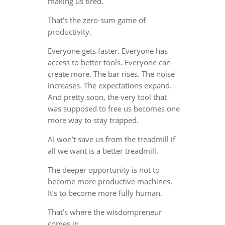
making us tired.
That’s the zero-sum game of
productivity.
Everyone gets faster. Everyone has
access to better tools. Everyone can
create more. The bar rises. The noise
increases. The expectations expand.
And pretty soon, the very tool that
was supposed to free us becomes one
more way to stay trapped.
AI won’t save us from the treadmill if
all we want is a better treadmill.
The deeper opportunity is not to
become more productive machines.
It’s to become more fully human.
That’s where the wisdompreneur
comes in.