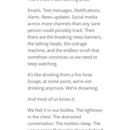
Emails. Text messages. Notifications.
Alerts. News updates. Social media
across more channels than any sane
person could possibly track. Then
there are the breaking news banners,
the talking heads, the outrage
machine, and the endless scroll that
somehow convinces us we need to
keep watching.
It’s like drinking from a fire hose.
Except, at some point, we’re not
drinking anymore. We’re drowning.
And most of us know it.
We feel it in our bodies. The tightness
in the chest. The distracted
conversation. The restless sleep. The
vague sense that we’re always behind,