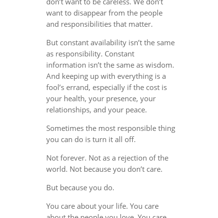
don’t want to be careless. We don’t
want to disappear from the people
and responsibilities that matter.
But constant availability isn’t the same
as responsibility. Constant
information isn’t the same as wisdom.
And keeping up with everything is a
fool’s errand, especially if the cost is
your health, your presence, your
relationships, and your peace.
Sometimes the most responsible thing
you can do is turn it all off.
Not forever. Not as a rejection of the
world. Not because you don’t care.
But because you do.
You care about your life. You care
about the people you love. You care