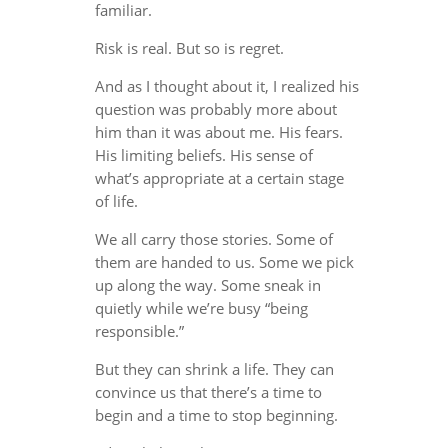
familiar.
Risk is real. But so is regret.
And as I thought about it, I realized his
question was probably more about
him than it was about me. His fears.
His limiting beliefs. His sense of
what’s appropriate at a certain stage
of life.
We all carry those stories. Some of
them are handed to us. Some we pick
up along the way. Some sneak in
quietly while we’re busy “being
responsible.”
But they can shrink a life. They can
convince us that there’s a time to
begin and a time to stop beginning.