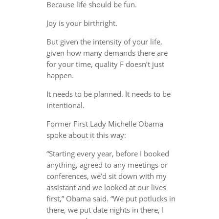
Because life should be fun.
Joy is your birthright.
But given the intensity of your life,
given how many demands there are
for your time, quality F doesn’t just
happen.
It needs to be planned. It needs to be
intentional.
Former First Lady Michelle Obama
spoke about it this way:
“Starting every year, before I booked
anything, agreed to any meetings or
conferences, we’d sit down with my
assistant and we looked at our lives
first,” Obama said. “We put potlucks in
there, we put date nights in there, I