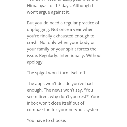
Himalayas for 17 days. Although I
won’t argue against it.
But you do need a regular practice of
unplugging. Not once a year when
you’re finally exhausted enough to
crash. Not only when your body or
your family or your spirit forces the
issue. Regularly. Intentionally. Without
apology.
The spigot won’t turn itself off.
The apps won’t decide you’ve had
enough. The news won’t say, “You
seem tired, why don’t you rest?” Your
inbox won’t close itself out of
compassion for your nervous system.
You have to choose.