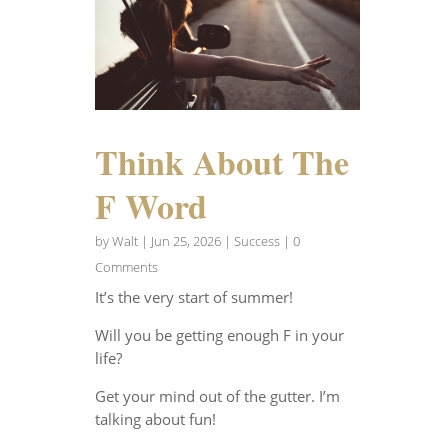
Think About The
F Word
by
Walt
|
Jun 25, 2026
|
Success
| 0
Comments
It’s the very start of summer!
Will you be getting enough F in your
life?
Get your mind out of the gutter. I’m
talking about fun!