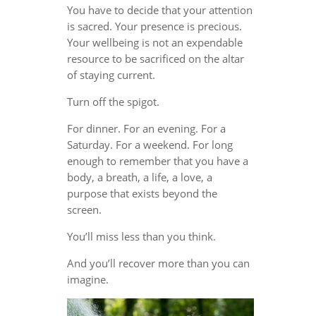
You have to decide that your attention
is sacred. Your presence is precious.
Your wellbeing is not an expendable
resource to be sacrificed on the altar
of staying current.
Turn off the spigot.
For dinner. For an evening. For a
Saturday. For a weekend. For long
enough to remember that you have a
body, a breath, a life, a love, a
purpose that exists beyond the
screen.
You’ll miss less than you think.
And you’ll recover more than you can
imagine.