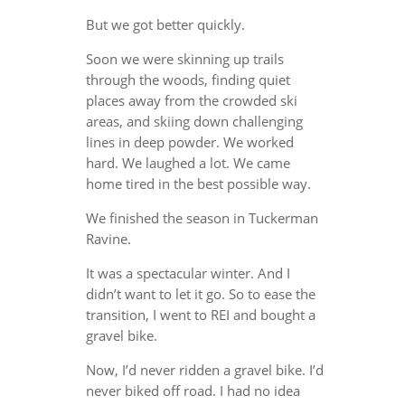
But we got better quickly.
Soon we were skinning up trails
through the woods, finding quiet
places away from the crowded ski
areas, and skiing down challenging
lines in deep powder. We worked
hard. We laughed a lot. We came
home tired in the best possible way.
We finished the season in Tuckerman
Ravine.
It was a spectacular winter. And I
didn’t want to let it go. So to ease the
transition, I went to REI and bought a
gravel bike.
Now, I’d never ridden a gravel bike. I’d
never biked off road. I had no idea