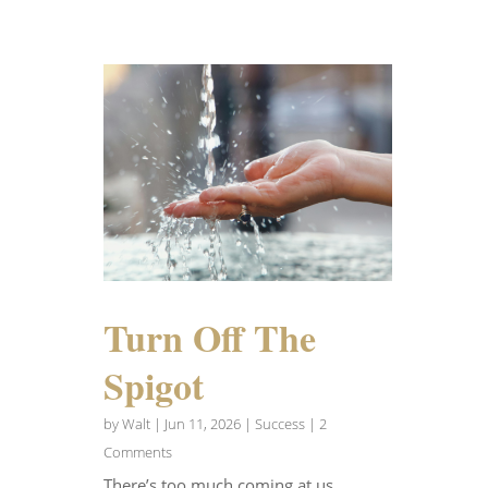
Turn Off The
Spigot
by
Walt
|
Jun 11, 2026
|
Success
| 2
Comments
There’s too much coming at us.