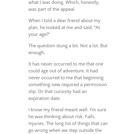
what I was doing. Which, honestly,
was part of the appeal.
When I told a dear friend about my
plan, he looked at me and said, “At
your age?”
The question stung a bit. Not a lot. But
enough.
It has never occurred to me that one
could age out of adventure. It had
never occurred to me that beginning
something new required a permission
slip. Or that curiosity had an
expiration date.
I know my friend meant well. I’m sure
he was thinking about risk. Falls.
Injuries. The long list of things that can
go wrong when we step outside the