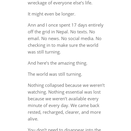
wreckage of everyone else’s life.
It might even be longer.
Ann and I once spent 17 days entirely
off the grid in Nepal. No texts. No
email. No news. No social media. No
checking in to make sure the world
was still turning.
And here’s the amazing thing.
The world was still turning.
Nothing collapsed because we weren’t
watching. Nothing essential was lost
because we weren’t available every
minute of every day. We came back
rested, recharged, clearer, and more
alive.
You don’t need to disappear into the