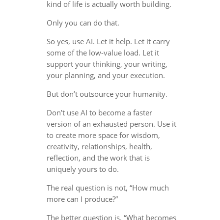
kind of life is actually worth building.
Only you can do that.
So yes, use AI. Let it help. Let it carry
some of the low-value load. Let it
support your thinking, your writing,
your planning, and your execution.
But don’t outsource your humanity.
Don’t use AI to become a faster
version of an exhausted person. Use it
to create more space for wisdom,
creativity, relationships, health,
reflection, and the work that is
uniquely yours to do.
The real question is not, “How much
more can I produce?”
The better question is, “What becomes