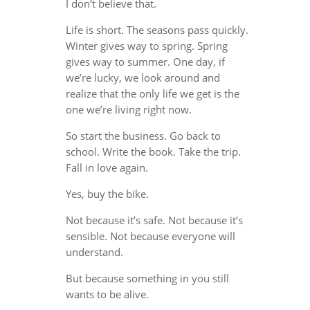
I don’t believe that.
Life is short. The seasons pass quickly.
Winter gives way to spring. Spring
gives way to summer. One day, if
we’re lucky, we look around and
realize that the only life we get is the
one we’re living right now.
So start the business. Go back to
school. Write the book. Take the trip.
Fall in love again.
Yes, buy the bike.
Not because it’s safe. Not because it’s
sensible. Not because everyone will
understand.
But because something in you still
wants to be alive.