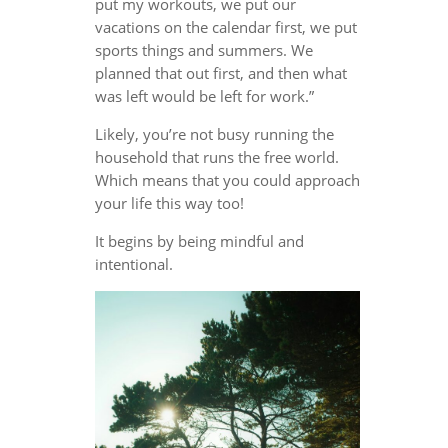
put my workouts, we put our
vacations on the calendar first, we put
sports things and summers. We
planned that out first, and then what
was left would be left for work.”
Likely, you’re not busy running the
household that runs the free world.
Which means that you could approach
your life this way too!
It begins by being mindful and
intentional.