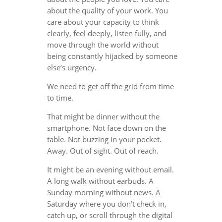
about the quality of your work. You
care about your capacity to think
clearly, feel deeply, listen fully, and
move through the world without
being constantly hijacked by someone
else’s urgency.
We need to get off the grid from time
to time.
That might be dinner without the
smartphone. Not face down on the
table. Not buzzing in your pocket.
Away. Out of sight. Out of reach.
It might be an evening without email.
A long walk without earbuds. A
Sunday morning without news. A
Saturday where you don’t check in,
catch up, or scroll through the digital