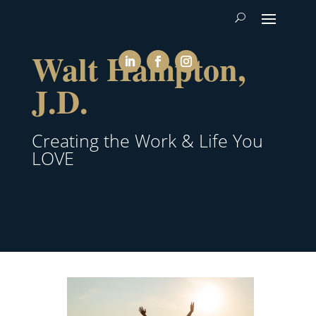
Walt Hampton,
J.D.
Creating the Work & Life You
LOVE