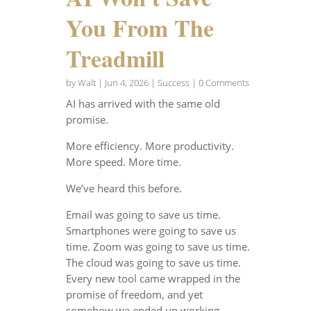
You From The
Treadmill
by
Walt
|
Jun 4, 2026
|
Success
| 0 Comments
AI has arrived with the same old
promise.
More efficiency. More productivity.
More speed. More time.
We’ve heard this before.
Email was going to save us time.
Smartphones were going to save us
time. Zoom was going to save us time.
The cloud was going to save us time.
Every new tool came wrapped in the
promise of freedom, and yet
somehow we ended up working