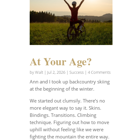
At Your Age?
by
Walt
|
Jul 2, 2026
|
Success
| 4 Comments
Ann and I took up backcountry skiing
at the beginning of the winter.
We started out clumsily. There’s no
more elegant way to say it. Skins.
Bindings. Transitions. Climbing
technique. Figuring out how to move
uphill without feeling like we were
fighting the mountain the entire way.