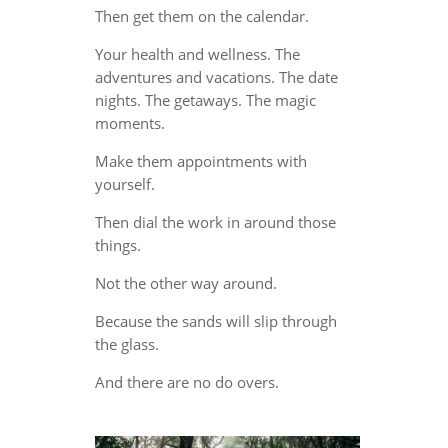
Then get them on the calendar.
Your health and wellness. The
adventures and vacations. The date
nights. The getaways. The magic
moments.
Make them appointments with
yourself.
Then dial the work in around those
things.
Not the other way around.
Because the sands will slip through
the glass.
And there are no do overs.