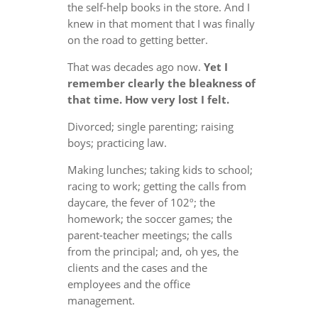
the self-help books in the store. And I
knew in that moment that I was finally
on the road to getting better.
That was decades ago now.
Yet I
remember clearly the bleakness of
that time. How very lost I felt.
Divorced; single parenting; raising
boys; practicing law.
Making lunches; taking kids to school;
racing to work; getting the calls from
daycare, the fever of 102º; the
homework; the soccer games; the
parent-teacher meetings; the calls
from the principal; and, oh yes, the
clients and the cases and the
employees and the office
management.