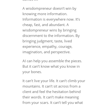
A wisdompreneur doesn’t win by
knowing more information.
Information is everywhere now. It’s
cheap, fast, and abundant. A
wisdompreneur wins by bringing
discernment to the information. By
bringing judgment, taste, lived
experience, empathy, courage,
imagination, and perspective.
AI can help you assemble the pieces.
But it can’t know what you know in
your bones.
It can’t live your life. It can’t climb your
mountains. It can’t sit across from a
client and feel the hesitation behind
their words. It can’t make meaning
from your scars. It can’t tell you what