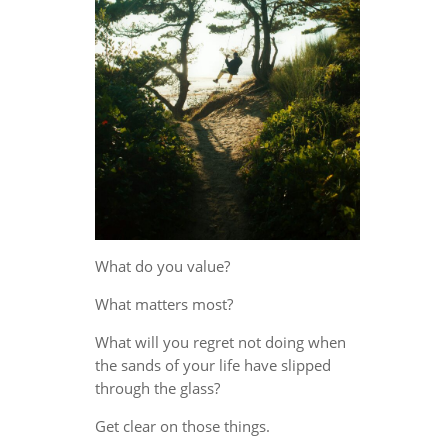
What do you value?
What matters most?
What will you regret not doing when
the sands of your life have slipped
through the glass?
Get clear on those things.