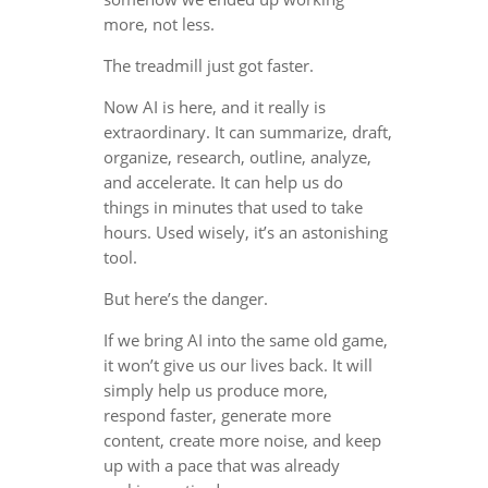
more, not less.
The treadmill just got faster.
Now AI is here, and it really is
extraordinary. It can summarize, draft,
organize, research, outline, analyze,
and accelerate. It can help us do
things in minutes that used to take
hours. Used wisely, it’s an astonishing
tool.
But here’s the danger.
If we bring AI into the same old game,
it won’t give us our lives back. It will
simply help us produce more,
respond faster, generate more
content, create more noise, and keep
up with a pace that was already