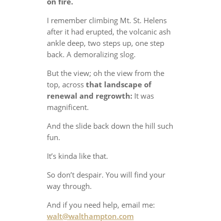
on fire.
I remember climbing Mt. St. Helens
after it had erupted, the volcanic ash
ankle deep, two steps up, one step
back. A demoralizing slog.
But the view; oh the view from the
top, across
that landscape of
renewal and regrowth:
It was
magnificent.
And the slide back down the hill such
fun.
It’s kinda like that.
So don’t despair. You will find your
way through.
And if you need help, email me:
walt@walthampton.com