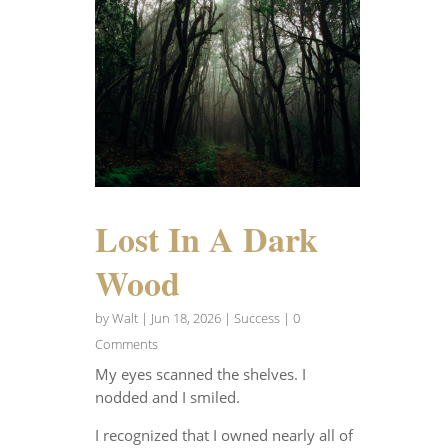
Lost In A Dark
Wood
by
Walt
|
Jun 18, 2026
|
Success
| 0
Comments
My eyes scanned the shelves. I
nodded and I smiled.
I recognized that I owned nearly all of