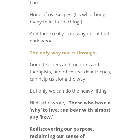
hard.
None of us escapes. (It’s what brings
many folks to coaching.)
And there really is no way out of that
dark wood.
The only way out is through.
Good teachers and mentors and
therapists, and of course dear friends,
can help us along the way.
But only we can do the heavy lifting.
Nietzsche wrote,
“Those who have a
‘why’ to live, can bear with almost
any ‘how.’
Rediscovering our purpose,
reclaiming our sense of