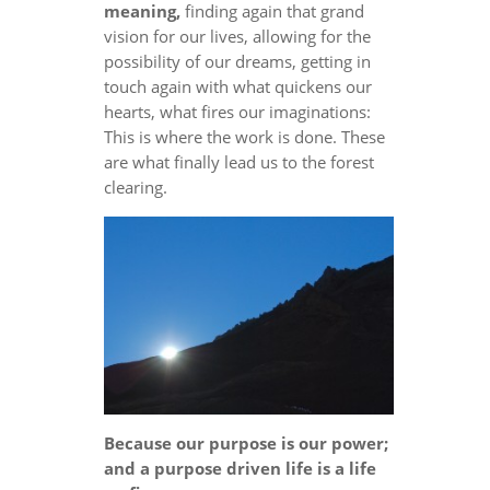
meaning,
finding again that grand
vision for our lives, allowing for the
possibility of our dreams, getting in
touch again with what quickens our
hearts, what fires our imaginations:
This is where the work is done. These
are what finally lead us to the forest
clearing.
Because our purpose is our power;
and a purpose driven life is a life