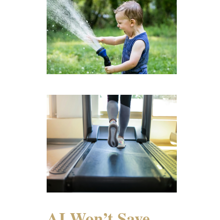
AI Won’t Save