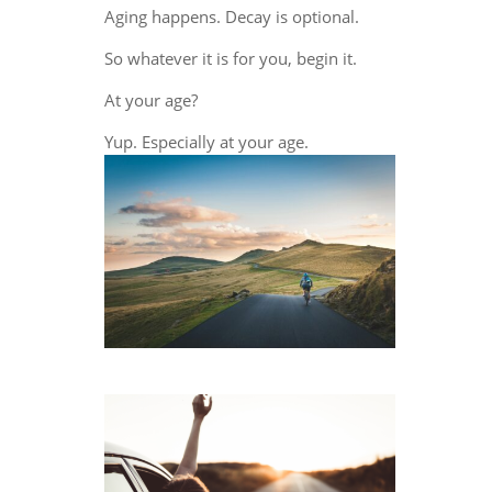
Aging happens. Decay is optional.
So whatever it is for you, begin it.
At your age?
Yup. Especially at your age.