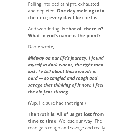
Falling into bed at night, exhausted
and depleted.
One day melting into
the next; every day like the last.
And wondering:
Is that all there is?
What in god’s name is the point?
Dante wrote,
Midway on our life’s journey, I found
myself in dark woods, the right road
lost. To tell about those woods is
hard — so tangled and rough and
savage that thinking of it now, I feel
the old fear stirring… .
(Yup. He sure had that right.)
The truth is: All of us get lost from
time to time.
We lose our way. The
road gets rough and savage and really