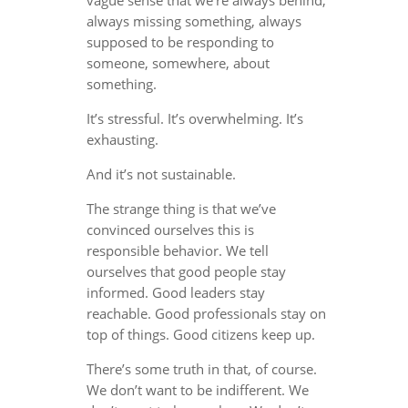
always missing something, always
supposed to be responding to
someone, somewhere, about
something.
It’s stressful. It’s overwhelming. It’s
exhausting.
And it’s not sustainable.
The strange thing is that we’ve
convinced ourselves this is
responsible behavior. We tell
ourselves that good people stay
informed. Good leaders stay
reachable. Good professionals stay on
top of things. Good citizens keep up.
There’s some truth in that, of course.
We don’t want to be indifferent. We