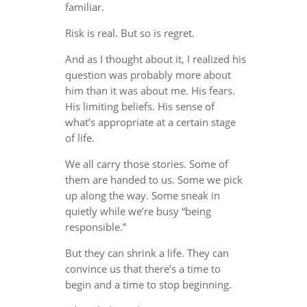
familiar.
Risk is real. But so is regret.
And as I thought about it, I realized his
question was probably more about
him than it was about me. His fears.
His limiting beliefs. His sense of
what’s appropriate at a certain stage
of life.
We all carry those stories. Some of
them are handed to us. Some we pick
up along the way. Some sneak in
quietly while we’re busy “being
responsible.”
But they can shrink a life. They can
convince us that there’s a time to
begin and a time to stop beginning.