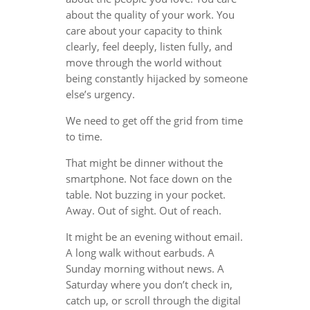
about the quality of your work. You
care about your capacity to think
clearly, feel deeply, listen fully, and
move through the world without
being constantly hijacked by someone
else’s urgency.
We need to get off the grid from time
to time.
That might be dinner without the
smartphone. Not face down on the
table. Not buzzing in your pocket.
Away. Out of sight. Out of reach.
It might be an evening without email.
A long walk without earbuds. A
Sunday morning without news. A
Saturday where you don’t check in,
catch up, or scroll through the digital