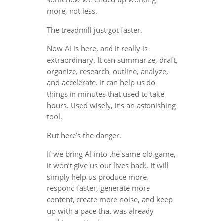
more, not less.
The treadmill just got faster.
Now AI is here, and it really is
extraordinary. It can summarize, draft,
organize, research, outline, analyze,
and accelerate. It can help us do
things in minutes that used to take
hours. Used wisely, it’s an astonishing
tool.
But here’s the danger.
If we bring AI into the same old game,
it won’t give us our lives back. It will
simply help us produce more,
respond faster, generate more
content, create more noise, and keep
up with a pace that was already