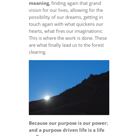
meaning,
finding again that grand
vision for our lives, allowing for the
possibility of our dreams, getting in
touch again with what quickens our
hearts, what fires our imaginations:
This is where the work is done. These
are what finally lead us to the forest
clearing.
Because our purpose is our power;
and a purpose driven life is a life