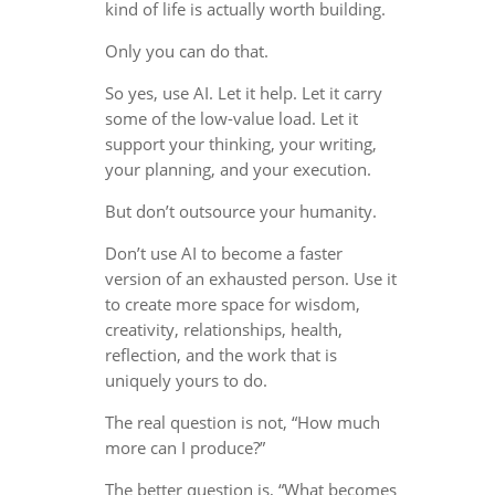
kind of life is actually worth building.
Only you can do that.
So yes, use AI. Let it help. Let it carry
some of the low-value load. Let it
support your thinking, your writing,
your planning, and your execution.
But don’t outsource your humanity.
Don’t use AI to become a faster
version of an exhausted person. Use it
to create more space for wisdom,
creativity, relationships, health,
reflection, and the work that is
uniquely yours to do.
The real question is not, “How much
more can I produce?”
The better question is, “What becomes