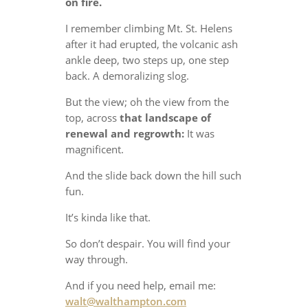
on fire.
I remember climbing Mt. St. Helens
after it had erupted, the volcanic ash
ankle deep, two steps up, one step
back. A demoralizing slog.
But the view; oh the view from the
top, across
that landscape of
renewal and regrowth:
It was
magnificent.
And the slide back down the hill such
fun.
It’s kinda like that.
So don’t despair. You will find your
way through.
And if you need help, email me:
walt@walthampton.com