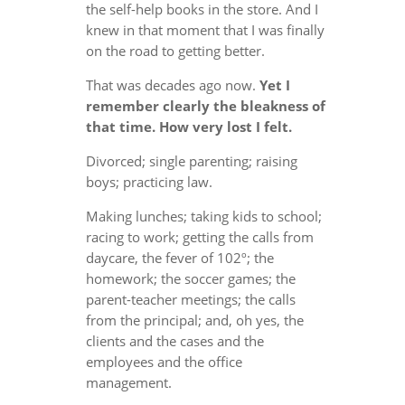
the self-help books in the store. And I
knew in that moment that I was finally
on the road to getting better.
That was decades ago now.
Yet I
remember clearly the bleakness of
that time. How very lost I felt.
Divorced; single parenting; raising
boys; practicing law.
Making lunches; taking kids to school;
racing to work; getting the calls from
daycare, the fever of 102º; the
homework; the soccer games; the
parent-teacher meetings; the calls
from the principal; and, oh yes, the
clients and the cases and the
employees and the office
management.