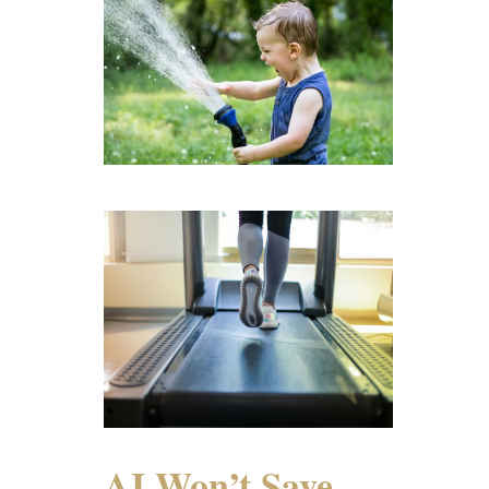
AI Won’t Save