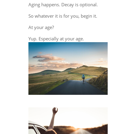
Aging happens. Decay is optional.
So whatever it is for you, begin it.
At your age?
Yup. Especially at your age.