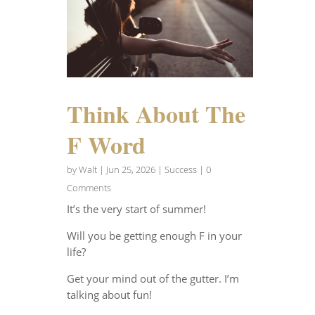
Think About The
F Word
by
Walt
|
Jun 25, 2026
|
Success
| 0
Comments
It’s the very start of summer!
Will you be getting enough F in your
life?
Get your mind out of the gutter. I’m
talking about fun!