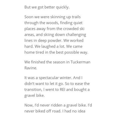
But we got better quickly.
Soon we were skinning up trails
through the woods, finding quiet
places away from the crowded ski
areas, and skiing down challenging
lines in deep powder. We worked
hard. We laughed a lot. We came
home tired in the best possible way.
We finished the season in Tuckerman
Ravine.
It was a spectacular winter. And I
didn’t want to let it go. So to ease the
transition, I went to REI and bought a
gravel bike.
Now, I’d never ridden a gravel bike. I’d
never biked off road. I had no idea