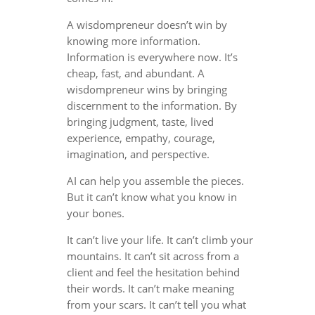
A wisdompreneur doesn’t win by
knowing more information.
Information is everywhere now. It’s
cheap, fast, and abundant. A
wisdompreneur wins by bringing
discernment to the information. By
bringing judgment, taste, lived
experience, empathy, courage,
imagination, and perspective.
AI can help you assemble the pieces.
But it can’t know what you know in
your bones.
It can’t live your life. It can’t climb your
mountains. It can’t sit across from a
client and feel the hesitation behind
their words. It can’t make meaning
from your scars. It can’t tell you what