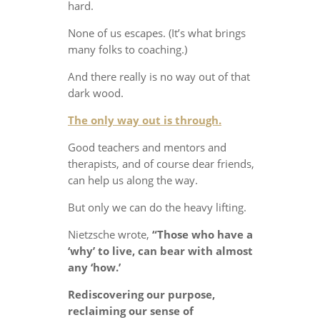
hard.
None of us escapes. (It’s what brings
many folks to coaching.)
And there really is no way out of that
dark wood.
The only way out is through.
Good teachers and mentors and
therapists, and of course dear friends,
can help us along the way.
But only we can do the heavy lifting.
Nietzsche wrote,
“Those who have a
‘why’ to live, can bear with almost
any ‘how.’
Rediscovering our purpose,
reclaiming our sense of