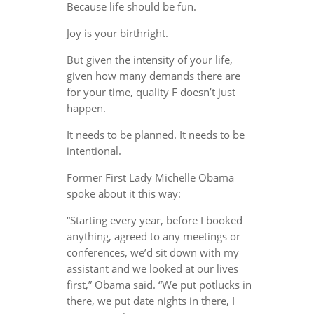
Because life should be fun.
Joy is your birthright.
But given the intensity of your life,
given how many demands there are
for your time, quality F doesn’t just
happen.
It needs to be planned. It needs to be
intentional.
Former First Lady Michelle Obama
spoke about it this way:
“Starting every year, before I booked
anything, agreed to any meetings or
conferences, we’d sit down with my
assistant and we looked at our lives
first,” Obama said. “We put potlucks in
there, we put date nights in there, I