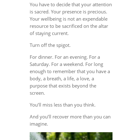
You have to decide that your attention
is sacred. Your presence is precious.
Your wellbeing is not an expendable
resource to be sacrificed on the altar
of staying current.
Turn off the spigot.
For dinner. For an evening. For a
Saturday. For a weekend. For long
enough to remember that you have a
body, a breath, a life, a love, a
purpose that exists beyond the
screen.
You’ll miss less than you think.
And you’ll recover more than you can
imagine.