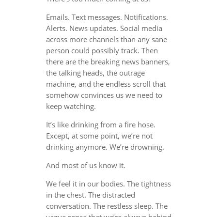
Emails. Text messages. Notifications.
Alerts. News updates. Social media
across more channels than any sane
person could possibly track. Then
there are the breaking news banners,
the talking heads, the outrage
machine, and the endless scroll that
somehow convinces us we need to
keep watching.
It’s like drinking from a fire hose.
Except, at some point, we’re not
drinking anymore. We’re drowning.
And most of us know it.
We feel it in our bodies. The tightness
in the chest. The distracted
conversation. The restless sleep. The
vague sense that we’re always behind,