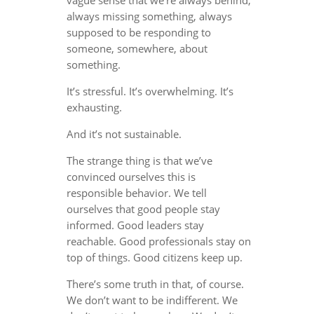
always missing something, always
supposed to be responding to
someone, somewhere, about
something.
It’s stressful. It’s overwhelming. It’s
exhausting.
And it’s not sustainable.
The strange thing is that we’ve
convinced ourselves this is
responsible behavior. We tell
ourselves that good people stay
informed. Good leaders stay
reachable. Good professionals stay on
top of things. Good citizens keep up.
There’s some truth in that, of course.
We don’t want to be indifferent. We