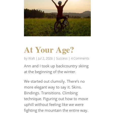
At Your Age?
by
Walt
|
Jul 2, 2026
|
Success
| 4 Comments
Ann and I took up backcountry skiing
at the beginning of the winter.
We started out clumsily. There’s no
more elegant way to say it. Skins.
Bindings. Transitions. Climbing
technique. Figuring out how to move
uphill without feeling like we were
fighting the mountain the entire way.