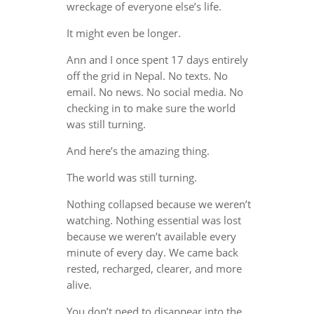
wreckage of everyone else’s life.
It might even be longer.
Ann and I once spent 17 days entirely
off the grid in Nepal. No texts. No
email. No news. No social media. No
checking in to make sure the world
was still turning.
And here’s the amazing thing.
The world was still turning.
Nothing collapsed because we weren’t
watching. Nothing essential was lost
because we weren’t available every
minute of every day. We came back
rested, recharged, clearer, and more
alive.
You don’t need to disappear into the