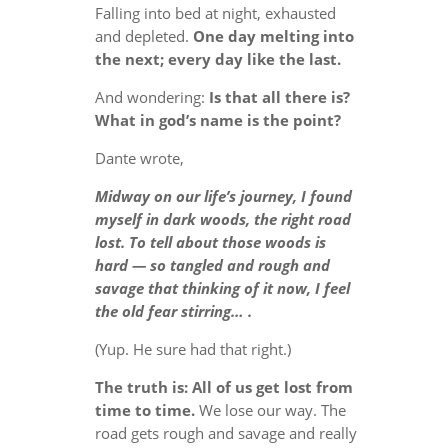
Falling into bed at night, exhausted
and depleted.
One day melting into
the next; every day like the last.
And wondering:
Is that all there is?
What in god’s name is the point?
Dante wrote,
Midway on our life’s journey, I found
myself in dark woods, the right road
lost. To tell about those woods is
hard — so tangled and rough and
savage that thinking of it now, I feel
the old fear stirring… .
(Yup. He sure had that right.)
The truth is: All of us get lost from
time to time.
We lose our way. The
road gets rough and savage and really