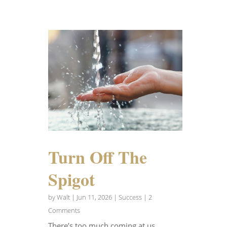
Turn Off The
Spigot
by
Walt
|
Jun 11, 2026
|
Success
| 2
Comments
There’s too much coming at us.