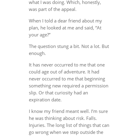
what I was doing. Which, honestly,
was part of the appeal.
When I told a dear friend about my
plan, he looked at me and said, “At
your age?”
The question stung a bit. Not a lot. But
enough.
It has never occurred to me that one
could age out of adventure. It had
never occurred to me that beginning
something new required a permission
slip. Or that curiosity had an
expiration date.
I know my friend meant well. I’m sure
he was thinking about risk. Falls.
Injuries. The long list of things that can
go wrong when we step outside the