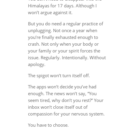
Himalayas for 17 days. Although I
won’t argue against it.
But you do need a regular practice of
unplugging. Not once a year when
you’re finally exhausted enough to
crash. Not only when your body or
your family or your spirit forces the
issue. Regularly. Intentionally. Without
apology.
The spigot won’t turn itself off.
The apps won’t decide you’ve had
enough. The news won’t say, “You
seem tired, why don’t you rest?” Your
inbox won’t close itself out of
compassion for your nervous system.
You have to choose.