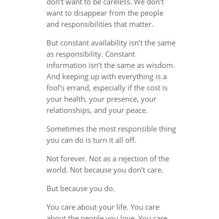
don’t want to be careless. We don’t
want to disappear from the people
and responsibilities that matter.
But constant availability isn’t the same
as responsibility. Constant
information isn’t the same as wisdom.
And keeping up with everything is a
fool’s errand, especially if the cost is
your health, your presence, your
relationships, and your peace.
Sometimes the most responsible thing
you can do is turn it all off.
Not forever. Not as a rejection of the
world. Not because you don’t care.
But because you do.
You care about your life. You care
about the people you love. You care