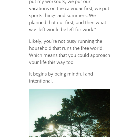
put my workouts, we put our
vacations on the calendar first, we put
sports things and summers. We
planned that out first, and then what
was left would be left for work.”
Likely, you’re not busy running the
household that runs the free world.
Which means that you could approach
your life this way too!
It begins by being mindful and
intentional.