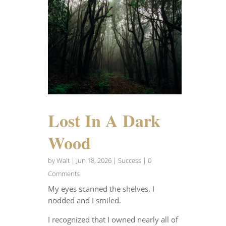
Lost In A Dark
Wood
by
Walt
|
Jun 18, 2026
|
Success
| 0
Comments
My eyes scanned the shelves. I
nodded and I smiled.
I recognized that I owned nearly all of