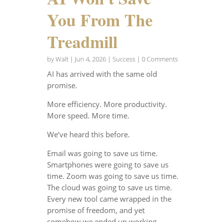
You From The
Treadmill
by
Walt
|
Jun 4, 2026
|
Success
| 0 Comments
AI has arrived with the same old
promise.
More efficiency. More productivity.
More speed. More time.
We’ve heard this before.
Email was going to save us time.
Smartphones were going to save us
time. Zoom was going to save us time.
The cloud was going to save us time.
Every new tool came wrapped in the
promise of freedom, and yet
somehow we ended up working