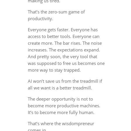
making us tired.
That’s the zero-sum game of
productivity.
Everyone gets faster. Everyone has
access to better tools. Everyone can
create more. The bar rises. The noise
increases. The expectations expand.
And pretty soon, the very tool that
was supposed to free us becomes one
more way to stay trapped.
AI won’t save us from the treadmill if
all we want is a better treadmill.
The deeper opportunity is not to
become more productive machines.
It’s to become more fully human.
That’s where the wisdompreneur
comes in.