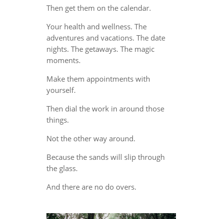
Then get them on the calendar.
Your health and wellness. The
adventures and vacations. The date
nights. The getaways. The magic
moments.
Make them appointments with
yourself.
Then dial the work in around those
things.
Not the other way around.
Because the sands will slip through
the glass.
And there are no do overs.