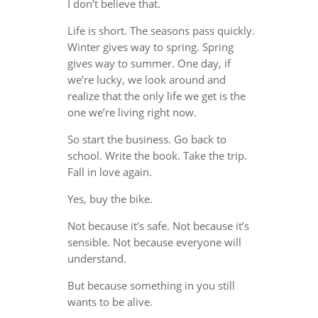
I don’t believe that.
Life is short. The seasons pass quickly.
Winter gives way to spring. Spring
gives way to summer. One day, if
we’re lucky, we look around and
realize that the only life we get is the
one we’re living right now.
So start the business. Go back to
school. Write the book. Take the trip.
Fall in love again.
Yes, buy the bike.
Not because it’s safe. Not because it’s
sensible. Not because everyone will
understand.
But because something in you still
wants to be alive.