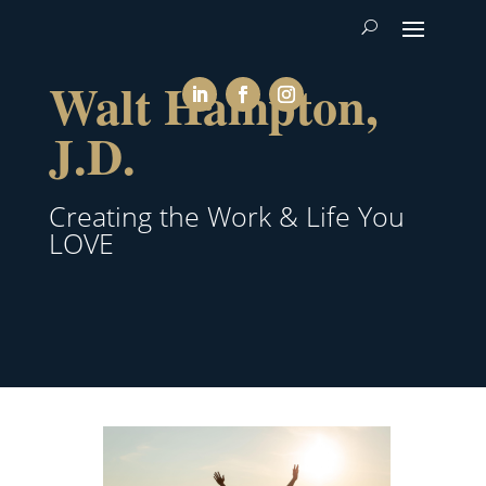
Walt Hampton,
J.D.
Creating the Work & Life You
LOVE