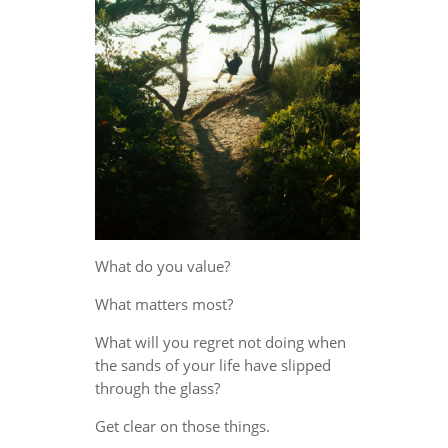
What do you value?
What matters most?
What will you regret not doing when
the sands of your life have slipped
through the glass?
Get clear on those things.