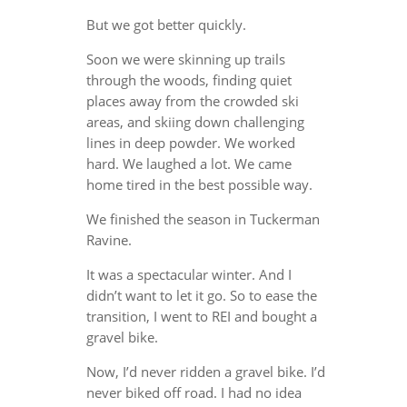
But we got better quickly.
Soon we were skinning up trails
through the woods, finding quiet
places away from the crowded ski
areas, and skiing down challenging
lines in deep powder. We worked
hard. We laughed a lot. We came
home tired in the best possible way.
We finished the season in Tuckerman
Ravine.
It was a spectacular winter. And I
didn’t want to let it go. So to ease the
transition, I went to REI and bought a
gravel bike.
Now, I’d never ridden a gravel bike. I’d
never biked off road. I had no idea