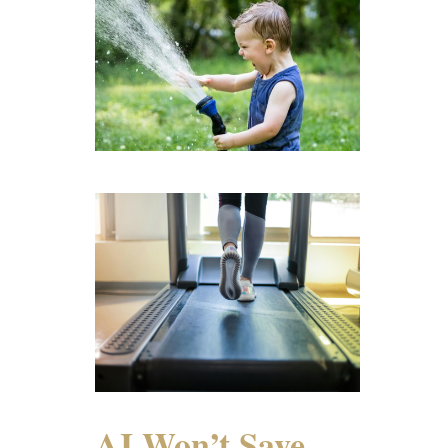
AI Won’t Save