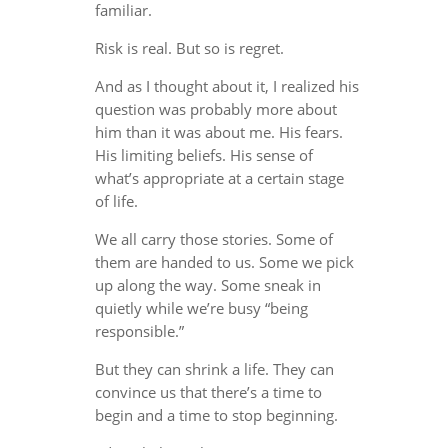
familiar.
Risk is real. But so is regret.
And as I thought about it, I realized his
question was probably more about
him than it was about me. His fears.
His limiting beliefs. His sense of
what’s appropriate at a certain stage
of life.
We all carry those stories. Some of
them are handed to us. Some we pick
up along the way. Some sneak in
quietly while we’re busy “being
responsible.”
But they can shrink a life. They can
convince us that there’s a time to
begin and a time to stop beginning.