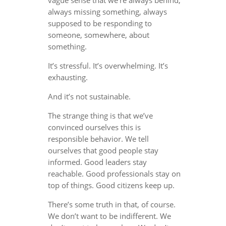
always missing something, always
supposed to be responding to
someone, somewhere, about
something.
It’s stressful. It’s overwhelming. It’s
exhausting.
And it’s not sustainable.
The strange thing is that we’ve
convinced ourselves this is
responsible behavior. We tell
ourselves that good people stay
informed. Good leaders stay
reachable. Good professionals stay on
top of things. Good citizens keep up.
There’s some truth in that, of course.
We don’t want to be indifferent. We