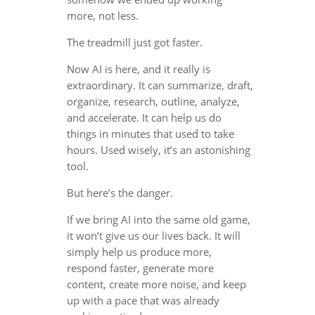
more, not less.
The treadmill just got faster.
Now AI is here, and it really is
extraordinary. It can summarize, draft,
organize, research, outline, analyze,
and accelerate. It can help us do
things in minutes that used to take
hours. Used wisely, it’s an astonishing
tool.
But here’s the danger.
If we bring AI into the same old game,
it won’t give us our lives back. It will
simply help us produce more,
respond faster, generate more
content, create more noise, and keep
up with a pace that was already