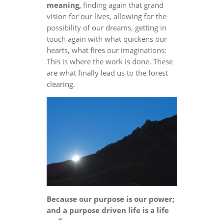
meaning,
finding again that grand
vision for our lives, allowing for the
possibility of our dreams, getting in
touch again with what quickens our
hearts, what fires our imaginations:
This is where the work is done. These
are what finally lead us to the forest
clearing.
Because our purpose is our power;
and a purpose driven life is a life