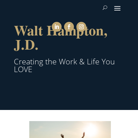
Walt Hampton,
J.D.
Creating the Work & Life You
LOVE