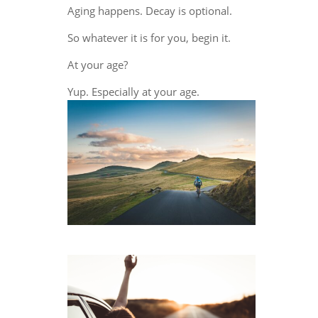
Aging happens. Decay is optional.
So whatever it is for you, begin it.
At your age?
Yup. Especially at your age.