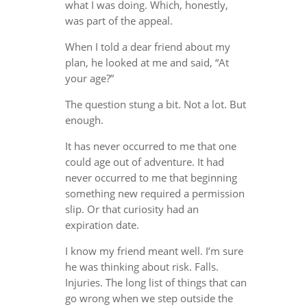
what I was doing. Which, honestly,
was part of the appeal.
When I told a dear friend about my
plan, he looked at me and said, “At
your age?”
The question stung a bit. Not a lot. But
enough.
It has never occurred to me that one
could age out of adventure. It had
never occurred to me that beginning
something new required a permission
slip. Or that curiosity had an
expiration date.
I know my friend meant well. I’m sure
he was thinking about risk. Falls.
Injuries. The long list of things that can
go wrong when we step outside the