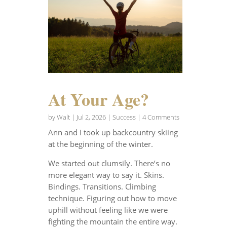
At Your Age?
by
Walt
|
Jul 2, 2026
|
Success
| 4 Comments
Ann and I took up backcountry skiing
at the beginning of the winter.
We started out clumsily. There’s no
more elegant way to say it. Skins.
Bindings. Transitions. Climbing
technique. Figuring out how to move
uphill without feeling like we were
fighting the mountain the entire way.