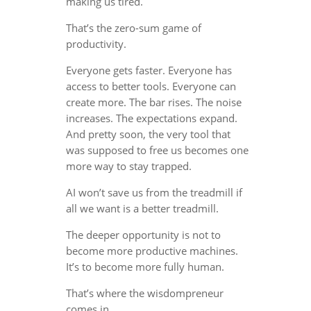
making us tired.
That’s the zero-sum game of
productivity.
Everyone gets faster. Everyone has
access to better tools. Everyone can
create more. The bar rises. The noise
increases. The expectations expand.
And pretty soon, the very tool that
was supposed to free us becomes one
more way to stay trapped.
AI won’t save us from the treadmill if
all we want is a better treadmill.
The deeper opportunity is not to
become more productive machines.
It’s to become more fully human.
That’s where the wisdompreneur
comes in.