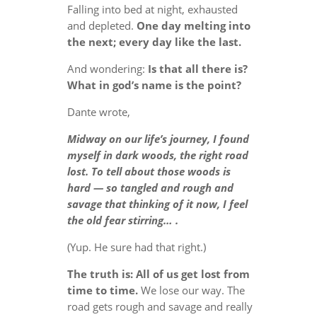
Falling into bed at night, exhausted
and depleted.
One day melting into
the next; every day like the last.
And wondering:
Is that all there is?
What in god’s name is the point?
Dante wrote,
Midway on our life’s journey, I found
myself in dark woods, the right road
lost. To tell about those woods is
hard — so tangled and rough and
savage that thinking of it now, I feel
the old fear stirring… .
(Yup. He sure had that right.)
The truth is: All of us get lost from
time to time.
We lose our way. The
road gets rough and savage and really