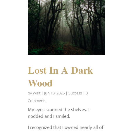
Lost In A Dark
Wood
by
Walt
|
Jun 18, 2026
|
Success
| 0
Comments
My eyes scanned the shelves. I
nodded and I smiled.
I recognized that I owned nearly all of