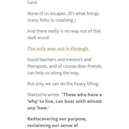
hard.
None of us escapes. (It’s what brings
many folks to coaching.)
And there really is no way out of that
dark wood.
The only way out is through.
Good teachers and mentors and
therapists, and of course dear friends,
can help us along the way.
But only we can do the heavy lifting.
Nietzsche wrote,
“Those who have a
‘why’ to live, can bear with almost
any ‘how.’
Rediscovering our purpose,
reclaiming our sense of