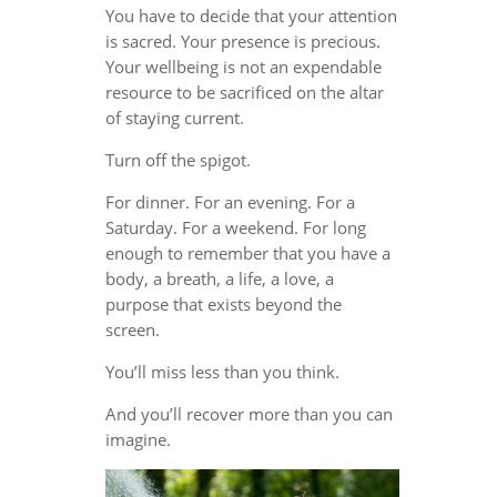
You have to decide that your attention
is sacred. Your presence is precious.
Your wellbeing is not an expendable
resource to be sacrificed on the altar
of staying current.
Turn off the spigot.
For dinner. For an evening. For a
Saturday. For a weekend. For long
enough to remember that you have a
body, a breath, a life, a love, a
purpose that exists beyond the
screen.
You’ll miss less than you think.
And you’ll recover more than you can
imagine.