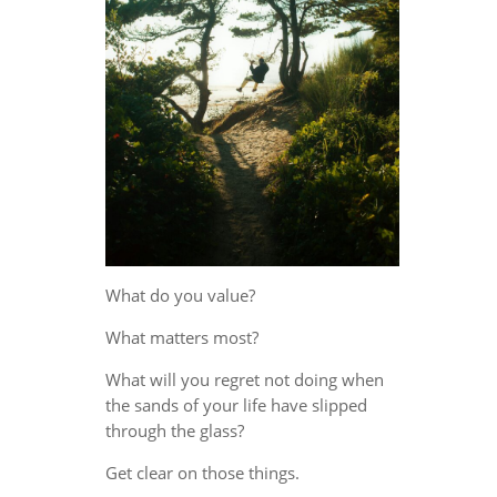
What do you value?
What matters most?
What will you regret not doing when
the sands of your life have slipped
through the glass?
Get clear on those things.