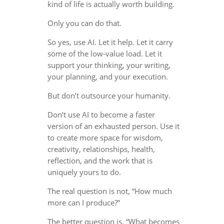
kind of life is actually worth building.
Only you can do that.
So yes, use AI. Let it help. Let it carry
some of the low-value load. Let it
support your thinking, your writing,
your planning, and your execution.
But don’t outsource your humanity.
Don’t use AI to become a faster
version of an exhausted person. Use it
to create more space for wisdom,
creativity, relationships, health,
reflection, and the work that is
uniquely yours to do.
The real question is not, “How much
more can I produce?”
The better question is, “What becomes