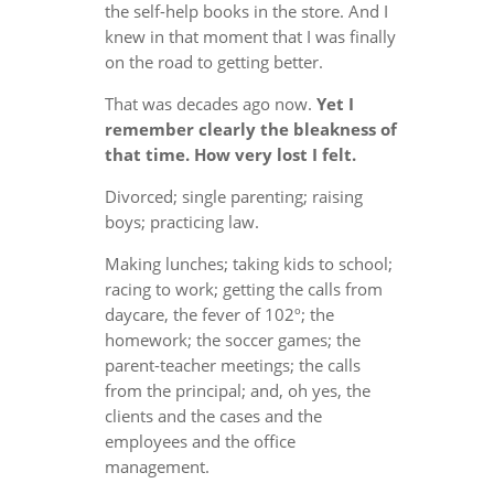
the self-help books in the store. And I
knew in that moment that I was finally
on the road to getting better.
That was decades ago now.
Yet I
remember clearly the bleakness of
that time. How very lost I felt.
Divorced; single parenting; raising
boys; practicing law.
Making lunches; taking kids to school;
racing to work; getting the calls from
daycare, the fever of 102º; the
homework; the soccer games; the
parent-teacher meetings; the calls
from the principal; and, oh yes, the
clients and the cases and the
employees and the office
management.