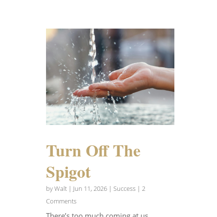
Turn Off The
Spigot
by
Walt
|
Jun 11, 2026
|
Success
| 2
Comments
There’s too much coming at us.