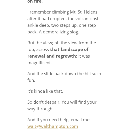
on fire.
I remember climbing Mt. St. Helens
after it had erupted, the volcanic ash
ankle deep, two steps up, one step
back. A demoralizing slog.
But the view; oh the view from the
top, across
that landscape of
renewal and regrowth:
It was
magnificent.
And the slide back down the hill such
fun.
It’s kinda like that.
So don’t despair. You will find your
way through.
And if you need help, email me:
walt@walthampton.com