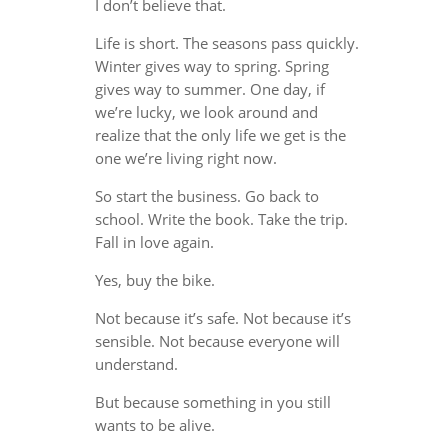
I don’t believe that.
Life is short. The seasons pass quickly.
Winter gives way to spring. Spring
gives way to summer. One day, if
we’re lucky, we look around and
realize that the only life we get is the
one we’re living right now.
So start the business. Go back to
school. Write the book. Take the trip.
Fall in love again.
Yes, buy the bike.
Not because it’s safe. Not because it’s
sensible. Not because everyone will
understand.
But because something in you still
wants to be alive.