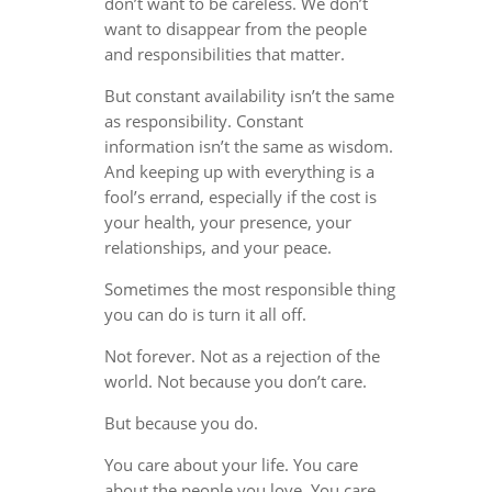
don’t want to be careless. We don’t
want to disappear from the people
and responsibilities that matter.
But constant availability isn’t the same
as responsibility. Constant
information isn’t the same as wisdom.
And keeping up with everything is a
fool’s errand, especially if the cost is
your health, your presence, your
relationships, and your peace.
Sometimes the most responsible thing
you can do is turn it all off.
Not forever. Not as a rejection of the
world. Not because you don’t care.
But because you do.
You care about your life. You care
about the people you love. You care