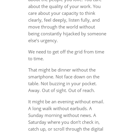
about the quality of your work. You
care about your capacity to think
clearly, feel deeply, listen fully, and
move through the world without
being constantly hijacked by someone
else’s urgency.
We need to get off the grid from time
to time.
That might be dinner without the
smartphone. Not face down on the
table. Not buzzing in your pocket.
Away. Out of sight. Out of reach.
It might be an evening without email.
A long walk without earbuds. A
Sunday morning without news. A
Saturday where you don’t check in,
catch up, or scroll through the digital