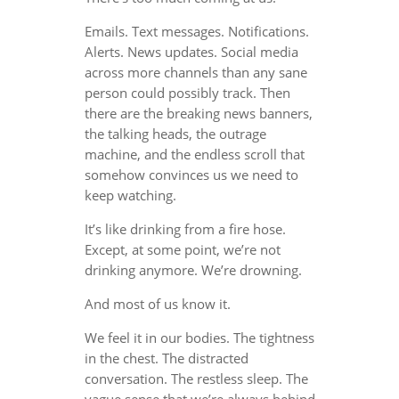
Emails. Text messages. Notifications.
Alerts. News updates. Social media
across more channels than any sane
person could possibly track. Then
there are the breaking news banners,
the talking heads, the outrage
machine, and the endless scroll that
somehow convinces us we need to
keep watching.
It’s like drinking from a fire hose.
Except, at some point, we’re not
drinking anymore. We’re drowning.
And most of us know it.
We feel it in our bodies. The tightness
in the chest. The distracted
conversation. The restless sleep. The
vague sense that we’re always behind,