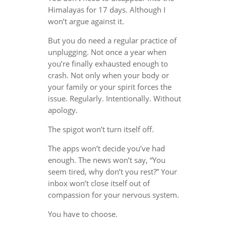
Himalayas for 17 days. Although I
won’t argue against it.
But you do need a regular practice of
unplugging. Not once a year when
you’re finally exhausted enough to
crash. Not only when your body or
your family or your spirit forces the
issue. Regularly. Intentionally. Without
apology.
The spigot won’t turn itself off.
The apps won’t decide you’ve had
enough. The news won’t say, “You
seem tired, why don’t you rest?” Your
inbox won’t close itself out of
compassion for your nervous system.
You have to choose.