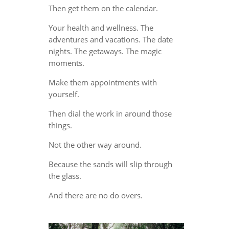
Then get them on the calendar.
Your health and wellness. The
adventures and vacations. The date
nights. The getaways. The magic
moments.
Make them appointments with
yourself.
Then dial the work in around those
things.
Not the other way around.
Because the sands will slip through
the glass.
And there are no do overs.