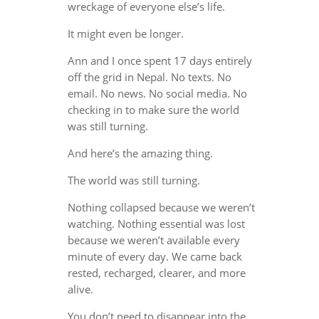
wreckage of everyone else’s life.
It might even be longer.
Ann and I once spent 17 days entirely
off the grid in Nepal. No texts. No
email. No news. No social media. No
checking in to make sure the world
was still turning.
And here’s the amazing thing.
The world was still turning.
Nothing collapsed because we weren’t
watching. Nothing essential was lost
because we weren’t available every
minute of every day. We came back
rested, recharged, clearer, and more
alive.
You don’t need to disappear into the