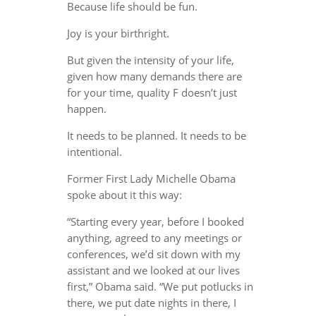
Because life should be fun.
Joy is your birthright.
But given the intensity of your life,
given how many demands there are
for your time, quality F doesn’t just
happen.
It needs to be planned. It needs to be
intentional.
Former First Lady Michelle Obama
spoke about it this way:
“Starting every year, before I booked
anything, agreed to any meetings or
conferences, we’d sit down with my
assistant and we looked at our lives
first,” Obama said. “We put potlucks in
there, we put date nights in there, I