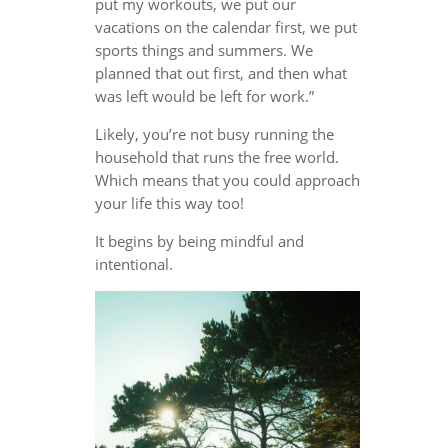
put my workouts, we put our
vacations on the calendar first, we put
sports things and summers. We
planned that out first, and then what
was left would be left for work.”
Likely, you’re not busy running the
household that runs the free world.
Which means that you could approach
your life this way too!
It begins by being mindful and
intentional.