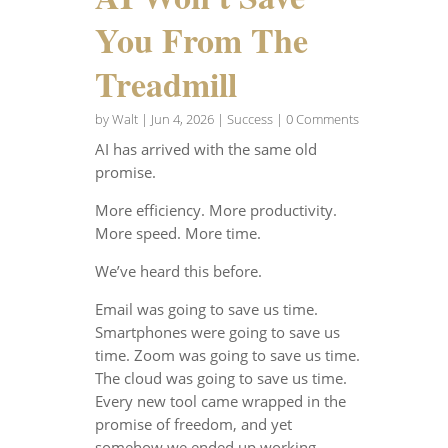
You From The
Treadmill
by
Walt
|
Jun 4, 2026
|
Success
| 0 Comments
AI has arrived with the same old
promise.
More efficiency. More productivity.
More speed. More time.
We’ve heard this before.
Email was going to save us time.
Smartphones were going to save us
time. Zoom was going to save us time.
The cloud was going to save us time.
Every new tool came wrapped in the
promise of freedom, and yet
somehow we ended up working