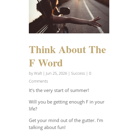
Think About The
F Word
by
Walt
|
Jun 25, 2026
|
Success
| 0
Comments
It’s the very start of summer!
Will you be getting enough F in your
life?
Get your mind out of the gutter. I’m
talking about fun!