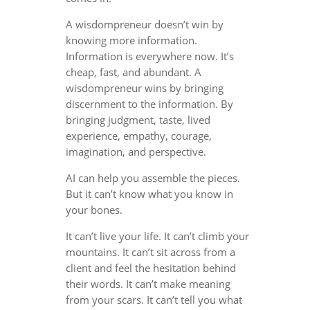
A wisdompreneur doesn’t win by
knowing more information.
Information is everywhere now. It’s
cheap, fast, and abundant. A
wisdompreneur wins by bringing
discernment to the information. By
bringing judgment, taste, lived
experience, empathy, courage,
imagination, and perspective.
AI can help you assemble the pieces.
But it can’t know what you know in
your bones.
It can’t live your life. It can’t climb your
mountains. It can’t sit across from a
client and feel the hesitation behind
their words. It can’t make meaning
from your scars. It can’t tell you what