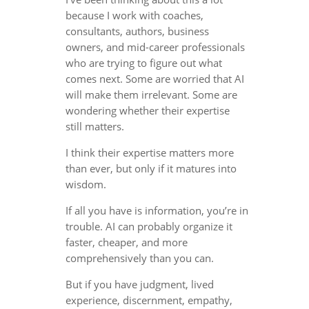
because I work with coaches,
consultants, authors, business
owners, and mid-career professionals
who are trying to figure out what
comes next. Some are worried that AI
will make them irrelevant. Some are
wondering whether their expertise
still matters.
I think their expertise matters more
than ever, but only if it matures into
wisdom.
If all you have is information, you’re in
trouble. AI can probably organize it
faster, cheaper, and more
comprehensively than you can.
But if you have judgment, lived
experience, discernment, empathy,