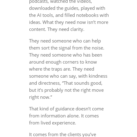
podcasts, watched the videos,
downloaded the guides, played with
the AI tools, and filled notebooks with
ideas. What they need now isn’t more
content. They need clarity.
They need someone who can help
them sort the signal from the noise.
They need someone who has been
around enough corners to know
where the traps are. They need
someone who can say, with kindness
and directness, “That sounds good,
but it’s probably not the right move
right now.”
That kind of guidance doesn’t come
from information alone. It comes
from lived experience.
It comes from the clients you’ve