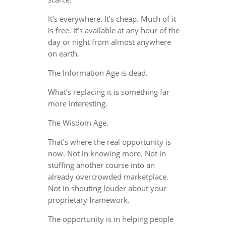
It’s everywhere. It’s cheap. Much of it
is free. It’s available at any hour of the
day or night from almost anywhere
on earth.
The Information Age is dead.
What’s replacing it is something far
more interesting.
The Wisdom Age.
That’s where the real opportunity is
now. Not in knowing more. Not in
stuffing another course into an
already overcrowded marketplace.
Not in shouting louder about your
proprietary framework.
The opportunity is in helping people