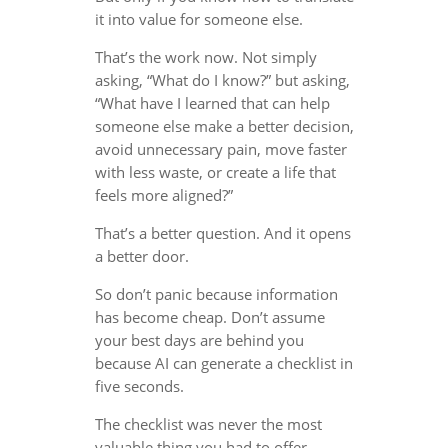
it into value for someone else.
That’s the work now. Not simply
asking, “What do I know?” but asking,
“What have I learned that can help
someone else make a better decision,
avoid unnecessary pain, move faster
with less waste, or create a life that
feels more aligned?”
That’s a better question. And it opens
a better door.
So don’t panic because information
has become cheap. Don’t assume
your best days are behind you
because AI can generate a checklist in
five seconds.
The checklist was never the most
valuable thing you had to offer.