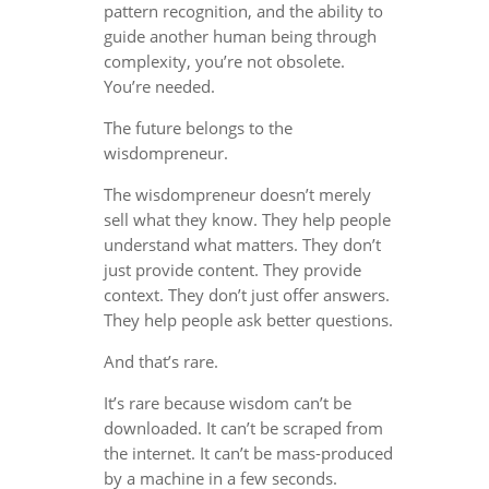
pattern recognition, and the ability to
guide another human being through
complexity, you’re not obsolete.
You’re needed.
The future belongs to the
wisdompreneur.
The wisdompreneur doesn’t merely
sell what they know. They help people
understand what matters. They don’t
just provide content. They provide
context. They don’t just offer answers.
They help people ask better questions.
And that’s rare.
It’s rare because wisdom can’t be
downloaded. It can’t be scraped from
the internet. It can’t be mass-produced
by a machine in a few seconds.