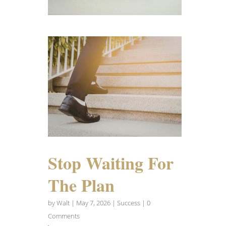
Stop Waiting For
The Plan
by
Walt
|
May 7, 2026
|
Success
| 0
Comments