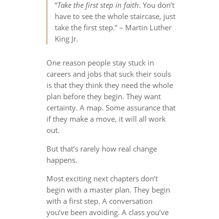
“
Take the first step in faith
. You don’t
have to see the whole staircase, just
take the first step.” – Martin Luther
King Jr.
One reason people stay stuck in
careers and jobs that suck their souls
is that they think they need the whole
plan before they begin. They want
certainty. A map. Some assurance that
if they make a move, it will all work
out.
But that’s rarely how real change
happens.
Most exciting next chapters don’t
begin with a master plan. They begin
with a first step. A conversation
you’ve been avoiding. A class you’ve