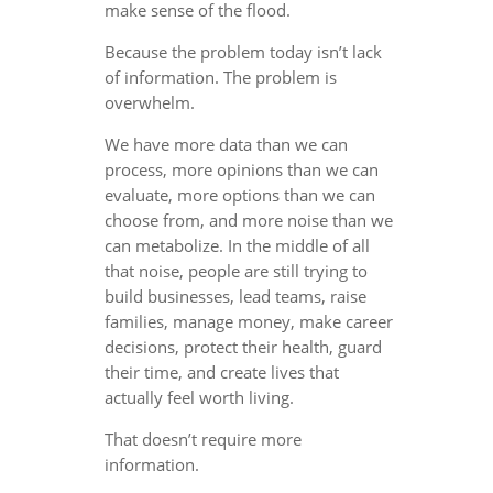
make sense of the flood.
Because the problem today isn’t lack
of information. The problem is
overwhelm.
We have more data than we can
process, more opinions than we can
evaluate, more options than we can
choose from, and more noise than we
can metabolize. In the middle of all
that noise, people are still trying to
build businesses, lead teams, raise
families, manage money, make career
decisions, protect their health, guard
their time, and create lives that
actually feel worth living.
That doesn’t require more
information.