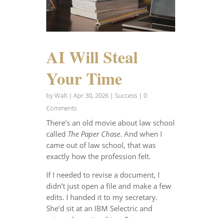
AI Will Steal
Your Time
by
Walt
|
Apr 30, 2026
|
Success
| 0
Comments
There’s an old movie about law school
called
The Paper Chase
. And when I
came out of law school, that was
exactly how the profession felt.
If I needed to revise a document, I
didn’t just open a file and make a few
edits. I handed it to my secretary.
She’d sit at an IBM Selectric and