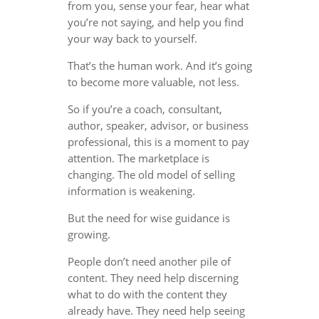
from you, sense your fear, hear what
you’re not saying, and help you find
your way back to yourself.
That’s the human work. And it’s going
to become more valuable, not less.
So if you’re a coach, consultant,
author, speaker, advisor, or business
professional, this is a moment to pay
attention. The marketplace is
changing. The old model of selling
information is weakening.
But the need for wise guidance is
growing.
People don’t need another pile of
content. They need help discerning
what to do with the content they
already have. They need help seeing