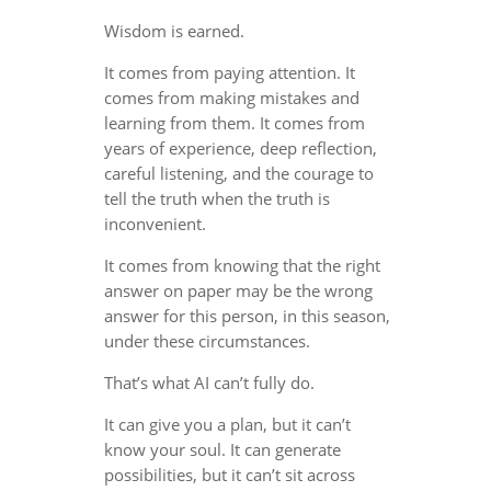
Wisdom is earned.
It comes from paying attention. It
comes from making mistakes and
learning from them. It comes from
years of experience, deep reflection,
careful listening, and the courage to
tell the truth when the truth is
inconvenient.
It comes from knowing that the right
answer on paper may be the wrong
answer for this person, in this season,
under these circumstances.
That’s what AI can’t fully do.
It can give you a plan, but it can’t
know your soul. It can generate
possibilities, but it can’t sit across