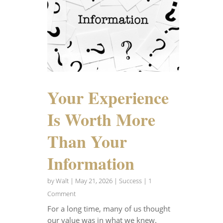
Your Experience
Is Worth More
Than Your
Information
by
Walt
|
May 21, 2026
|
Success
| 1
Comment
For a long time, many of us thought
our value was in what we knew.