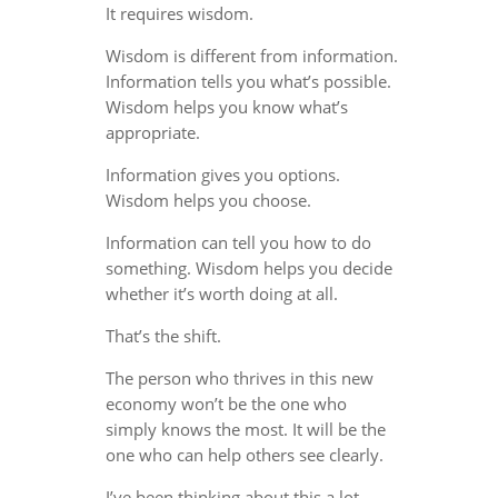
It requires wisdom.
Wisdom is different from information.
Information tells you what’s possible.
Wisdom helps you know what’s
appropriate.
Information gives you options.
Wisdom helps you choose.
Information can tell you how to do
something. Wisdom helps you decide
whether it’s worth doing at all.
That’s the shift.
The person who thrives in this new
economy won’t be the one who
simply knows the most. It will be the
one who can help others see clearly.
I’ve been thinking about this a lot