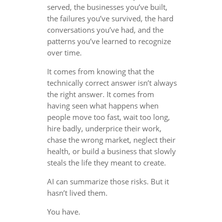
served, the businesses you’ve built,
the failures you’ve survived, the hard
conversations you’ve had, and the
patterns you’ve learned to recognize
over time.
It comes from knowing that the
technically correct answer isn’t always
the right answer. It comes from
having seen what happens when
people move too fast, wait too long,
hire badly, underprice their work,
chase the wrong market, neglect their
health, or build a business that slowly
steals the life they meant to create.
AI can summarize those risks. But it
hasn’t lived them.
You have.