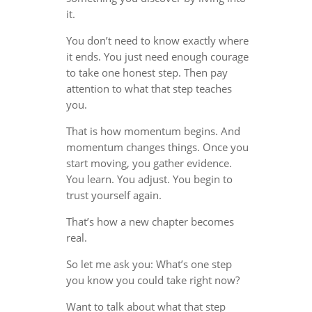
it.
You don’t need to know exactly where
it ends. You just need enough courage
to take one honest step. Then pay
attention to what that step teaches
you.
That is how momentum begins. And
momentum changes things. Once you
start moving, you gather evidence.
You learn. You adjust. You begin to
trust yourself again.
That’s how a new chapter becomes
real.
So let me ask you: What’s one step
you know you could take right now?
Want to talk about what that step