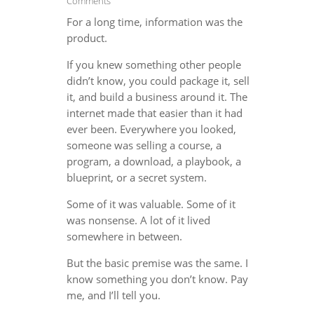
Comments
For a long time, information was the
product.
If you knew something other people
didn’t know, you could package it, sell
it, and build a business around it. The
internet made that easier than it had
ever been. Everywhere you looked,
someone was selling a course, a
program, a download, a playbook, a
blueprint, or a secret system.
Some of it was valuable. Some of it
was nonsense. A lot of it lived
somewhere in between.
But the basic premise was the same. I
know something you don’t know. Pay
me, and I’ll tell you.