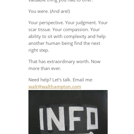
You were. (And are!)
Your perspective. Your judgment. Your
scar tissue. Your compassion. Your
ability to sit with complexity and help
another human being find the next
right step.
That has extraordinary worth. Now
more than ever.
Need help? Let’s talk. Email me:
walt@walthampton.com