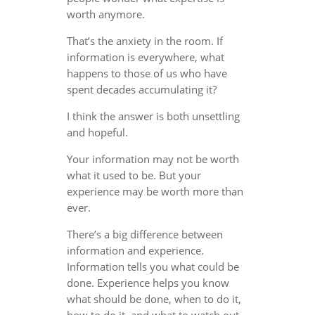
worth anymore.
That’s the anxiety in the room. If
information is everywhere, what
happens to those of us who have
spent decades accumulating it?
I think the answer is both unsettling
and hopeful.
Your information may not be worth
what it used to be. But your
experience may be worth more than
ever.
There’s a big difference between
information and experience.
Information tells you what could be
done. Experience helps you know
what should be done, when to do it,
how to do it, and what to watch out