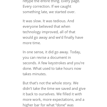
retype the entire thing. Every page.
Every correction. If we caught
something late, we started over.
It was slow. It was tedious. And
everyone believed that when
technology improved, all of that
would go away and we’d finally have
more time.
In one sense, it did go away. Today,
you can revise a document in
seconds. A few keystrokes and you’re
done. What used to take hours now
takes minutes.
But that’s not the whole story. We
didn’t take the time we saved and give
it back to ourselves. We filled it with
more work, more expectations, and a
higher bar for what “done” was