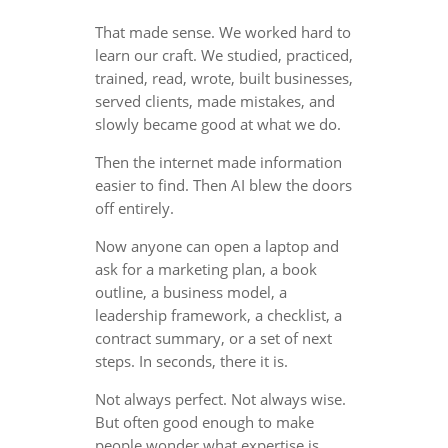
That made sense. We worked hard to
learn our craft. We studied, practiced,
trained, read, wrote, built businesses,
served clients, made mistakes, and
slowly became good at what we do.
Then the internet made information
easier to find. Then AI blew the doors
off entirely.
Now anyone can open a laptop and
ask for a marketing plan, a book
outline, a business model, a
leadership framework, a checklist, a
contract summary, or a set of next
steps. In seconds, there it is.
Not always perfect. Not always wise.
But often good enough to make
people wonder what expertise is