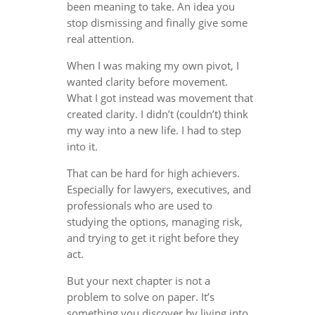
been meaning to take. An idea you
stop dismissing and finally give some
real attention.
When I was making my own pivot, I
wanted clarity before movement.
What I got instead was movement that
created clarity. I didn’t (couldn’t) think
my way into a new life. I had to step
into it.
That can be hard for high achievers.
Especially for lawyers, executives, and
professionals who are used to
studying the options, managing risk,
and trying to get it right before they
act.
But your next chapter is not a
problem to solve on paper. It’s
something you discover by living into