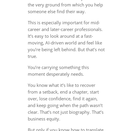
the very ground from which you help
someone else find their way.
This is especially important for mid-
career and later-career professionals.
It’s easy to look around at a fast-
moving, AI-driven world and feel like
you’re being left behind. But that’s not
true.
You’re carrying something this
moment desperately needs.
You know what it’s like to recover
from a setback, end a chapter, start
over, lose confidence, find it again,
and keep going when the path wasn’t
clear. That’s not just biography. That’s
business equity.
But only if you know how to translate