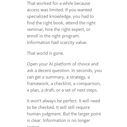
That worked for a while because
access was limited. If you wanted
specialized knowledge, you had to
find the right book, attend the right
seminar, hire the right expert, or
enroll in the right program.
Information had scarcity value.
That world is gone.
Open your AI platform of choice and
ask a decent question. In seconds, you
can get a summary, a strategy, a
framework, a checklist, a comparison,
a plan, a draft, or a set of next steps.
It won’t always be perfect. It will need
to be checked. It will still require
human judgment. But the larger point
is clear. Information is no longer
scarce.