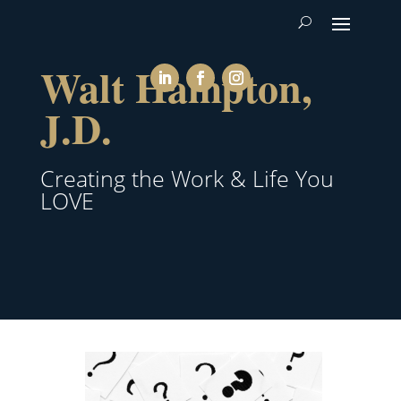
Walt Hampton,
J.D.
Creating the Work & Life You
LOVE