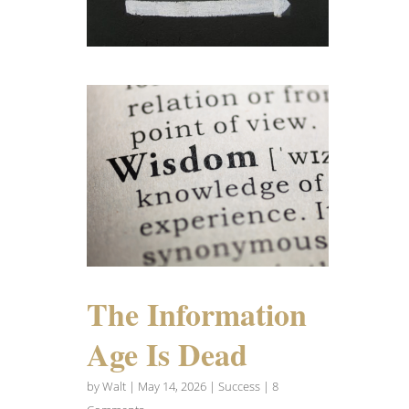
The Information
Age Is Dead
by
Walt
|
May 14, 2026
|
Success
| 8