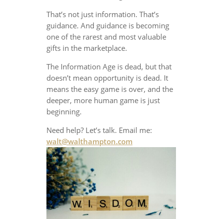
That’s not just information. That’s
guidance. And guidance is becoming
one of the rarest and most valuable
gifts in the marketplace.
The Information Age is dead, but that
doesn’t mean opportunity is dead. It
means the easy game is over, and the
deeper, more human game is just
beginning.
Need help? Let’s talk. Email me:
walt@walthampton.com