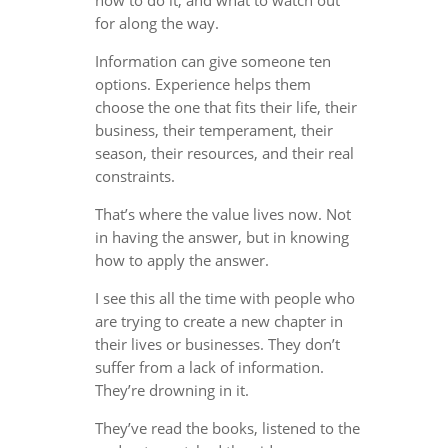
for along the way.
Information can give someone ten
options. Experience helps them
choose the one that fits their life, their
business, their temperament, their
season, their resources, and their real
constraints.
That’s where the value lives now. Not
in having the answer, but in knowing
how to apply the answer.
I see this all the time with people who
are trying to create a new chapter in
their lives or businesses. They don’t
suffer from a lack of information.
They’re drowning in it.
They’ve read the books, listened to the