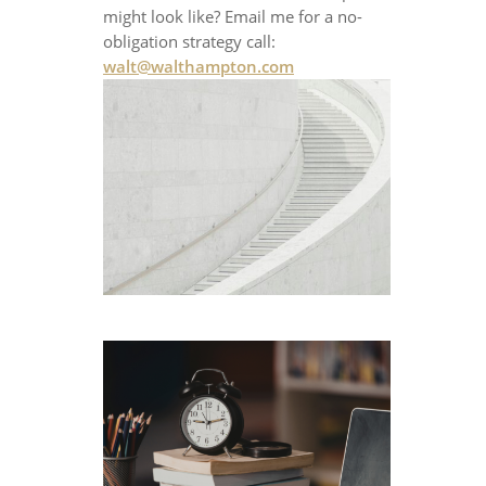
might look like? Email me for a no-
obligation strategy call:
walt@walthampton.com