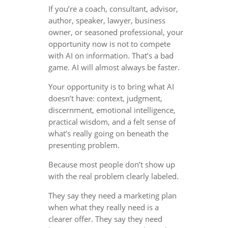
If you’re a coach, consultant, advisor,
author, speaker, lawyer, business
owner, or seasoned professional, your
opportunity now is not to compete
with AI on information. That’s a bad
game. AI will almost always be faster.
Your opportunity is to bring what AI
doesn’t have: context, judgment,
discernment, emotional intelligence,
practical wisdom, and a felt sense of
what’s really going on beneath the
presenting problem.
Because most people don’t show up
with the real problem clearly labeled.
They say they need a marketing plan
when what they really need is a
clearer offer. They say they need