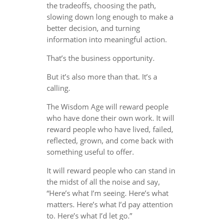
the tradeoffs, choosing the path,
slowing down long enough to make a
better decision, and turning
information into meaningful action.
That’s the business opportunity.
But it’s also more than that. It’s a
calling.
The Wisdom Age will reward people
who have done their own work. It will
reward people who have lived, failed,
reflected, grown, and come back with
something useful to offer.
It will reward people who can stand in
the midst of all the noise and say,
“Here’s what I’m seeing. Here’s what
matters. Here’s what I’d pay attention
to. Here’s what I’d let go.”