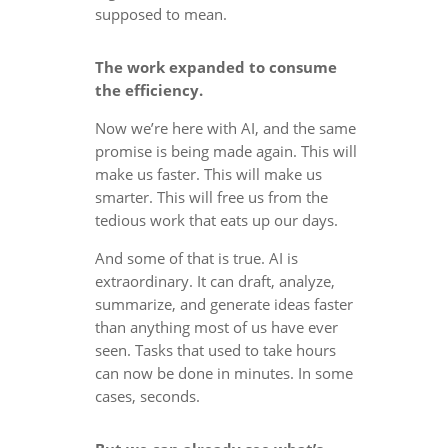
supposed to mean.
The work expanded to consume
the efficiency.
Now we’re here with AI, and the same
promise is being made again. This will
make us faster. This will make us
smarter. This will free us from the
tedious work that eats up our days.
And some of that is true. AI is
extraordinary. It can draft, analyze,
summarize, and generate ideas faster
than anything most of us have ever
seen. Tasks that used to take hours
can now be done in minutes. In some
cases, seconds.