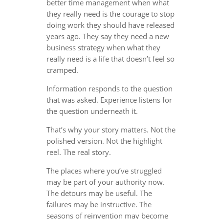
better time management when what
they really need is the courage to stop
doing work they should have released
years ago. They say they need a new
business strategy when what they
really need is a life that doesn’t feel so
cramped.
Information responds to the question
that was asked. Experience listens for
the question underneath it.
That’s why your story matters. Not the
polished version. Not the highlight
reel. The real story.
The places where you’ve struggled
may be part of your authority now.
The detours may be useful. The
failures may be instructive. The
seasons of reinvention may become