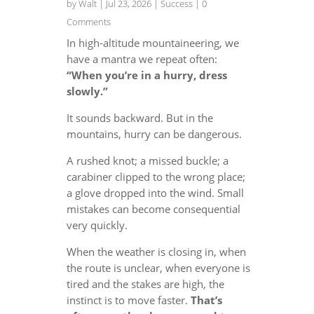
by
Walt
|
Jul 23, 2026
|
Success
| 0
Comments
In high-altitude mountaineering, we
have a mantra we repeat often:
“When you’re in a hurry, dress
slowly.”
It sounds backward. But in the
mountains, hurry can be dangerous.
A rushed knot; a missed buckle; a
carabiner clipped to the wrong place;
a glove dropped into the wind. Small
mistakes can become consequential
very quickly.
When the weather is closing in, when
the route is unclear, when everyone is
tired and the stakes are high, the
instinct is to move faster.
That’s