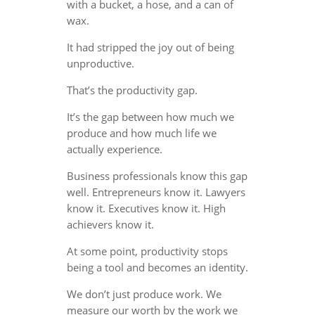
with a bucket, a hose, and a can of
wax.
It had stripped the joy out of being
unproductive.
That’s the productivity gap.
It’s the gap between how much we
produce and how much life we
actually experience.
Business professionals know this gap
well. Entrepreneurs know it. Lawyers
know it. Executives know it. High
achievers know it.
At some point, productivity stops
being a tool and becomes an identity.
We don’t just produce work. We
measure our worth by the work we