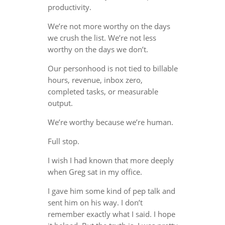
productivity.
We’re not more worthy on the days
we crush the list. We’re not less
worthy on the days we don’t.
Our personhood is not tied to billable
hours, revenue, inbox zero,
completed tasks, or measurable
output.
We’re worthy because we’re human.
Full stop.
I wish I had known that more deeply
when Greg sat in my office.
I gave him some kind of pep talk and
sent him on his way. I don’t
remember exactly what I said. I hope