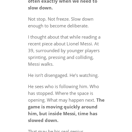
often exactly when we need to
slow down.
Not stop. Not freeze. Slow down
enough to become deliberate.
I thought about that while reading a
recent piece about Lionel Messi. At
39, surrounded by younger players
sprinting, pressing and colliding,
Messi walks.
He isn’t disengaged. He’s watching.
He sees who is following him. Who
has stopped. Where the space is
opening. What may happen next.
The
game is moving quickly around
him, but inside Messi, time has
slowed down.
That may be his real genius.