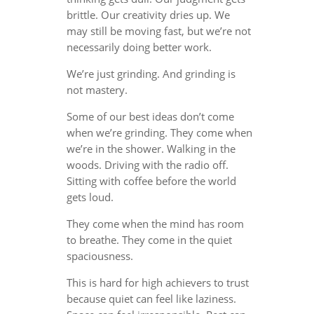
brittle. Our creativity dries up. We
may still be moving fast, but we’re not
necessarily doing better work.
We’re just grinding. And grinding is
not mastery.
Some of our best ideas don’t come
when we’re grinding. They come when
we’re in the shower. Walking in the
woods. Driving with the radio off.
Sitting with coffee before the world
gets loud.
They come when the mind has room
to breathe. They come in the quiet
spaciousness.
This is hard for high achievers to trust
because quiet can feel like laziness.