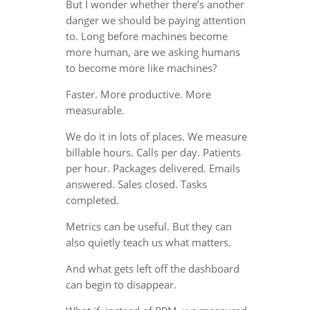
But I wonder whether there’s another
danger we should be paying attention
to. Long before machines become
more human, are we asking humans
to become more like machines?
Faster. More productive. More
measurable.
We do it in lots of places. We measure
billable hours. Calls per day. Patients
per hour. Packages delivered. Emails
answered. Sales closed. Tasks
completed.
Metrics can be useful. But they can
also quietly teach us what matters.
And what gets left off the dashboard
can begin to disappear.