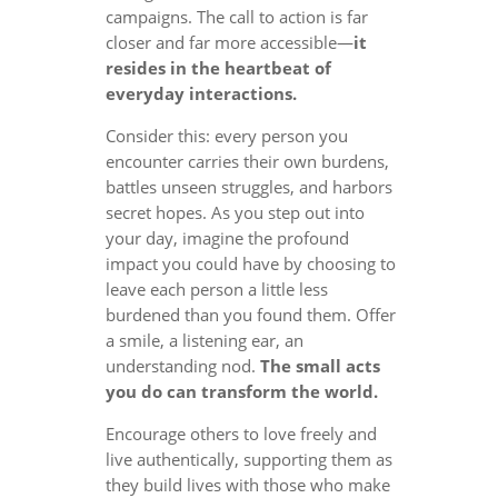
campaigns. The call to action is far
closer and far more accessible—
it
resides in the heartbeat of
everyday interactions.
Consider this: every person you
encounter carries their own burdens,
battles unseen struggles, and harbors
secret hopes. As you step out into
your day, imagine the profound
impact you could have by choosing to
leave each person a little less
burdened than you found them. Offer
a smile, a listening ear, an
understanding nod.
The small acts
you do can transform the world.
Encourage others to love freely and
live authentically, supporting them as
they build lives with those who make