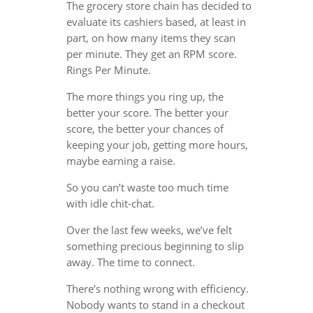
The grocery store chain has decided to
evaluate its cashiers based, at least in
part, on how many items they scan
per minute. They get an RPM score.
Rings Per Minute.
The more things you ring up, the
better your score. The better your
score, the better your chances of
keeping your job, getting more hours,
maybe earning a raise.
So you can’t waste too much time
with idle chit-chat.
Over the last few weeks, we’ve felt
something precious beginning to slip
away. The time to connect.
There’s nothing wrong with efficiency.
Nobody wants to stand in a checkout