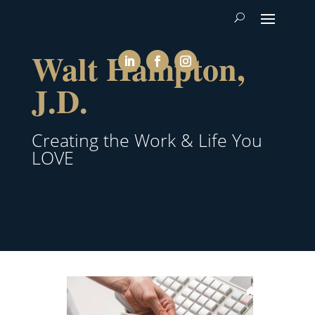
Walt Hampton,
J.D.
Creating the Work & Life You
LOVE