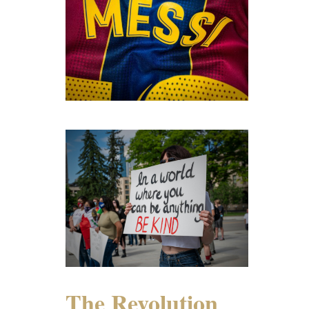
The Revolution