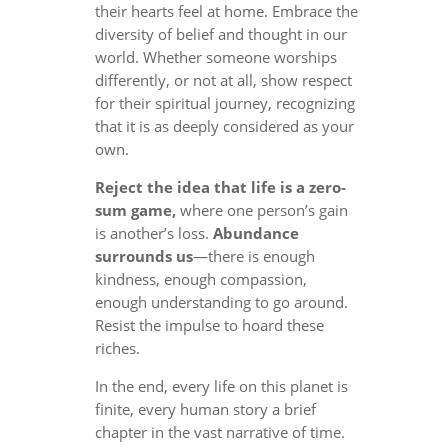
their hearts feel at home. Embrace the
diversity of belief and thought in our
world. Whether someone worships
differently, or not at all, show respect
for their spiritual journey, recognizing
that it is as deeply considered as your
own.
Reject the idea that life is a zero-
sum game,
where one person’s gain
is another’s loss.
Abundance
surrounds us
—there is enough
kindness, enough compassion,
enough understanding to go around.
Resist the impulse to hoard these
riches.
In the end, every life on this planet is
finite, every human story a brief
chapter in the vast narrative of time.