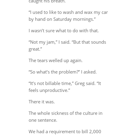
caught his breath.
“I used to like to wash and wax my car
by hand on Saturday mornings.”
I wasn’t sure what to do with that.
“Not my jam,” I said. “But that sounds
great.”
The tears welled up again.
“So what’s the problem?” I asked.
“It’s not billable time,” Greg said. “It
feels unproductive.”
There it was.
The whole sickness of the culture in
one sentence.
We had a requirement to bill 2,000