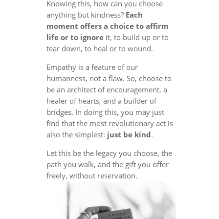
Knowing this, how can you choose
anything but kindness?
Each
moment offers a choice to affirm
life or to ignore
it, to build up or to
tear down, to heal or to wound.
Empathy is a feature of our
humanness, not a flaw. So, choose to
be an architect of encouragement, a
healer of hearts, and a builder of
bridges. In doing this, you may just
find that the most revolutionary act is
also the simplest:
just be kind
.
Let this be the legacy you choose, the
path you walk, and the gift you offer
freely, without reservation.