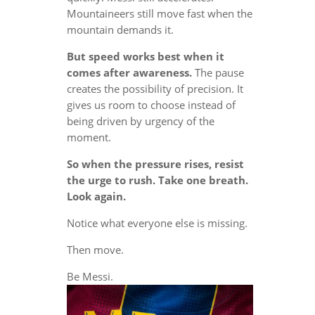
Mountaineers still move fast when the
mountain demands it.
But speed works best when it
comes after awareness.
The pause
creates the possibility of precision. It
gives us room to choose instead of
being driven by urgency of the
moment.
So when the pressure rises, resist
the urge to rush. Take one breath.
Look again.
Notice what everyone else is missing.
Then move.
Be Messi.