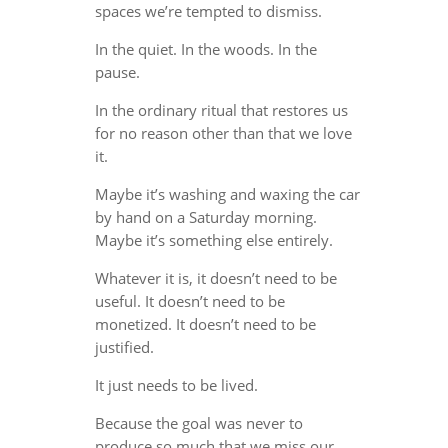
spaces we’re tempted to dismiss.
In the quiet. In the woods. In the
pause.
In the ordinary ritual that restores us
for no reason other than that we love
it.
Maybe it’s washing and waxing the car
by hand on a Saturday morning.
Maybe it’s something else entirely.
Whatever it is, it doesn’t need to be
useful. It doesn’t need to be
monetized. It doesn’t need to be
justified.
It just needs to be lived.
Because the goal was never to
produce so much that we miss our