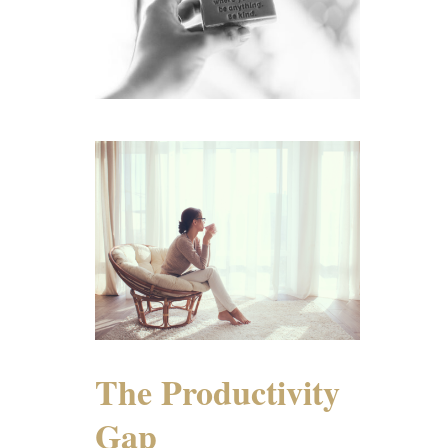
The Productivity
Gap