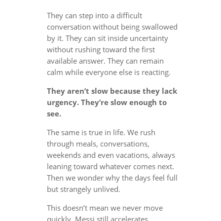
They can step into a difficult
conversation without being swallowed
by it. They can sit inside uncertainty
without rushing toward the first
available answer. They can remain
calm while everyone else is reacting.
They aren’t slow because they lack
urgency. They’re slow enough to
see.
The same is true in life. We rush
through meals, conversations,
weekends and even vacations, always
leaning toward whatever comes next.
Then we wonder why the days feel full
but strangely unlived.
This doesn’t mean we never move
quickly. Messi still accelerates.