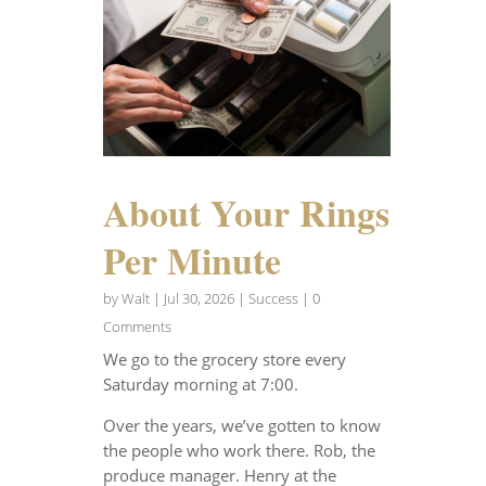
About Your Rings
Per Minute
by
Walt
|
Jul 30, 2026
|
Success
| 0
Comments
We go to the grocery store every
Saturday morning at 7:00.
Over the years, we’ve gotten to know
the people who work there. Rob, the
produce manager. Henry at the