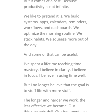
But it comes at a cost. Because
productivity is not infinite.
We like to pretend it is. We build
systems, apps, calendars, reminders,
workflows, and dashboards. We
optimize the morning routine. We
stack habits. We squeeze more out of
the day.
And some of that can be useful.
I’ve spent a lifetime teaching time
mastery. I believe in clarity. I believe
in focus. I believe in using time well.
But I no longer believe that the goal is
to stuff life with more stuff.
The longer and harder we work, the
less effective we become. Our
thinking gets dull. Our judgment gets