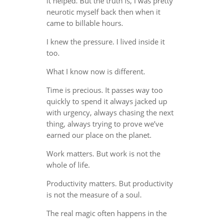
it helped. But the truth is, I was pretty
neurotic myself back then when it
came to billable hours.
I knew the pressure. I lived inside it
too.
What I know now is different.
Time is precious. It passes way too
quickly to spend it always jacked up
with urgency, always chasing the next
thing, always trying to prove we’ve
earned our place on the planet.
Work matters. But work is not the
whole of life.
Productivity matters. But productivity
is not the measure of a soul.
The real magic often happens in the