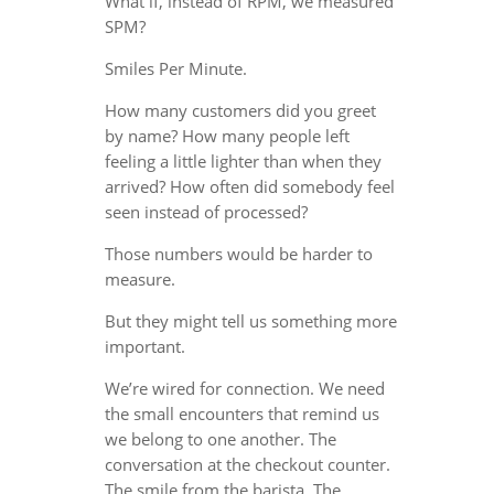
What if, instead of RPM, we measured
SPM?
Smiles Per Minute.
How many customers did you greet
by name? How many people left
feeling a little lighter than when they
arrived? How often did somebody feel
seen instead of processed?
Those numbers would be harder to
measure.
But they might tell us something more
important.
We’re wired for connection. We need
the small encounters that remind us
we belong to one another. The
conversation at the checkout counter.
The smile from the barista. The