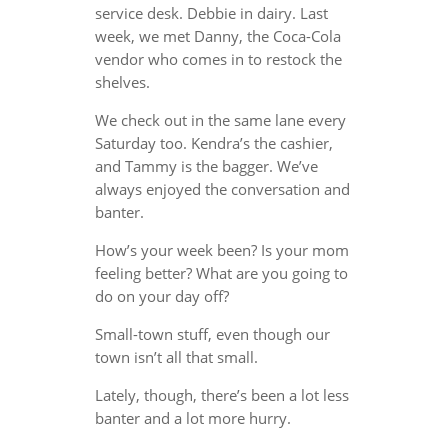
service desk. Debbie in dairy. Last
week, we met Danny, the Coca-Cola
vendor who comes in to restock the
shelves.
We check out in the same lane every
Saturday too. Kendra’s the cashier,
and Tammy is the bagger. We’ve
always enjoyed the conversation and
banter.
How’s your week been? Is your mom
feeling better? What are you going to
do on your day off?
Small-town stuff, even though our
town isn’t all that small.
Lately, though, there’s been a lot less
banter and a lot more hurry.