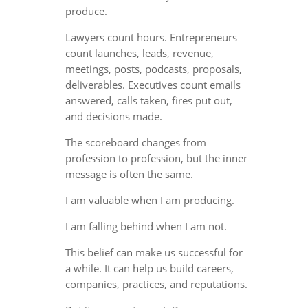
produce.
Lawyers count hours. Entrepreneurs
count launches, leads, revenue,
meetings, posts, podcasts, proposals,
deliverables. Executives count emails
answered, calls taken, fires put out,
and decisions made.
The scoreboard changes from
profession to profession, but the inner
message is often the same.
I am valuable when I am producing.
I am falling behind when I am not.
This belief can make us successful for
a while. It can help us build careers,
companies, practices, and reputations.