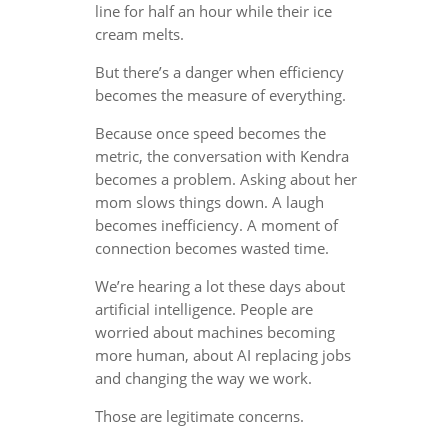
line for half an hour while their ice
cream melts.
But there’s a danger when efficiency
becomes the measure of everything.
Because once speed becomes the
metric, the conversation with Kendra
becomes a problem. Asking about her
mom slows things down. A laugh
becomes inefficiency. A moment of
connection becomes wasted time.
We’re hearing a lot these days about
artificial intelligence. People are
worried about machines becoming
more human, about AI replacing jobs
and changing the way we work.
Those are legitimate concerns.