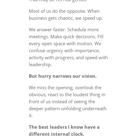
Most of us do the opposite. When
business gets chaotic, we speed up.
We answer faster. Schedule more
meetings. Make quick decisions. Fill
every open space with motion. We
confuse urgency with importance,
activity with progress, and speed with
leadership.
But hurry narrows our vision.
We miss the opening, overlook the
obvious, react to the loudest thing in
front of us instead of seeing the
deeper pattern unfolding underneath
it.
The best leaders I know have a
different internal clock.