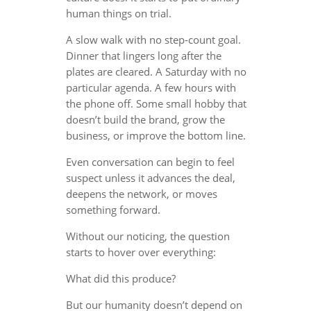
human things on trial.
A slow walk with no step-count goal.
Dinner that lingers long after the
plates are cleared. A Saturday with no
particular agenda. A few hours with
the phone off. Some small hobby that
doesn’t build the brand, grow the
business, or improve the bottom line.
Even conversation can begin to feel
suspect unless it advances the deal,
deepens the network, or moves
something forward.
Without our noticing, the question
starts to hover over everything:
What did this produce?
But our humanity doesn’t depend on