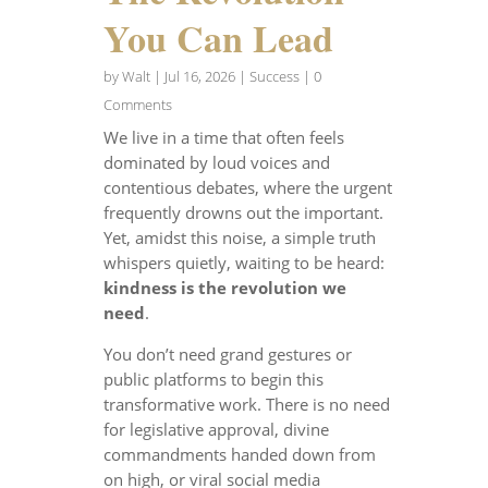
You Can Lead
by
Walt
|
Jul 16, 2026
|
Success
| 0
Comments
We live in a time that often feels
dominated by loud voices and
contentious debates, where the urgent
frequently drowns out the important.
Yet, amidst this noise, a simple truth
whispers quietly, waiting to be heard:
kindness is the revolution we
need
.
You don’t need grand gestures or
public platforms to begin this
transformative work. There is no need
for legislative approval, divine
commandments handed down from
on high, or viral social media