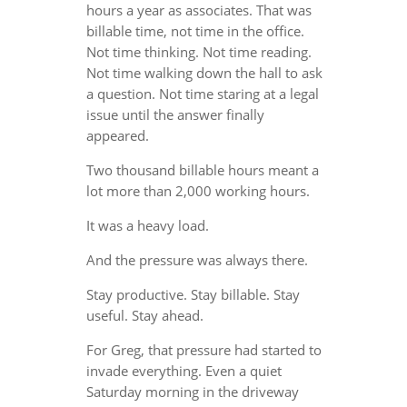
hours a year as associates. That was
billable time, not time in the office.
Not time thinking. Not time reading.
Not time walking down the hall to ask
a question. Not time staring at a legal
issue until the answer finally
appeared.
Two thousand billable hours meant a
lot more than 2,000 working hours.
It was a heavy load.
And the pressure was always there.
Stay productive. Stay billable. Stay
useful. Stay ahead.
For Greg, that pressure had started to
invade everything. Even a quiet
Saturday morning in the driveway