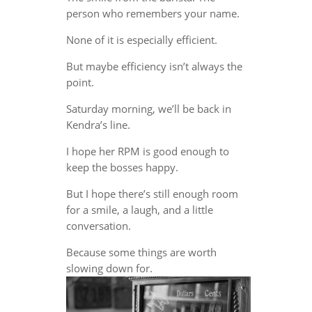
person who remembers your name.
None of it is especially efficient.
But maybe efficiency isn’t always the
point.
Saturday morning, we’ll be back in
Kendra’s line.
I hope her RPM is good enough to
keep the bosses happy.
But I hope there’s still enough room
for a smile, a laugh, and a little
conversation.
Because some things are worth
slowing down for.