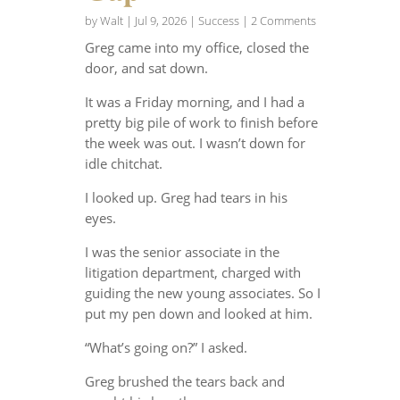
by
Walt
|
Jul 9, 2026
|
Success
| 2 Comments
Greg came into my office, closed the
door, and sat down.
It was a Friday morning, and I had a
pretty big pile of work to finish before
the week was out. I wasn’t down for
idle chitchat.
I looked up. Greg had tears in his
eyes.
I was the senior associate in the
litigation department, charged with
guiding the new young associates. So I
put my pen down and looked at him.
“What’s going on?” I asked.
Greg brushed the tears back and