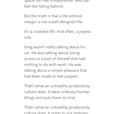
Space can feel irresponsible. Rest can
feel like falling behind.
But the truth is that a life without
margin is not a well-designed life.
It’s a crowded life. And often, a joyless
one.
Greg wasn’t really talking about his
car. He was talking about losing
access to a part of himself that had
nothing to do with work. He was
talking about a simple pleasure that
had been made to feel suspect.
That’s what an unhealthy productivity
culture does. It takes ordinary human
things and puts them on trial.
That’s what an unhealthy productivity
culture does. It starts to put ordinary