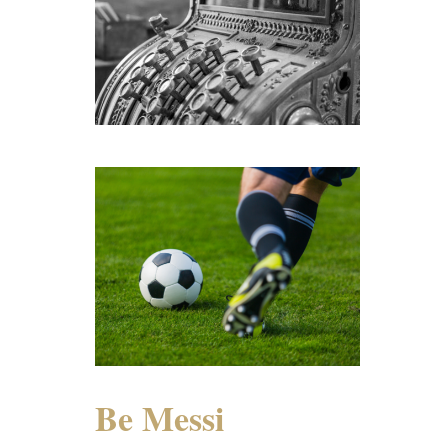
Be Messi