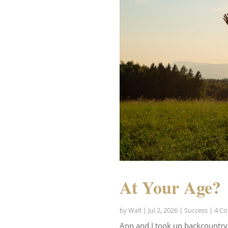
At Your Age?
by
Walt
|
Jul 2, 2026
|
Success
| 4 C
Ann and I took up backcountry s