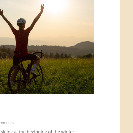
omments
kiing at the beginning of the winter.