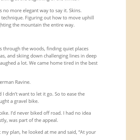
s no more elegant way to say it. Skins.
g technique. Figuring out how to move uphill
ghting the mountain the entire way.
s through the woods, finding quiet places
s, and skiing down challenging lines in deep
ughed a lot. We came home tired in the best
kerman Ravine.
I didn’t want to let it go. So to ease the
ught a gravel bike.
ike. I’d never biked off road. I had no idea
tly, was part of the appeal.
t my plan, he looked at me and said, “At your