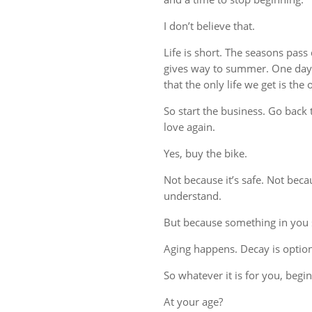
I don’t believe that.
Life is short. The seasons pass
gives way to summer. One day, 
that the only life we get is the
So start the business. Go back t
love again.
Yes, buy the bike.
Not because it’s safe. Not beca
understand.
But because something in you st
Aging happens. Decay is option
So whatever it is for you, begin 
At your age?