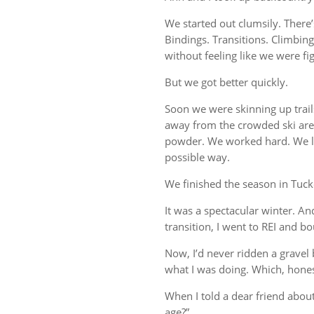
We started out clumsily. There’
Bindings. Transitions. Climbin
without feeling like we were fi
But we got better quickly.
Soon we were skinning up trail
away from the crowded ski area
powder. We worked hard. We la
possible way.
We finished the season in Tuc
It was a spectacular winter. And 
transition, I went to REI and bo
Now, I’d never ridden a gravel b
what I was doing. Which, hones
When I told a dear friend abou
age?”