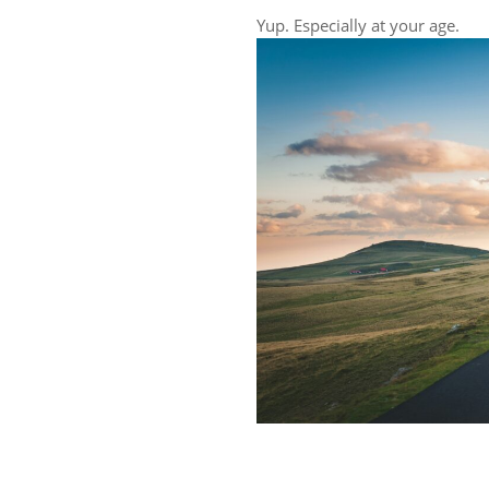
Yup. Especially at your age.