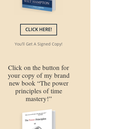
CLICK HERE!
You’ll Get A Signed Copy!
Click on the button for
your copy of my brand
new book “The power
principles of time
mastery!”