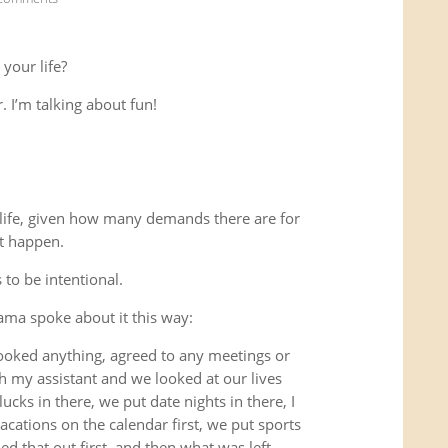
 your life?
. I’m talking about fun!
r life, given how many demands there are for
st happen.
 to be intentional.
ama spoke about it this way:
 booked anything, agreed to any meetings or
h my assistant and we looked at our lives
ucks in there, we put date nights in there, I
cations on the calendar first, we put sports
 that out first, and then what was left