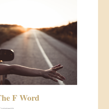
The F Word
 Comments