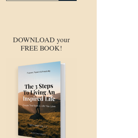
DOWNLOAD your
FREE BOOK!