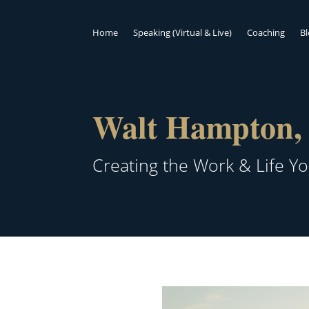
Home
Speaking (Virtual & Live)
Coaching
B
Walt Hampton, 
Creating the Work & Life Y