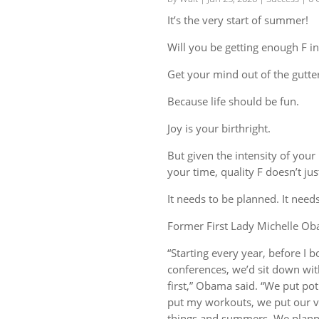
It’s the very start of summer!
Will you be getting enough F in
Get your mind out of the gutter
Because life should be fun.
Joy is your birthright.
But given the intensity of you
your time, quality F doesn’t ju
It needs to be planned. It needs
Former First Lady Michelle Ob
“Starting every year, before I
conferences, we’d sit down wit
first,” Obama said. “We put potl
put my workouts, we put our va
things and summers. We planned