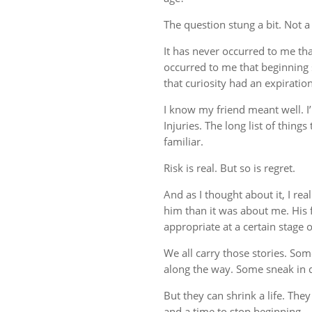
The question stung a bit. Not a
It has never occurred to me tha
occurred to me that beginning
that curiosity had an expiration
I know my friend meant well. I’
Injuries. The long list of thin
familiar.
Risk is real. But so is regret.
And as I thought about it, I r
him than it was about me. His fe
appropriate at a certain stage of
We all carry those stories. So
along the way. Some sneak in q
But they can shrink a life. They
and a time to stop beginning.