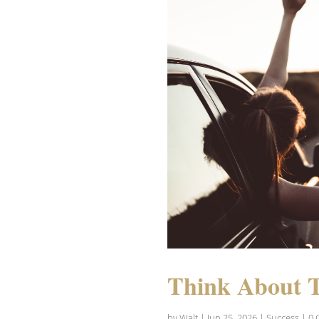
Think About 
by
Walt
|
Jun 25, 2026
|
Success
| 0