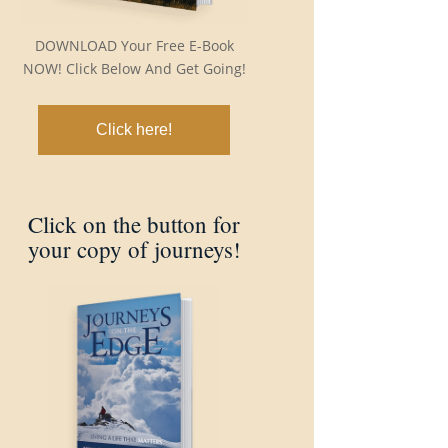
DOWNLOAD Your Free E-Book
NOW! Click Below And Get Going!
Click here!
Click on the button for
your copy of journeys!