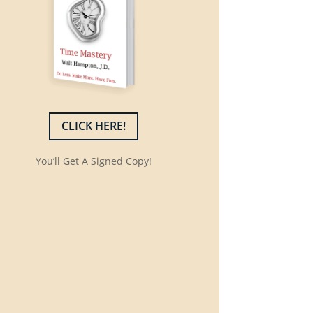
CLICK HERE!
You’ll Get A Signed Copy!