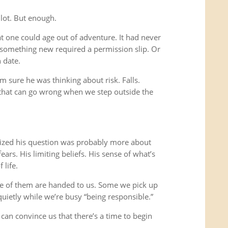
 lot. But enough.
t one could age out of adventure. It had never
 something new required a permission slip. Or
 date.
m sure he was thinking about risk. Falls.
gs that can go wrong when we step outside the
ealized his question was probably more about
ars. His limiting beliefs. His sense of what’s
 life.
me of them are handed to us. Some we pick up
uietly while we’re busy “being responsible.”
 can convince us that there’s a time to begin