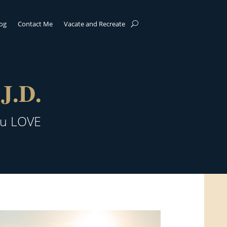
log
Contact Me
Vacate and Recreate
J.D.
ou LOVE