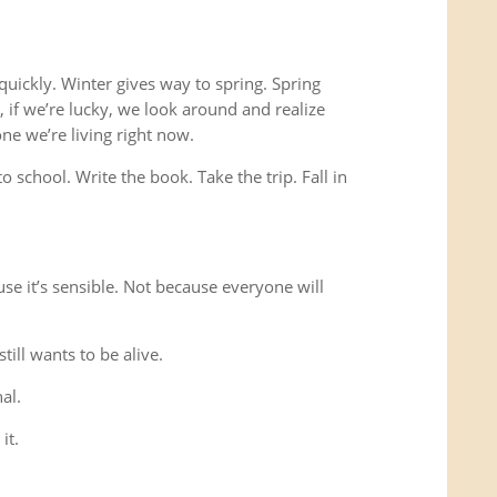
 quickly. Winter gives way to spring. Spring
if we’re lucky, we look around and realize
 one we’re living right now.
o school. Write the book. Take the trip. Fall in
use it’s sensible. Not because everyone will
ill wants to be alive.
al.
it.