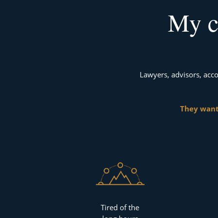
My c
Lawyers, advisors, acco
They want
Tired of the