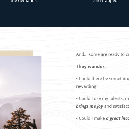
the demands
and trapped
And… some are ready to cre
They wonder,
• Could there be somethi
rewarding?
• Could I use my talents, m
brings me joy
and satisfac
• Could I make
a great in