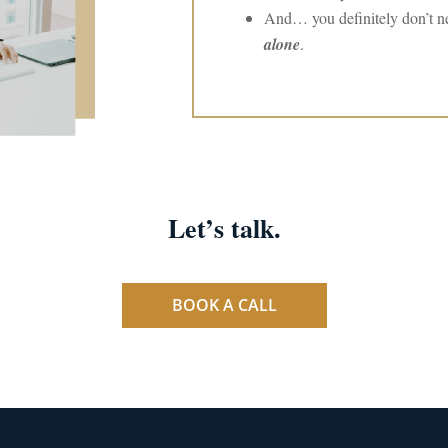
And… you definitely don’t ne
alone
.
Let’s talk.
BOOK A CALL