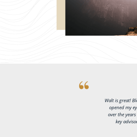
Walt is great! B
opened my eye
over the year
key adviso