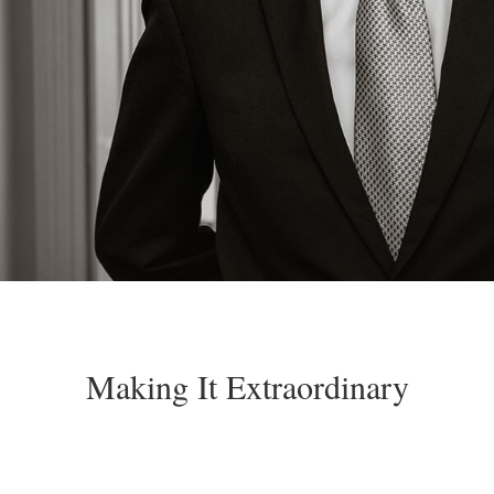
Making It Extraordinary