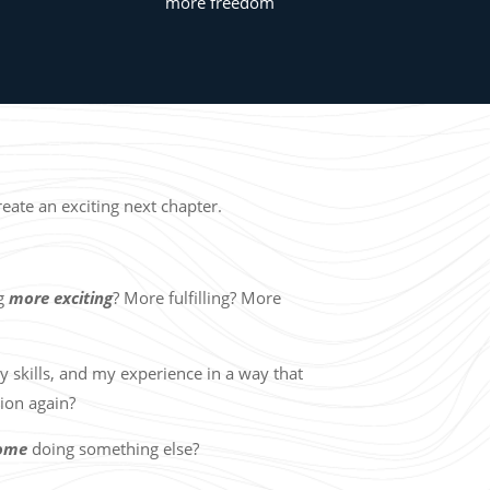
more freedom
ate an exciting next chapter.
ng
more exciting
? More fulfilling? More
y skills, and my experience in a way that
tion again?
come
doing something else?