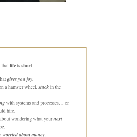
life is short
 that
.
that
gives you joy.
 on a hamster wheel,
stuck
in the
ing
with systems and processes… or
ld hire.
g about wondering what your
next
be.
e worried about money.