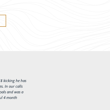
$$ kicking he has
. In our calls
oals and was a
ful 4 month