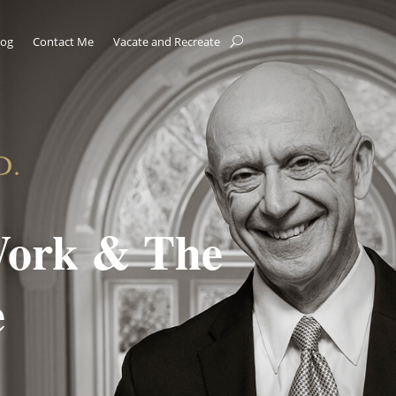
log
Contact Me
Vacate and Recreate
D.
Work & The
e