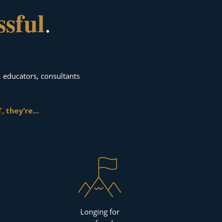
ssful
.
, educators, consultants
, they’re…
Longing for