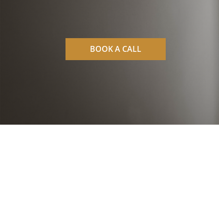
BOOK A CALL