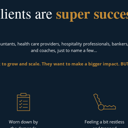
super succe
lients are
untants, health care providers, hospitality professionals, bankers
and coaches, just to name a few…
 to grow and scale. They want to make a bigger impact. BUT
Worn down by
Feeling a bit restless