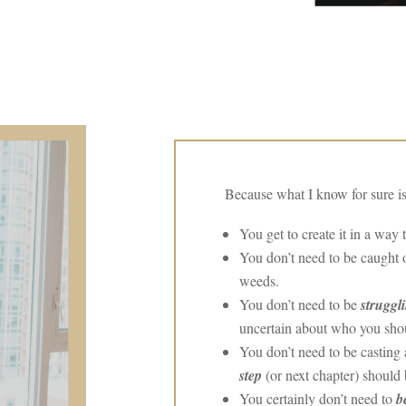
Because what I know for sure is
You get to create it in a way 
You don’t need to be caught
weeds.
You don’t need to be
struggl
uncertain about who you shou
You don’t need to be castin
step
(or next chapter) should 
You certainly don’t need to
b