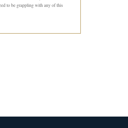
ed to be grappling with any of this