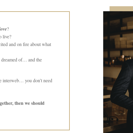
love
?
 live?
ited and on fire about what
 dreamed of… and the
the interweb… you don’t need
ogether, then we should