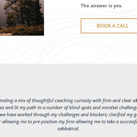
The answer is yes.
BOOK A CALL
lending a mix of thoughtful coaching curiosity with firm and clear a
s and lit my path to a number of blind spots and mindset challenges
s we have worked through my challenges and blockers; clarified my g
r allowing me to pre-position my firm allowing me to take a success
sabbatical.