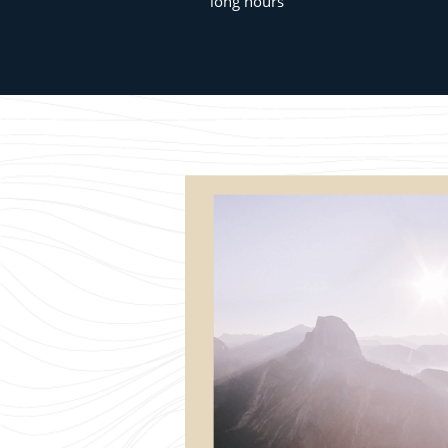
long hours