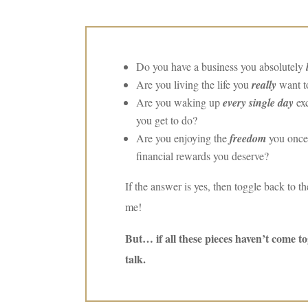
Do you have a business you absolutely
Are you living the life you
really
want to
Are you waking up
every single day
exc
you get to do?
Are you enjoying the
freedom
you once
financial rewards you deserve?
If the answer is yes, then toggle back to 
me!
But… if all these pieces haven’t come t
talk.