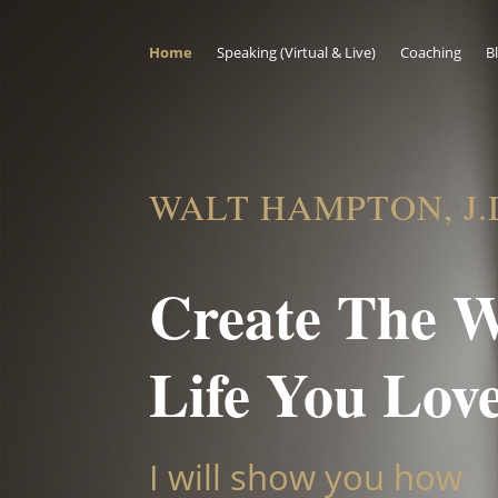
Home
Speaking (Virtual & Live)
Coaching
B
WALT HAMPTON, J.
Create The 
Life You Lov
I will show you how