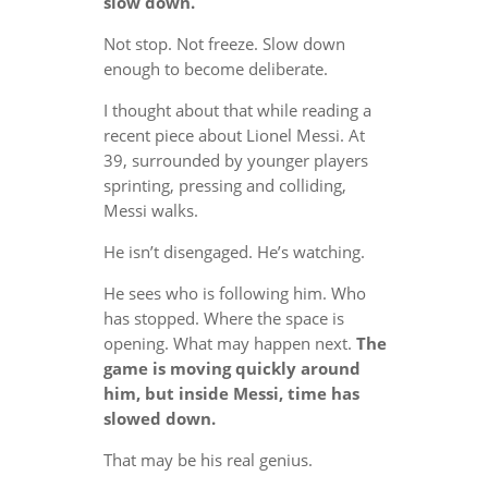
slow down.
Not stop. Not freeze. Slow down
enough to become deliberate.
I thought about that while reading a
recent piece about Lionel Messi. At
39, surrounded by younger players
sprinting, pressing and colliding,
Messi walks.
He isn’t disengaged. He’s watching.
He sees who is following him. Who
has stopped. Where the space is
opening. What may happen next.
The
game is moving quickly around
him, but inside Messi, time has
slowed down.
That may be his real genius.