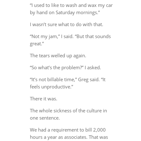
“I used to like to wash and wax my car
by hand on Saturday mornings.”
I wasn’t sure what to do with that.
“Not my jam,” I said. “But that sounds
great.”
The tears welled up again.
“So what’s the problem?” I asked.
“It’s not billable time,” Greg said. “It
feels unproductive.”
There it was.
The whole sickness of the culture in
one sentence.
We had a requirement to bill 2,000
hours a year as associates. That was