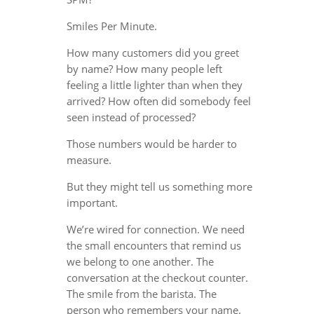
Smiles Per Minute.
How many customers did you greet
by name? How many people left
feeling a little lighter than when they
arrived? How often did somebody feel
seen instead of processed?
Those numbers would be harder to
measure.
But they might tell us something more
important.
We’re wired for connection. We need
the small encounters that remind us
we belong to one another. The
conversation at the checkout counter.
The smile from the barista. The
person who remembers your name.