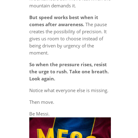
mountain demands it.
But speed works best when it
comes after awareness.
The pause
creates the possibility of precision. It
gives us room to choose instead of
being driven by urgency of the
moment.
So when the pressure rises, resist
the urge to rush. Take one breath.
Look again.
Notice what everyone else is missing.
Then move.
Be Messi.