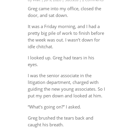
Greg came into my office, closed the
door, and sat down.
It was a Friday morning, and I had a
pretty big pile of work to finish before
the week was out. I wasn’t down for
idle chitchat.
I looked up. Greg had tears in his
eyes.
I was the senior associate in the
litigation department, charged with
guiding the new young associates. So I
put my pen down and looked at him.
“What’s going on?” I asked.
Greg brushed the tears back and
caught his breath.