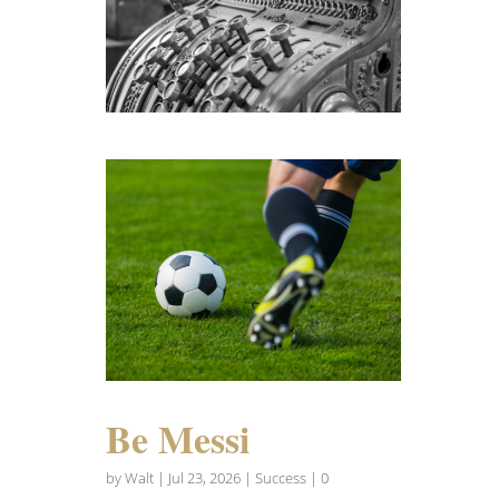
Be Messi
by
Walt
|
Jul 23, 2026
|
Success
| 0