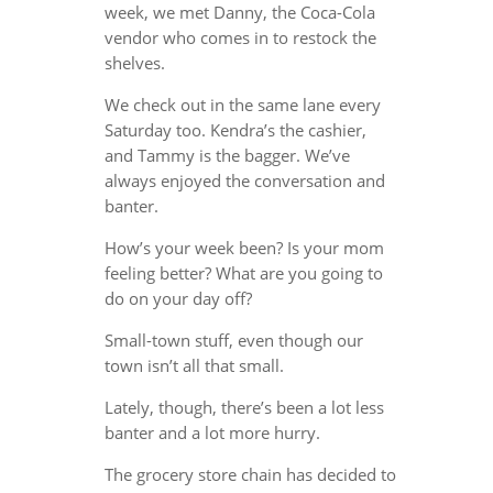
week, we met Danny, the Coca-Cola
vendor who comes in to restock the
shelves.
We check out in the same lane every
Saturday too. Kendra’s the cashier,
and Tammy is the bagger. We’ve
always enjoyed the conversation and
banter.
How’s your week been? Is your mom
feeling better? What are you going to
do on your day off?
Small-town stuff, even though our
town isn’t all that small.
Lately, though, there’s been a lot less
banter and a lot more hurry.
The grocery store chain has decided to