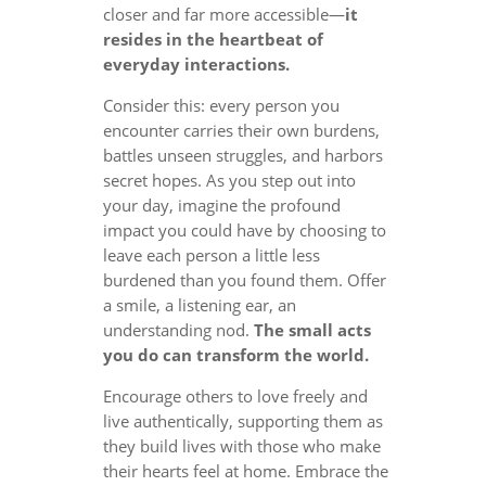
closer and far more accessible—
it
resides in the heartbeat of
everyday interactions.
Consider this: every person you
encounter carries their own burdens,
battles unseen struggles, and harbors
secret hopes. As you step out into
your day, imagine the profound
impact you could have by choosing to
leave each person a little less
burdened than you found them. Offer
a smile, a listening ear, an
understanding nod.
The small acts
you do can transform the world.
Encourage others to love freely and
live authentically, supporting them as
they build lives with those who make
their hearts feel at home. Embrace the