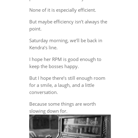
None of it is especially efficient.
But maybe efficiency isn’t always the
point.
Saturday morning, we’ll be back in
Kendra’s line.
I hope her RPM is good enough to
keep the bosses happy.
But I hope there’s still enough room
for a smile, a laugh, and a little
conversation.
Because some things are worth
slowing down for.