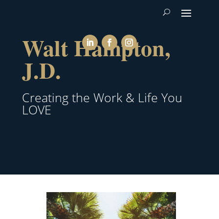
Walt Hampton,
J.D.
Creating the Work & Life You
LOVE