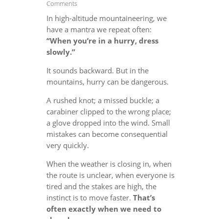
Comments
In high-altitude mountaineering, we
have a mantra we repeat often:
“When you’re in a hurry, dress
slowly.”
It sounds backward. But in the
mountains, hurry can be dangerous.
A rushed knot; a missed buckle; a
carabiner clipped to the wrong place;
a glove dropped into the wind. Small
mistakes can become consequential
very quickly.
When the weather is closing in, when
the route is unclear, when everyone is
tired and the stakes are high, the
instinct is to move faster.
That’s
often exactly when we need to