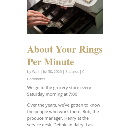
About Your Rings
Per Minute
by
Walt
|
Jul 30, 2026
|
Success
| 0
Comments
We go to the grocery store every
Saturday morning at 7:00.
Over the years, we’ve gotten to know
the people who work there. Rob, the
produce manager. Henry at the
service desk. Debbie in dairy. Last