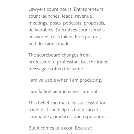
Lawyers count hours. Entrepreneurs
count launches, leads, revenue,
meetings, posts, podcasts, proposals,
deliverables. Executives count emails
answered, calls taken, fires put out,
and decisions made.
The scoreboard changes from
profession to profession, but the inner
message is often the same.
I am valuable when I am producing.
I am falling behind when I am not.
This belief can make us successful for
a while. It can help us build careers,
companies, practices, and reputations.
But it comes at a cost. Because