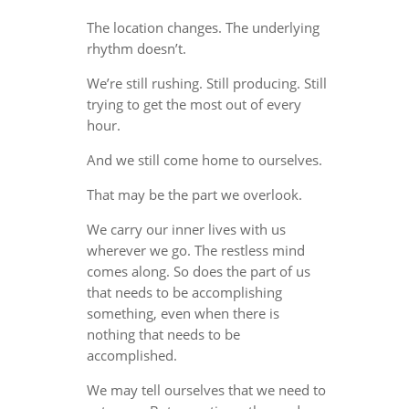
The location changes. The underlying
rhythm doesn’t.
We’re still rushing. Still producing. Still
trying to get the most out of every
hour.
And we still come home to ourselves.
That may be the part we overlook.
We carry our inner lives with us
wherever we go. The restless mind
comes along. So does the part of us
that needs to be accomplishing
something, even when there is
nothing that needs to be
accomplished.
We may tell ourselves that we need to