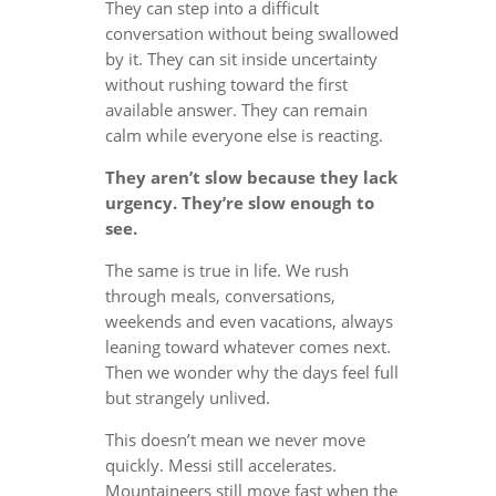
They can step into a difficult
conversation without being swallowed
by it. They can sit inside uncertainty
without rushing toward the first
available answer. They can remain
calm while everyone else is reacting.
They aren’t slow because they lack
urgency. They’re slow enough to
see.
The same is true in life. We rush
through meals, conversations,
weekends and even vacations, always
leaning toward whatever comes next.
Then we wonder why the days feel full
but strangely unlived.
This doesn’t mean we never move
quickly. Messi still accelerates.
Mountaineers still move fast when the