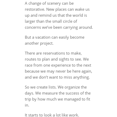
A change of scenery can be
restorative. New places can wake us
up and remind us that the world is
larger than the small circle of
concerns we’ve been carrying around.
But a vacation can easily become
another project.
There are reservations to make,
routes to plan and sights to see. We
race from one experience to the next
because we may never be here again,
and we don’t want to miss anything.
So we create lists. We organize the
days. We measure the success of the
trip by how much we managed to fit
in.
It starts to look a lot like work.