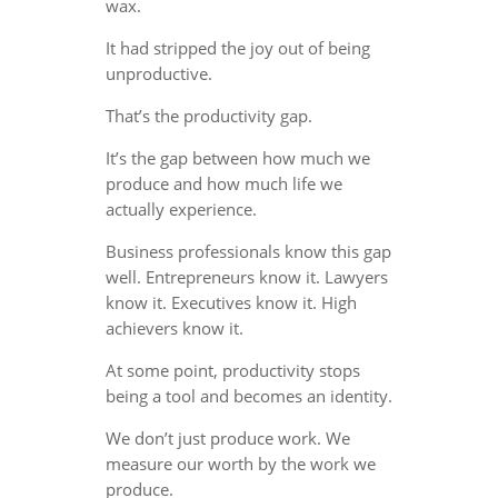
wax.
It had stripped the joy out of being
unproductive.
That’s the productivity gap.
It’s the gap between how much we
produce and how much life we
actually experience.
Business professionals know this gap
well. Entrepreneurs know it. Lawyers
know it. Executives know it. High
achievers know it.
At some point, productivity stops
being a tool and becomes an identity.
We don’t just produce work. We
measure our worth by the work we
produce.