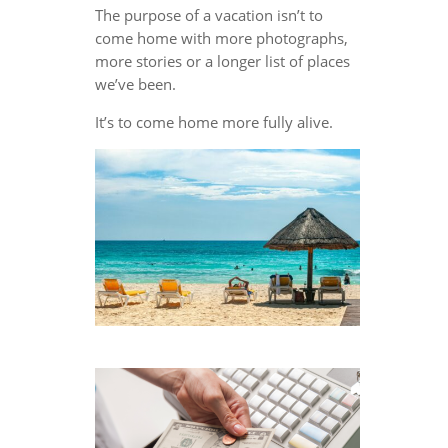
The purpose of a vacation isn’t to
come home with more photographs,
more stories or a longer list of places
we’ve been.
It’s to come home more fully alive.