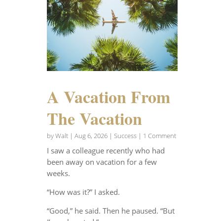
A Vacation From
The Vacation
by
Walt
|
Aug 6, 2026
|
Success
| 1 Comment
I saw a colleague recently who had
been away on vacation for a few
weeks.
“How was it?” I asked.
“Good,” he said. Then he paused. “But