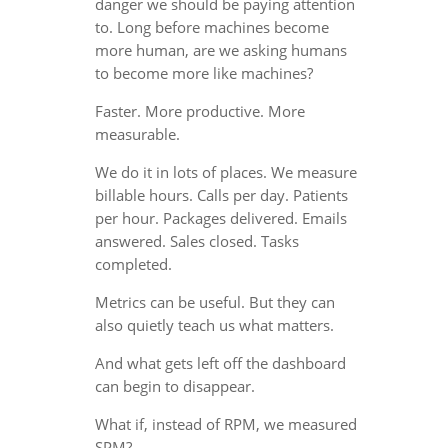
danger we should be paying attention
to. Long before machines become
more human, are we asking humans
to become more like machines?
Faster. More productive. More
measurable.
We do it in lots of places. We measure
billable hours. Calls per day. Patients
per hour. Packages delivered. Emails
answered. Sales closed. Tasks
completed.
Metrics can be useful. But they can
also quietly teach us what matters.
And what gets left off the dashboard
can begin to disappear.
What if, instead of RPM, we measured
SPM?