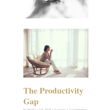
The Productivity
Gap
by
Walt
|
Jul 9, 2026
|
Success
| 2 Comments