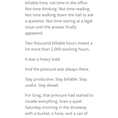
billable time, not time in the office.
Not time thinking. Not time reading.
Not time walking down the hall to ask
a question. Not time staring at a legal
issue until the answer finally
appeared.
Two thousand billable hours meant a
lot more than 2,000 working hours.
It was a heavy load.
And the pressure was always there.
Stay productive. Stay billable. Stay
useful. Stay ahead.
For Greg, that pressure had started to
invade everything. Even a quiet
Saturday morning in the driveway
with a bucket, a hose, and a can of