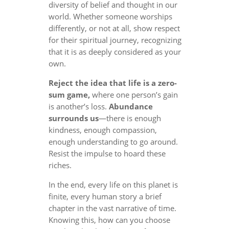
diversity of belief and thought in our
world. Whether someone worships
differently, or not at all, show respect
for their spiritual journey, recognizing
that it is as deeply considered as your
own.
Reject the idea that life is a zero-
sum game,
where one person’s gain
is another’s loss.
Abundance
surrounds us
—there is enough
kindness, enough compassion,
enough understanding to go around.
Resist the impulse to hoard these
riches.
In the end, every life on this planet is
finite, every human story a brief
chapter in the vast narrative of time.
Knowing this, how can you choose