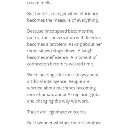
cream melts.
But there’s a danger when efficiency
becomes the measure of everything.
Because once speed becomes the
metric, the conversation with Kendra
becomes a problem. Asking about her
mom slows things down. A laugh
becomes inefficiency. A moment of
connection becomes wasted time.
We’re hearing a lot these days about
artificial intelligence. People are
worried about machines becoming
more human, about AI replacing jobs
and changing the way we work.
Those are legitimate concerns.
But I wonder whether there’s another