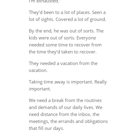
I’m exhausted.”
They’d been to a lot of places. Seen a
lot of sights. Covered a lot of ground.
By the end, he was out of sorts. The
kids were out of sorts. Everyone
needed some time to recover from
the time they’d taken to recover.
They needed a vacation from the
vacation.
Taking time away is important. Really
important.
We need a break from the routines
and demands of our daily lives. We
need distance from the inbox, the
meetings, the errands and obligations
that fill our days.