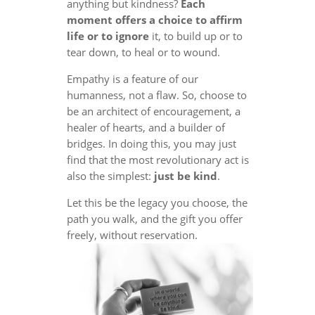
anything but kindness?
Each
moment offers a choice to affirm
life or to ignore
it, to build up or to
tear down, to heal or to wound.
Empathy is a feature of our
humanness, not a flaw. So, choose to
be an architect of encouragement, a
healer of hearts, and a builder of
bridges. In doing this, you may just
find that the most revolutionary act is
also the simplest:
just be kind
.
Let this be the legacy you choose, the
path you walk, and the gift you offer
freely, without reservation.