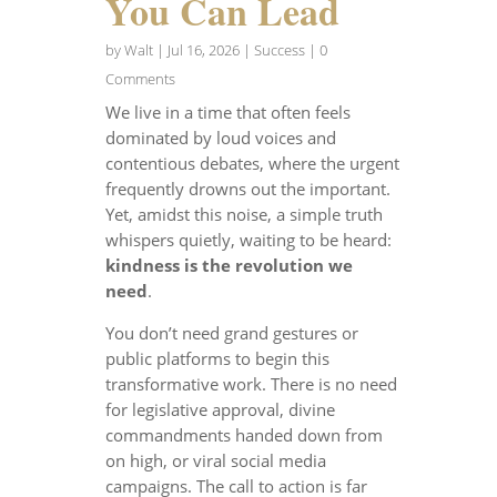
You Can Lead
by
Walt
|
Jul 16, 2026
|
Success
| 0
Comments
We live in a time that often feels
dominated by loud voices and
contentious debates, where the urgent
frequently drowns out the important.
Yet, amidst this noise, a simple truth
whispers quietly, waiting to be heard:
kindness is the revolution we
need
.
You don’t need grand gestures or
public platforms to begin this
transformative work. There is no need
for legislative approval, divine
commandments handed down from
on high, or viral social media
campaigns. The call to action is far