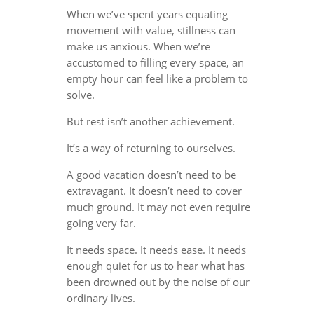
When we’ve spent years equating
movement with value, stillness can
make us anxious. When we’re
accustomed to filling every space, an
empty hour can feel like a problem to
solve.
But rest isn’t another achievement.
It’s a way of returning to ourselves.
A good vacation doesn’t need to be
extravagant. It doesn’t need to cover
much ground. It may not even require
going very far.
It needs space. It needs ease. It needs
enough quiet for us to hear what has
been drowned out by the noise of our
ordinary lives.