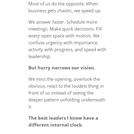
Most of us do the opposite. When
business gets chaotic, we speed up.
We answer faster. Schedule more
meetings. Make quick decisions. Fill
every open space with motion. We
confuse urgency with importance,
activity with progress, and speed with
leadership.
But hurry narrows our vision.
We miss the opening, overlook the
obvious, react to the loudest thing in
front of us instead of seeing the
deeper pattern unfolding underneath
it.
The best leaders I know have a
different internal clock.