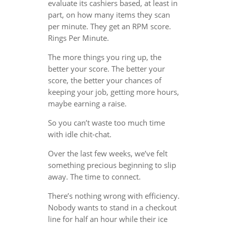
evaluate its cashiers based, at least in
part, on how many items they scan
per minute. They get an RPM score.
Rings Per Minute.
The more things you ring up, the
better your score. The better your
score, the better your chances of
keeping your job, getting more hours,
maybe earning a raise.
So you can’t waste too much time
with idle chit-chat.
Over the last few weeks, we’ve felt
something precious beginning to slip
away. The time to connect.
There’s nothing wrong with efficiency.
Nobody wants to stand in a checkout
line for half an hour while their ice