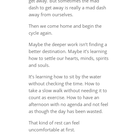
get away. But sometimes the mad
dash to get away is really a mad dash
away from ourselves.
Then we come home and begin the
cycle again.
Maybe the deeper work isn’t finding a
better destination. Maybe it’s learning
how to settle our hearts, minds, spirits
and souls.
It’s learning how to sit by the water
without checking the time. How to
take a slow walk without needing it to
count as exercise. How to have an
afternoon with no agenda and not feel
as though the day has been wasted.
That kind of rest can feel
uncomfortable at first.