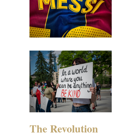
The Revolution