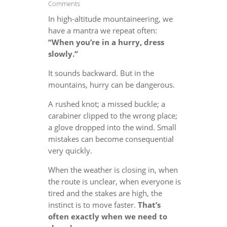
Comments
In high-altitude mountaineering, we
have a mantra we repeat often:
“When you’re in a hurry, dress
slowly.”
It sounds backward. But in the
mountains, hurry can be dangerous.
A rushed knot; a missed buckle; a
carabiner clipped to the wrong place;
a glove dropped into the wind. Small
mistakes can become consequential
very quickly.
When the weather is closing in, when
the route is unclear, when everyone is
tired and the stakes are high, the
instinct is to move faster.
That’s
often exactly when we need to