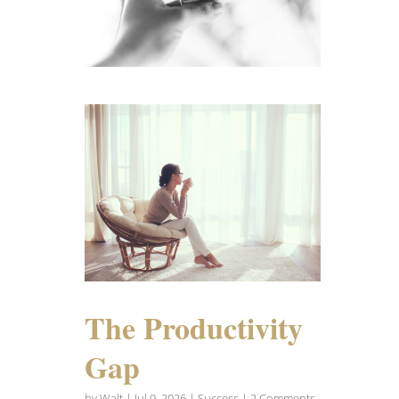
The Productivity
Gap
by
Walt
|
Jul 9, 2026
|
Success
| 2 Comments