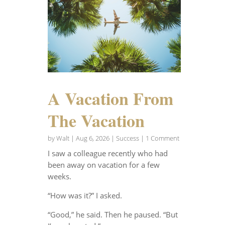
A Vacation From
The Vacation
by
Walt
|
Aug 6, 2026
|
Success
| 1 Comment
I saw a colleague recently who had
been away on vacation for a few
weeks.
“How was it?” I asked.
“Good,” he said. Then he paused. “But