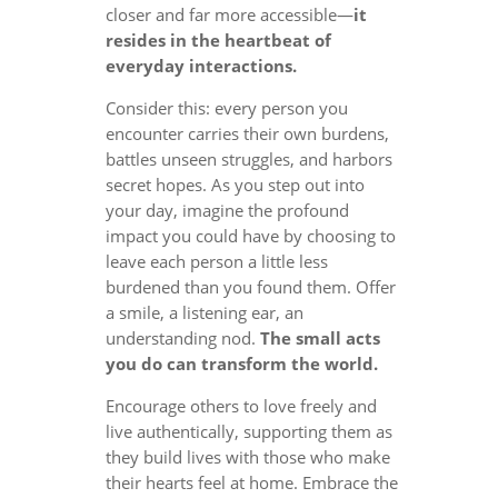
closer and far more accessible—
it
resides in the heartbeat of
everyday interactions.
Consider this: every person you
encounter carries their own burdens,
battles unseen struggles, and harbors
secret hopes. As you step out into
your day, imagine the profound
impact you could have by choosing to
leave each person a little less
burdened than you found them. Offer
a smile, a listening ear, an
understanding nod.
The small acts
you do can transform the world.
Encourage others to love freely and
live authentically, supporting them as
they build lives with those who make
their hearts feel at home. Embrace the