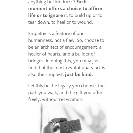
anything but kindness?
Each
moment offers a choice to affirm
life or to ignore
it, to build up or to
tear down, to heal or to wound.
Empathy is a feature of our
humanness, not a flaw. So, choose to
be an architect of encouragement, a
healer of hearts, and a builder of
bridges. In doing this, you may just
find that the most revolutionary act is
also the simplest:
just be kind
.
Let this be the legacy you choose, the
path you walk, and the gift you offer
freely, without reservation.