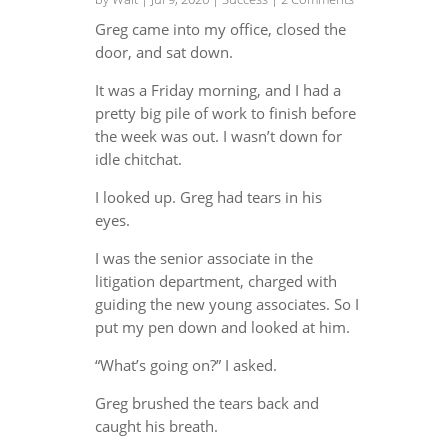
Greg came into my office, closed the
door, and sat down.
It was a Friday morning, and I had a
pretty big pile of work to finish before
the week was out. I wasn’t down for
idle chitchat.
I looked up. Greg had tears in his
eyes.
I was the senior associate in the
litigation department, charged with
guiding the new young associates. So I
put my pen down and looked at him.
“What’s going on?” I asked.
Greg brushed the tears back and
caught his breath.