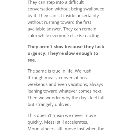
They can step into a difficult
conversation without being swallowed
by it. They can sit inside uncertainty
without rushing toward the first
available answer. They can remain
calm while everyone else is reacting.
They aren’t slow because they lack
urgency. They’re slow enough to
see.
The same is true in life. We rush
through meals, conversations,
weekends and even vacations, always
leaning toward whatever comes next.
Then we wonder why the days feel full
but strangely unlived.
This doesn’t mean we never move
quickly. Messi still accelerates.
Mountaineers still move fast when the