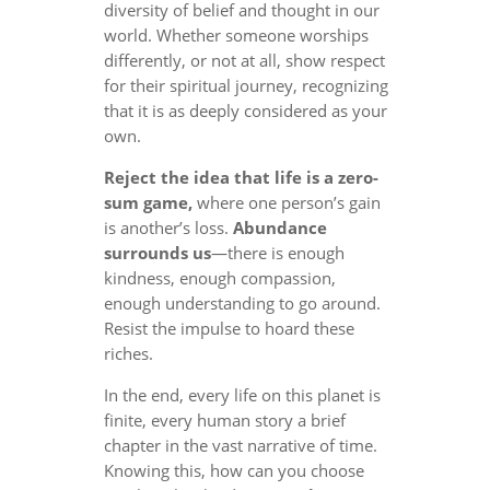
diversity of belief and thought in our
world. Whether someone worships
differently, or not at all, show respect
for their spiritual journey, recognizing
that it is as deeply considered as your
own.
Reject the idea that life is a zero-
sum game,
where one person’s gain
is another’s loss.
Abundance
surrounds us
—there is enough
kindness, enough compassion,
enough understanding to go around.
Resist the impulse to hoard these
riches.
In the end, every life on this planet is
finite, every human story a brief
chapter in the vast narrative of time.
Knowing this, how can you choose