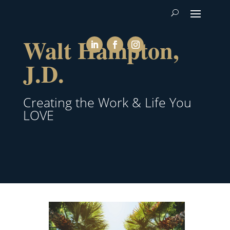
Walt Hampton,
J.D.
Creating the Work & Life You
LOVE