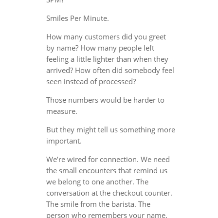
Smiles Per Minute.
How many customers did you greet
by name? How many people left
feeling a little lighter than when they
arrived? How often did somebody feel
seen instead of processed?
Those numbers would be harder to
measure.
But they might tell us something more
important.
We’re wired for connection. We need
the small encounters that remind us
we belong to one another. The
conversation at the checkout counter.
The smile from the barista. The
person who remembers your name.