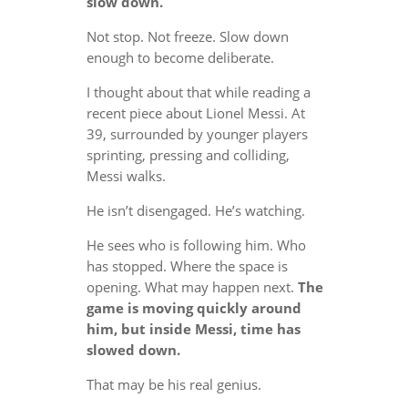
slow down.
Not stop. Not freeze. Slow down
enough to become deliberate.
I thought about that while reading a
recent piece about Lionel Messi. At
39, surrounded by younger players
sprinting, pressing and colliding,
Messi walks.
He isn’t disengaged. He’s watching.
He sees who is following him. Who
has stopped. Where the space is
opening. What may happen next.
The
game is moving quickly around
him, but inside Messi, time has
slowed down.
That may be his real genius.