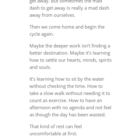
get away. But sometimes the mad
dash to get away is really a mad dash
away from ourselves.
Then we come home and begin the
cycle again.
Maybe the deeper work isn’t finding a
better destination. Maybe it’s learning
how to settle our hearts, minds, spirits
and souls.
It’s learning how to sit by the water
without checking the time. How to
take a slow walk without needing it to
count as exercise. How to have an
afternoon with no agenda and not feel
as though the day has been wasted.
That kind of rest can feel
uncomfortable at first.