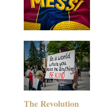
The Revolution