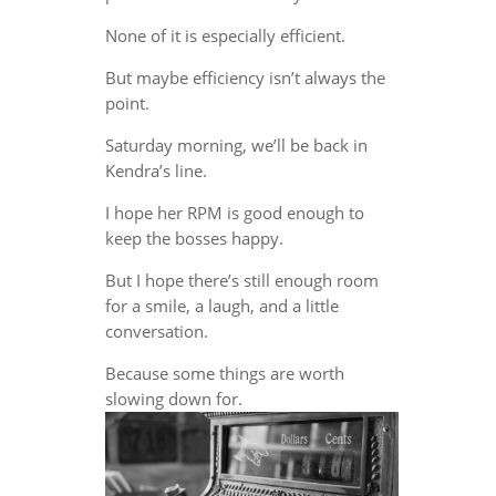
None of it is especially efficient.
But maybe efficiency isn’t always the
point.
Saturday morning, we’ll be back in
Kendra’s line.
I hope her RPM is good enough to
keep the bosses happy.
But I hope there’s still enough room
for a smile, a laugh, and a little
conversation.
Because some things are worth
slowing down for.