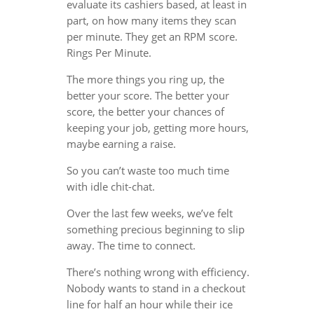
evaluate its cashiers based, at least in
part, on how many items they scan
per minute. They get an RPM score.
Rings Per Minute.
The more things you ring up, the
better your score. The better your
score, the better your chances of
keeping your job, getting more hours,
maybe earning a raise.
So you can’t waste too much time
with idle chit-chat.
Over the last few weeks, we’ve felt
something precious beginning to slip
away. The time to connect.
There’s nothing wrong with efficiency.
Nobody wants to stand in a checkout
line for half an hour while their ice