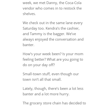
week, we met Danny, the Coca-Cola
vendor who comes in to restock the
shelves.
We check out in the same lane every
Saturday too. Kendra’s the cashier,
and Tammy is the bagger. We’ve
always enjoyed the conversation and
banter.
How’s your week been? Is your mom
feeling better? What are you going to
do on your day off?
Small-town stuff, even though our
town isn’t all that small.
Lately, though, there’s been a lot less
banter and a lot more hurry.
The grocery store chain has decided to