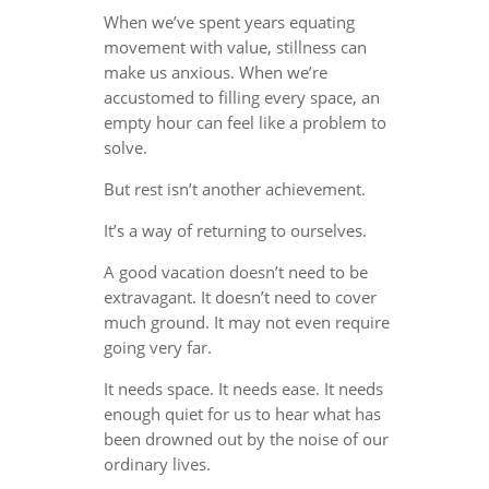
When we’ve spent years equating
movement with value, stillness can
make us anxious. When we’re
accustomed to filling every space, an
empty hour can feel like a problem to
solve.
But rest isn’t another achievement.
It’s a way of returning to ourselves.
A good vacation doesn’t need to be
extravagant. It doesn’t need to cover
much ground. It may not even require
going very far.
It needs space. It needs ease. It needs
enough quiet for us to hear what has
been drowned out by the noise of our
ordinary lives.