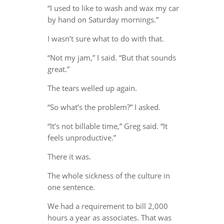
“I used to like to wash and wax my car
by hand on Saturday mornings.”
I wasn’t sure what to do with that.
“Not my jam,” I said. “But that sounds
great.”
The tears welled up again.
“So what’s the problem?” I asked.
“It’s not billable time,” Greg said. “It
feels unproductive.”
There it was.
The whole sickness of the culture in
one sentence.
We had a requirement to bill 2,000
hours a year as associates. That was