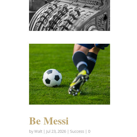
Be Messi
by
Walt
|
Jul 23, 2026
|
Success
| 0