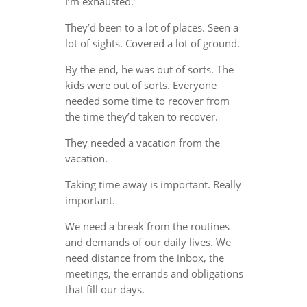
I’m exhausted.”
They’d been to a lot of places. Seen a
lot of sights. Covered a lot of ground.
By the end, he was out of sorts. The
kids were out of sorts. Everyone
needed some time to recover from
the time they’d taken to recover.
They needed a vacation from the
vacation.
Taking time away is important. Really
important.
We need a break from the routines
and demands of our daily lives. We
need distance from the inbox, the
meetings, the errands and obligations
that fill our days.