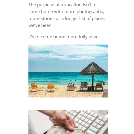
The purpose of a vacation isn’t to
come home with more photographs,
more stories or a longer list of places
we’ve been.
It’s to come home more fully alive.