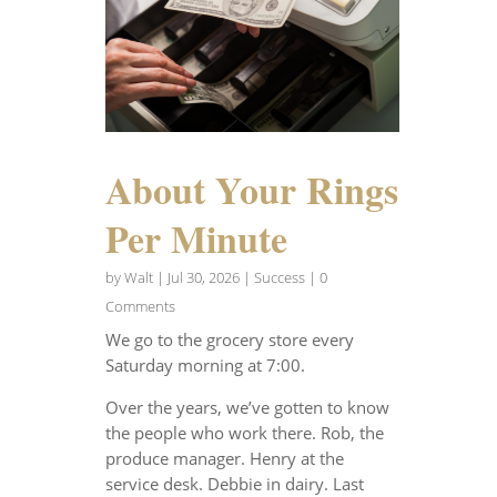
About Your Rings
Per Minute
by
Walt
|
Jul 30, 2026
|
Success
| 0
Comments
We go to the grocery store every
Saturday morning at 7:00.
Over the years, we’ve gotten to know
the people who work there. Rob, the
produce manager. Henry at the
service desk. Debbie in dairy. Last