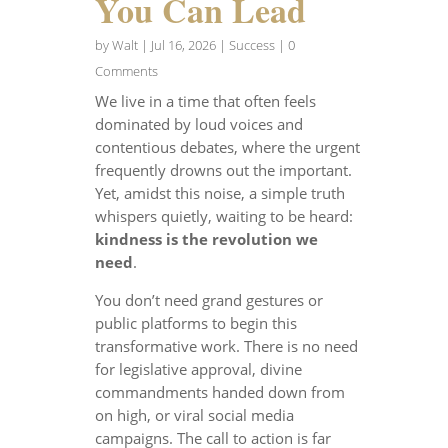
You Can Lead
by
Walt
|
Jul 16, 2026
|
Success
| 0
Comments
We live in a time that often feels
dominated by loud voices and
contentious debates, where the urgent
frequently drowns out the important.
Yet, amidst this noise, a simple truth
whispers quietly, waiting to be heard:
kindness is the revolution we
need
.
You don’t need grand gestures or
public platforms to begin this
transformative work. There is no need
for legislative approval, divine
commandments handed down from
on high, or viral social media
campaigns. The call to action is far