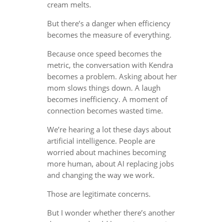
cream melts.
But there’s a danger when efficiency
becomes the measure of everything.
Because once speed becomes the
metric, the conversation with Kendra
becomes a problem. Asking about her
mom slows things down. A laugh
becomes inefficiency. A moment of
connection becomes wasted time.
We’re hearing a lot these days about
artificial intelligence. People are
worried about machines becoming
more human, about AI replacing jobs
and changing the way we work.
Those are legitimate concerns.
But I wonder whether there’s another