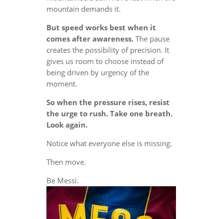
mountain demands it.
But speed works best when it
comes after awareness.
The pause
creates the possibility of precision. It
gives us room to choose instead of
being driven by urgency of the
moment.
So when the pressure rises, resist
the urge to rush. Take one breath.
Look again.
Notice what everyone else is missing.
Then move.
Be Messi.