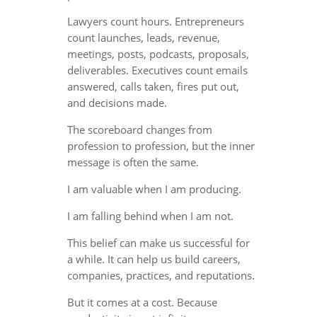
Lawyers count hours. Entrepreneurs
count launches, leads, revenue,
meetings, posts, podcasts, proposals,
deliverables. Executives count emails
answered, calls taken, fires put out,
and decisions made.
The scoreboard changes from
profession to profession, but the inner
message is often the same.
I am valuable when I am producing.
I am falling behind when I am not.
This belief can make us successful for
a while. It can help us build careers,
companies, practices, and reputations.
But it comes at a cost. Because