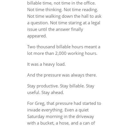
billable time, not time in the office.
Not time thinking. Not time reading.
Not time walking down the hall to ask
a question. Not time staring at a legal
issue until the answer finally
appeared.
Two thousand billable hours meant a
lot more than 2,000 working hours.
It was a heavy load.
And the pressure was always there.
Stay productive. Stay billable. Stay
useful. Stay ahead.
For Greg, that pressure had started to
invade everything. Even a quiet
Saturday morning in the driveway
with a bucket, a hose, and a can of