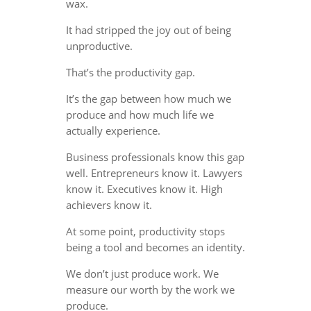
wax.
It had stripped the joy out of being
unproductive.
That’s the productivity gap.
It’s the gap between how much we
produce and how much life we
actually experience.
Business professionals know this gap
well. Entrepreneurs know it. Lawyers
know it. Executives know it. High
achievers know it.
At some point, productivity stops
being a tool and becomes an identity.
We don’t just produce work. We
measure our worth by the work we
produce.