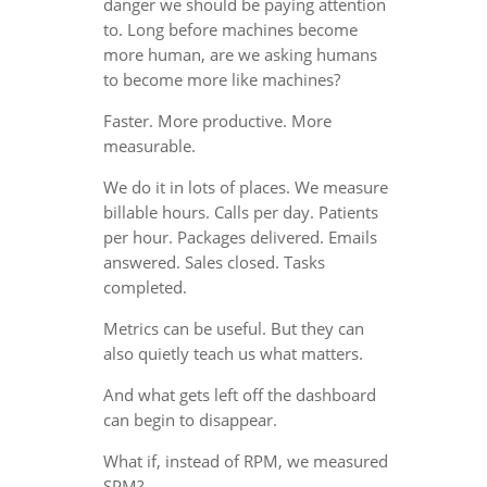
danger we should be paying attention
to. Long before machines become
more human, are we asking humans
to become more like machines?
Faster. More productive. More
measurable.
We do it in lots of places. We measure
billable hours. Calls per day. Patients
per hour. Packages delivered. Emails
answered. Sales closed. Tasks
completed.
Metrics can be useful. But they can
also quietly teach us what matters.
And what gets left off the dashboard
can begin to disappear.
What if, instead of RPM, we measured
SPM?