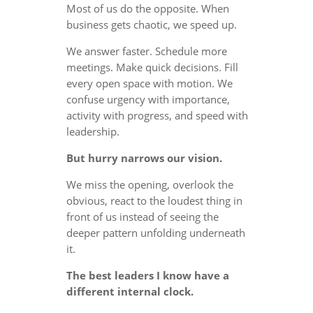
Most of us do the opposite. When
business gets chaotic, we speed up.
We answer faster. Schedule more
meetings. Make quick decisions. Fill
every open space with motion. We
confuse urgency with importance,
activity with progress, and speed with
leadership.
But hurry narrows our vision.
We miss the opening, overlook the
obvious, react to the loudest thing in
front of us instead of seeing the
deeper pattern unfolding underneath
it.
The best leaders I know have a
different internal clock.