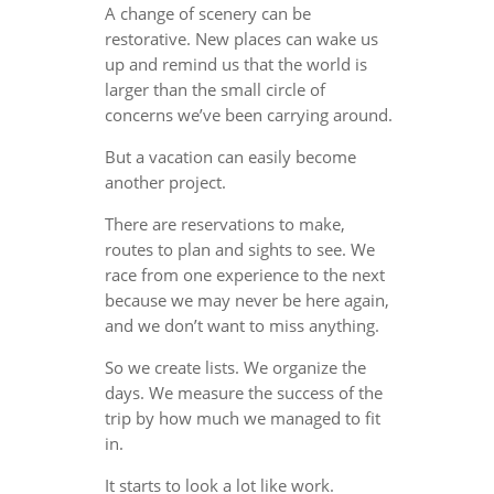
A change of scenery can be
restorative. New places can wake us
up and remind us that the world is
larger than the small circle of
concerns we’ve been carrying around.
But a vacation can easily become
another project.
There are reservations to make,
routes to plan and sights to see. We
race from one experience to the next
because we may never be here again,
and we don’t want to miss anything.
So we create lists. We organize the
days. We measure the success of the
trip by how much we managed to fit
in.
It starts to look a lot like work.