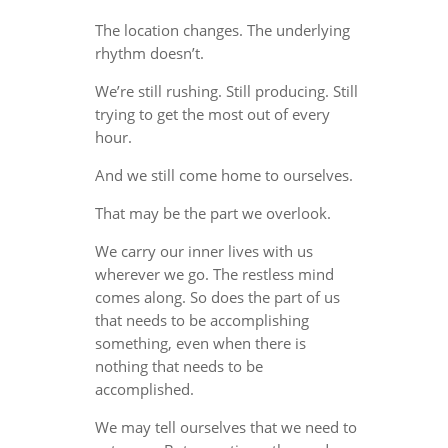
The location changes. The underlying
rhythm doesn’t.
We’re still rushing. Still producing. Still
trying to get the most out of every
hour.
And we still come home to ourselves.
That may be the part we overlook.
We carry our inner lives with us
wherever we go. The restless mind
comes along. So does the part of us
that needs to be accomplishing
something, even when there is
nothing that needs to be
accomplished.
We may tell ourselves that we need to