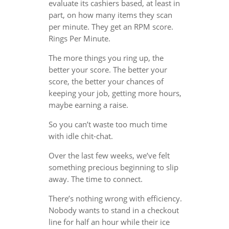
evaluate its cashiers based, at least in
part, on how many items they scan
per minute. They get an RPM score.
Rings Per Minute.
The more things you ring up, the
better your score. The better your
score, the better your chances of
keeping your job, getting more hours,
maybe earning a raise.
So you can’t waste too much time
with idle chit-chat.
Over the last few weeks, we’ve felt
something precious beginning to slip
away. The time to connect.
There’s nothing wrong with efficiency.
Nobody wants to stand in a checkout
line for half an hour while their ice