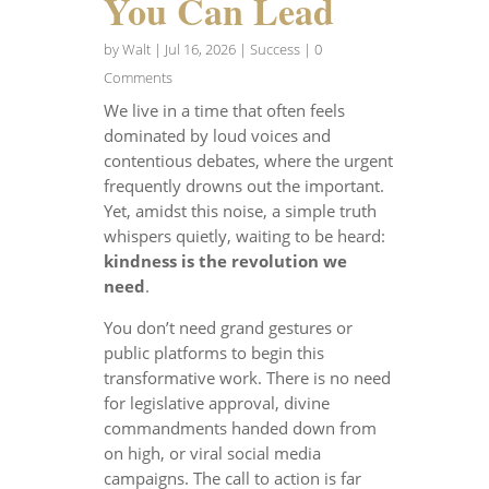
You Can Lead
by
Walt
|
Jul 16, 2026
|
Success
| 0
Comments
We live in a time that often feels
dominated by loud voices and
contentious debates, where the urgent
frequently drowns out the important.
Yet, amidst this noise, a simple truth
whispers quietly, waiting to be heard:
kindness is the revolution we
need
.
You don’t need grand gestures or
public platforms to begin this
transformative work. There is no need
for legislative approval, divine
commandments handed down from
on high, or viral social media
campaigns. The call to action is far