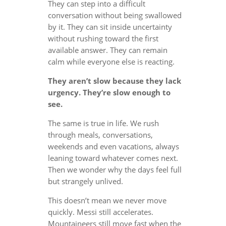
They can step into a difficult
conversation without being swallowed
by it. They can sit inside uncertainty
without rushing toward the first
available answer. They can remain
calm while everyone else is reacting.
They aren’t slow because they lack
urgency. They’re slow enough to
see.
The same is true in life. We rush
through meals, conversations,
weekends and even vacations, always
leaning toward whatever comes next.
Then we wonder why the days feel full
but strangely unlived.
This doesn’t mean we never move
quickly. Messi still accelerates.
Mountaineers still move fast when the