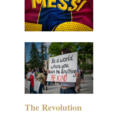
The Revolution