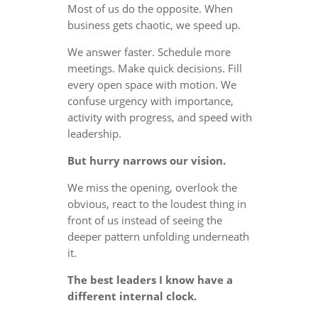
Most of us do the opposite. When
business gets chaotic, we speed up.
We answer faster. Schedule more
meetings. Make quick decisions. Fill
every open space with motion. We
confuse urgency with importance,
activity with progress, and speed with
leadership.
But hurry narrows our vision.
We miss the opening, overlook the
obvious, react to the loudest thing in
front of us instead of seeing the
deeper pattern unfolding underneath
it.
The best leaders I know have a
different internal clock.