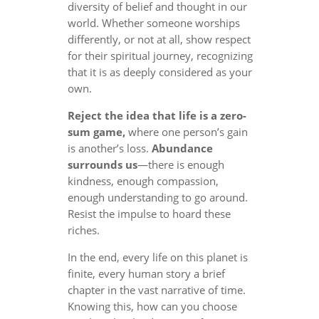
diversity of belief and thought in our
world. Whether someone worships
differently, or not at all, show respect
for their spiritual journey, recognizing
that it is as deeply considered as your
own.
Reject the idea that life is a zero-
sum game,
where one person’s gain
is another’s loss.
Abundance
surrounds us
—there is enough
kindness, enough compassion,
enough understanding to go around.
Resist the impulse to hoard these
riches.
In the end, every life on this planet is
finite, every human story a brief
chapter in the vast narrative of time.
Knowing this, how can you choose