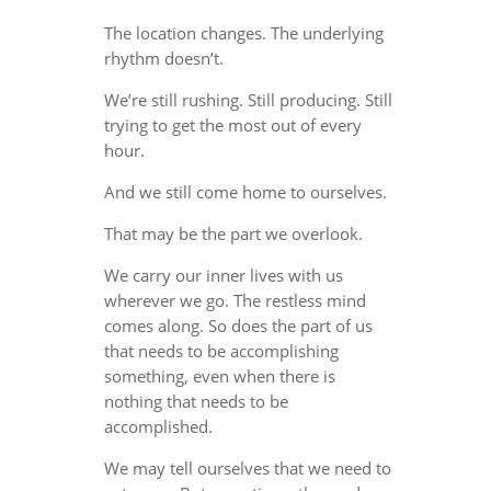
The location changes. The underlying
rhythm doesn’t.
We’re still rushing. Still producing. Still
trying to get the most out of every
hour.
And we still come home to ourselves.
That may be the part we overlook.
We carry our inner lives with us
wherever we go. The restless mind
comes along. So does the part of us
that needs to be accomplishing
something, even when there is
nothing that needs to be
accomplished.
We may tell ourselves that we need to