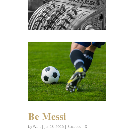
Be Messi
by
Walt
|
Jul 23, 2026
|
Success
| 0