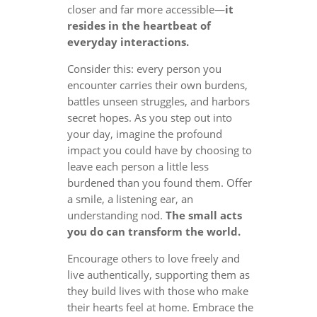
closer and far more accessible—
it
resides in the heartbeat of
everyday interactions.
Consider this: every person you
encounter carries their own burdens,
battles unseen struggles, and harbors
secret hopes. As you step out into
your day, imagine the profound
impact you could have by choosing to
leave each person a little less
burdened than you found them. Offer
a smile, a listening ear, an
understanding nod.
The small acts
you do can transform the world.
Encourage others to love freely and
live authentically, supporting them as
they build lives with those who make
their hearts feel at home. Embrace the