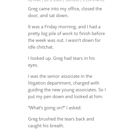
Greg came into my office, closed the
door, and sat down.
It was a Friday morning, and I had a
pretty big pile of work to finish before
the week was out. I wasn’t down for
idle chitchat.
I looked up. Greg had tears in his
eyes.
I was the senior associate in the
litigation department, charged with
guiding the new young associates. So I
put my pen down and looked at him.
“What’s going on?” I asked.
Greg brushed the tears back and
caught his breath.