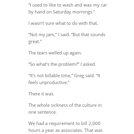
“I used to like to wash and wax my car
by hand on Saturday mornings.”
I wasn’t sure what to do with that.
“Not my jam,” I said. “But that sounds
great.”
The tears welled up again.
“So what’s the problem?” I asked.
“It’s not billable time,” Greg said. “It
feels unproductive.”
There it was.
The whole sickness of the culture in
one sentence.
We had a requirement to bill 2,000
hours a year as associates. That was