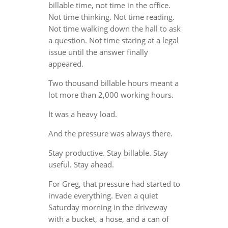
billable time, not time in the office.
Not time thinking. Not time reading.
Not time walking down the hall to ask
a question. Not time staring at a legal
issue until the answer finally
appeared.
Two thousand billable hours meant a
lot more than 2,000 working hours.
It was a heavy load.
And the pressure was always there.
Stay productive. Stay billable. Stay
useful. Stay ahead.
For Greg, that pressure had started to
invade everything. Even a quiet
Saturday morning in the driveway
with a bucket, a hose, and a can of