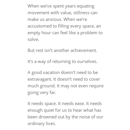
When we’ve spent years equating
movement with value, stillness can
make us anxious. When we’re
accustomed to filling every space, an
empty hour can feel like a problem to
solve.
But rest isn’t another achievement.
It’s a way of returning to ourselves.
A good vacation doesn’t need to be
extravagant. It doesn’t need to cover
much ground. It may not even require
going very far.
It needs space. It needs ease. It needs
enough quiet for us to hear what has
been drowned out by the noise of our
ordinary lives.