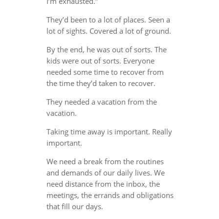
I’m exhausted.”
They’d been to a lot of places. Seen a
lot of sights. Covered a lot of ground.
By the end, he was out of sorts. The
kids were out of sorts. Everyone
needed some time to recover from
the time they’d taken to recover.
They needed a vacation from the
vacation.
Taking time away is important. Really
important.
We need a break from the routines
and demands of our daily lives. We
need distance from the inbox, the
meetings, the errands and obligations
that fill our days.