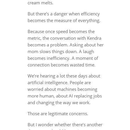
cream melts.
But there’s a danger when efficiency
becomes the measure of everything.
Because once speed becomes the
metric, the conversation with Kendra
becomes a problem. Asking about her
mom slows things down. A laugh
becomes inefficiency. A moment of
connection becomes wasted time.
We’re hearing a lot these days about
artificial intelligence. People are
worried about machines becoming
more human, about AI replacing jobs
and changing the way we work.
Those are legitimate concerns.
But I wonder whether there’s another