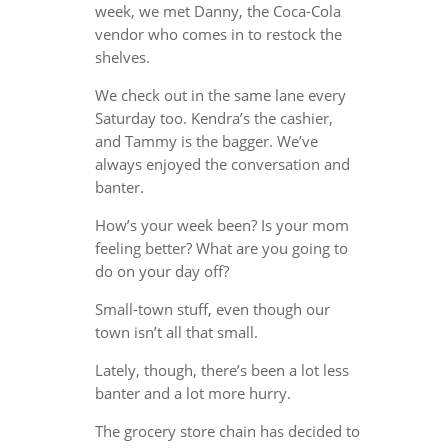
week, we met Danny, the Coca-Cola
vendor who comes in to restock the
shelves.
We check out in the same lane every
Saturday too. Kendra’s the cashier,
and Tammy is the bagger. We’ve
always enjoyed the conversation and
banter.
How’s your week been? Is your mom
feeling better? What are you going to
do on your day off?
Small-town stuff, even though our
town isn’t all that small.
Lately, though, there’s been a lot less
banter and a lot more hurry.
The grocery store chain has decided to