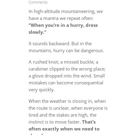
Comments
In high-altitude mountaineering, we
have a mantra we repeat often:
“When you’re in a hurry, dress
slowly.”
It sounds backward. But in the
mountains, hurry can be dangerous.
A rushed knot; a missed buckle; a
carabiner clipped to the wrong place;
a glove dropped into the wind. Small
mistakes can become consequential
very quickly.
When the weather is closing in, when
the route is unclear, when everyone is
tired and the stakes are high, the
instinct is to move faster.
That’s
often exactly when we need to