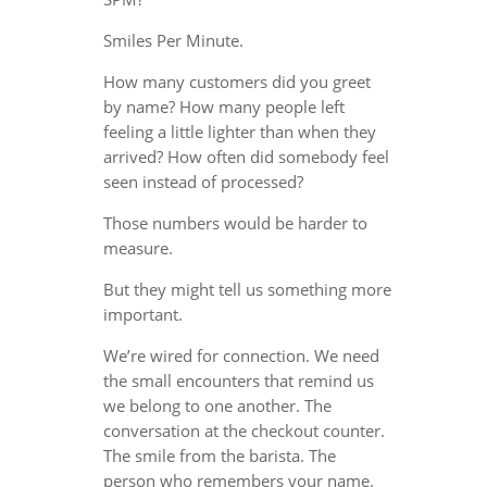
Smiles Per Minute.
How many customers did you greet
by name? How many people left
feeling a little lighter than when they
arrived? How often did somebody feel
seen instead of processed?
Those numbers would be harder to
measure.
But they might tell us something more
important.
We’re wired for connection. We need
the small encounters that remind us
we belong to one another. The
conversation at the checkout counter.
The smile from the barista. The
person who remembers your name.