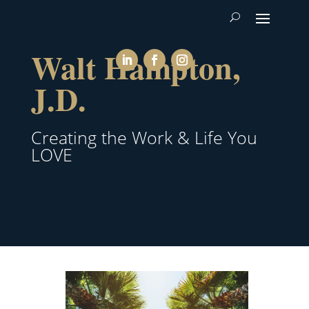
Walt Hampton,
J.D.
Creating the Work & Life You
LOVE