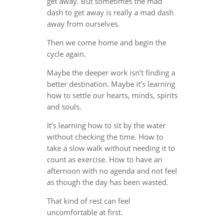
get away. But sometimes the mad
dash to get away is really a mad dash
away from ourselves.
Then we come home and begin the
cycle again.
Maybe the deeper work isn’t finding a
better destination. Maybe it’s learning
how to settle our hearts, minds, spirits
and souls.
It’s learning how to sit by the water
without checking the time. How to
take a slow walk without needing it to
count as exercise. How to have an
afternoon with no agenda and not feel
as though the day has been wasted.
That kind of rest can feel
uncomfortable at first.