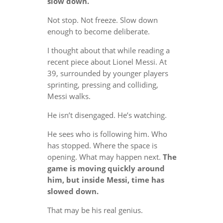
slow down.
Not stop. Not freeze. Slow down
enough to become deliberate.
I thought about that while reading a
recent piece about Lionel Messi. At
39, surrounded by younger players
sprinting, pressing and colliding,
Messi walks.
He isn’t disengaged. He’s watching.
He sees who is following him. Who
has stopped. Where the space is
opening. What may happen next.
The
game is moving quickly around
him, but inside Messi, time has
slowed down.
That may be his real genius.