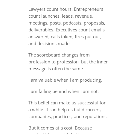
Lawyers count hours. Entrepreneurs
count launches, leads, revenue,
meetings, posts, podcasts, proposals,
deliverables. Executives count emails
answered, calls taken, fires put out,
and decisions made.
The scoreboard changes from
profession to profession, but the inner
message is often the same.
I am valuable when I am producing.
I am falling behind when I am not.
This belief can make us successful for
a while. It can help us build careers,
companies, practices, and reputations.
But it comes at a cost. Because