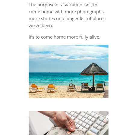
The purpose of a vacation isn’t to
come home with more photographs,
more stories or a longer list of places
we’ve been.
It’s to come home more fully alive.