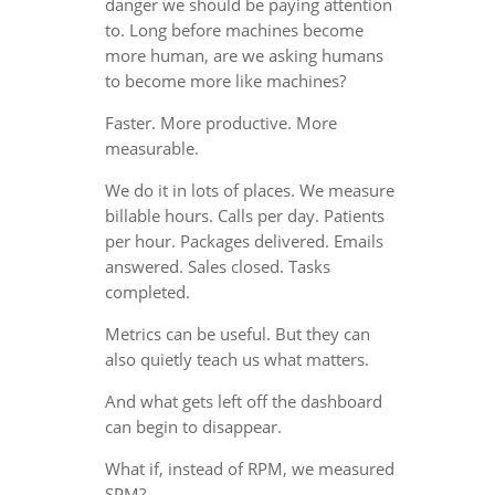
danger we should be paying attention
to. Long before machines become
more human, are we asking humans
to become more like machines?
Faster. More productive. More
measurable.
We do it in lots of places. We measure
billable hours. Calls per day. Patients
per hour. Packages delivered. Emails
answered. Sales closed. Tasks
completed.
Metrics can be useful. But they can
also quietly teach us what matters.
And what gets left off the dashboard
can begin to disappear.
What if, instead of RPM, we measured
SPM?