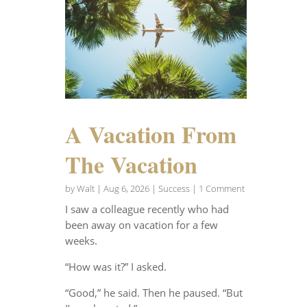
A Vacation From
The Vacation
by
Walt
|
Aug 6, 2026
|
Success
| 1 Comment
I saw a colleague recently who had
been away on vacation for a few
weeks.
“How was it?” I asked.
“Good,” he said. Then he paused. “But