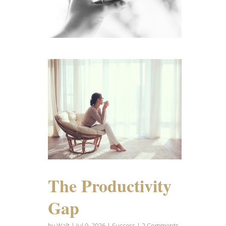
The Productivity
Gap
by
Walt
|
Jul 9, 2026
|
Success
| 2 Comments