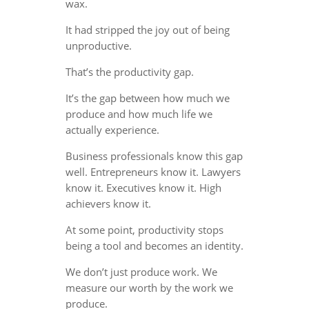
wax.
It had stripped the joy out of being
unproductive.
That’s the productivity gap.
It’s the gap between how much we
produce and how much life we
actually experience.
Business professionals know this gap
well. Entrepreneurs know it. Lawyers
know it. Executives know it. High
achievers know it.
At some point, productivity stops
being a tool and becomes an identity.
We don’t just produce work. We
measure our worth by the work we
produce.