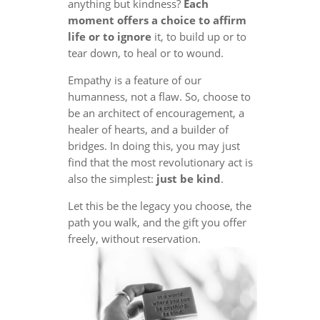
anything but kindness?
Each
moment offers a choice to affirm
life or to ignore
it, to build up or to
tear down, to heal or to wound.
Empathy is a feature of our
humanness, not a flaw. So, choose to
be an architect of encouragement, a
healer of hearts, and a builder of
bridges. In doing this, you may just
find that the most revolutionary act is
also the simplest:
just be kind
.
Let this be the legacy you choose, the
path you walk, and the gift you offer
freely, without reservation.