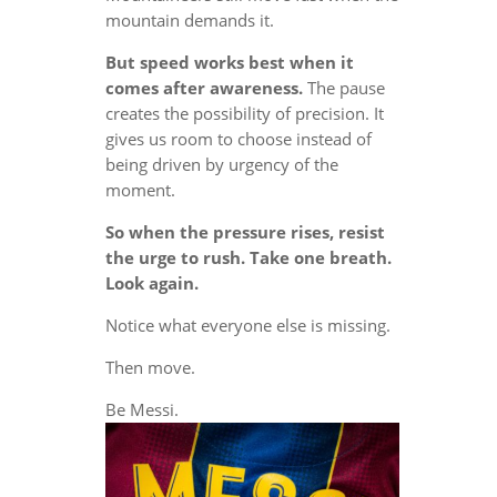
mountain demands it.
But speed works best when it
comes after awareness.
The pause
creates the possibility of precision. It
gives us room to choose instead of
being driven by urgency of the
moment.
So when the pressure rises, resist
the urge to rush. Take one breath.
Look again.
Notice what everyone else is missing.
Then move.
Be Messi.