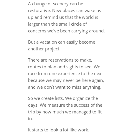
A change of scenery can be
restorative. New places can wake us
up and remind us that the world is
larger than the small circle of
concerns we’ve been carrying around.
But a vacation can easily become
another project.
There are reservations to make,
routes to plan and sights to see. We
race from one experience to the next
because we may never be here again,
and we don’t want to miss anything.
So we create lists. We organize the
days. We measure the success of the
trip by how much we managed to fit
in.
It starts to look a lot like work.