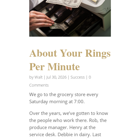
About Your Rings
Per Minute
by
Walt
|
Jul 30, 2026
|
Success
| 0
Comments
We go to the grocery store every
Saturday morning at 7:00.
Over the years, we’ve gotten to know
the people who work there. Rob, the
produce manager. Henry at the
service desk. Debbie in dairy. Last