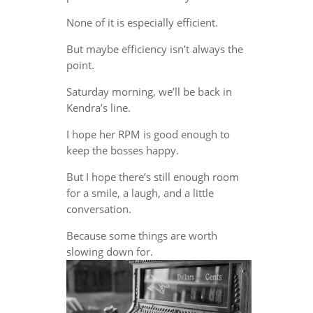
None of it is especially efficient.
But maybe efficiency isn’t always the
point.
Saturday morning, we’ll be back in
Kendra’s line.
I hope her RPM is good enough to
keep the bosses happy.
But I hope there’s still enough room
for a smile, a laugh, and a little
conversation.
Because some things are worth
slowing down for.