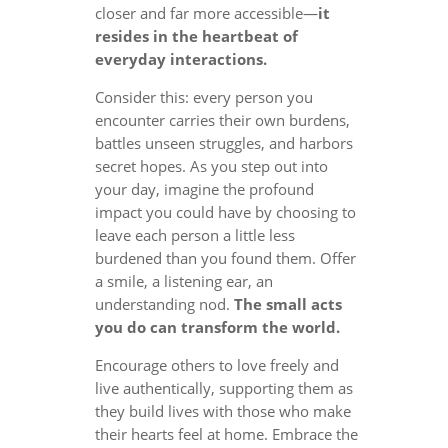
closer and far more accessible—
it
resides in the heartbeat of
everyday interactions.
Consider this: every person you
encounter carries their own burdens,
battles unseen struggles, and harbors
secret hopes. As you step out into
your day, imagine the profound
impact you could have by choosing to
leave each person a little less
burdened than you found them. Offer
a smile, a listening ear, an
understanding nod.
The small acts
you do can transform the world.
Encourage others to love freely and
live authentically, supporting them as
they build lives with those who make
their hearts feel at home. Embrace the