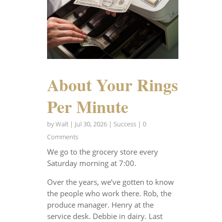
About Your Rings
Per Minute
by
Walt
|
Jul 30, 2026
|
Success
| 0
Comments
We go to the grocery store every
Saturday morning at 7:00.
Over the years, we’ve gotten to know
the people who work there. Rob, the
produce manager. Henry at the
service desk. Debbie in dairy. Last