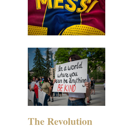
The Revolution