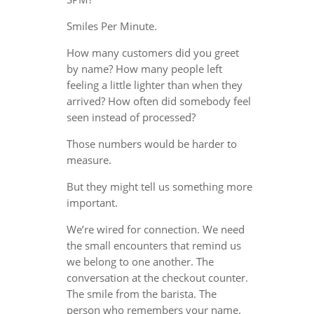
Smiles Per Minute.
How many customers did you greet
by name? How many people left
feeling a little lighter than when they
arrived? How often did somebody feel
seen instead of processed?
Those numbers would be harder to
measure.
But they might tell us something more
important.
We’re wired for connection. We need
the small encounters that remind us
we belong to one another. The
conversation at the checkout counter.
The smile from the barista. The
person who remembers your name.