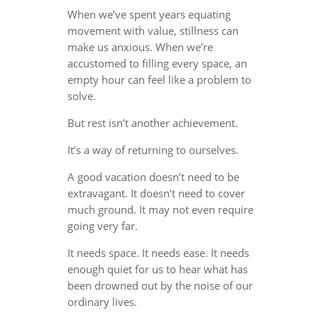
When we’ve spent years equating
movement with value, stillness can
make us anxious. When we’re
accustomed to filling every space, an
empty hour can feel like a problem to
solve.
But rest isn’t another achievement.
It’s a way of returning to ourselves.
A good vacation doesn’t need to be
extravagant. It doesn’t need to cover
much ground. It may not even require
going very far.
It needs space. It needs ease. It needs
enough quiet for us to hear what has
been drowned out by the noise of our
ordinary lives.