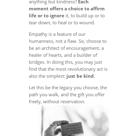
anything but kindness?
Each
moment offers a choice to affirm
life or to ignore
it, to build up or to
tear down, to heal or to wound.
Empathy is a feature of our
humanness, not a flaw. So, choose to
be an architect of encouragement, a
healer of hearts, and a builder of
bridges. In doing this, you may just
find that the most revolutionary act is
also the simplest:
just be kind
.
Let this be the legacy you choose, the
path you walk, and the gift you offer
freely, without reservation.