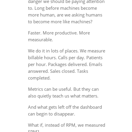
danger we should be paying attention
to. Long before machines become
more human, are we asking humans
to become more like machines?
Faster. More productive. More
measurable.
We do it in lots of places. We measure
billable hours. Calls per day. Patients
per hour. Packages delivered. Emails
answered. Sales closed. Tasks
completed.
Metrics can be useful. But they can
also quietly teach us what matters.
And what gets left off the dashboard
can begin to disappear.
What if, instead of RPM, we measured
SPM?