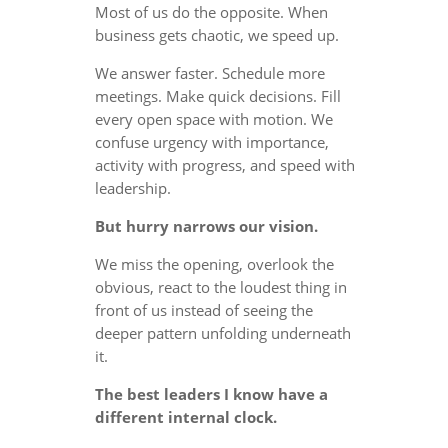
Most of us do the opposite. When
business gets chaotic, we speed up.
We answer faster. Schedule more
meetings. Make quick decisions. Fill
every open space with motion. We
confuse urgency with importance,
activity with progress, and speed with
leadership.
But hurry narrows our vision.
We miss the opening, overlook the
obvious, react to the loudest thing in
front of us instead of seeing the
deeper pattern unfolding underneath
it.
The best leaders I know have a
different internal clock.