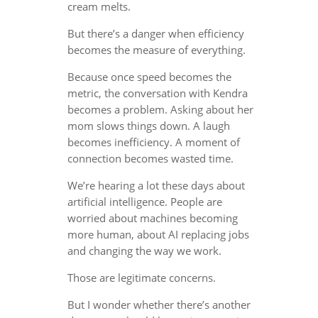
cream melts.
But there’s a danger when efficiency
becomes the measure of everything.
Because once speed becomes the
metric, the conversation with Kendra
becomes a problem. Asking about her
mom slows things down. A laugh
becomes inefficiency. A moment of
connection becomes wasted time.
We’re hearing a lot these days about
artificial intelligence. People are
worried about machines becoming
more human, about AI replacing jobs
and changing the way we work.
Those are legitimate concerns.
But I wonder whether there’s another