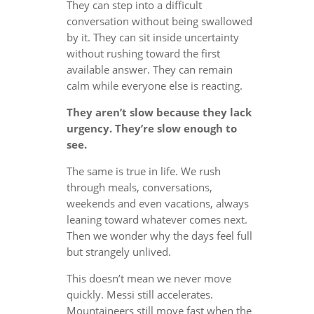
They can step into a difficult
conversation without being swallowed
by it. They can sit inside uncertainty
without rushing toward the first
available answer. They can remain
calm while everyone else is reacting.
They aren’t slow because they lack
urgency. They’re slow enough to
see.
The same is true in life. We rush
through meals, conversations,
weekends and even vacations, always
leaning toward whatever comes next.
Then we wonder why the days feel full
but strangely unlived.
This doesn’t mean we never move
quickly. Messi still accelerates.
Mountaineers still move fast when the