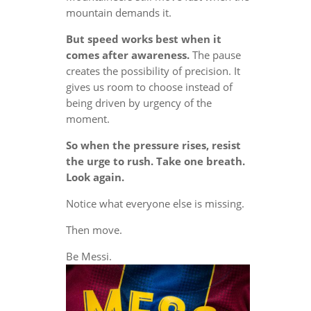
mountain demands it.
But speed works best when it
comes after awareness.
The pause
creates the possibility of precision. It
gives us room to choose instead of
being driven by urgency of the
moment.
So when the pressure rises, resist
the urge to rush. Take one breath.
Look again.
Notice what everyone else is missing.
Then move.
Be Messi.