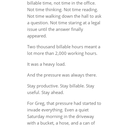
billable time, not time in the office.
Not time thinking. Not time reading.
Not time walking down the hall to ask
a question. Not time staring at a legal
issue until the answer finally
appeared.
Two thousand billable hours meant a
lot more than 2,000 working hours.
It was a heavy load.
And the pressure was always there.
Stay productive. Stay billable. Stay
useful. Stay ahead.
For Greg, that pressure had started to
invade everything. Even a quiet
Saturday morning in the driveway
with a bucket, a hose, and a can of