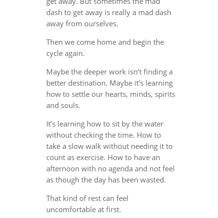
get away. But sometimes the mad
dash to get away is really a mad dash
away from ourselves.
Then we come home and begin the
cycle again.
Maybe the deeper work isn’t finding a
better destination. Maybe it’s learning
how to settle our hearts, minds, spirits
and souls.
It’s learning how to sit by the water
without checking the time. How to
take a slow walk without needing it to
count as exercise. How to have an
afternoon with no agenda and not feel
as though the day has been wasted.
That kind of rest can feel
uncomfortable at first.