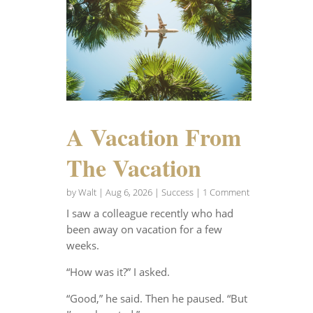
A Vacation From
The Vacation
by
Walt
|
Aug 6, 2026
|
Success
| 1 Comment
I saw a colleague recently who had
been away on vacation for a few
weeks.
“How was it?” I asked.
“Good,” he said. Then he paused. “But