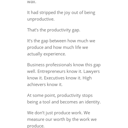
wax.
It had stripped the joy out of being
unproductive.
That’s the productivity gap.
It’s the gap between how much we
produce and how much life we
actually experience.
Business professionals know this gap
well. Entrepreneurs know it. Lawyers
know it. Executives know it. High
achievers know it.
At some point, productivity stops
being a tool and becomes an identity.
We don’t just produce work. We
measure our worth by the work we
produce.