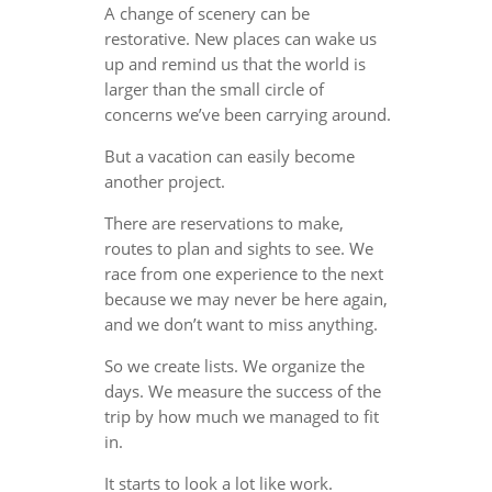
A change of scenery can be
restorative. New places can wake us
up and remind us that the world is
larger than the small circle of
concerns we’ve been carrying around.
But a vacation can easily become
another project.
There are reservations to make,
routes to plan and sights to see. We
race from one experience to the next
because we may never be here again,
and we don’t want to miss anything.
So we create lists. We organize the
days. We measure the success of the
trip by how much we managed to fit
in.
It starts to look a lot like work.