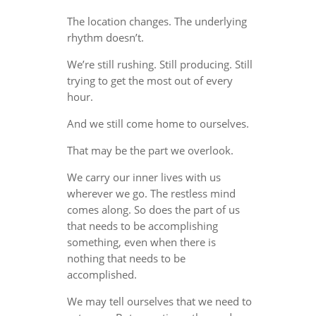
The location changes. The underlying
rhythm doesn’t.
We’re still rushing. Still producing. Still
trying to get the most out of every
hour.
And we still come home to ourselves.
That may be the part we overlook.
We carry our inner lives with us
wherever we go. The restless mind
comes along. So does the part of us
that needs to be accomplishing
something, even when there is
nothing that needs to be
accomplished.
We may tell ourselves that we need to