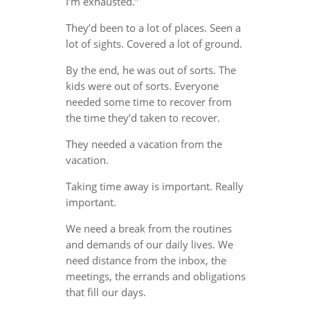
I’m exhausted.”
They’d been to a lot of places. Seen a
lot of sights. Covered a lot of ground.
By the end, he was out of sorts. The
kids were out of sorts. Everyone
needed some time to recover from
the time they’d taken to recover.
They needed a vacation from the
vacation.
Taking time away is important. Really
important.
We need a break from the routines
and demands of our daily lives. We
need distance from the inbox, the
meetings, the errands and obligations
that fill our days.