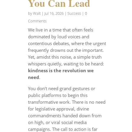
You Can Lead
by
Walt
|
Jul 16, 2026
|
Success
| 0
Comments
We live in a time that often feels
dominated by loud voices and
contentious debates, where the urgent
frequently drowns out the important.
Yet, amidst this noise, a simple truth
whispers quietly, waiting to be heard:
kindness is the revolution we
need
.
You don’t need grand gestures or
public platforms to begin this
transformative work. There is no need
for legislative approval, divine
commandments handed down from
on high, or viral social media
campaigns. The call to action is far