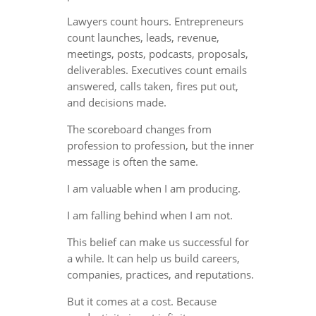
Lawyers count hours. Entrepreneurs
count launches, leads, revenue,
meetings, posts, podcasts, proposals,
deliverables. Executives count emails
answered, calls taken, fires put out,
and decisions made.
The scoreboard changes from
profession to profession, but the inner
message is often the same.
I am valuable when I am producing.
I am falling behind when I am not.
This belief can make us successful for
a while. It can help us build careers,
companies, practices, and reputations.
But it comes at a cost. Because