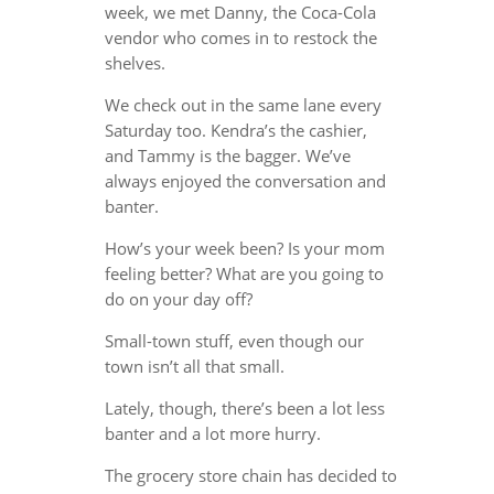
week, we met Danny, the Coca-Cola
vendor who comes in to restock the
shelves.
We check out in the same lane every
Saturday too. Kendra’s the cashier,
and Tammy is the bagger. We’ve
always enjoyed the conversation and
banter.
How’s your week been? Is your mom
feeling better? What are you going to
do on your day off?
Small-town stuff, even though our
town isn’t all that small.
Lately, though, there’s been a lot less
banter and a lot more hurry.
The grocery store chain has decided to