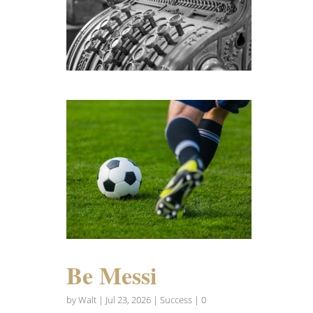
Be Messi
by
Walt
|
Jul 23, 2026
|
Success
| 0