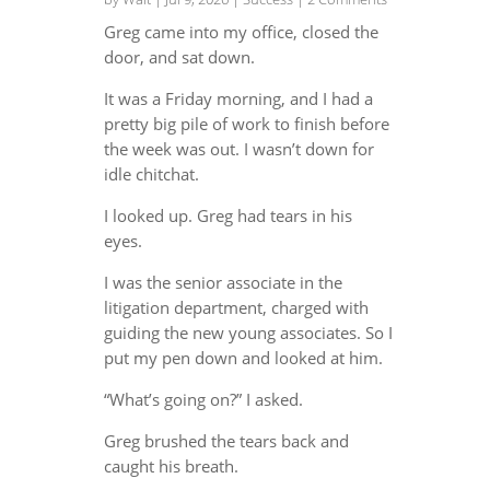
Greg came into my office, closed the
door, and sat down.
It was a Friday morning, and I had a
pretty big pile of work to finish before
the week was out. I wasn’t down for
idle chitchat.
I looked up. Greg had tears in his
eyes.
I was the senior associate in the
litigation department, charged with
guiding the new young associates. So I
put my pen down and looked at him.
“What’s going on?” I asked.
Greg brushed the tears back and
caught his breath.