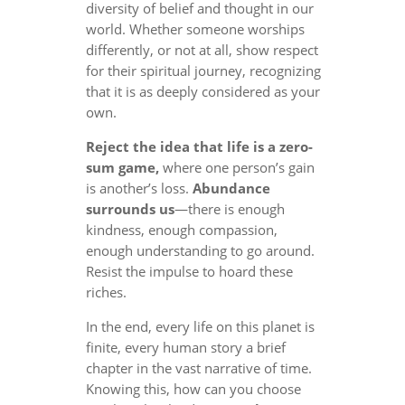
diversity of belief and thought in our
world. Whether someone worships
differently, or not at all, show respect
for their spiritual journey, recognizing
that it is as deeply considered as your
own.
Reject the idea that life is a zero-
sum game,
where one person’s gain
is another’s loss.
Abundance
surrounds us
—there is enough
kindness, enough compassion,
enough understanding to go around.
Resist the impulse to hoard these
riches.
In the end, every life on this planet is
finite, every human story a brief
chapter in the vast narrative of time.
Knowing this, how can you choose