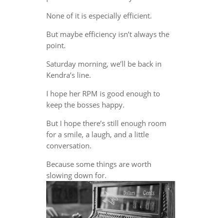
None of it is especially efficient.
But maybe efficiency isn’t always the
point.
Saturday morning, we’ll be back in
Kendra’s line.
I hope her RPM is good enough to
keep the bosses happy.
But I hope there’s still enough room
for a smile, a laugh, and a little
conversation.
Because some things are worth
slowing down for.