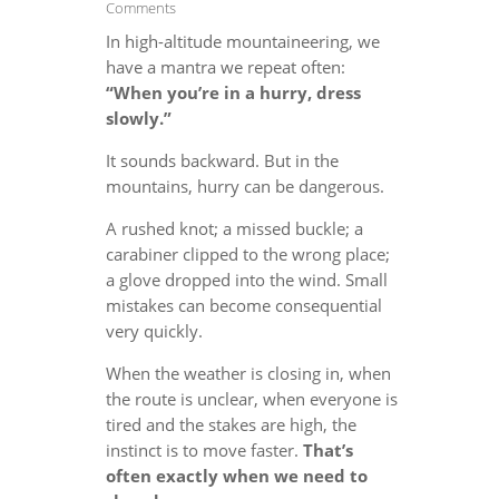
Comments
In high-altitude mountaineering, we
have a mantra we repeat often:
“When you’re in a hurry, dress
slowly.”
It sounds backward. But in the
mountains, hurry can be dangerous.
A rushed knot; a missed buckle; a
carabiner clipped to the wrong place;
a glove dropped into the wind. Small
mistakes can become consequential
very quickly.
When the weather is closing in, when
the route is unclear, when everyone is
tired and the stakes are high, the
instinct is to move faster.
That’s
often exactly when we need to