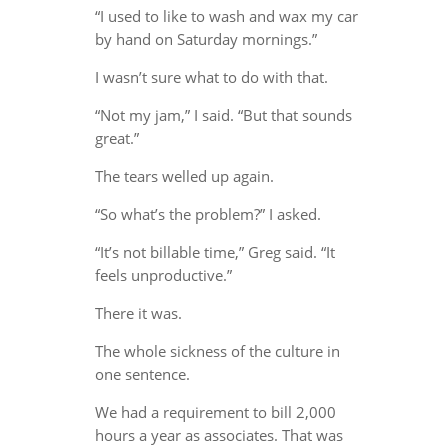
“I used to like to wash and wax my car
by hand on Saturday mornings.”
I wasn’t sure what to do with that.
“Not my jam,” I said. “But that sounds
great.”
The tears welled up again.
“So what’s the problem?” I asked.
“It’s not billable time,” Greg said. “It
feels unproductive.”
There it was.
The whole sickness of the culture in
one sentence.
We had a requirement to bill 2,000
hours a year as associates. That was