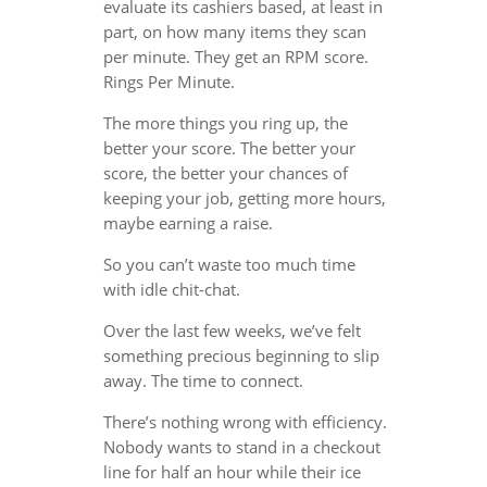
evaluate its cashiers based, at least in
part, on how many items they scan
per minute. They get an RPM score.
Rings Per Minute.
The more things you ring up, the
better your score. The better your
score, the better your chances of
keeping your job, getting more hours,
maybe earning a raise.
So you can’t waste too much time
with idle chit-chat.
Over the last few weeks, we’ve felt
something precious beginning to slip
away. The time to connect.
There’s nothing wrong with efficiency.
Nobody wants to stand in a checkout
line for half an hour while their ice