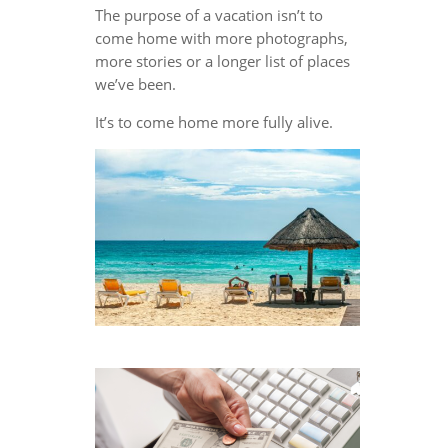
The purpose of a vacation isn’t to
come home with more photographs,
more stories or a longer list of places
we’ve been.
It’s to come home more fully alive.