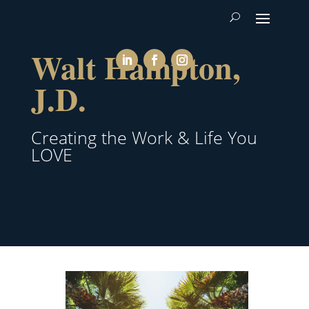
Walt Hampton,
J.D.
Creating the Work & Life You
LOVE