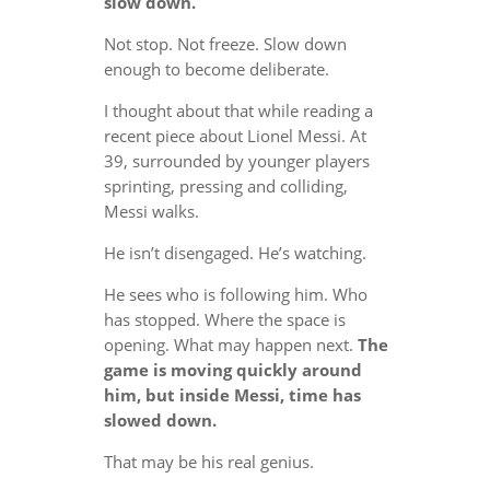
slow down.
Not stop. Not freeze. Slow down
enough to become deliberate.
I thought about that while reading a
recent piece about Lionel Messi. At
39, surrounded by younger players
sprinting, pressing and colliding,
Messi walks.
He isn’t disengaged. He’s watching.
He sees who is following him. Who
has stopped. Where the space is
opening. What may happen next.
The
game is moving quickly around
him, but inside Messi, time has
slowed down.
That may be his real genius.