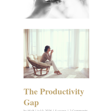
The Productivity
Gap
by
Walt
|
Jul 9, 2026
|
Success
| 2 Comments