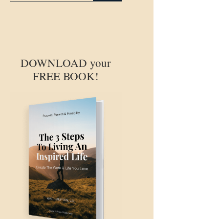
DOWNLOAD your
FREE BOOK!