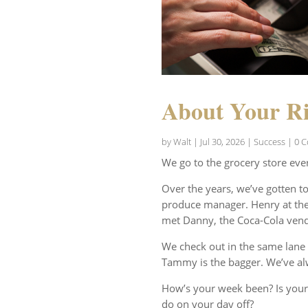
About Your Ri
by
Walt
|
Jul 30, 2026
|
Success
| 0 
We go to the grocery store eve
Over the years, we’ve gotten t
produce manager. Henry at the 
met Danny, the Coca-Cola vend
We check out in the same lane 
Tammy is the bagger. We’ve al
How’s your week been? Is your
do on your day off?