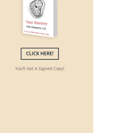
CLICK HERE!
You’ll Get A Signed Copy!