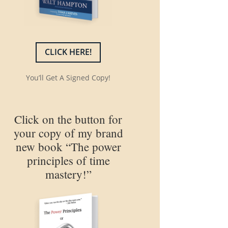
CLICK HERE!
You’ll Get A Signed Copy!
Click on the button for
your copy of my brand
new book “The power
principles of time
mastery!”