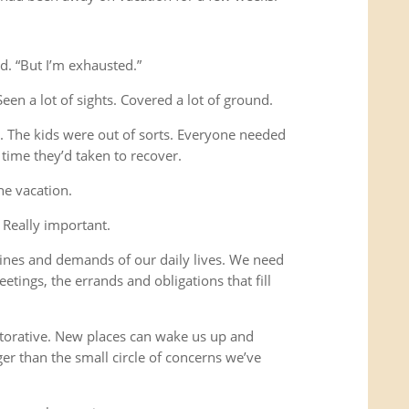
d. “But I’m exhausted.”
Seen a lot of sights. Covered a lot of ground.
s. The kids were out of sorts. Everyone needed
time they’d taken to recover.
he vacation.
 Really important.
ines and demands of our daily lives. We need
etings, the errands and obligations that fill
storative. New places can wake us up and
ger than the small circle of concerns we’ve