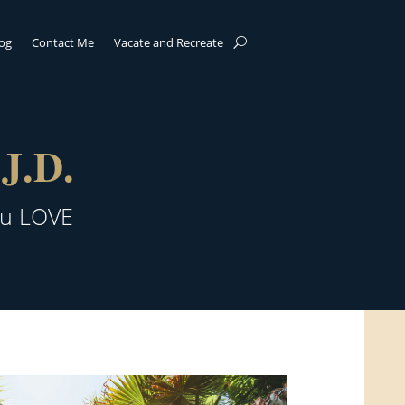
log
Contact Me
Vacate and Recreate
J.D.
ou LOVE