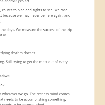
me another project.
 routes to plan and sights to see. We race
xt because we may never be here again, and
.
 the days. We measure the success of the trip
t in.
rlying rhythm doesn’t.
ing. Still trying to get the most out of every
selves.
ook.
us wherever we go. The restless mind comes
that needs to be accomplishing something,
t needs to be accomplished.