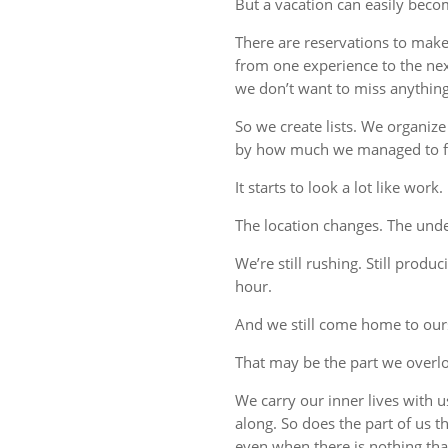
But a vacation can easily beco
There are reservations to make,
from one experience to the ne
we don’t want to miss anything
So we create lists. We organize
by how much we managed to fi
It starts to look a lot like work.
The location changes. The unde
We’re still rushing. Still produc
hour.
And we still come home to our
That may be the part we overl
We carry our inner lives with 
along. So does the part of us 
even when there is nothing tha