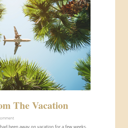
om The Vacation
Comment
 had been away on vacation for a few weeks.