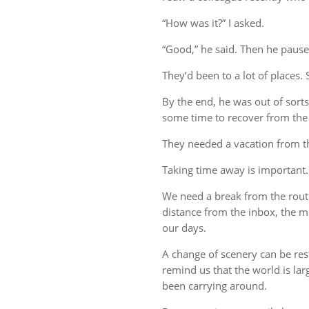
“How was it?” I asked.
“Good,” he said. Then he pause
They’d been to a lot of places. 
By the end, he was out of sort
some time to recover from the 
They needed a vacation from t
Taking time away is important.
We need a break from the rout
distance from the inbox, the me
our days.
A change of scenery can be re
remind us that the world is lar
been carrying around.