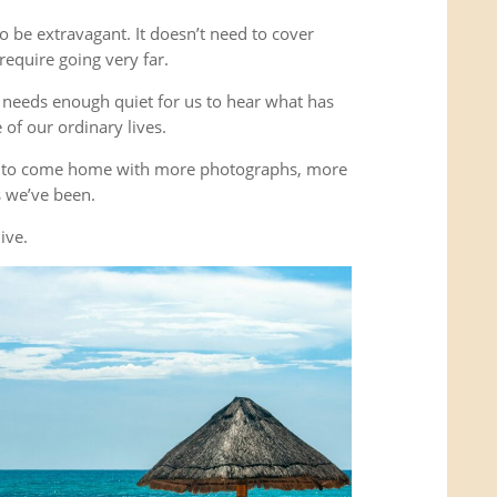
o be extravagant. It doesn’t need to cover
equire going very far.
It needs enough quiet for us to hear what has
of our ordinary lives.
’t to come home with more photographs, more
es we’ve been.
ive.