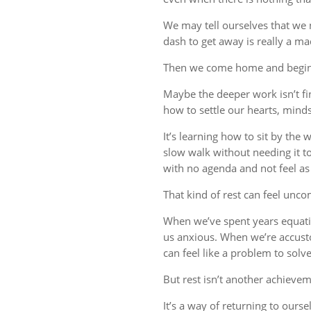
We may tell ourselves that we
dash to get away is really a m
Then we come home and begin 
Maybe the deeper work isn’t fin
how to settle our hearts, minds,
It’s learning how to sit by the
slow walk without needing it t
with no agenda and not feel a
That kind of rest can feel uncom
When we’ve spent years equati
us anxious. When we’re accust
can feel like a problem to solve
But rest isn’t another achievem
It’s a way of returning to ourse