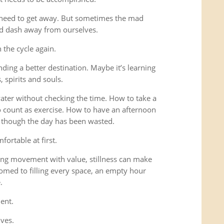
 need to get away. But sometimes the mad
ad dash away from ourselves.
the cycle again.
ding a better destination. Maybe it’s learning
 spirits and souls.
 water without checking the time. How to take a
o count as exercise. How to have an afternoon
s though the day has been wasted.
fortable at first.
ng movement with value, stillness can make
omed to filling every space, an empty hour
.
ent.
lves.