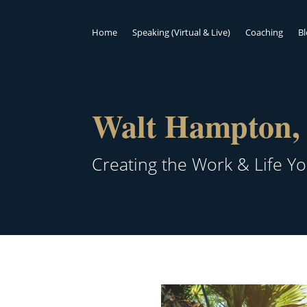
Home
Speaking (Virtual & Live)
Coaching
B
Walt Hampton, 
Creating the Work & Life Y