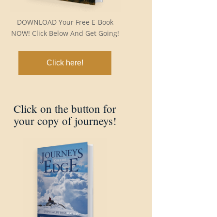
DOWNLOAD Your Free E-Book
NOW! Click Below And Get Going!
Click here!
Click on the button for
your copy of journeys!