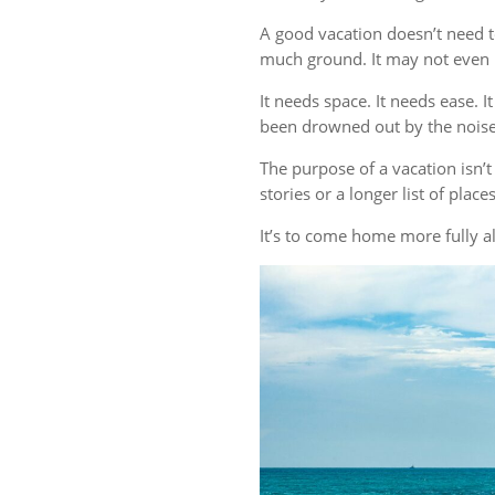
A good vacation doesn’t need t
much ground. It may not even r
It needs space. It needs ease. 
been drowned out by the noise 
The purpose of a vacation isn
stories or a longer list of plac
It’s to come home more fully al