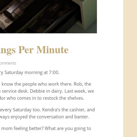
ngs Per Minute
Comments
ry Saturday morning at 7:00.
o know the people who work there. Rob, the
service desk. Debbie in dairy. Last week, we
or who comes in to restock the shelves.
every Saturday too. Kendra’s the cashier, and
ways enjoyed the conversation and banter.
 mom feeling better? What are you going to