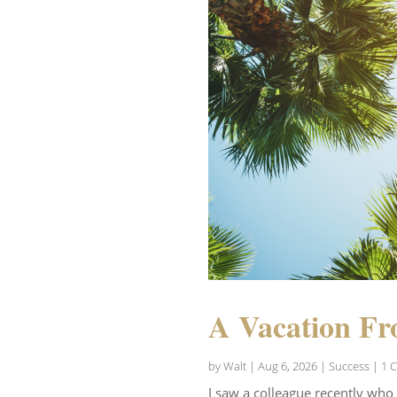
A Vacation Fr
by
Walt
|
Aug 6, 2026
|
Success
| 1 
I saw a colleague recently who