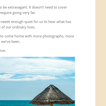
o be extravagant. It doesn’t need to cover
equire going very far.
It needs enough quiet for us to hear what has
of our ordinary lives.
’t to come home with more photographs, more
es we’ve been.
ive.