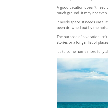
A good vacation doesn’t need t
much ground. It may not even r
It needs space. It needs ease. 
been drowned out by the noise 
The purpose of a vacation isn
stories or a longer list of plac
It’s to come home more fully al