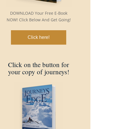
DOWNLOAD Your Free E-Book
NOW! Click Below And Get Going!
Click here!
Click on the button for
your copy of journeys!