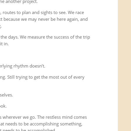
me another project.
 routes to plan and sights to see. We race
xt because we may never be here again, and
.
 the days. We measure the success of the trip
t in.
rlying rhythm doesn’t.
ing. Still trying to get the most out of every
selves.
ook.
us wherever we go. The restless mind comes
that needs to be accomplishing something,
t needs to be accomplished.