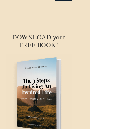
DOWNLOAD your
FREE BOOK!