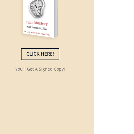
CLICK HERE!
You’ll Get A Signed Copy!