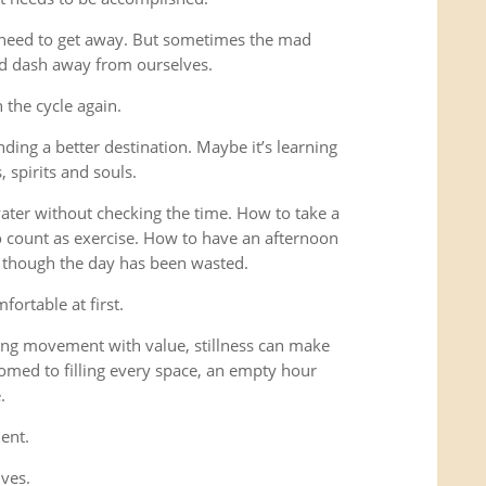
 need to get away. But sometimes the mad
ad dash away from ourselves.
the cycle again.
ding a better destination. Maybe it’s learning
 spirits and souls.
 water without checking the time. How to take a
o count as exercise. How to have an afternoon
s though the day has been wasted.
fortable at first.
ng movement with value, stillness can make
omed to filling every space, an empty hour
.
ent.
lves.