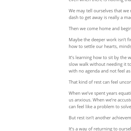
We may tell ourselves that we
dash to get away is really a m
Then we come home and begin 
Maybe the deeper work isn’t fin
how to settle our hearts, minds,
It’s learning how to sit by the
slow walk without needing it t
with no agenda and not feel a
That kind of rest can feel uncom
When we’ve spent years equati
us anxious. When we’re accust
can feel like a problem to solve
But rest isn’t another achievem
It’s a way of returning to ourse