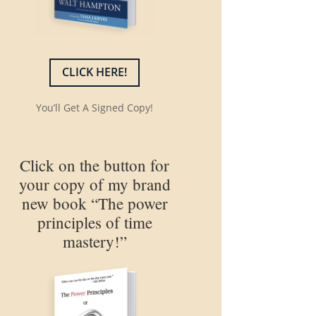
CLICK HERE!
You’ll Get A Signed Copy!
Click on the button for
your copy of my brand
new book “The power
principles of time
mastery!”