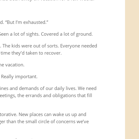
d. “But I’m exhausted.”
Seen a lot of sights. Covered a lot of ground.
s. The kids were out of sorts. Everyone needed
time they’d taken to recover.
he vacation.
 Really important.
ines and demands of our daily lives. We need
etings, the errands and obligations that fill
storative. New places can wake us up and
ger than the small circle of concerns we’ve