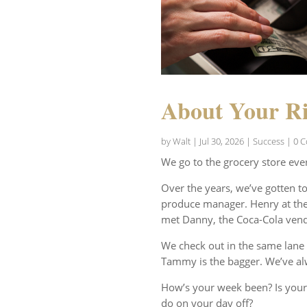
About Your Ri
by
Walt
|
Jul 30, 2026
|
Success
| 0 
We go to the grocery store eve
Over the years, we’ve gotten t
produce manager. Henry at the 
met Danny, the Coca-Cola vend
We check out in the same lane 
Tammy is the bagger. We’ve al
How’s your week been? Is your
do on your day off?