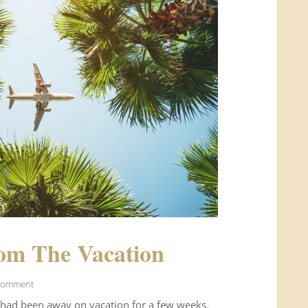
om The Vacation
Comment
 had been away on vacation for a few weeks.