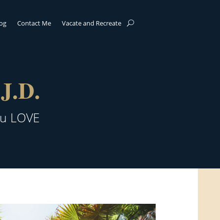
log
Contact Me
Vacate and Recreate
J.D.
ou LOVE