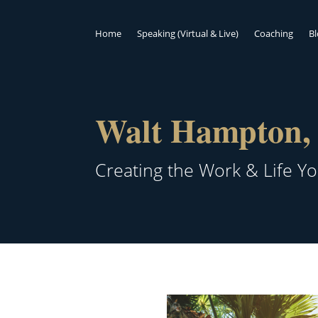
Home
Speaking (Virtual & Live)
Coaching
B
Walt Hampton, 
Creating the Work & Life Y