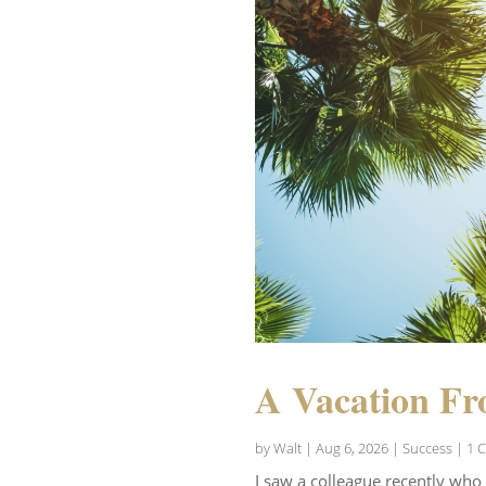
A Vacation Fr
by
Walt
|
Aug 6, 2026
|
Success
| 1 
I saw a colleague recently who