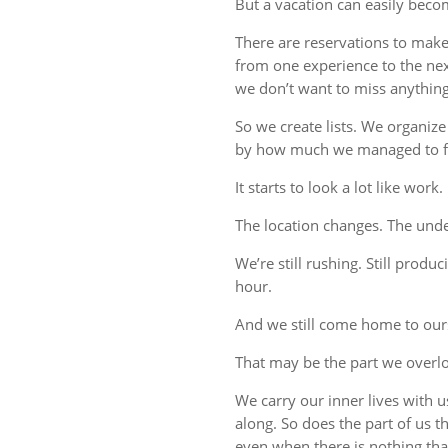
But a vacation can easily beco
There are reservations to make,
from one experience to the ne
we don’t want to miss anything
So we create lists. We organize
by how much we managed to fi
It starts to look a lot like work.
The location changes. The unde
We’re still rushing. Still produc
hour.
And we still come home to our
That may be the part we overl
We carry our inner lives with 
along. So does the part of us 
even when there is nothing tha