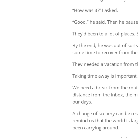
“How was it?” I asked.
“Good,” he said. Then he pause
They’d been to a lot of places. 
By the end, he was out of sort
some time to recover from the 
They needed a vacation from t
Taking time away is important.
We need a break from the rout
distance from the inbox, the me
our days.
A change of scenery can be re
remind us that the world is lar
been carrying around.