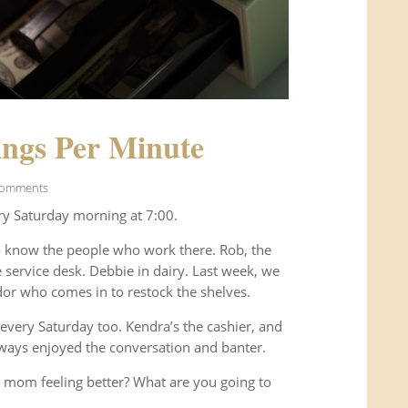
ngs Per Minute
Comments
ry Saturday morning at 7:00.
o know the people who work there. Rob, the
service desk. Debbie in dairy. Last week, we
or who comes in to restock the shelves.
every Saturday too. Kendra’s the cashier, and
ways enjoyed the conversation and banter.
 mom feeling better? What are you going to