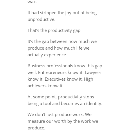
wax.
It had stripped the joy out of being
unproductive.
That’s the productivity gap.
It’s the gap between how much we
produce and how much life we
actually experience.
Business professionals know this gap
well. Entrepreneurs know it. Lawyers
know it. Executives know it. High
achievers know it.
At some point, productivity stops
being a tool and becomes an identity.
We don’t just produce work. We
measure our worth by the work we
produce.