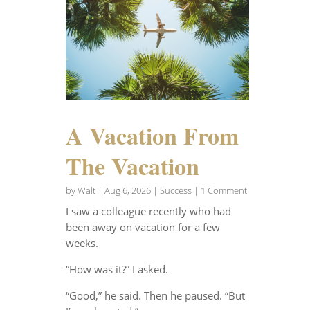
A Vacation From
The Vacation
by
Walt
|
Aug 6, 2026
|
Success
| 1 Comment
I saw a colleague recently who had
been away on vacation for a few
weeks.
“How was it?” I asked.
“Good,” he said. Then he paused. “But