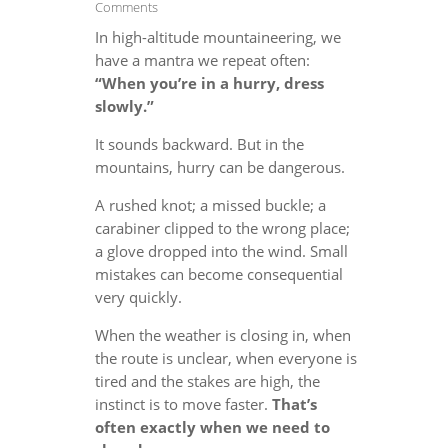
Comments
In high-altitude mountaineering, we
have a mantra we repeat often:
“When you’re in a hurry, dress
slowly.”
It sounds backward. But in the
mountains, hurry can be dangerous.
A rushed knot; a missed buckle; a
carabiner clipped to the wrong place;
a glove dropped into the wind. Small
mistakes can become consequential
very quickly.
When the weather is closing in, when
the route is unclear, when everyone is
tired and the stakes are high, the
instinct is to move faster.
That’s
often exactly when we need to