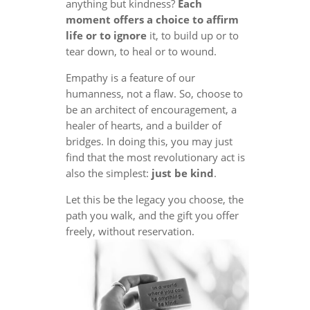
anything but kindness?
Each
moment offers a choice to affirm
life or to ignore
it, to build up or to
tear down, to heal or to wound.
Empathy is a feature of our
humanness, not a flaw. So, choose to
be an architect of encouragement, a
healer of hearts, and a builder of
bridges. In doing this, you may just
find that the most revolutionary act is
also the simplest:
just be kind
.
Let this be the legacy you choose, the
path you walk, and the gift you offer
freely, without reservation.