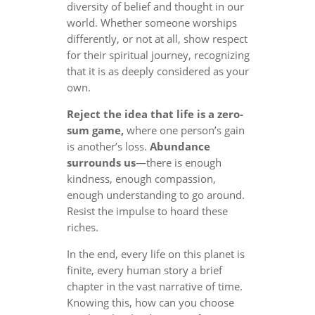
diversity of belief and thought in our
world. Whether someone worships
differently, or not at all, show respect
for their spiritual journey, recognizing
that it is as deeply considered as your
own.
Reject the idea that life is a zero-
sum game,
where one person’s gain
is another’s loss.
Abundance
surrounds us
—there is enough
kindness, enough compassion,
enough understanding to go around.
Resist the impulse to hoard these
riches.
In the end, every life on this planet is
finite, every human story a brief
chapter in the vast narrative of time.
Knowing this, how can you choose