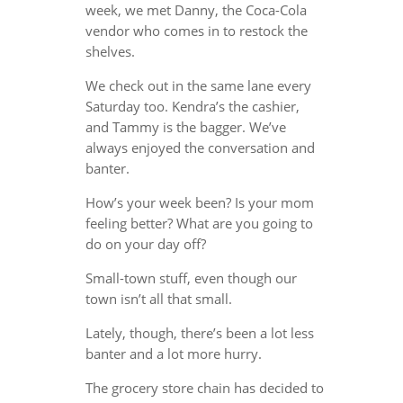
week, we met Danny, the Coca-Cola
vendor who comes in to restock the
shelves.
We check out in the same lane every
Saturday too. Kendra’s the cashier,
and Tammy is the bagger. We’ve
always enjoyed the conversation and
banter.
How’s your week been? Is your mom
feeling better? What are you going to
do on your day off?
Small-town stuff, even though our
town isn’t all that small.
Lately, though, there’s been a lot less
banter and a lot more hurry.
The grocery store chain has decided to