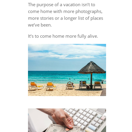
The purpose of a vacation isn’t to
come home with more photographs,
more stories or a longer list of places
we’ve been.
It’s to come home more fully alive.