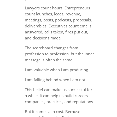
Lawyers count hours. Entrepreneurs
count launches, leads, revenue,
meetings, posts, podcasts, proposals,
deliverables. Executives count emails
answered, calls taken, fires put out,
and decisions made.
The scoreboard changes from
profession to profession, but the inner
message is often the same.
I am valuable when I am producing.
I am falling behind when I am not.
This belief can make us successful for
a while. It can help us build careers,
companies, practices, and reputations.
But it comes at a cost. Because