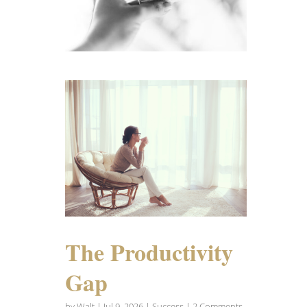
The Productivity
Gap
by
Walt
|
Jul 9, 2026
|
Success
| 2 Comments