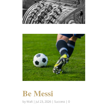
Be Messi
by
Walt
|
Jul 23, 2026
|
Success
| 0