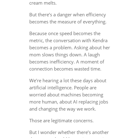
cream melts.
But there’s a danger when efficiency
becomes the measure of everything.
Because once speed becomes the
metric, the conversation with Kendra
becomes a problem. Asking about her
mom slows things down. A laugh
becomes inefficiency. A moment of
connection becomes wasted time.
We’re hearing a lot these days about
artificial intelligence. People are
worried about machines becoming
more human, about AI replacing jobs
and changing the way we work.
Those are legitimate concerns.
But I wonder whether there’s another