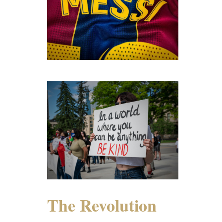
The Revolution