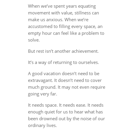
When we’ve spent years equating
movement with value, stillness can
make us anxious. When we’re
accustomed to filling every space, an
empty hour can feel like a problem to
solve.
But rest isn’t another achievement.
It’s a way of returning to ourselves.
A good vacation doesn’t need to be
extravagant. It doesn’t need to cover
much ground. It may not even require
going very far.
It needs space. It needs ease. It needs
enough quiet for us to hear what has
been drowned out by the noise of our
ordinary lives.