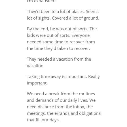
I’m exhausted.”
They’d been to a lot of places. Seen a
lot of sights. Covered a lot of ground.
By the end, he was out of sorts. The
kids were out of sorts. Everyone
needed some time to recover from
the time they’d taken to recover.
They needed a vacation from the
vacation.
Taking time away is important. Really
important.
We need a break from the routines
and demands of our daily lives. We
need distance from the inbox, the
meetings, the errands and obligations
that fill our days.