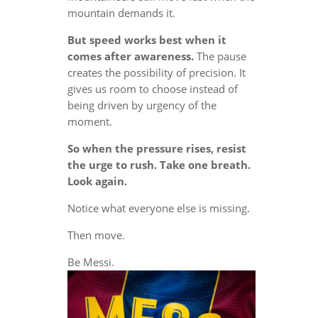
mountain demands it.
But speed works best when it
comes after awareness.
The pause
creates the possibility of precision. It
gives us room to choose instead of
being driven by urgency of the
moment.
So when the pressure rises, resist
the urge to rush. Take one breath.
Look again.
Notice what everyone else is missing.
Then move.
Be Messi.