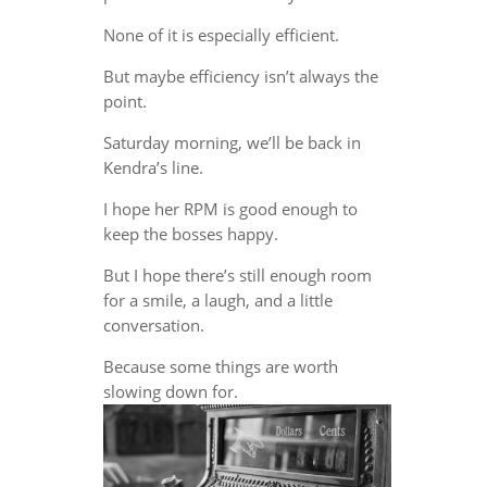
None of it is especially efficient.
But maybe efficiency isn’t always the
point.
Saturday morning, we’ll be back in
Kendra’s line.
I hope her RPM is good enough to
keep the bosses happy.
But I hope there’s still enough room
for a smile, a laugh, and a little
conversation.
Because some things are worth
slowing down for.