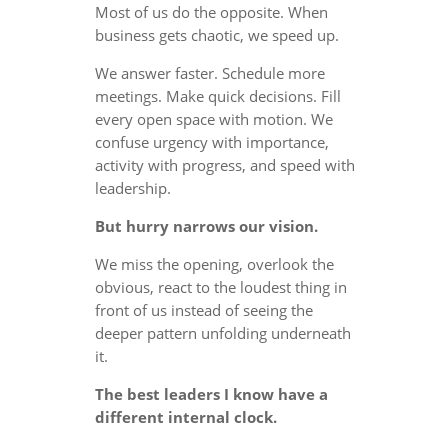
Most of us do the opposite. When
business gets chaotic, we speed up.
We answer faster. Schedule more
meetings. Make quick decisions. Fill
every open space with motion. We
confuse urgency with importance,
activity with progress, and speed with
leadership.
But hurry narrows our vision.
We miss the opening, overlook the
obvious, react to the loudest thing in
front of us instead of seeing the
deeper pattern unfolding underneath
it.
The best leaders I know have a
different internal clock.