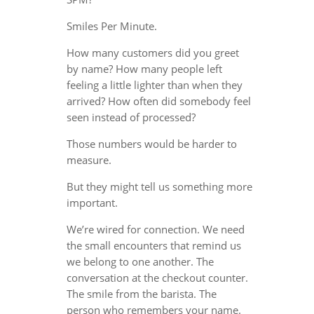
Smiles Per Minute.
How many customers did you greet
by name? How many people left
feeling a little lighter than when they
arrived? How often did somebody feel
seen instead of processed?
Those numbers would be harder to
measure.
But they might tell us something more
important.
We’re wired for connection. We need
the small encounters that remind us
we belong to one another. The
conversation at the checkout counter.
The smile from the barista. The
person who remembers your name.