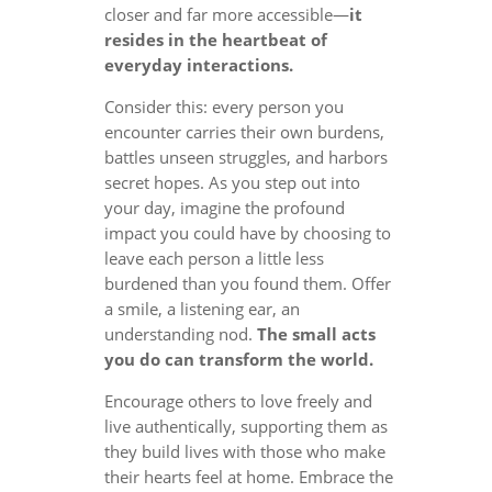
closer and far more accessible—
it
resides in the heartbeat of
everyday interactions.
Consider this: every person you
encounter carries their own burdens,
battles unseen struggles, and harbors
secret hopes. As you step out into
your day, imagine the profound
impact you could have by choosing to
leave each person a little less
burdened than you found them. Offer
a smile, a listening ear, an
understanding nod.
The small acts
you do can transform the world.
Encourage others to love freely and
live authentically, supporting them as
they build lives with those who make
their hearts feel at home. Embrace the