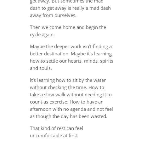
get away. But sometimes the mad
dash to get away is really a mad dash
away from ourselves.
Then we come home and begin the
cycle again.
Maybe the deeper work isn’t finding a
better destination. Maybe it’s learning
how to settle our hearts, minds, spirits
and souls.
It’s learning how to sit by the water
without checking the time. How to
take a slow walk without needing it to
count as exercise. How to have an
afternoon with no agenda and not feel
as though the day has been wasted.
That kind of rest can feel
uncomfortable at first.