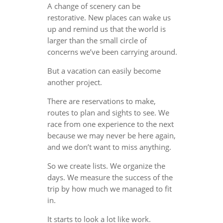
A change of scenery can be
restorative. New places can wake us
up and remind us that the world is
larger than the small circle of
concerns we’ve been carrying around.
But a vacation can easily become
another project.
There are reservations to make,
routes to plan and sights to see. We
race from one experience to the next
because we may never be here again,
and we don’t want to miss anything.
So we create lists. We organize the
days. We measure the success of the
trip by how much we managed to fit
in.
It starts to look a lot like work.