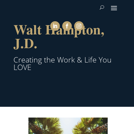
Walt Hampton,
J.D.
Creating the Work & Life You
LOVE