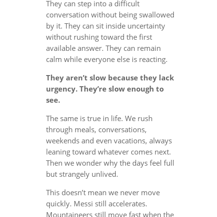
They can step into a difficult
conversation without being swallowed
by it. They can sit inside uncertainty
without rushing toward the first
available answer. They can remain
calm while everyone else is reacting.
They aren’t slow because they lack
urgency. They’re slow enough to
see.
The same is true in life. We rush
through meals, conversations,
weekends and even vacations, always
leaning toward whatever comes next.
Then we wonder why the days feel full
but strangely unlived.
This doesn’t mean we never move
quickly. Messi still accelerates.
Mountaineers still move fast when the