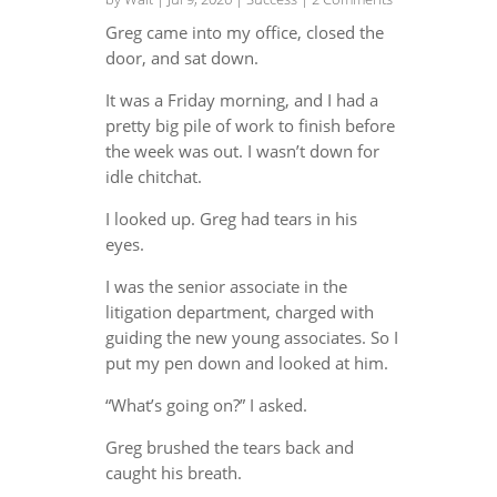
Greg came into my office, closed the
door, and sat down.
It was a Friday morning, and I had a
pretty big pile of work to finish before
the week was out. I wasn’t down for
idle chitchat.
I looked up. Greg had tears in his
eyes.
I was the senior associate in the
litigation department, charged with
guiding the new young associates. So I
put my pen down and looked at him.
“What’s going on?” I asked.
Greg brushed the tears back and
caught his breath.