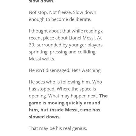
slow down.
Not stop. Not freeze. Slow down
enough to become deliberate.
I thought about that while reading a
recent piece about Lionel Messi. At
39, surrounded by younger players
sprinting, pressing and colliding,
Messi walks.
He isn’t disengaged. He’s watching.
He sees who is following him. Who
has stopped. Where the space is
opening. What may happen next.
The
game is moving quickly around
him, but inside Messi, time has
slowed down.
That may be his real genius.