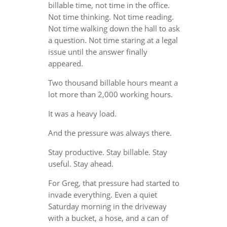
billable time, not time in the office.
Not time thinking. Not time reading.
Not time walking down the hall to ask
a question. Not time staring at a legal
issue until the answer finally
appeared.
Two thousand billable hours meant a
lot more than 2,000 working hours.
It was a heavy load.
And the pressure was always there.
Stay productive. Stay billable. Stay
useful. Stay ahead.
For Greg, that pressure had started to
invade everything. Even a quiet
Saturday morning in the driveway
with a bucket, a hose, and a can of