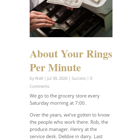
About Your Rings
Per Minute
by
Walt
|
Jul 30, 2026
|
Success
| 0
Comments
We go to the grocery store every
Saturday morning at 7:00.
Over the years, we’ve gotten to know
the people who work there. Rob, the
produce manager. Henry at the
service desk. Debbie in dairy. Last