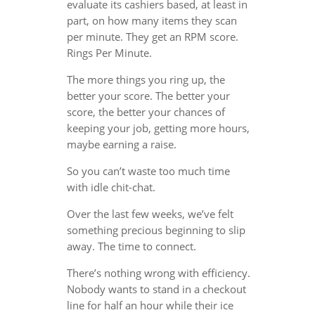
evaluate its cashiers based, at least in
part, on how many items they scan
per minute. They get an RPM score.
Rings Per Minute.
The more things you ring up, the
better your score. The better your
score, the better your chances of
keeping your job, getting more hours,
maybe earning a raise.
So you can’t waste too much time
with idle chit-chat.
Over the last few weeks, we’ve felt
something precious beginning to slip
away. The time to connect.
There’s nothing wrong with efficiency.
Nobody wants to stand in a checkout
line for half an hour while their ice