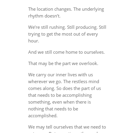
The location changes. The underlying
rhythm doesn’t.
We’re still rushing. Still producing. Still
trying to get the most out of every
hour.
And we still come home to ourselves.
That may be the part we overlook.
We carry our inner lives with us
wherever we go. The restless mind
comes along. So does the part of us
that needs to be accomplishing
something, even when there is
nothing that needs to be
accomplished.
We may tell ourselves that we need to