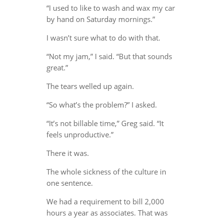
“I used to like to wash and wax my car
by hand on Saturday mornings.”
I wasn’t sure what to do with that.
“Not my jam,” I said. “But that sounds
great.”
The tears welled up again.
“So what’s the problem?” I asked.
“It’s not billable time,” Greg said. “It
feels unproductive.”
There it was.
The whole sickness of the culture in
one sentence.
We had a requirement to bill 2,000
hours a year as associates. That was