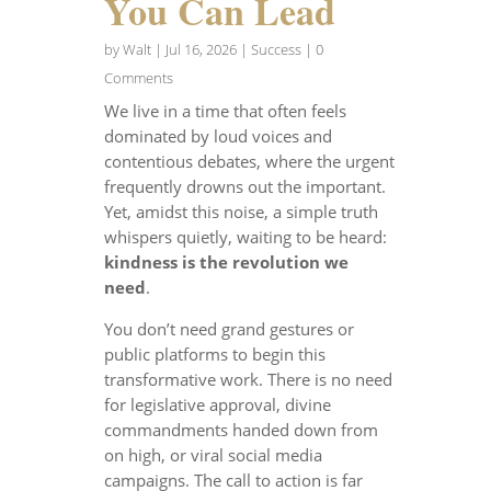
You Can Lead
by
Walt
|
Jul 16, 2026
|
Success
| 0
Comments
We live in a time that often feels
dominated by loud voices and
contentious debates, where the urgent
frequently drowns out the important.
Yet, amidst this noise, a simple truth
whispers quietly, waiting to be heard:
kindness is the revolution we
need
.
You don’t need grand gestures or
public platforms to begin this
transformative work. There is no need
for legislative approval, divine
commandments handed down from
on high, or viral social media
campaigns. The call to action is far