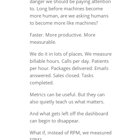
danger we should be paying attention
to. Long before machines become
more human, are we asking humans
to become more like machines?
Faster. More productive. More
measurable.
We do it in lots of places. We measure
billable hours. Calls per day. Patients
per hour. Packages delivered. Emails
answered. Sales closed. Tasks
completed.
Metrics can be useful. But they can
also quietly teach us what matters.
And what gets left off the dashboard
can begin to disappear.
What if, instead of RPM, we measured
SPM?