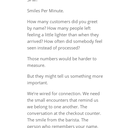
Smiles Per Minute.
How many customers did you greet
by name? How many people left
feeling a little lighter than when they
arrived? How often did somebody feel
seen instead of processed?
Those numbers would be harder to
measure.
But they might tell us something more
important.
We’re wired for connection. We need
the small encounters that remind us
we belong to one another. The
conversation at the checkout counter.
The smile from the barista. The
person who remembers your name.