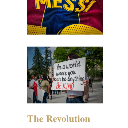
The Revolution