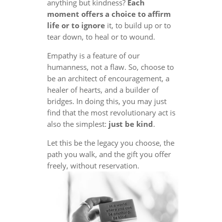
anything but kindness?
Each
moment offers a choice to affirm
life or to ignore
it, to build up or to
tear down, to heal or to wound.
Empathy is a feature of our
humanness, not a flaw. So, choose to
be an architect of encouragement, a
healer of hearts, and a builder of
bridges. In doing this, you may just
find that the most revolutionary act is
also the simplest:
just be kind
.
Let this be the legacy you choose, the
path you walk, and the gift you offer
freely, without reservation.