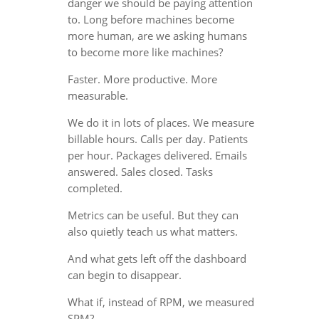
danger we should be paying attention
to. Long before machines become
more human, are we asking humans
to become more like machines?
Faster. More productive. More
measurable.
We do it in lots of places. We measure
billable hours. Calls per day. Patients
per hour. Packages delivered. Emails
answered. Sales closed. Tasks
completed.
Metrics can be useful. But they can
also quietly teach us what matters.
And what gets left off the dashboard
can begin to disappear.
What if, instead of RPM, we measured
SPM?