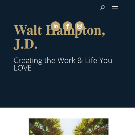
Walt Hampton,
J.D.
Creating the Work & Life You
LOVE