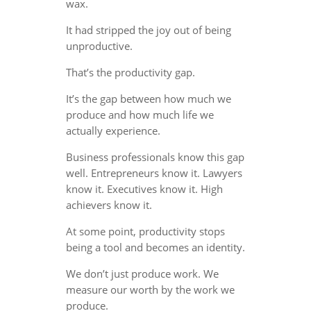
wax.
It had stripped the joy out of being
unproductive.
That’s the productivity gap.
It’s the gap between how much we
produce and how much life we
actually experience.
Business professionals know this gap
well. Entrepreneurs know it. Lawyers
know it. Executives know it. High
achievers know it.
At some point, productivity stops
being a tool and becomes an identity.
We don’t just produce work. We
measure our worth by the work we
produce.