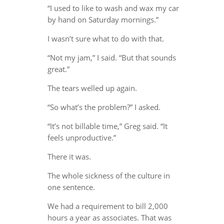
“I used to like to wash and wax my car
by hand on Saturday mornings.”
I wasn’t sure what to do with that.
“Not my jam,” I said. “But that sounds
great.”
The tears welled up again.
“So what’s the problem?” I asked.
“It’s not billable time,” Greg said. “It
feels unproductive.”
There it was.
The whole sickness of the culture in
one sentence.
We had a requirement to bill 2,000
hours a year as associates. That was