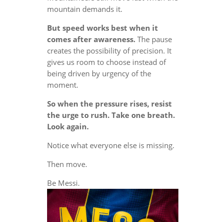
mountain demands it.
But speed works best when it
comes after awareness.
The pause
creates the possibility of precision. It
gives us room to choose instead of
being driven by urgency of the
moment.
So when the pressure rises, resist
the urge to rush. Take one breath.
Look again.
Notice what everyone else is missing.
Then move.
Be Messi.