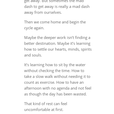
get away. But sometimes the mad
dash to get away is really a mad dash
away from ourselves.
Then we come home and begin the
cycle again.
Maybe the deeper work isn’t finding a
better destination. Maybe it’s learning
how to settle our hearts, minds, spirits
and souls.
It’s learning how to sit by the water
without checking the time. How to
take a slow walk without needing it to
count as exercise. How to have an
afternoon with no agenda and not feel
as though the day has been wasted.
That kind of rest can feel
uncomfortable at first.