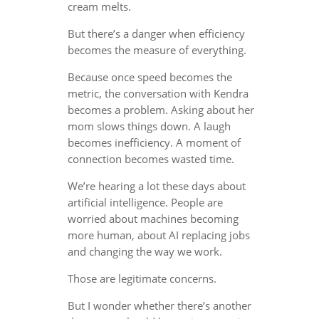
cream melts.
But there’s a danger when efficiency
becomes the measure of everything.
Because once speed becomes the
metric, the conversation with Kendra
becomes a problem. Asking about her
mom slows things down. A laugh
becomes inefficiency. A moment of
connection becomes wasted time.
We’re hearing a lot these days about
artificial intelligence. People are
worried about machines becoming
more human, about AI replacing jobs
and changing the way we work.
Those are legitimate concerns.
But I wonder whether there’s another