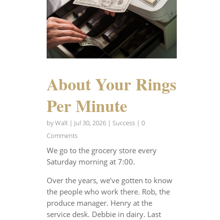
About Your Rings
Per Minute
by
Walt
|
Jul 30, 2026
|
Success
| 0
Comments
We go to the grocery store every
Saturday morning at 7:00.
Over the years, we’ve gotten to know
the people who work there. Rob, the
produce manager. Henry at the
service desk. Debbie in dairy. Last