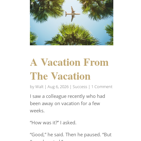
A Vacation From
The Vacation
by
Walt
|
Aug 6, 2026
|
Success
| 1 Comment
I saw a colleague recently who had
been away on vacation for a few
weeks.
“How was it?” I asked.
“Good,” he said. Then he paused. “But