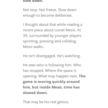
slow down.
Not stop. Not freeze. Slow down
enough to become deliberate.
I thought about that while reading a
recent piece about Lionel Messi. At
39, surrounded by younger players
sprinting, pressing and colliding,
Messi walks.
He isn’t disengaged. He’s watching.
He sees who is following him. Who
has stopped. Where the space is
opening. What may happen next.
The
game is moving quickly around
him, but inside Messi, time has
slowed down.
That may be his real genius.