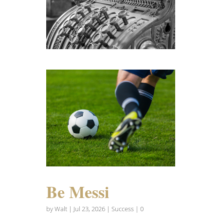
Be Messi
by
Walt
|
Jul 23, 2026
|
Success
| 0