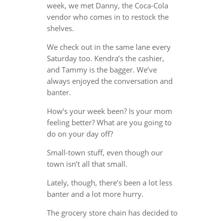
week, we met Danny, the Coca-Cola
vendor who comes in to restock the
shelves.
We check out in the same lane every
Saturday too. Kendra’s the cashier,
and Tammy is the bagger. We’ve
always enjoyed the conversation and
banter.
How’s your week been? Is your mom
feeling better? What are you going to
do on your day off?
Small-town stuff, even though our
town isn’t all that small.
Lately, though, there’s been a lot less
banter and a lot more hurry.
The grocery store chain has decided to