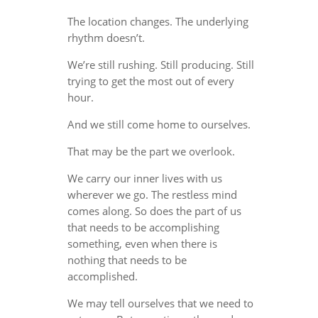
The location changes. The underlying
rhythm doesn’t.
We’re still rushing. Still producing. Still
trying to get the most out of every
hour.
And we still come home to ourselves.
That may be the part we overlook.
We carry our inner lives with us
wherever we go. The restless mind
comes along. So does the part of us
that needs to be accomplishing
something, even when there is
nothing that needs to be
accomplished.
We may tell ourselves that we need to