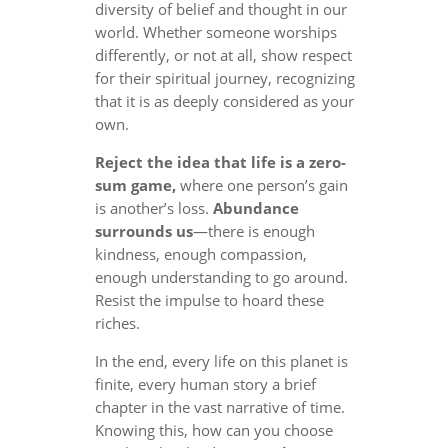
diversity of belief and thought in our
world. Whether someone worships
differently, or not at all, show respect
for their spiritual journey, recognizing
that it is as deeply considered as your
own.
Reject the idea that life is a zero-
sum game,
where one person’s gain
is another’s loss.
Abundance
surrounds us
—there is enough
kindness, enough compassion,
enough understanding to go around.
Resist the impulse to hoard these
riches.
In the end, every life on this planet is
finite, every human story a brief
chapter in the vast narrative of time.
Knowing this, how can you choose