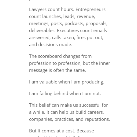
Lawyers count hours. Entrepreneurs
count launches, leads, revenue,
meetings, posts, podcasts, proposals,
deliverables. Executives count emails
answered, calls taken, fires put out,
and decisions made.
The scoreboard changes from
profession to profession, but the inner
message is often the same.
I am valuable when I am producing.
I am falling behind when I am not.
This belief can make us successful for
a while. It can help us build careers,
companies, practices, and reputations.
But it comes at a cost. Because