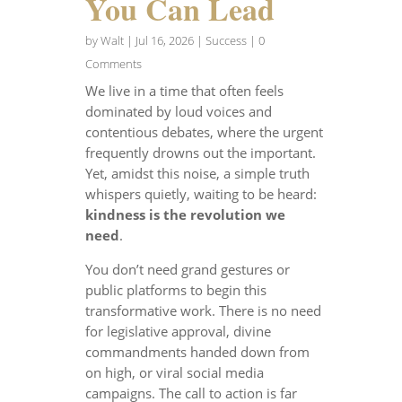
You Can Lead
by
Walt
|
Jul 16, 2026
|
Success
| 0
Comments
We live in a time that often feels
dominated by loud voices and
contentious debates, where the urgent
frequently drowns out the important.
Yet, amidst this noise, a simple truth
whispers quietly, waiting to be heard:
kindness is the revolution we
need
.
You don’t need grand gestures or
public platforms to begin this
transformative work. There is no need
for legislative approval, divine
commandments handed down from
on high, or viral social media
campaigns. The call to action is far