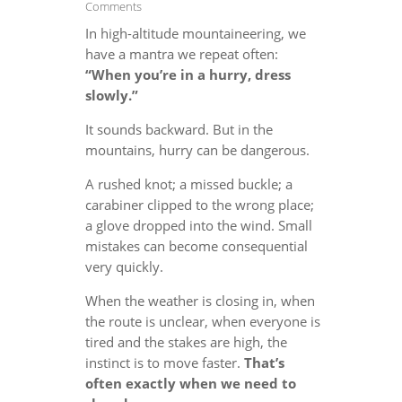
Comments
In high-altitude mountaineering, we
have a mantra we repeat often:
“When you’re in a hurry, dress
slowly.”
It sounds backward. But in the
mountains, hurry can be dangerous.
A rushed knot; a missed buckle; a
carabiner clipped to the wrong place;
a glove dropped into the wind. Small
mistakes can become consequential
very quickly.
When the weather is closing in, when
the route is unclear, when everyone is
tired and the stakes are high, the
instinct is to move faster.
That’s
often exactly when we need to