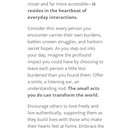
closer and far more accessible—
it
resides in the heartbeat of
everyday interactions.
Consider this: every person you
encounter carries their own burdens,
battles unseen struggles, and harbors
secret hopes. As you step out into
your day, imagine the profound
impact you could have by choosing to
leave each person a little less
burdened than you found them. Offer
a smile, a listening ear, an
understanding nod.
The small acts
you do can transform the world.
Encourage others to love freely and
live authentically, supporting them as
they build lives with those who make
their hearts feel at home. Embrace the