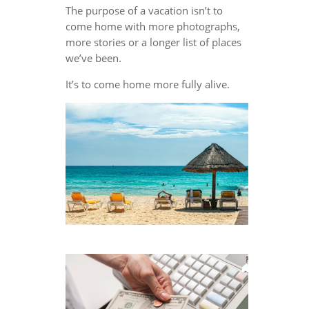
The purpose of a vacation isn’t to
come home with more photographs,
more stories or a longer list of places
we’ve been.
It’s to come home more fully alive.