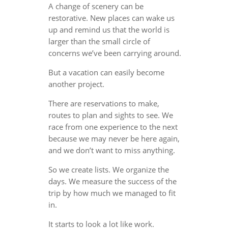
A change of scenery can be
restorative. New places can wake us
up and remind us that the world is
larger than the small circle of
concerns we’ve been carrying around.
But a vacation can easily become
another project.
There are reservations to make,
routes to plan and sights to see. We
race from one experience to the next
because we may never be here again,
and we don’t want to miss anything.
So we create lists. We organize the
days. We measure the success of the
trip by how much we managed to fit
in.
It starts to look a lot like work.