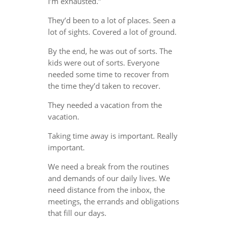
I’m exhausted.”
They’d been to a lot of places. Seen a
lot of sights. Covered a lot of ground.
By the end, he was out of sorts. The
kids were out of sorts. Everyone
needed some time to recover from
the time they’d taken to recover.
They needed a vacation from the
vacation.
Taking time away is important. Really
important.
We need a break from the routines
and demands of our daily lives. We
need distance from the inbox, the
meetings, the errands and obligations
that fill our days.