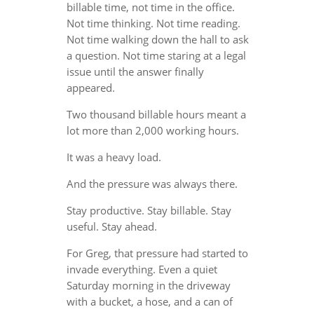
billable time, not time in the office.
Not time thinking. Not time reading.
Not time walking down the hall to ask
a question. Not time staring at a legal
issue until the answer finally
appeared.
Two thousand billable hours meant a
lot more than 2,000 working hours.
It was a heavy load.
And the pressure was always there.
Stay productive. Stay billable. Stay
useful. Stay ahead.
For Greg, that pressure had started to
invade everything. Even a quiet
Saturday morning in the driveway
with a bucket, a hose, and a can of