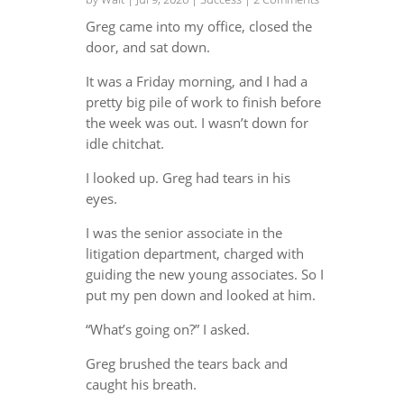
Greg came into my office, closed the
door, and sat down.
It was a Friday morning, and I had a
pretty big pile of work to finish before
the week was out. I wasn’t down for
idle chitchat.
I looked up. Greg had tears in his
eyes.
I was the senior associate in the
litigation department, charged with
guiding the new young associates. So I
put my pen down and looked at him.
“What’s going on?” I asked.
Greg brushed the tears back and
caught his breath.