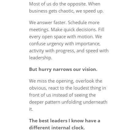
Most of us do the opposite. When
business gets chaotic, we speed up.
We answer faster. Schedule more
meetings. Make quick decisions. Fill
every open space with motion. We
confuse urgency with importance,
activity with progress, and speed with
leadership.
But hurry narrows our vision.
We miss the opening, overlook the
obvious, react to the loudest thing in
front of us instead of seeing the
deeper pattern unfolding underneath
it.
The best leaders I know have a
different internal clock.