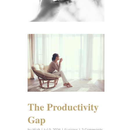
The Productivity
Gap
by
Walt
|
Jul 9, 2026
|
Success
| 2 Comments