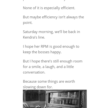
None of it is especially efficient.
But maybe efficiency isn’t always the
point.
Saturday morning, we’ll be back in
Kendra’s line.
I hope her RPM is good enough to
keep the bosses happy.
But I hope there’s still enough room
for a smile, a laugh, and a little
conversation.
Because some things are worth
slowing down for.