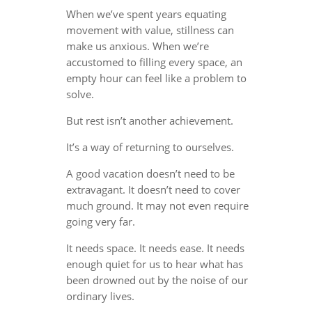
When we’ve spent years equating
movement with value, stillness can
make us anxious. When we’re
accustomed to filling every space, an
empty hour can feel like a problem to
solve.
But rest isn’t another achievement.
It’s a way of returning to ourselves.
A good vacation doesn’t need to be
extravagant. It doesn’t need to cover
much ground. It may not even require
going very far.
It needs space. It needs ease. It needs
enough quiet for us to hear what has
been drowned out by the noise of our
ordinary lives.