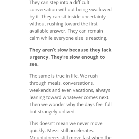
They can step into a difficult
conversation without being swallowed
by it. They can sit inside uncertainty
without rushing toward the first
available answer. They can remain
calm while everyone else is reacting.
They aren’t slow because they lack
urgency. They’re slow enough to
see.
The same is true in life. We rush
through meals, conversations,
weekends and even vacations, always
leaning toward whatever comes next.
Then we wonder why the days feel full
but strangely unlived.
This doesn’t mean we never move
quickly. Messi still accelerates.
Mountaineers still move fast when the