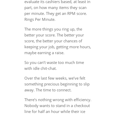
evaluate its cashiers based, at least in
part, on how many items they scan
per minute. They get an RPM score.
Rings Per Minute.
The more things you ring up, the
better your score. The better your
score, the better your chances of
keeping your job, getting more hours,
maybe earning a raise.
So you can’t waste too much time
with idle chit-chat.
Over the last few weeks, we’ve felt
something precious beginning to slip
away. The time to connect.
There’s nothing wrong with efficiency.
Nobody wants to stand in a checkout
line for half an hour while their ice