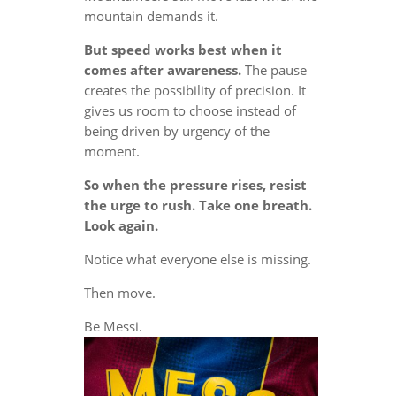
mountain demands it.
But speed works best when it
comes after awareness.
The pause
creates the possibility of precision. It
gives us room to choose instead of
being driven by urgency of the
moment.
So when the pressure rises, resist
the urge to rush. Take one breath.
Look again.
Notice what everyone else is missing.
Then move.
Be Messi.