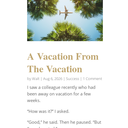
A Vacation From
The Vacation
by
Walt
|
Aug 6, 2026
|
Success
| 1 Comment
I saw a colleague recently who had
been away on vacation for a few
weeks.
“How was it?” I asked.
“Good,” he said. Then he paused. “But