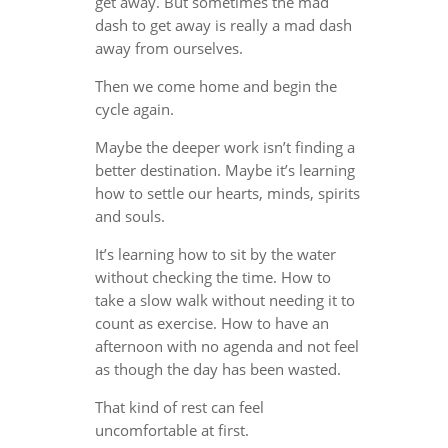
get away. But sometimes the mad
dash to get away is really a mad dash
away from ourselves.
Then we come home and begin the
cycle again.
Maybe the deeper work isn’t finding a
better destination. Maybe it’s learning
how to settle our hearts, minds, spirits
and souls.
It’s learning how to sit by the water
without checking the time. How to
take a slow walk without needing it to
count as exercise. How to have an
afternoon with no agenda and not feel
as though the day has been wasted.
That kind of rest can feel
uncomfortable at first.