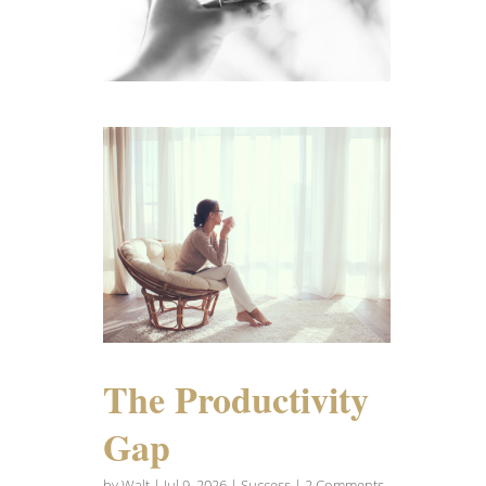
The Productivity
Gap
by
Walt
|
Jul 9, 2026
|
Success
| 2 Comments