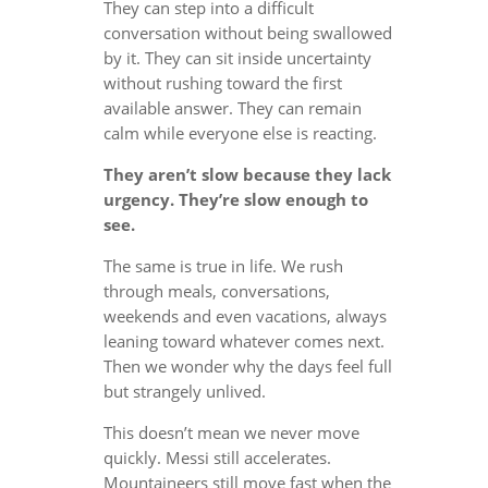
They can step into a difficult
conversation without being swallowed
by it. They can sit inside uncertainty
without rushing toward the first
available answer. They can remain
calm while everyone else is reacting.
They aren’t slow because they lack
urgency. They’re slow enough to
see.
The same is true in life. We rush
through meals, conversations,
weekends and even vacations, always
leaning toward whatever comes next.
Then we wonder why the days feel full
but strangely unlived.
This doesn’t mean we never move
quickly. Messi still accelerates.
Mountaineers still move fast when the