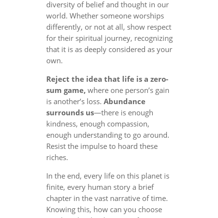
diversity of belief and thought in our
world. Whether someone worships
differently, or not at all, show respect
for their spiritual journey, recognizing
that it is as deeply considered as your
own.
Reject the idea that life is a zero-
sum game,
where one person’s gain
is another’s loss.
Abundance
surrounds us
—there is enough
kindness, enough compassion,
enough understanding to go around.
Resist the impulse to hoard these
riches.
In the end, every life on this planet is
finite, every human story a brief
chapter in the vast narrative of time.
Knowing this, how can you choose