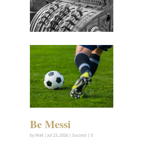
Be Messi
by
Walt
|
Jul 23, 2026
|
Success
| 0