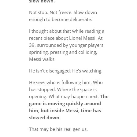
slow down.
Not stop. Not freeze. Slow down
enough to become deliberate.
I thought about that while reading a
recent piece about Lionel Messi. At
39, surrounded by younger players
sprinting, pressing and colliding,
Messi walks.
He isn’t disengaged. He’s watching.
He sees who is following him. Who
has stopped. Where the space is
opening. What may happen next.
The
game is moving quickly around
him, but inside Messi, time has
slowed down.
That may be his real genius.