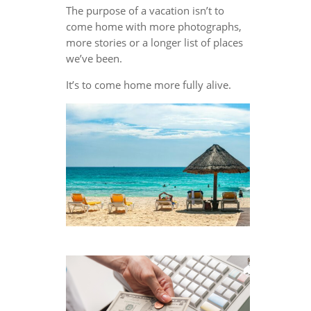
The purpose of a vacation isn’t to
come home with more photographs,
more stories or a longer list of places
we’ve been.
It’s to come home more fully alive.