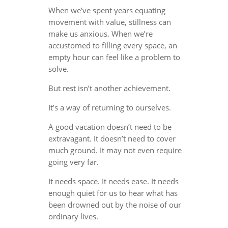
When we’ve spent years equating
movement with value, stillness can
make us anxious. When we’re
accustomed to filling every space, an
empty hour can feel like a problem to
solve.
But rest isn’t another achievement.
It’s a way of returning to ourselves.
A good vacation doesn’t need to be
extravagant. It doesn’t need to cover
much ground. It may not even require
going very far.
It needs space. It needs ease. It needs
enough quiet for us to hear what has
been drowned out by the noise of our
ordinary lives.