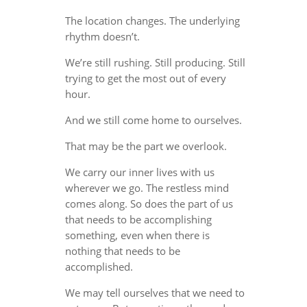
The location changes. The underlying
rhythm doesn’t.
We’re still rushing. Still producing. Still
trying to get the most out of every
hour.
And we still come home to ourselves.
That may be the part we overlook.
We carry our inner lives with us
wherever we go. The restless mind
comes along. So does the part of us
that needs to be accomplishing
something, even when there is
nothing that needs to be
accomplished.
We may tell ourselves that we need to