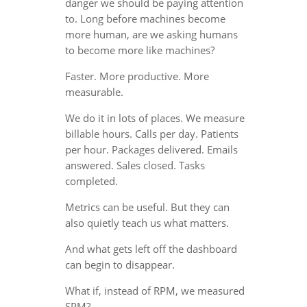
danger we should be paying attention
to. Long before machines become
more human, are we asking humans
to become more like machines?
Faster. More productive. More
measurable.
We do it in lots of places. We measure
billable hours. Calls per day. Patients
per hour. Packages delivered. Emails
answered. Sales closed. Tasks
completed.
Metrics can be useful. But they can
also quietly teach us what matters.
And what gets left off the dashboard
can begin to disappear.
What if, instead of RPM, we measured
SPM?