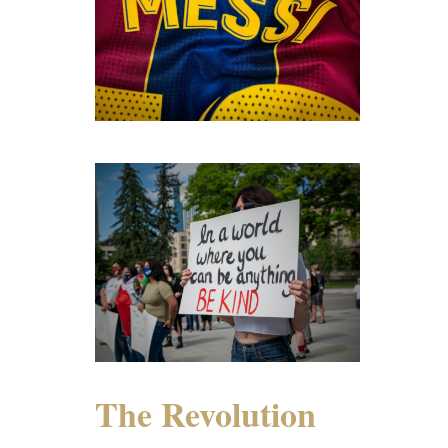
The Revolution