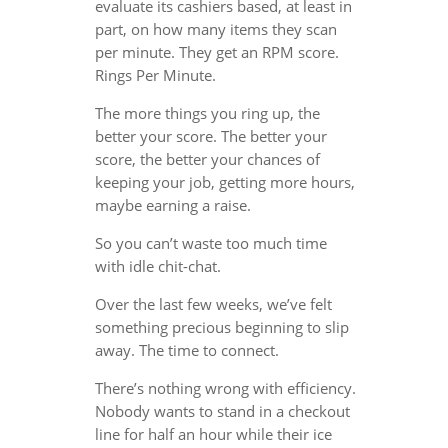
evaluate its cashiers based, at least in
part, on how many items they scan
per minute. They get an RPM score.
Rings Per Minute.
The more things you ring up, the
better your score. The better your
score, the better your chances of
keeping your job, getting more hours,
maybe earning a raise.
So you can’t waste too much time
with idle chit-chat.
Over the last few weeks, we’ve felt
something precious beginning to slip
away. The time to connect.
There’s nothing wrong with efficiency.
Nobody wants to stand in a checkout
line for half an hour while their ice