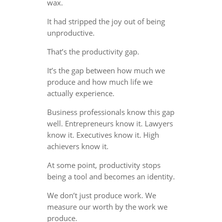
wax.
It had stripped the joy out of being
unproductive.
That’s the productivity gap.
It’s the gap between how much we
produce and how much life we
actually experience.
Business professionals know this gap
well. Entrepreneurs know it. Lawyers
know it. Executives know it. High
achievers know it.
At some point, productivity stops
being a tool and becomes an identity.
We don’t just produce work. We
measure our worth by the work we
produce.