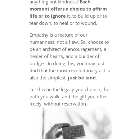
anything but kindness?
Each
moment offers a choice to affirm
life or to ignore
it, to build up or to
tear down, to heal or to wound.
Empathy is a feature of our
humanness, not a flaw. So, choose to
be an architect of encouragement, a
healer of hearts, and a builder of
bridges. In doing this, you may just
find that the most revolutionary act is
also the simplest:
just be kind
.
Let this be the legacy you choose, the
path you walk, and the gift you offer
freely, without reservation.