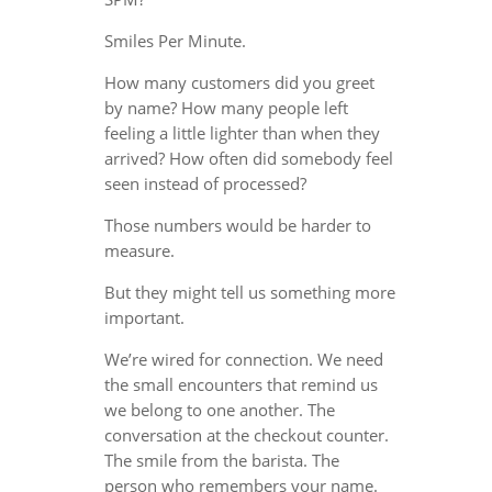
Smiles Per Minute.
How many customers did you greet
by name? How many people left
feeling a little lighter than when they
arrived? How often did somebody feel
seen instead of processed?
Those numbers would be harder to
measure.
But they might tell us something more
important.
We’re wired for connection. We need
the small encounters that remind us
we belong to one another. The
conversation at the checkout counter.
The smile from the barista. The
person who remembers your name.