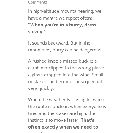
Comments
In high-altitude mountaineering, we
have a mantra we repeat often:
“When you’re in a hurry, dress
slowly.”
It sounds backward. But in the
mountains, hurry can be dangerous.
A rushed knot; a missed buckle; a
carabiner clipped to the wrong place;
a glove dropped into the wind. Small
mistakes can become consequential
very quickly.
When the weather is closing in, when
the route is unclear, when everyone is
tired and the stakes are high, the
instinct is to move faster.
That’s
often exactly when we need to