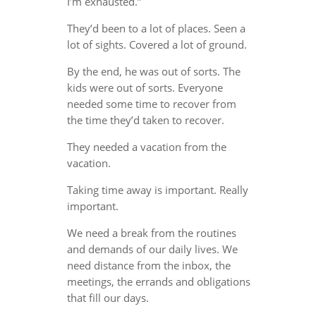
I’m exhausted.”
They’d been to a lot of places. Seen a
lot of sights. Covered a lot of ground.
By the end, he was out of sorts. The
kids were out of sorts. Everyone
needed some time to recover from
the time they’d taken to recover.
They needed a vacation from the
vacation.
Taking time away is important. Really
important.
We need a break from the routines
and demands of our daily lives. We
need distance from the inbox, the
meetings, the errands and obligations
that fill our days.