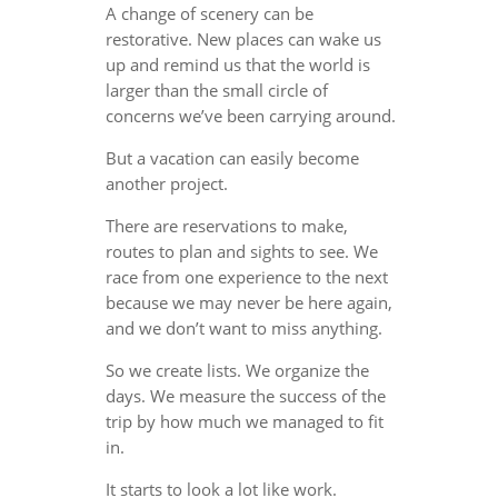
A change of scenery can be
restorative. New places can wake us
up and remind us that the world is
larger than the small circle of
concerns we’ve been carrying around.
But a vacation can easily become
another project.
There are reservations to make,
routes to plan and sights to see. We
race from one experience to the next
because we may never be here again,
and we don’t want to miss anything.
So we create lists. We organize the
days. We measure the success of the
trip by how much we managed to fit
in.
It starts to look a lot like work.