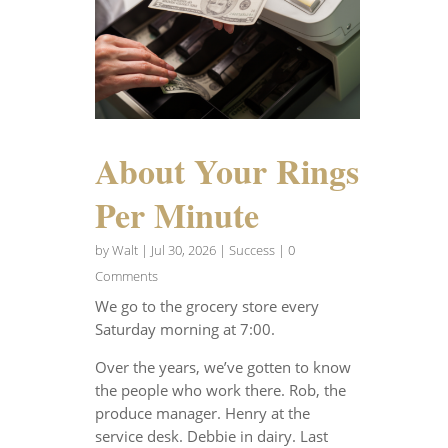
About Your Rings
Per Minute
by
Walt
|
Jul 30, 2026
|
Success
| 0
Comments
We go to the grocery store every
Saturday morning at 7:00.
Over the years, we’ve gotten to know
the people who work there. Rob, the
produce manager. Henry at the
service desk. Debbie in dairy. Last