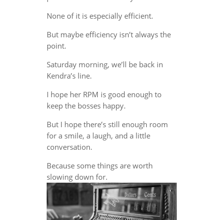
None of it is especially efficient.
But maybe efficiency isn’t always the
point.
Saturday morning, we’ll be back in
Kendra’s line.
I hope her RPM is good enough to
keep the bosses happy.
But I hope there’s still enough room
for a smile, a laugh, and a little
conversation.
Because some things are worth
slowing down for.