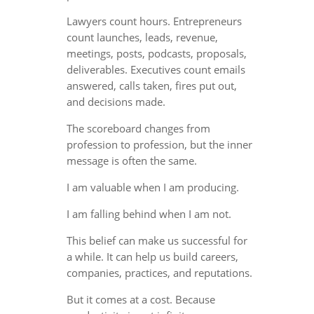
Lawyers count hours. Entrepreneurs
count launches, leads, revenue,
meetings, posts, podcasts, proposals,
deliverables. Executives count emails
answered, calls taken, fires put out,
and decisions made.
The scoreboard changes from
profession to profession, but the inner
message is often the same.
I am valuable when I am producing.
I am falling behind when I am not.
This belief can make us successful for
a while. It can help us build careers,
companies, practices, and reputations.
But it comes at a cost. Because