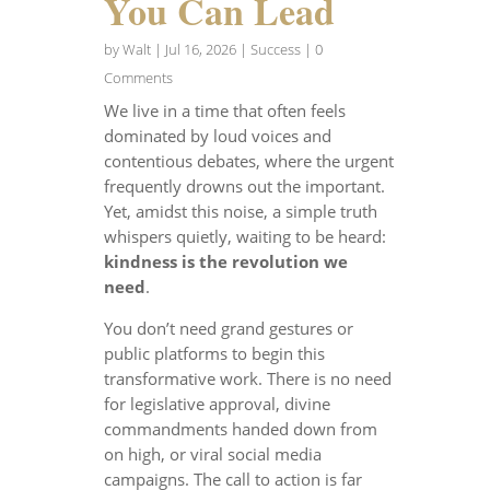
You Can Lead
by
Walt
|
Jul 16, 2026
|
Success
| 0
Comments
We live in a time that often feels
dominated by loud voices and
contentious debates, where the urgent
frequently drowns out the important.
Yet, amidst this noise, a simple truth
whispers quietly, waiting to be heard:
kindness is the revolution we
need
.
You don’t need grand gestures or
public platforms to begin this
transformative work. There is no need
for legislative approval, divine
commandments handed down from
on high, or viral social media
campaigns. The call to action is far