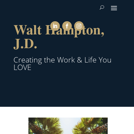
Walt Hampton,
J.D.
Creating the Work & Life You
LOVE