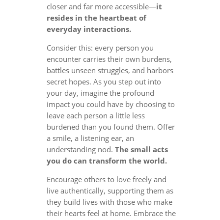
closer and far more accessible—
it
resides in the heartbeat of
everyday interactions.
Consider this: every person you
encounter carries their own burdens,
battles unseen struggles, and harbors
secret hopes. As you step out into
your day, imagine the profound
impact you could have by choosing to
leave each person a little less
burdened than you found them. Offer
a smile, a listening ear, an
understanding nod.
The small acts
you do can transform the world.
Encourage others to love freely and
live authentically, supporting them as
they build lives with those who make
their hearts feel at home. Embrace the