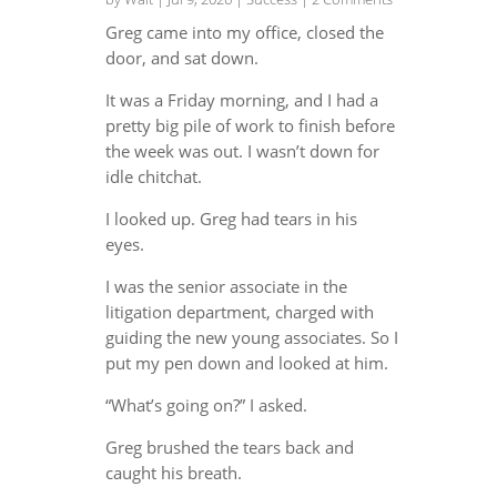
Greg came into my office, closed the
door, and sat down.
It was a Friday morning, and I had a
pretty big pile of work to finish before
the week was out. I wasn’t down for
idle chitchat.
I looked up. Greg had tears in his
eyes.
I was the senior associate in the
litigation department, charged with
guiding the new young associates. So I
put my pen down and looked at him.
“What’s going on?” I asked.
Greg brushed the tears back and
caught his breath.