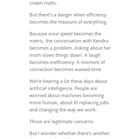
cream melts.
But there’s a danger when efficiency
becomes the measure of everything.
Because once speed becomes the
metric, the conversation with Kendra
becomes a problem. Asking about her
mom slows things down. A laugh
becomes inefficiency. A moment of
connection becomes wasted time.
We’re hearing a lot these days about
artificial intelligence. People are
worried about machines becoming
more human, about AI replacing jobs
and changing the way we work.
Those are legitimate concerns.
But I wonder whether there’s another