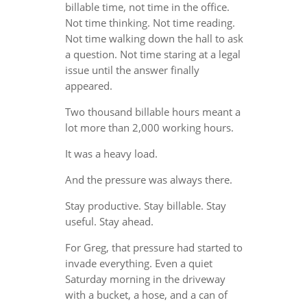
billable time, not time in the office.
Not time thinking. Not time reading.
Not time walking down the hall to ask
a question. Not time staring at a legal
issue until the answer finally
appeared.
Two thousand billable hours meant a
lot more than 2,000 working hours.
It was a heavy load.
And the pressure was always there.
Stay productive. Stay billable. Stay
useful. Stay ahead.
For Greg, that pressure had started to
invade everything. Even a quiet
Saturday morning in the driveway
with a bucket, a hose, and a can of