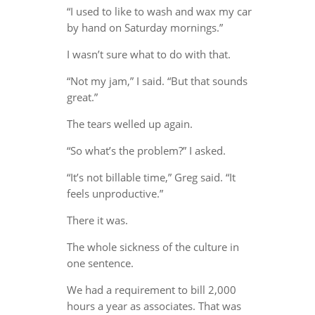
“I used to like to wash and wax my car
by hand on Saturday mornings.”
I wasn’t sure what to do with that.
“Not my jam,” I said. “But that sounds
great.”
The tears welled up again.
“So what’s the problem?” I asked.
“It’s not billable time,” Greg said. “It
feels unproductive.”
There it was.
The whole sickness of the culture in
one sentence.
We had a requirement to bill 2,000
hours a year as associates. That was