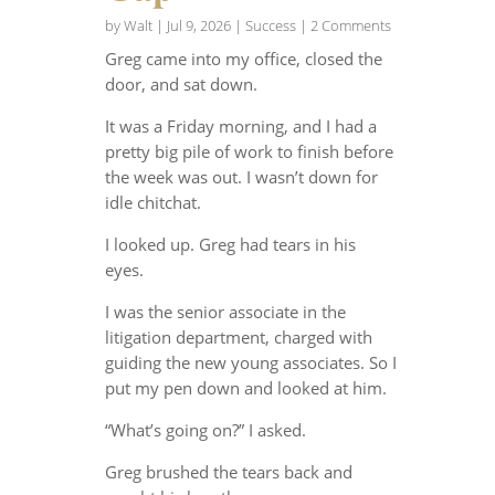
by
Walt
|
Jul 9, 2026
|
Success
| 2 Comments
Greg came into my office, closed the
door, and sat down.
It was a Friday morning, and I had a
pretty big pile of work to finish before
the week was out. I wasn’t down for
idle chitchat.
I looked up. Greg had tears in his
eyes.
I was the senior associate in the
litigation department, charged with
guiding the new young associates. So I
put my pen down and looked at him.
“What’s going on?” I asked.
Greg brushed the tears back and