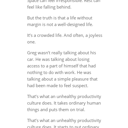
Space can feel irresponsible. Rest can
feel like falling behind.
But the truth is that a life without
margin is not a well-designed life.
It’s a crowded life. And often, a joyless
one.
Greg wasn’t really talking about his
car. He was talking about losing
access to a part of himself that had
nothing to do with work. He was
talking about a simple pleasure that
had been made to feel suspect.
That’s what an unhealthy productivity
culture does. It takes ordinary human
things and puts them on trial.
That’s what an unhealthy productivity
culture does. It starts to put ordinary