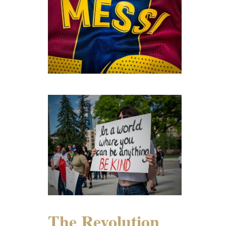
The Revolution