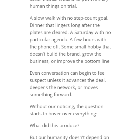
human things on trial.
A slow walk with no step-count goal.
Dinner that lingers long after the
plates are cleared. A Saturday with no
particular agenda. A few hours with
the phone off. Some small hobby that
doesn’t build the brand, grow the
business, or improve the bottom line.
Even conversation can begin to feel
suspect unless it advances the deal,
deepens the network, or moves
something forward.
Without our noticing, the question
starts to hover over everything:
What did this produce?
But our humanity doesn’t depend on