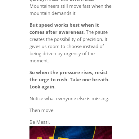
Mountaineers still move fast when the
mountain demands it.
But speed works best when it
comes after awareness.
The pause
creates the possibility of precision. It
gives us room to choose instead of
being driven by urgency of the
moment.
So when the pressure rises, resist
the urge to rush. Take one breath.
Look again.
Notice what everyone else is missing.
Then move.
Be Messi.