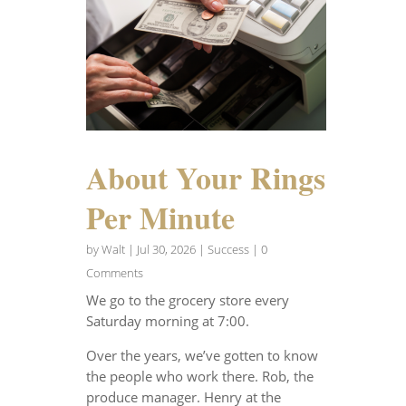
About Your Rings
Per Minute
by
Walt
|
Jul 30, 2026
|
Success
| 0
Comments
We go to the grocery store every
Saturday morning at 7:00.
Over the years, we’ve gotten to know
the people who work there. Rob, the
produce manager. Henry at the