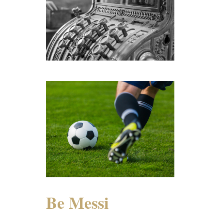
Be Messi