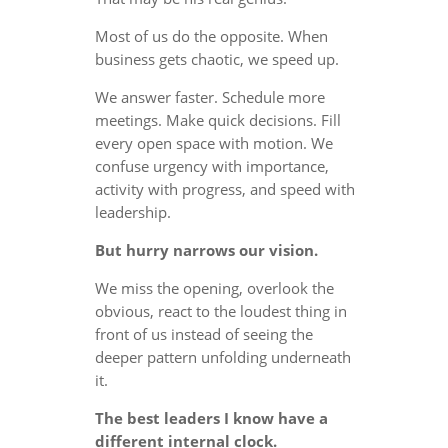
Most of us do the opposite. When
business gets chaotic, we speed up.
We answer faster. Schedule more
meetings. Make quick decisions. Fill
every open space with motion. We
confuse urgency with importance,
activity with progress, and speed with
leadership.
But hurry narrows our vision.
We miss the opening, overlook the
obvious, react to the loudest thing in
front of us instead of seeing the
deeper pattern unfolding underneath
it.
The best leaders I know have a
different internal clock.