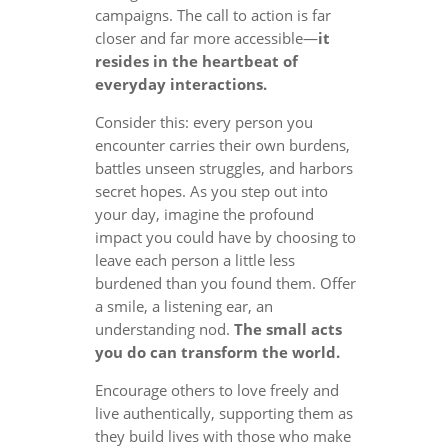
campaigns. The call to action is far
closer and far more accessible—
it
resides in the heartbeat of
everyday interactions.
Consider this: every person you
encounter carries their own burdens,
battles unseen struggles, and harbors
secret hopes. As you step out into
your day, imagine the profound
impact you could have by choosing to
leave each person a little less
burdened than you found them. Offer
a smile, a listening ear, an
understanding nod.
The small acts
you do can transform the world.
Encourage others to love freely and
live authentically, supporting them as
they build lives with those who make