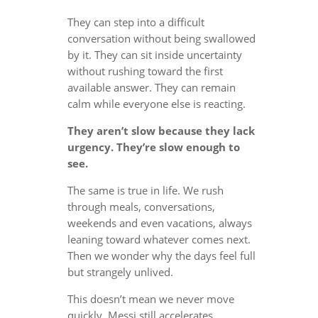
They can step into a difficult
conversation without being swallowed
by it. They can sit inside uncertainty
without rushing toward the first
available answer. They can remain
calm while everyone else is reacting.
They aren’t slow because they lack
urgency. They’re slow enough to
see.
The same is true in life. We rush
through meals, conversations,
weekends and even vacations, always
leaning toward whatever comes next.
Then we wonder why the days feel full
but strangely unlived.
This doesn’t mean we never move
quickly. Messi still accelerates.