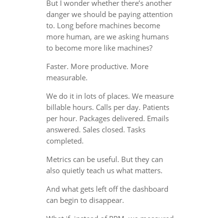
But I wonder whether there’s another
danger we should be paying attention
to. Long before machines become
more human, are we asking humans
to become more like machines?
Faster. More productive. More
measurable.
We do it in lots of places. We measure
billable hours. Calls per day. Patients
per hour. Packages delivered. Emails
answered. Sales closed. Tasks
completed.
Metrics can be useful. But they can
also quietly teach us what matters.
And what gets left off the dashboard
can begin to disappear.