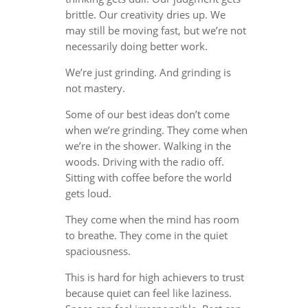
brittle. Our creativity dries up. We
may still be moving fast, but we’re not
necessarily doing better work.
We’re just grinding. And grinding is
not mastery.
Some of our best ideas don’t come
when we’re grinding. They come when
we’re in the shower. Walking in the
woods. Driving with the radio off.
Sitting with coffee before the world
gets loud.
They come when the mind has room
to breathe. They come in the quiet
spaciousness.
This is hard for high achievers to trust
because quiet can feel like laziness.