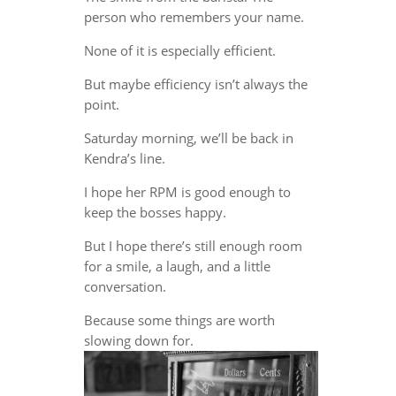
person who remembers your name.
None of it is especially efficient.
But maybe efficiency isn’t always the
point.
Saturday morning, we’ll be back in
Kendra’s line.
I hope her RPM is good enough to
keep the bosses happy.
But I hope there’s still enough room
for a smile, a laugh, and a little
conversation.
Because some things are worth
slowing down for.