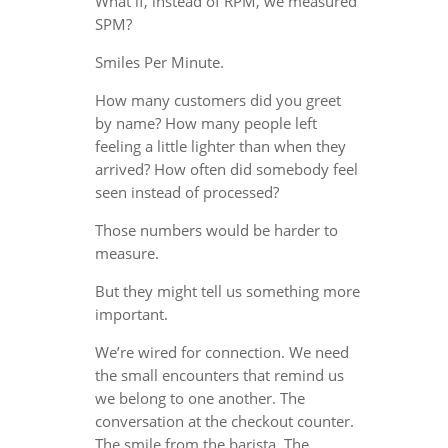
What if, instead of RPM, we measured
SPM?
Smiles Per Minute.
How many customers did you greet
by name? How many people left
feeling a little lighter than when they
arrived? How often did somebody feel
seen instead of processed?
Those numbers would be harder to
measure.
But they might tell us something more
important.
We’re wired for connection. We need
the small encounters that remind us
we belong to one another. The
conversation at the checkout counter.
The smile from the barista. The