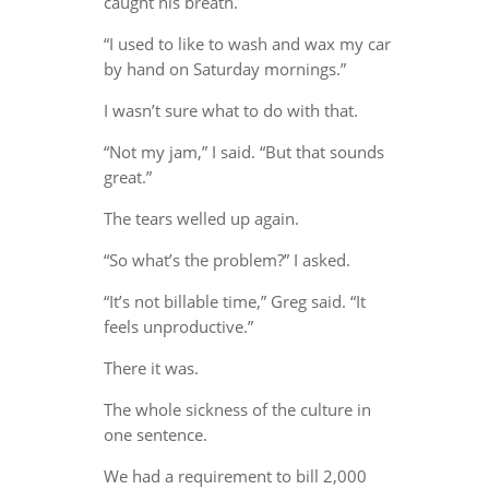
caught his breath.
“I used to like to wash and wax my car
by hand on Saturday mornings.”
I wasn’t sure what to do with that.
“Not my jam,” I said. “But that sounds
great.”
The tears welled up again.
“So what’s the problem?” I asked.
“It’s not billable time,” Greg said. “It
feels unproductive.”
There it was.
The whole sickness of the culture in
one sentence.
We had a requirement to bill 2,000