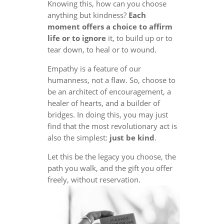
Knowing this, how can you choose
anything but kindness?
Each
moment offers a choice to affirm
life or to ignore
it, to build up or to
tear down, to heal or to wound.
Empathy is a feature of our
humanness, not a flaw. So, choose to
be an architect of encouragement, a
healer of hearts, and a builder of
bridges. In doing this, you may just
find that the most revolutionary act is
also the simplest:
just be kind
.
Let this be the legacy you choose, the
path you walk, and the gift you offer
freely, without reservation.