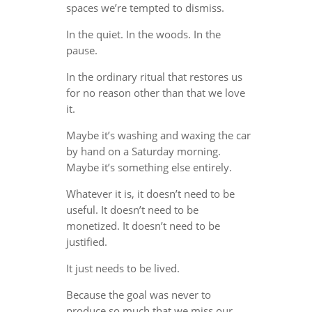
spaces we’re tempted to dismiss.
In the quiet. In the woods. In the
pause.
In the ordinary ritual that restores us
for no reason other than that we love
it.
Maybe it’s washing and waxing the car
by hand on a Saturday morning.
Maybe it’s something else entirely.
Whatever it is, it doesn’t need to be
useful. It doesn’t need to be
monetized. It doesn’t need to be
justified.
It just needs to be lived.
Because the goal was never to
produce so much that we miss our