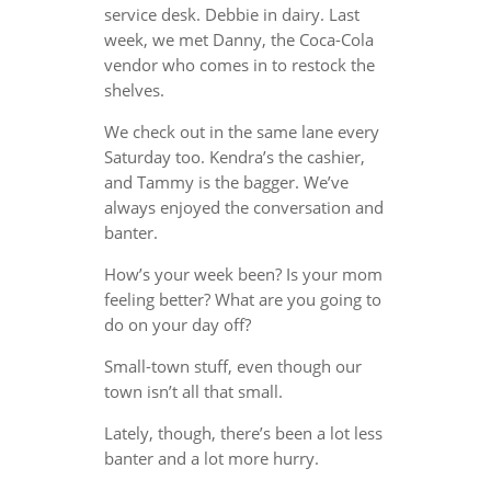
service desk. Debbie in dairy. Last
week, we met Danny, the Coca-Cola
vendor who comes in to restock the
shelves.
We check out in the same lane every
Saturday too. Kendra’s the cashier,
and Tammy is the bagger. We’ve
always enjoyed the conversation and
banter.
How’s your week been? Is your mom
feeling better? What are you going to
do on your day off?
Small-town stuff, even though our
town isn’t all that small.
Lately, though, there’s been a lot less
banter and a lot more hurry.