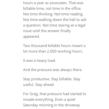
hours a year as associates. That was
billable time, not time in the office.
Not time thinking. Not time reading.
Not time walking down the hall to ask
a question. Not time staring at a legal
issue until the answer finally
appeared.
Two thousand billable hours meant a
lot more than 2,000 working hours.
It was a heavy load.
And the pressure was always there.
Stay productive. Stay billable. Stay
useful. Stay ahead.
For Greg, that pressure had started to
invade everything. Even a quiet
Saturday morning in the driveway