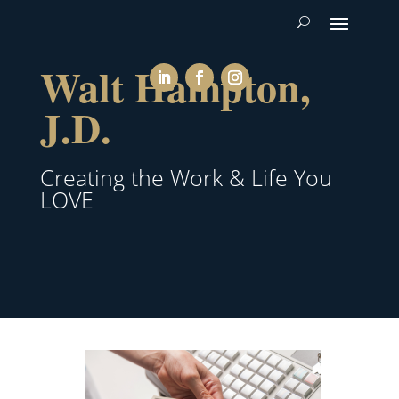
Walt Hampton,
J.D.
Creating the Work & Life You
LOVE