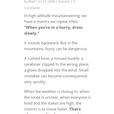
by
Walt
|
Jul 23, 2026
|
Success
| 0
Comments
In high-altitude mountaineering, we
have a mantra we repeat often:
“When you’re in a hurry, dress
slowly.”
It sounds backward. But in the
mountains, hurry can be dangerous.
A rushed knot; a missed buckle; a
carabiner clipped to the wrong place;
a glove dropped into the wind. Small
mistakes can become consequential
very quickly.
When the weather is closing in, when
the route is unclear, when everyone is
tired and the stakes are high, the
instinct is to move faster.
That’s