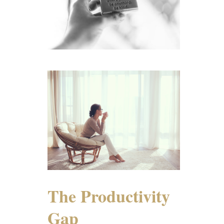
The Productivity
Gap