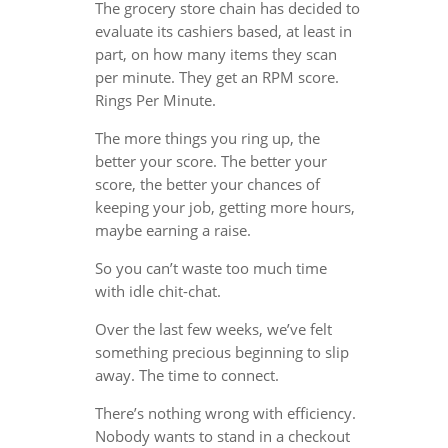
The grocery store chain has decided to
evaluate its cashiers based, at least in
part, on how many items they scan
per minute. They get an RPM score.
Rings Per Minute.
The more things you ring up, the
better your score. The better your
score, the better your chances of
keeping your job, getting more hours,
maybe earning a raise.
So you can’t waste too much time
with idle chit-chat.
Over the last few weeks, we’ve felt
something precious beginning to slip
away. The time to connect.
There’s nothing wrong with efficiency.
Nobody wants to stand in a checkout