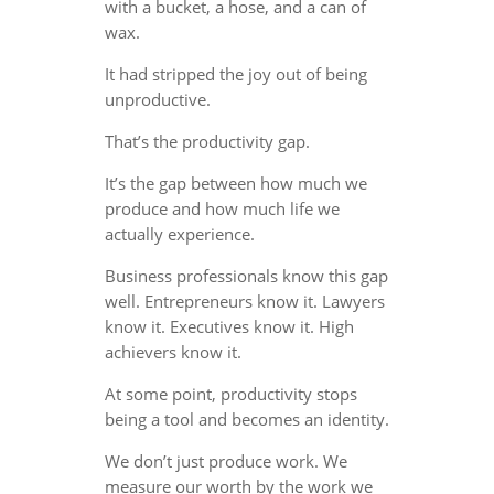
with a bucket, a hose, and a can of
wax.
It had stripped the joy out of being
unproductive.
That’s the productivity gap.
It’s the gap between how much we
produce and how much life we
actually experience.
Business professionals know this gap
well. Entrepreneurs know it. Lawyers
know it. Executives know it. High
achievers know it.
At some point, productivity stops
being a tool and becomes an identity.
We don’t just produce work. We
measure our worth by the work we