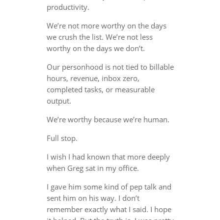
productivity.
We’re not more worthy on the days
we crush the list. We’re not less
worthy on the days we don’t.
Our personhood is not tied to billable
hours, revenue, inbox zero,
completed tasks, or measurable
output.
We’re worthy because we’re human.
Full stop.
I wish I had known that more deeply
when Greg sat in my office.
I gave him some kind of pep talk and
sent him on his way. I don’t
remember exactly what I said. I hope