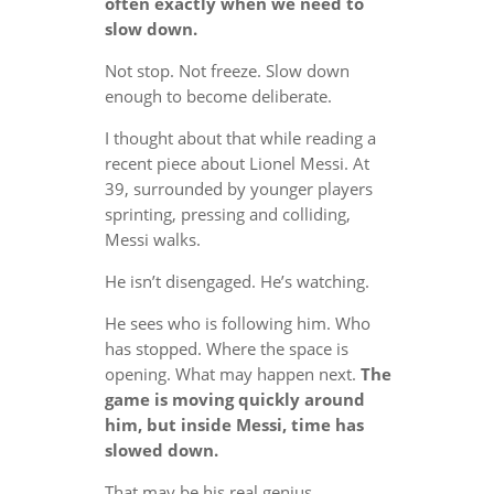
often exactly when we need to
slow down.
Not stop. Not freeze. Slow down
enough to become deliberate.
I thought about that while reading a
recent piece about Lionel Messi. At
39, surrounded by younger players
sprinting, pressing and colliding,
Messi walks.
He isn’t disengaged. He’s watching.
He sees who is following him. Who
has stopped. Where the space is
opening. What may happen next.
The
game is moving quickly around
him, but inside Messi, time has
slowed down.
That may be his real genius.