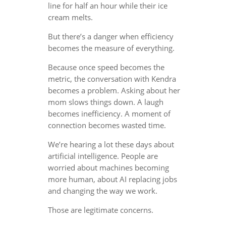
line for half an hour while their ice
cream melts.
But there’s a danger when efficiency
becomes the measure of everything.
Because once speed becomes the
metric, the conversation with Kendra
becomes a problem. Asking about her
mom slows things down. A laugh
becomes inefficiency. A moment of
connection becomes wasted time.
We’re hearing a lot these days about
artificial intelligence. People are
worried about machines becoming
more human, about AI replacing jobs
and changing the way we work.
Those are legitimate concerns.