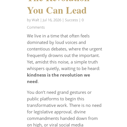
You Can Lead
by
Walt
|
Jul 16, 2026
|
Success
| 0
Comments
We live in a time that often feels
dominated by loud voices and
contentious debates, where the urgent
frequently drowns out the important.
Yet, amidst this noise, a simple truth
whispers quietly, waiting to be heard:
kindness is the revolution we
need
.
You don’t need grand gestures or
public platforms to begin this
transformative work. There is no need
for legislative approval, divine
commandments handed down from
on high, or viral social media