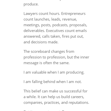
produce.
Lawyers count hours. Entrepreneurs
count launches, leads, revenue,
meetings, posts, podcasts, proposals,
deliverables. Executives count emails
answered, calls taken, fires put out,
and decisions made.
The scoreboard changes from
profession to profession, but the inner
message is often the same.
I am valuable when I am producing.
I am falling behind when I am not.
This belief can make us successful for
a while. It can help us build careers,
companies, practices, and reputations.