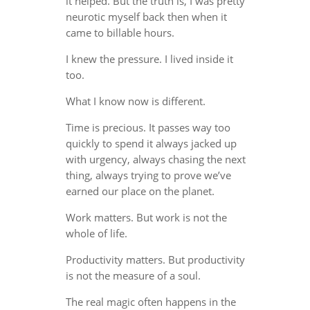
it helped. But the truth is, I was pretty
neurotic myself back then when it
came to billable hours.
I knew the pressure. I lived inside it
too.
What I know now is different.
Time is precious. It passes way too
quickly to spend it always jacked up
with urgency, always chasing the next
thing, always trying to prove we’ve
earned our place on the planet.
Work matters. But work is not the
whole of life.
Productivity matters. But productivity
is not the measure of a soul.
The real magic often happens in the