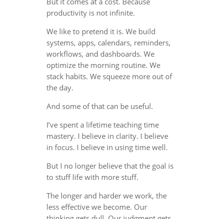
But it comes at a cost. Because
productivity is not infinite.
We like to pretend it is. We build
systems, apps, calendars, reminders,
workflows, and dashboards. We
optimize the morning routine. We
stack habits. We squeeze more out of
the day.
And some of that can be useful.
I’ve spent a lifetime teaching time
mastery. I believe in clarity. I believe
in focus. I believe in using time well.
But I no longer believe that the goal is
to stuff life with more stuff.
The longer and harder we work, the
less effective we become. Our
thinking gets dull. Our judgment gets