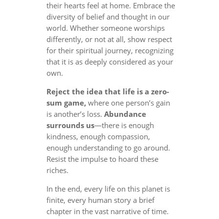
their hearts feel at home. Embrace the
diversity of belief and thought in our
world. Whether someone worships
differently, or not at all, show respect
for their spiritual journey, recognizing
that it is as deeply considered as your
own.
Reject the idea that life is a zero-
sum game,
where one person’s gain
is another’s loss.
Abundance
surrounds us
—there is enough
kindness, enough compassion,
enough understanding to go around.
Resist the impulse to hoard these
riches.
In the end, every life on this planet is
finite, every human story a brief
chapter in the vast narrative of time.