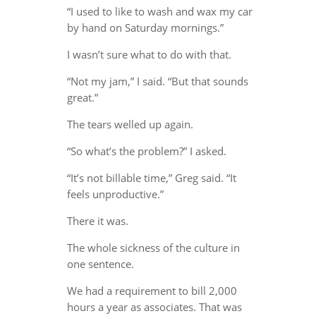
“I used to like to wash and wax my car
by hand on Saturday mornings.”
I wasn’t sure what to do with that.
“Not my jam,” I said. “But that sounds
great.”
The tears welled up again.
“So what’s the problem?” I asked.
“It’s not billable time,” Greg said. “It
feels unproductive.”
There it was.
The whole sickness of the culture in
one sentence.
We had a requirement to bill 2,000
hours a year as associates. That was