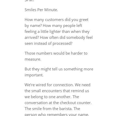
Smiles Per Minute.
How many customers did you greet
by name? How many people left
feeling a little lighter than when they
arrived? How often did somebody feel
seen instead of processed?
Those numbers would be harder to
measure.
But they might tell us something more
important.
We’re wired for connection. We need
the small encounters that remind us
we belong to one another. The
conversation at the checkout counter.
The smile from the barista. The
person who remembers your name.