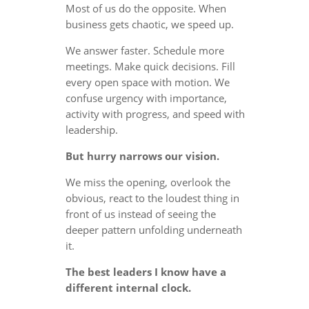
Most of us do the opposite. When
business gets chaotic, we speed up.
We answer faster. Schedule more
meetings. Make quick decisions. Fill
every open space with motion. We
confuse urgency with importance,
activity with progress, and speed with
leadership.
But hurry narrows our vision.
We miss the opening, overlook the
obvious, react to the loudest thing in
front of us instead of seeing the
deeper pattern unfolding underneath
it.
The best leaders I know have a
different internal clock.