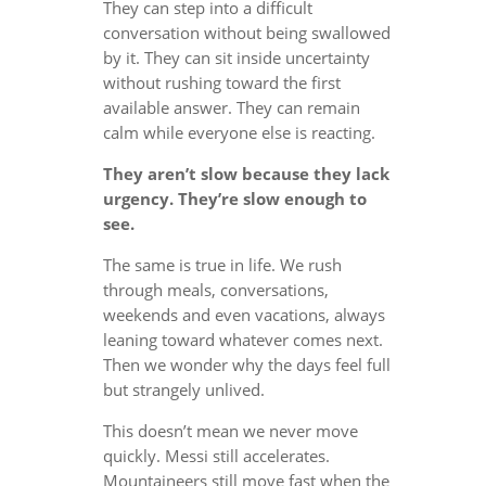
They can step into a difficult
conversation without being swallowed
by it. They can sit inside uncertainty
without rushing toward the first
available answer. They can remain
calm while everyone else is reacting.
They aren’t slow because they lack
urgency. They’re slow enough to
see.
The same is true in life. We rush
through meals, conversations,
weekends and even vacations, always
leaning toward whatever comes next.
Then we wonder why the days feel full
but strangely unlived.
This doesn’t mean we never move
quickly. Messi still accelerates.
Mountaineers still move fast when the