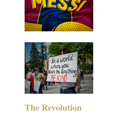
The Revolution