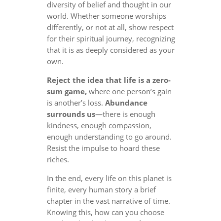
diversity of belief and thought in our
world. Whether someone worships
differently, or not at all, show respect
for their spiritual journey, recognizing
that it is as deeply considered as your
own.
Reject the idea that life is a zero-
sum game,
where one person’s gain
is another’s loss.
Abundance
surrounds us
—there is enough
kindness, enough compassion,
enough understanding to go around.
Resist the impulse to hoard these
riches.
In the end, every life on this planet is
finite, every human story a brief
chapter in the vast narrative of time.
Knowing this, how can you choose