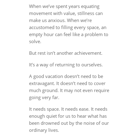
When we’ve spent years equating
movement with value, stillness can
make us anxious. When we’re
accustomed to filling every space, an
empty hour can feel like a problem to
solve.
But rest isn’t another achievement.
It’s a way of returning to ourselves.
A good vacation doesn’t need to be
extravagant. It doesn’t need to cover
much ground. It may not even require
going very far.
It needs space. It needs ease. It needs
enough quiet for us to hear what has
been drowned out by the noise of our
ordinary lives.