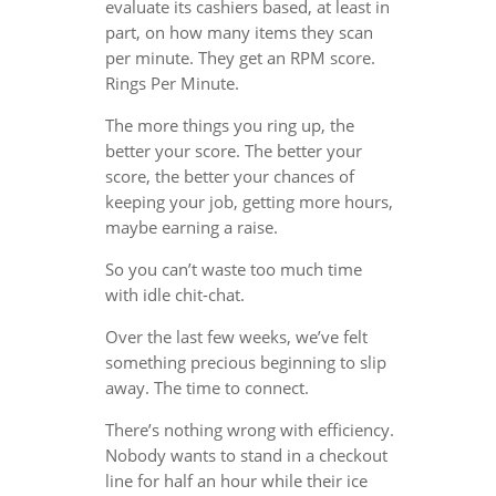
evaluate its cashiers based, at least in
part, on how many items they scan
per minute. They get an RPM score.
Rings Per Minute.
The more things you ring up, the
better your score. The better your
score, the better your chances of
keeping your job, getting more hours,
maybe earning a raise.
So you can’t waste too much time
with idle chit-chat.
Over the last few weeks, we’ve felt
something precious beginning to slip
away. The time to connect.
There’s nothing wrong with efficiency.
Nobody wants to stand in a checkout
line for half an hour while their ice