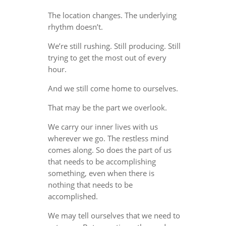
The location changes. The underlying
rhythm doesn’t.
We’re still rushing. Still producing. Still
trying to get the most out of every
hour.
And we still come home to ourselves.
That may be the part we overlook.
We carry our inner lives with us
wherever we go. The restless mind
comes along. So does the part of us
that needs to be accomplishing
something, even when there is
nothing that needs to be
accomplished.
We may tell ourselves that we need to