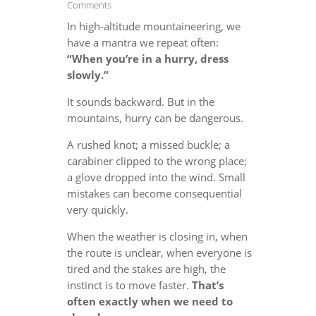
Comments
In high-altitude mountaineering, we
have a mantra we repeat often:
“When you’re in a hurry, dress
slowly.”
It sounds backward. But in the
mountains, hurry can be dangerous.
A rushed knot; a missed buckle; a
carabiner clipped to the wrong place;
a glove dropped into the wind. Small
mistakes can become consequential
very quickly.
When the weather is closing in, when
the route is unclear, when everyone is
tired and the stakes are high, the
instinct is to move faster.
That’s
often exactly when we need to