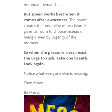
mountain demands it.
But speed works best when it
comes after awareness.
The pause
creates the possibility of precision. It
gives us room to choose instead of
being driven by urgency of the
moment.
So when the pressure rises, resist
the urge to rush. Take one breath.
Look again.
Notice what everyone else is missing.
Then move.
Be Messi.