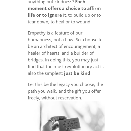
anything but kindness?
Each
moment offers a choice to affirm
life or to ignore
it, to build up or to
tear down, to heal or to wound.
Empathy is a feature of our
humanness, not a flaw. So, choose to
be an architect of encouragement, a
healer of hearts, and a builder of
bridges. In doing this, you may just
find that the most revolutionary act is
also the simplest:
just be kind
.
Let this be the legacy you choose, the
path you walk, and the gift you offer
freely, without reservation.