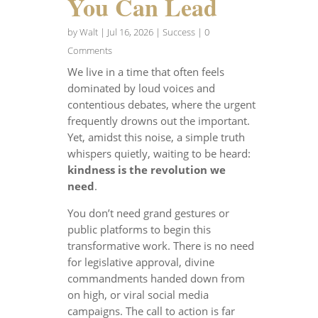
You Can Lead
by
Walt
|
Jul 16, 2026
|
Success
| 0
Comments
We live in a time that often feels
dominated by loud voices and
contentious debates, where the urgent
frequently drowns out the important.
Yet, amidst this noise, a simple truth
whispers quietly, waiting to be heard:
kindness is the revolution we
need
.
You don’t need grand gestures or
public platforms to begin this
transformative work. There is no need
for legislative approval, divine
commandments handed down from
on high, or viral social media
campaigns. The call to action is far