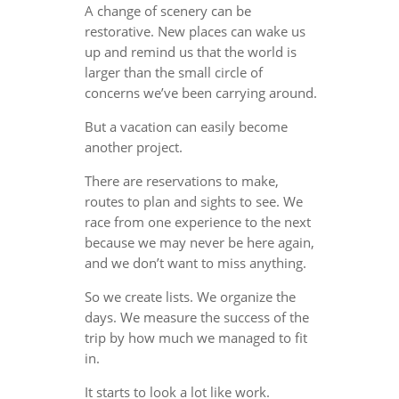
A change of scenery can be
restorative. New places can wake us
up and remind us that the world is
larger than the small circle of
concerns we’ve been carrying around.
But a vacation can easily become
another project.
There are reservations to make,
routes to plan and sights to see. We
race from one experience to the next
because we may never be here again,
and we don’t want to miss anything.
So we create lists. We organize the
days. We measure the success of the
trip by how much we managed to fit
in.
It starts to look a lot like work.