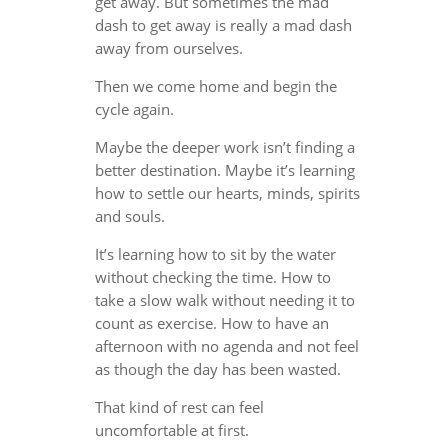
get away. But sometimes the mad
dash to get away is really a mad dash
away from ourselves.
Then we come home and begin the
cycle again.
Maybe the deeper work isn’t finding a
better destination. Maybe it’s learning
how to settle our hearts, minds, spirits
and souls.
It’s learning how to sit by the water
without checking the time. How to
take a slow walk without needing it to
count as exercise. How to have an
afternoon with no agenda and not feel
as though the day has been wasted.
That kind of rest can feel
uncomfortable at first.