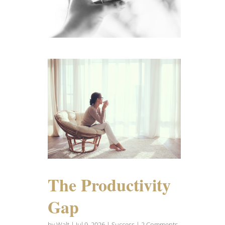
The Productivity
Gap
by
Walt
|
Jul 9, 2026
|
Success
| 2 Comments