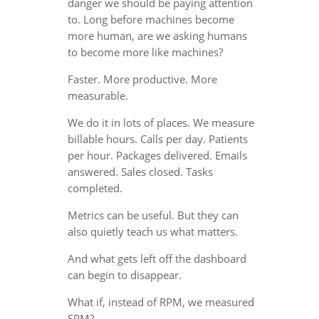
danger we should be paying attention
to. Long before machines become
more human, are we asking humans
to become more like machines?
Faster. More productive. More
measurable.
We do it in lots of places. We measure
billable hours. Calls per day. Patients
per hour. Packages delivered. Emails
answered. Sales closed. Tasks
completed.
Metrics can be useful. But they can
also quietly teach us what matters.
And what gets left off the dashboard
can begin to disappear.
What if, instead of RPM, we measured
SPM?