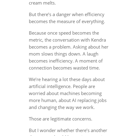
cream melts.
But there’s a danger when efficiency
becomes the measure of everything.
Because once speed becomes the
metric, the conversation with Kendra
becomes a problem. Asking about her
mom slows things down. A laugh
becomes inefficiency. A moment of
connection becomes wasted time.
We’re hearing a lot these days about
artificial intelligence. People are
worried about machines becoming
more human, about AI replacing jobs
and changing the way we work.
Those are legitimate concerns.
But I wonder whether there’s another