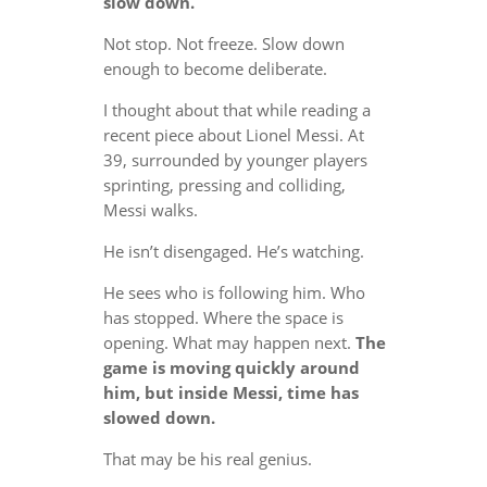
slow down.
Not stop. Not freeze. Slow down
enough to become deliberate.
I thought about that while reading a
recent piece about Lionel Messi. At
39, surrounded by younger players
sprinting, pressing and colliding,
Messi walks.
He isn’t disengaged. He’s watching.
He sees who is following him. Who
has stopped. Where the space is
opening. What may happen next.
The
game is moving quickly around
him, but inside Messi, time has
slowed down.
That may be his real genius.