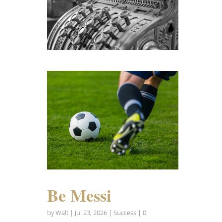
Be Messi
by
Walt
|
Jul 23, 2026
|
Success
| 0