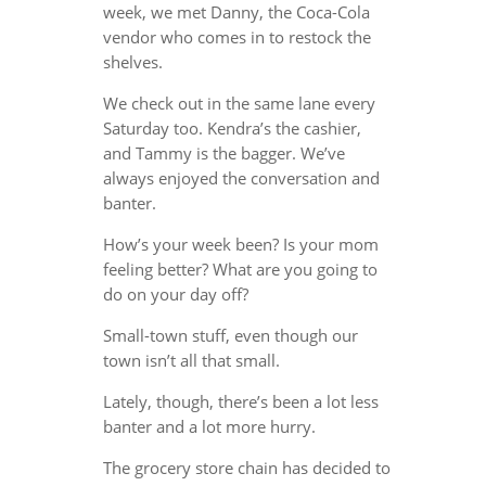
week, we met Danny, the Coca-Cola
vendor who comes in to restock the
shelves.
We check out in the same lane every
Saturday too. Kendra’s the cashier,
and Tammy is the bagger. We’ve
always enjoyed the conversation and
banter.
How’s your week been? Is your mom
feeling better? What are you going to
do on your day off?
Small-town stuff, even though our
town isn’t all that small.
Lately, though, there’s been a lot less
banter and a lot more hurry.
The grocery store chain has decided to