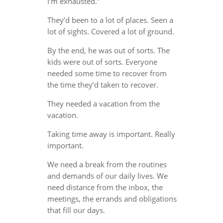
I’m exhausted.”
They’d been to a lot of places. Seen a
lot of sights. Covered a lot of ground.
By the end, he was out of sorts. The
kids were out of sorts. Everyone
needed some time to recover from
the time they’d taken to recover.
They needed a vacation from the
vacation.
Taking time away is important. Really
important.
We need a break from the routines
and demands of our daily lives. We
need distance from the inbox, the
meetings, the errands and obligations
that fill our days.