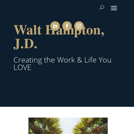
Walt Hampton,
J.D.
Creating the Work & Life You
LOVE