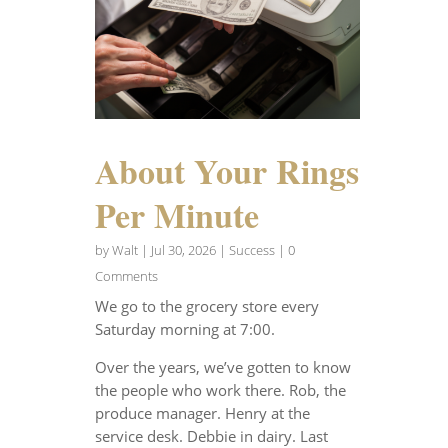
About Your Rings
Per Minute
by
Walt
|
Jul 30, 2026
|
Success
| 0
Comments
We go to the grocery store every
Saturday morning at 7:00.
Over the years, we’ve gotten to know
the people who work there. Rob, the
produce manager. Henry at the
service desk. Debbie in dairy. Last