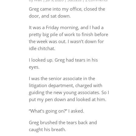
Greg came into my office, closed the
door, and sat down.
It was a Friday morning, and I had a
pretty big pile of work to finish before
the week was out. I wasn’t down for
idle chitchat.
I looked up. Greg had tears in his
eyes.
I was the senior associate in the
litigation department, charged with
guiding the new young associates. So I
put my pen down and looked at him.
“What’s going on?” I asked.
Greg brushed the tears back and
caught his breath.