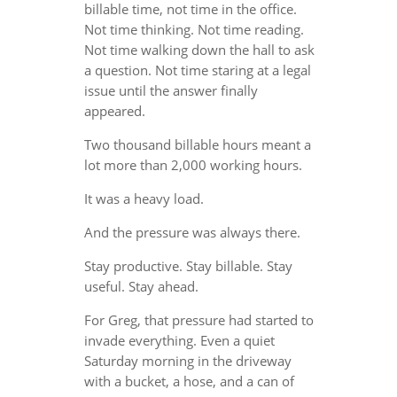
billable time, not time in the office.
Not time thinking. Not time reading.
Not time walking down the hall to ask
a question. Not time staring at a legal
issue until the answer finally
appeared.
Two thousand billable hours meant a
lot more than 2,000 working hours.
It was a heavy load.
And the pressure was always there.
Stay productive. Stay billable. Stay
useful. Stay ahead.
For Greg, that pressure had started to
invade everything. Even a quiet
Saturday morning in the driveway
with a bucket, a hose, and a can of