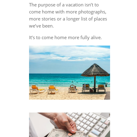
The purpose of a vacation isn’t to
come home with more photographs,
more stories or a longer list of places
we’ve been.
It’s to come home more fully alive.