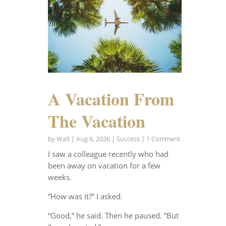
A Vacation From
The Vacation
by
Walt
|
Aug 6, 2026
|
Success
| 1 Comment
I saw a colleague recently who had
been away on vacation for a few
weeks.
“How was it?” I asked.
“Good,” he said. Then he paused. “But