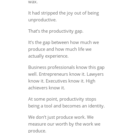
wax.
It had stripped the joy out of being
unproductive.
That’s the productivity gap.
It’s the gap between how much we
produce and how much life we
actually experience.
Business professionals know this gap
well. Entrepreneurs know it. Lawyers
know it. Executives know it. High
achievers know it.
At some point, productivity stops
being a tool and becomes an identity.
We don’t just produce work. We
measure our worth by the work we
produce.