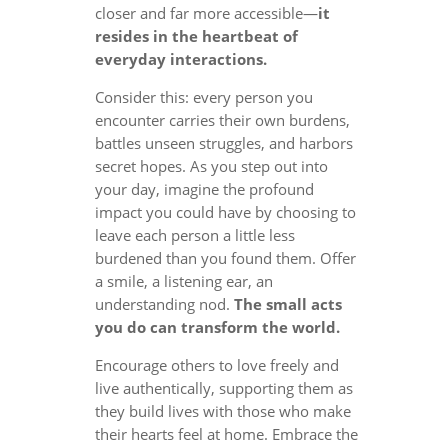
closer and far more accessible—
it
resides in the heartbeat of
everyday interactions.
Consider this: every person you
encounter carries their own burdens,
battles unseen struggles, and harbors
secret hopes. As you step out into
your day, imagine the profound
impact you could have by choosing to
leave each person a little less
burdened than you found them. Offer
a smile, a listening ear, an
understanding nod.
The small acts
you do can transform the world.
Encourage others to love freely and
live authentically, supporting them as
they build lives with those who make
their hearts feel at home. Embrace the