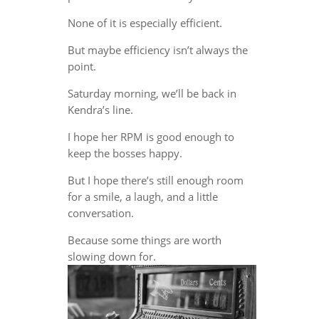
None of it is especially efficient.
But maybe efficiency isn’t always the
point.
Saturday morning, we’ll be back in
Kendra’s line.
I hope her RPM is good enough to
keep the bosses happy.
But I hope there’s still enough room
for a smile, a laugh, and a little
conversation.
Because some things are worth
slowing down for.