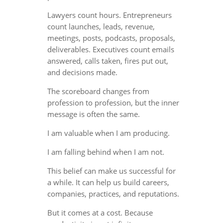
Lawyers count hours. Entrepreneurs
count launches, leads, revenue,
meetings, posts, podcasts, proposals,
deliverables. Executives count emails
answered, calls taken, fires put out,
and decisions made.
The scoreboard changes from
profession to profession, but the inner
message is often the same.
I am valuable when I am producing.
I am falling behind when I am not.
This belief can make us successful for
a while. It can help us build careers,
companies, practices, and reputations.
But it comes at a cost. Because