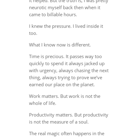
it helped. But the truth is, I was pretty
neurotic myself back then when it
came to billable hours.
I knew the pressure. I lived inside it
too.
What I know now is different.
Time is precious. It passes way too
quickly to spend it always jacked up
with urgency, always chasing the next
thing, always trying to prove we’ve
earned our place on the planet.
Work matters. But work is not the
whole of life.
Productivity matters. But productivity
is not the measure of a soul.
The real magic often happens in the