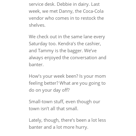
service desk. Debbie in dairy. Last
week, we met Danny, the Coca-Cola
vendor who comes in to restock the
shelves.
We check out in the same lane every
Saturday too. Kendra’s the cashier,
and Tammy is the bagger. We’ve
always enjoyed the conversation and
banter.
How’s your week been? Is your mom
feeling better? What are you going to
do on your day off?
Small-town stuff, even though our
town isn’t all that small.
Lately, though, there’s been a lot less
banter and a lot more hurry.