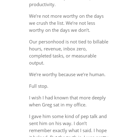
productivity.
We’re not more worthy on the days
we crush the list. We’re not less
worthy on the days we don’t.
Our personhood is not tied to billable
hours, revenue, inbox zero,
completed tasks, or measurable
output.
We’re worthy because we’re human.
Full stop.
I wish I had known that more deeply
when Greg sat in my office.
I gave him some kind of pep talk and
sent him on his way. I don’t
remember exactly what I said. I hope