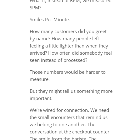
What if, instead of RPM, we measured
SPM?
Smiles Per Minute.
How many customers did you greet
by name? How many people left
feeling a little lighter than when they
arrived? How often did somebody feel
seen instead of processed?
Those numbers would be harder to
measure.
But they might tell us something more
important.
We’re wired for connection. We need
the small encounters that remind us
we belong to one another. The
conversation at the checkout counter.
The smile from the barista. The