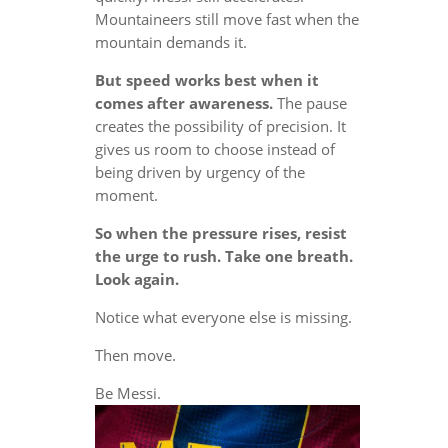
Mountaineers still move fast when the
mountain demands it.
But speed works best when it
comes after awareness.
The pause
creates the possibility of precision. It
gives us room to choose instead of
being driven by urgency of the
moment.
So when the pressure rises, resist
the urge to rush. Take one breath.
Look again.
Notice what everyone else is missing.
Then move.
Be Messi.