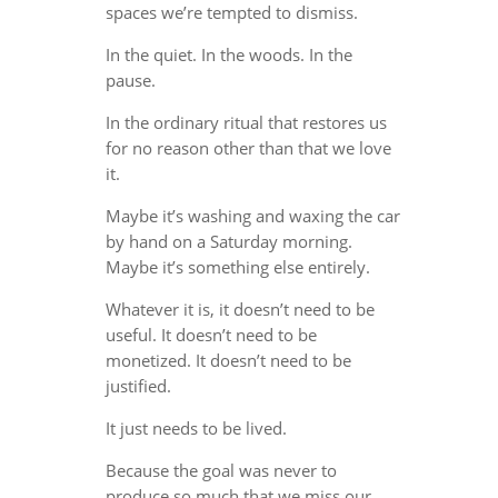
spaces we’re tempted to dismiss.
In the quiet. In the woods. In the
pause.
In the ordinary ritual that restores us
for no reason other than that we love
it.
Maybe it’s washing and waxing the car
by hand on a Saturday morning.
Maybe it’s something else entirely.
Whatever it is, it doesn’t need to be
useful. It doesn’t need to be
monetized. It doesn’t need to be
justified.
It just needs to be lived.
Because the goal was never to
produce so much that we miss our