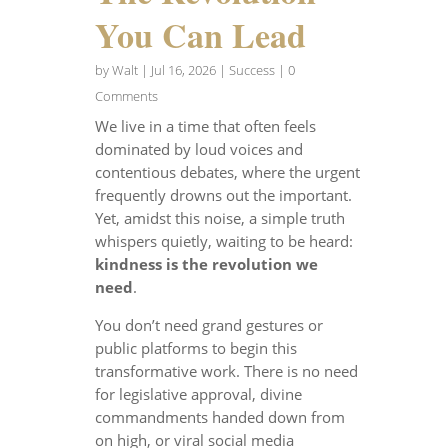
You Can Lead
by
Walt
|
Jul 16, 2026
|
Success
| 0
Comments
We live in a time that often feels
dominated by loud voices and
contentious debates, where the urgent
frequently drowns out the important.
Yet, amidst this noise, a simple truth
whispers quietly, waiting to be heard:
kindness is the revolution we
need
.
You don’t need grand gestures or
public platforms to begin this
transformative work. There is no need
for legislative approval, divine
commandments handed down from
on high, or viral social media