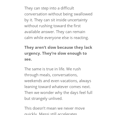
They can step into a difficult
conversation without being swallowed
by it. They can sit inside uncertainty
without rushing toward the first
available answer. They can remain
calm while everyone else is reacting.
They aren’t slow because they lack
urgency. They’re slow enough to
see.
The same is true in life. We rush
through meals, conversations,
weekends and even vacations, always
leaning toward whatever comes next.
Then we wonder why the days feel full
but strangely unlived.
This doesn’t mean we never move
quickly. Messi still accelerates.