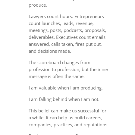
produce.
Lawyers count hours. Entrepreneurs
count launches, leads, revenue,
meetings, posts, podcasts, proposals,
deliverables. Executives count emails
answered, calls taken, fires put out,
and decisions made.
The scoreboard changes from
profession to profession, but the inner
message is often the same.
I am valuable when I am producing.
I am falling behind when I am not.
This belief can make us successful for
a while. It can help us build careers,
companies, practices, and reputations.