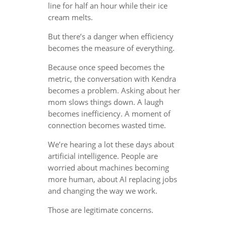
line for half an hour while their ice
cream melts.
But there’s a danger when efficiency
becomes the measure of everything.
Because once speed becomes the
metric, the conversation with Kendra
becomes a problem. Asking about her
mom slows things down. A laugh
becomes inefficiency. A moment of
connection becomes wasted time.
We’re hearing a lot these days about
artificial intelligence. People are
worried about machines becoming
more human, about AI replacing jobs
and changing the way we work.
Those are legitimate concerns.