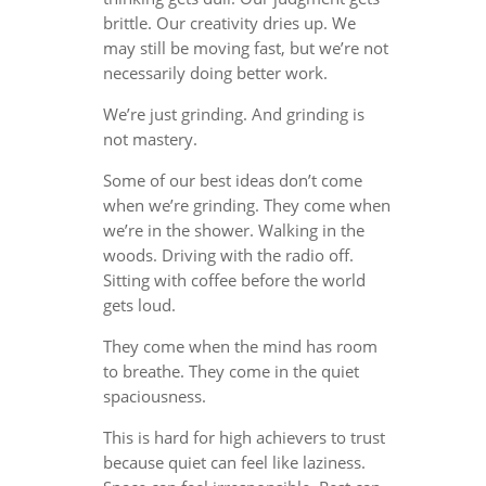
brittle. Our creativity dries up. We
may still be moving fast, but we’re not
necessarily doing better work.
We’re just grinding. And grinding is
not mastery.
Some of our best ideas don’t come
when we’re grinding. They come when
we’re in the shower. Walking in the
woods. Driving with the radio off.
Sitting with coffee before the world
gets loud.
They come when the mind has room
to breathe. They come in the quiet
spaciousness.
This is hard for high achievers to trust
because quiet can feel like laziness.