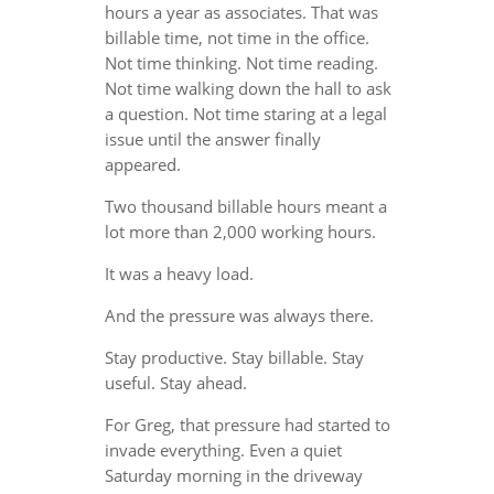
hours a year as associates. That was
billable time, not time in the office.
Not time thinking. Not time reading.
Not time walking down the hall to ask
a question. Not time staring at a legal
issue until the answer finally
appeared.
Two thousand billable hours meant a
lot more than 2,000 working hours.
It was a heavy load.
And the pressure was always there.
Stay productive. Stay billable. Stay
useful. Stay ahead.
For Greg, that pressure had started to
invade everything. Even a quiet
Saturday morning in the driveway