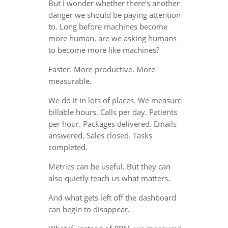
But I wonder whether there’s another
danger we should be paying attention
to. Long before machines become
more human, are we asking humans
to become more like machines?
Faster. More productive. More
measurable.
We do it in lots of places. We measure
billable hours. Calls per day. Patients
per hour. Packages delivered. Emails
answered. Sales closed. Tasks
completed.
Metrics can be useful. But they can
also quietly teach us what matters.
And what gets left off the dashboard
can begin to disappear.