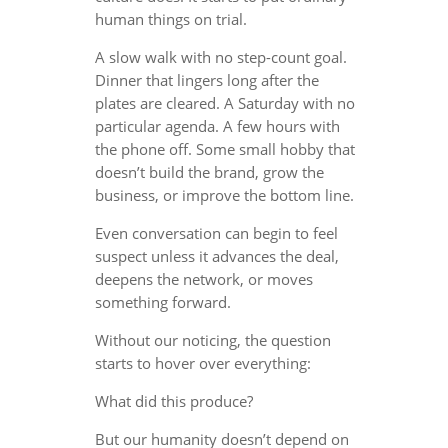
human things on trial.
A slow walk with no step-count goal.
Dinner that lingers long after the
plates are cleared. A Saturday with no
particular agenda. A few hours with
the phone off. Some small hobby that
doesn’t build the brand, grow the
business, or improve the bottom line.
Even conversation can begin to feel
suspect unless it advances the deal,
deepens the network, or moves
something forward.
Without our noticing, the question
starts to hover over everything:
What did this produce?
But our humanity doesn’t depend on