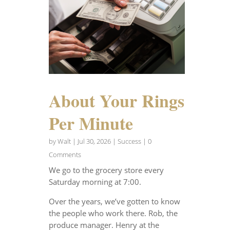
About Your Rings
Per Minute
by
Walt
|
Jul 30, 2026
|
Success
| 0
Comments
We go to the grocery store every
Saturday morning at 7:00.
Over the years, we’ve gotten to know
the people who work there. Rob, the
produce manager. Henry at the