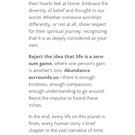
their hearts feel at home. Embrace the
diversity of belief and thought in our
world. Whether someone worships
differently, or not at all, show respect
for their spiritual journey, recognizing
that it is as deeply considered as your
own.
Reject the idea that life is a zero-
sum game,
where one person’s gain
is another’s loss.
Abundance
surrounds us
—there is enough
kindness, enough compassion,
enough understanding to go around.
Resist the impulse to hoard these
riches.
In the end, every life on this planet is
finite, every human story a brief
chapter in the vast narrative of time.