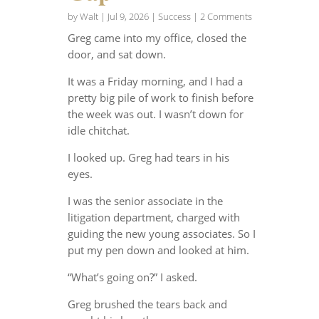
by
Walt
|
Jul 9, 2026
|
Success
| 2 Comments
Greg came into my office, closed the
door, and sat down.
It was a Friday morning, and I had a
pretty big pile of work to finish before
the week was out. I wasn’t down for
idle chitchat.
I looked up. Greg had tears in his
eyes.
I was the senior associate in the
litigation department, charged with
guiding the new young associates. So I
put my pen down and looked at him.
“What’s going on?” I asked.
Greg brushed the tears back and