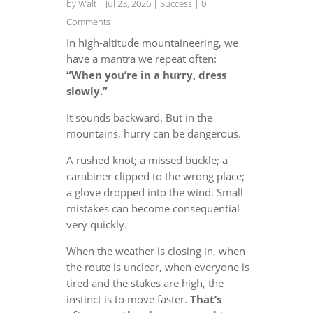
by
Walt
|
Jul 23, 2026
|
Success
| 0
Comments
In high-altitude mountaineering, we
have a mantra we repeat often:
“When you’re in a hurry, dress
slowly.”
It sounds backward. But in the
mountains, hurry can be dangerous.
A rushed knot; a missed buckle; a
carabiner clipped to the wrong place;
a glove dropped into the wind. Small
mistakes can become consequential
very quickly.
When the weather is closing in, when
the route is unclear, when everyone is
tired and the stakes are high, the
instinct is to move faster.
That’s