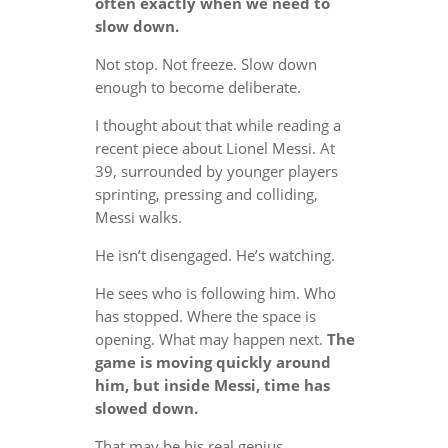
often exactly when we need to
slow down.
Not stop. Not freeze. Slow down
enough to become deliberate.
I thought about that while reading a
recent piece about Lionel Messi. At
39, surrounded by younger players
sprinting, pressing and colliding,
Messi walks.
He isn’t disengaged. He’s watching.
He sees who is following him. Who
has stopped. Where the space is
opening. What may happen next.
The
game is moving quickly around
him, but inside Messi, time has
slowed down.
That may be his real genius.