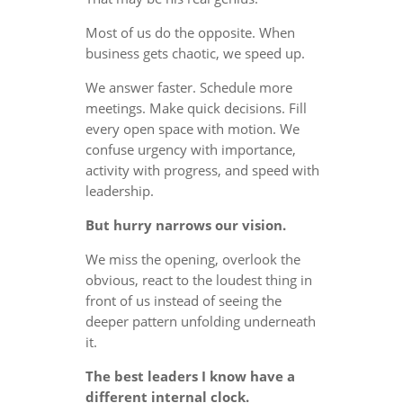
Most of us do the opposite. When
business gets chaotic, we speed up.
We answer faster. Schedule more
meetings. Make quick decisions. Fill
every open space with motion. We
confuse urgency with importance,
activity with progress, and speed with
leadership.
But hurry narrows our vision.
We miss the opening, overlook the
obvious, react to the loudest thing in
front of us instead of seeing the
deeper pattern unfolding underneath
it.
The best leaders I know have a
different internal clock.