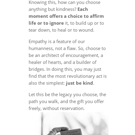
Knowing this, how can you choose
anything but kindness?
Each
moment offers a choice to affirm
life or to ignore
it, to build up or to
tear down, to heal or to wound.
Empathy is a feature of our
humanness, not a flaw. So, choose to
be an architect of encouragement, a
healer of hearts, and a builder of
bridges. In doing this, you may just
find that the most revolutionary act is
also the simplest:
just be kind
.
Let this be the legacy you choose, the
path you walk, and the gift you offer
freely, without reservation.