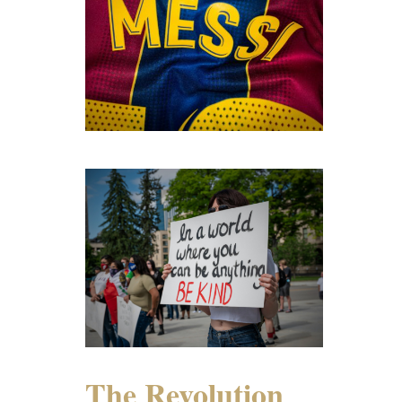
The Revolution