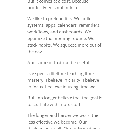
But it comes at a cost. Because
productivity is not infinite.
We like to pretend it is. We build
systems, apps, calendars, reminders,
workflows, and dashboards. We
optimize the morning routine. We
stack habits. We squeeze more out of
the day.
And some of that can be useful.
I’ve spent a lifetime teaching time
mastery. I believe in clarity. I believe
in focus. I believe in using time well.
But I no longer believe that the goal is
to stuff life with more stuff.
The longer and harder we work, the
less effective we become. Our
thinking gets dull. Our judgment gets