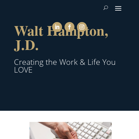
Walt Hampton,
J.D.
Creating the Work & Life You
LOVE