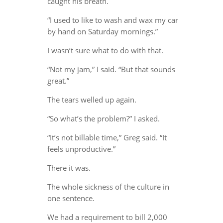
caught his breath.
“I used to like to wash and wax my car
by hand on Saturday mornings.”
I wasn’t sure what to do with that.
“Not my jam,” I said. “But that sounds
great.”
The tears welled up again.
“So what’s the problem?” I asked.
“It’s not billable time,” Greg said. “It
feels unproductive.”
There it was.
The whole sickness of the culture in
one sentence.
We had a requirement to bill 2,000