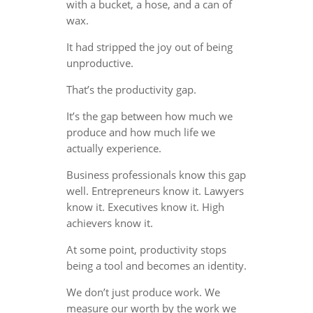
with a bucket, a hose, and a can of
wax.
It had stripped the joy out of being
unproductive.
That’s the productivity gap.
It’s the gap between how much we
produce and how much life we
actually experience.
Business professionals know this gap
well. Entrepreneurs know it. Lawyers
know it. Executives know it. High
achievers know it.
At some point, productivity stops
being a tool and becomes an identity.
We don’t just produce work. We
measure our worth by the work we