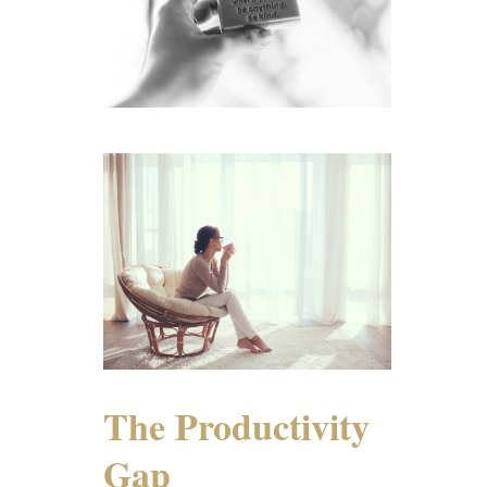
The Productivity
Gap