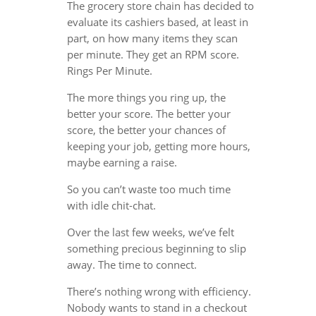
The grocery store chain has decided to
evaluate its cashiers based, at least in
part, on how many items they scan
per minute. They get an RPM score.
Rings Per Minute.
The more things you ring up, the
better your score. The better your
score, the better your chances of
keeping your job, getting more hours,
maybe earning a raise.
So you can’t waste too much time
with idle chit-chat.
Over the last few weeks, we’ve felt
something precious beginning to slip
away. The time to connect.
There’s nothing wrong with efficiency.
Nobody wants to stand in a checkout