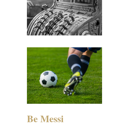
Be Messi