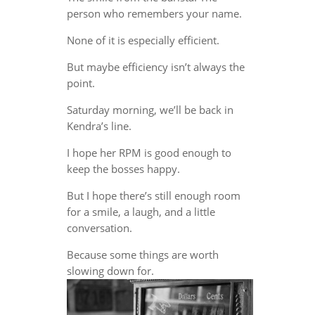
person who remembers your name.
None of it is especially efficient.
But maybe efficiency isn’t always the
point.
Saturday morning, we’ll be back in
Kendra’s line.
I hope her RPM is good enough to
keep the bosses happy.
But I hope there’s still enough room
for a smile, a laugh, and a little
conversation.
Because some things are worth
slowing down for.