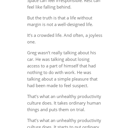
Space can feel irresponsible. Rest can
feel like falling behind.
But the truth is that a life without
margin is not a well-designed life.
It’s a crowded life. And often, a joyless
one.
Greg wasn’t really talking about his
car. He was talking about losing
access to a part of himself that had
nothing to do with work. He was
talking about a simple pleasure that
had been made to feel suspect.
That’s what an unhealthy productivity
culture does. It takes ordinary human
things and puts them on trial.
That’s what an unhealthy productivity
culture does. It starts to put ordinary