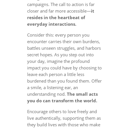
campaigns. The call to action is far
closer and far more accessible—
it
resides in the heartbeat of
everyday interactions.
Consider this: every person you
encounter carries their own burdens,
battles unseen struggles, and harbors
secret hopes. As you step out into
your day, imagine the profound
impact you could have by choosing to
leave each person a little less
burdened than you found them. Offer
a smile, a listening ear, an
understanding nod.
The small acts
you do can transform the world.
Encourage others to love freely and
live authentically, supporting them as
they build lives with those who make