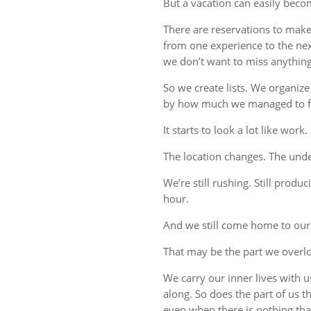
But a vacation can easily beco
There are reservations to make,
from one experience to the ne
we don’t want to miss anything
So we create lists. We organize
by how much we managed to fi
It starts to look a lot like work.
The location changes. The unde
We’re still rushing. Still produc
hour.
And we still come home to our
That may be the part we overl
We carry our inner lives with 
along. So does the part of us 
even when there is nothing tha