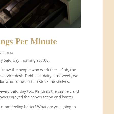
ngs Per Minute
Comments
ry Saturday morning at 7:00.
o know the people who work there. Rob, the
service desk. Debbie in dairy. Last week, we
or who comes in to restock the shelves.
every Saturday too. Kendra’s the cashier, and
ways enjoyed the conversation and banter.
 mom feeling better? What are you going to