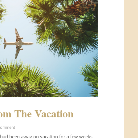
om The Vacation
Comment
 had been away on vacation for a few weeks.