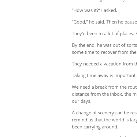
“How was it?” I asked.
“Good,” he said. Then he pause
They’d been to a lot of places. 
By the end, he was out of sort
some time to recover from the 
They needed a vacation from t
Taking time away is important.
We need a break from the rout
distance from the inbox, the me
our days.
A change of scenery can be re
remind us that the world is lar
been carrying around.