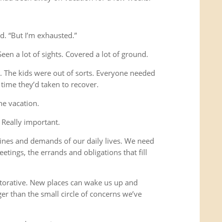
d. “But I’m exhausted.”
Seen a lot of sights. Covered a lot of ground.
s. The kids were out of sorts. Everyone needed
time they’d taken to recover.
he vacation.
 Really important.
ines and demands of our daily lives. We need
etings, the errands and obligations that fill
storative. New places can wake us up and
ger than the small circle of concerns we’ve