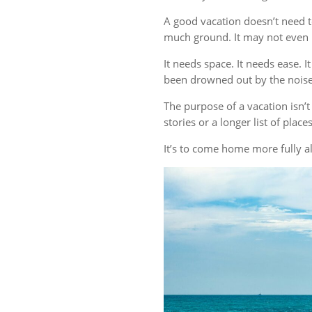
A good vacation doesn’t need t
much ground. It may not even r
It needs space. It needs ease. 
been drowned out by the noise 
The purpose of a vacation isn
stories or a longer list of plac
It’s to come home more fully al