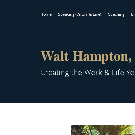
Home
Speaking (Virtual & Live)
Coaching
B
Walt Hampton, 
Creating the Work & Life Y