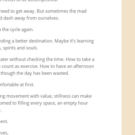
 need to get away. But sometimes the mad
ad dash away from ourselves.
the cycle again.
ding a better destination. Maybe it’s learning
 spirits and souls.
 water without checking the time. How to take a
o count as exercise. How to have an afternoon
s though the day has been wasted.
fortable at first.
ng movement with value, stillness can make
omed to filling every space, an empty hour
.
ent.
lves.