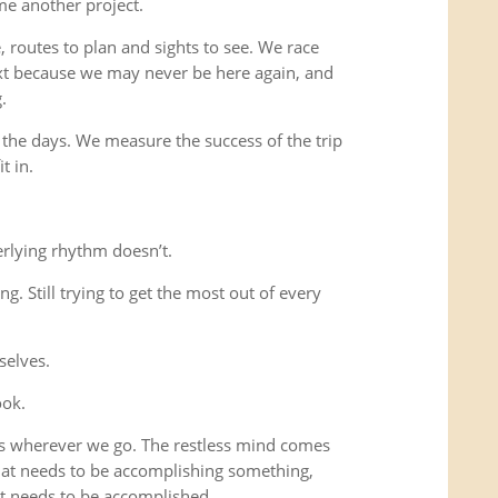
me another project.
 routes to plan and sights to see. We race
xt because we may never be here again, and
.
 the days. We measure the success of the trip
t in.
rlying rhythm doesn’t.
ing. Still trying to get the most out of every
selves.
ook.
us wherever we go. The restless mind comes
that needs to be accomplishing something,
t needs to be accomplished.