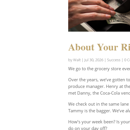
About Your Ri
by
Walt
|
Jul 30, 2026
|
Success
| 0 
We go to the grocery store eve
Over the years, we’ve gotten t
produce manager. Henry at the 
met Danny, the Coca-Cola vend
We check out in the same lane 
Tammy is the bagger. We’ve al
How’s your week been? Is your
do on your day off?