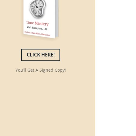
CLICK HERE!
You’ll Get A Signed Copy!