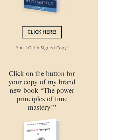
CLICK HERE!
You’ll Get A Signed Copy!
Click on the button for
your copy of my brand
new book “The power
principles of time
mastery!”