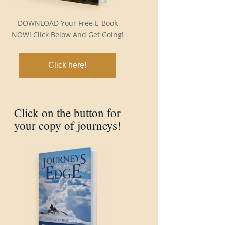
DOWNLOAD Your Free E-Book
NOW! Click Below And Get Going!
Click here!
Click on the button for
your copy of journeys!