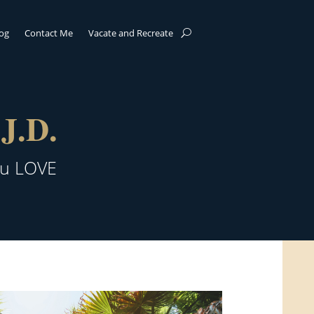
log
Contact Me
Vacate and Recreate
J.D.
ou LOVE