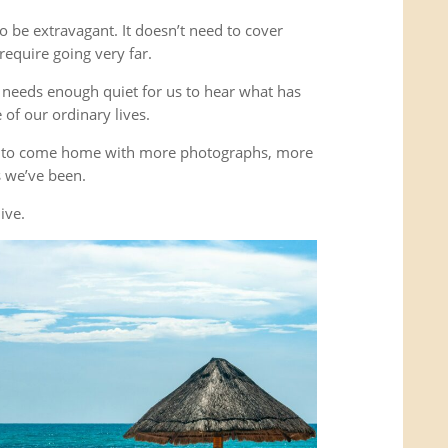
o be extravagant. It doesn’t need to cover
equire going very far.
It needs enough quiet for us to hear what has
of our ordinary lives.
’t to come home with more photographs, more
es we’ve been.
ive.