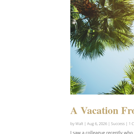
A Vacation Fr
by
Walt
|
Aug 6, 2026
|
Success
| 1 
I saw a colleague recently who