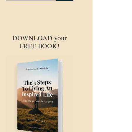
DOWNLOAD your
FREE BOOK!