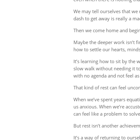
We may tell ourselves that we
dash to get away is really a m
Then we come home and begin 
Maybe the deeper work isn’t fin
how to settle our hearts, minds,
It’s learning how to sit by the
slow walk without needing it t
with no agenda and not feel a
That kind of rest can feel uncom
When we’ve spent years equati
us anxious. When we’re accust
can feel like a problem to solve
But rest isn’t another achievem
It’s a way of returning to ourse