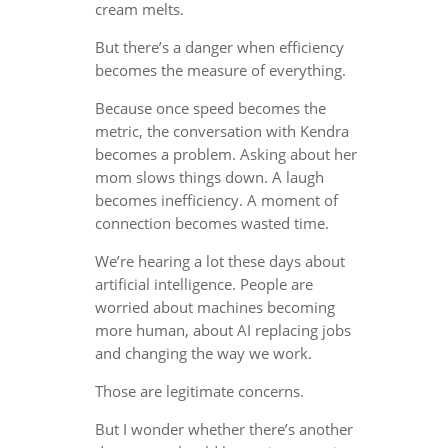
cream melts.
But there’s a danger when efficiency
becomes the measure of everything.
Because once speed becomes the
metric, the conversation with Kendra
becomes a problem. Asking about her
mom slows things down. A laugh
becomes inefficiency. A moment of
connection becomes wasted time.
We’re hearing a lot these days about
artificial intelligence. People are
worried about machines becoming
more human, about AI replacing jobs
and changing the way we work.
Those are legitimate concerns.
But I wonder whether there’s another