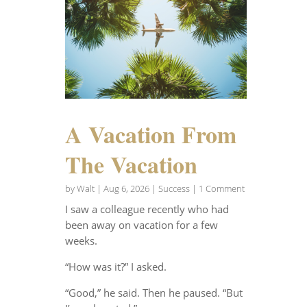
A Vacation From
The Vacation
by
Walt
|
Aug 6, 2026
|
Success
| 1 Comment
I saw a colleague recently who had
been away on vacation for a few
weeks.
“How was it?” I asked.
“Good,” he said. Then he paused. “But