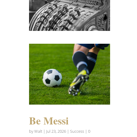
Be Messi
by
Walt
|
Jul 23, 2026
|
Success
| 0