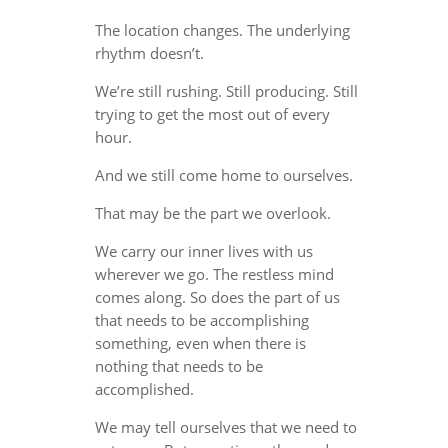
The location changes. The underlying
rhythm doesn’t.
We’re still rushing. Still producing. Still
trying to get the most out of every
hour.
And we still come home to ourselves.
That may be the part we overlook.
We carry our inner lives with us
wherever we go. The restless mind
comes along. So does the part of us
that needs to be accomplishing
something, even when there is
nothing that needs to be
accomplished.
We may tell ourselves that we need to