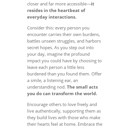
closer and far more accessible—
it
resides in the heartbeat of
everyday interactions.
Consider this: every person you
encounter carries their own burdens,
battles unseen struggles, and harbors
secret hopes. As you step out into
your day, imagine the profound
impact you could have by choosing to
leave each person a little less
burdened than you found them. Offer
a smile, a listening ear, an
understanding nod.
The small acts
you do can transform the world.
Encourage others to love freely and
live authentically, supporting them as
they build lives with those who make
their hearts feel at home. Embrace the