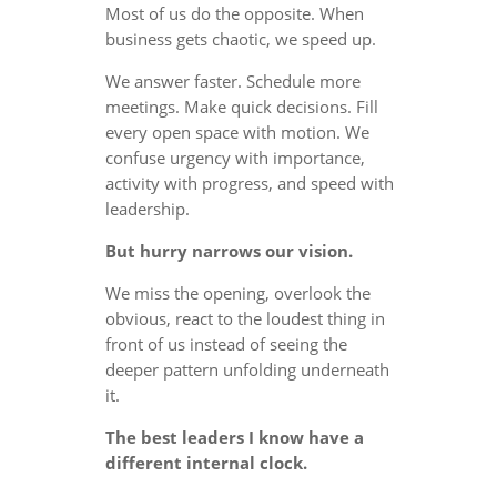
Most of us do the opposite. When
business gets chaotic, we speed up.
We answer faster. Schedule more
meetings. Make quick decisions. Fill
every open space with motion. We
confuse urgency with importance,
activity with progress, and speed with
leadership.
But hurry narrows our vision.
We miss the opening, overlook the
obvious, react to the loudest thing in
front of us instead of seeing the
deeper pattern unfolding underneath
it.
The best leaders I know have a
different internal clock.