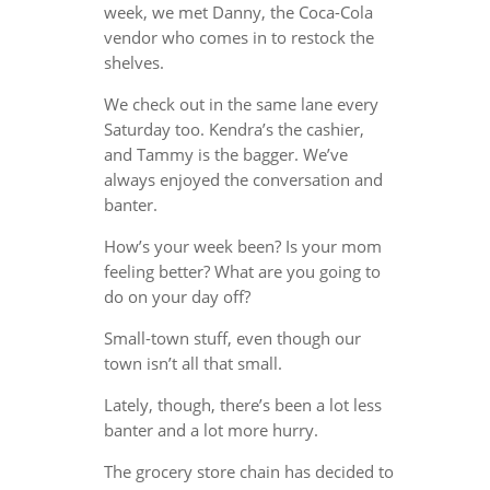
week, we met Danny, the Coca-Cola
vendor who comes in to restock the
shelves.
We check out in the same lane every
Saturday too. Kendra’s the cashier,
and Tammy is the bagger. We’ve
always enjoyed the conversation and
banter.
How’s your week been? Is your mom
feeling better? What are you going to
do on your day off?
Small-town stuff, even though our
town isn’t all that small.
Lately, though, there’s been a lot less
banter and a lot more hurry.
The grocery store chain has decided to