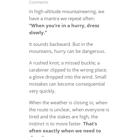
Comments
In high-altitude mountaineering, we
have a mantra we repeat often:
“When you’re in a hurry, dress
slowly.”
It sounds backward. But in the
mountains, hurry can be dangerous.
A rushed knot; a missed buckle; a
carabiner clipped to the wrong place;
a glove dropped into the wind. Small
mistakes can become consequential
very quickly.
When the weather is closing in, when
the route is unclear, when everyone is
tired and the stakes are high, the
instinct is to move faster.
That’s
often exactly when we need to