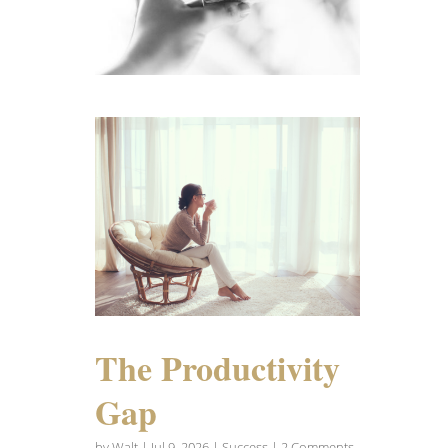
The Productivity
Gap
by
Walt
|
Jul 9, 2026
|
Success
| 2 Comments