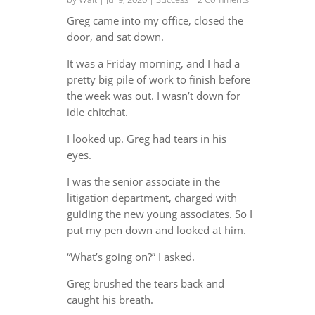
Greg came into my office, closed the
door, and sat down.
It was a Friday morning, and I had a
pretty big pile of work to finish before
the week was out. I wasn’t down for
idle chitchat.
I looked up. Greg had tears in his
eyes.
I was the senior associate in the
litigation department, charged with
guiding the new young associates. So I
put my pen down and looked at him.
“What’s going on?” I asked.
Greg brushed the tears back and
caught his breath.