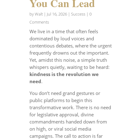
You Can Lead
by
Walt
|
Jul 16, 2026
|
Success
| 0
Comments
We live in a time that often feels
dominated by loud voices and
contentious debates, where the urgent
frequently drowns out the important.
Yet, amidst this noise, a simple truth
whispers quietly, waiting to be heard:
kindness is the revolution we
need
.
You don’t need grand gestures or
public platforms to begin this
transformative work. There is no need
for legislative approval, divine
commandments handed down from
on high, or viral social media
campaigns. The call to action is far