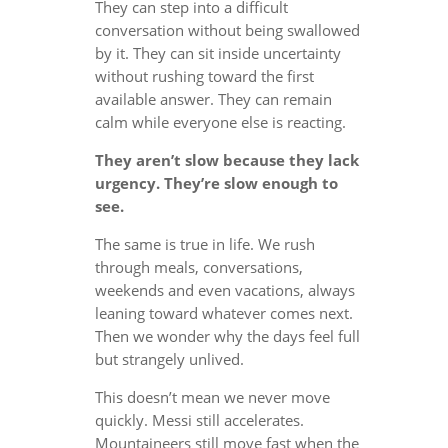
They can step into a difficult
conversation without being swallowed
by it. They can sit inside uncertainty
without rushing toward the first
available answer. They can remain
calm while everyone else is reacting.
They aren’t slow because they lack
urgency. They’re slow enough to
see.
The same is true in life. We rush
through meals, conversations,
weekends and even vacations, always
leaning toward whatever comes next.
Then we wonder why the days feel full
but strangely unlived.
This doesn’t mean we never move
quickly. Messi still accelerates.
Mountaineers still move fast when the