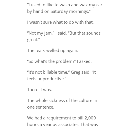
“I used to like to wash and wax my car
by hand on Saturday mornings.”
I wasn’t sure what to do with that.
“Not my jam,” I said. “But that sounds
great.”
The tears welled up again.
“So what’s the problem?” I asked.
“It’s not billable time,” Greg said. “It
feels unproductive.”
There it was.
The whole sickness of the culture in
one sentence.
We had a requirement to bill 2,000
hours a year as associates. That was