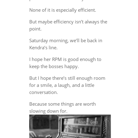
None of it is especially efficient.
But maybe efficiency isn’t always the
point.
Saturday morning, we’ll be back in
Kendra’s line.
I hope her RPM is good enough to
keep the bosses happy.
But I hope there’s still enough room
for a smile, a laugh, and a little
conversation.
Because some things are worth
slowing down for.