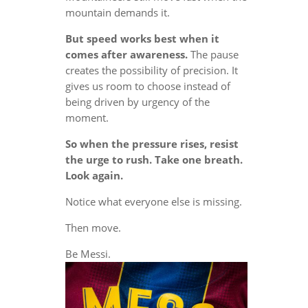
mountain demands it.
But speed works best when it
comes after awareness.
The pause
creates the possibility of precision. It
gives us room to choose instead of
being driven by urgency of the
moment.
So when the pressure rises, resist
the urge to rush. Take one breath.
Look again.
Notice what everyone else is missing.
Then move.
Be Messi.