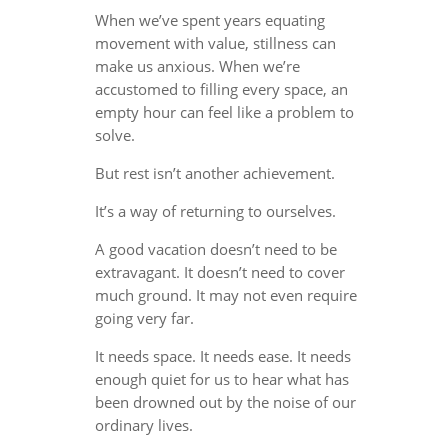
When we’ve spent years equating
movement with value, stillness can
make us anxious. When we’re
accustomed to filling every space, an
empty hour can feel like a problem to
solve.
But rest isn’t another achievement.
It’s a way of returning to ourselves.
A good vacation doesn’t need to be
extravagant. It doesn’t need to cover
much ground. It may not even require
going very far.
It needs space. It needs ease. It needs
enough quiet for us to hear what has
been drowned out by the noise of our
ordinary lives.