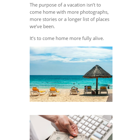
The purpose of a vacation isn’t to
come home with more photographs,
more stories or a longer list of places
we’ve been.
It’s to come home more fully alive.