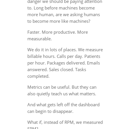
danger we should be paying attention
to. Long before machines become
more human, are we asking humans
to become more like machines?
Faster. More productive. More
measurable.
We do it in lots of places. We measure
billable hours. Calls per day. Patients
per hour. Packages delivered. Emails
answered. Sales closed. Tasks
completed.
Metrics can be useful. But they can
also quietly teach us what matters.
And what gets left off the dashboard
can begin to disappear.
What if, instead of RPM, we measured
SPM?