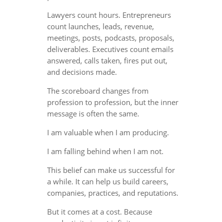
Lawyers count hours. Entrepreneurs
count launches, leads, revenue,
meetings, posts, podcasts, proposals,
deliverables. Executives count emails
answered, calls taken, fires put out,
and decisions made.
The scoreboard changes from
profession to profession, but the inner
message is often the same.
I am valuable when I am producing.
I am falling behind when I am not.
This belief can make us successful for
a while. It can help us build careers,
companies, practices, and reputations.
But it comes at a cost. Because