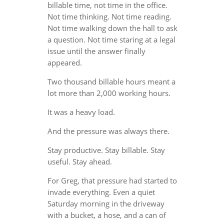
billable time, not time in the office.
Not time thinking. Not time reading.
Not time walking down the hall to ask
a question. Not time staring at a legal
issue until the answer finally
appeared.
Two thousand billable hours meant a
lot more than 2,000 working hours.
It was a heavy load.
And the pressure was always there.
Stay productive. Stay billable. Stay
useful. Stay ahead.
For Greg, that pressure had started to
invade everything. Even a quiet
Saturday morning in the driveway
with a bucket, a hose, and a can of