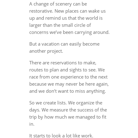
A change of scenery can be
restorative. New places can wake us
up and remind us that the world is
larger than the small circle of
concerns we’ve been carrying around.
But a vacation can easily become
another project.
There are reservations to make,
routes to plan and sights to see. We
race from one experience to the next
because we may never be here again,
and we don’t want to miss anything.
So we create lists. We organize the
days. We measure the success of the
trip by how much we managed to fit
in.
It starts to look a lot like work.