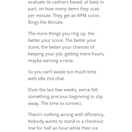
evaluate its cashiers based, at least in
part, on how many items they scan
per minute. They get an RPM score.
Rings Per Minute.
The more things you ring up, the
better your score. The better your
score, the better your chances of
keeping your job, getting more hours,
maybe earning a raise.
So you can’t waste too much time
with idle chit-chat.
Over the last few weeks, we’ve felt
something precious beginning to slip
away. The time to connect.
There’s nothing wrong with efficiency.
Nobody wants to stand in a checkout
line for half an hour while their ice