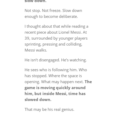
slow down.
Not stop. Not freeze. Slow down
enough to become deliberate.
I thought about that while reading a
recent piece about Lionel Messi. At
39, surrounded by younger players
sprinting, pressing and colliding,
Messi walks.
He isn’t disengaged. He’s watching.
He sees who is following him. Who
has stopped. Where the space is
opening. What may happen next.
The
game is moving quickly around
him, but inside Messi, time has
slowed down.
That may be his real genius.