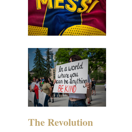
The Revolution