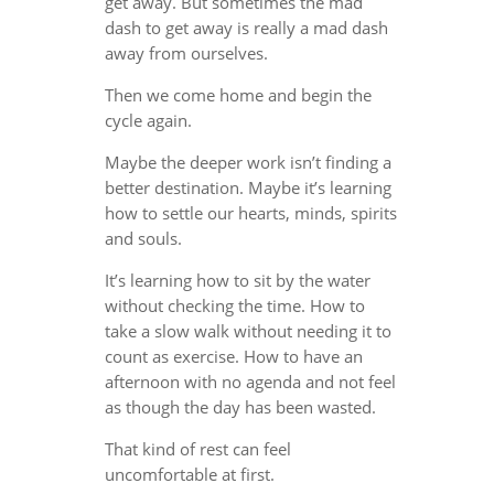
get away. But sometimes the mad
dash to get away is really a mad dash
away from ourselves.
Then we come home and begin the
cycle again.
Maybe the deeper work isn’t finding a
better destination. Maybe it’s learning
how to settle our hearts, minds, spirits
and souls.
It’s learning how to sit by the water
without checking the time. How to
take a slow walk without needing it to
count as exercise. How to have an
afternoon with no agenda and not feel
as though the day has been wasted.
That kind of rest can feel
uncomfortable at first.