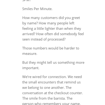
Smiles Per Minute.
How many customers did you greet
by name? How many people left
feeling a little lighter than when they
arrived? How often did somebody feel
seen instead of processed?
Those numbers would be harder to
measure.
But they might tell us something more
important.
We’re wired for connection. We need
the small encounters that remind us
we belong to one another. The
conversation at the checkout counter.
The smile from the barista. The
person who remembers your name.