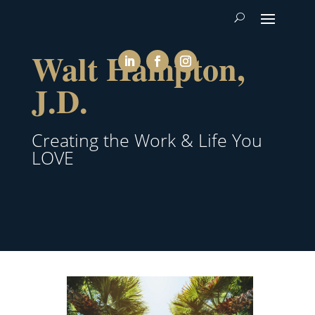
Walt Hampton,
J.D.
Creating the Work & Life You
LOVE