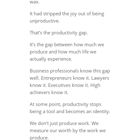
wax.
It had stripped the joy out of being
unproductive.
That’s the productivity gap.
It’s the gap between how much we
produce and how much life we
actually experience.
Business professionals know this gap
well. Entrepreneurs know it. Lawyers
know it. Executives know it. High
achievers know it.
At some point, productivity stops
being a tool and becomes an identity.
We don’t just produce work. We
measure our worth by the work we
produce.