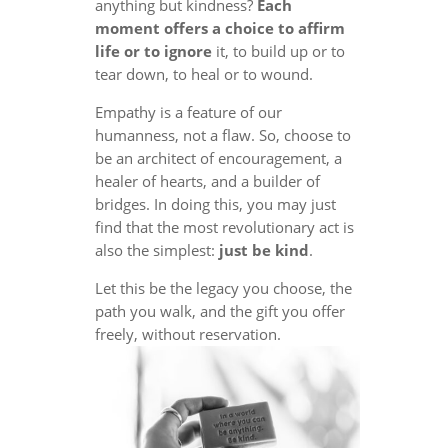
anything but kindness?
Each
moment offers a choice to affirm
life or to ignore
it, to build up or to
tear down, to heal or to wound.
Empathy is a feature of our
humanness, not a flaw. So, choose to
be an architect of encouragement, a
healer of hearts, and a builder of
bridges. In doing this, you may just
find that the most revolutionary act is
also the simplest:
just be kind
.
Let this be the legacy you choose, the
path you walk, and the gift you offer
freely, without reservation.