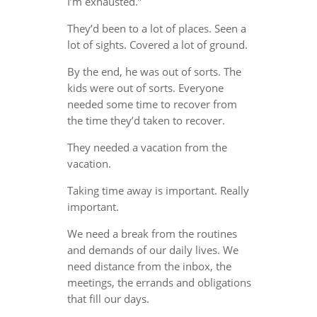
I’m exhausted.”
They’d been to a lot of places. Seen a
lot of sights. Covered a lot of ground.
By the end, he was out of sorts. The
kids were out of sorts. Everyone
needed some time to recover from
the time they’d taken to recover.
They needed a vacation from the
vacation.
Taking time away is important. Really
important.
We need a break from the routines
and demands of our daily lives. We
need distance from the inbox, the
meetings, the errands and obligations
that fill our days.