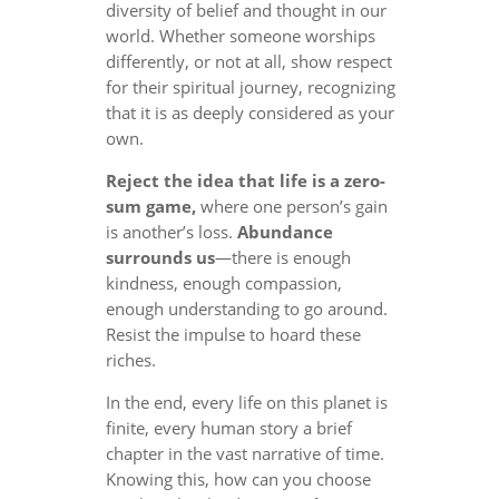
diversity of belief and thought in our
world. Whether someone worships
differently, or not at all, show respect
for their spiritual journey, recognizing
that it is as deeply considered as your
own.
Reject the idea that life is a zero-
sum game,
where one person’s gain
is another’s loss.
Abundance
surrounds us
—there is enough
kindness, enough compassion,
enough understanding to go around.
Resist the impulse to hoard these
riches.
In the end, every life on this planet is
finite, every human story a brief
chapter in the vast narrative of time.
Knowing this, how can you choose