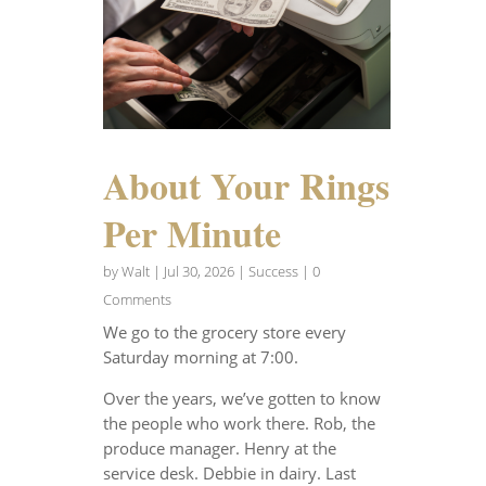
About Your Rings
Per Minute
by
Walt
|
Jul 30, 2026
|
Success
| 0
Comments
We go to the grocery store every
Saturday morning at 7:00.
Over the years, we’ve gotten to know
the people who work there. Rob, the
produce manager. Henry at the
service desk. Debbie in dairy. Last