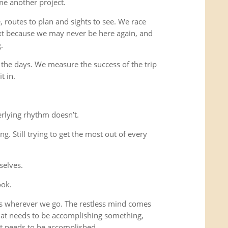
me another project.
 routes to plan and sights to see. We race
xt because we may never be here again, and
.
 the days. We measure the success of the trip
t in.
rlying rhythm doesn’t.
ing. Still trying to get the most out of every
selves.
ook.
us wherever we go. The restless mind comes
that needs to be accomplishing something,
t needs to be accomplished.