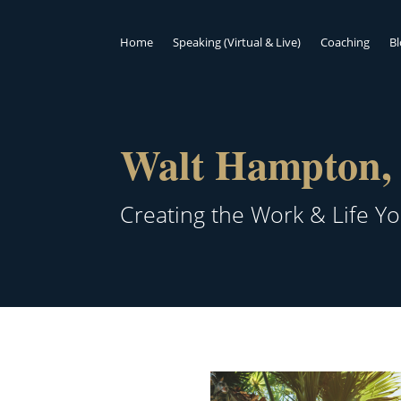
Home
Speaking (Virtual & Live)
Coaching
B
Walt Hampton, 
Creating the Work & Life Y