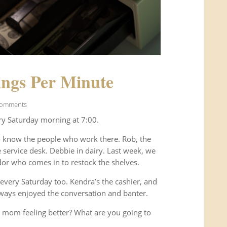
ngs Per Minute
Comments
ry Saturday morning at 7:00.
o know the people who work there. Rob, the
service desk. Debbie in dairy. Last week, we
or who comes in to restock the shelves.
every Saturday too. Kendra’s the cashier, and
ways enjoyed the conversation and banter.
 mom feeling better? What are you going to