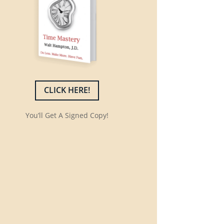
CLICK HERE!
You’ll Get A Signed Copy!