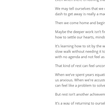
We may tell ourselves that we
dash to get away is really a m
Then we come home and begin 
Maybe the deeper work isn’t fin
how to settle our hearts, minds,
It’s learning how to sit by the
slow walk without needing it t
with no agenda and not feel a
That kind of rest can feel uncom
When we’ve spent years equati
us anxious. When we’re accust
can feel like a problem to solve
But rest isn’t another achievem
It’s a way of returning to ourse