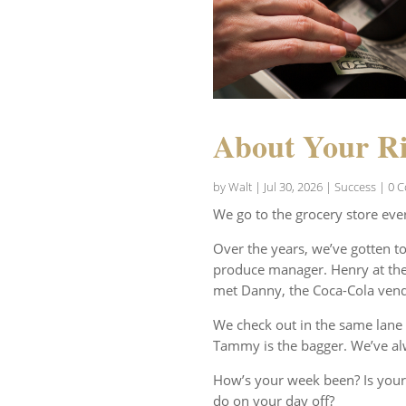
About Your Ri
by
Walt
|
Jul 30, 2026
|
Success
| 0 
We go to the grocery store eve
Over the years, we’ve gotten t
produce manager. Henry at the 
met Danny, the Coca-Cola vend
We check out in the same lane 
Tammy is the bagger. We’ve al
How’s your week been? Is your
do on your day off?