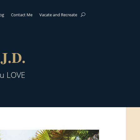
log
Contact Me
Vacate and Recreate
J.D.
ou LOVE