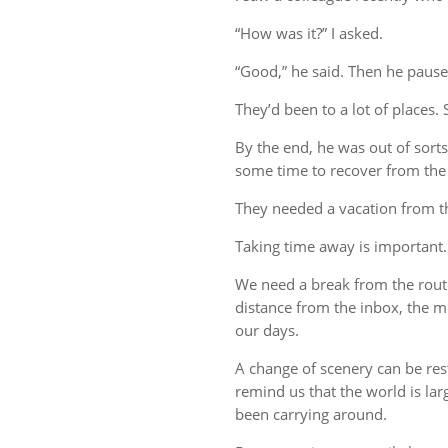
“How was it?” I asked.
“Good,” he said. Then he pause
They’d been to a lot of places. 
By the end, he was out of sort
some time to recover from the 
They needed a vacation from t
Taking time away is important.
We need a break from the rout
distance from the inbox, the me
our days.
A change of scenery can be re
remind us that the world is lar
been carrying around.