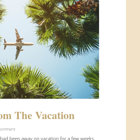
om The Vacation
Comment
 had been away on vacation for a few weeks.