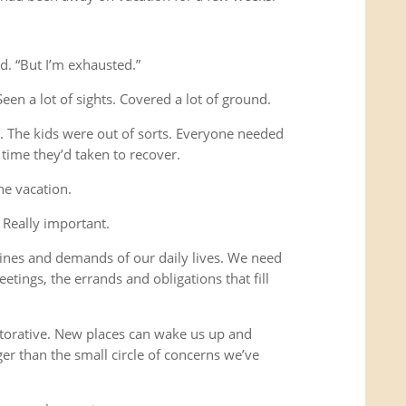
d. “But I’m exhausted.”
Seen a lot of sights. Covered a lot of ground.
s. The kids were out of sorts. Everyone needed
time they’d taken to recover.
he vacation.
 Really important.
ines and demands of our daily lives. We need
etings, the errands and obligations that fill
storative. New places can wake us up and
ger than the small circle of concerns we’ve