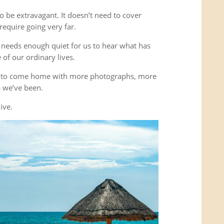
o be extravagant. It doesn’t need to cover
equire going very far.
It needs enough quiet for us to hear what has
of our ordinary lives.
’t to come home with more photographs, more
es we’ve been.
ive.