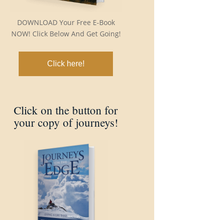
DOWNLOAD Your Free E-Book
NOW! Click Below And Get Going!
Click here!
Click on the button for
your copy of journeys!