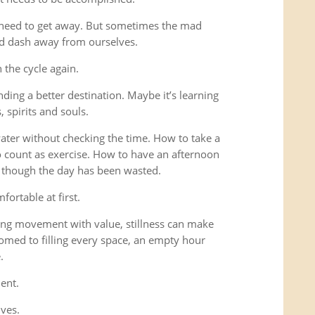
 need to get away. But sometimes the mad
ad dash away from ourselves.
the cycle again.
ding a better destination. Maybe it’s learning
 spirits and souls.
 water without checking the time. How to take a
o count as exercise. How to have an afternoon
s though the day has been wasted.
fortable at first.
ng movement with value, stillness can make
omed to filling every space, an empty hour
.
ent.
lves.