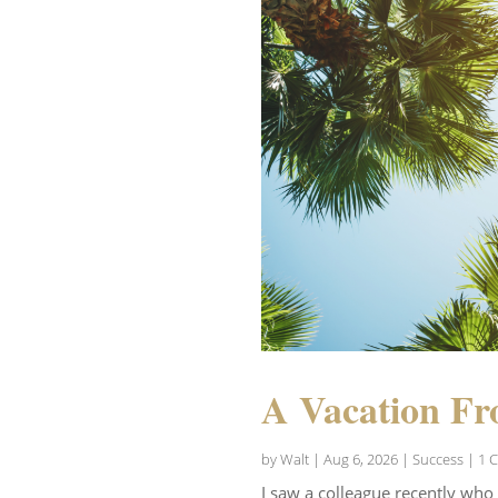
A Vacation Fr
by
Walt
|
Aug 6, 2026
|
Success
| 1 
I saw a colleague recently who