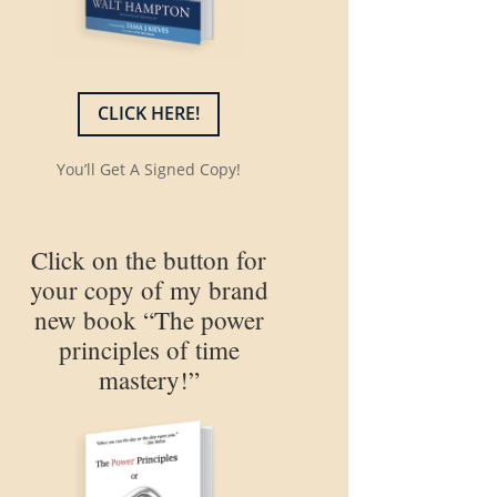
CLICK HERE!
You’ll Get A Signed Copy!
Click on the button for
your copy of my brand
new book “The power
principles of time
mastery!”