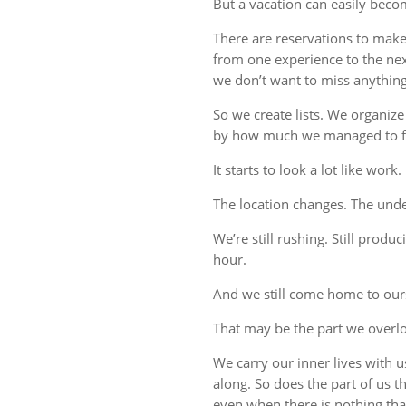
But a vacation can easily beco
There are reservations to make,
from one experience to the ne
we don’t want to miss anything
So we create lists. We organize
by how much we managed to fi
It starts to look a lot like work.
The location changes. The unde
We’re still rushing. Still produc
hour.
And we still come home to our
That may be the part we overl
We carry our inner lives with 
along. So does the part of us 
even when there is nothing tha