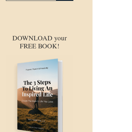
DOWNLOAD your
FREE BOOK!