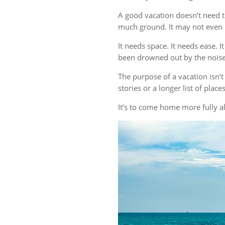
A good vacation doesn’t need t
much ground. It may not even r
It needs space. It needs ease. 
been drowned out by the noise 
The purpose of a vacation isn
stories or a longer list of plac
It’s to come home more fully al