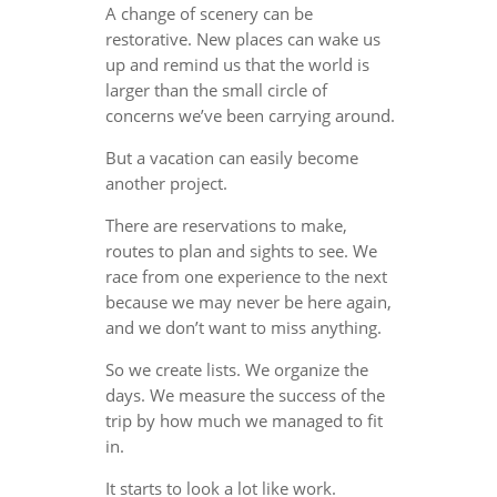
A change of scenery can be
restorative. New places can wake us
up and remind us that the world is
larger than the small circle of
concerns we’ve been carrying around.
But a vacation can easily become
another project.
There are reservations to make,
routes to plan and sights to see. We
race from one experience to the next
because we may never be here again,
and we don’t want to miss anything.
So we create lists. We organize the
days. We measure the success of the
trip by how much we managed to fit
in.
It starts to look a lot like work.