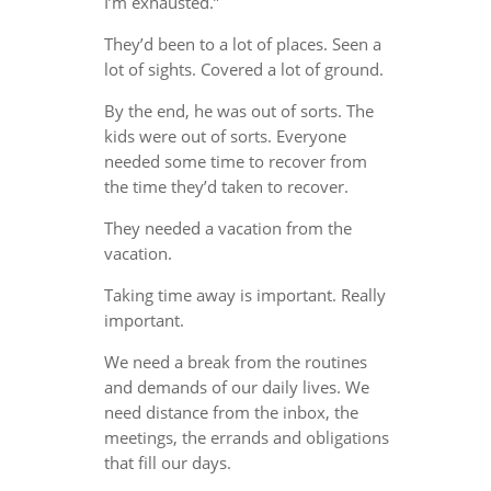
I’m exhausted.”
They’d been to a lot of places. Seen a
lot of sights. Covered a lot of ground.
By the end, he was out of sorts. The
kids were out of sorts. Everyone
needed some time to recover from
the time they’d taken to recover.
They needed a vacation from the
vacation.
Taking time away is important. Really
important.
We need a break from the routines
and demands of our daily lives. We
need distance from the inbox, the
meetings, the errands and obligations
that fill our days.