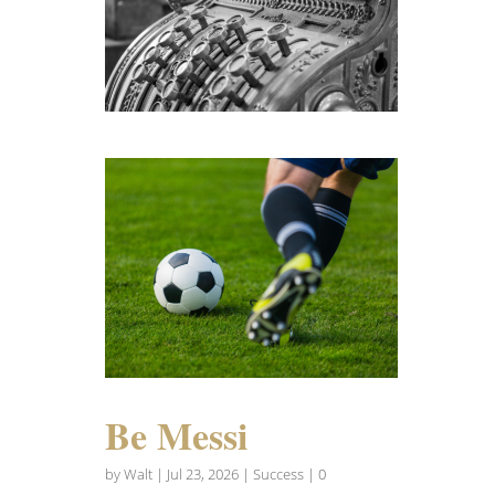
Be Messi
by
Walt
|
Jul 23, 2026
|
Success
| 0