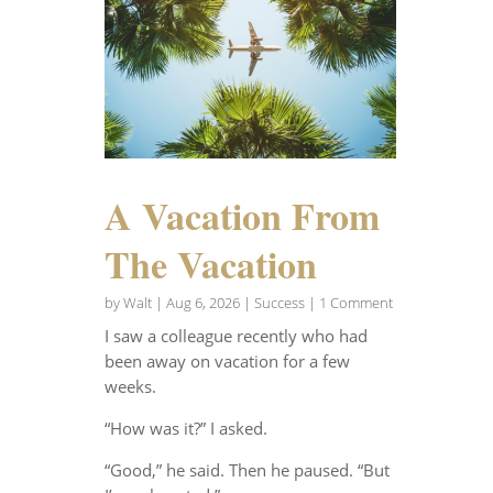
A Vacation From
The Vacation
by
Walt
|
Aug 6, 2026
|
Success
| 1 Comment
I saw a colleague recently who had
been away on vacation for a few
weeks.
“How was it?” I asked.
“Good,” he said. Then he paused. “But