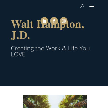
Walt Hampton,
J.D.
Creating the Work & Life You
LOVE