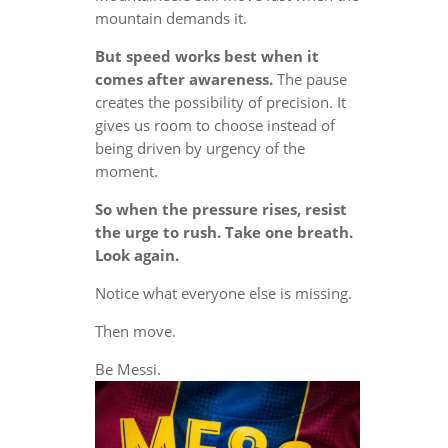
mountain demands it.
But speed works best when it
comes after awareness.
The pause
creates the possibility of precision. It
gives us room to choose instead of
being driven by urgency of the
moment.
So when the pressure rises, resist
the urge to rush. Take one breath.
Look again.
Notice what everyone else is missing.
Then move.
Be Messi.