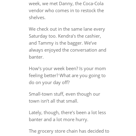
week, we met Danny, the Coca-Cola
vendor who comes in to restock the
shelves.
We check out in the same lane every
Saturday too. Kendra’s the cashier,
and Tammy is the bagger. We’ve
always enjoyed the conversation and
banter.
How’s your week been? Is your mom
feeling better? What are you going to
do on your day off?
Small-town stuff, even though our
town isn’t all that small.
Lately, though, there’s been a lot less
banter and a lot more hurry.
The grocery store chain has decided to