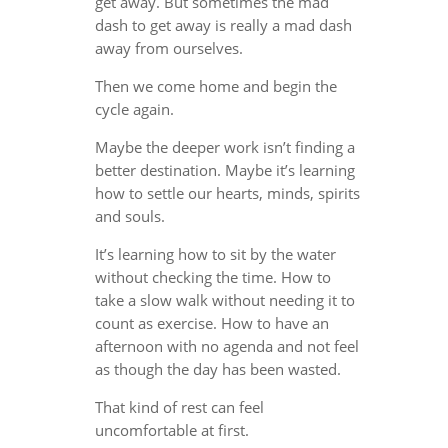
get away. But sometimes the mad
dash to get away is really a mad dash
away from ourselves.
Then we come home and begin the
cycle again.
Maybe the deeper work isn’t finding a
better destination. Maybe it’s learning
how to settle our hearts, minds, spirits
and souls.
It’s learning how to sit by the water
without checking the time. How to
take a slow walk without needing it to
count as exercise. How to have an
afternoon with no agenda and not feel
as though the day has been wasted.
That kind of rest can feel
uncomfortable at first.