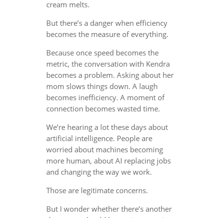
cream melts.
But there’s a danger when efficiency
becomes the measure of everything.
Because once speed becomes the
metric, the conversation with Kendra
becomes a problem. Asking about her
mom slows things down. A laugh
becomes inefficiency. A moment of
connection becomes wasted time.
We’re hearing a lot these days about
artificial intelligence. People are
worried about machines becoming
more human, about AI replacing jobs
and changing the way we work.
Those are legitimate concerns.
But I wonder whether there’s another