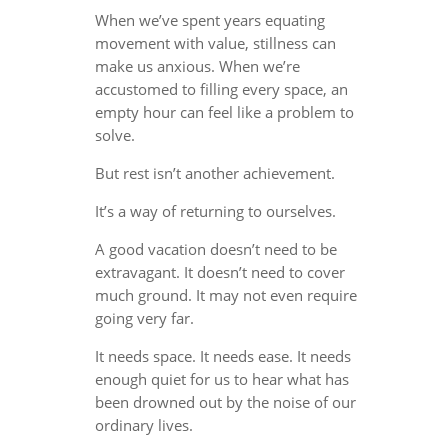
When we’ve spent years equating
movement with value, stillness can
make us anxious. When we’re
accustomed to filling every space, an
empty hour can feel like a problem to
solve.
But rest isn’t another achievement.
It’s a way of returning to ourselves.
A good vacation doesn’t need to be
extravagant. It doesn’t need to cover
much ground. It may not even require
going very far.
It needs space. It needs ease. It needs
enough quiet for us to hear what has
been drowned out by the noise of our
ordinary lives.