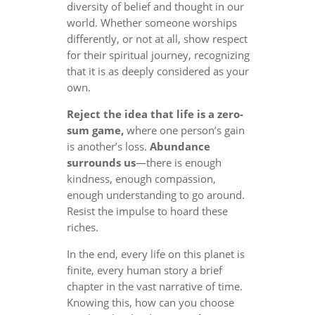
diversity of belief and thought in our
world. Whether someone worships
differently, or not at all, show respect
for their spiritual journey, recognizing
that it is as deeply considered as your
own.
Reject the idea that life is a zero-
sum game,
where one person’s gain
is another’s loss.
Abundance
surrounds us
—there is enough
kindness, enough compassion,
enough understanding to go around.
Resist the impulse to hoard these
riches.
In the end, every life on this planet is
finite, every human story a brief
chapter in the vast narrative of time.
Knowing this, how can you choose