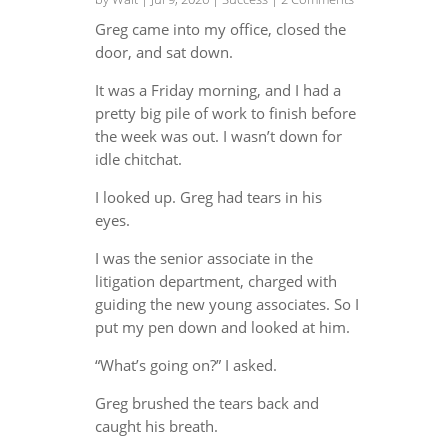
Greg came into my office, closed the
door, and sat down.
It was a Friday morning, and I had a
pretty big pile of work to finish before
the week was out. I wasn’t down for
idle chitchat.
I looked up. Greg had tears in his
eyes.
I was the senior associate in the
litigation department, charged with
guiding the new young associates. So I
put my pen down and looked at him.
“What’s going on?” I asked.
Greg brushed the tears back and
caught his breath.