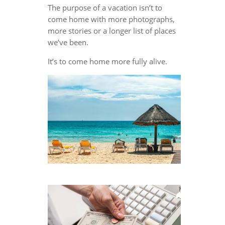
The purpose of a vacation isn’t to
come home with more photographs,
more stories or a longer list of places
we’ve been.
It’s to come home more fully alive.