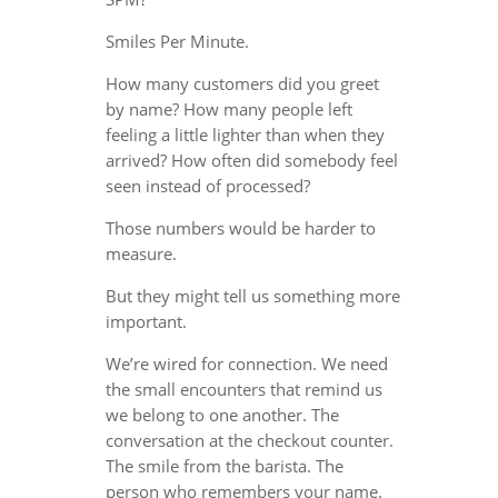
Smiles Per Minute.
How many customers did you greet
by name? How many people left
feeling a little lighter than when they
arrived? How often did somebody feel
seen instead of processed?
Those numbers would be harder to
measure.
But they might tell us something more
important.
We’re wired for connection. We need
the small encounters that remind us
we belong to one another. The
conversation at the checkout counter.
The smile from the barista. The
person who remembers your name.