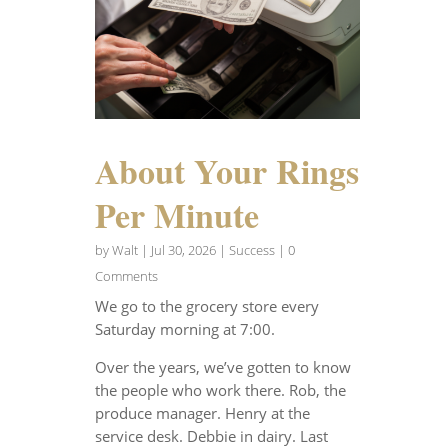
About Your Rings
Per Minute
by
Walt
|
Jul 30, 2026
|
Success
| 0
Comments
We go to the grocery store every
Saturday morning at 7:00.
Over the years, we’ve gotten to know
the people who work there. Rob, the
produce manager. Henry at the
service desk. Debbie in dairy. Last