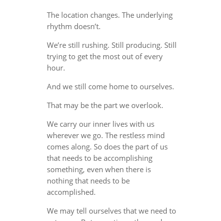
The location changes. The underlying
rhythm doesn’t.
We’re still rushing. Still producing. Still
trying to get the most out of every
hour.
And we still come home to ourselves.
That may be the part we overlook.
We carry our inner lives with us
wherever we go. The restless mind
comes along. So does the part of us
that needs to be accomplishing
something, even when there is
nothing that needs to be
accomplished.
We may tell ourselves that we need to