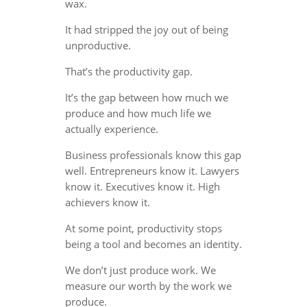
wax.
It had stripped the joy out of being
unproductive.
That’s the productivity gap.
It’s the gap between how much we
produce and how much life we
actually experience.
Business professionals know this gap
well. Entrepreneurs know it. Lawyers
know it. Executives know it. High
achievers know it.
At some point, productivity stops
being a tool and becomes an identity.
We don’t just produce work. We
measure our worth by the work we
produce.