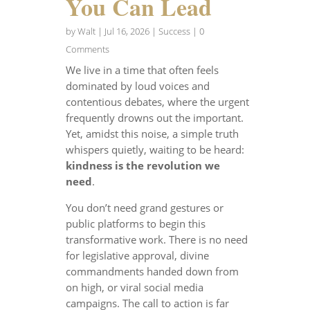
You Can Lead
by
Walt
|
Jul 16, 2026
|
Success
| 0
Comments
We live in a time that often feels
dominated by loud voices and
contentious debates, where the urgent
frequently drowns out the important.
Yet, amidst this noise, a simple truth
whispers quietly, waiting to be heard:
kindness is the revolution we
need
.
You don’t need grand gestures or
public platforms to begin this
transformative work. There is no need
for legislative approval, divine
commandments handed down from
on high, or viral social media
campaigns. The call to action is far