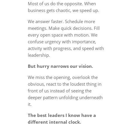
Most of us do the opposite. When
business gets chaotic, we speed up.
We answer faster. Schedule more
meetings. Make quick decisions. Fill
every open space with motion. We
confuse urgency with importance,
activity with progress, and speed with
leadership.
But hurry narrows our vision.
We miss the opening, overlook the
obvious, react to the loudest thing in
front of us instead of seeing the
deeper pattern unfolding underneath
it.
The best leaders I know have a
different internal clock.