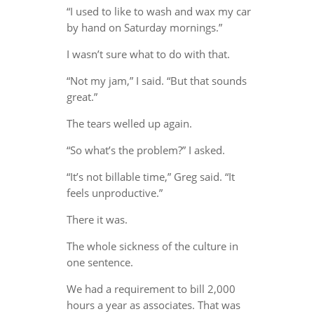
“I used to like to wash and wax my car
by hand on Saturday mornings.”
I wasn’t sure what to do with that.
“Not my jam,” I said. “But that sounds
great.”
The tears welled up again.
“So what’s the problem?” I asked.
“It’s not billable time,” Greg said. “It
feels unproductive.”
There it was.
The whole sickness of the culture in
one sentence.
We had a requirement to bill 2,000
hours a year as associates. That was