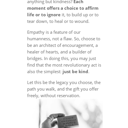
anything but kindness?
Each
moment offers a choice to affirm
life or to ignore
it, to build up or to
tear down, to heal or to wound.
Empathy is a feature of our
humanness, not a flaw. So, choose to
be an architect of encouragement, a
healer of hearts, and a builder of
bridges. In doing this, you may just
find that the most revolutionary act is
also the simplest:
just be kind
.
Let this be the legacy you choose, the
path you walk, and the gift you offer
freely, without reservation.