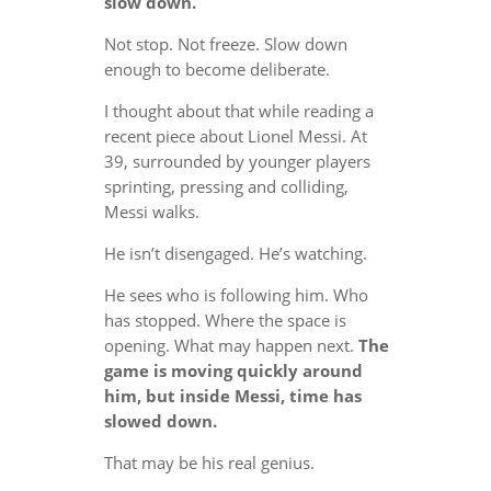
slow down.
Not stop. Not freeze. Slow down
enough to become deliberate.
I thought about that while reading a
recent piece about Lionel Messi. At
39, surrounded by younger players
sprinting, pressing and colliding,
Messi walks.
He isn’t disengaged. He’s watching.
He sees who is following him. Who
has stopped. Where the space is
opening. What may happen next.
The
game is moving quickly around
him, but inside Messi, time has
slowed down.
That may be his real genius.