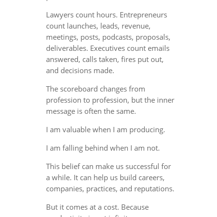
Lawyers count hours. Entrepreneurs
count launches, leads, revenue,
meetings, posts, podcasts, proposals,
deliverables. Executives count emails
answered, calls taken, fires put out,
and decisions made.
The scoreboard changes from
profession to profession, but the inner
message is often the same.
I am valuable when I am producing.
I am falling behind when I am not.
This belief can make us successful for
a while. It can help us build careers,
companies, practices, and reputations.
But it comes at a cost. Because