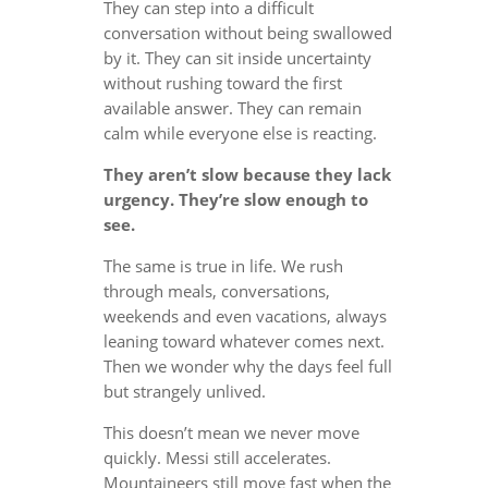
They can step into a difficult
conversation without being swallowed
by it. They can sit inside uncertainty
without rushing toward the first
available answer. They can remain
calm while everyone else is reacting.
They aren’t slow because they lack
urgency. They’re slow enough to
see.
The same is true in life. We rush
through meals, conversations,
weekends and even vacations, always
leaning toward whatever comes next.
Then we wonder why the days feel full
but strangely unlived.
This doesn’t mean we never move
quickly. Messi still accelerates.
Mountaineers still move fast when the