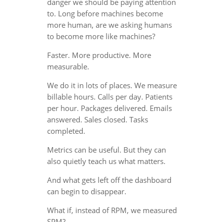
danger we should be paying attention
to. Long before machines become
more human, are we asking humans
to become more like machines?
Faster. More productive. More
measurable.
We do it in lots of places. We measure
billable hours. Calls per day. Patients
per hour. Packages delivered. Emails
answered. Sales closed. Tasks
completed.
Metrics can be useful. But they can
also quietly teach us what matters.
And what gets left off the dashboard
can begin to disappear.
What if, instead of RPM, we measured
SPM?