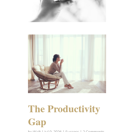
The Productivity
Gap
by
Walt
|
Jul 9, 2026
|
Success
| 2 Comments