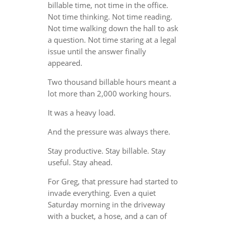
billable time, not time in the office.
Not time thinking. Not time reading.
Not time walking down the hall to ask
a question. Not time staring at a legal
issue until the answer finally
appeared.
Two thousand billable hours meant a
lot more than 2,000 working hours.
It was a heavy load.
And the pressure was always there.
Stay productive. Stay billable. Stay
useful. Stay ahead.
For Greg, that pressure had started to
invade everything. Even a quiet
Saturday morning in the driveway
with a bucket, a hose, and a can of