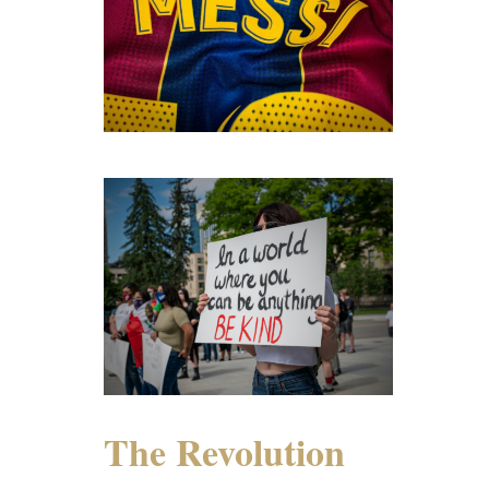
The Revolution