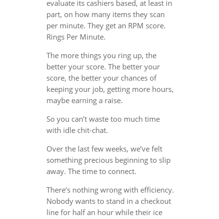
evaluate its cashiers based, at least in
part, on how many items they scan
per minute. They get an RPM score.
Rings Per Minute.
The more things you ring up, the
better your score. The better your
score, the better your chances of
keeping your job, getting more hours,
maybe earning a raise.
So you can’t waste too much time
with idle chit-chat.
Over the last few weeks, we’ve felt
something precious beginning to slip
away. The time to connect.
There’s nothing wrong with efficiency.
Nobody wants to stand in a checkout
line for half an hour while their ice