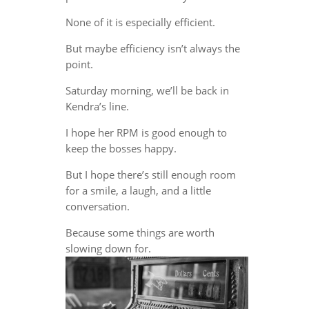
None of it is especially efficient.
But maybe efficiency isn’t always the
point.
Saturday morning, we’ll be back in
Kendra’s line.
I hope her RPM is good enough to
keep the bosses happy.
But I hope there’s still enough room
for a smile, a laugh, and a little
conversation.
Because some things are worth
slowing down for.