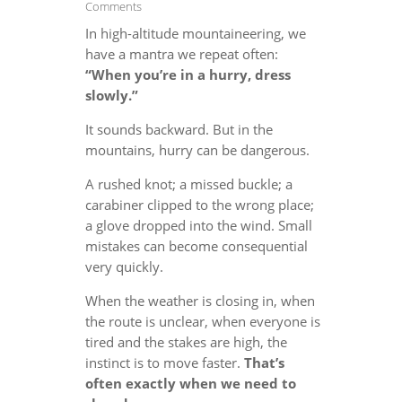
Comments
In high-altitude mountaineering, we
have a mantra we repeat often:
“When you’re in a hurry, dress
slowly.”
It sounds backward. But in the
mountains, hurry can be dangerous.
A rushed knot; a missed buckle; a
carabiner clipped to the wrong place;
a glove dropped into the wind. Small
mistakes can become consequential
very quickly.
When the weather is closing in, when
the route is unclear, when everyone is
tired and the stakes are high, the
instinct is to move faster.
That’s
often exactly when we need to