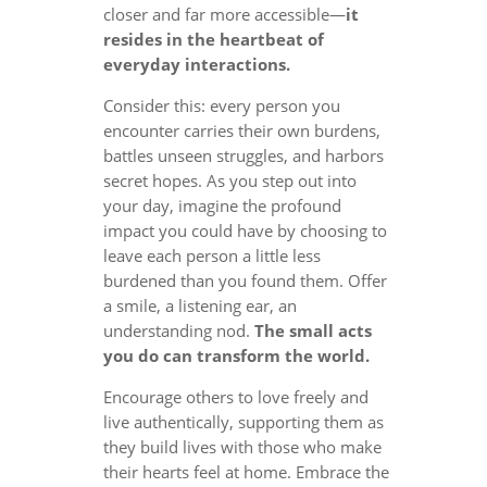
closer and far more accessible—
it
resides in the heartbeat of
everyday interactions.
Consider this: every person you
encounter carries their own burdens,
battles unseen struggles, and harbors
secret hopes. As you step out into
your day, imagine the profound
impact you could have by choosing to
leave each person a little less
burdened than you found them. Offer
a smile, a listening ear, an
understanding nod.
The small acts
you do can transform the world.
Encourage others to love freely and
live authentically, supporting them as
they build lives with those who make
their hearts feel at home. Embrace the