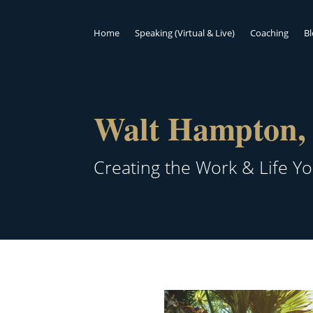
Home
Speaking (Virtual & Live)
Coaching
B
Walt Hampton, 
Creating the Work & Life Y