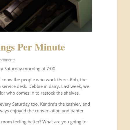
ngs Per Minute
Comments
ry Saturday morning at 7:00.
o know the people who work there. Rob, the
service desk. Debbie in dairy. Last week, we
or who comes in to restock the shelves.
every Saturday too. Kendra’s the cashier, and
ways enjoyed the conversation and banter.
 mom feeling better? What are you going to