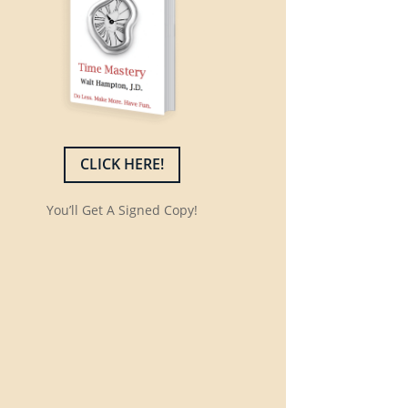
CLICK HERE!
You’ll Get A Signed Copy!