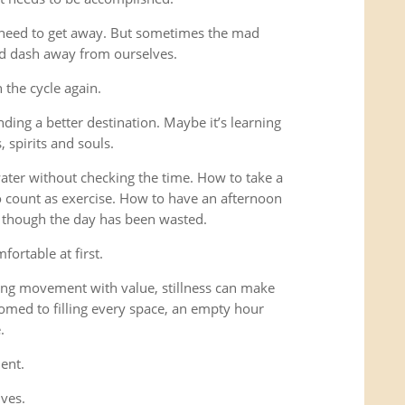
 need to get away. But sometimes the mad
ad dash away from ourselves.
the cycle again.
ding a better destination. Maybe it’s learning
 spirits and souls.
 water without checking the time. How to take a
o count as exercise. How to have an afternoon
s though the day has been wasted.
fortable at first.
ng movement with value, stillness can make
omed to filling every space, an empty hour
.
ent.
lves.