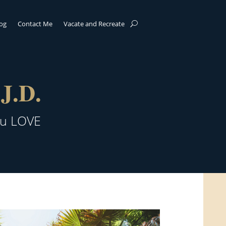
log
Contact Me
Vacate and Recreate
J.D.
ou LOVE