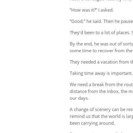
“How was it?” I asked.
“Good,” he said. Then he pause
They’d been to a lot of places. 
By the end, he was out of sort
some time to recover from the 
They needed a vacation from t
Taking time away is important.
We need a break from the rout
distance from the inbox, the me
our days.
A change of scenery can be re
remind us that the world is lar
been carrying around.