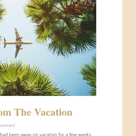
om The Vacation
Comment
 had been away on vacation for a few weeks.