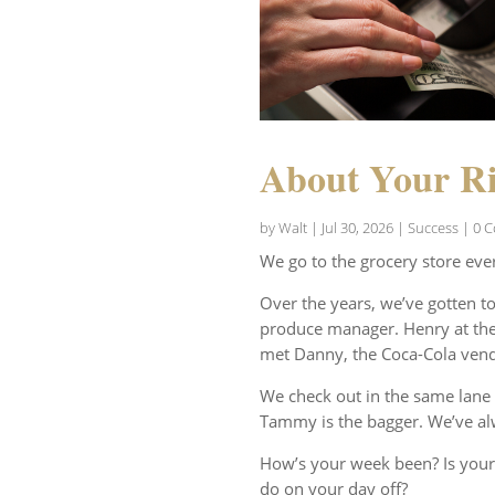
About Your Ri
by
Walt
|
Jul 30, 2026
|
Success
| 0 
We go to the grocery store eve
Over the years, we’ve gotten t
produce manager. Henry at the 
met Danny, the Coca-Cola vend
We check out in the same lane 
Tammy is the bagger. We’ve al
How’s your week been? Is your
do on your day off?