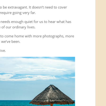
o be extravagant. It doesn’t need to cover
equire going very far.
It needs enough quiet for us to hear what has
of our ordinary lives.
’t to come home with more photographs, more
es we’ve been.
ive.