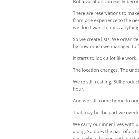
But a vacation can easily beco
There are reservations to make,
from one experience to the ne
we don’t want to miss anything
So we create lists. We organize
by how much we managed to fi
It starts to look a lot like work.
The location changes. The unde
We’re still rushing. Still produc
hour.
And we still come home to our
That may be the part we overl
We carry our inner lives with 
along. So does the part of us 
even when there is nothing tha