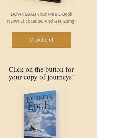
DOWNLOAD Your Free E-Book
NOW! Click Below And Get Going!
Click here!
Click on the button for
your copy of journeys!