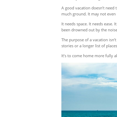
A good vacation doesn’t need t
much ground. It may not even r
It needs space. It needs ease. 
been drowned out by the noise 
The purpose of a vacation isn
stories or a longer list of plac
It’s to come home more fully al