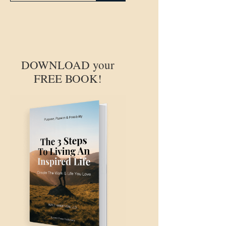
DOWNLOAD your
FREE BOOK!