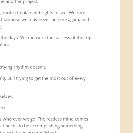
me another project.
 routes to plan and sights to see. We race
xt because we may never be here again, and
.
 the days. We measure the success of the trip
t in.
rlying rhythm doesn’t.
ing. Still trying to get the most out of every
selves.
ook.
us wherever we go. The restless mind comes
that needs to be accomplishing something,
t needs to be accomplished.