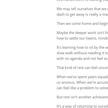
We may tell ourselves that we
dash to get away is really a m
Then we come home and begin 
Maybe the deeper work isn’t fin
how to settle our hearts, minds,
It’s learning how to sit by the
slow walk without needing it t
with no agenda and not feel a
That kind of rest can feel uncom
When we’ve spent years equati
us anxious. When we’re accust
can feel like a problem to solve
But rest isn’t another achievem
It’s a way of returning to ourse