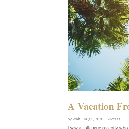
A Vacation Fr
by
Walt
|
Aug 6, 2026
|
Success
| 1 
I saw a colleague recently who