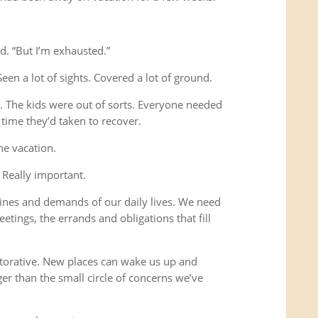
d. “But I’m exhausted.”
Seen a lot of sights. Covered a lot of ground.
s. The kids were out of sorts. Everyone needed
time they’d taken to recover.
he vacation.
 Really important.
ines and demands of our daily lives. We need
etings, the errands and obligations that fill
storative. New places can wake us up and
ger than the small circle of concerns we’ve