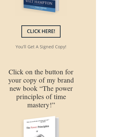
CLICK HERE!
You’ll Get A Signed Copy!
Click on the button for
your copy of my brand
new book “The power
principles of time
mastery!”