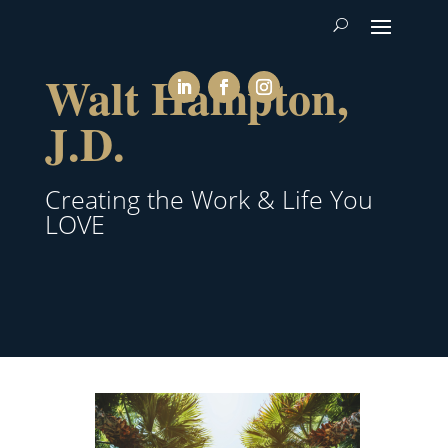
Walt Hampton,
J.D.
Creating the Work & Life You
LOVE