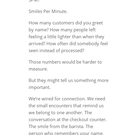
Smiles Per Minute.
How many customers did you greet
by name? How many people left
feeling a little lighter than when they
arrived? How often did somebody feel
seen instead of processed?
Those numbers would be harder to
measure.
But they might tell us something more
important.
We’re wired for connection. We need
the small encounters that remind us
we belong to one another. The
conversation at the checkout counter.
The smile from the barista. The
person who remembers your name.