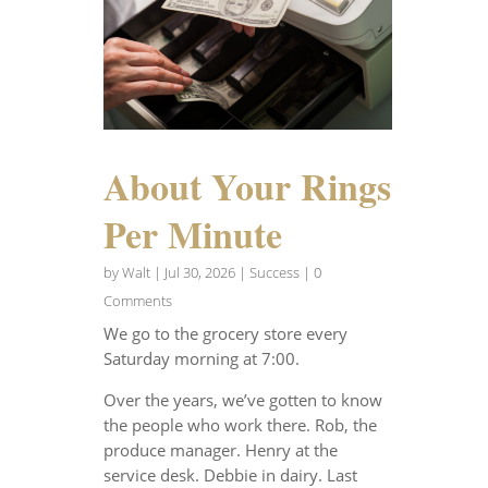
About Your Rings
Per Minute
by
Walt
|
Jul 30, 2026
|
Success
| 0
Comments
We go to the grocery store every
Saturday morning at 7:00.
Over the years, we’ve gotten to know
the people who work there. Rob, the
produce manager. Henry at the
service desk. Debbie in dairy. Last