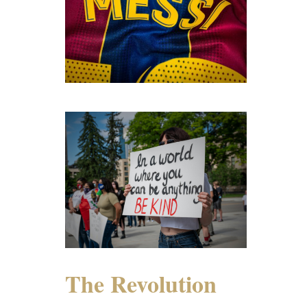
The Revolution