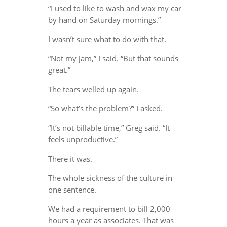
“I used to like to wash and wax my car
by hand on Saturday mornings.”
I wasn’t sure what to do with that.
“Not my jam,” I said. “But that sounds
great.”
The tears welled up again.
“So what’s the problem?” I asked.
“It’s not billable time,” Greg said. “It
feels unproductive.”
There it was.
The whole sickness of the culture in
one sentence.
We had a requirement to bill 2,000
hours a year as associates. That was