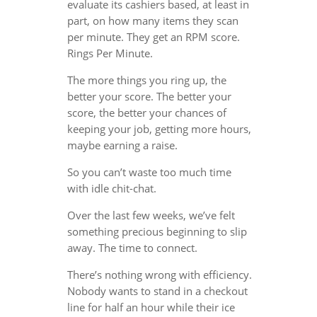
evaluate its cashiers based, at least in
part, on how many items they scan
per minute. They get an RPM score.
Rings Per Minute.
The more things you ring up, the
better your score. The better your
score, the better your chances of
keeping your job, getting more hours,
maybe earning a raise.
So you can’t waste too much time
with idle chit-chat.
Over the last few weeks, we’ve felt
something precious beginning to slip
away. The time to connect.
There’s nothing wrong with efficiency.
Nobody wants to stand in a checkout
line for half an hour while their ice