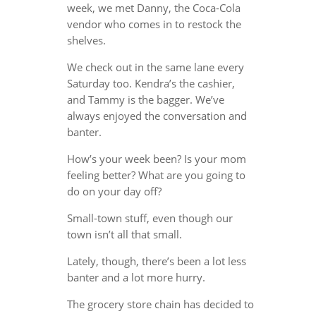
week, we met Danny, the Coca-Cola
vendor who comes in to restock the
shelves.
We check out in the same lane every
Saturday too. Kendra’s the cashier,
and Tammy is the bagger. We’ve
always enjoyed the conversation and
banter.
How’s your week been? Is your mom
feeling better? What are you going to
do on your day off?
Small-town stuff, even though our
town isn’t all that small.
Lately, though, there’s been a lot less
banter and a lot more hurry.
The grocery store chain has decided to