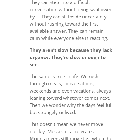
They can step into a difficult
conversation without being swallowed
by it. They can sit inside uncertainty
without rushing toward the first
available answer. They can remain
calm while everyone else is reacting.
They aren’t slow because they lack
urgency. They’re slow enough to
see.
The same is true in life. We rush
through meals, conversations,
weekends and even vacations, always
leaning toward whatever comes next.
Then we wonder why the days feel full
but strangely unlived.
This doesn’t mean we never move
quickly. Messi still accelerates.
Mountaineers still move fast when the