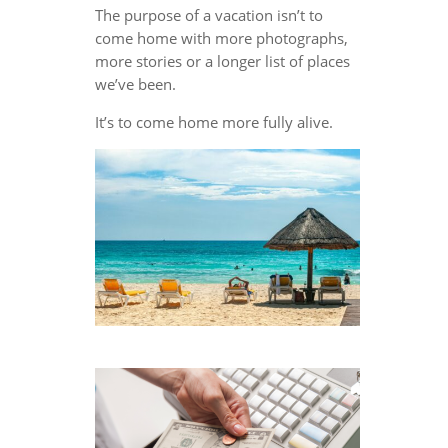
The purpose of a vacation isn’t to
come home with more photographs,
more stories or a longer list of places
we’ve been.
It’s to come home more fully alive.