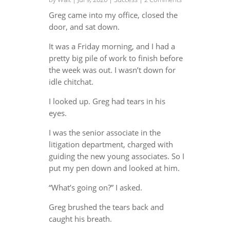
Greg came into my office, closed the
door, and sat down.
It was a Friday morning, and I had a
pretty big pile of work to finish before
the week was out. I wasn’t down for
idle chitchat.
I looked up. Greg had tears in his
eyes.
I was the senior associate in the
litigation department, charged with
guiding the new young associates. So I
put my pen down and looked at him.
“What’s going on?” I asked.
Greg brushed the tears back and
caught his breath.