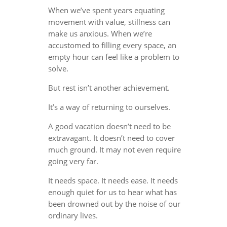
When we’ve spent years equating
movement with value, stillness can
make us anxious. When we’re
accustomed to filling every space, an
empty hour can feel like a problem to
solve.
But rest isn’t another achievement.
It’s a way of returning to ourselves.
A good vacation doesn’t need to be
extravagant. It doesn’t need to cover
much ground. It may not even require
going very far.
It needs space. It needs ease. It needs
enough quiet for us to hear what has
been drowned out by the noise of our
ordinary lives.