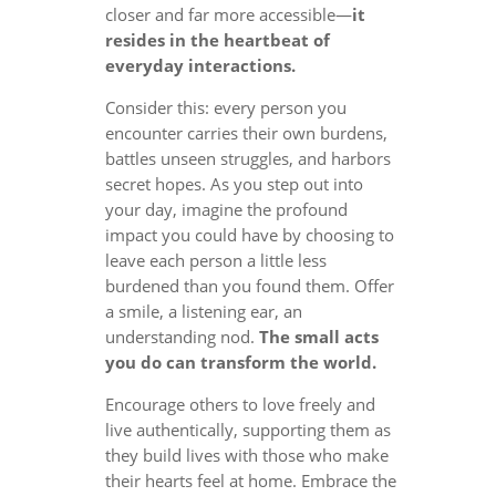
closer and far more accessible—
it
resides in the heartbeat of
everyday interactions.
Consider this: every person you
encounter carries their own burdens,
battles unseen struggles, and harbors
secret hopes. As you step out into
your day, imagine the profound
impact you could have by choosing to
leave each person a little less
burdened than you found them. Offer
a smile, a listening ear, an
understanding nod.
The small acts
you do can transform the world.
Encourage others to love freely and
live authentically, supporting them as
they build lives with those who make
their hearts feel at home. Embrace the