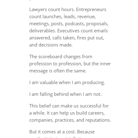
Lawyers count hours. Entrepreneurs
count launches, leads, revenue,
meetings, posts, podcasts, proposals,
deliverables. Executives count emails
answered, calls taken, fires put out,
and decisions made.
The scoreboard changes from
profession to profession, but the inner
message is often the same.
I am valuable when I am producing.
I am falling behind when I am not.
This belief can make us successful for
a while. It can help us build careers,
companies, practices, and reputations.
But it comes at a cost. Because