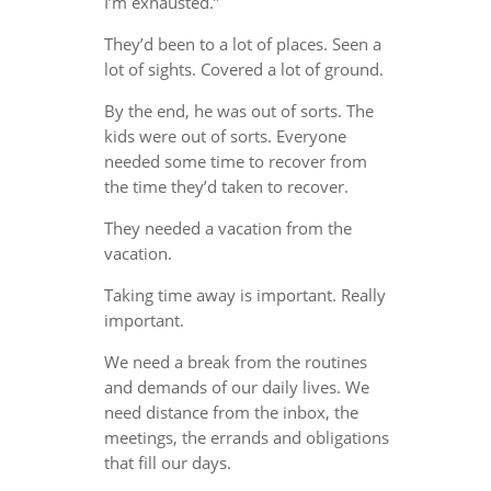
I’m exhausted.”
They’d been to a lot of places. Seen a
lot of sights. Covered a lot of ground.
By the end, he was out of sorts. The
kids were out of sorts. Everyone
needed some time to recover from
the time they’d taken to recover.
They needed a vacation from the
vacation.
Taking time away is important. Really
important.
We need a break from the routines
and demands of our daily lives. We
need distance from the inbox, the
meetings, the errands and obligations
that fill our days.