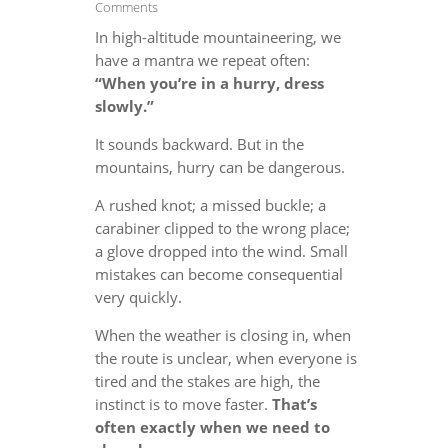
Comments
In high-altitude mountaineering, we
have a mantra we repeat often:
“When you’re in a hurry, dress
slowly.”
It sounds backward. But in the
mountains, hurry can be dangerous.
A rushed knot; a missed buckle; a
carabiner clipped to the wrong place;
a glove dropped into the wind. Small
mistakes can become consequential
very quickly.
When the weather is closing in, when
the route is unclear, when everyone is
tired and the stakes are high, the
instinct is to move faster.
That’s
often exactly when we need to