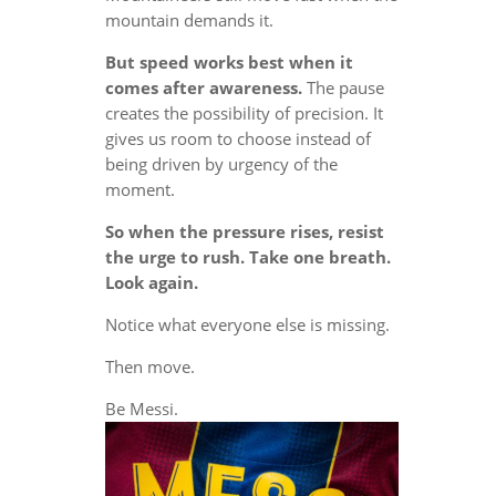
mountain demands it.
But speed works best when it
comes after awareness.
The pause
creates the possibility of precision. It
gives us room to choose instead of
being driven by urgency of the
moment.
So when the pressure rises, resist
the urge to rush. Take one breath.
Look again.
Notice what everyone else is missing.
Then move.
Be Messi.