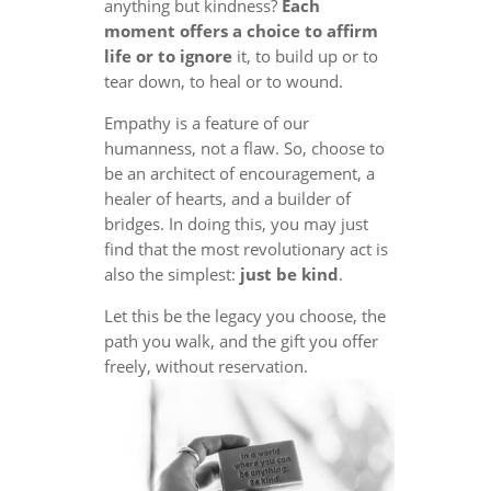
anything but kindness?
Each
moment offers a choice to affirm
life or to ignore
it, to build up or to
tear down, to heal or to wound.
Empathy is a feature of our
humanness, not a flaw. So, choose to
be an architect of encouragement, a
healer of hearts, and a builder of
bridges. In doing this, you may just
find that the most revolutionary act is
also the simplest:
just be kind
.
Let this be the legacy you choose, the
path you walk, and the gift you offer
freely, without reservation.