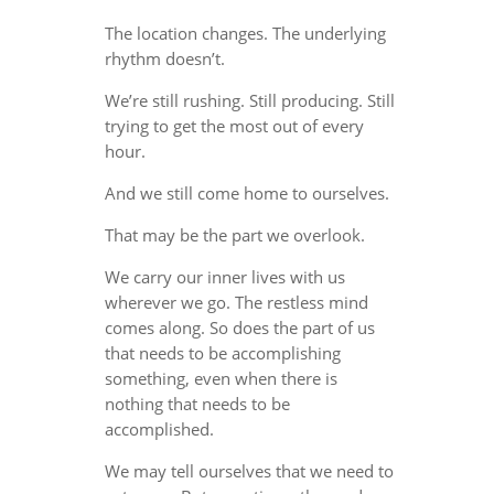
The location changes. The underlying
rhythm doesn’t.
We’re still rushing. Still producing. Still
trying to get the most out of every
hour.
And we still come home to ourselves.
That may be the part we overlook.
We carry our inner lives with us
wherever we go. The restless mind
comes along. So does the part of us
that needs to be accomplishing
something, even when there is
nothing that needs to be
accomplished.
We may tell ourselves that we need to