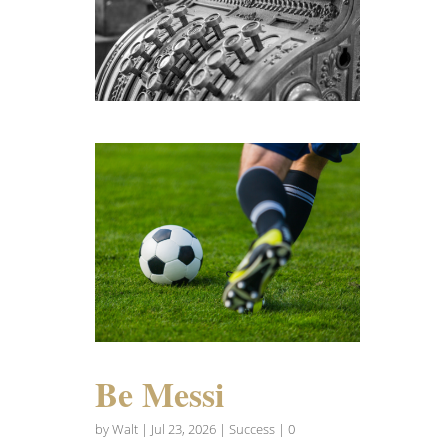
Be Messi
by
Walt
|
Jul 23, 2026
|
Success
| 0