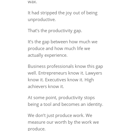
wax.
It had stripped the joy out of being
unproductive.
That’s the productivity gap.
It’s the gap between how much we
produce and how much life we
actually experience.
Business professionals know this gap
well. Entrepreneurs know it. Lawyers
know it. Executives know it. High
achievers know it.
At some point, productivity stops
being a tool and becomes an identity.
We don’t just produce work. We
measure our worth by the work we
produce.