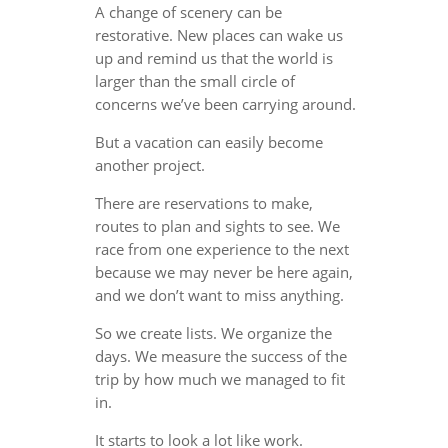
A change of scenery can be
restorative. New places can wake us
up and remind us that the world is
larger than the small circle of
concerns we’ve been carrying around.
But a vacation can easily become
another project.
There are reservations to make,
routes to plan and sights to see. We
race from one experience to the next
because we may never be here again,
and we don’t want to miss anything.
So we create lists. We organize the
days. We measure the success of the
trip by how much we managed to fit
in.
It starts to look a lot like work.