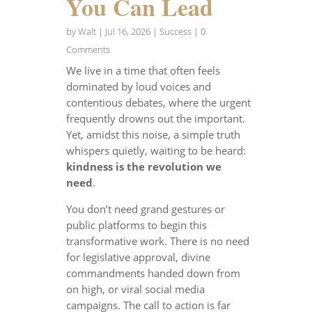
You Can Lead
by
Walt
|
Jul 16, 2026
|
Success
| 0
Comments
We live in a time that often feels
dominated by loud voices and
contentious debates, where the urgent
frequently drowns out the important.
Yet, amidst this noise, a simple truth
whispers quietly, waiting to be heard:
kindness is the revolution we
need
.
You don’t need grand gestures or
public platforms to begin this
transformative work. There is no need
for legislative approval, divine
commandments handed down from
on high, or viral social media
campaigns. The call to action is far