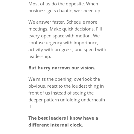
Most of us do the opposite. When
business gets chaotic, we speed up.
We answer faster. Schedule more
meetings. Make quick decisions. Fill
every open space with motion. We
confuse urgency with importance,
activity with progress, and speed with
leadership.
But hurry narrows our vision.
We miss the opening, overlook the
obvious, react to the loudest thing in
front of us instead of seeing the
deeper pattern unfolding underneath
it.
The best leaders I know have a
different internal clock.