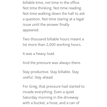
billable time, not time in the office.
Not time thinking. Not time reading.
Not time walking down the hall to ask
a question. Not time staring at a legal
issue until the answer finally
appeared.
Two thousand billable hours meant a
lot more than 2,000 working hours.
It was a heavy load.
And the pressure was always there.
Stay productive. Stay billable. Stay
useful. Stay ahead.
For Greg, that pressure had started to
invade everything. Even a quiet
Saturday morning in the driveway
with a bucket, a hose, and a can of