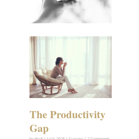
The Productivity
Gap
by
Walt
|
Jul 9, 2026
|
Success
| 2 Comments