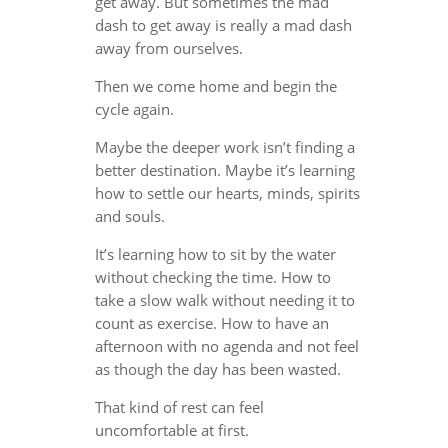
get away. But sometimes the mad
dash to get away is really a mad dash
away from ourselves.
Then we come home and begin the
cycle again.
Maybe the deeper work isn’t finding a
better destination. Maybe it’s learning
how to settle our hearts, minds, spirits
and souls.
It’s learning how to sit by the water
without checking the time. How to
take a slow walk without needing it to
count as exercise. How to have an
afternoon with no agenda and not feel
as though the day has been wasted.
That kind of rest can feel
uncomfortable at first.