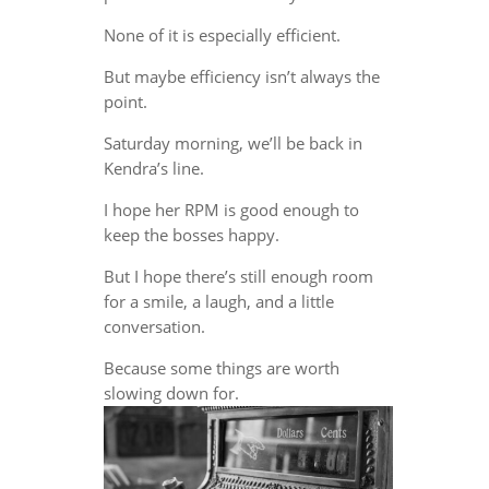
None of it is especially efficient.
But maybe efficiency isn’t always the
point.
Saturday morning, we’ll be back in
Kendra’s line.
I hope her RPM is good enough to
keep the bosses happy.
But I hope there’s still enough room
for a smile, a laugh, and a little
conversation.
Because some things are worth
slowing down for.