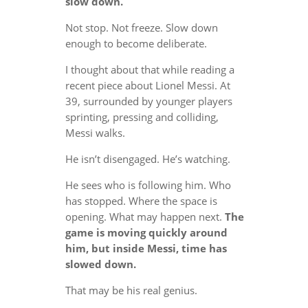
slow down.
Not stop. Not freeze. Slow down
enough to become deliberate.
I thought about that while reading a
recent piece about Lionel Messi. At
39, surrounded by younger players
sprinting, pressing and colliding,
Messi walks.
He isn’t disengaged. He’s watching.
He sees who is following him. Who
has stopped. Where the space is
opening. What may happen next.
The
game is moving quickly around
him, but inside Messi, time has
slowed down.
That may be his real genius.