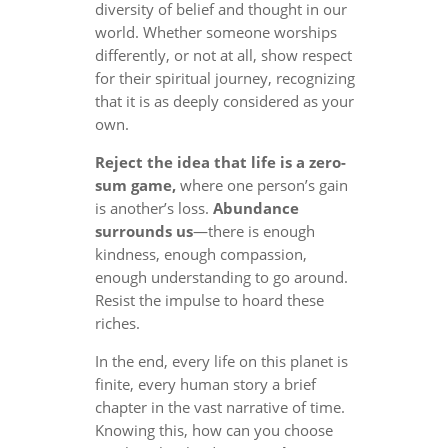
diversity of belief and thought in our
world. Whether someone worships
differently, or not at all, show respect
for their spiritual journey, recognizing
that it is as deeply considered as your
own.
Reject the idea that life is a zero-
sum game,
where one person’s gain
is another’s loss.
Abundance
surrounds us
—there is enough
kindness, enough compassion,
enough understanding to go around.
Resist the impulse to hoard these
riches.
In the end, every life on this planet is
finite, every human story a brief
chapter in the vast narrative of time.
Knowing this, how can you choose