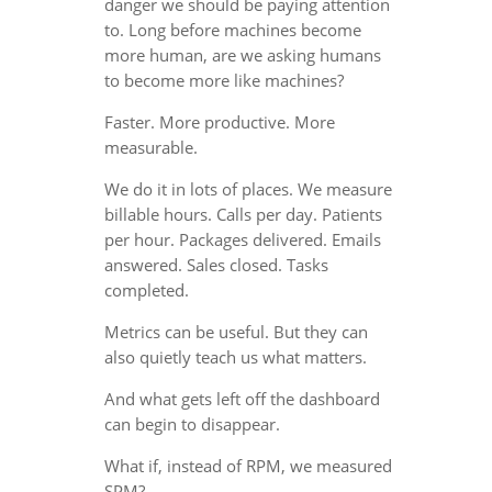
danger we should be paying attention
to. Long before machines become
more human, are we asking humans
to become more like machines?
Faster. More productive. More
measurable.
We do it in lots of places. We measure
billable hours. Calls per day. Patients
per hour. Packages delivered. Emails
answered. Sales closed. Tasks
completed.
Metrics can be useful. But they can
also quietly teach us what matters.
And what gets left off the dashboard
can begin to disappear.
What if, instead of RPM, we measured
SPM?