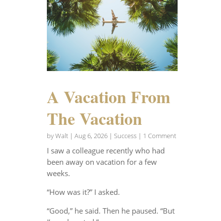
A Vacation From
The Vacation
by
Walt
|
Aug 6, 2026
|
Success
| 1 Comment
I saw a colleague recently who had
been away on vacation for a few
weeks.
“How was it?” I asked.
“Good,” he said. Then he paused. “But