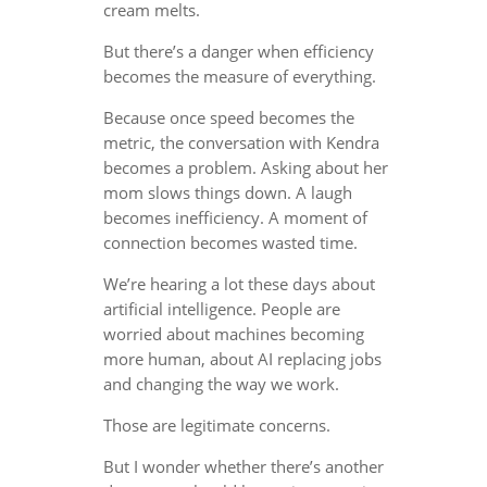
cream melts.
But there’s a danger when efficiency
becomes the measure of everything.
Because once speed becomes the
metric, the conversation with Kendra
becomes a problem. Asking about her
mom slows things down. A laugh
becomes inefficiency. A moment of
connection becomes wasted time.
We’re hearing a lot these days about
artificial intelligence. People are
worried about machines becoming
more human, about AI replacing jobs
and changing the way we work.
Those are legitimate concerns.
But I wonder whether there’s another