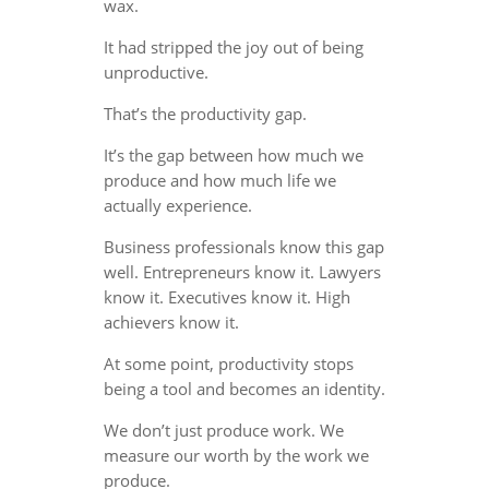
wax.
It had stripped the joy out of being
unproductive.
That’s the productivity gap.
It’s the gap between how much we
produce and how much life we
actually experience.
Business professionals know this gap
well. Entrepreneurs know it. Lawyers
know it. Executives know it. High
achievers know it.
At some point, productivity stops
being a tool and becomes an identity.
We don’t just produce work. We
measure our worth by the work we
produce.