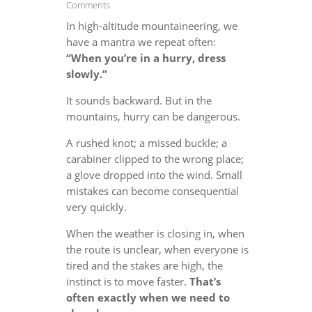
Comments
In high-altitude mountaineering, we
have a mantra we repeat often:
“When you’re in a hurry, dress
slowly.”
It sounds backward. But in the
mountains, hurry can be dangerous.
A rushed knot; a missed buckle; a
carabiner clipped to the wrong place;
a glove dropped into the wind. Small
mistakes can become consequential
very quickly.
When the weather is closing in, when
the route is unclear, when everyone is
tired and the stakes are high, the
instinct is to move faster.
That’s
often exactly when we need to