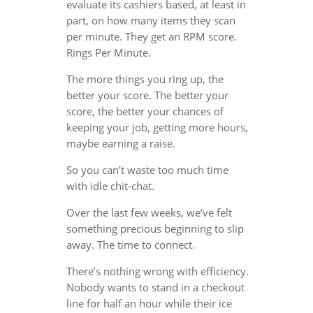
evaluate its cashiers based, at least in
part, on how many items they scan
per minute. They get an RPM score.
Rings Per Minute.
The more things you ring up, the
better your score. The better your
score, the better your chances of
keeping your job, getting more hours,
maybe earning a raise.
So you can’t waste too much time
with idle chit-chat.
Over the last few weeks, we’ve felt
something precious beginning to slip
away. The time to connect.
There’s nothing wrong with efficiency.
Nobody wants to stand in a checkout
line for half an hour while their ice