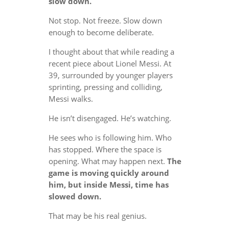
slow down.
Not stop. Not freeze. Slow down
enough to become deliberate.
I thought about that while reading a
recent piece about Lionel Messi. At
39, surrounded by younger players
sprinting, pressing and colliding,
Messi walks.
He isn’t disengaged. He’s watching.
He sees who is following him. Who
has stopped. Where the space is
opening. What may happen next.
The
game is moving quickly around
him, but inside Messi, time has
slowed down.
That may be his real genius.