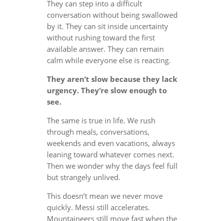
They can step into a difficult
conversation without being swallowed
by it. They can sit inside uncertainty
without rushing toward the first
available answer. They can remain
calm while everyone else is reacting.
They aren’t slow because they lack
urgency. They’re slow enough to
see.
The same is true in life. We rush
through meals, conversations,
weekends and even vacations, always
leaning toward whatever comes next.
Then we wonder why the days feel full
but strangely unlived.
This doesn’t mean we never move
quickly. Messi still accelerates.
Mountaineers still move fast when the