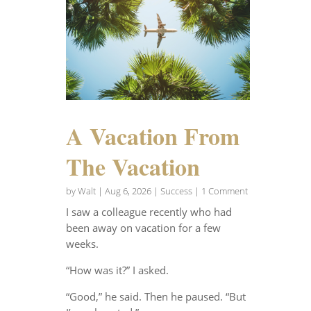
A Vacation From
The Vacation
by
Walt
|
Aug 6, 2026
|
Success
| 1 Comment
I saw a colleague recently who had
been away on vacation for a few
weeks.
“How was it?” I asked.
“Good,” he said. Then he paused. “But