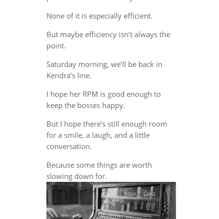
None of it is especially efficient.
But maybe efficiency isn’t always the
point.
Saturday morning, we’ll be back in
Kendra’s line.
I hope her RPM is good enough to
keep the bosses happy.
But I hope there’s still enough room
for a smile, a laugh, and a little
conversation.
Because some things are worth
slowing down for.