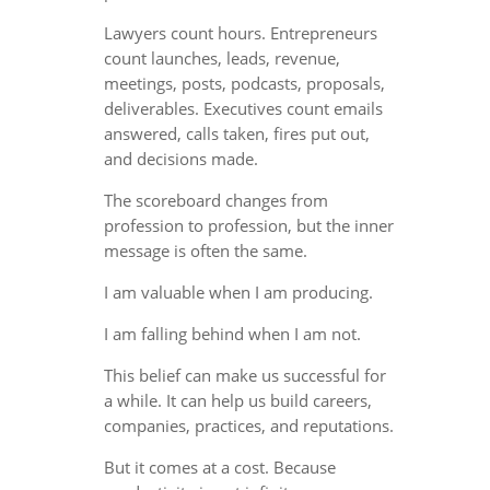
Lawyers count hours. Entrepreneurs
count launches, leads, revenue,
meetings, posts, podcasts, proposals,
deliverables. Executives count emails
answered, calls taken, fires put out,
and decisions made.
The scoreboard changes from
profession to profession, but the inner
message is often the same.
I am valuable when I am producing.
I am falling behind when I am not.
This belief can make us successful for
a while. It can help us build careers,
companies, practices, and reputations.
But it comes at a cost. Because