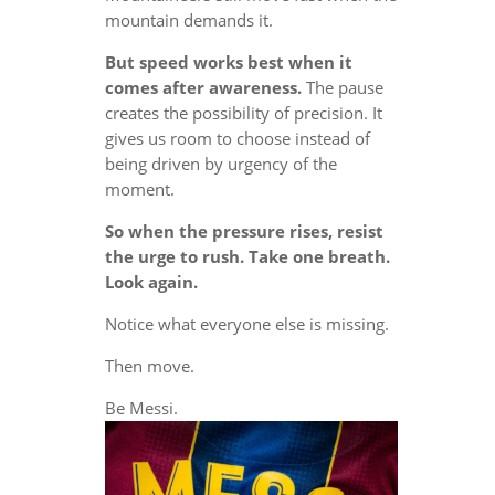
mountain demands it.
But speed works best when it
comes after awareness.
The pause
creates the possibility of precision. It
gives us room to choose instead of
being driven by urgency of the
moment.
So when the pressure rises, resist
the urge to rush. Take one breath.
Look again.
Notice what everyone else is missing.
Then move.
Be Messi.