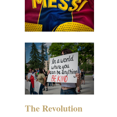
The Revolution