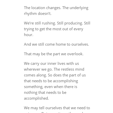
The location changes. The underlying
rhythm doesn’t.
We’re still rushing. Still producing. Still
trying to get the most out of every
hour.
And we still come home to ourselves.
That may be the part we overlook.
We carry our inner lives with us
wherever we go. The restless mind
comes along. So does the part of us
that needs to be accomplishing
something, even when there is
nothing that needs to be
accomplished.
We may tell ourselves that we need to