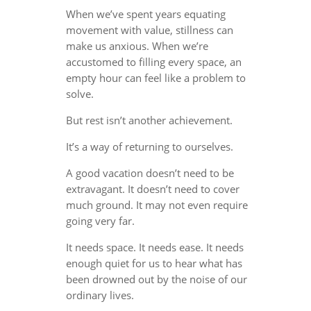
When we’ve spent years equating
movement with value, stillness can
make us anxious. When we’re
accustomed to filling every space, an
empty hour can feel like a problem to
solve.
But rest isn’t another achievement.
It’s a way of returning to ourselves.
A good vacation doesn’t need to be
extravagant. It doesn’t need to cover
much ground. It may not even require
going very far.
It needs space. It needs ease. It needs
enough quiet for us to hear what has
been drowned out by the noise of our
ordinary lives.