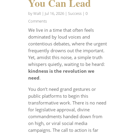
You Can Lead
by
Walt
|
Jul 16, 2026
|
Success
| 0
Comments
We live in a time that often feels
dominated by loud voices and
contentious debates, where the urgent
frequently drowns out the important.
Yet, amidst this noise, a simple truth
whispers quietly, waiting to be heard:
kindness is the revolution we
need
.
You don’t need grand gestures or
public platforms to begin this
transformative work. There is no need
for legislative approval, divine
commandments handed down from
on high, or viral social media
campaigns. The call to action is far