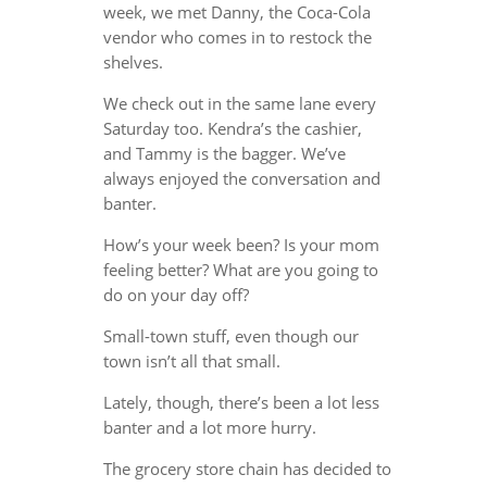
week, we met Danny, the Coca-Cola
vendor who comes in to restock the
shelves.
We check out in the same lane every
Saturday too. Kendra’s the cashier,
and Tammy is the bagger. We’ve
always enjoyed the conversation and
banter.
How’s your week been? Is your mom
feeling better? What are you going to
do on your day off?
Small-town stuff, even though our
town isn’t all that small.
Lately, though, there’s been a lot less
banter and a lot more hurry.
The grocery store chain has decided to