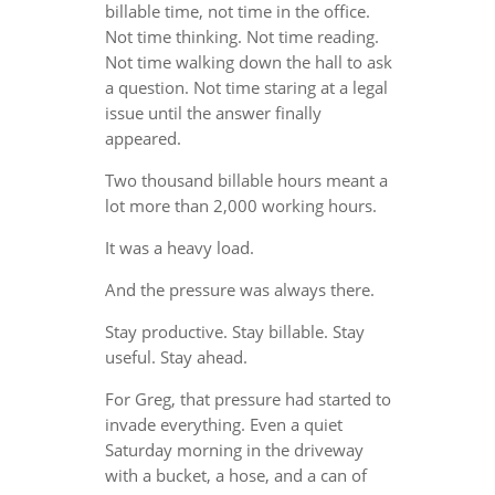
billable time, not time in the office.
Not time thinking. Not time reading.
Not time walking down the hall to ask
a question. Not time staring at a legal
issue until the answer finally
appeared.
Two thousand billable hours meant a
lot more than 2,000 working hours.
It was a heavy load.
And the pressure was always there.
Stay productive. Stay billable. Stay
useful. Stay ahead.
For Greg, that pressure had started to
invade everything. Even a quiet
Saturday morning in the driveway
with a bucket, a hose, and a can of