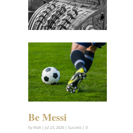
Be Messi
by
Walt
|
Jul 23, 2026
|
Success
| 0