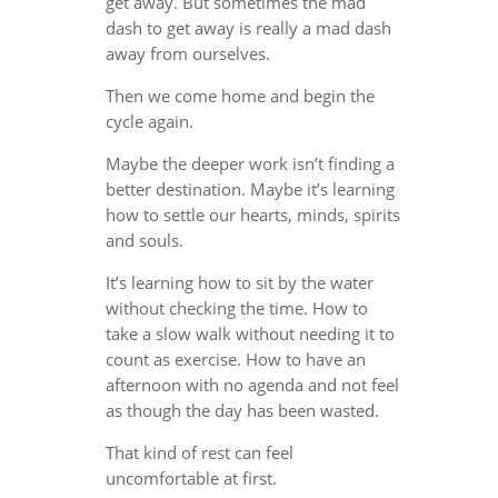
get away. But sometimes the mad
dash to get away is really a mad dash
away from ourselves.
Then we come home and begin the
cycle again.
Maybe the deeper work isn’t finding a
better destination. Maybe it’s learning
how to settle our hearts, minds, spirits
and souls.
It’s learning how to sit by the water
without checking the time. How to
take a slow walk without needing it to
count as exercise. How to have an
afternoon with no agenda and not feel
as though the day has been wasted.
That kind of rest can feel
uncomfortable at first.