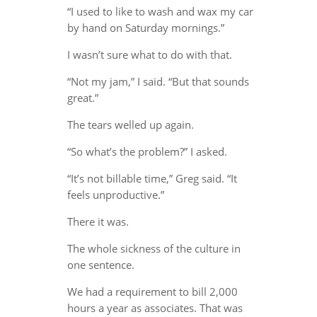
“I used to like to wash and wax my car
by hand on Saturday mornings.”
I wasn’t sure what to do with that.
“Not my jam,” I said. “But that sounds
great.”
The tears welled up again.
“So what’s the problem?” I asked.
“It’s not billable time,” Greg said. “It
feels unproductive.”
There it was.
The whole sickness of the culture in
one sentence.
We had a requirement to bill 2,000
hours a year as associates. That was