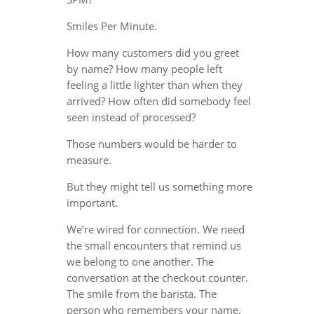
Smiles Per Minute.
How many customers did you greet
by name? How many people left
feeling a little lighter than when they
arrived? How often did somebody feel
seen instead of processed?
Those numbers would be harder to
measure.
But they might tell us something more
important.
We’re wired for connection. We need
the small encounters that remind us
we belong to one another. The
conversation at the checkout counter.
The smile from the barista. The
person who remembers your name.