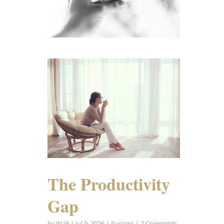
The Productivity
Gap
by
Walt
|
Jul 9, 2026
|
Success
| 2 Comments