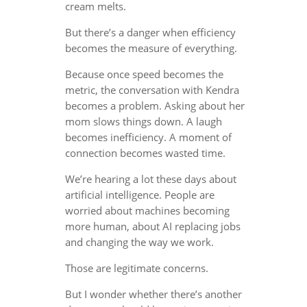
cream melts.
But there’s a danger when efficiency
becomes the measure of everything.
Because once speed becomes the
metric, the conversation with Kendra
becomes a problem. Asking about her
mom slows things down. A laugh
becomes inefficiency. A moment of
connection becomes wasted time.
We’re hearing a lot these days about
artificial intelligence. People are
worried about machines becoming
more human, about AI replacing jobs
and changing the way we work.
Those are legitimate concerns.
But I wonder whether there’s another