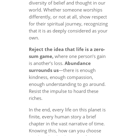
diversity of belief and thought in our
world. Whether someone worships
differently, or not at all, show respect
for their spiritual journey, recognizing
that it is as deeply considered as your
own.
Reject the idea that life is a zero-
sum game,
where one person’s gain
is another’s loss.
Abundance
surrounds us
—there is enough
kindness, enough compassion,
enough understanding to go around.
Resist the impulse to hoard these
riches.
In the end, every life on this planet is
finite, every human story a brief
chapter in the vast narrative of time.
Knowing this, how can you choose