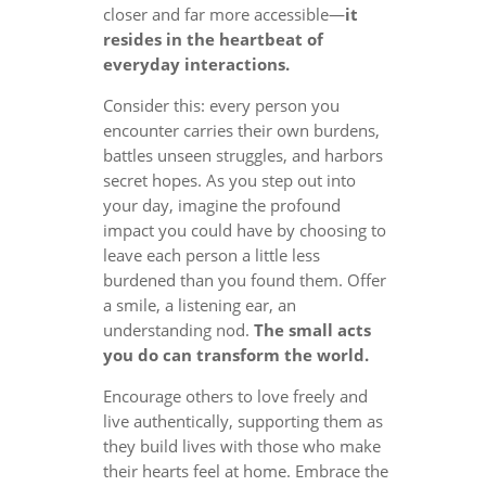
closer and far more accessible—
it
resides in the heartbeat of
everyday interactions.
Consider this: every person you
encounter carries their own burdens,
battles unseen struggles, and harbors
secret hopes. As you step out into
your day, imagine the profound
impact you could have by choosing to
leave each person a little less
burdened than you found them. Offer
a smile, a listening ear, an
understanding nod.
The small acts
you do can transform the world.
Encourage others to love freely and
live authentically, supporting them as
they build lives with those who make
their hearts feel at home. Embrace the