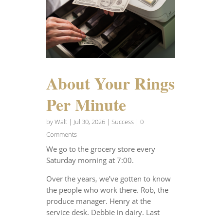
About Your Rings
Per Minute
by
Walt
|
Jul 30, 2026
|
Success
| 0
Comments
We go to the grocery store every
Saturday morning at 7:00.
Over the years, we’ve gotten to know
the people who work there. Rob, the
produce manager. Henry at the
service desk. Debbie in dairy. Last