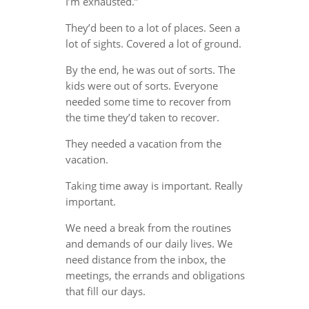
I’m exhausted.”
They’d been to a lot of places. Seen a
lot of sights. Covered a lot of ground.
By the end, he was out of sorts. The
kids were out of sorts. Everyone
needed some time to recover from
the time they’d taken to recover.
They needed a vacation from the
vacation.
Taking time away is important. Really
important.
We need a break from the routines
and demands of our daily lives. We
need distance from the inbox, the
meetings, the errands and obligations
that fill our days.