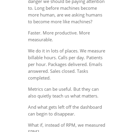
danger we should be paying attention
to. Long before machines become
more human, are we asking humans
to become more like machines?
Faster. More productive. More
measurable.
We do it in lots of places. We measure
billable hours. Calls per day. Patients
per hour. Packages delivered. Emails
answered. Sales closed. Tasks
completed.
Metrics can be useful. But they can
also quietly teach us what matters.
And what gets left off the dashboard
can begin to disappear.
What if, instead of RPM, we measured
SPM?