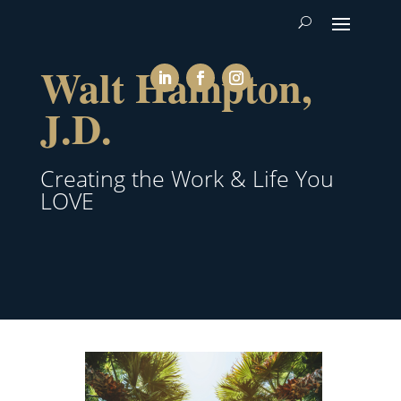
Walt Hampton,
J.D.
Creating the Work & Life You
LOVE