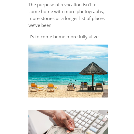
The purpose of a vacation isn’t to
come home with more photographs,
more stories or a longer list of places
we’ve been.
It’s to come home more fully alive.