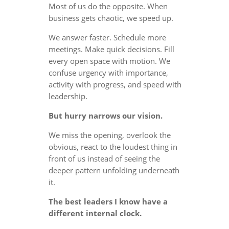
Most of us do the opposite. When
business gets chaotic, we speed up.
We answer faster. Schedule more
meetings. Make quick decisions. Fill
every open space with motion. We
confuse urgency with importance,
activity with progress, and speed with
leadership.
But hurry narrows our vision.
We miss the opening, overlook the
obvious, react to the loudest thing in
front of us instead of seeing the
deeper pattern unfolding underneath
it.
The best leaders I know have a
different internal clock.