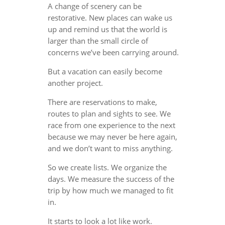
A change of scenery can be
restorative. New places can wake us
up and remind us that the world is
larger than the small circle of
concerns we’ve been carrying around.
But a vacation can easily become
another project.
There are reservations to make,
routes to plan and sights to see. We
race from one experience to the next
because we may never be here again,
and we don’t want to miss anything.
So we create lists. We organize the
days. We measure the success of the
trip by how much we managed to fit
in.
It starts to look a lot like work.