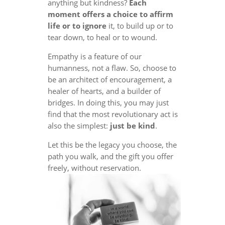
anything but kindness?
Each
moment offers a choice to affirm
life or to ignore
it, to build up or to
tear down, to heal or to wound.
Empathy is a feature of our
humanness, not a flaw. So, choose to
be an architect of encouragement, a
healer of hearts, and a builder of
bridges. In doing this, you may just
find that the most revolutionary act is
also the simplest:
just be kind
.
Let this be the legacy you choose, the
path you walk, and the gift you offer
freely, without reservation.