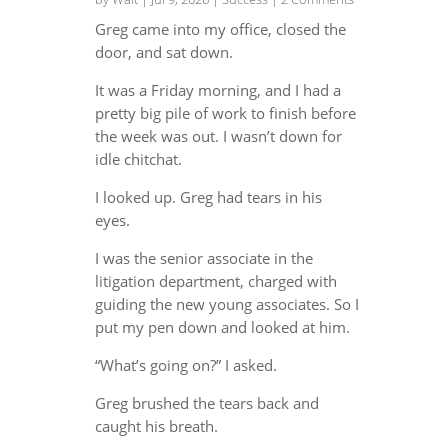
Greg came into my office, closed the
door, and sat down.
It was a Friday morning, and I had a
pretty big pile of work to finish before
the week was out. I wasn’t down for
idle chitchat.
I looked up. Greg had tears in his
eyes.
I was the senior associate in the
litigation department, charged with
guiding the new young associates. So I
put my pen down and looked at him.
“What’s going on?” I asked.
Greg brushed the tears back and
caught his breath.