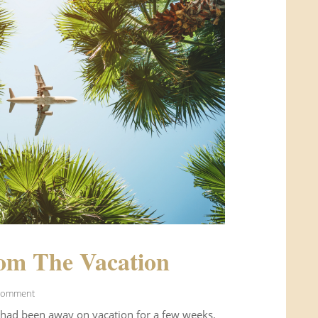
om The Vacation
Comment
 had been away on vacation for a few weeks.