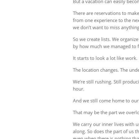
But a vacation can easily beco
There are reservations to make,
from one experience to the ne
we don’t want to miss anything
So we create lists. We organize
by how much we managed to fi
It starts to look a lot like work.
The location changes. The unde
We’re still rushing. Still produc
hour.
And we still come home to our
That may be the part we overl
We carry our inner lives with 
along. So does the part of us 
even when there is nothing tha