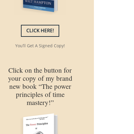
CLICK HERE!
You’ll Get A Signed Copy!
Click on the button for
your copy of my brand
new book “The power
principles of time
mastery!”