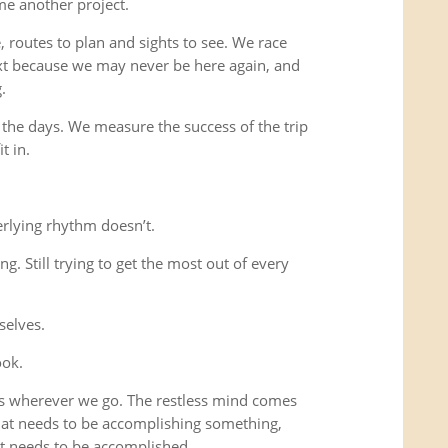
me another project.
 routes to plan and sights to see. We race
xt because we may never be here again, and
.
 the days. We measure the success of the trip
t in.
rlying rhythm doesn’t.
ing. Still trying to get the most out of every
selves.
ook.
us wherever we go. The restless mind comes
that needs to be accomplishing something,
t needs to be accomplished.