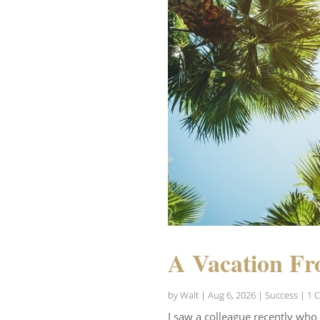
A Vacation Fr
by
Walt
|
Aug 6, 2026
|
Success
| 1 
I saw a colleague recently who