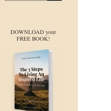
DOWNLOAD your
FREE BOOK!