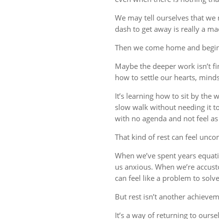
We may tell ourselves that we
dash to get away is really a m
Then we come home and begin 
Maybe the deeper work isn’t fin
how to settle our hearts, minds,
It’s learning how to sit by the
slow walk without needing it t
with no agenda and not feel a
That kind of rest can feel uncom
When we’ve spent years equati
us anxious. When we’re accust
can feel like a problem to solve
But rest isn’t another achievem
It’s a way of returning to ourse