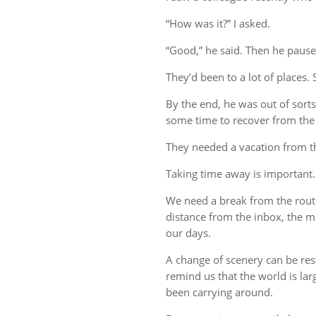
“How was it?” I asked.
“Good,” he said. Then he pause
They’d been to a lot of places. 
By the end, he was out of sort
some time to recover from the 
They needed a vacation from t
Taking time away is important.
We need a break from the rout
distance from the inbox, the me
our days.
A change of scenery can be re
remind us that the world is lar
been carrying around.