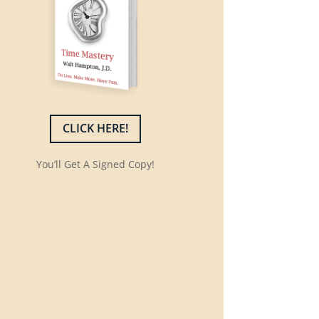
CLICK HERE!
You’ll Get A Signed Copy!