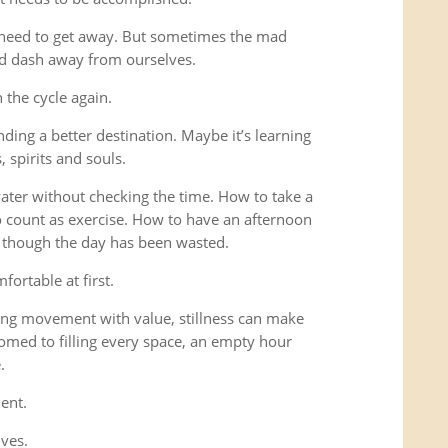
 need to get away. But sometimes the mad
ad dash away from ourselves.
the cycle again.
ding a better destination. Maybe it’s learning
 spirits and souls.
 water without checking the time. How to take a
o count as exercise. How to have an afternoon
s though the day has been wasted.
fortable at first.
ng movement with value, stillness can make
omed to filling every space, an empty hour
.
ent.
lves.