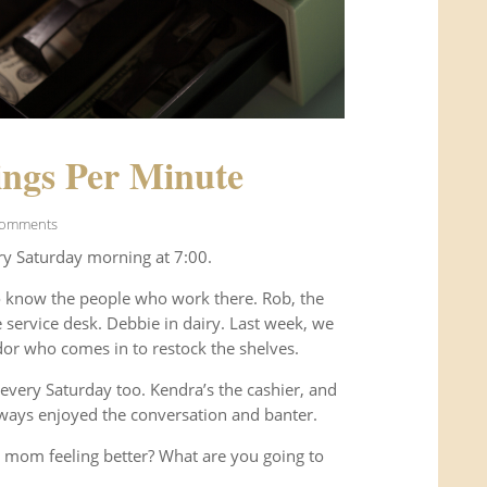
ngs Per Minute
Comments
ry Saturday morning at 7:00.
o know the people who work there. Rob, the
service desk. Debbie in dairy. Last week, we
or who comes in to restock the shelves.
every Saturday too. Kendra’s the cashier, and
ways enjoyed the conversation and banter.
 mom feeling better? What are you going to