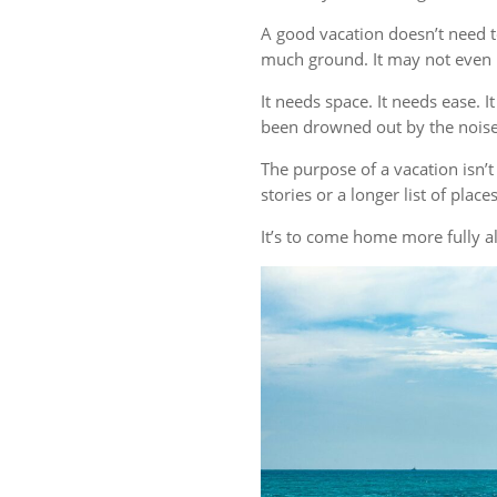
A good vacation doesn’t need t
much ground. It may not even r
It needs space. It needs ease. 
been drowned out by the noise 
The purpose of a vacation isn
stories or a longer list of plac
It’s to come home more fully al