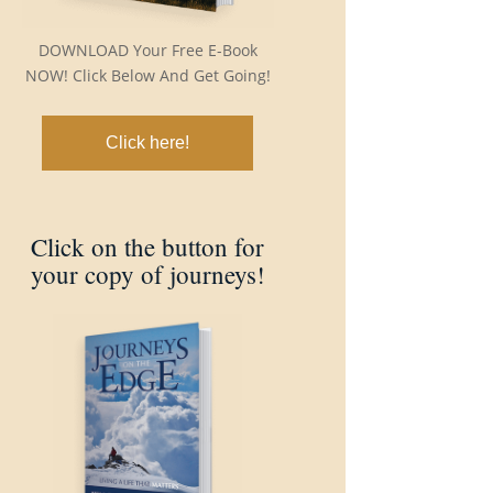
DOWNLOAD Your Free E-Book
NOW! Click Below And Get Going!
Click here!
Click on the button for
your copy of journeys!