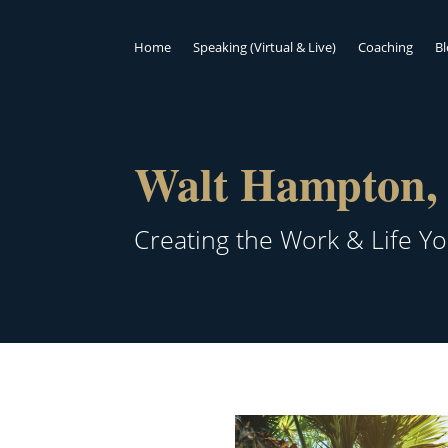
Home
Speaking (Virtual & Live)
Coaching
B
Walt Hampton, 
Creating the Work & Life Y