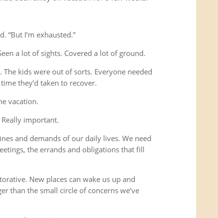
d. “But I’m exhausted.”
Seen a lot of sights. Covered a lot of ground.
s. The kids were out of sorts. Everyone needed
time they’d taken to recover.
he vacation.
 Really important.
ines and demands of our daily lives. We need
etings, the errands and obligations that fill
storative. New places can wake us up and
ger than the small circle of concerns we’ve