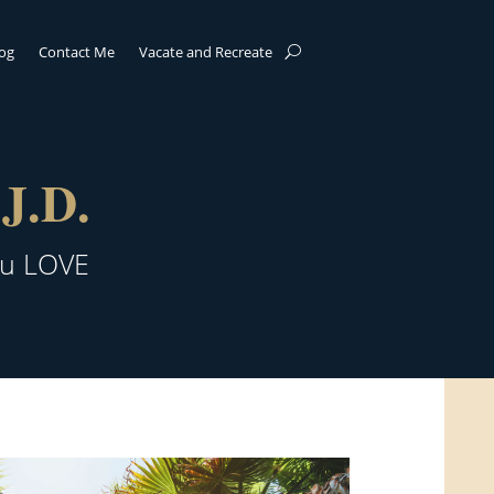
log
Contact Me
Vacate and Recreate
J.D.
ou LOVE