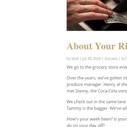
About Your Ri
by
Walt
|
Jul 30, 2026
|
Success
| 0 
We go to the grocery store eve
Over the years, we’ve gotten t
produce manager. Henry at the 
met Danny, the Coca-Cola vend
We check out in the same lane 
Tammy is the bagger. We’ve al
How’s your week been? Is your
do on your day off?