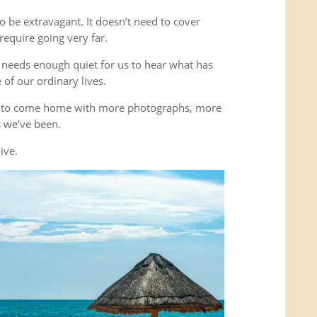
o be extravagant. It doesn’t need to cover
equire going very far.
It needs enough quiet for us to hear what has
of our ordinary lives.
’t to come home with more photographs, more
es we’ve been.
ive.