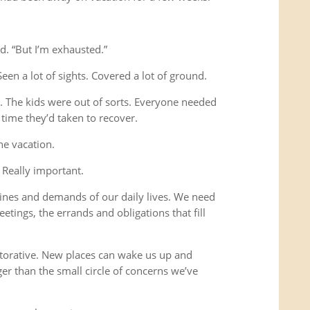
d. “But I’m exhausted.”
Seen a lot of sights. Covered a lot of ground.
s. The kids were out of sorts. Everyone needed
time they’d taken to recover.
he vacation.
 Really important.
ines and demands of our daily lives. We need
etings, the errands and obligations that fill
storative. New places can wake us up and
ger than the small circle of concerns we’ve