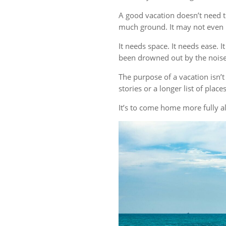
A good vacation doesn’t need t
much ground. It may not even r
It needs space. It needs ease. 
been drowned out by the noise 
The purpose of a vacation isn
stories or a longer list of plac
It’s to come home more fully al