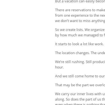
But a vacation can easily beco
There are reservations to make,
from one experience to the ne
we don’t want to miss anything
So we create lists. We organize
by how much we managed to fi
It starts to look a lot like work.
The location changes. The unde
We’re still rushing. Still produc
hour.
And we still come home to our
That may be the part we overl
We carry our inner lives with 
along. So does the part of us 
even when there is nothing tha