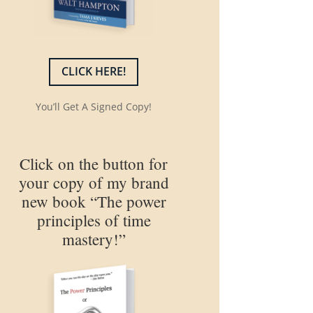
CLICK HERE!
You’ll Get A Signed Copy!
Click on the button for
your copy of my brand
new book “The power
principles of time
mastery!”