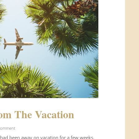
om The Vacation
Comment
 had been away on vacation for a few weeks.