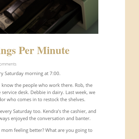
ngs Per Minute
Comments
ry Saturday morning at 7:00.
o know the people who work there. Rob, the
service desk. Debbie in dairy. Last week, we
or who comes in to restock the shelves.
every Saturday too. Kendra’s the cashier, and
ways enjoyed the conversation and banter.
 mom feeling better? What are you going to