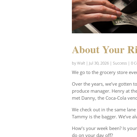
About Your Ri
by
Walt
|
Jul 30, 2026
|
Success
| 0 
We go to the grocery store eve
Over the years, we’ve gotten t
produce manager. Henry at the 
met Danny, the Coca-Cola vend
We check out in the same lane 
Tammy is the bagger. We’ve al
How’s your week been? Is your
do on your day off?