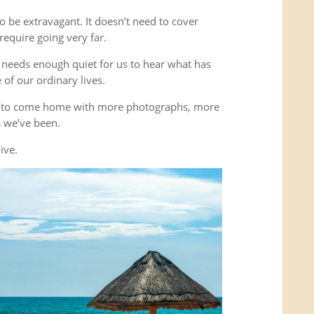
o be extravagant. It doesn’t need to cover
equire going very far.
It needs enough quiet for us to hear what has
of our ordinary lives.
’t to come home with more photographs, more
es we’ve been.
ive.