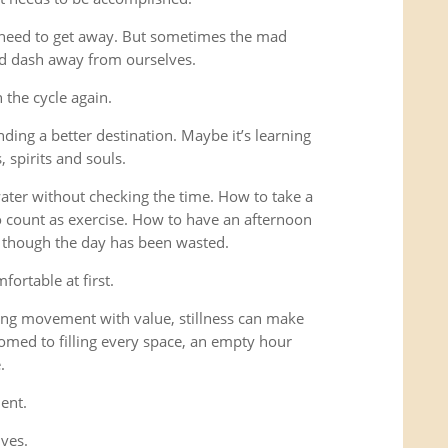
 need to get away. But sometimes the mad
ad dash away from ourselves.
the cycle again.
ding a better destination. Maybe it’s learning
 spirits and souls.
 water without checking the time. How to take a
o count as exercise. How to have an afternoon
s though the day has been wasted.
fortable at first.
ng movement with value, stillness can make
omed to filling every space, an empty hour
.
ent.
lves.