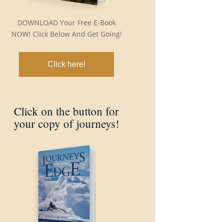
DOWNLOAD Your Free E-Book
NOW! Click Below And Get Going!
Click here!
Click on the button for
your copy of journeys!