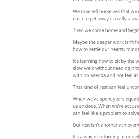
We may tell ourselves that we
dash to get away is really a m
Then we come home and begin 
Maybe the deeper work isn’t fin
how to settle our hearts, minds,
It’s learning how to sit by the
slow walk without needing it t
with no agenda and not feel a
That kind of rest can feel uncom
When we’ve spent years equati
us anxious. When we’re accust
can feel like a problem to solve
But rest isn’t another achievem
It’s a way of returning to ourse