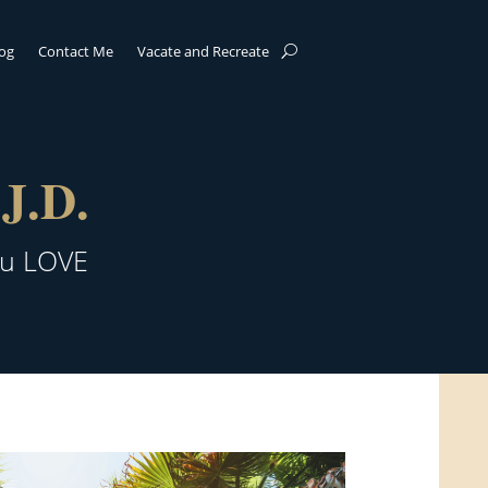
log
Contact Me
Vacate and Recreate
J.D.
ou LOVE