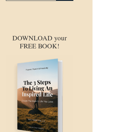
DOWNLOAD your
FREE BOOK!