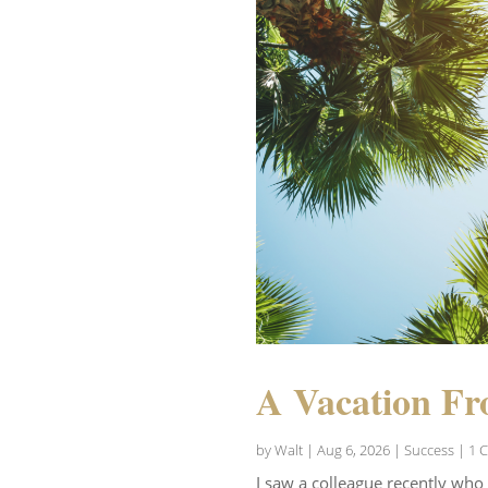
A Vacation Fr
by
Walt
|
Aug 6, 2026
|
Success
| 1 
I saw a colleague recently who