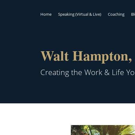
Home
Speaking (Virtual & Live)
Coaching
B
Walt Hampton, 
Creating the Work & Life Y