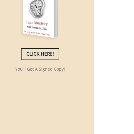
CLICK HERE!
You’ll Get A Signed Copy!