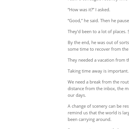
“How was it?” I asked.
“Good,” he said. Then he pause
They’d been to a lot of places. 
By the end, he was out of sort
some time to recover from the 
They needed a vacation from t
Taking time away is important.
We need a break from the rout
distance from the inbox, the me
our days.
A change of scenery can be re
remind us that the world is lar
been carrying around.