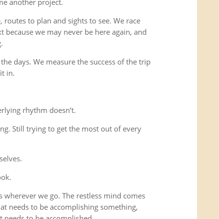
me another project.
 routes to plan and sights to see. We race
xt because we may never be here again, and
.
 the days. We measure the success of the trip
t in.
rlying rhythm doesn’t.
ing. Still trying to get the most out of every
selves.
ook.
us wherever we go. The restless mind comes
that needs to be accomplishing something,
t needs to be accomplished.