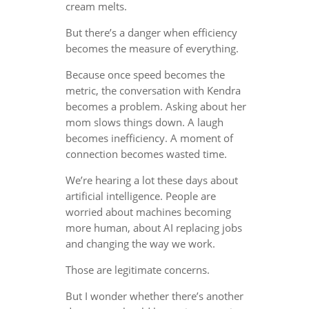
cream melts.
But there’s a danger when efficiency
becomes the measure of everything.
Because once speed becomes the
metric, the conversation with Kendra
becomes a problem. Asking about her
mom slows things down. A laugh
becomes inefficiency. A moment of
connection becomes wasted time.
We’re hearing a lot these days about
artificial intelligence. People are
worried about machines becoming
more human, about AI replacing jobs
and changing the way we work.
Those are legitimate concerns.
But I wonder whether there’s another