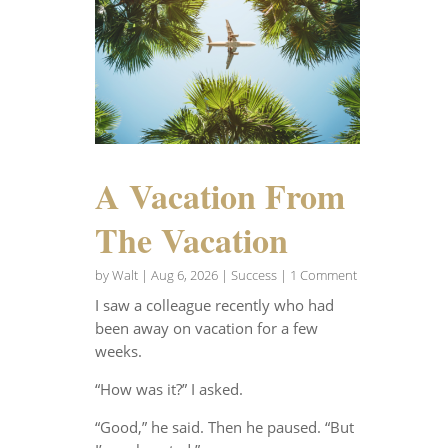
A Vacation From
The Vacation
by
Walt
|
Aug 6, 2026
|
Success
| 1 Comment
I saw a colleague recently who had
been away on vacation for a few
weeks.
“How was it?” I asked.
“Good,” he said. Then he paused. “But