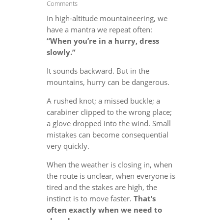
Comments
In high-altitude mountaineering, we
have a mantra we repeat often:
“When you’re in a hurry, dress
slowly.”
It sounds backward. But in the
mountains, hurry can be dangerous.
A rushed knot; a missed buckle; a
carabiner clipped to the wrong place;
a glove dropped into the wind. Small
mistakes can become consequential
very quickly.
When the weather is closing in, when
the route is unclear, when everyone is
tired and the stakes are high, the
instinct is to move faster.
That’s
often exactly when we need to