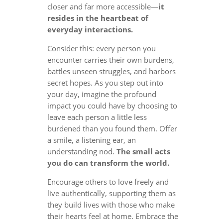
closer and far more accessible—
it
resides in the heartbeat of
everyday interactions.
Consider this: every person you
encounter carries their own burdens,
battles unseen struggles, and harbors
secret hopes. As you step out into
your day, imagine the profound
impact you could have by choosing to
leave each person a little less
burdened than you found them. Offer
a smile, a listening ear, an
understanding nod.
The small acts
you do can transform the world.
Encourage others to love freely and
live authentically, supporting them as
they build lives with those who make
their hearts feel at home. Embrace the