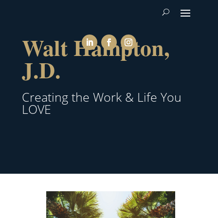
Walt Hampton,
J.D.
Creating the Work & Life You
LOVE