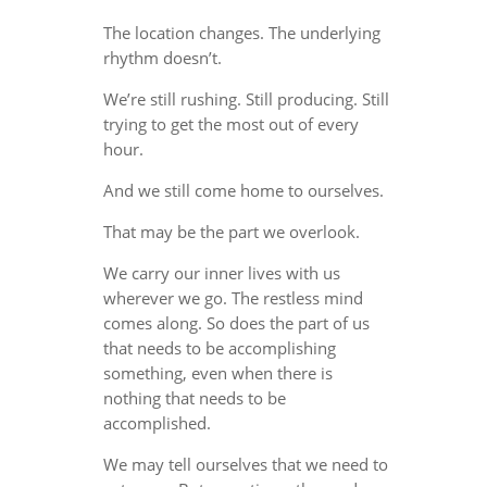
The location changes. The underlying
rhythm doesn’t.
We’re still rushing. Still producing. Still
trying to get the most out of every
hour.
And we still come home to ourselves.
That may be the part we overlook.
We carry our inner lives with us
wherever we go. The restless mind
comes along. So does the part of us
that needs to be accomplishing
something, even when there is
nothing that needs to be
accomplished.
We may tell ourselves that we need to