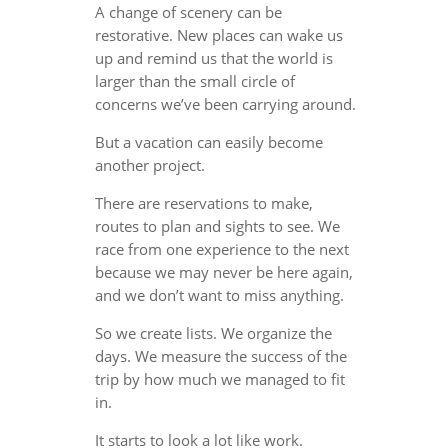
A change of scenery can be
restorative. New places can wake us
up and remind us that the world is
larger than the small circle of
concerns we’ve been carrying around.
But a vacation can easily become
another project.
There are reservations to make,
routes to plan and sights to see. We
race from one experience to the next
because we may never be here again,
and we don’t want to miss anything.
So we create lists. We organize the
days. We measure the success of the
trip by how much we managed to fit
in.
It starts to look a lot like work.