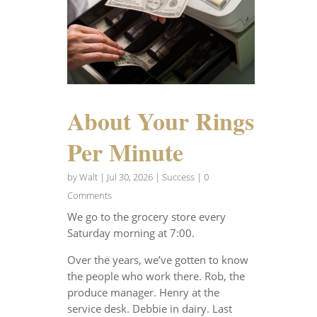
About Your Rings
Per Minute
by
Walt
|
Jul 30, 2026
|
Success
| 0
Comments
We go to the grocery store every
Saturday morning at 7:00.
Over the years, we’ve gotten to know
the people who work there. Rob, the
produce manager. Henry at the
service desk. Debbie in dairy. Last