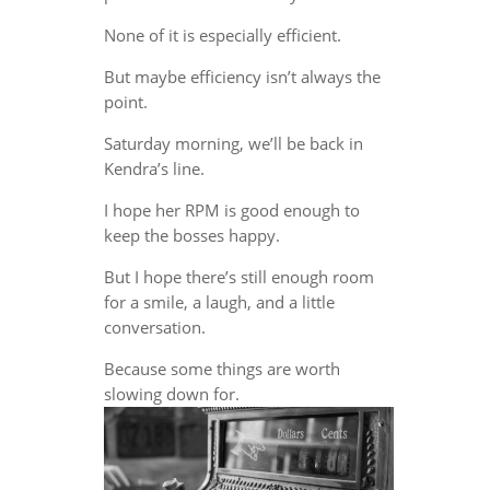
None of it is especially efficient.
But maybe efficiency isn’t always the
point.
Saturday morning, we’ll be back in
Kendra’s line.
I hope her RPM is good enough to
keep the bosses happy.
But I hope there’s still enough room
for a smile, a laugh, and a little
conversation.
Because some things are worth
slowing down for.