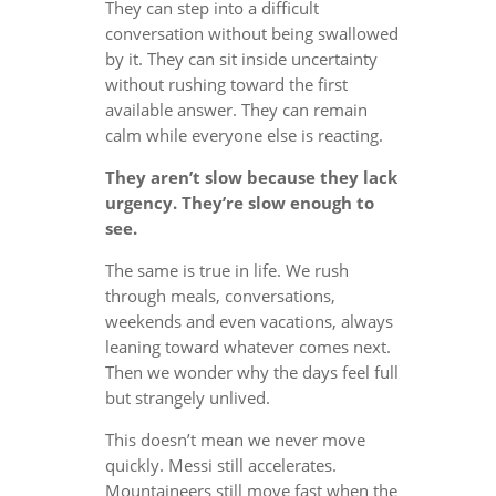
They can step into a difficult
conversation without being swallowed
by it. They can sit inside uncertainty
without rushing toward the first
available answer. They can remain
calm while everyone else is reacting.
They aren’t slow because they lack
urgency. They’re slow enough to
see.
The same is true in life. We rush
through meals, conversations,
weekends and even vacations, always
leaning toward whatever comes next.
Then we wonder why the days feel full
but strangely unlived.
This doesn’t mean we never move
quickly. Messi still accelerates.
Mountaineers still move fast when the