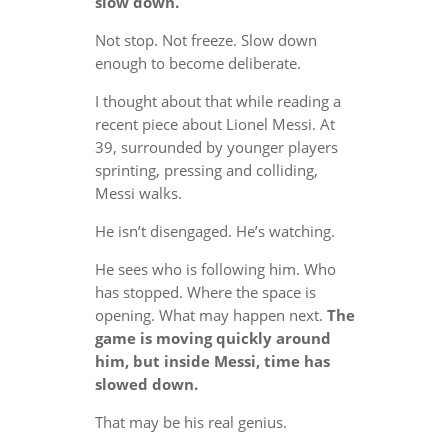
slow down.
Not stop. Not freeze. Slow down
enough to become deliberate.
I thought about that while reading a
recent piece about Lionel Messi. At
39, surrounded by younger players
sprinting, pressing and colliding,
Messi walks.
He isn’t disengaged. He’s watching.
He sees who is following him. Who
has stopped. Where the space is
opening. What may happen next.
The
game is moving quickly around
him, but inside Messi, time has
slowed down.
That may be his real genius.