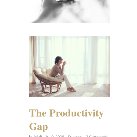
The Productivity
Gap
by
Walt
|
Jul 9, 2026
|
Success
| 2 Comments