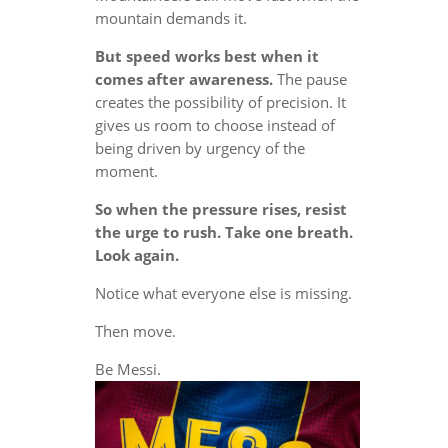
mountain demands it.
But speed works best when it
comes after awareness.
The pause
creates the possibility of precision. It
gives us room to choose instead of
being driven by urgency of the
moment.
So when the pressure rises, resist
the urge to rush. Take one breath.
Look again.
Notice what everyone else is missing.
Then move.
Be Messi.