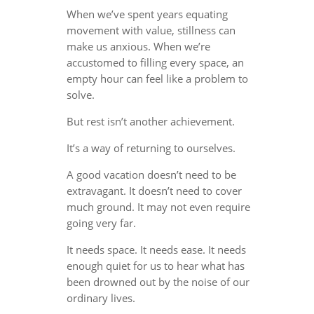
When we’ve spent years equating
movement with value, stillness can
make us anxious. When we’re
accustomed to filling every space, an
empty hour can feel like a problem to
solve.
But rest isn’t another achievement.
It’s a way of returning to ourselves.
A good vacation doesn’t need to be
extravagant. It doesn’t need to cover
much ground. It may not even require
going very far.
It needs space. It needs ease. It needs
enough quiet for us to hear what has
been drowned out by the noise of our
ordinary lives.