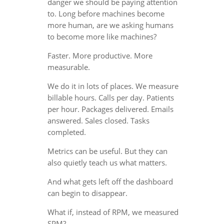
danger we should be paying attention
to. Long before machines become
more human, are we asking humans
to become more like machines?
Faster. More productive. More
measurable.
We do it in lots of places. We measure
billable hours. Calls per day. Patients
per hour. Packages delivered. Emails
answered. Sales closed. Tasks
completed.
Metrics can be useful. But they can
also quietly teach us what matters.
And what gets left off the dashboard
can begin to disappear.
What if, instead of RPM, we measured
SPM?