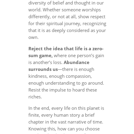
diversity of belief and thought in our
world. Whether someone worships
differently, or not at all, show respect
for their spiritual journey, recognizing
that it is as deeply considered as your
own.
Reject the idea that life is a zero-
sum game,
where one person’s gain
is another’s loss.
Abundance
surrounds us
—there is enough
kindness, enough compassion,
enough understanding to go around.
Resist the impulse to hoard these
riches.
In the end, every life on this planet is
finite, every human story a brief
chapter in the vast narrative of time.
Knowing this, how can you choose