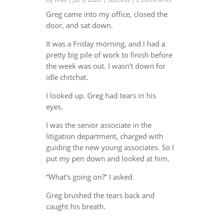
Greg came into my office, closed the
door, and sat down.
It was a Friday morning, and I had a
pretty big pile of work to finish before
the week was out. I wasn’t down for
idle chitchat.
I looked up. Greg had tears in his
eyes.
I was the senior associate in the
litigation department, charged with
guiding the new young associates. So I
put my pen down and looked at him.
“What’s going on?” I asked.
Greg brushed the tears back and
caught his breath.