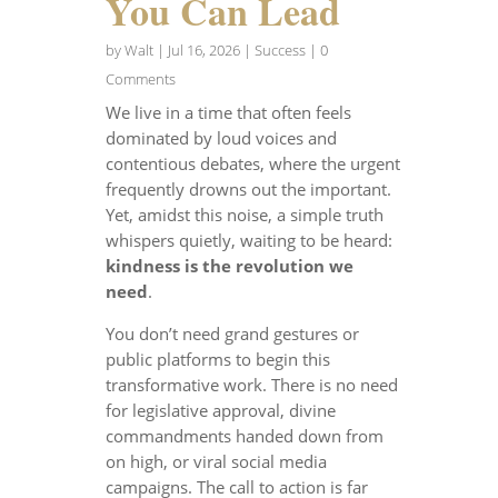
You Can Lead
by
Walt
|
Jul 16, 2026
|
Success
| 0
Comments
We live in a time that often feels
dominated by loud voices and
contentious debates, where the urgent
frequently drowns out the important.
Yet, amidst this noise, a simple truth
whispers quietly, waiting to be heard:
kindness is the revolution we
need
.
You don’t need grand gestures or
public platforms to begin this
transformative work. There is no need
for legislative approval, divine
commandments handed down from
on high, or viral social media
campaigns. The call to action is far