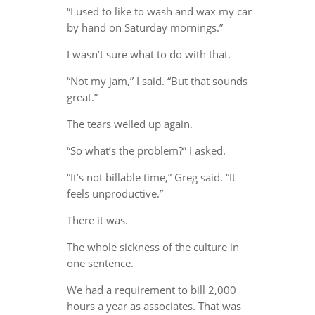
“I used to like to wash and wax my car
by hand on Saturday mornings.”
I wasn’t sure what to do with that.
“Not my jam,” I said. “But that sounds
great.”
The tears welled up again.
“So what’s the problem?” I asked.
“It’s not billable time,” Greg said. “It
feels unproductive.”
There it was.
The whole sickness of the culture in
one sentence.
We had a requirement to bill 2,000
hours a year as associates. That was