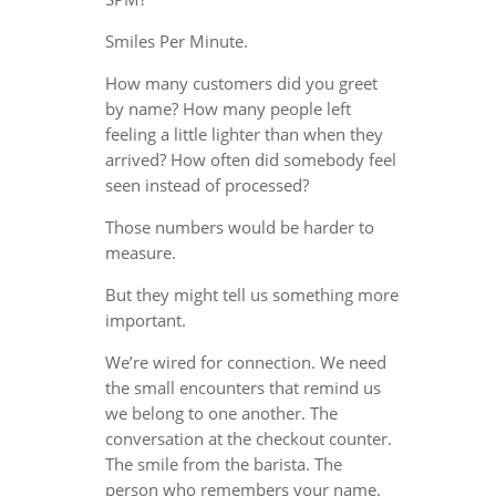
Smiles Per Minute.
How many customers did you greet
by name? How many people left
feeling a little lighter than when they
arrived? How often did somebody feel
seen instead of processed?
Those numbers would be harder to
measure.
But they might tell us something more
important.
We’re wired for connection. We need
the small encounters that remind us
we belong to one another. The
conversation at the checkout counter.
The smile from the barista. The
person who remembers your name.