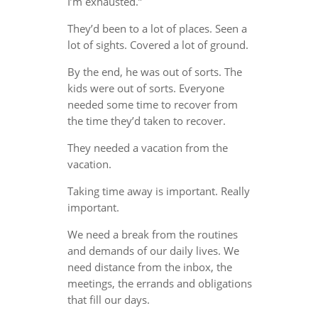
I’m exhausted.”
They’d been to a lot of places. Seen a
lot of sights. Covered a lot of ground.
By the end, he was out of sorts. The
kids were out of sorts. Everyone
needed some time to recover from
the time they’d taken to recover.
They needed a vacation from the
vacation.
Taking time away is important. Really
important.
We need a break from the routines
and demands of our daily lives. We
need distance from the inbox, the
meetings, the errands and obligations
that fill our days.