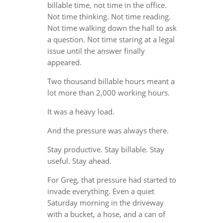
billable time, not time in the office.
Not time thinking. Not time reading.
Not time walking down the hall to ask
a question. Not time staring at a legal
issue until the answer finally
appeared.
Two thousand billable hours meant a
lot more than 2,000 working hours.
It was a heavy load.
And the pressure was always there.
Stay productive. Stay billable. Stay
useful. Stay ahead.
For Greg, that pressure had started to
invade everything. Even a quiet
Saturday morning in the driveway
with a bucket, a hose, and a can of