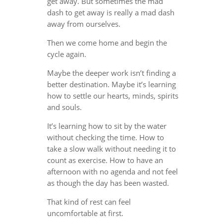
get away. But sometimes the mad
dash to get away is really a mad dash
away from ourselves.
Then we come home and begin the
cycle again.
Maybe the deeper work isn’t finding a
better destination. Maybe it’s learning
how to settle our hearts, minds, spirits
and souls.
It’s learning how to sit by the water
without checking the time. How to
take a slow walk without needing it to
count as exercise. How to have an
afternoon with no agenda and not feel
as though the day has been wasted.
That kind of rest can feel
uncomfortable at first.