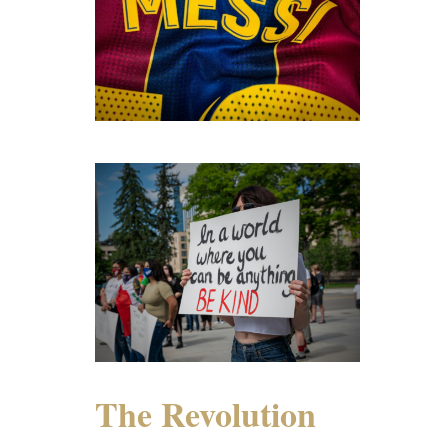
The Revolution