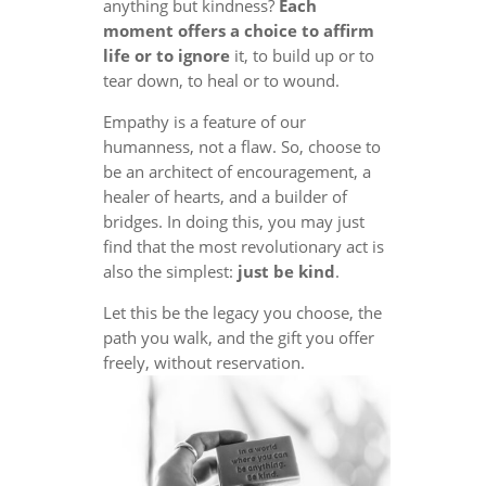
anything but kindness?
Each
moment offers a choice to affirm
life or to ignore
it, to build up or to
tear down, to heal or to wound.
Empathy is a feature of our
humanness, not a flaw. So, choose to
be an architect of encouragement, a
healer of hearts, and a builder of
bridges. In doing this, you may just
find that the most revolutionary act is
also the simplest:
just be kind
.
Let this be the legacy you choose, the
path you walk, and the gift you offer
freely, without reservation.