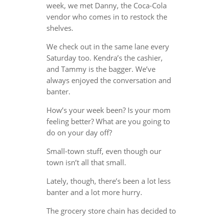
week, we met Danny, the Coca-Cola
vendor who comes in to restock the
shelves.
We check out in the same lane every
Saturday too. Kendra’s the cashier,
and Tammy is the bagger. We’ve
always enjoyed the conversation and
banter.
How’s your week been? Is your mom
feeling better? What are you going to
do on your day off?
Small-town stuff, even though our
town isn’t all that small.
Lately, though, there’s been a lot less
banter and a lot more hurry.
The grocery store chain has decided to