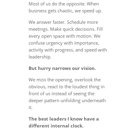
Most of us do the opposite. When
business gets chaotic, we speed up.
We answer faster. Schedule more
meetings. Make quick decisions. Fill
every open space with motion. We
confuse urgency with importance,
activity with progress, and speed with
leadership.
But hurry narrows our vision.
We miss the opening, overlook the
obvious, react to the loudest thing in
front of us instead of seeing the
deeper pattern unfolding underneath
it.
The best leaders I know have a
different internal clock.