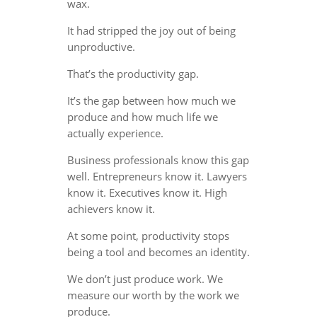
wax.
It had stripped the joy out of being
unproductive.
That’s the productivity gap.
It’s the gap between how much we
produce and how much life we
actually experience.
Business professionals know this gap
well. Entrepreneurs know it. Lawyers
know it. Executives know it. High
achievers know it.
At some point, productivity stops
being a tool and becomes an identity.
We don’t just produce work. We
measure our worth by the work we
produce.