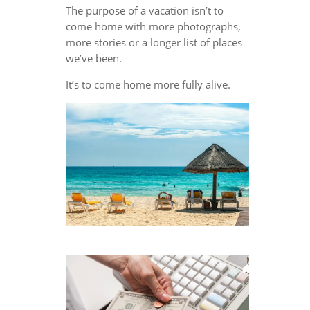
The purpose of a vacation isn’t to
come home with more photographs,
more stories or a longer list of places
we’ve been.
It’s to come home more fully alive.