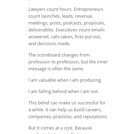
Lawyers count hours. Entrepreneurs
count launches, leads, revenue,
meetings, posts, podcasts, proposals,
deliverables. Executives count emails
answered, calls taken, fires put out,
and decisions made.
The scoreboard changes from
profession to profession, but the inner
message is often the same.
I am valuable when I am producing.
I am falling behind when I am not.
This belief can make us successful for
a while. It can help us build careers,
companies, practices, and reputations.
But it comes at a cost. Because