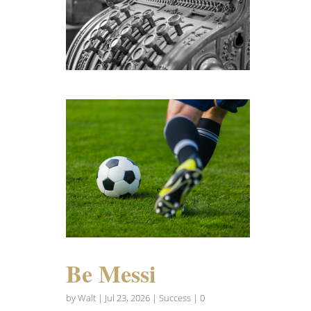
Be Messi
by
Walt
|
Jul 23, 2026
|
Success
| 0