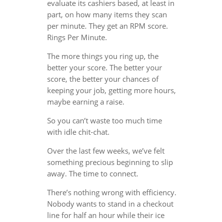
evaluate its cashiers based, at least in
part, on how many items they scan
per minute. They get an RPM score.
Rings Per Minute.
The more things you ring up, the
better your score. The better your
score, the better your chances of
keeping your job, getting more hours,
maybe earning a raise.
So you can’t waste too much time
with idle chit-chat.
Over the last few weeks, we’ve felt
something precious beginning to slip
away. The time to connect.
There’s nothing wrong with efficiency.
Nobody wants to stand in a checkout
line for half an hour while their ice