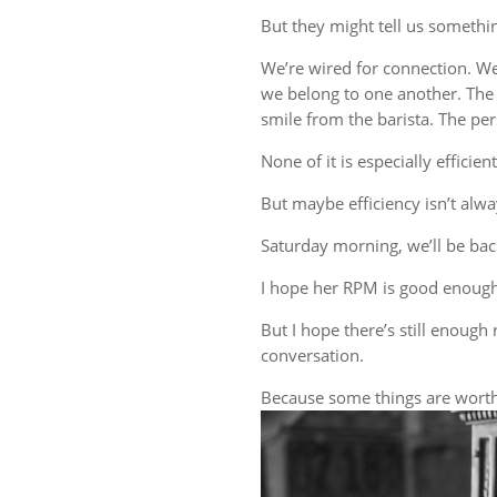
But they might tell us someth
We’re wired for connection. W
we belong to one another. The 
smile from the barista. The 
None of it is especially efficient
But maybe efficiency isn’t alwa
Saturday morning, we’ll be back
I hope her RPM is good enough
But I hope there’s still enough 
conversation.
Because some things are worth