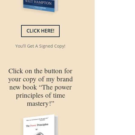
CLICK HERE!
You’ll Get A Signed Copy!
Click on the button for
your copy of my brand
new book “The power
principles of time
mastery!”