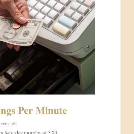
ngs Per Minute
Comments
ry Saturday morning at 7:00.