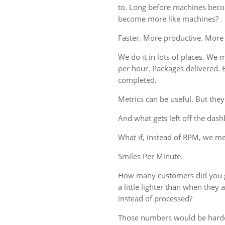
to. Long before machines bec
become more like machines?
Faster. More productive. More
We do it in lots of places. We m
per hour. Packages delivered. 
completed.
Metrics can be useful. But they
And what gets left off the das
What if, instead of RPM, we 
Smiles Per Minute.
How many customers did you g
a little lighter than when the
instead of processed?
Those numbers would be harde