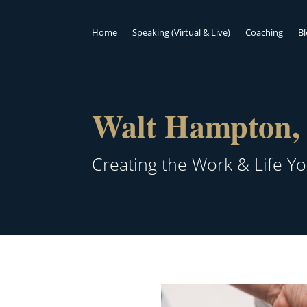
Home
Speaking (Virtual & Live)
Coaching
B
Walt Hampton, 
Creating the Work & Life Y