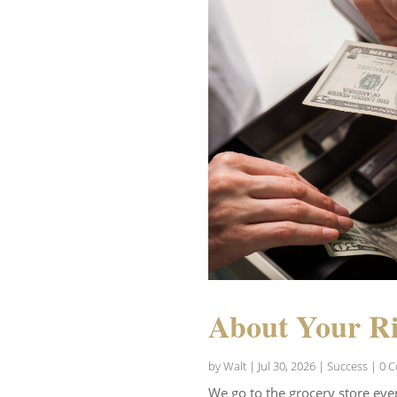
About Your Ri
by
Walt
|
Jul 30, 2026
|
Success
| 0 
We go to the grocery store eve