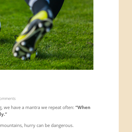
Comments
g, we have a mantra we repeat often:
“When
ly.”
e mountains, hurry can be dangerous.