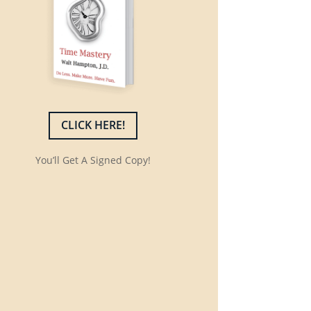
CLICK HERE!
You’ll Get A Signed Copy!