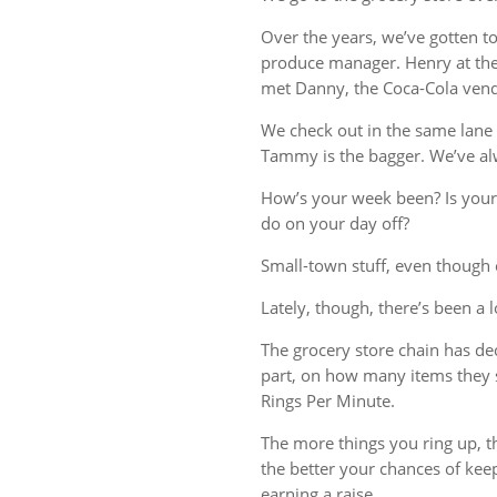
Over the years, we’ve gotten t
produce manager. Henry at the 
met Danny, the Coca-Cola vend
We check out in the same lane 
Tammy is the bagger. We’ve al
How’s your week been? Is your
do on your day off?
Small-town stuff, even though o
Lately, though, there’s been a 
The grocery store chain has deci
part, on how many items they 
Rings Per Minute.
The more things you ring up, th
the better your chances of kee
earning a raise.