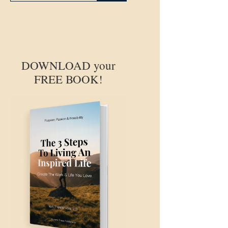
DOWNLOAD your
FREE BOOK!