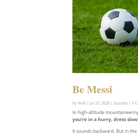
Be Messi
by
Walt
|
Jul 23, 2026
|
Success
| 0 
In high-altitude mountaineerin
you’re in a hurry, dress slow
It sounds backward. But in th