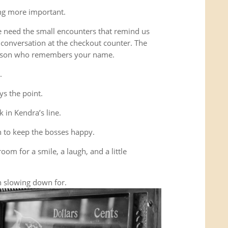
ing more important.
e need the small encounters that remind us
conversation at the checkout counter. The
person who remembers your name.
.
ys the point.
 in Kendra’s line.
 to keep the bosses happy.
room for a smile, a laugh, and a little
 slowing down for.