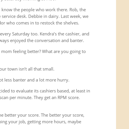
o know the people who work there. Rob, the
service desk. Debbie in dairy. Last week, we
or who comes in to restock the shelves.
every Saturday too. Kendra’s the cashier, and
ways enjoyed the conversation and banter.
 mom feeling better? What are you going to
ur town isn’t all that small.
lot less banter and a lot more hurry.
ded to evaluate its cashiers based, at least in
scan per minute. They get an RPM score.
e better your score. The better your score,
ping your job, getting more hours, maybe