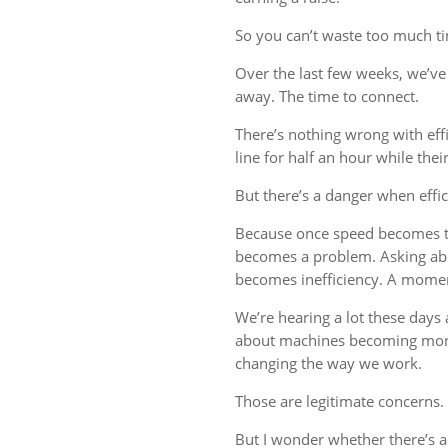
So you can’t waste too much tim
Over the last few weeks, we’ve 
away. The time to connect.
There’s nothing wrong with eff
line for half an hour while thei
But there’s a danger when effi
Because once speed becomes th
becomes a problem. Asking ab
becomes inefficiency. A mome
We’re hearing a lot these days a
about machines becoming more
changing the way we work.
Those are legitimate concerns.
But I wonder whether there’s 