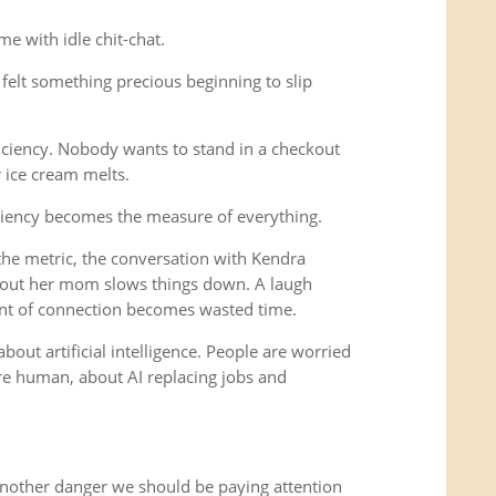
e with idle chit-chat.
felt something precious beginning to slip
iciency. Nobody wants to stand in a checkout
r ice cream melts.
ciency becomes the measure of everything.
e metric, the conversation with Kendra
out her mom slows things down. A laugh
nt of connection becomes wasted time.
bout artificial intelligence. People are worried
 human, about AI replacing jobs and
another danger we should be paying attention