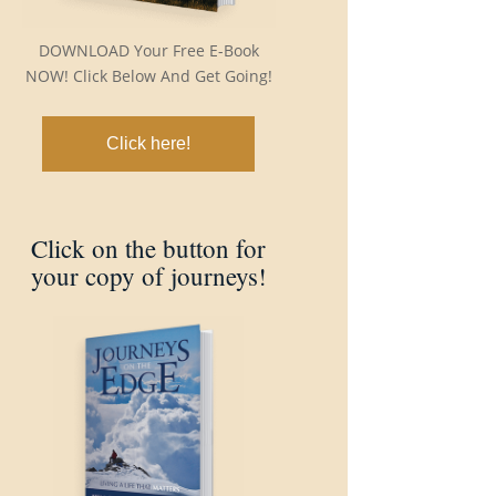
DOWNLOAD Your Free E-Book
NOW! Click Below And Get Going!
Click here!
Click on the button for
your copy of journeys!