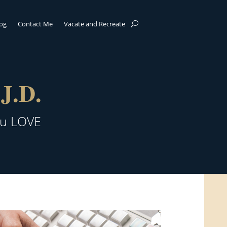
log
Contact Me
Vacate and Recreate
J.D.
ou LOVE