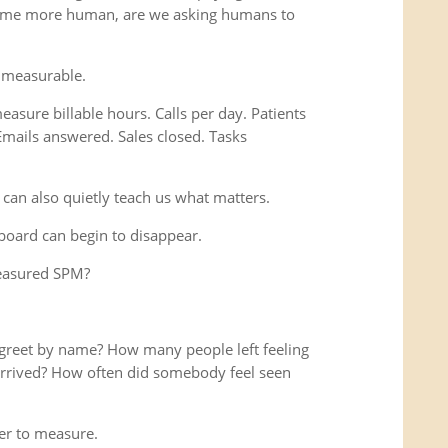
ome more human, are we asking humans to
 measurable.
easure billable hours. Calls per day. Patients
Emails answered. Sales closed. Tasks
 can also quietly teach us what matters.
hboard can begin to disappear.
measured SPM?
reet by name? How many people left feeling
y arrived? How often did somebody feel seen
r to measure.