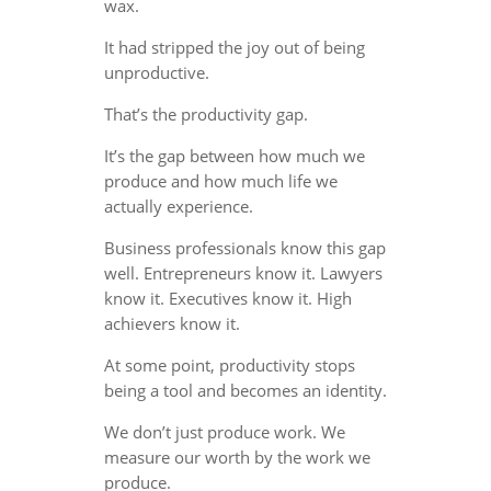
wax.
It had stripped the joy out of being
unproductive.
That’s the productivity gap.
It’s the gap between how much we
produce and how much life we
actually experience.
Business professionals know this gap
well. Entrepreneurs know it. Lawyers
know it. Executives know it. High
achievers know it.
At some point, productivity stops
being a tool and becomes an identity.
We don’t just produce work. We
measure our worth by the work we
produce.