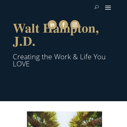
Walt Hampton,
J.D.
Creating the Work & Life You
LOVE