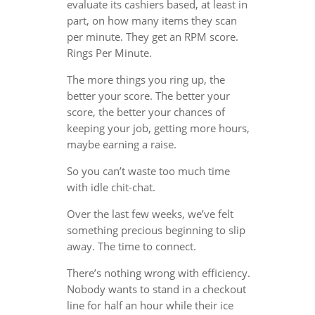
evaluate its cashiers based, at least in
part, on how many items they scan
per minute. They get an RPM score.
Rings Per Minute.
The more things you ring up, the
better your score. The better your
score, the better your chances of
keeping your job, getting more hours,
maybe earning a raise.
So you can’t waste too much time
with idle chit-chat.
Over the last few weeks, we’ve felt
something precious beginning to slip
away. The time to connect.
There’s nothing wrong with efficiency.
Nobody wants to stand in a checkout
line for half an hour while their ice