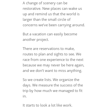
A change of scenery can be
restorative. New places can wake us
up and remind us that the world is
larger than the small circle of
concerns we’ve been carrying around.
But a vacation can easily become
another project.
There are reservations to make,
routes to plan and sights to see. We
race from one experience to the next
because we may never be here again,
and we don’t want to miss anything.
So we create lists. We organize the
days. We measure the success of the
trip by how much we managed to fit
in.
It starts to look a lot like work.