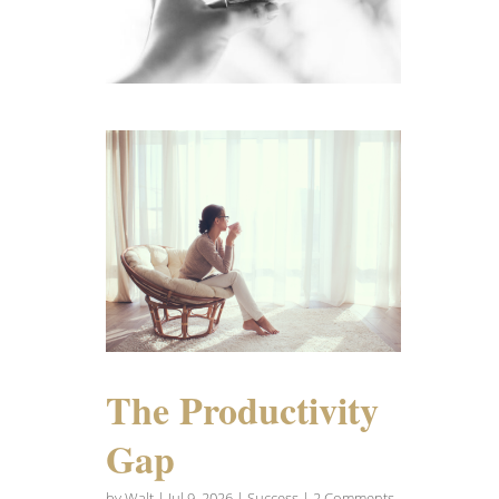
The Productivity
Gap
by
Walt
|
Jul 9, 2026
|
Success
| 2 Comments