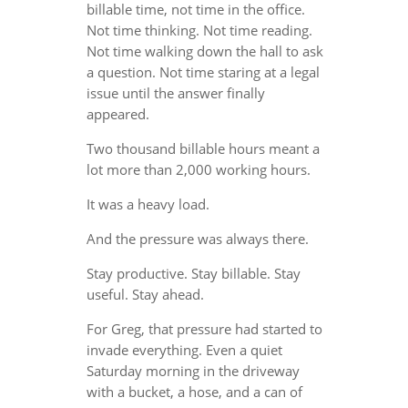
billable time, not time in the office.
Not time thinking. Not time reading.
Not time walking down the hall to ask
a question. Not time staring at a legal
issue until the answer finally
appeared.
Two thousand billable hours meant a
lot more than 2,000 working hours.
It was a heavy load.
And the pressure was always there.
Stay productive. Stay billable. Stay
useful. Stay ahead.
For Greg, that pressure had started to
invade everything. Even a quiet
Saturday morning in the driveway
with a bucket, a hose, and a can of