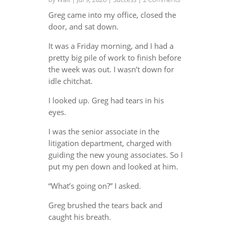
Greg came into my office, closed the
door, and sat down.
It was a Friday morning, and I had a
pretty big pile of work to finish before
the week was out. I wasn’t down for
idle chitchat.
I looked up. Greg had tears in his
eyes.
I was the senior associate in the
litigation department, charged with
guiding the new young associates. So I
put my pen down and looked at him.
“What’s going on?” I asked.
Greg brushed the tears back and
caught his breath.