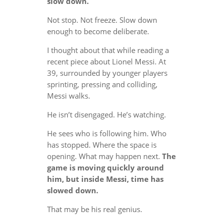
slow down.
Not stop. Not freeze. Slow down
enough to become deliberate.
I thought about that while reading a
recent piece about Lionel Messi. At
39, surrounded by younger players
sprinting, pressing and colliding,
Messi walks.
He isn’t disengaged. He’s watching.
He sees who is following him. Who
has stopped. Where the space is
opening. What may happen next.
The
game is moving quickly around
him, but inside Messi, time has
slowed down.
That may be his real genius.