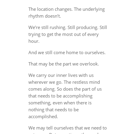
The location changes. The underlying
rhythm doesn’t.
We’re still rushing. Still producing. Still
trying to get the most out of every
hour.
And we still come home to ourselves.
That may be the part we overlook.
We carry our inner lives with us
wherever we go. The restless mind
comes along. So does the part of us
that needs to be accomplishing
something, even when there is
nothing that needs to be
accomplished.
We may tell ourselves that we need to