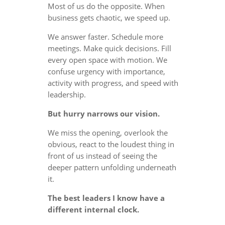
Most of us do the opposite. When
business gets chaotic, we speed up.
We answer faster. Schedule more
meetings. Make quick decisions. Fill
every open space with motion. We
confuse urgency with importance,
activity with progress, and speed with
leadership.
But hurry narrows our vision.
We miss the opening, overlook the
obvious, react to the loudest thing in
front of us instead of seeing the
deeper pattern unfolding underneath
it.
The best leaders I know have a
different internal clock.