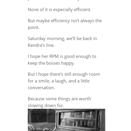
None of it is especially efficient.
But maybe efficiency isn’t always the
point.
Saturday morning, we’ll be back in
Kendra’s line.
I hope her RPM is good enough to
keep the bosses happy.
But I hope there’s still enough room
for a smile, a laugh, and a little
conversation.
Because some things are worth
slowing down for.