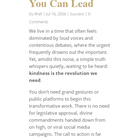
You Can Lead
by
Walt
|
Jul 16, 2026
|
Success
| 0
Comments
We live in a time that often feels
dominated by loud voices and
contentious debates, where the urgent
frequently drowns out the important.
Yet, amidst this noise, a simple truth
whispers quietly, waiting to be heard:
kindness is the revolution we
need
.
You don’t need grand gestures or
public platforms to begin this
transformative work. There is no need
for legislative approval, divine
commandments handed down from
on high, or viral social media
campaigns. The call to action is far