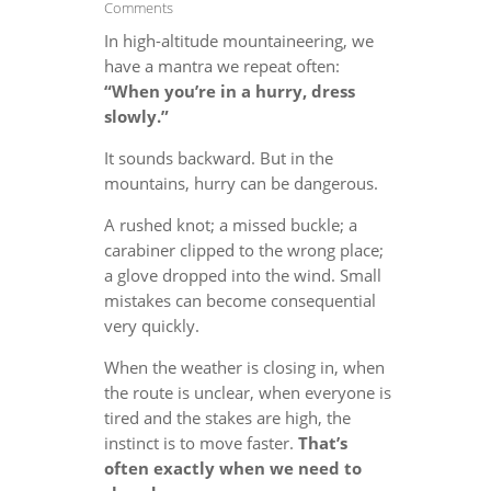
Comments
In high-altitude mountaineering, we
have a mantra we repeat often:
“When you’re in a hurry, dress
slowly.”
It sounds backward. But in the
mountains, hurry can be dangerous.
A rushed knot; a missed buckle; a
carabiner clipped to the wrong place;
a glove dropped into the wind. Small
mistakes can become consequential
very quickly.
When the weather is closing in, when
the route is unclear, when everyone is
tired and the stakes are high, the
instinct is to move faster.
That’s
often exactly when we need to