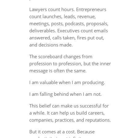
Lawyers count hours. Entrepreneurs
count launches, leads, revenue,
meetings, posts, podcasts, proposals,
deliverables. Executives count emails
answered, calls taken, fires put out,
and decisions made.
The scoreboard changes from
profession to profession, but the inner
message is often the same.
I am valuable when I am producing.
I am falling behind when I am not.
This belief can make us successful for
a while. It can help us build careers,
companies, practices, and reputations.
But it comes at a cost. Because