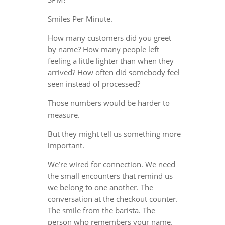
Smiles Per Minute.
How many customers did you greet
by name? How many people left
feeling a little lighter than when they
arrived? How often did somebody feel
seen instead of processed?
Those numbers would be harder to
measure.
But they might tell us something more
important.
We’re wired for connection. We need
the small encounters that remind us
we belong to one another. The
conversation at the checkout counter.
The smile from the barista. The
person who remembers your name.