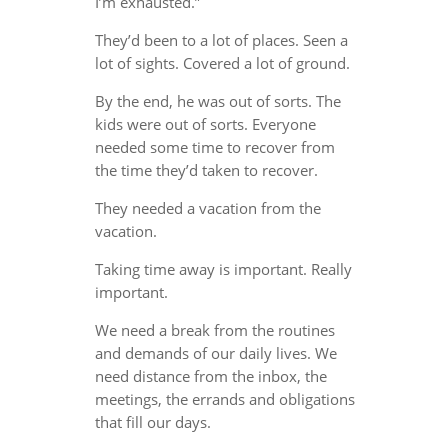
I’m exhausted.”
They’d been to a lot of places. Seen a
lot of sights. Covered a lot of ground.
By the end, he was out of sorts. The
kids were out of sorts. Everyone
needed some time to recover from
the time they’d taken to recover.
They needed a vacation from the
vacation.
Taking time away is important. Really
important.
We need a break from the routines
and demands of our daily lives. We
need distance from the inbox, the
meetings, the errands and obligations
that fill our days.