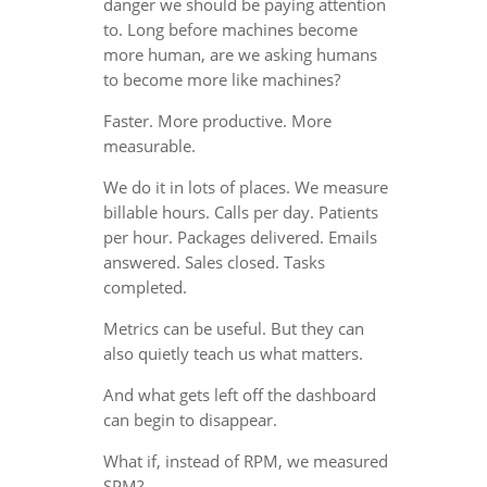
danger we should be paying attention
to. Long before machines become
more human, are we asking humans
to become more like machines?
Faster. More productive. More
measurable.
We do it in lots of places. We measure
billable hours. Calls per day. Patients
per hour. Packages delivered. Emails
answered. Sales closed. Tasks
completed.
Metrics can be useful. But they can
also quietly teach us what matters.
And what gets left off the dashboard
can begin to disappear.
What if, instead of RPM, we measured
SPM?