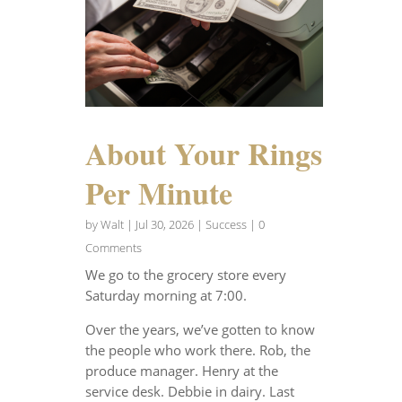
About Your Rings
Per Minute
by
Walt
|
Jul 30, 2026
|
Success
| 0
Comments
We go to the grocery store every
Saturday morning at 7:00.
Over the years, we’ve gotten to know
the people who work there. Rob, the
produce manager. Henry at the
service desk. Debbie in dairy. Last