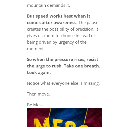
mountain demands it.
But speed works best when it
comes after awareness.
The pause
creates the possibility of precision. It
gives us room to choose instead of
being driven by urgency of the
moment.
So when the pressure rises, resist
the urge to rush. Take one breath.
Look again.
Notice what everyone else is missing.
Then move.
Be Messi.