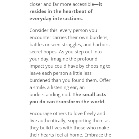
closer and far more accessible—
it
resides in the heartbeat of
everyday interactions.
Consider this: every person you
encounter carries their own burdens,
battles unseen struggles, and harbors
secret hopes. As you step out into
your day, imagine the profound
impact you could have by choosing to
leave each person a little less
burdened than you found them. Offer
a smile, a listening ear, an
understanding nod.
The small acts
you do can transform the world.
Encourage others to love freely and
live authentically, supporting them as
they build lives with those who make
their hearts feel at home. Embrace the