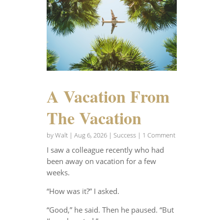
A Vacation From
The Vacation
by
Walt
|
Aug 6, 2026
|
Success
| 1 Comment
I saw a colleague recently who had
been away on vacation for a few
weeks.
“How was it?” I asked.
“Good,” he said. Then he paused. “But