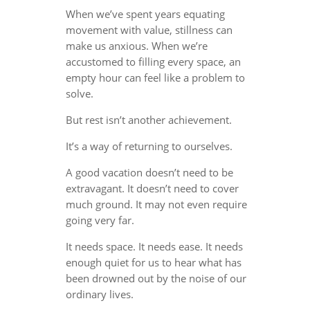
When we’ve spent years equating
movement with value, stillness can
make us anxious. When we’re
accustomed to filling every space, an
empty hour can feel like a problem to
solve.
But rest isn’t another achievement.
It’s a way of returning to ourselves.
A good vacation doesn’t need to be
extravagant. It doesn’t need to cover
much ground. It may not even require
going very far.
It needs space. It needs ease. It needs
enough quiet for us to hear what has
been drowned out by the noise of our
ordinary lives.