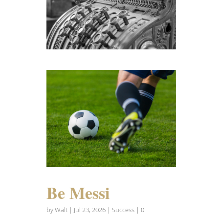
Be Messi
by
Walt
|
Jul 23, 2026
|
Success
| 0