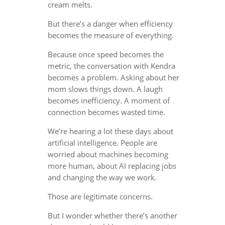
cream melts.
But there’s a danger when efficiency
becomes the measure of everything.
Because once speed becomes the
metric, the conversation with Kendra
becomes a problem. Asking about her
mom slows things down. A laugh
becomes inefficiency. A moment of
connection becomes wasted time.
We’re hearing a lot these days about
artificial intelligence. People are
worried about machines becoming
more human, about AI replacing jobs
and changing the way we work.
Those are legitimate concerns.
But I wonder whether there’s another