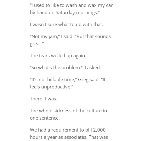
“I used to like to wash and wax my car
by hand on Saturday mornings.”
I wasn’t sure what to do with that.
“Not my jam,” I said. “But that sounds
great.”
The tears welled up again.
“So what’s the problem?” I asked.
“It’s not billable time,” Greg said. “It
feels unproductive.”
There it was.
The whole sickness of the culture in
one sentence.
We had a requirement to bill 2,000
hours a year as associates. That was