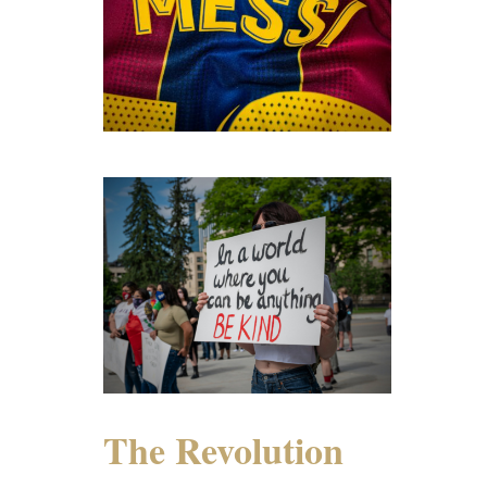
The Revolution