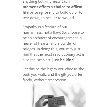
anything but kindness?
Each
moment offers a choice to affirm
life or to ignore
it, to build up or to
tear down, to heal or to wound.
Empathy is a feature of our
humanness, not a flaw. So, choose to
be an architect of encouragement, a
healer of hearts, and a builder of
bridges. In doing this, you may just
find that the most revolutionary act is
also the simplest:
just be kind
.
Let this be the legacy you choose, the
path you walk, and the gift you offer
freely, without reservation.