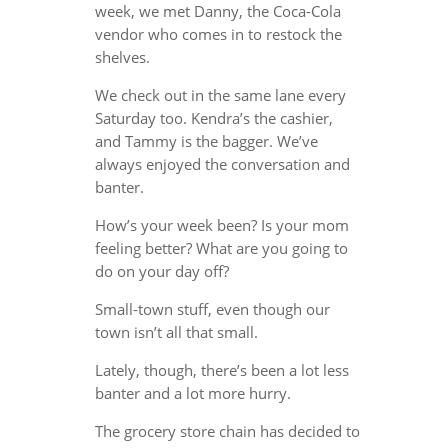
week, we met Danny, the Coca-Cola
vendor who comes in to restock the
shelves.
We check out in the same lane every
Saturday too. Kendra’s the cashier,
and Tammy is the bagger. We’ve
always enjoyed the conversation and
banter.
How’s your week been? Is your mom
feeling better? What are you going to
do on your day off?
Small-town stuff, even though our
town isn’t all that small.
Lately, though, there’s been a lot less
banter and a lot more hurry.
The grocery store chain has decided to