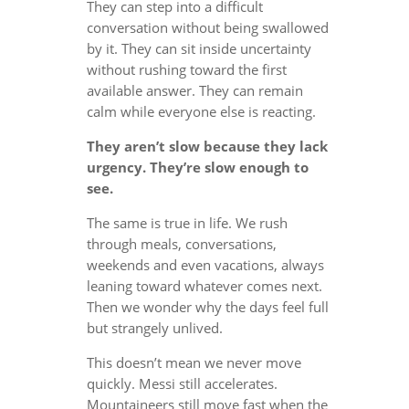
They can step into a difficult
conversation without being swallowed
by it. They can sit inside uncertainty
without rushing toward the first
available answer. They can remain
calm while everyone else is reacting.
They aren’t slow because they lack
urgency. They’re slow enough to
see.
The same is true in life. We rush
through meals, conversations,
weekends and even vacations, always
leaning toward whatever comes next.
Then we wonder why the days feel full
but strangely unlived.
This doesn’t mean we never move
quickly. Messi still accelerates.
Mountaineers still move fast when the