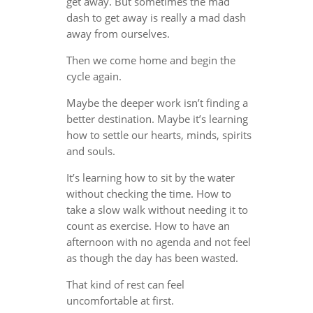
get away. But sometimes the mad
dash to get away is really a mad dash
away from ourselves.
Then we come home and begin the
cycle again.
Maybe the deeper work isn’t finding a
better destination. Maybe it’s learning
how to settle our hearts, minds, spirits
and souls.
It’s learning how to sit by the water
without checking the time. How to
take a slow walk without needing it to
count as exercise. How to have an
afternoon with no agenda and not feel
as though the day has been wasted.
That kind of rest can feel
uncomfortable at first.