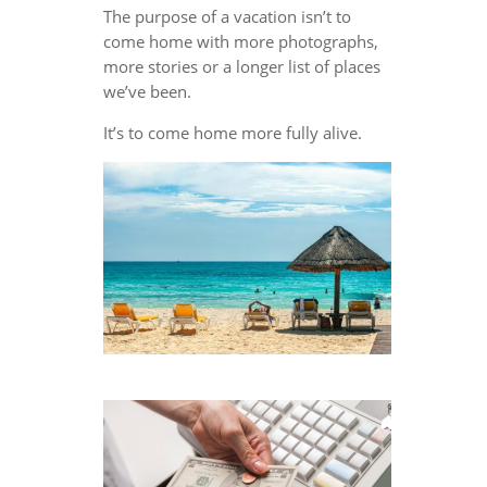
The purpose of a vacation isn’t to
come home with more photographs,
more stories or a longer list of places
we’ve been.
It’s to come home more fully alive.