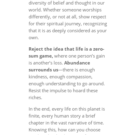
diversity of belief and thought in our
world. Whether someone worships
differently, or not at all, show respect
for their spiritual journey, recognizing
that it is as deeply considered as your
own.
Reject the idea that life is a zero-
sum game,
where one person’s gain
is another’s loss.
Abundance
surrounds us
—there is enough
kindness, enough compassion,
enough understanding to go around.
Resist the impulse to hoard these
riches.
In the end, every life on this planet is
finite, every human story a brief
chapter in the vast narrative of time.
Knowing this, how can you choose