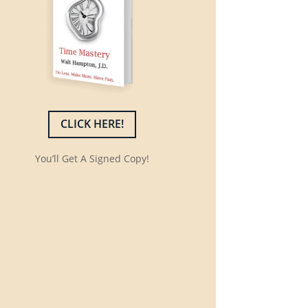
CLICK HERE!
You’ll Get A Signed Copy!