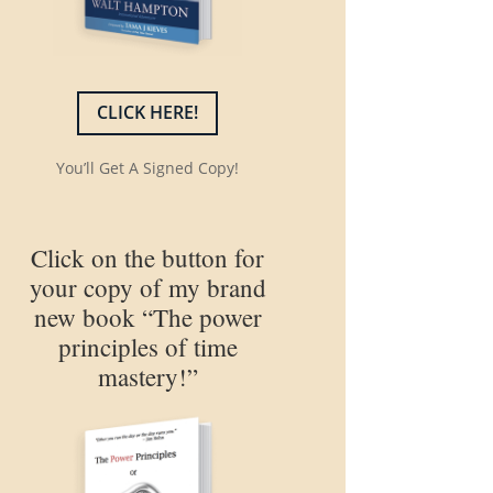
CLICK HERE!
You’ll Get A Signed Copy!
Click on the button for
your copy of my brand
new book “The power
principles of time
mastery!”