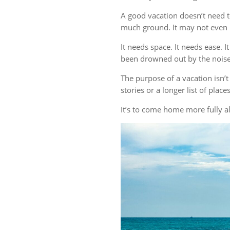
A good vacation doesn’t need t
much ground. It may not even r
It needs space. It needs ease. 
been drowned out by the noise 
The purpose of a vacation isn
stories or a longer list of plac
It’s to come home more fully al