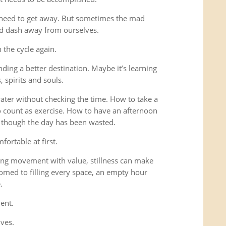
 need to get away. But sometimes the mad
ad dash away from ourselves.
the cycle again.
ding a better destination. Maybe it’s learning
 spirits and souls.
 water without checking the time. How to take a
o count as exercise. How to have an afternoon
s though the day has been wasted.
fortable at first.
ng movement with value, stillness can make
omed to filling every space, an empty hour
.
ent.
lves.