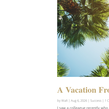
A Vacation Fr
by
Walt
|
Aug 6, 2026
|
Success
| 1 
I saw a colleague recently who