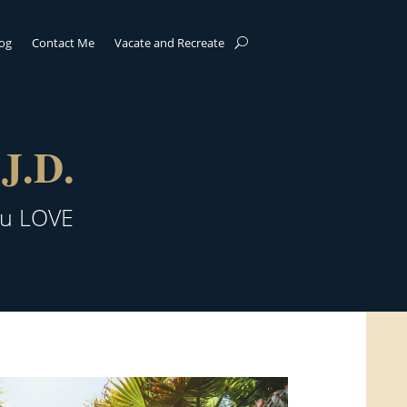
log
Contact Me
Vacate and Recreate
J.D.
ou LOVE