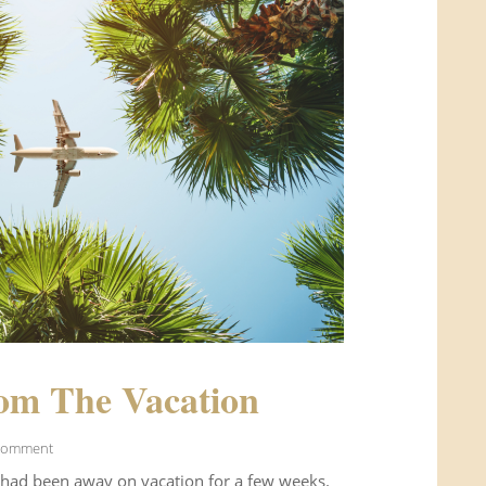
om The Vacation
Comment
 had been away on vacation for a few weeks.