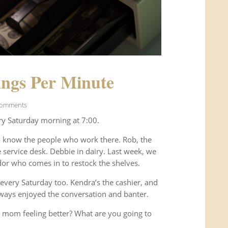
ngs Per Minute
Comments
ry Saturday morning at 7:00.
o know the people who work there. Rob, the
service desk. Debbie in dairy. Last week, we
or who comes in to restock the shelves.
every Saturday too. Kendra’s the cashier, and
ways enjoyed the conversation and banter.
 mom feeling better? What are you going to