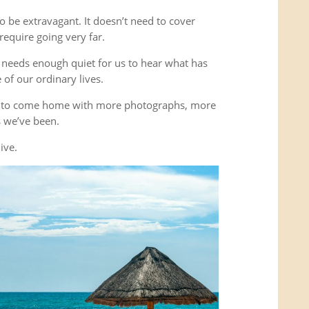
o be extravagant. It doesn’t need to cover
equire going very far.
It needs enough quiet for us to hear what has
of our ordinary lives.
’t to come home with more photographs, more
es we’ve been.
ive.