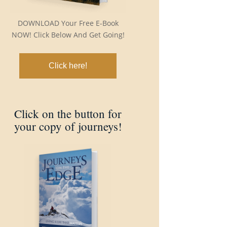
DOWNLOAD Your Free E-Book
NOW! Click Below And Get Going!
Click here!
Click on the button for
your copy of journeys!