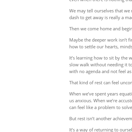
We may tell ourselves that we
dash to get away is really a m
Then we come home and begin 
Maybe the deeper work isn’t fin
how to settle our hearts, minds,
It’s learning how to sit by the
slow walk without needing it t
with no agenda and not feel a
That kind of rest can feel uncom
When we’ve spent years equati
us anxious. When we’re accust
can feel like a problem to solve
But rest isn’t another achievem
It’s a way of returning to ourse