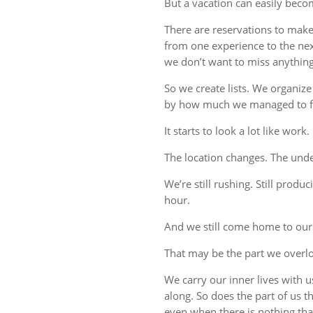
But a vacation can easily beco
There are reservations to make,
from one experience to the ne
we don’t want to miss anything
So we create lists. We organize
by how much we managed to fi
It starts to look a lot like work.
The location changes. The unde
We’re still rushing. Still produc
hour.
And we still come home to our
That may be the part we overl
We carry our inner lives with 
along. So does the part of us 
even when there is nothing tha