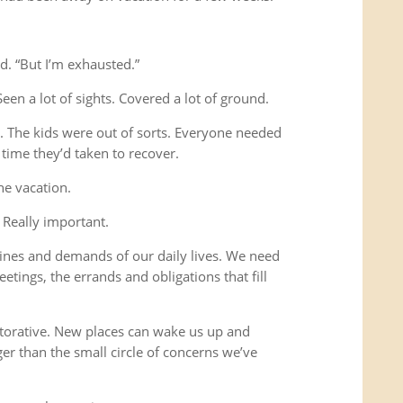
d. “But I’m exhausted.”
Seen a lot of sights. Covered a lot of ground.
s. The kids were out of sorts. Everyone needed
time they’d taken to recover.
he vacation.
 Really important.
ines and demands of our daily lives. We need
etings, the errands and obligations that fill
storative. New places can wake us up and
ger than the small circle of concerns we’ve