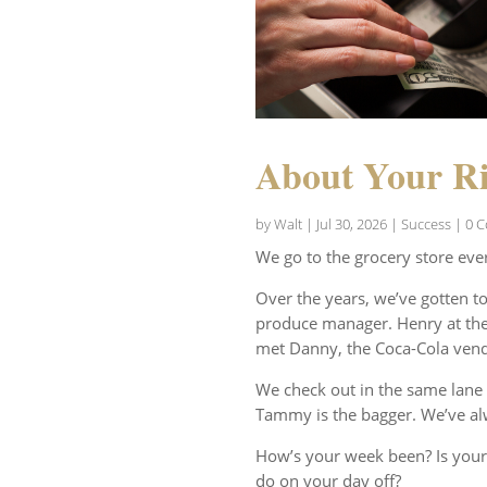
About Your Ri
by
Walt
|
Jul 30, 2026
|
Success
| 0 
We go to the grocery store eve
Over the years, we’ve gotten t
produce manager. Henry at the 
met Danny, the Coca-Cola vend
We check out in the same lane 
Tammy is the bagger. We’ve al
How’s your week been? Is your
do on your day off?