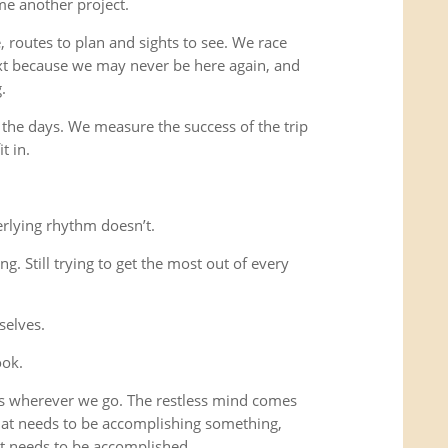
me another project.
 routes to plan and sights to see. We race
xt because we may never be here again, and
.
 the days. We measure the success of the trip
t in.
rlying rhythm doesn’t.
ing. Still trying to get the most out of every
selves.
ook.
us wherever we go. The restless mind comes
that needs to be accomplishing something,
t needs to be accomplished.