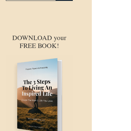
DOWNLOAD your
FREE BOOK!