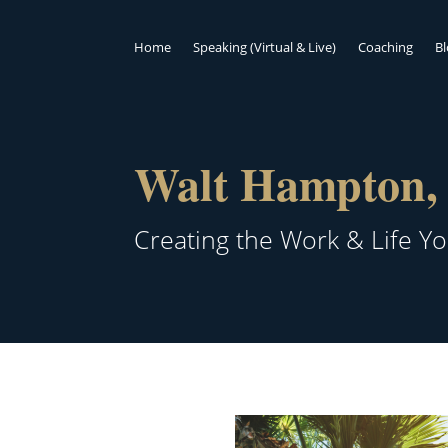
Home
Speaking (Virtual & Live)
Coaching
B
Walt Hampton, 
Creating the Work & Life Y