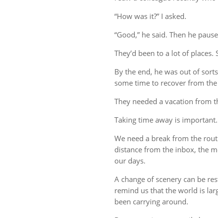
“How was it?” I asked.
“Good,” he said. Then he pause
They’d been to a lot of places. 
By the end, he was out of sort
some time to recover from the 
They needed a vacation from t
Taking time away is important.
We need a break from the rout
distance from the inbox, the me
our days.
A change of scenery can be re
remind us that the world is lar
been carrying around.