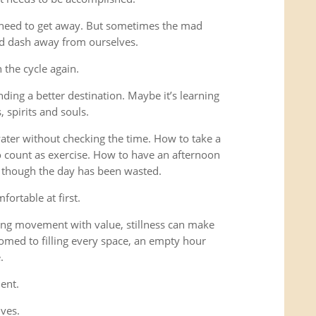
 need to get away. But sometimes the mad
ad dash away from ourselves.
the cycle again.
ding a better destination. Maybe it’s learning
 spirits and souls.
 water without checking the time. How to take a
o count as exercise. How to have an afternoon
s though the day has been wasted.
fortable at first.
ng movement with value, stillness can make
omed to filling every space, an empty hour
.
ent.
lves.