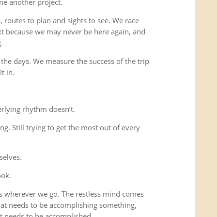
me another project.
 routes to plan and sights to see. We race
xt because we may never be here again, and
.
 the days. We measure the success of the trip
t in.
rlying rhythm doesn’t.
ing. Still trying to get the most out of every
selves.
ook.
us wherever we go. The restless mind comes
that needs to be accomplishing something,
t needs to be accomplished.