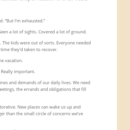
d. “But I’m exhausted.”
Seen a lot of sights. Covered a lot of ground.
s. The kids were out of sorts. Everyone needed
time they’d taken to recover.
he vacation.
 Really important.
ines and demands of our daily lives. We need
etings, the errands and obligations that fill
storative. New places can wake us up and
ger than the small circle of concerns we’ve