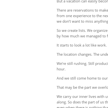
But a vacation can easily beco
There are reservations to make,
from one experience to the ne
we don’t want to miss anything
So we create lists. We organize
by how much we managed to fi
It starts to look a lot like work.
The location changes. The unde
We’re still rushing. Still produc
hour.
And we still come home to our
That may be the part we overl
We carry our inner lives with 
along. So does the part of us 
even when there is nothing tha