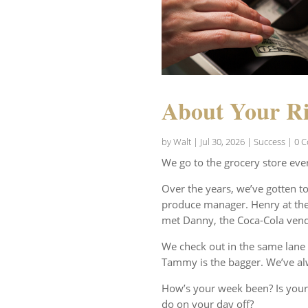
About Your Ri
by
Walt
|
Jul 30, 2026
|
Success
| 0 
We go to the grocery store eve
Over the years, we’ve gotten t
produce manager. Henry at the 
met Danny, the Coca-Cola vend
We check out in the same lane 
Tammy is the bagger. We’ve al
How’s your week been? Is your
do on your day off?