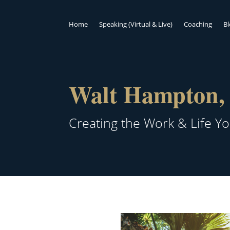
Home
Speaking (Virtual & Live)
Coaching
B
Walt Hampton, 
Creating the Work & Life Y