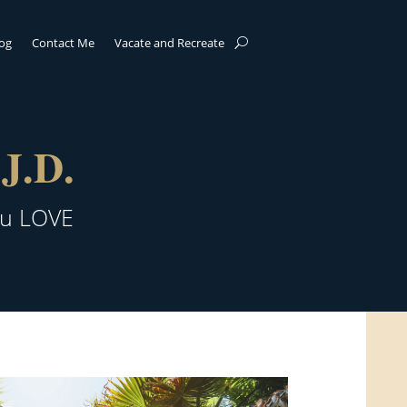
log
Contact Me
Vacate and Recreate
J.D.
ou LOVE