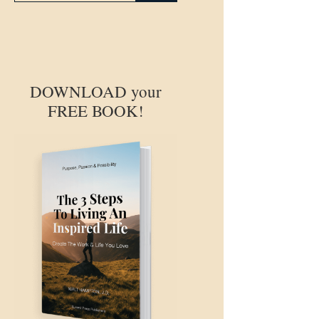
DOWNLOAD your
FREE BOOK!