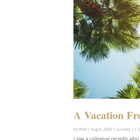
A Vacation Fr
by
Walt
|
Aug 6, 2026
|
Success
| 1 
I saw a colleague recently who