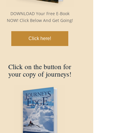
DOWNLOAD Your Free E-Book
NOW! Click Below And Get Going!
Click here!
Click on the button for
your copy of journeys!