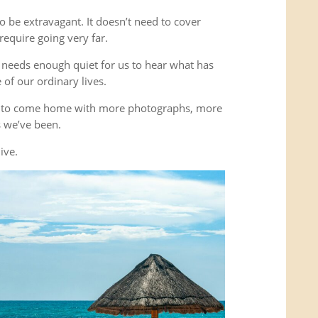
o be extravagant. It doesn’t need to cover
equire going very far.
It needs enough quiet for us to hear what has
of our ordinary lives.
’t to come home with more photographs, more
es we’ve been.
ive.