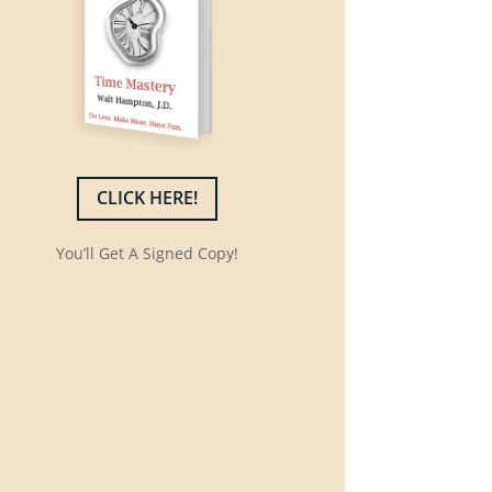
CLICK HERE!
You’ll Get A Signed Copy!