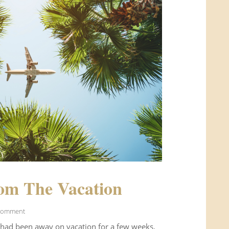
om The Vacation
Comment
 had been away on vacation for a few weeks.