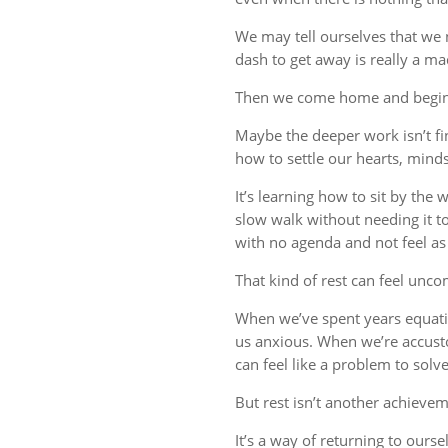
We may tell ourselves that we
dash to get away is really a m
Then we come home and begin 
Maybe the deeper work isn’t fin
how to settle our hearts, minds,
It’s learning how to sit by the
slow walk without needing it t
with no agenda and not feel a
That kind of rest can feel uncom
When we’ve spent years equati
us anxious. When we’re accust
can feel like a problem to solve
But rest isn’t another achievem
It’s a way of returning to ourse