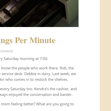
ngs Per Minute
Comments
ry Saturday morning at 7:00.
o know the people who work there. Rob, the
service desk. Debbie in dairy. Last week, we
or who comes in to restock the shelves.
every Saturday too. Kendra’s the cashier, and
ways enjoyed the conversation and banter.
 mom feeling better? What are you going to