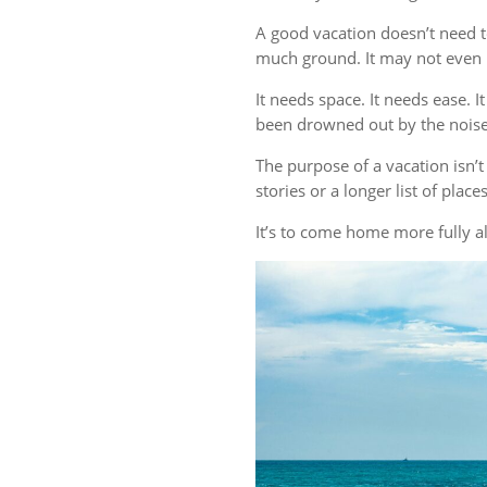
A good vacation doesn’t need t
much ground. It may not even r
It needs space. It needs ease. 
been drowned out by the noise 
The purpose of a vacation isn
stories or a longer list of plac
It’s to come home more fully al