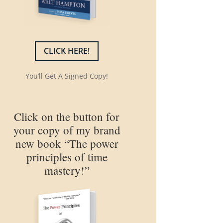
CLICK HERE!
You’ll Get A Signed Copy!
Click on the button for
your copy of my brand
new book “The power
principles of time
mastery!”