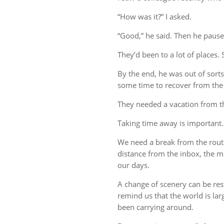
“How was it?” I asked.
“Good,” he said. Then he pause
They’d been to a lot of places. 
By the end, he was out of sort
some time to recover from the 
They needed a vacation from t
Taking time away is important.
We need a break from the rout
distance from the inbox, the me
our days.
A change of scenery can be re
remind us that the world is lar
been carrying around.