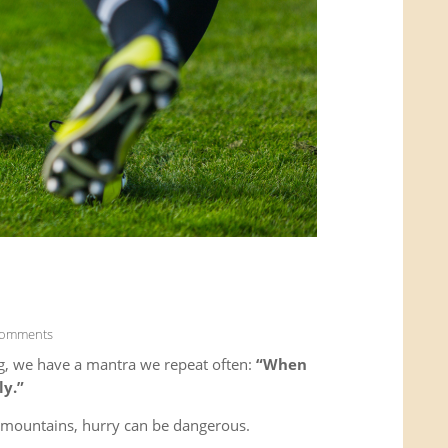
Comments
g, we have a mantra we repeat often:
“When
ly.”
e mountains, hurry can be dangerous.