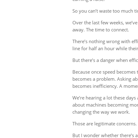
So you can’t waste too much tim
Over the last few weeks, we’ve 
away. The time to connect.
There’s nothing wrong with eff
line for half an hour while thei
But there’s a danger when effi
Because once speed becomes th
becomes a problem. Asking ab
becomes inefficiency. A mome
We’re hearing a lot these days a
about machines becoming more
changing the way we work.
Those are legitimate concerns.
But I wonder whether there’s 