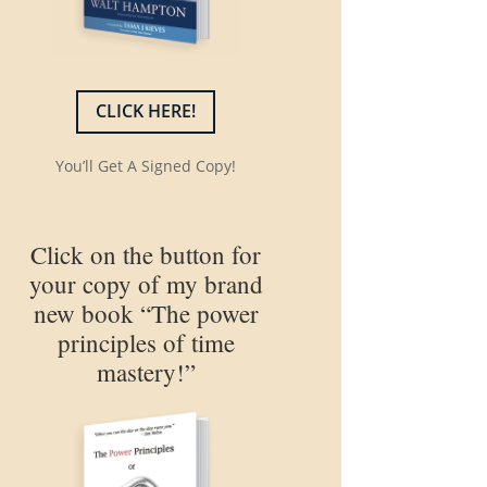
CLICK HERE!
You’ll Get A Signed Copy!
Click on the button for
your copy of my brand
new book “The power
principles of time
mastery!”