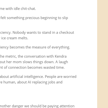
e with idle chit-chat.
felt something precious beginning to slip
iciency. Nobody wants to stand in a checkout
r ice cream melts.
ciency becomes the measure of everything.
e metric, the conversation with Kendra
out her mom slows things down. A laugh
nt of connection becomes wasted time.
bout artificial intelligence. People are worried
 human, about AI replacing jobs and
another danger we should be paying attention