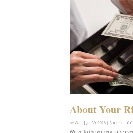
About Your Ri
by
Walt
|
Jul 30, 2026
|
Success
| 0 
We go to the grocery store eve