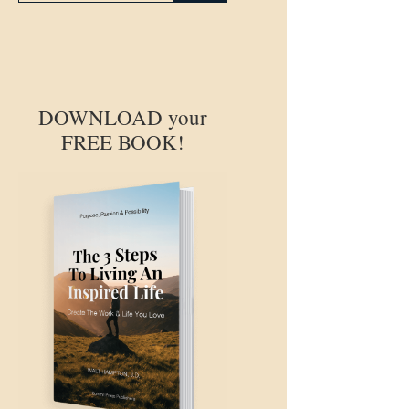
DOWNLOAD your
FREE BOOK!