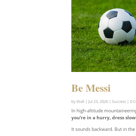
Be Messi
by
Walt
|
Jul 23, 2026
|
Success
| 0 
In high-altitude mountaineerin
you’re in a hurry, dress slow
It sounds backward. But in th