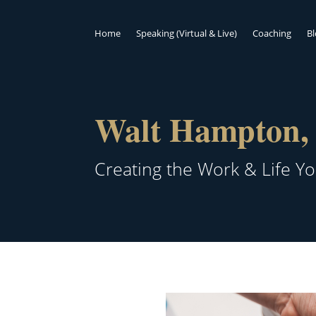
Home
Speaking (Virtual & Live)
Coaching
B
Walt Hampton, 
Creating the Work & Life Y