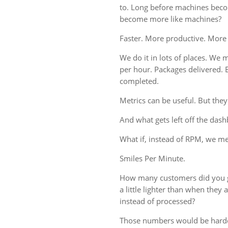
to. Long before machines bec
become more like machines?
Faster. More productive. More
We do it in lots of places. We m
per hour. Packages delivered. 
completed.
Metrics can be useful. But they
And what gets left off the das
What if, instead of RPM, we 
Smiles Per Minute.
How many customers did you g
a little lighter than when the
instead of processed?
Those numbers would be harde