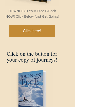
DOWNLOAD Your Free E-Book
NOW! Click Below And Get Going!
Click here!
Click on the button for
your copy of journeys!