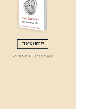
CLICK HERE!
You’ll Get A Signed Copy!