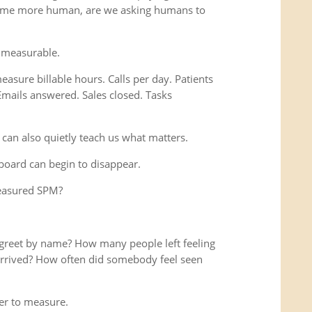
ome more human, are we asking humans to
 measurable.
easure billable hours. Calls per day. Patients
Emails answered. Sales closed. Tasks
 can also quietly teach us what matters.
hboard can begin to disappear.
measured SPM?
reet by name? How many people left feeling
y arrived? How often did somebody feel seen
r to measure.