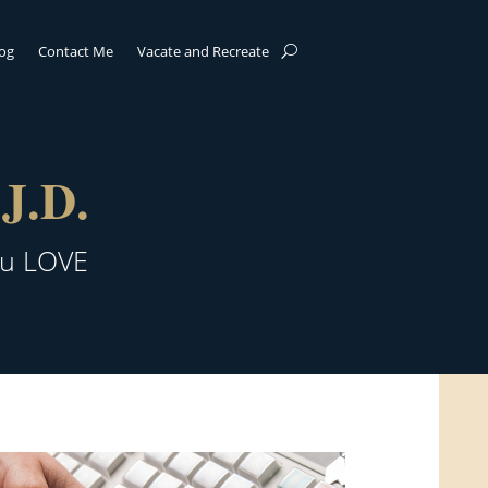
log
Contact Me
Vacate and Recreate
J.D.
ou LOVE