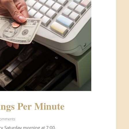
ngs Per Minute
Comments
ry Saturday morning at 7:00.