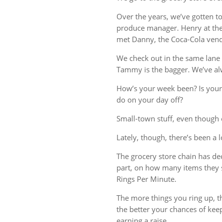
Over the years, we’ve gotten t
produce manager. Henry at the 
met Danny, the Coca-Cola vend
We check out in the same lane 
Tammy is the bagger. We’ve al
How’s your week been? Is your
do on your day off?
Small-town stuff, even though o
Lately, though, there’s been a 
The grocery store chain has deci
part, on how many items they 
Rings Per Minute.
The more things you ring up, th
the better your chances of kee
earning a raise.