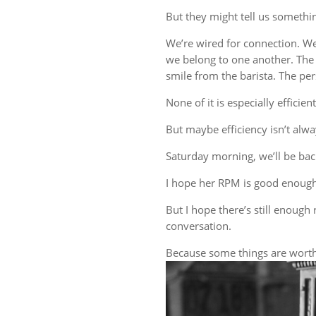
But they might tell us someth
We’re wired for connection. W
we belong to one another. The 
smile from the barista. The 
None of it is especially efficient
But maybe efficiency isn’t alwa
Saturday morning, we’ll be back
I hope her RPM is good enough
But I hope there’s still enough 
conversation.
Because some things are worth