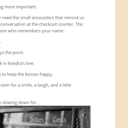
ing more important.
e need the small encounters that remind us
conversation at the checkout counter. The
person who remembers your name.
.
ys the point.
 in Kendra’s line.
 to keep the bosses happy.
room for a smile, a laugh, and a little
 slowing down for.