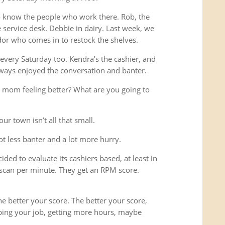
o know the people who work there. Rob, the
service desk. Debbie in dairy. Last week, we
or who comes in to restock the shelves.
every Saturday too. Kendra’s the cashier, and
ways enjoyed the conversation and banter.
 mom feeling better? What are you going to
ur town isn’t all that small.
lot less banter and a lot more hurry.
ded to evaluate its cashiers based, at least in
scan per minute. They get an RPM score.
e better your score. The better your score,
ping your job, getting more hours, maybe