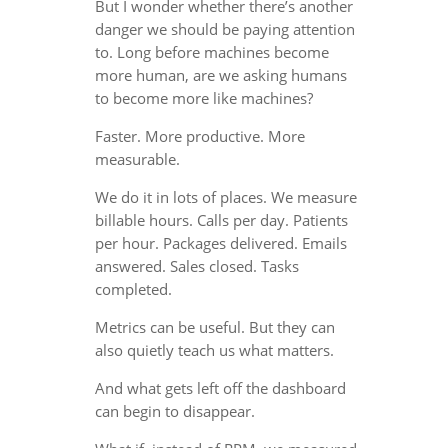
But I wonder whether there’s another
danger we should be paying attention
to. Long before machines become
more human, are we asking humans
to become more like machines?
Faster. More productive. More
measurable.
We do it in lots of places. We measure
billable hours. Calls per day. Patients
per hour. Packages delivered. Emails
answered. Sales closed. Tasks
completed.
Metrics can be useful. But they can
also quietly teach us what matters.
And what gets left off the dashboard
can begin to disappear.