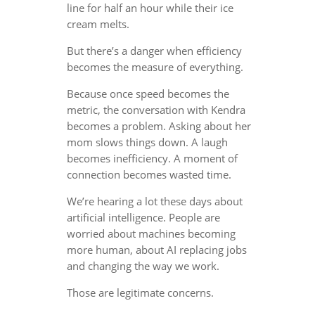
line for half an hour while their ice
cream melts.
But there’s a danger when efficiency
becomes the measure of everything.
Because once speed becomes the
metric, the conversation with Kendra
becomes a problem. Asking about her
mom slows things down. A laugh
becomes inefficiency. A moment of
connection becomes wasted time.
We’re hearing a lot these days about
artificial intelligence. People are
worried about machines becoming
more human, about AI replacing jobs
and changing the way we work.
Those are legitimate concerns.