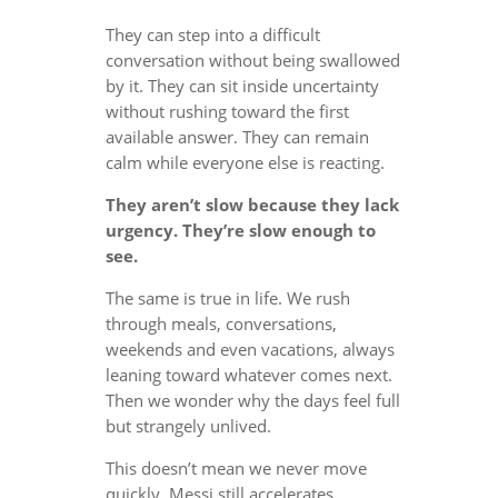
They can step into a difficult
conversation without being swallowed
by it. They can sit inside uncertainty
without rushing toward the first
available answer. They can remain
calm while everyone else is reacting.
They aren’t slow because they lack
urgency. They’re slow enough to
see.
The same is true in life. We rush
through meals, conversations,
weekends and even vacations, always
leaning toward whatever comes next.
Then we wonder why the days feel full
but strangely unlived.
This doesn’t mean we never move
quickly. Messi still accelerates.