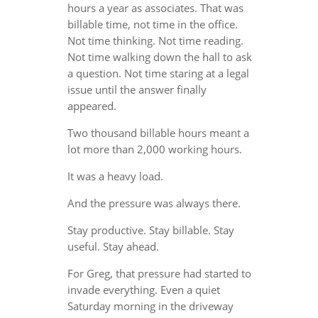
hours a year as associates. That was
billable time, not time in the office.
Not time thinking. Not time reading.
Not time walking down the hall to ask
a question. Not time staring at a legal
issue until the answer finally
appeared.
Two thousand billable hours meant a
lot more than 2,000 working hours.
It was a heavy load.
And the pressure was always there.
Stay productive. Stay billable. Stay
useful. Stay ahead.
For Greg, that pressure had started to
invade everything. Even a quiet
Saturday morning in the driveway