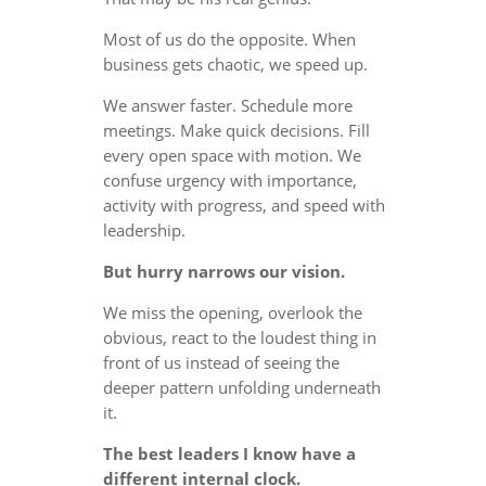
Most of us do the opposite. When
business gets chaotic, we speed up.
We answer faster. Schedule more
meetings. Make quick decisions. Fill
every open space with motion. We
confuse urgency with importance,
activity with progress, and speed with
leadership.
But hurry narrows our vision.
We miss the opening, overlook the
obvious, react to the loudest thing in
front of us instead of seeing the
deeper pattern unfolding underneath
it.
The best leaders I know have a
different internal clock.