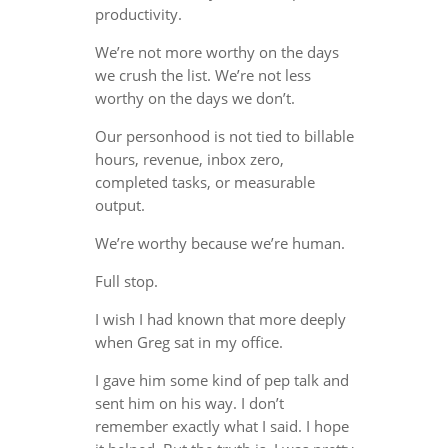
productivity.
We’re not more worthy on the days
we crush the list. We’re not less
worthy on the days we don’t.
Our personhood is not tied to billable
hours, revenue, inbox zero,
completed tasks, or measurable
output.
We’re worthy because we’re human.
Full stop.
I wish I had known that more deeply
when Greg sat in my office.
I gave him some kind of pep talk and
sent him on his way. I don’t
remember exactly what I said. I hope