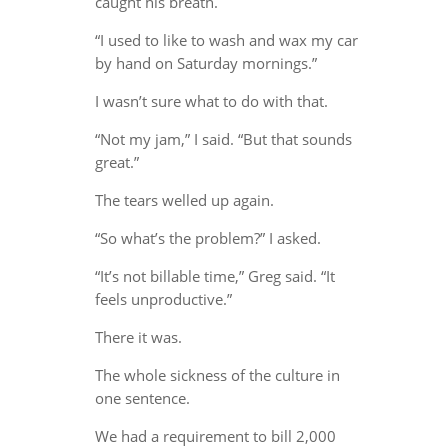
caught his breath.
“I used to like to wash and wax my car
by hand on Saturday mornings.”
I wasn’t sure what to do with that.
“Not my jam,” I said. “But that sounds
great.”
The tears welled up again.
“So what’s the problem?” I asked.
“It’s not billable time,” Greg said. “It
feels unproductive.”
There it was.
The whole sickness of the culture in
one sentence.
We had a requirement to bill 2,000