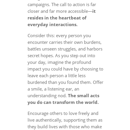
campaigns. The call to action is far
closer and far more accessible—
it
resides in the heartbeat of
everyday interactions.
Consider this: every person you
encounter carries their own burdens,
battles unseen struggles, and harbors
secret hopes. As you step out into
your day, imagine the profound
impact you could have by choosing to
leave each person a little less
burdened than you found them. Offer
a smile, a listening ear, an
understanding nod.
The small acts
you do can transform the world.
Encourage others to love freely and
live authentically, supporting them as
they build lives with those who make