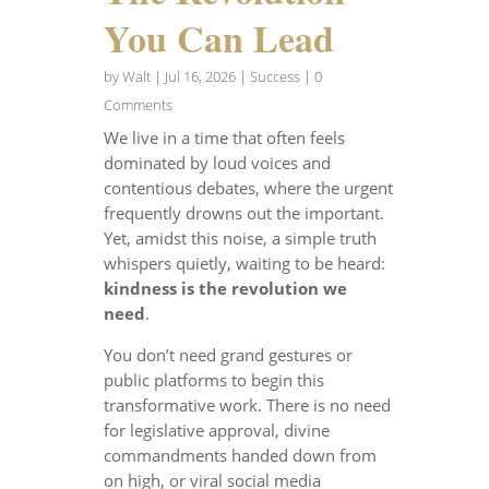
You Can Lead
by
Walt
|
Jul 16, 2026
|
Success
| 0
Comments
We live in a time that often feels
dominated by loud voices and
contentious debates, where the urgent
frequently drowns out the important.
Yet, amidst this noise, a simple truth
whispers quietly, waiting to be heard:
kindness is the revolution we
need
.
You don’t need grand gestures or
public platforms to begin this
transformative work. There is no need
for legislative approval, divine
commandments handed down from
on high, or viral social media