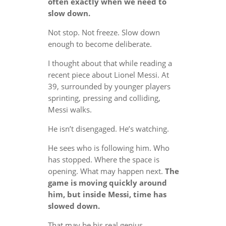
often exactly when we need to
slow down.
Not stop. Not freeze. Slow down
enough to become deliberate.
I thought about that while reading a
recent piece about Lionel Messi. At
39, surrounded by younger players
sprinting, pressing and colliding,
Messi walks.
He isn’t disengaged. He’s watching.
He sees who is following him. Who
has stopped. Where the space is
opening. What may happen next.
The
game is moving quickly around
him, but inside Messi, time has
slowed down.
That may be his real genius.