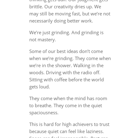
brittle. Our creativity dries up. We
may still be moving fast, but we’re not
necessarily doing better work.
We’re just grinding. And grinding is
not mastery.
Some of our best ideas don’t come
when we’re grinding. They come when
we’re in the shower. Walking in the
woods. Driving with the radio off.
Sitting with coffee before the world
gets loud.
They come when the mind has room
to breathe. They come in the quiet
spaciousness.
This is hard for high achievers to trust
because quiet can feel like laziness.