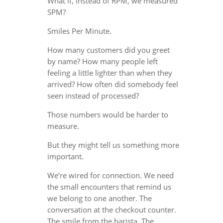
What if, instead of RPM, we measured
SPM?
Smiles Per Minute.
How many customers did you greet
by name? How many people left
feeling a little lighter than when they
arrived? How often did somebody feel
seen instead of processed?
Those numbers would be harder to
measure.
But they might tell us something more
important.
We’re wired for connection. We need
the small encounters that remind us
we belong to one another. The
conversation at the checkout counter.
The smile from the barista. The