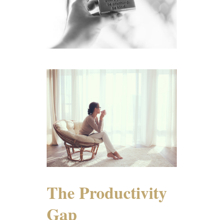
The Productivity
Gap