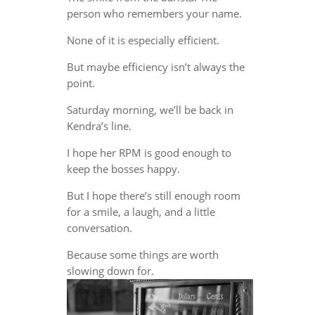
person who remembers your name.
None of it is especially efficient.
But maybe efficiency isn’t always the
point.
Saturday morning, we’ll be back in
Kendra’s line.
I hope her RPM is good enough to
keep the bosses happy.
But I hope there’s still enough room
for a smile, a laugh, and a little
conversation.
Because some things are worth
slowing down for.