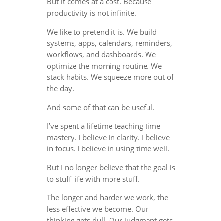
But it comes at a cost. Because
productivity is not infinite.
We like to pretend it is. We build
systems, apps, calendars, reminders,
workflows, and dashboards. We
optimize the morning routine. We
stack habits. We squeeze more out of
the day.
And some of that can be useful.
I’ve spent a lifetime teaching time
mastery. I believe in clarity. I believe
in focus. I believe in using time well.
But I no longer believe that the goal is
to stuff life with more stuff.
The longer and harder we work, the
less effective we become. Our
thinking gets dull. Our judgment gets