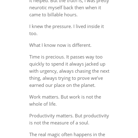
it helped. But the truth is, I was pretty
neurotic myself back then when it
came to billable hours.
I knew the pressure. I lived inside it
too.
What I know now is different.
Time is precious. It passes way too
quickly to spend it always jacked up
with urgency, always chasing the next
thing, always trying to prove we’ve
earned our place on the planet.
Work matters. But work is not the
whole of life.
Productivity matters. But productivity
is not the measure of a soul.
The real magic often happens in the