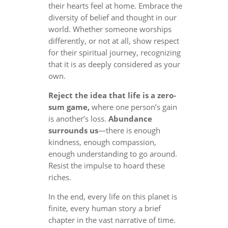
their hearts feel at home. Embrace the
diversity of belief and thought in our
world. Whether someone worships
differently, or not at all, show respect
for their spiritual journey, recognizing
that it is as deeply considered as your
own.
Reject the idea that life is a zero-
sum game,
where one person’s gain
is another’s loss.
Abundance
surrounds us
—there is enough
kindness, enough compassion,
enough understanding to go around.
Resist the impulse to hoard these
riches.
In the end, every life on this planet is
finite, every human story a brief
chapter in the vast narrative of time.