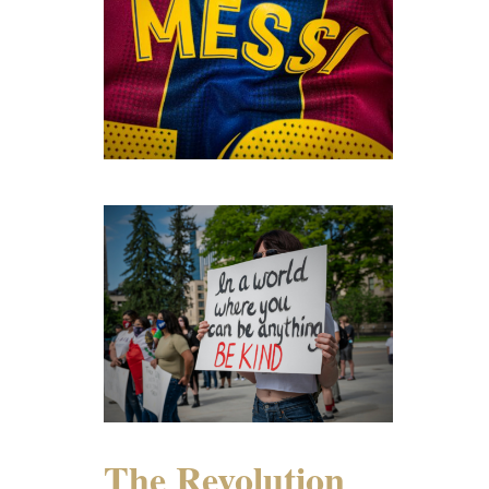
The Revolution