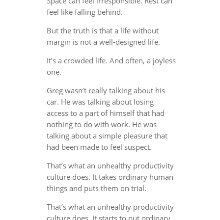
Space can feel irresponsible. Rest can
feel like falling behind.
But the truth is that a life without
margin is not a well-designed life.
It’s a crowded life. And often, a joyless
one.
Greg wasn’t really talking about his
car. He was talking about losing
access to a part of himself that had
nothing to do with work. He was
talking about a simple pleasure that
had been made to feel suspect.
That’s what an unhealthy productivity
culture does. It takes ordinary human
things and puts them on trial.
That’s what an unhealthy productivity
culture does. It starts to put ordinary