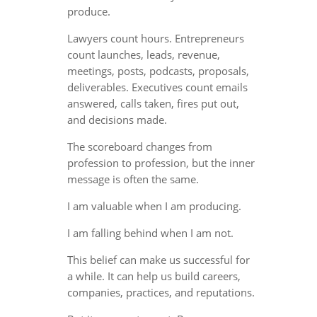
produce.
Lawyers count hours. Entrepreneurs
count launches, leads, revenue,
meetings, posts, podcasts, proposals,
deliverables. Executives count emails
answered, calls taken, fires put out,
and decisions made.
The scoreboard changes from
profession to profession, but the inner
message is often the same.
I am valuable when I am producing.
I am falling behind when I am not.
This belief can make us successful for
a while. It can help us build careers,
companies, practices, and reputations.