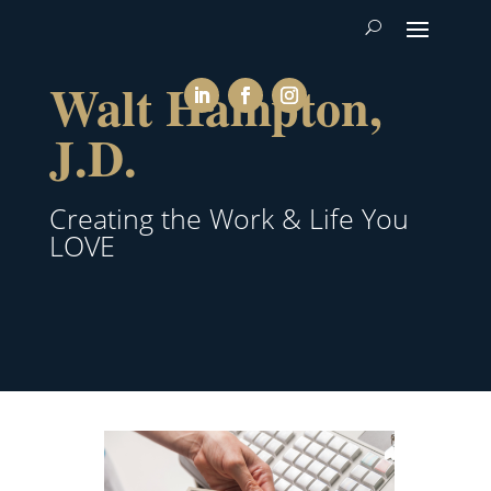
Walt Hampton,
J.D.
Creating the Work & Life You
LOVE