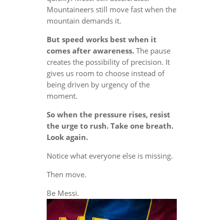
Mountaineers still move fast when the
mountain demands it.
But speed works best when it
comes after awareness.
The pause
creates the possibility of precision. It
gives us room to choose instead of
being driven by urgency of the
moment.
So when the pressure rises, resist
the urge to rush. Take one breath.
Look again.
Notice what everyone else is missing.
Then move.
Be Messi.