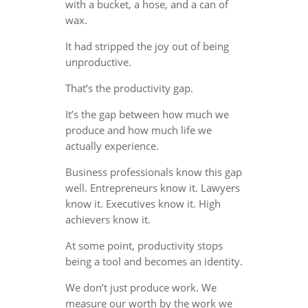
with a bucket, a hose, and a can of
wax.
It had stripped the joy out of being
unproductive.
That’s the productivity gap.
It’s the gap between how much we
produce and how much life we
actually experience.
Business professionals know this gap
well. Entrepreneurs know it. Lawyers
know it. Executives know it. High
achievers know it.
At some point, productivity stops
being a tool and becomes an identity.
We don’t just produce work. We
measure our worth by the work we