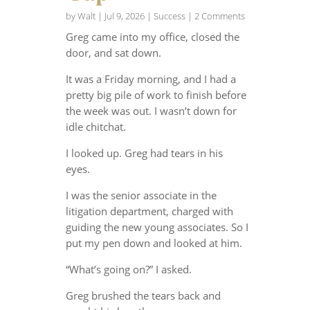
by
Walt
|
Jul 9, 2026
|
Success
| 2 Comments
Greg came into my office, closed the
door, and sat down.
It was a Friday morning, and I had a
pretty big pile of work to finish before
the week was out. I wasn’t down for
idle chitchat.
I looked up. Greg had tears in his
eyes.
I was the senior associate in the
litigation department, charged with
guiding the new young associates. So I
put my pen down and looked at him.
“What’s going on?” I asked.
Greg brushed the tears back and