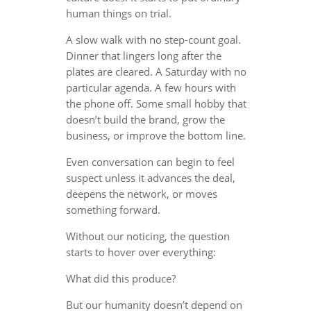
human things on trial.
A slow walk with no step-count goal.
Dinner that lingers long after the
plates are cleared. A Saturday with no
particular agenda. A few hours with
the phone off. Some small hobby that
doesn’t build the brand, grow the
business, or improve the bottom line.
Even conversation can begin to feel
suspect unless it advances the deal,
deepens the network, or moves
something forward.
Without our noticing, the question
starts to hover over everything:
What did this produce?
But our humanity doesn’t depend on