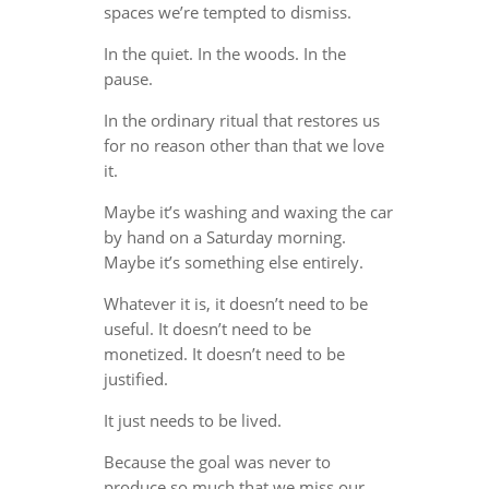
spaces we’re tempted to dismiss.
In the quiet. In the woods. In the
pause.
In the ordinary ritual that restores us
for no reason other than that we love
it.
Maybe it’s washing and waxing the car
by hand on a Saturday morning.
Maybe it’s something else entirely.
Whatever it is, it doesn’t need to be
useful. It doesn’t need to be
monetized. It doesn’t need to be
justified.
It just needs to be lived.
Because the goal was never to
produce so much that we miss our