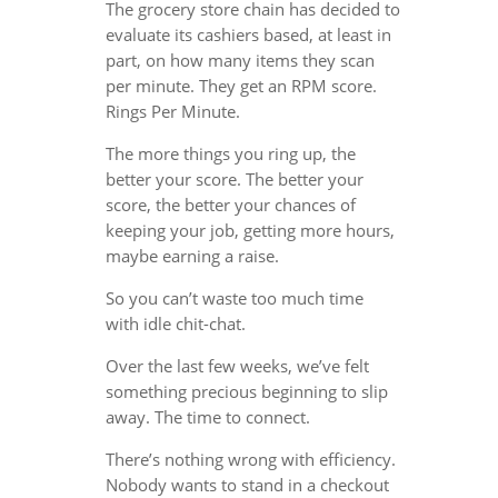
The grocery store chain has decided to
evaluate its cashiers based, at least in
part, on how many items they scan
per minute. They get an RPM score.
Rings Per Minute.
The more things you ring up, the
better your score. The better your
score, the better your chances of
keeping your job, getting more hours,
maybe earning a raise.
So you can’t waste too much time
with idle chit-chat.
Over the last few weeks, we’ve felt
something precious beginning to slip
away. The time to connect.
There’s nothing wrong with efficiency.
Nobody wants to stand in a checkout