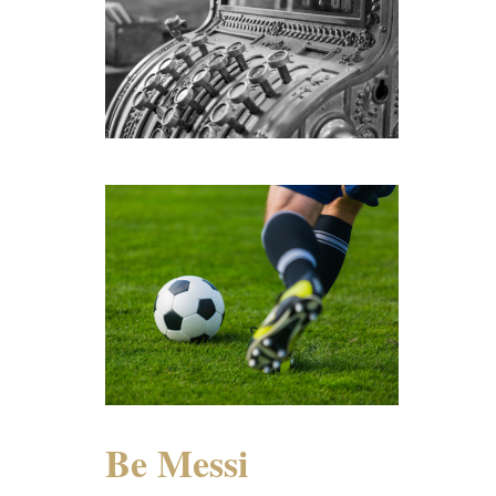
Be Messi