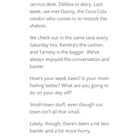
service desk. Debbie in dairy. Last
week, we met Danny, the Coca-Cola
vendor who comes in to restock the
shelves.
We check out in the same lane every
Saturday too. Kendra’s the cashier,
and Tammy is the bagger. We’ve
always enjoyed the conversation and
banter.
How’s your week been? Is your mom
feeling better? What are you going to
do on your day off?
Small-town stuff, even though our
town isn’t all that small.
Lately, though, there’s been a lot less
banter and a lot more hurry.