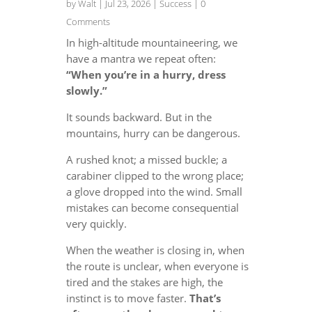
by
Walt
|
Jul 23, 2026
|
Success
| 0
Comments
In high-altitude mountaineering, we
have a mantra we repeat often:
“When you’re in a hurry, dress
slowly.”
It sounds backward. But in the
mountains, hurry can be dangerous.
A rushed knot; a missed buckle; a
carabiner clipped to the wrong place;
a glove dropped into the wind. Small
mistakes can become consequential
very quickly.
When the weather is closing in, when
the route is unclear, when everyone is
tired and the stakes are high, the
instinct is to move faster.
That’s