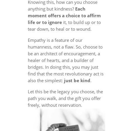
Knowing this, how can you choose
anything but kindness?
Each
moment offers a choice to affirm
life or to ignore
it, to build up or to
tear down, to heal or to wound.
Empathy is a feature of our
humanness, not a flaw. So, choose to
be an architect of encouragement, a
healer of hearts, and a builder of
bridges. In doing this, you may just
find that the most revolutionary act is
also the simplest:
just be kind
.
Let this be the legacy you choose, the
path you walk, and the gift you offer
freely, without reservation.