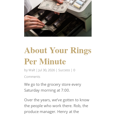
About Your Rings
Per Minute
by
Walt
|
Jul 30, 2026
|
Success
| 0
Comments
We go to the grocery store every
Saturday morning at 7:00.
Over the years, we’ve gotten to know
the people who work there. Rob, the
produce manager. Henry at the