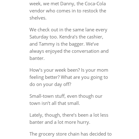
week, we met Danny, the Coca-Cola
vendor who comes in to restock the
shelves.
We check out in the same lane every
Saturday too. Kendra’s the cashier,
and Tammy is the bagger. We’ve
always enjoyed the conversation and
banter.
How’s your week been? Is your mom
feeling better? What are you going to
do on your day off?
Small-town stuff, even though our
town isn’t all that small.
Lately, though, there’s been a lot less
banter and a lot more hurry.
The grocery store chain has decided to