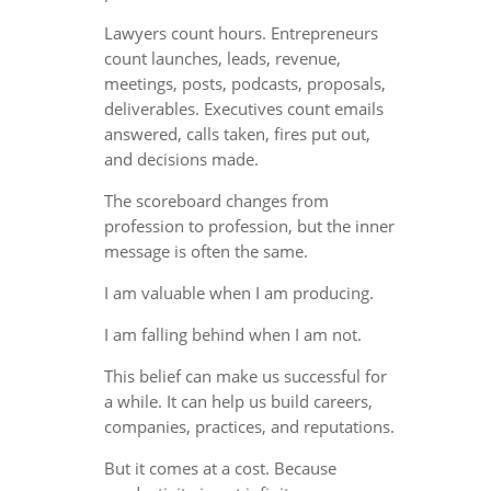
Lawyers count hours. Entrepreneurs
count launches, leads, revenue,
meetings, posts, podcasts, proposals,
deliverables. Executives count emails
answered, calls taken, fires put out,
and decisions made.
The scoreboard changes from
profession to profession, but the inner
message is often the same.
I am valuable when I am producing.
I am falling behind when I am not.
This belief can make us successful for
a while. It can help us build careers,
companies, practices, and reputations.
But it comes at a cost. Because