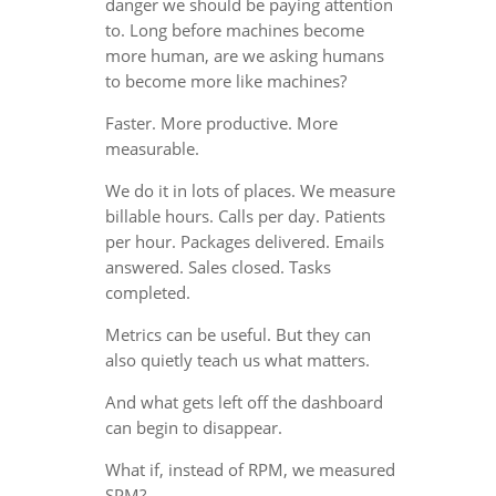
danger we should be paying attention
to. Long before machines become
more human, are we asking humans
to become more like machines?
Faster. More productive. More
measurable.
We do it in lots of places. We measure
billable hours. Calls per day. Patients
per hour. Packages delivered. Emails
answered. Sales closed. Tasks
completed.
Metrics can be useful. But they can
also quietly teach us what matters.
And what gets left off the dashboard
can begin to disappear.
What if, instead of RPM, we measured
SPM?