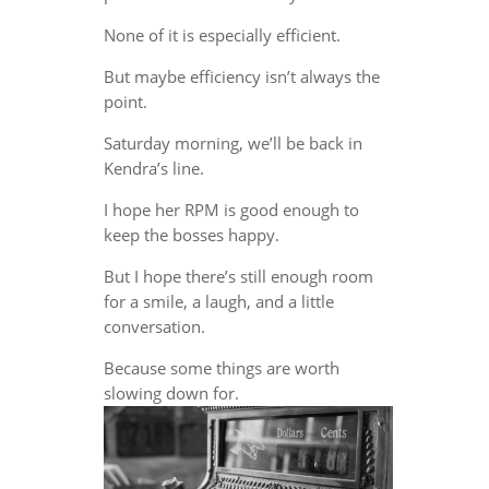
None of it is especially efficient.
But maybe efficiency isn’t always the
point.
Saturday morning, we’ll be back in
Kendra’s line.
I hope her RPM is good enough to
keep the bosses happy.
But I hope there’s still enough room
for a smile, a laugh, and a little
conversation.
Because some things are worth
slowing down for.