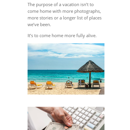
The purpose of a vacation isn’t to
come home with more photographs,
more stories or a longer list of places
we’ve been.
It’s to come home more fully alive.