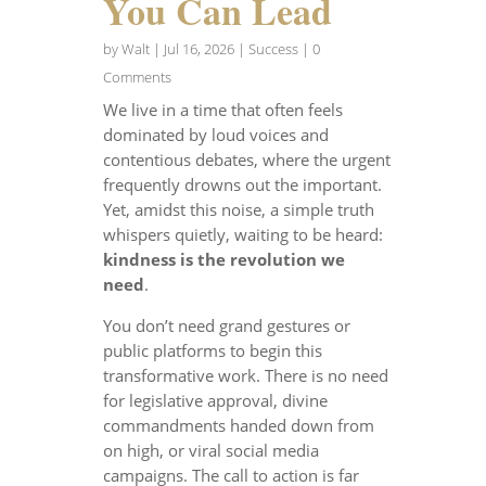
You Can Lead
by
Walt
|
Jul 16, 2026
|
Success
| 0
Comments
We live in a time that often feels
dominated by loud voices and
contentious debates, where the urgent
frequently drowns out the important.
Yet, amidst this noise, a simple truth
whispers quietly, waiting to be heard:
kindness is the revolution we
need
.
You don’t need grand gestures or
public platforms to begin this
transformative work. There is no need
for legislative approval, divine
commandments handed down from
on high, or viral social media
campaigns. The call to action is far