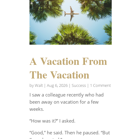
A Vacation From
The Vacation
by
Walt
|
Aug 6, 2026
|
Success
| 1 Comment
I saw a colleague recently who had
been away on vacation for a few
weeks.
“How was it?” I asked.
“Good,” he said. Then he paused. “But