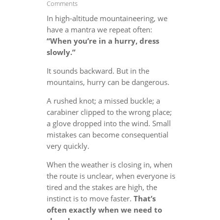
Comments
In high-altitude mountaineering, we
have a mantra we repeat often:
“When you’re in a hurry, dress
slowly.”
It sounds backward. But in the
mountains, hurry can be dangerous.
A rushed knot; a missed buckle; a
carabiner clipped to the wrong place;
a glove dropped into the wind. Small
mistakes can become consequential
very quickly.
When the weather is closing in, when
the route is unclear, when everyone is
tired and the stakes are high, the
instinct is to move faster.
That’s
often exactly when we need to