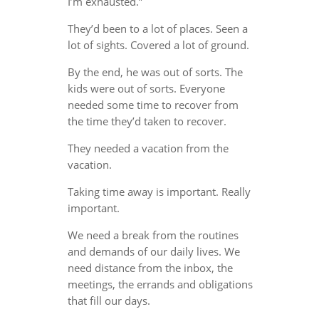
I’m exhausted.”
They’d been to a lot of places. Seen a
lot of sights. Covered a lot of ground.
By the end, he was out of sorts. The
kids were out of sorts. Everyone
needed some time to recover from
the time they’d taken to recover.
They needed a vacation from the
vacation.
Taking time away is important. Really
important.
We need a break from the routines
and demands of our daily lives. We
need distance from the inbox, the
meetings, the errands and obligations
that fill our days.