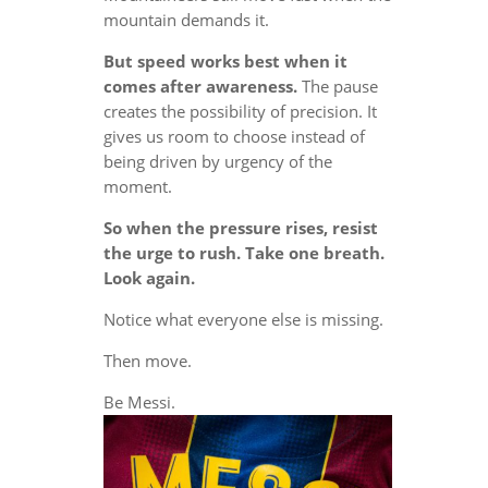
mountain demands it.
But speed works best when it
comes after awareness.
The pause
creates the possibility of precision. It
gives us room to choose instead of
being driven by urgency of the
moment.
So when the pressure rises, resist
the urge to rush. Take one breath.
Look again.
Notice what everyone else is missing.
Then move.
Be Messi.