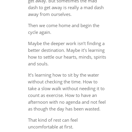
get away. But sometimes the mad
dash to get away is really a mad dash
away from ourselves.
Then we come home and begin the
cycle again.
Maybe the deeper work isn’t finding a
better destination. Maybe it’s learning
how to settle our hearts, minds, spirits
and souls.
It’s learning how to sit by the water
without checking the time. How to
take a slow walk without needing it to
count as exercise. How to have an
afternoon with no agenda and not feel
as though the day has been wasted.
That kind of rest can feel
uncomfortable at first.