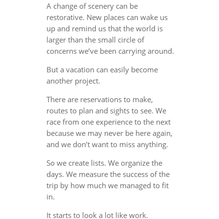
A change of scenery can be
restorative. New places can wake us
up and remind us that the world is
larger than the small circle of
concerns we’ve been carrying around.
But a vacation can easily become
another project.
There are reservations to make,
routes to plan and sights to see. We
race from one experience to the next
because we may never be here again,
and we don’t want to miss anything.
So we create lists. We organize the
days. We measure the success of the
trip by how much we managed to fit
in.
It starts to look a lot like work.