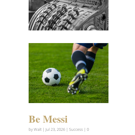
Be Messi
by
Walt
|
Jul 23, 2026
|
Success
| 0