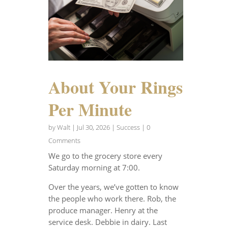
About Your Rings
Per Minute
by
Walt
|
Jul 30, 2026
|
Success
| 0
Comments
We go to the grocery store every
Saturday morning at 7:00.
Over the years, we’ve gotten to know
the people who work there. Rob, the
produce manager. Henry at the
service desk. Debbie in dairy. Last