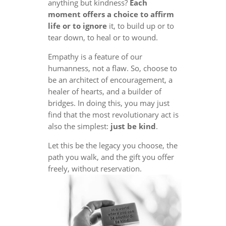
anything but kindness?
Each
moment offers a choice to affirm
life or to ignore
it, to build up or to
tear down, to heal or to wound.
Empathy is a feature of our
humanness, not a flaw. So, choose to
be an architect of encouragement, a
healer of hearts, and a builder of
bridges. In doing this, you may just
find that the most revolutionary act is
also the simplest:
just be kind
.
Let this be the legacy you choose, the
path you walk, and the gift you offer
freely, without reservation.