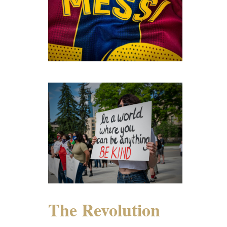
The Revolution