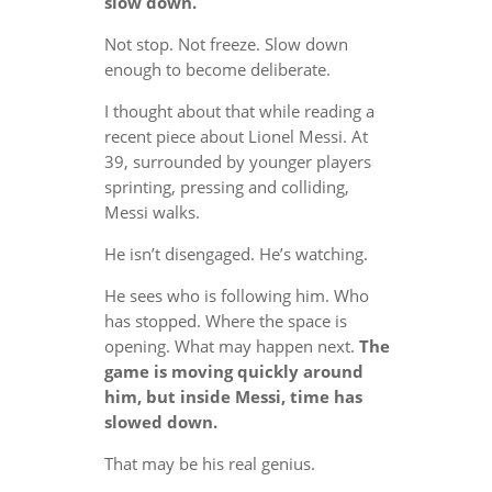
slow down.
Not stop. Not freeze. Slow down
enough to become deliberate.
I thought about that while reading a
recent piece about Lionel Messi. At
39, surrounded by younger players
sprinting, pressing and colliding,
Messi walks.
He isn’t disengaged. He’s watching.
He sees who is following him. Who
has stopped. Where the space is
opening. What may happen next.
The
game is moving quickly around
him, but inside Messi, time has
slowed down.
That may be his real genius.