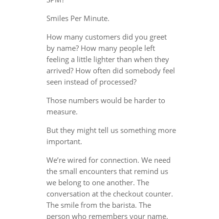
Smiles Per Minute.
How many customers did you greet
by name? How many people left
feeling a little lighter than when they
arrived? How often did somebody feel
seen instead of processed?
Those numbers would be harder to
measure.
But they might tell us something more
important.
We’re wired for connection. We need
the small encounters that remind us
we belong to one another. The
conversation at the checkout counter.
The smile from the barista. The
person who remembers your name.