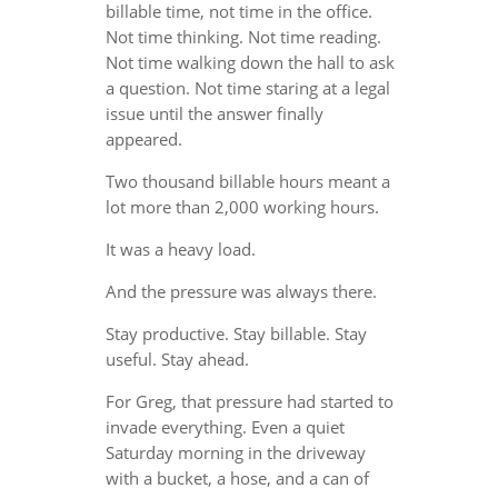
billable time, not time in the office.
Not time thinking. Not time reading.
Not time walking down the hall to ask
a question. Not time staring at a legal
issue until the answer finally
appeared.
Two thousand billable hours meant a
lot more than 2,000 working hours.
It was a heavy load.
And the pressure was always there.
Stay productive. Stay billable. Stay
useful. Stay ahead.
For Greg, that pressure had started to
invade everything. Even a quiet
Saturday morning in the driveway
with a bucket, a hose, and a can of