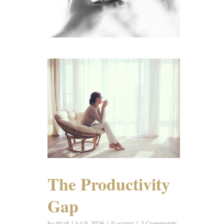
The Productivity
Gap
by
Walt
|
Jul 9, 2026
|
Success
| 2 Comments