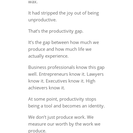
wax.
It had stripped the joy out of being
unproductive.
That’s the productivity gap.
It’s the gap between how much we
produce and how much life we
actually experience.
Business professionals know this gap
well. Entrepreneurs know it. Lawyers
know it. Executives know it. High
achievers know it.
At some point, productivity stops
being a tool and becomes an identity.
We don’t just produce work. We
measure our worth by the work we
produce.