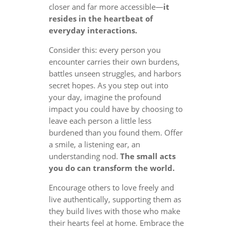
closer and far more accessible—
it
resides in the heartbeat of
everyday interactions.
Consider this: every person you
encounter carries their own burdens,
battles unseen struggles, and harbors
secret hopes. As you step out into
your day, imagine the profound
impact you could have by choosing to
leave each person a little less
burdened than you found them. Offer
a smile, a listening ear, an
understanding nod.
The small acts
you do can transform the world.
Encourage others to love freely and
live authentically, supporting them as
they build lives with those who make
their hearts feel at home. Embrace the