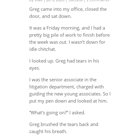
Greg came into my office, closed the
door, and sat down.
It was a Friday morning, and I had a
pretty big pile of work to finish before
the week was out. I wasn’t down for
idle chitchat.
I looked up. Greg had tears in his
eyes.
I was the senior associate in the
litigation department, charged with
guiding the new young associates. So I
put my pen down and looked at him.
“What’s going on?” I asked.
Greg brushed the tears back and
caught his breath.