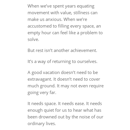
When we’ve spent years equating
movement with value, stillness can
make us anxious. When we’re
accustomed to filling every space, an
empty hour can feel like a problem to
solve.
But rest isn’t another achievement.
It’s a way of returning to ourselves.
A good vacation doesn’t need to be
extravagant. It doesn’t need to cover
much ground. It may not even require
going very far.
It needs space. It needs ease. It needs
enough quiet for us to hear what has
been drowned out by the noise of our
ordinary lives.