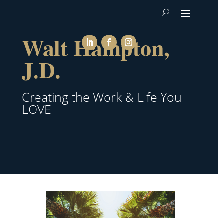
Walt Hampton,
J.D.
Creating the Work & Life You
LOVE