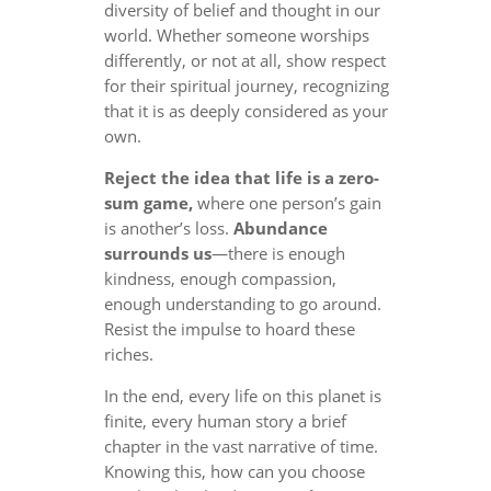
diversity of belief and thought in our
world. Whether someone worships
differently, or not at all, show respect
for their spiritual journey, recognizing
that it is as deeply considered as your
own.
Reject the idea that life is a zero-
sum game,
where one person’s gain
is another’s loss.
Abundance
surrounds us
—there is enough
kindness, enough compassion,
enough understanding to go around.
Resist the impulse to hoard these
riches.
In the end, every life on this planet is
finite, every human story a brief
chapter in the vast narrative of time.
Knowing this, how can you choose