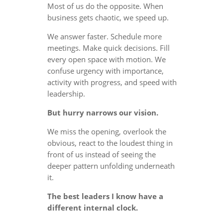
Most of us do the opposite. When
business gets chaotic, we speed up.
We answer faster. Schedule more
meetings. Make quick decisions. Fill
every open space with motion. We
confuse urgency with importance,
activity with progress, and speed with
leadership.
But hurry narrows our vision.
We miss the opening, overlook the
obvious, react to the loudest thing in
front of us instead of seeing the
deeper pattern unfolding underneath
it.
The best leaders I know have a
different internal clock.