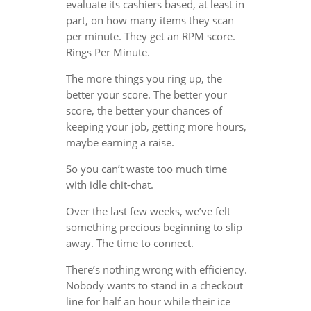
evaluate its cashiers based, at least in
part, on how many items they scan
per minute. They get an RPM score.
Rings Per Minute.
The more things you ring up, the
better your score. The better your
score, the better your chances of
keeping your job, getting more hours,
maybe earning a raise.
So you can’t waste too much time
with idle chit-chat.
Over the last few weeks, we’ve felt
something precious beginning to slip
away. The time to connect.
There’s nothing wrong with efficiency.
Nobody wants to stand in a checkout
line for half an hour while their ice