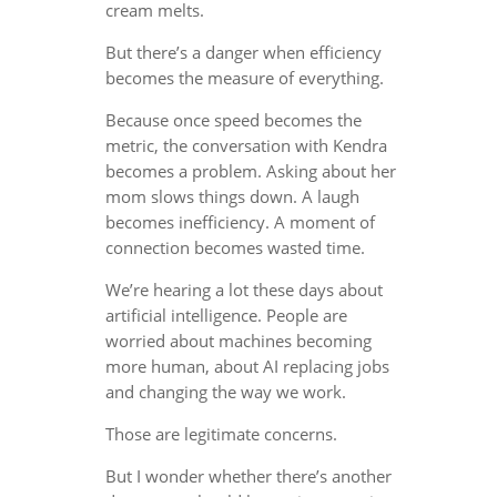
cream melts.
But there’s a danger when efficiency
becomes the measure of everything.
Because once speed becomes the
metric, the conversation with Kendra
becomes a problem. Asking about her
mom slows things down. A laugh
becomes inefficiency. A moment of
connection becomes wasted time.
We’re hearing a lot these days about
artificial intelligence. People are
worried about machines becoming
more human, about AI replacing jobs
and changing the way we work.
Those are legitimate concerns.
But I wonder whether there’s another