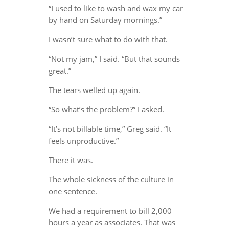
“I used to like to wash and wax my car
by hand on Saturday mornings.”
I wasn’t sure what to do with that.
“Not my jam,” I said. “But that sounds
great.”
The tears welled up again.
“So what’s the problem?” I asked.
“It’s not billable time,” Greg said. “It
feels unproductive.”
There it was.
The whole sickness of the culture in
one sentence.
We had a requirement to bill 2,000
hours a year as associates. That was