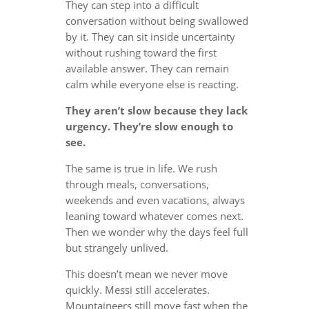
They can step into a difficult
conversation without being swallowed
by it. They can sit inside uncertainty
without rushing toward the first
available answer. They can remain
calm while everyone else is reacting.
They aren’t slow because they lack
urgency. They’re slow enough to
see.
The same is true in life. We rush
through meals, conversations,
weekends and even vacations, always
leaning toward whatever comes next.
Then we wonder why the days feel full
but strangely unlived.
This doesn’t mean we never move
quickly. Messi still accelerates.
Mountaineers still move fast when the