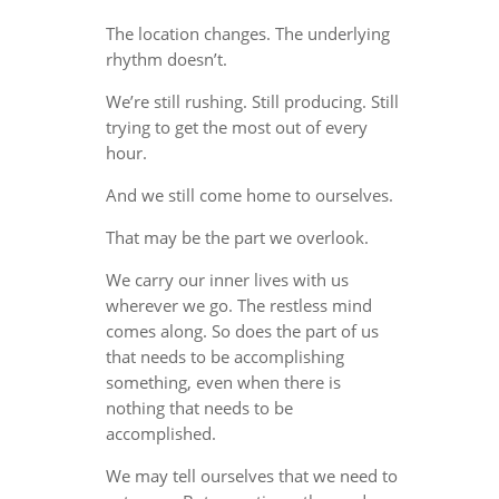
The location changes. The underlying
rhythm doesn’t.
We’re still rushing. Still producing. Still
trying to get the most out of every
hour.
And we still come home to ourselves.
That may be the part we overlook.
We carry our inner lives with us
wherever we go. The restless mind
comes along. So does the part of us
that needs to be accomplishing
something, even when there is
nothing that needs to be
accomplished.
We may tell ourselves that we need to