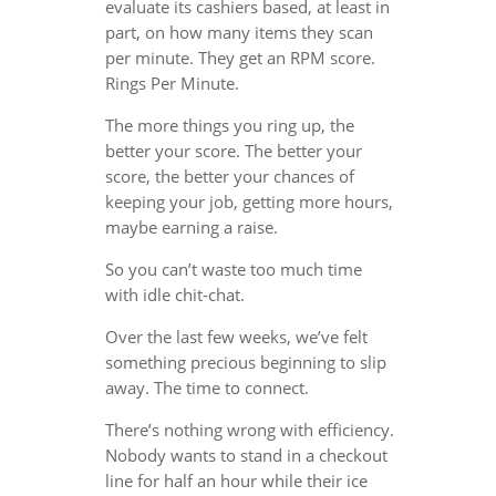
evaluate its cashiers based, at least in
part, on how many items they scan
per minute. They get an RPM score.
Rings Per Minute.
The more things you ring up, the
better your score. The better your
score, the better your chances of
keeping your job, getting more hours,
maybe earning a raise.
So you can’t waste too much time
with idle chit-chat.
Over the last few weeks, we’ve felt
something precious beginning to slip
away. The time to connect.
There’s nothing wrong with efficiency.
Nobody wants to stand in a checkout
line for half an hour while their ice