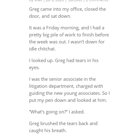
Greg came into my office, closed the
door, and sat down.
It was a Friday morning, and I had a
pretty big pile of work to finish before
the week was out. I wasn’t down for
idle chitchat.
I looked up. Greg had tears in his
eyes.
I was the senior associate in the
litigation department, charged with
guiding the new young associates. So I
put my pen down and looked at him.
“What’s going on?” I asked.
Greg brushed the tears back and
caught his breath.