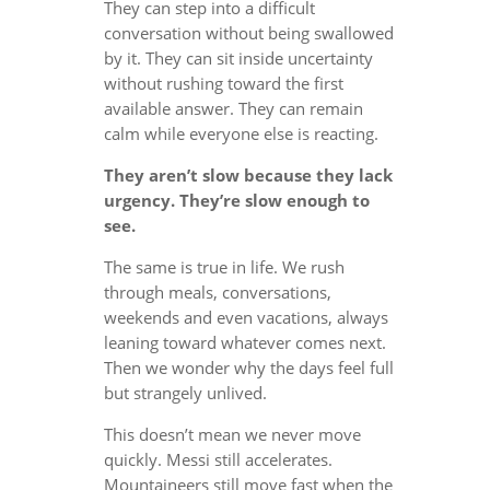
They can step into a difficult
conversation without being swallowed
by it. They can sit inside uncertainty
without rushing toward the first
available answer. They can remain
calm while everyone else is reacting.
They aren’t slow because they lack
urgency. They’re slow enough to
see.
The same is true in life. We rush
through meals, conversations,
weekends and even vacations, always
leaning toward whatever comes next.
Then we wonder why the days feel full
but strangely unlived.
This doesn’t mean we never move
quickly. Messi still accelerates.
Mountaineers still move fast when the