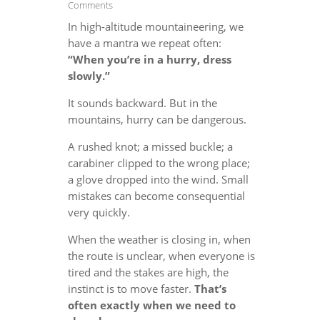
Comments
In high-altitude mountaineering, we
have a mantra we repeat often:
“When you’re in a hurry, dress
slowly.”
It sounds backward. But in the
mountains, hurry can be dangerous.
A rushed knot; a missed buckle; a
carabiner clipped to the wrong place;
a glove dropped into the wind. Small
mistakes can become consequential
very quickly.
When the weather is closing in, when
the route is unclear, when everyone is
tired and the stakes are high, the
instinct is to move faster.
That’s
often exactly when we need to