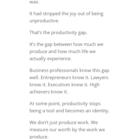
wax.
It had stripped the joy out of being
unproductive.
That’s the productivity gap.
It’s the gap between how much we
produce and how much life we
actually experience.
Business professionals know this gap
well. Entrepreneurs know it. Lawyers
know it. Executives know it. High
achievers know it.
At some point, productivity stops
being a tool and becomes an identity.
We don’t just produce work. We
measure our worth by the work we
produce.