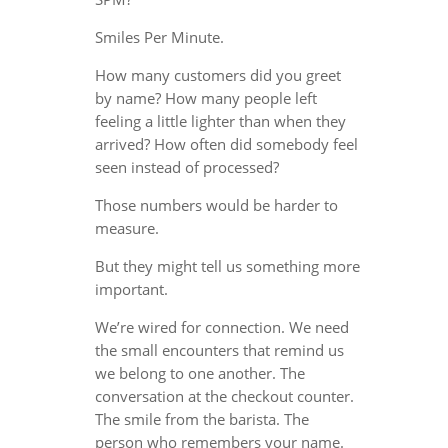
Smiles Per Minute.
How many customers did you greet
by name? How many people left
feeling a little lighter than when they
arrived? How often did somebody feel
seen instead of processed?
Those numbers would be harder to
measure.
But they might tell us something more
important.
We’re wired for connection. We need
the small encounters that remind us
we belong to one another. The
conversation at the checkout counter.
The smile from the barista. The
person who remembers your name.