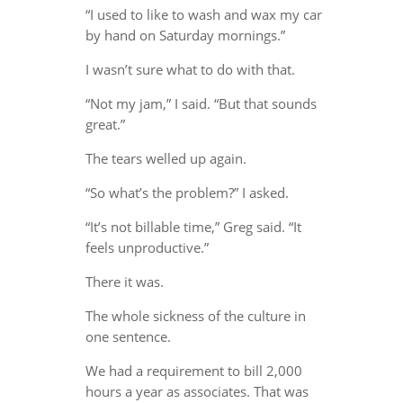
“I used to like to wash and wax my car
by hand on Saturday mornings.”
I wasn’t sure what to do with that.
“Not my jam,” I said. “But that sounds
great.”
The tears welled up again.
“So what’s the problem?” I asked.
“It’s not billable time,” Greg said. “It
feels unproductive.”
There it was.
The whole sickness of the culture in
one sentence.
We had a requirement to bill 2,000
hours a year as associates. That was