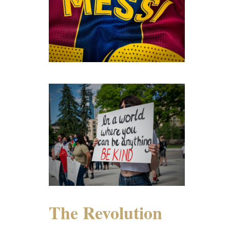
The Revolution