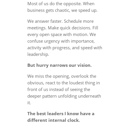
Most of us do the opposite. When
business gets chaotic, we speed up.
We answer faster. Schedule more
meetings. Make quick decisions. Fill
every open space with motion. We
confuse urgency with importance,
activity with progress, and speed with
leadership.
But hurry narrows our vision.
We miss the opening, overlook the
obvious, react to the loudest thing in
front of us instead of seeing the
deeper pattern unfolding underneath
it.
The best leaders I know have a
different internal clock.