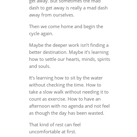
get away. But sometimes the mad
dash to get away is really a mad dash
away from ourselves.
Then we come home and begin the
cycle again.
Maybe the deeper work isn’t finding a
better destination. Maybe it’s learning
how to settle our hearts, minds, spirits
and souls.
It’s learning how to sit by the water
without checking the time. How to
take a slow walk without needing it to
count as exercise. How to have an
afternoon with no agenda and not feel
as though the day has been wasted.
That kind of rest can feel
uncomfortable at first.