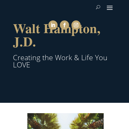
Walt Hampton,
J.D.
Creating the Work & Life You
LOVE