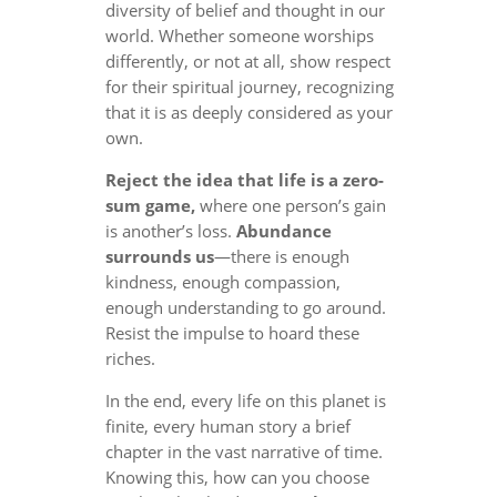
diversity of belief and thought in our
world. Whether someone worships
differently, or not at all, show respect
for their spiritual journey, recognizing
that it is as deeply considered as your
own.
Reject the idea that life is a zero-
sum game,
where one person’s gain
is another’s loss.
Abundance
surrounds us
—there is enough
kindness, enough compassion,
enough understanding to go around.
Resist the impulse to hoard these
riches.
In the end, every life on this planet is
finite, every human story a brief
chapter in the vast narrative of time.
Knowing this, how can you choose