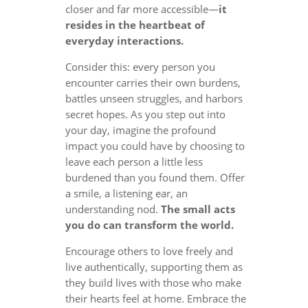
closer and far more accessible—
it
resides in the heartbeat of
everyday interactions.
Consider this: every person you
encounter carries their own burdens,
battles unseen struggles, and harbors
secret hopes. As you step out into
your day, imagine the profound
impact you could have by choosing to
leave each person a little less
burdened than you found them. Offer
a smile, a listening ear, an
understanding nod.
The small acts
you do can transform the world.
Encourage others to love freely and
live authentically, supporting them as
they build lives with those who make
their hearts feel at home. Embrace the