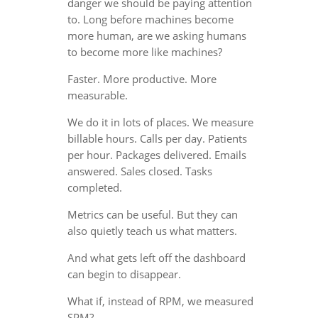
danger we should be paying attention
to. Long before machines become
more human, are we asking humans
to become more like machines?
Faster. More productive. More
measurable.
We do it in lots of places. We measure
billable hours. Calls per day. Patients
per hour. Packages delivered. Emails
answered. Sales closed. Tasks
completed.
Metrics can be useful. But they can
also quietly teach us what matters.
And what gets left off the dashboard
can begin to disappear.
What if, instead of RPM, we measured
SPM?