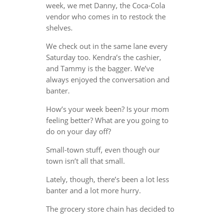
week, we met Danny, the Coca-Cola
vendor who comes in to restock the
shelves.
We check out in the same lane every
Saturday too. Kendra’s the cashier,
and Tammy is the bagger. We’ve
always enjoyed the conversation and
banter.
How’s your week been? Is your mom
feeling better? What are you going to
do on your day off?
Small-town stuff, even though our
town isn’t all that small.
Lately, though, there’s been a lot less
banter and a lot more hurry.
The grocery store chain has decided to