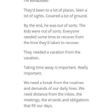
I’m exhausted.”
They’d been to a lot of places. Seen a
lot of sights. Covered a lot of ground.
By the end, he was out of sorts. The
kids were out of sorts. Everyone
needed some time to recover from
the time they’d taken to recover.
They needed a vacation from the
vacation.
Taking time away is important. Really
important.
We need a break from the routines
and demands of our daily lives. We
need distance from the inbox, the
meetings, the errands and obligations
that fill our days.