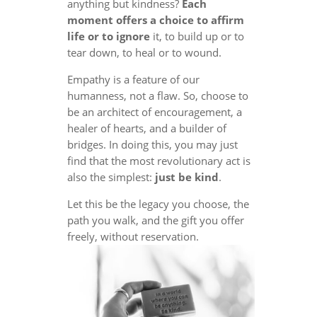
anything but kindness?
Each
moment offers a choice to affirm
life or to ignore
it, to build up or to
tear down, to heal or to wound.
Empathy is a feature of our
humanness, not a flaw. So, choose to
be an architect of encouragement, a
healer of hearts, and a builder of
bridges. In doing this, you may just
find that the most revolutionary act is
also the simplest:
just be kind
.
Let this be the legacy you choose, the
path you walk, and the gift you offer
freely, without reservation.