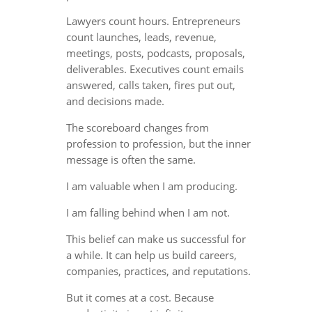
Lawyers count hours. Entrepreneurs
count launches, leads, revenue,
meetings, posts, podcasts, proposals,
deliverables. Executives count emails
answered, calls taken, fires put out,
and decisions made.
The scoreboard changes from
profession to profession, but the inner
message is often the same.
I am valuable when I am producing.
I am falling behind when I am not.
This belief can make us successful for
a while. It can help us build careers,
companies, practices, and reputations.
But it comes at a cost. Because