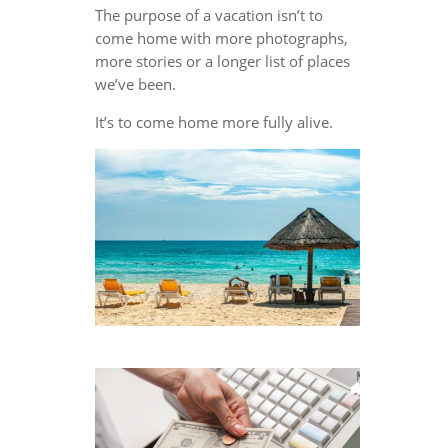
The purpose of a vacation isn’t to
come home with more photographs,
more stories or a longer list of places
we’ve been.
It’s to come home more fully alive.