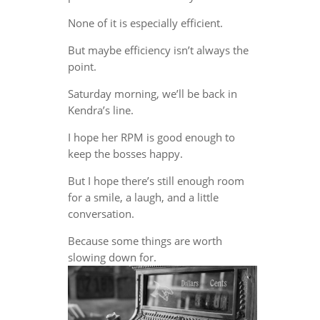
None of it is especially efficient.
But maybe efficiency isn’t always the
point.
Saturday morning, we’ll be back in
Kendra’s line.
I hope her RPM is good enough to
keep the bosses happy.
But I hope there’s still enough room
for a smile, a laugh, and a little
conversation.
Because some things are worth
slowing down for.