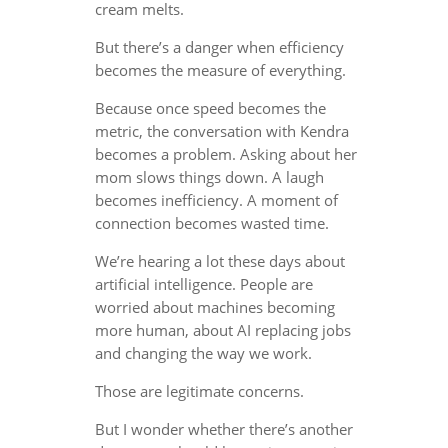
cream melts.
But there’s a danger when efficiency
becomes the measure of everything.
Because once speed becomes the
metric, the conversation with Kendra
becomes a problem. Asking about her
mom slows things down. A laugh
becomes inefficiency. A moment of
connection becomes wasted time.
We’re hearing a lot these days about
artificial intelligence. People are
worried about machines becoming
more human, about AI replacing jobs
and changing the way we work.
Those are legitimate concerns.
But I wonder whether there’s another