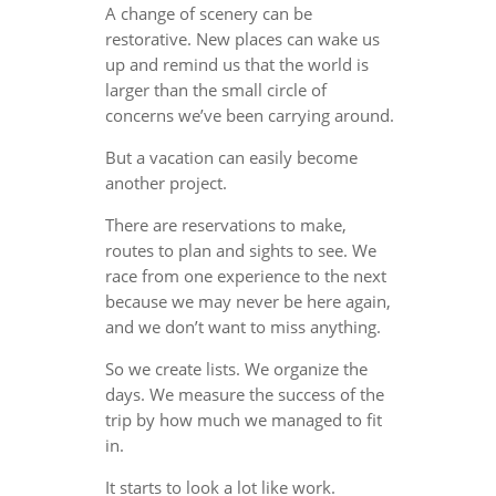
A change of scenery can be
restorative. New places can wake us
up and remind us that the world is
larger than the small circle of
concerns we’ve been carrying around.
But a vacation can easily become
another project.
There are reservations to make,
routes to plan and sights to see. We
race from one experience to the next
because we may never be here again,
and we don’t want to miss anything.
So we create lists. We organize the
days. We measure the success of the
trip by how much we managed to fit
in.
It starts to look a lot like work.