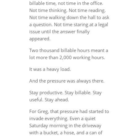
billable time, not time in the office.
Not time thinking. Not time reading.
Not time walking down the hall to ask
a question. Not time staring at a legal
issue until the answer finally
appeared.
Two thousand billable hours meant a
lot more than 2,000 working hours.
It was a heavy load.
And the pressure was always there.
Stay productive. Stay billable. Stay
useful. Stay ahead.
For Greg, that pressure had started to
invade everything. Even a quiet
Saturday morning in the driveway
with a bucket, a hose, and a can of