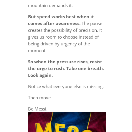
mountain demands it.
But speed works best when it
comes after awareness.
The pause
creates the possibility of precision. It
gives us room to choose instead of
being driven by urgency of the
moment.
So when the pressure rises, resist
the urge to rush. Take one breath.
Look again.
Notice what everyone else is missing.
Then move.
Be Messi.