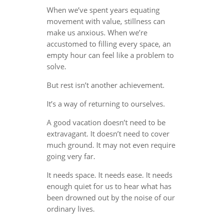
When we’ve spent years equating
movement with value, stillness can
make us anxious. When we’re
accustomed to filling every space, an
empty hour can feel like a problem to
solve.
But rest isn’t another achievement.
It’s a way of returning to ourselves.
A good vacation doesn’t need to be
extravagant. It doesn’t need to cover
much ground. It may not even require
going very far.
It needs space. It needs ease. It needs
enough quiet for us to hear what has
been drowned out by the noise of our
ordinary lives.