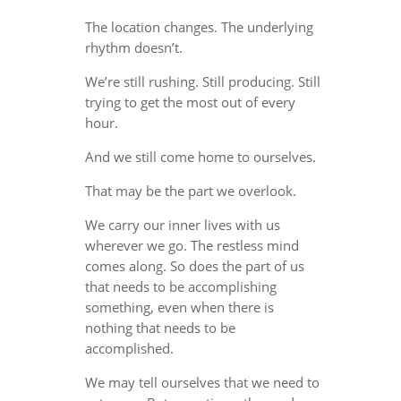
The location changes. The underlying
rhythm doesn’t.
We’re still rushing. Still producing. Still
trying to get the most out of every
hour.
And we still come home to ourselves.
That may be the part we overlook.
We carry our inner lives with us
wherever we go. The restless mind
comes along. So does the part of us
that needs to be accomplishing
something, even when there is
nothing that needs to be
accomplished.
We may tell ourselves that we need to