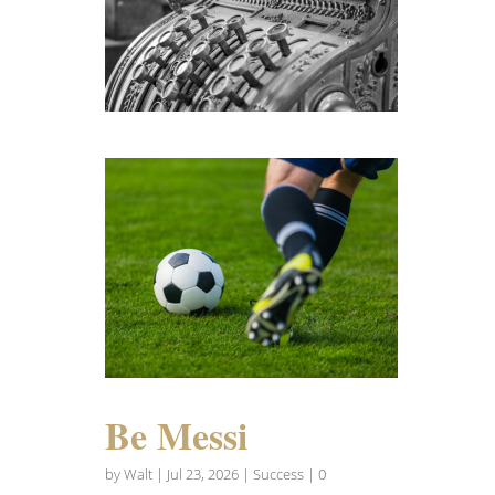
Be Messi
by
Walt
|
Jul 23, 2026
|
Success
| 0