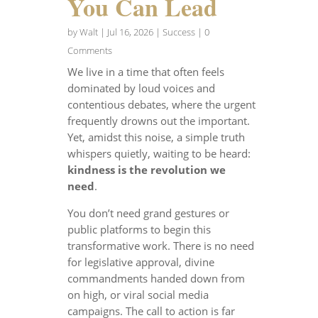
You Can Lead
by
Walt
|
Jul 16, 2026
|
Success
| 0
Comments
We live in a time that often feels
dominated by loud voices and
contentious debates, where the urgent
frequently drowns out the important.
Yet, amidst this noise, a simple truth
whispers quietly, waiting to be heard:
kindness is the revolution we
need
.
You don’t need grand gestures or
public platforms to begin this
transformative work. There is no need
for legislative approval, divine
commandments handed down from
on high, or viral social media
campaigns. The call to action is far