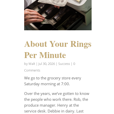
About Your Rings
Per Minute
by
Walt
|
Jul 30, 2026
|
Success
| 0
Comments
We go to the grocery store every
Saturday morning at 7:00.
Over the years, we’ve gotten to know
the people who work there. Rob, the
produce manager. Henry at the
service desk. Debbie in dairy. Last