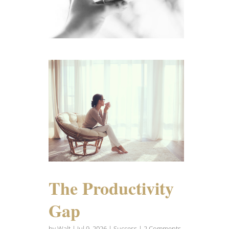
The Productivity
Gap
by
Walt
|
Jul 9, 2026
|
Success
| 2 Comments