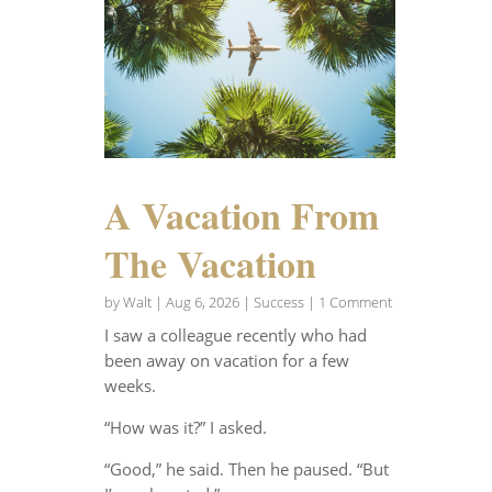
A Vacation From
The Vacation
by
Walt
|
Aug 6, 2026
|
Success
| 1 Comment
I saw a colleague recently who had
been away on vacation for a few
weeks.
“How was it?” I asked.
“Good,” he said. Then he paused. “But