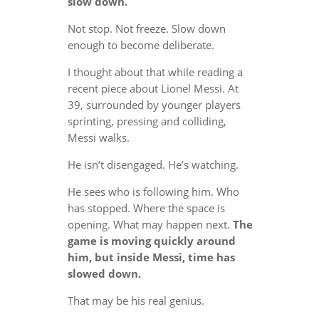
slow down.
Not stop. Not freeze. Slow down
enough to become deliberate.
I thought about that while reading a
recent piece about Lionel Messi. At
39, surrounded by younger players
sprinting, pressing and colliding,
Messi walks.
He isn’t disengaged. He’s watching.
He sees who is following him. Who
has stopped. Where the space is
opening. What may happen next.
The
game is moving quickly around
him, but inside Messi, time has
slowed down.
That may be his real genius.