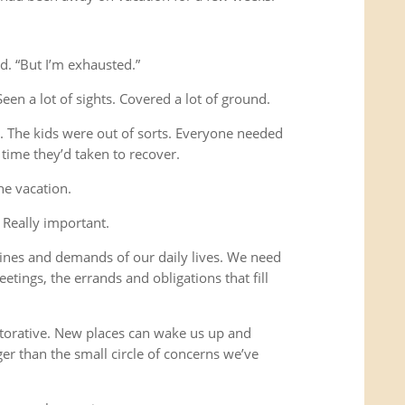
d. “But I’m exhausted.”
Seen a lot of sights. Covered a lot of ground.
s. The kids were out of sorts. Everyone needed
time they’d taken to recover.
he vacation.
 Really important.
ines and demands of our daily lives. We need
etings, the errands and obligations that fill
storative. New places can wake us up and
ger than the small circle of concerns we’ve