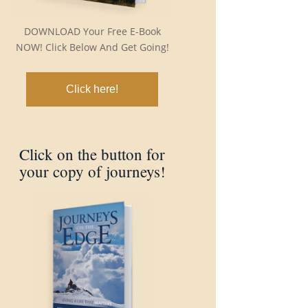
DOWNLOAD Your Free E-Book
NOW! Click Below And Get Going!
Click here!
Click on the button for
your copy of journeys!