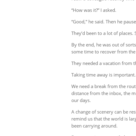
“How was it?” I asked.
“Good,” he said. Then he pause
They’d been to a lot of places. 
By the end, he was out of sort
some time to recover from the 
They needed a vacation from t
Taking time away is important.
We need a break from the rout
distance from the inbox, the me
our days.
A change of scenery can be re
remind us that the world is lar
been carrying around.