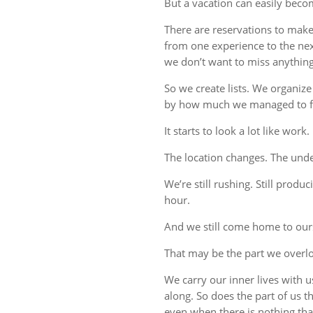
But a vacation can easily beco
There are reservations to make,
from one experience to the ne
we don’t want to miss anything
So we create lists. We organize
by how much we managed to fi
It starts to look a lot like work.
The location changes. The unde
We’re still rushing. Still produc
hour.
And we still come home to our
That may be the part we overl
We carry our inner lives with 
along. So does the part of us 
even when there is nothing tha