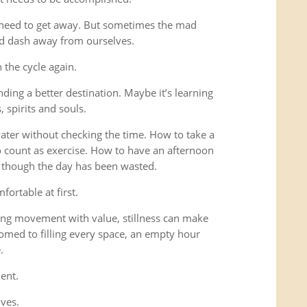
 need to get away. But sometimes the mad
ad dash away from ourselves.
the cycle again.
ding a better destination. Maybe it’s learning
 spirits and souls.
 water without checking the time. How to take a
o count as exercise. How to have an afternoon
s though the day has been wasted.
fortable at first.
ng movement with value, stillness can make
omed to filling every space, an empty hour
.
ent.
lves.