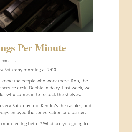
ngs Per Minute
Comments
ry Saturday morning at 7:00.
o know the people who work there. Rob, the
service desk. Debbie in dairy. Last week, we
or who comes in to restock the shelves.
every Saturday too. Kendra’s the cashier, and
ways enjoyed the conversation and banter.
 mom feeling better? What are you going to