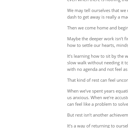
We may tell ourselves that we
dash to get away is really a m
Then we come home and begin 
Maybe the deeper work isn’t fin
how to settle our hearts, minds,
It’s learning how to sit by the
slow walk without needing it t
with no agenda and not feel a
That kind of rest can feel uncom
When we’ve spent years equati
us anxious. When we’re accust
can feel like a problem to solve
But rest isn’t another achievem
It’s a way of returning to ourse