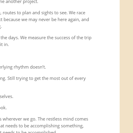
me another project.
 routes to plan and sights to see. We race
xt because we may never be here again, and
.
 the days. We measure the success of the trip
t in.
rlying rhythm doesn’t.
ing. Still trying to get the most out of every
selves.
ook.
us wherever we go. The restless mind comes
that needs to be accomplishing something,
t needs to be accomplished.