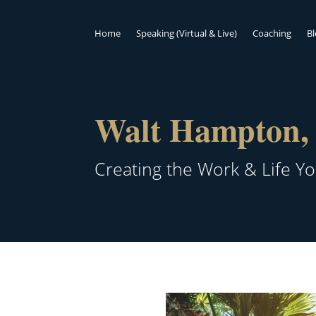
Home
Speaking (Virtual & Live)
Coaching
B
Walt Hampton, 
Creating the Work & Life Y