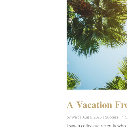
A Vacation Fr
by
Walt
|
Aug 6, 2026
|
Success
| 1 
I saw a colleague recently who