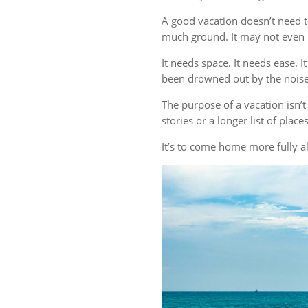
A good vacation doesn’t need t
much ground. It may not even r
It needs space. It needs ease. 
been drowned out by the noise 
The purpose of a vacation isn
stories or a longer list of plac
It’s to come home more fully al