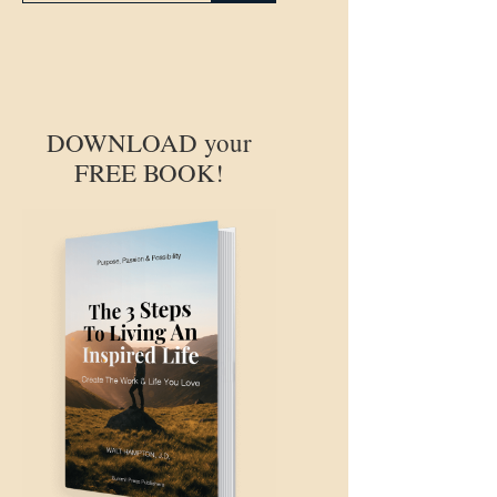
DOWNLOAD your
FREE BOOK!