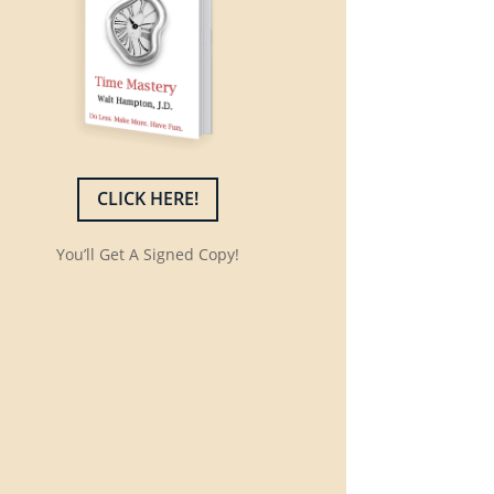
CLICK HERE!
You’ll Get A Signed Copy!