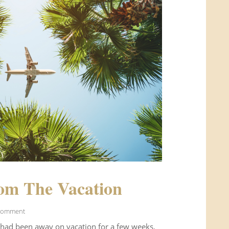
om The Vacation
Comment
 had been away on vacation for a few weeks.