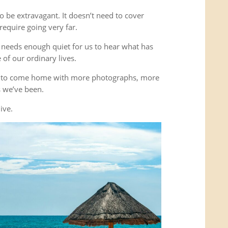
o be extravagant. It doesn’t need to cover
equire going very far.
It needs enough quiet for us to hear what has
of our ordinary lives.
’t to come home with more photographs, more
es we’ve been.
ive.