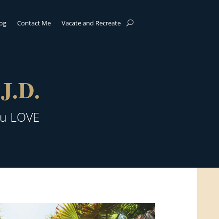
log
Contact Me
Vacate and Recreate
J.D.
ou LOVE