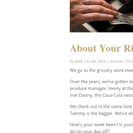
About Your Ri
by
Walt
|
Jul 30, 2026
|
Success
| 0 
We go to the grocery store eve
Over the years, we’ve gotten t
produce manager. Henry at the 
met Danny, the Coca-Cola vend
We check out in the same lane 
Tammy is the bagger. We’ve al
How’s your week been? Is your
do on your day off?