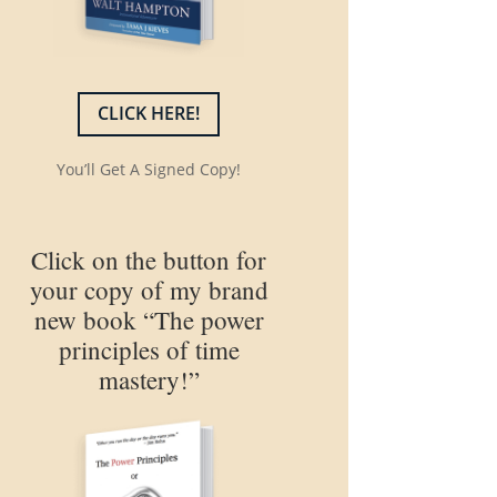
CLICK HERE!
You’ll Get A Signed Copy!
Click on the button for
your copy of my brand
new book “The power
principles of time
mastery!”