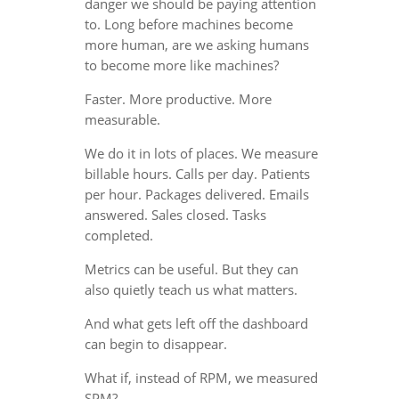
danger we should be paying attention
to. Long before machines become
more human, are we asking humans
to become more like machines?
Faster. More productive. More
measurable.
We do it in lots of places. We measure
billable hours. Calls per day. Patients
per hour. Packages delivered. Emails
answered. Sales closed. Tasks
completed.
Metrics can be useful. But they can
also quietly teach us what matters.
And what gets left off the dashboard
can begin to disappear.
What if, instead of RPM, we measured
SPM?