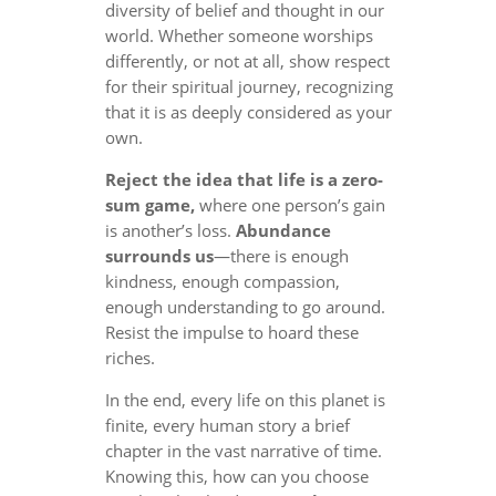
diversity of belief and thought in our
world. Whether someone worships
differently, or not at all, show respect
for their spiritual journey, recognizing
that it is as deeply considered as your
own.
Reject the idea that life is a zero-
sum game,
where one person’s gain
is another’s loss.
Abundance
surrounds us
—there is enough
kindness, enough compassion,
enough understanding to go around.
Resist the impulse to hoard these
riches.
In the end, every life on this planet is
finite, every human story a brief
chapter in the vast narrative of time.
Knowing this, how can you choose