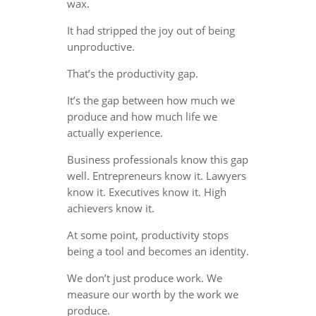
wax.
It had stripped the joy out of being
unproductive.
That’s the productivity gap.
It’s the gap between how much we
produce and how much life we
actually experience.
Business professionals know this gap
well. Entrepreneurs know it. Lawyers
know it. Executives know it. High
achievers know it.
At some point, productivity stops
being a tool and becomes an identity.
We don’t just produce work. We
measure our worth by the work we
produce.