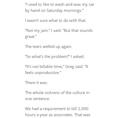
“I used to like to wash and wax my car
by hand on Saturday mornings.”
I wasn’t sure what to do with that.
“Not my jam,” I said. “But that sounds
great.”
The tears welled up again.
“So what’s the problem?” I asked.
“It’s not billable time,” Greg said. “It
feels unproductive.”
There it was.
The whole sickness of the culture in
one sentence.
We had a requirement to bill 2,000
hours a year as associates. That was