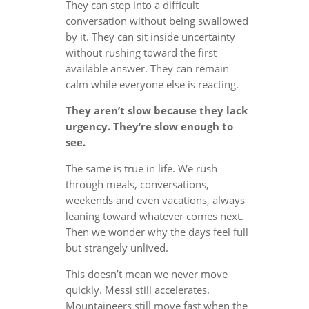
They can step into a difficult
conversation without being swallowed
by it. They can sit inside uncertainty
without rushing toward the first
available answer. They can remain
calm while everyone else is reacting.
They aren’t slow because they lack
urgency. They’re slow enough to
see.
The same is true in life. We rush
through meals, conversations,
weekends and even vacations, always
leaning toward whatever comes next.
Then we wonder why the days feel full
but strangely unlived.
This doesn’t mean we never move
quickly. Messi still accelerates.
Mountaineers still move fast when the