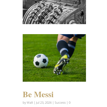
Be Messi
by
Walt
|
Jul 23, 2026
|
Success
| 0