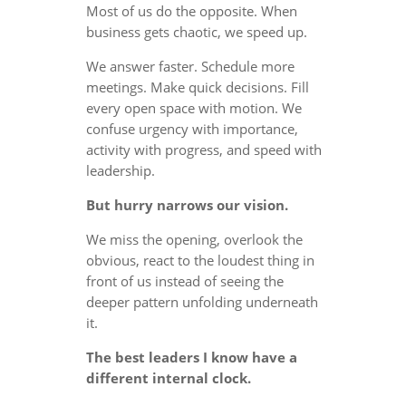
Most of us do the opposite. When
business gets chaotic, we speed up.
We answer faster. Schedule more
meetings. Make quick decisions. Fill
every open space with motion. We
confuse urgency with importance,
activity with progress, and speed with
leadership.
But hurry narrows our vision.
We miss the opening, overlook the
obvious, react to the loudest thing in
front of us instead of seeing the
deeper pattern unfolding underneath
it.
The best leaders I know have a
different internal clock.