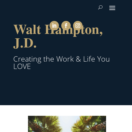
Walt Hampton,
J.D.
Creating the Work & Life You
LOVE