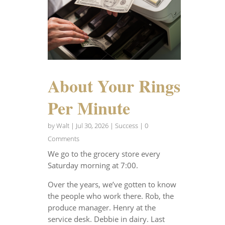
About Your Rings
Per Minute
by
Walt
|
Jul 30, 2026
|
Success
| 0
Comments
We go to the grocery store every
Saturday morning at 7:00.
Over the years, we’ve gotten to know
the people who work there. Rob, the
produce manager. Henry at the
service desk. Debbie in dairy. Last