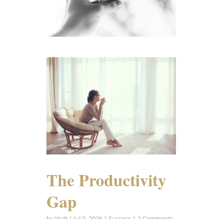
The Productivity
Gap
by
Walt
|
Jul 9, 2026
|
Success
| 2 Comments