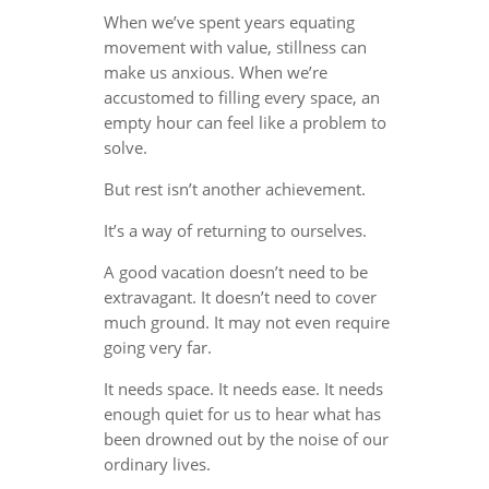
When we’ve spent years equating
movement with value, stillness can
make us anxious. When we’re
accustomed to filling every space, an
empty hour can feel like a problem to
solve.
But rest isn’t another achievement.
It’s a way of returning to ourselves.
A good vacation doesn’t need to be
extravagant. It doesn’t need to cover
much ground. It may not even require
going very far.
It needs space. It needs ease. It needs
enough quiet for us to hear what has
been drowned out by the noise of our
ordinary lives.