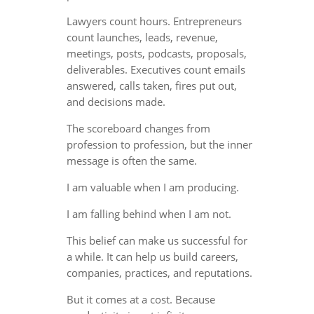
Lawyers count hours. Entrepreneurs
count launches, leads, revenue,
meetings, posts, podcasts, proposals,
deliverables. Executives count emails
answered, calls taken, fires put out,
and decisions made.
The scoreboard changes from
profession to profession, but the inner
message is often the same.
I am valuable when I am producing.
I am falling behind when I am not.
This belief can make us successful for
a while. It can help us build careers,
companies, practices, and reputations.
But it comes at a cost. Because