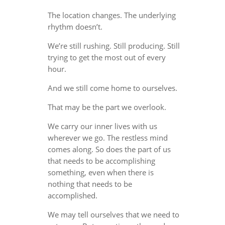
The location changes. The underlying
rhythm doesn’t.
We’re still rushing. Still producing. Still
trying to get the most out of every
hour.
And we still come home to ourselves.
That may be the part we overlook.
We carry our inner lives with us
wherever we go. The restless mind
comes along. So does the part of us
that needs to be accomplishing
something, even when there is
nothing that needs to be
accomplished.
We may tell ourselves that we need to