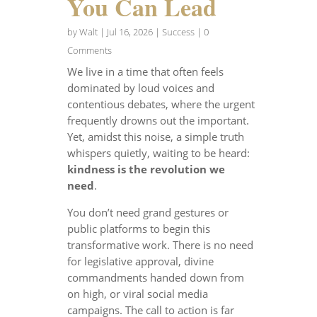
You Can Lead
by
Walt
|
Jul 16, 2026
|
Success
| 0
Comments
We live in a time that often feels
dominated by loud voices and
contentious debates, where the urgent
frequently drowns out the important.
Yet, amidst this noise, a simple truth
whispers quietly, waiting to be heard:
kindness is the revolution we
need
.
You don’t need grand gestures or
public platforms to begin this
transformative work. There is no need
for legislative approval, divine
commandments handed down from
on high, or viral social media
campaigns. The call to action is far