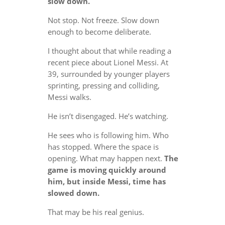
slow down.
Not stop. Not freeze. Slow down
enough to become deliberate.
I thought about that while reading a
recent piece about Lionel Messi. At
39, surrounded by younger players
sprinting, pressing and colliding,
Messi walks.
He isn’t disengaged. He’s watching.
He sees who is following him. Who
has stopped. Where the space is
opening. What may happen next.
The
game is moving quickly around
him, but inside Messi, time has
slowed down.
That may be his real genius.