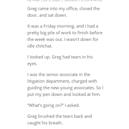
Greg came into my office, closed the
door, and sat down.
It was a Friday morning, and I had a
pretty big pile of work to finish before
the week was out. I wasn’t down for
idle chitchat.
I looked up. Greg had tears in his
eyes.
I was the senior associate in the
litigation department, charged with
guiding the new young associates. So I
put my pen down and looked at him.
“What’s going on?” I asked.
Greg brushed the tears back and
caught his breath.