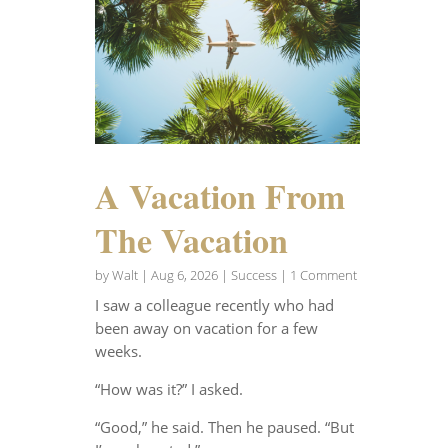
A Vacation From
The Vacation
by
Walt
|
Aug 6, 2026
|
Success
| 1 Comment
I saw a colleague recently who had
been away on vacation for a few
weeks.
“How was it?” I asked.
“Good,” he said. Then he paused. “But