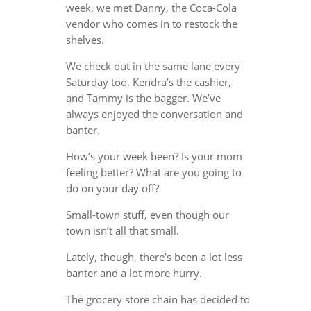
week, we met Danny, the Coca-Cola
vendor who comes in to restock the
shelves.
We check out in the same lane every
Saturday too. Kendra’s the cashier,
and Tammy is the bagger. We’ve
always enjoyed the conversation and
banter.
How’s your week been? Is your mom
feeling better? What are you going to
do on your day off?
Small-town stuff, even though our
town isn’t all that small.
Lately, though, there’s been a lot less
banter and a lot more hurry.
The grocery store chain has decided to