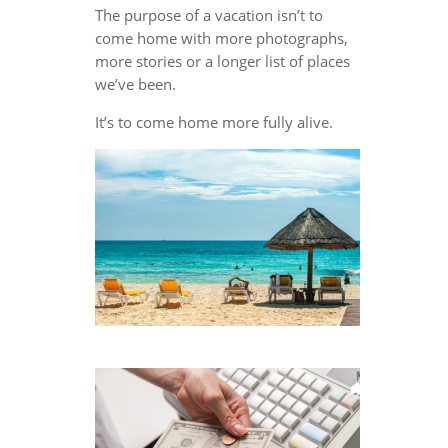
The purpose of a vacation isn’t to
come home with more photographs,
more stories or a longer list of places
we’ve been.
It’s to come home more fully alive.