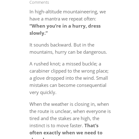
Comments
In high-altitude mountaineering, we
have a mantra we repeat often:
“When you’re in a hurry, dress
slowly.”
It sounds backward. But in the
mountains, hurry can be dangerous.
A rushed knot; a missed buckle; a
carabiner clipped to the wrong place;
a glove dropped into the wind. Small
mistakes can become consequential
very quickly.
When the weather is closing in, when
the route is unclear, when everyone is
tired and the stakes are high, the
instinct is to move faster.
That’s
often exactly when we need to