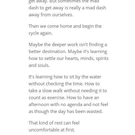
get away. But sometimes the mad
dash to get away is really a mad dash
away from ourselves.
Then we come home and begin the
cycle again.
Maybe the deeper work isn’t finding a
better destination. Maybe it’s learning
how to settle our hearts, minds, spirits
and souls.
It’s learning how to sit by the water
without checking the time. How to
take a slow walk without needing it to
count as exercise. How to have an
afternoon with no agenda and not feel
as though the day has been wasted.
That kind of rest can feel
uncomfortable at first.