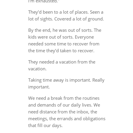
I’m exhausted.”
They’d been to a lot of places. Seen a
lot of sights. Covered a lot of ground.
By the end, he was out of sorts. The
kids were out of sorts. Everyone
needed some time to recover from
the time they’d taken to recover.
They needed a vacation from the
vacation.
Taking time away is important. Really
important.
We need a break from the routines
and demands of our daily lives. We
need distance from the inbox, the
meetings, the errands and obligations
that fill our days.