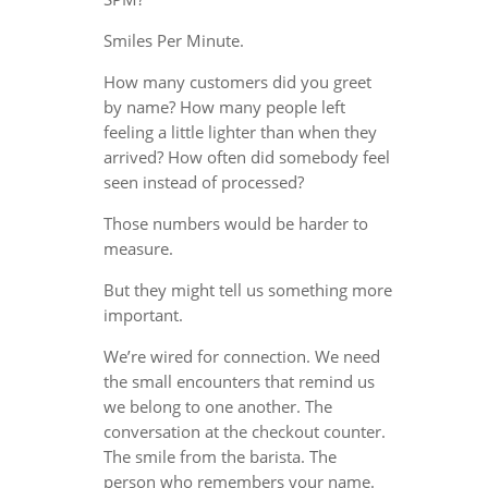
Smiles Per Minute.
How many customers did you greet
by name? How many people left
feeling a little lighter than when they
arrived? How often did somebody feel
seen instead of processed?
Those numbers would be harder to
measure.
But they might tell us something more
important.
We’re wired for connection. We need
the small encounters that remind us
we belong to one another. The
conversation at the checkout counter.
The smile from the barista. The
person who remembers your name.