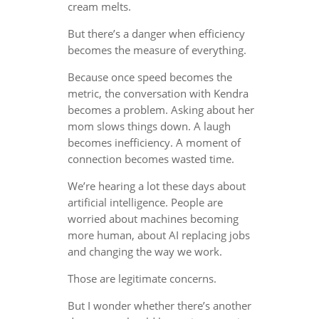
cream melts.
But there’s a danger when efficiency
becomes the measure of everything.
Because once speed becomes the
metric, the conversation with Kendra
becomes a problem. Asking about her
mom slows things down. A laugh
becomes inefficiency. A moment of
connection becomes wasted time.
We’re hearing a lot these days about
artificial intelligence. People are
worried about machines becoming
more human, about AI replacing jobs
and changing the way we work.
Those are legitimate concerns.
But I wonder whether there’s another