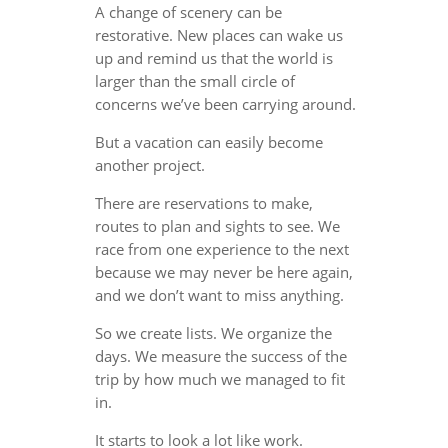
A change of scenery can be
restorative. New places can wake us
up and remind us that the world is
larger than the small circle of
concerns we’ve been carrying around.
But a vacation can easily become
another project.
There are reservations to make,
routes to plan and sights to see. We
race from one experience to the next
because we may never be here again,
and we don’t want to miss anything.
So we create lists. We organize the
days. We measure the success of the
trip by how much we managed to fit
in.
It starts to look a lot like work.