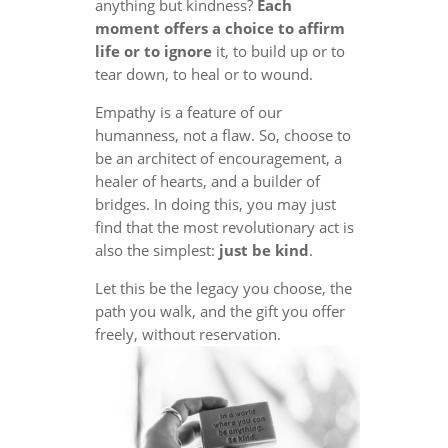
anything but kindness?
Each
moment offers a choice to affirm
life or to ignore
it, to build up or to
tear down, to heal or to wound.
Empathy is a feature of our
humanness, not a flaw. So, choose to
be an architect of encouragement, a
healer of hearts, and a builder of
bridges. In doing this, you may just
find that the most revolutionary act is
also the simplest:
just be kind
.
Let this be the legacy you choose, the
path you walk, and the gift you offer
freely, without reservation.