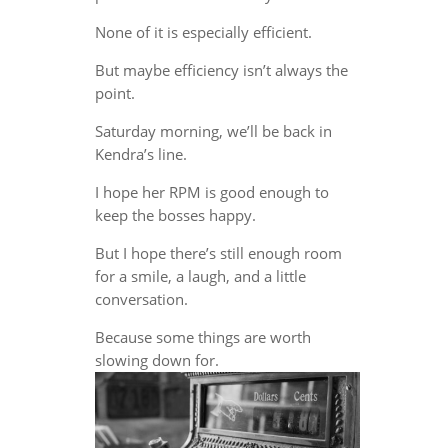
None of it is especially efficient.
But maybe efficiency isn’t always the
point.
Saturday morning, we’ll be back in
Kendra’s line.
I hope her RPM is good enough to
keep the bosses happy.
But I hope there’s still enough room
for a smile, a laugh, and a little
conversation.
Because some things are worth
slowing down for.