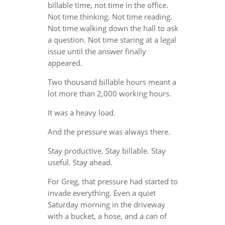
billable time, not time in the office.
Not time thinking. Not time reading.
Not time walking down the hall to ask
a question. Not time staring at a legal
issue until the answer finally
appeared.
Two thousand billable hours meant a
lot more than 2,000 working hours.
It was a heavy load.
And the pressure was always there.
Stay productive. Stay billable. Stay
useful. Stay ahead.
For Greg, that pressure had started to
invade everything. Even a quiet
Saturday morning in the driveway
with a bucket, a hose, and a can of