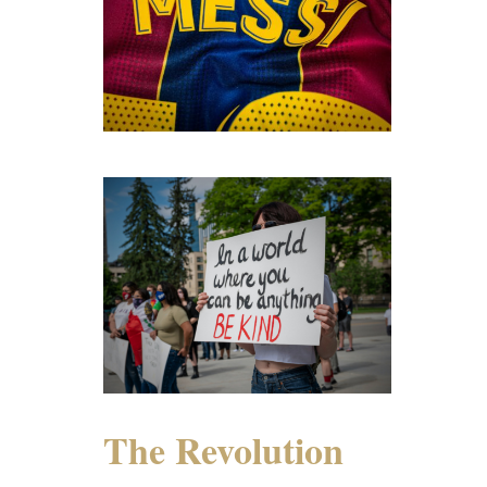
The Revolution