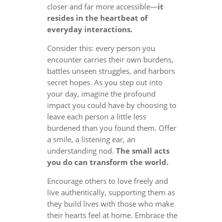
closer and far more accessible—
it
resides in the heartbeat of
everyday interactions.
Consider this: every person you
encounter carries their own burdens,
battles unseen struggles, and harbors
secret hopes. As you step out into
your day, imagine the profound
impact you could have by choosing to
leave each person a little less
burdened than you found them. Offer
a smile, a listening ear, an
understanding nod.
The small acts
you do can transform the world.
Encourage others to love freely and
live authentically, supporting them as
they build lives with those who make
their hearts feel at home. Embrace the