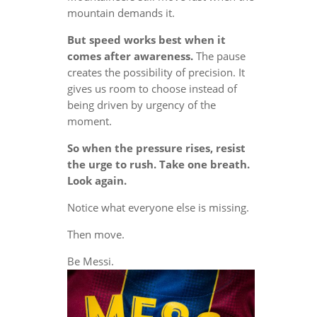
mountain demands it.
But speed works best when it
comes after awareness.
The pause
creates the possibility of precision. It
gives us room to choose instead of
being driven by urgency of the
moment.
So when the pressure rises, resist
the urge to rush. Take one breath.
Look again.
Notice what everyone else is missing.
Then move.
Be Messi.