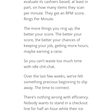
evaluate its cashiers based, at least in
part, on how many items they scan
per minute. They get an RPM score.
Rings Per Minute.
The more things you ring up, the
better your score. The better your
score, the better your chances of
keeping your job, getting more hours,
maybe earning a raise.
So you can’t waste too much time
with idle chit-chat.
Over the last few weeks, we’ve felt
something precious beginning to slip
away. The time to connect.
There’s nothing wrong with efficiency.
Nobody wants to stand in a checkout
line for half an hour while their ice