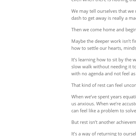
We may tell ourselves that we
dash to get away is really a m
Then we come home and begin 
Maybe the deeper work isn’t fin
how to settle our hearts, minds,
It’s learning how to sit by the
slow walk without needing it t
with no agenda and not feel a
That kind of rest can feel uncom
When we’ve spent years equati
us anxious. When we’re accust
can feel like a problem to solve
But rest isn’t another achievem
It’s a way of returning to ourse