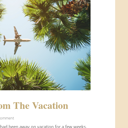
om The Vacation
Comment
 had been away on vacation for a few weeks.