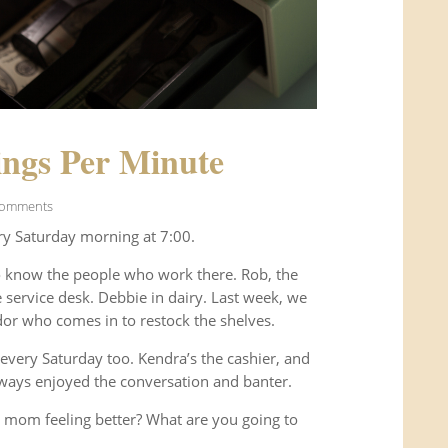
ngs Per Minute
Comments
ry Saturday morning at 7:00.
o know the people who work there. Rob, the
service desk. Debbie in dairy. Last week, we
or who comes in to restock the shelves.
every Saturday too. Kendra’s the cashier, and
ways enjoyed the conversation and banter.
 mom feeling better? What are you going to