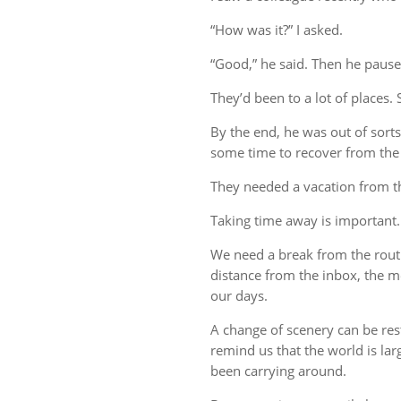
“How was it?” I asked.
“Good,” he said. Then he pause
They’d been to a lot of places. 
By the end, he was out of sort
some time to recover from the 
They needed a vacation from t
Taking time away is important.
We need a break from the rout
distance from the inbox, the me
our days.
A change of scenery can be re
remind us that the world is lar
been carrying around.