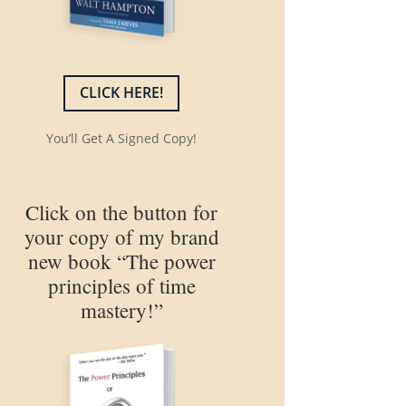
CLICK HERE!
You’ll Get A Signed Copy!
Click on the button for
your copy of my brand
new book “The power
principles of time
mastery!”