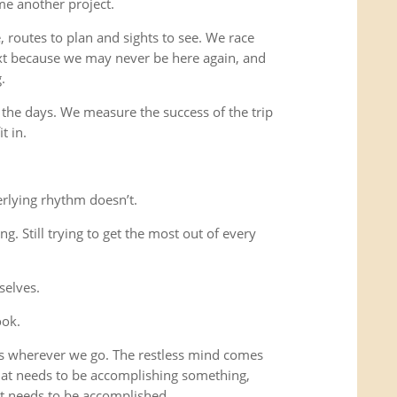
me another project.
 routes to plan and sights to see. We race
xt because we may never be here again, and
.
 the days. We measure the success of the trip
t in.
rlying rhythm doesn’t.
ing. Still trying to get the most out of every
selves.
ook.
us wherever we go. The restless mind comes
that needs to be accomplishing something,
t needs to be accomplished.