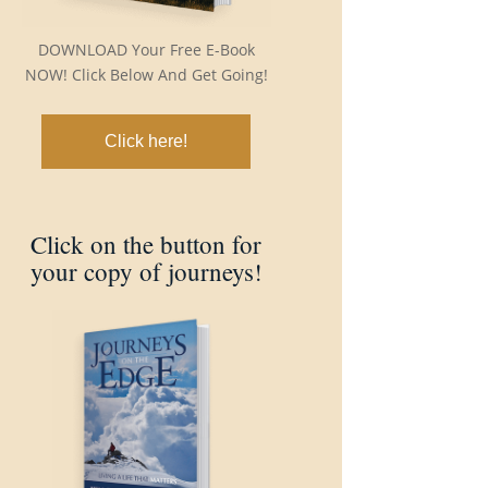
DOWNLOAD Your Free E-Book
NOW! Click Below And Get Going!
Click here!
Click on the button for
your copy of journeys!