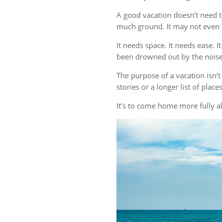
A good vacation doesn’t need t
much ground. It may not even r
It needs space. It needs ease. 
been drowned out by the noise 
The purpose of a vacation isn
stories or a longer list of plac
It’s to come home more fully al