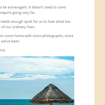
o be extravagant. It doesn’t need to cover
equire going very far.
It needs enough quiet for us to hear what has
of our ordinary lives.
’t to come home with more photographs, more
es we’ve been.
ive.