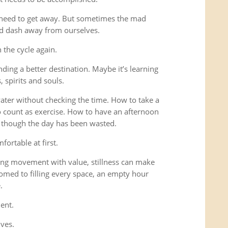
 need to get away. But sometimes the mad
ad dash away from ourselves.
the cycle again.
ding a better destination. Maybe it’s learning
 spirits and souls.
 water without checking the time. How to take a
o count as exercise. How to have an afternoon
s though the day has been wasted.
fortable at first.
ng movement with value, stillness can make
omed to filling every space, an empty hour
.
ent.
lves.