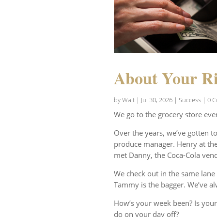
About Your Ri
by
Walt
|
Jul 30, 2026
|
Success
| 0 
We go to the grocery store eve
Over the years, we’ve gotten t
produce manager. Henry at the 
met Danny, the Coca-Cola vend
We check out in the same lane 
Tammy is the bagger. We’ve al
How’s your week been? Is your
do on your day off?