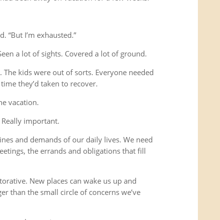
d. “But I’m exhausted.”
Seen a lot of sights. Covered a lot of ground.
s. The kids were out of sorts. Everyone needed
time they’d taken to recover.
he vacation.
 Really important.
ines and demands of our daily lives. We need
etings, the errands and obligations that fill
storative. New places can wake us up and
ger than the small circle of concerns we’ve