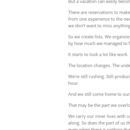
But a vacation can easily beco
There are reservations to make,
from one experience to the ne
we don’t want to miss anything
So we create lists. We organize
by how much we managed to fi
It starts to look a lot like work.
The location changes. The unde
We’re still rushing. Still produc
hour.
And we still come home to our
That may be the part we overl
We carry our inner lives with 
along. So does the part of us 
even when there is nothing tha