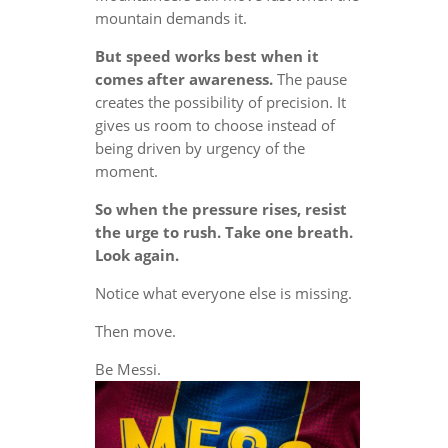
mountain demands it.
But speed works best when it
comes after awareness.
The pause
creates the possibility of precision. It
gives us room to choose instead of
being driven by urgency of the
moment.
So when the pressure rises, resist
the urge to rush. Take one breath.
Look again.
Notice what everyone else is missing.
Then move.
Be Messi.