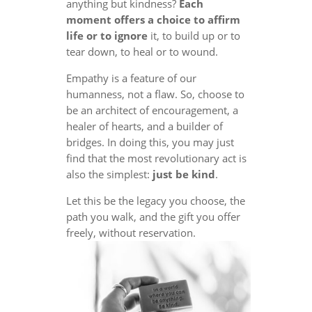
anything but kindness?
Each
moment offers a choice to affirm
life or to ignore
it, to build up or to
tear down, to heal or to wound.
Empathy is a feature of our
humanness, not a flaw. So, choose to
be an architect of encouragement, a
healer of hearts, and a builder of
bridges. In doing this, you may just
find that the most revolutionary act is
also the simplest:
just be kind
.
Let this be the legacy you choose, the
path you walk, and the gift you offer
freely, without reservation.