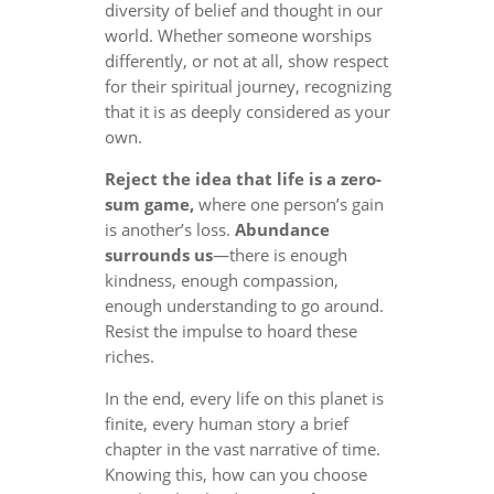
diversity of belief and thought in our
world. Whether someone worships
differently, or not at all, show respect
for their spiritual journey, recognizing
that it is as deeply considered as your
own.
Reject the idea that life is a zero-
sum game,
where one person’s gain
is another’s loss.
Abundance
surrounds us
—there is enough
kindness, enough compassion,
enough understanding to go around.
Resist the impulse to hoard these
riches.
In the end, every life on this planet is
finite, every human story a brief
chapter in the vast narrative of time.
Knowing this, how can you choose