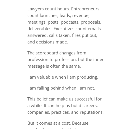
Lawyers count hours. Entrepreneurs
count launches, leads, revenue,
meetings, posts, podcasts, proposals,
deliverables. Executives count emails
answered, calls taken, fires put out,
and decisions made.
The scoreboard changes from
profession to profession, but the inner
message is often the same.
I am valuable when I am producing.
I am falling behind when I am not.
This belief can make us successful for
a while. It can help us build careers,
companies, practices, and reputations.
But it comes at a cost. Because