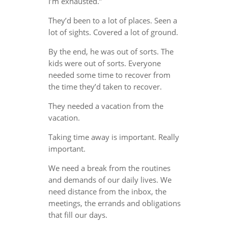
I’m exhausted.”
They’d been to a lot of places. Seen a
lot of sights. Covered a lot of ground.
By the end, he was out of sorts. The
kids were out of sorts. Everyone
needed some time to recover from
the time they’d taken to recover.
They needed a vacation from the
vacation.
Taking time away is important. Really
important.
We need a break from the routines
and demands of our daily lives. We
need distance from the inbox, the
meetings, the errands and obligations
that fill our days.