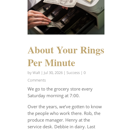
About Your Rings
Per Minute
by
Walt
|
Jul 30, 2026
|
Success
| 0
Comments
We go to the grocery store every
Saturday morning at 7:00.
Over the years, we’ve gotten to know
the people who work there. Rob, the
produce manager. Henry at the
service desk. Debbie in dairy. Last