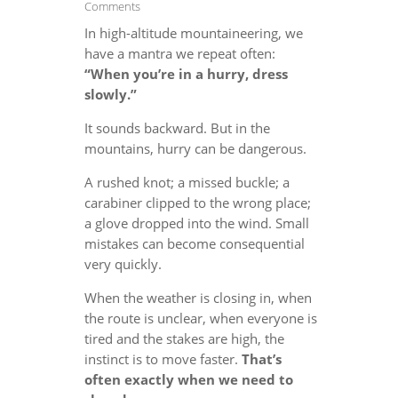
Comments
In high-altitude mountaineering, we
have a mantra we repeat often:
“When you’re in a hurry, dress
slowly.”
It sounds backward. But in the
mountains, hurry can be dangerous.
A rushed knot; a missed buckle; a
carabiner clipped to the wrong place;
a glove dropped into the wind. Small
mistakes can become consequential
very quickly.
When the weather is closing in, when
the route is unclear, when everyone is
tired and the stakes are high, the
instinct is to move faster.
That’s
often exactly when we need to