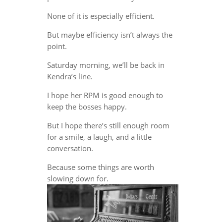
None of it is especially efficient.
But maybe efficiency isn’t always the
point.
Saturday morning, we’ll be back in
Kendra’s line.
I hope her RPM is good enough to
keep the bosses happy.
But I hope there’s still enough room
for a smile, a laugh, and a little
conversation.
Because some things are worth
slowing down for.