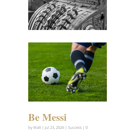
Be Messi
by
Walt
|
Jul 23, 2026
|
Success
| 0