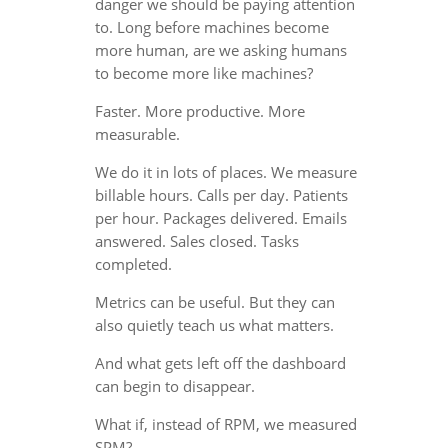
danger we should be paying attention
to. Long before machines become
more human, are we asking humans
to become more like machines?
Faster. More productive. More
measurable.
We do it in lots of places. We measure
billable hours. Calls per day. Patients
per hour. Packages delivered. Emails
answered. Sales closed. Tasks
completed.
Metrics can be useful. But they can
also quietly teach us what matters.
And what gets left off the dashboard
can begin to disappear.
What if, instead of RPM, we measured
SPM?