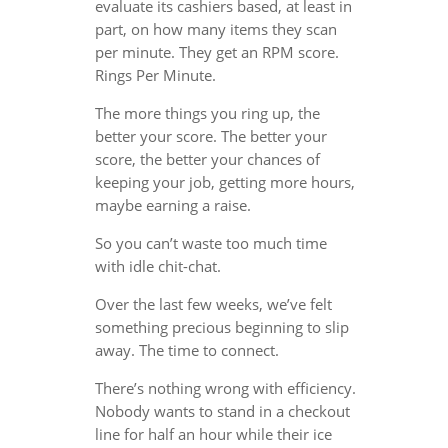
evaluate its cashiers based, at least in
part, on how many items they scan
per minute. They get an RPM score.
Rings Per Minute.
The more things you ring up, the
better your score. The better your
score, the better your chances of
keeping your job, getting more hours,
maybe earning a raise.
So you can’t waste too much time
with idle chit-chat.
Over the last few weeks, we’ve felt
something precious beginning to slip
away. The time to connect.
There’s nothing wrong with efficiency.
Nobody wants to stand in a checkout
line for half an hour while their ice