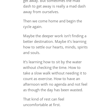
get away. But sometimes the mad
dash to get away is really a mad dash
away from ourselves.
Then we come home and begin the
cycle again.
Maybe the deeper work isn’t finding a
better destination. Maybe it’s learning
how to settle our hearts, minds, spirits
and souls.
It’s learning how to sit by the water
without checking the time. How to
take a slow walk without needing it to
count as exercise. How to have an
afternoon with no agenda and not feel
as though the day has been wasted.
That kind of rest can feel
uncomfortable at first.