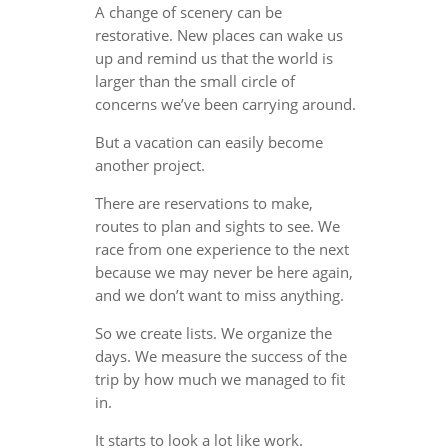
A change of scenery can be
restorative. New places can wake us
up and remind us that the world is
larger than the small circle of
concerns we’ve been carrying around.
But a vacation can easily become
another project.
There are reservations to make,
routes to plan and sights to see. We
race from one experience to the next
because we may never be here again,
and we don’t want to miss anything.
So we create lists. We organize the
days. We measure the success of the
trip by how much we managed to fit
in.
It starts to look a lot like work.