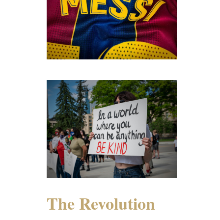
The Revolution