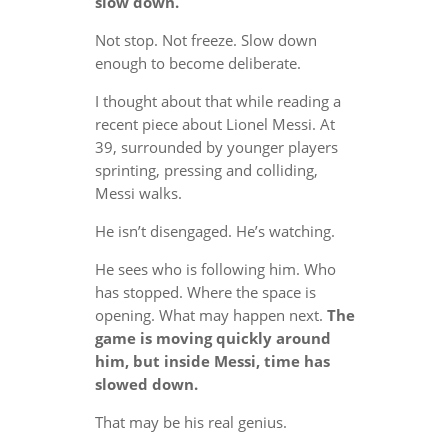
slow down.
Not stop. Not freeze. Slow down
enough to become deliberate.
I thought about that while reading a
recent piece about Lionel Messi. At
39, surrounded by younger players
sprinting, pressing and colliding,
Messi walks.
He isn’t disengaged. He’s watching.
He sees who is following him. Who
has stopped. Where the space is
opening. What may happen next.
The
game is moving quickly around
him, but inside Messi, time has
slowed down.
That may be his real genius.