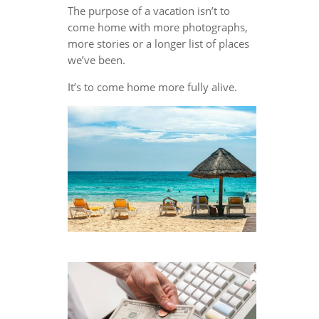
The purpose of a vacation isn’t to
come home with more photographs,
more stories or a longer list of places
we’ve been.
It’s to come home more fully alive.