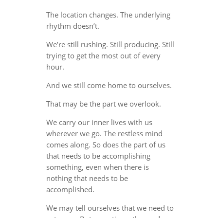
The location changes. The underlying
rhythm doesn’t.
We’re still rushing. Still producing. Still
trying to get the most out of every
hour.
And we still come home to ourselves.
That may be the part we overlook.
We carry our inner lives with us
wherever we go. The restless mind
comes along. So does the part of us
that needs to be accomplishing
something, even when there is
nothing that needs to be
accomplished.
We may tell ourselves that we need to