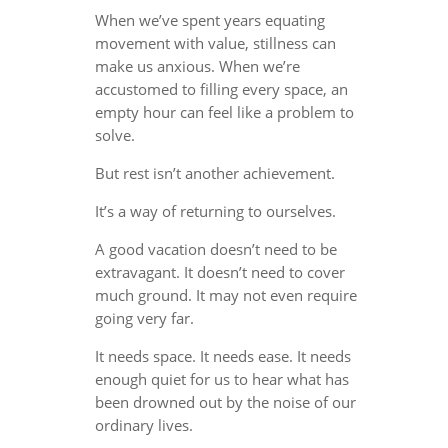
When we’ve spent years equating
movement with value, stillness can
make us anxious. When we’re
accustomed to filling every space, an
empty hour can feel like a problem to
solve.
But rest isn’t another achievement.
It’s a way of returning to ourselves.
A good vacation doesn’t need to be
extravagant. It doesn’t need to cover
much ground. It may not even require
going very far.
It needs space. It needs ease. It needs
enough quiet for us to hear what has
been drowned out by the noise of our
ordinary lives.