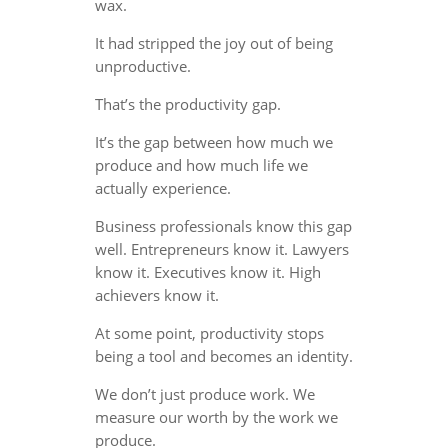
wax.
It had stripped the joy out of being
unproductive.
That’s the productivity gap.
It’s the gap between how much we
produce and how much life we
actually experience.
Business professionals know this gap
well. Entrepreneurs know it. Lawyers
know it. Executives know it. High
achievers know it.
At some point, productivity stops
being a tool and becomes an identity.
We don’t just produce work. We
measure our worth by the work we
produce.