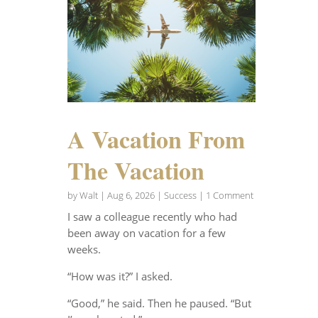
A Vacation From
The Vacation
by
Walt
|
Aug 6, 2026
|
Success
| 1 Comment
I saw a colleague recently who had
been away on vacation for a few
weeks.
“How was it?” I asked.
“Good,” he said. Then he paused. “But