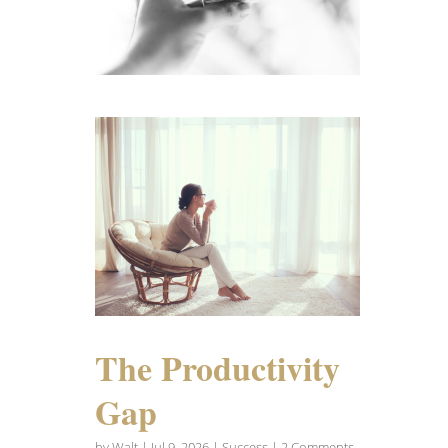
The Productivity
Gap
by
Walt
|
Jul 9, 2026
|
Success
| 2 Comments