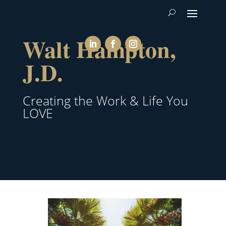
Walt Hampton,
J.D.
Creating the Work & Life You
LOVE