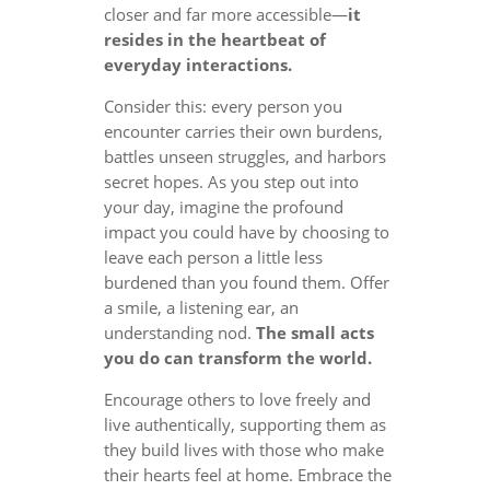
closer and far more accessible—
it
resides in the heartbeat of
everyday interactions.
Consider this: every person you
encounter carries their own burdens,
battles unseen struggles, and harbors
secret hopes. As you step out into
your day, imagine the profound
impact you could have by choosing to
leave each person a little less
burdened than you found them. Offer
a smile, a listening ear, an
understanding nod.
The small acts
you do can transform the world.
Encourage others to love freely and
live authentically, supporting them as
they build lives with those who make
their hearts feel at home. Embrace the