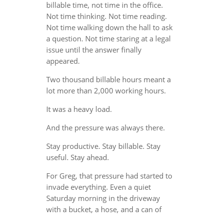
billable time, not time in the office.
Not time thinking. Not time reading.
Not time walking down the hall to ask
a question. Not time staring at a legal
issue until the answer finally
appeared.
Two thousand billable hours meant a
lot more than 2,000 working hours.
It was a heavy load.
And the pressure was always there.
Stay productive. Stay billable. Stay
useful. Stay ahead.
For Greg, that pressure had started to
invade everything. Even a quiet
Saturday morning in the driveway
with a bucket, a hose, and a can of