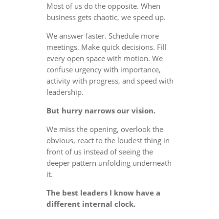
Most of us do the opposite. When
business gets chaotic, we speed up.
We answer faster. Schedule more
meetings. Make quick decisions. Fill
every open space with motion. We
confuse urgency with importance,
activity with progress, and speed with
leadership.
But hurry narrows our vision.
We miss the opening, overlook the
obvious, react to the loudest thing in
front of us instead of seeing the
deeper pattern unfolding underneath
it.
The best leaders I know have a
different internal clock.