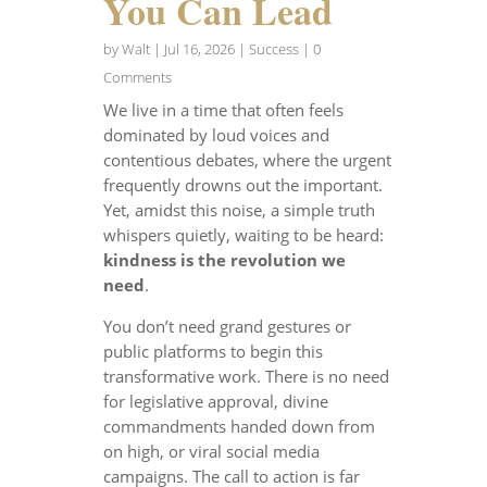
You Can Lead
by
Walt
|
Jul 16, 2026
|
Success
| 0
Comments
We live in a time that often feels
dominated by loud voices and
contentious debates, where the urgent
frequently drowns out the important.
Yet, amidst this noise, a simple truth
whispers quietly, waiting to be heard:
kindness is the revolution we
need
.
You don’t need grand gestures or
public platforms to begin this
transformative work. There is no need
for legislative approval, divine
commandments handed down from
on high, or viral social media
campaigns. The call to action is far