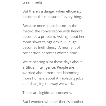
cream melts.
But there’s a danger when efficiency
becomes the measure of everything.
Because once speed becomes the
metric, the conversation with Kendra
becomes a problem. Asking about her
mom slows things down. A laugh
becomes inefficiency. A moment of
connection becomes wasted time.
We’re hearing a lot these days about
artificial intelligence. People are
worried about machines becoming
more human, about AI replacing jobs
and changing the way we work.
Those are legitimate concerns.
But I wonder whether there’s another