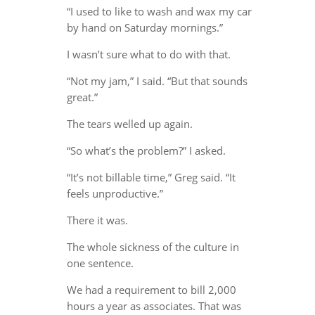
“I used to like to wash and wax my car
by hand on Saturday mornings.”
I wasn’t sure what to do with that.
“Not my jam,” I said. “But that sounds
great.”
The tears welled up again.
“So what’s the problem?” I asked.
“It’s not billable time,” Greg said. “It
feels unproductive.”
There it was.
The whole sickness of the culture in
one sentence.
We had a requirement to bill 2,000
hours a year as associates. That was