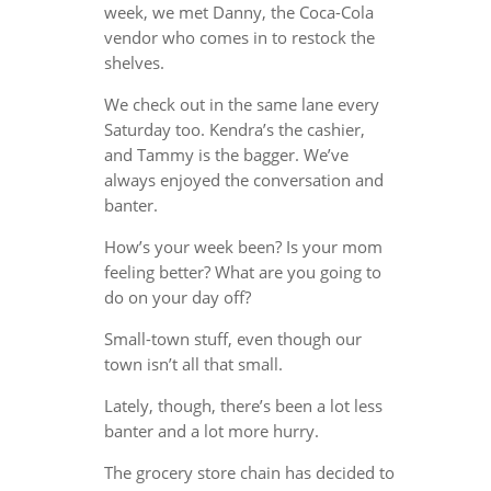
week, we met Danny, the Coca-Cola
vendor who comes in to restock the
shelves.
We check out in the same lane every
Saturday too. Kendra’s the cashier,
and Tammy is the bagger. We’ve
always enjoyed the conversation and
banter.
How’s your week been? Is your mom
feeling better? What are you going to
do on your day off?
Small-town stuff, even though our
town isn’t all that small.
Lately, though, there’s been a lot less
banter and a lot more hurry.
The grocery store chain has decided to