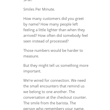
Smiles Per Minute.
How many customers did you greet
by name? How many people left
feeling a little lighter than when they
arrived? How often did somebody feel
seen instead of processed?
Those numbers would be harder to
measure.
But they might tell us something more
important.
We’re wired for connection. We need
the small encounters that remind us
we belong to one another. The
conversation at the checkout counter.
The smile from the barista. The
person who remembers your name.