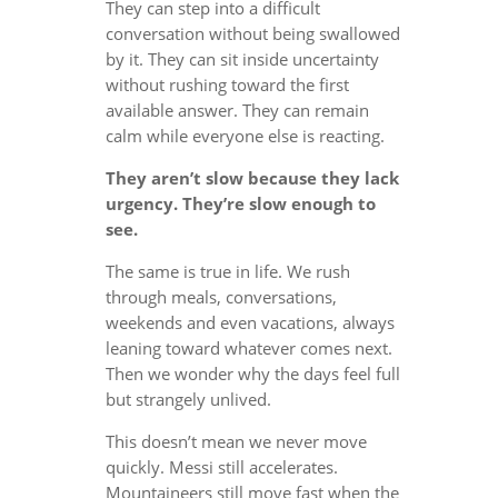
They can step into a difficult
conversation without being swallowed
by it. They can sit inside uncertainty
without rushing toward the first
available answer. They can remain
calm while everyone else is reacting.
They aren’t slow because they lack
urgency. They’re slow enough to
see.
The same is true in life. We rush
through meals, conversations,
weekends and even vacations, always
leaning toward whatever comes next.
Then we wonder why the days feel full
but strangely unlived.
This doesn’t mean we never move
quickly. Messi still accelerates.
Mountaineers still move fast when the