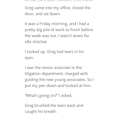
Greg came into my office, closed the
door, and sat down.
It was a Friday morning, and I had a
pretty big pile of work to finish before
the week was out. I wasn’t down for
idle chitchat.
I looked up. Greg had tears in his
eyes.
I was the senior associate in the
litigation department, charged with
guiding the new young associates. So I
put my pen down and looked at him.
“What’s going on?” I asked.
Greg brushed the tears back and
caught his breath.