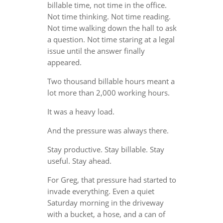
billable time, not time in the office.
Not time thinking. Not time reading.
Not time walking down the hall to ask
a question. Not time staring at a legal
issue until the answer finally
appeared.
Two thousand billable hours meant a
lot more than 2,000 working hours.
It was a heavy load.
And the pressure was always there.
Stay productive. Stay billable. Stay
useful. Stay ahead.
For Greg, that pressure had started to
invade everything. Even a quiet
Saturday morning in the driveway
with a bucket, a hose, and a can of