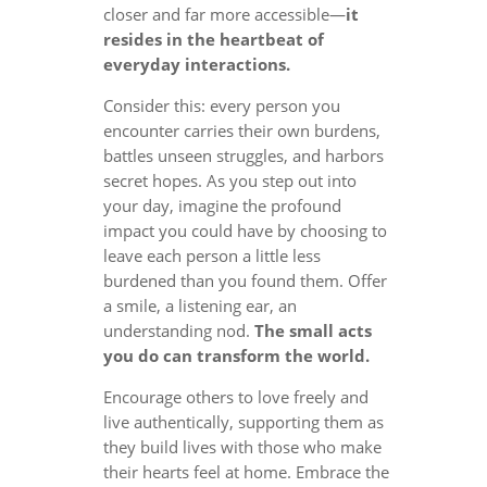
closer and far more accessible—
it
resides in the heartbeat of
everyday interactions.
Consider this: every person you
encounter carries their own burdens,
battles unseen struggles, and harbors
secret hopes. As you step out into
your day, imagine the profound
impact you could have by choosing to
leave each person a little less
burdened than you found them. Offer
a smile, a listening ear, an
understanding nod.
The small acts
you do can transform the world.
Encourage others to love freely and
live authentically, supporting them as
they build lives with those who make
their hearts feel at home. Embrace the