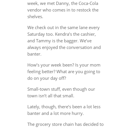
week, we met Danny, the Coca-Cola
vendor who comes in to restock the
shelves.
We check out in the same lane every
Saturday too. Kendra’s the cashier,
and Tammy is the bagger. We’ve
always enjoyed the conversation and
banter.
How’s your week been? Is your mom
feeling better? What are you going to
do on your day off?
Small-town stuff, even though our
town isn’t all that small.
Lately, though, there’s been a lot less
banter and a lot more hurry.
The grocery store chain has decided to