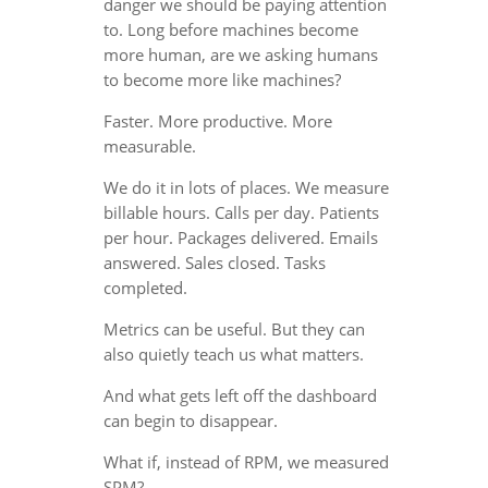
danger we should be paying attention
to. Long before machines become
more human, are we asking humans
to become more like machines?
Faster. More productive. More
measurable.
We do it in lots of places. We measure
billable hours. Calls per day. Patients
per hour. Packages delivered. Emails
answered. Sales closed. Tasks
completed.
Metrics can be useful. But they can
also quietly teach us what matters.
And what gets left off the dashboard
can begin to disappear.
What if, instead of RPM, we measured
SPM?