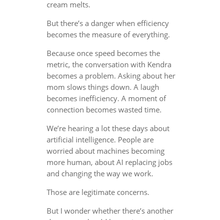
cream melts.
But there’s a danger when efficiency
becomes the measure of everything.
Because once speed becomes the
metric, the conversation with Kendra
becomes a problem. Asking about her
mom slows things down. A laugh
becomes inefficiency. A moment of
connection becomes wasted time.
We’re hearing a lot these days about
artificial intelligence. People are
worried about machines becoming
more human, about AI replacing jobs
and changing the way we work.
Those are legitimate concerns.
But I wonder whether there’s another