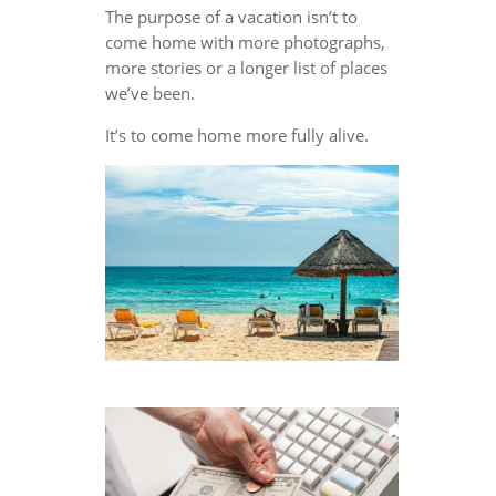
The purpose of a vacation isn’t to
come home with more photographs,
more stories or a longer list of places
we’ve been.
It’s to come home more fully alive.