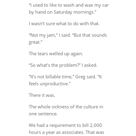
“I used to like to wash and wax my car
by hand on Saturday mornings.”
I wasn’t sure what to do with that.
“Not my jam,” I said. “But that sounds
great.”
The tears welled up again.
“So what’s the problem?” I asked.
“It’s not billable time,” Greg said. “It
feels unproductive.”
There it was.
The whole sickness of the culture in
one sentence.
We had a requirement to bill 2,000
hours a year as associates. That was