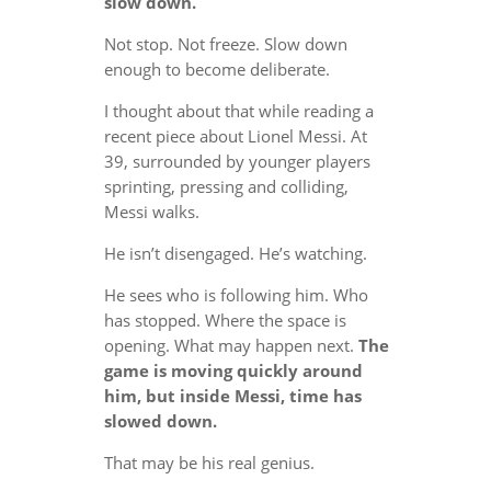
slow down.
Not stop. Not freeze. Slow down
enough to become deliberate.
I thought about that while reading a
recent piece about Lionel Messi. At
39, surrounded by younger players
sprinting, pressing and colliding,
Messi walks.
He isn’t disengaged. He’s watching.
He sees who is following him. Who
has stopped. Where the space is
opening. What may happen next.
The
game is moving quickly around
him, but inside Messi, time has
slowed down.
That may be his real genius.