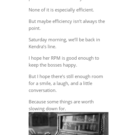
None of it is especially efficient.
But maybe efficiency isn’t always the
point.
Saturday morning, we’ll be back in
Kendra’s line.
I hope her RPM is good enough to
keep the bosses happy.
But I hope there’s still enough room
for a smile, a laugh, and a little
conversation.
Because some things are worth
slowing down for.