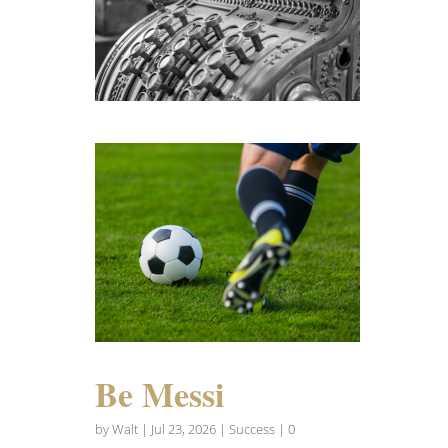
Be Messi
by
Walt
|
Jul 23, 2026
|
Success
| 0