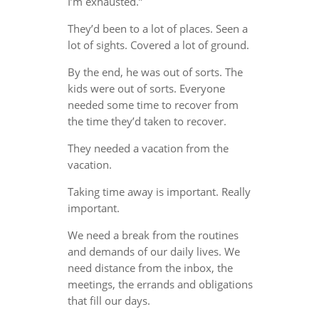
I’m exhausted.”
They’d been to a lot of places. Seen a
lot of sights. Covered a lot of ground.
By the end, he was out of sorts. The
kids were out of sorts. Everyone
needed some time to recover from
the time they’d taken to recover.
They needed a vacation from the
vacation.
Taking time away is important. Really
important.
We need a break from the routines
and demands of our daily lives. We
need distance from the inbox, the
meetings, the errands and obligations
that fill our days.