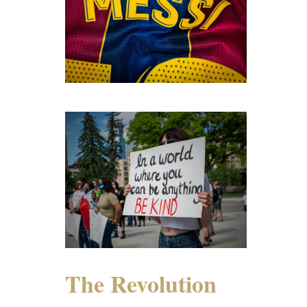
The Revolution