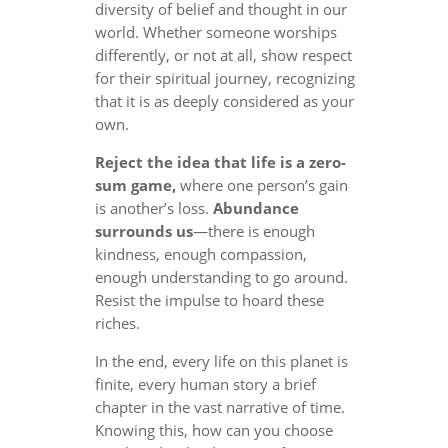
diversity of belief and thought in our
world. Whether someone worships
differently, or not at all, show respect
for their spiritual journey, recognizing
that it is as deeply considered as your
own.
Reject the idea that life is a zero-
sum game,
where one person’s gain
is another’s loss.
Abundance
surrounds us
—there is enough
kindness, enough compassion,
enough understanding to go around.
Resist the impulse to hoard these
riches.
In the end, every life on this planet is
finite, every human story a brief
chapter in the vast narrative of time.
Knowing this, how can you choose