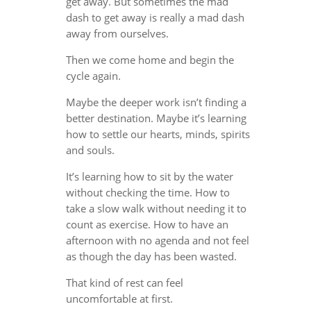
get away. But sometimes the mad
dash to get away is really a mad dash
away from ourselves.
Then we come home and begin the
cycle again.
Maybe the deeper work isn’t finding a
better destination. Maybe it’s learning
how to settle our hearts, minds, spirits
and souls.
It’s learning how to sit by the water
without checking the time. How to
take a slow walk without needing it to
count as exercise. How to have an
afternoon with no agenda and not feel
as though the day has been wasted.
That kind of rest can feel
uncomfortable at first.