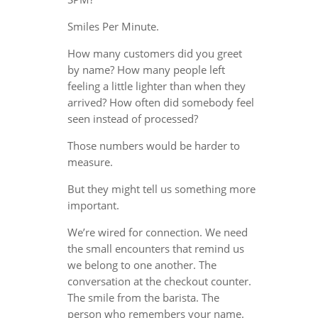
Smiles Per Minute.
How many customers did you greet
by name? How many people left
feeling a little lighter than when they
arrived? How often did somebody feel
seen instead of processed?
Those numbers would be harder to
measure.
But they might tell us something more
important.
We’re wired for connection. We need
the small encounters that remind us
we belong to one another. The
conversation at the checkout counter.
The smile from the barista. The
person who remembers your name.