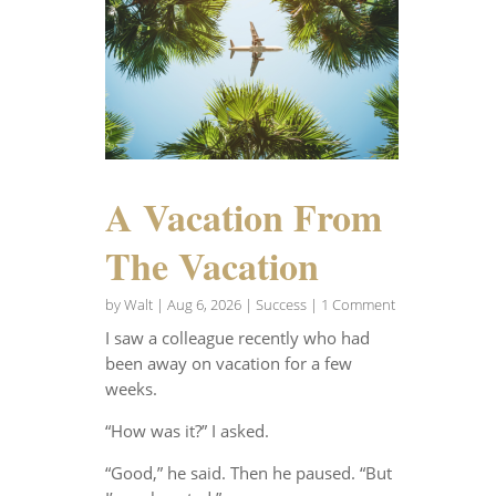
A Vacation From
The Vacation
by
Walt
|
Aug 6, 2026
|
Success
| 1 Comment
I saw a colleague recently who had
been away on vacation for a few
weeks.
“How was it?” I asked.
“Good,” he said. Then he paused. “But