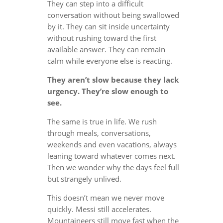
They can step into a difficult
conversation without being swallowed
by it. They can sit inside uncertainty
without rushing toward the first
available answer. They can remain
calm while everyone else is reacting.
They aren’t slow because they lack
urgency. They’re slow enough to
see.
The same is true in life. We rush
through meals, conversations,
weekends and even vacations, always
leaning toward whatever comes next.
Then we wonder why the days feel full
but strangely unlived.
This doesn’t mean we never move
quickly. Messi still accelerates.
Mountaineers still move fast when the