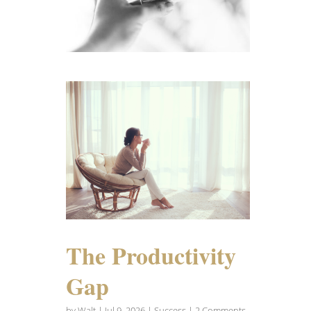
The Productivity
Gap
by
Walt
|
Jul 9, 2026
|
Success
| 2 Comments