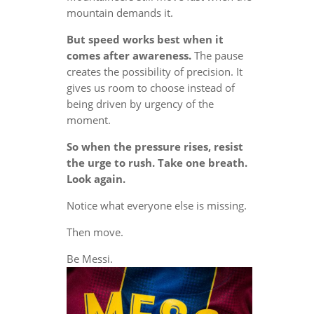
mountain demands it.
But speed works best when it
comes after awareness.
The pause
creates the possibility of precision. It
gives us room to choose instead of
being driven by urgency of the
moment.
So when the pressure rises, resist
the urge to rush. Take one breath.
Look again.
Notice what everyone else is missing.
Then move.
Be Messi.