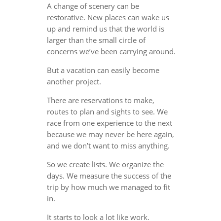
A change of scenery can be
restorative. New places can wake us
up and remind us that the world is
larger than the small circle of
concerns we’ve been carrying around.
But a vacation can easily become
another project.
There are reservations to make,
routes to plan and sights to see. We
race from one experience to the next
because we may never be here again,
and we don’t want to miss anything.
So we create lists. We organize the
days. We measure the success of the
trip by how much we managed to fit
in.
It starts to look a lot like work.