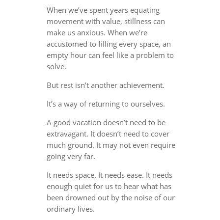
When we’ve spent years equating
movement with value, stillness can
make us anxious. When we’re
accustomed to filling every space, an
empty hour can feel like a problem to
solve.
But rest isn’t another achievement.
It’s a way of returning to ourselves.
A good vacation doesn’t need to be
extravagant. It doesn’t need to cover
much ground. It may not even require
going very far.
It needs space. It needs ease. It needs
enough quiet for us to hear what has
been drowned out by the noise of our
ordinary lives.