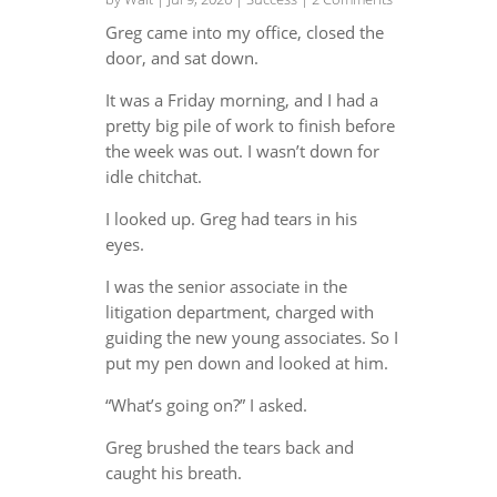
Greg came into my office, closed the
door, and sat down.
It was a Friday morning, and I had a
pretty big pile of work to finish before
the week was out. I wasn’t down for
idle chitchat.
I looked up. Greg had tears in his
eyes.
I was the senior associate in the
litigation department, charged with
guiding the new young associates. So I
put my pen down and looked at him.
“What’s going on?” I asked.
Greg brushed the tears back and
caught his breath.