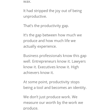
wax.
It had stripped the joy out of being
unproductive.
That’s the productivity gap.
It’s the gap between how much we
produce and how much life we
actually experience.
Business professionals know this gap
well. Entrepreneurs know it. Lawyers
know it. Executives know it. High
achievers know it.
At some point, productivity stops
being a tool and becomes an identity.
We don’t just produce work. We
measure our worth by the work we
produce.