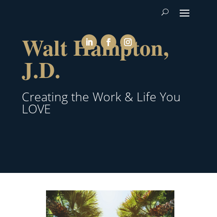
Walt Hampton,
J.D.
Creating the Work & Life You
LOVE