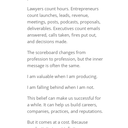
Lawyers count hours. Entrepreneurs
count launches, leads, revenue,
meetings, posts, podcasts, proposals,
deliverables. Executives count emails
answered, calls taken, fires put out,
and decisions made.
The scoreboard changes from
profession to profession, but the inner
message is often the same.
I am valuable when I am producing.
I am falling behind when I am not.
This belief can make us successful for
a while. It can help us build careers,
companies, practices, and reputations.
But it comes at a cost. Because