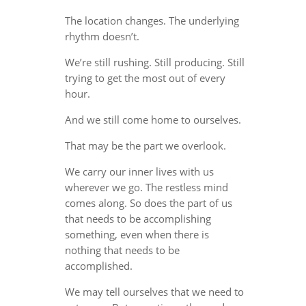
The location changes. The underlying
rhythm doesn’t.
We’re still rushing. Still producing. Still
trying to get the most out of every
hour.
And we still come home to ourselves.
That may be the part we overlook.
We carry our inner lives with us
wherever we go. The restless mind
comes along. So does the part of us
that needs to be accomplishing
something, even when there is
nothing that needs to be
accomplished.
We may tell ourselves that we need to