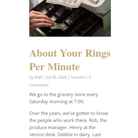
About Your Rings
Per Minute
by
Walt
|
Jul 30, 2026
|
Success
| 0
Comments
We go to the grocery store every
Saturday morning at 7:00.
Over the years, we’ve gotten to know
the people who work there. Rob, the
produce manager. Henry at the
service desk. Debbie in dairy. Last