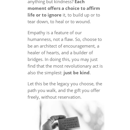
anything but kindness?
Each
moment offers a choice to affirm
life or to ignore
it, to build up or to
tear down, to heal or to wound.
Empathy is a feature of our
humanness, not a flaw. So, choose to
be an architect of encouragement, a
healer of hearts, and a builder of
bridges. In doing this, you may just
find that the most revolutionary act is
also the simplest:
just be kind
.
Let this be the legacy you choose, the
path you walk, and the gift you offer
freely, without reservation.