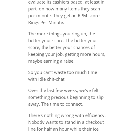
evaluate its cashiers based, at least in
part, on how many items they scan
per minute. They get an RPM score.
Rings Per Minute.
The more things you ring up, the
better your score. The better your
score, the better your chances of
keeping your job, getting more hours,
maybe earning a raise.
So you can’t waste too much time
with idle chit-chat.
Over the last few weeks, we’ve felt
something precious beginning to slip
away. The time to connect.
There’s nothing wrong with efficiency.
Nobody wants to stand in a checkout
line for half an hour while their ice