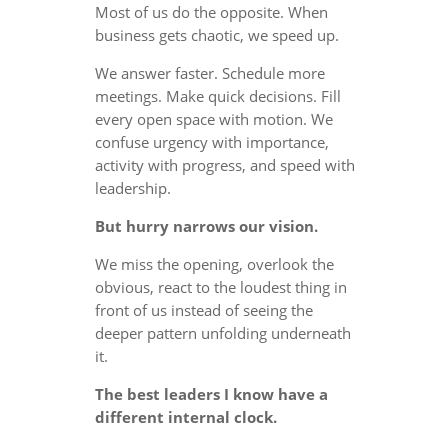
Most of us do the opposite. When
business gets chaotic, we speed up.
We answer faster. Schedule more
meetings. Make quick decisions. Fill
every open space with motion. We
confuse urgency with importance,
activity with progress, and speed with
leadership.
But hurry narrows our vision.
We miss the opening, overlook the
obvious, react to the loudest thing in
front of us instead of seeing the
deeper pattern unfolding underneath
it.
The best leaders I know have a
different internal clock.