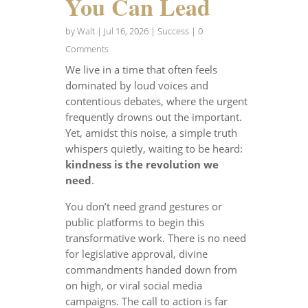
You Can Lead
by
Walt
|
Jul 16, 2026
|
Success
| 0
Comments
We live in a time that often feels
dominated by loud voices and
contentious debates, where the urgent
frequently drowns out the important.
Yet, amidst this noise, a simple truth
whispers quietly, waiting to be heard:
kindness is the revolution we
need
.
You don’t need grand gestures or
public platforms to begin this
transformative work. There is no need
for legislative approval, divine
commandments handed down from
on high, or viral social media
campaigns. The call to action is far