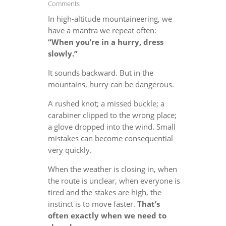
Comments
In high-altitude mountaineering, we
have a mantra we repeat often:
“When you’re in a hurry, dress
slowly.”
It sounds backward. But in the
mountains, hurry can be dangerous.
A rushed knot; a missed buckle; a
carabiner clipped to the wrong place;
a glove dropped into the wind. Small
mistakes can become consequential
very quickly.
When the weather is closing in, when
the route is unclear, when everyone is
tired and the stakes are high, the
instinct is to move faster.
That’s
often exactly when we need to