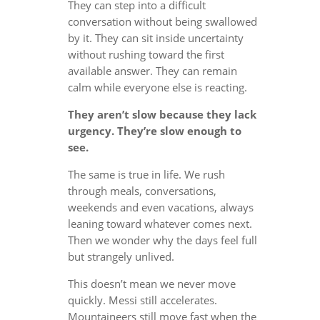
They can step into a difficult
conversation without being swallowed
by it. They can sit inside uncertainty
without rushing toward the first
available answer. They can remain
calm while everyone else is reacting.
They aren’t slow because they lack
urgency. They’re slow enough to
see.
The same is true in life. We rush
through meals, conversations,
weekends and even vacations, always
leaning toward whatever comes next.
Then we wonder why the days feel full
but strangely unlived.
This doesn’t mean we never move
quickly. Messi still accelerates.
Mountaineers still move fast when the