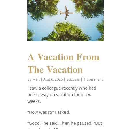
A Vacation From
The Vacation
by
Walt
|
Aug 6, 2026
|
Success
| 1 Comment
I saw a colleague recently who had
been away on vacation for a few
weeks.
“How was it?” I asked.
“Good,” he said. Then he paused. “But