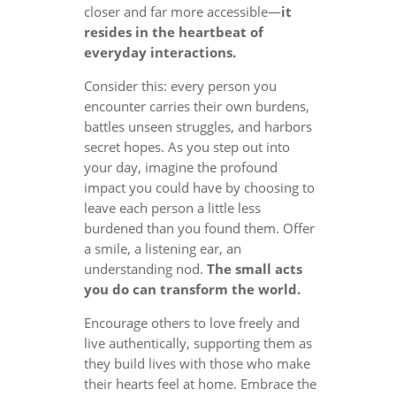
closer and far more accessible—
it
resides in the heartbeat of
everyday interactions.
Consider this: every person you
encounter carries their own burdens,
battles unseen struggles, and harbors
secret hopes. As you step out into
your day, imagine the profound
impact you could have by choosing to
leave each person a little less
burdened than you found them. Offer
a smile, a listening ear, an
understanding nod.
The small acts
you do can transform the world.
Encourage others to love freely and
live authentically, supporting them as
they build lives with those who make
their hearts feel at home. Embrace the