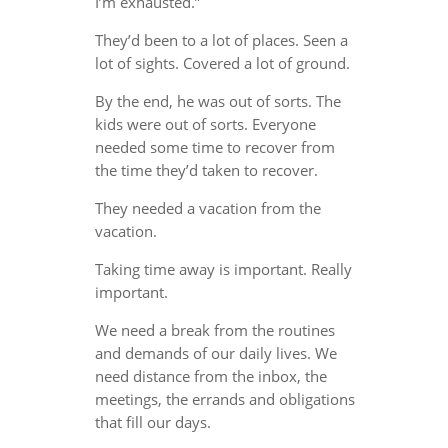
I’m exhausted.”
They’d been to a lot of places. Seen a
lot of sights. Covered a lot of ground.
By the end, he was out of sorts. The
kids were out of sorts. Everyone
needed some time to recover from
the time they’d taken to recover.
They needed a vacation from the
vacation.
Taking time away is important. Really
important.
We need a break from the routines
and demands of our daily lives. We
need distance from the inbox, the
meetings, the errands and obligations
that fill our days.