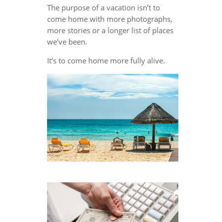
The purpose of a vacation isn’t to
come home with more photographs,
more stories or a longer list of places
we’ve been.
It’s to come home more fully alive.