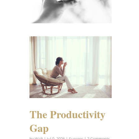
The Productivity
Gap
by
Walt
|
Jul 9, 2026
|
Success
| 2 Comments