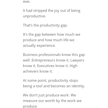
wax.
It had stripped the joy out of being
unproductive.
That’s the productivity gap.
It’s the gap between how much we
produce and how much life we
actually experience.
Business professionals know this gap
well. Entrepreneurs know it. Lawyers
know it. Executives know it. High
achievers know it.
At some point, productivity stops
being a tool and becomes an identity.
We don’t just produce work. We
measure our worth by the work we
produce.