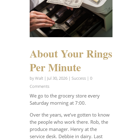
About Your Rings
Per Minute
by
Walt
|
Jul 30, 2026
|
Success
| 0
Comments
We go to the grocery store every
Saturday morning at 7:00.
Over the years, we’ve gotten to know
the people who work there. Rob, the
produce manager. Henry at the
service desk. Debbie in dairy. Last