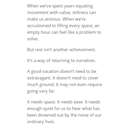
When we’ve spent years equating
movement with value, stillness can
make us anxious. When we’re
accustomed to filling every space, an
empty hour can feel like a problem to
solve.
But rest isn’t another achievement.
It’s a way of returning to ourselves.
A good vacation doesn’t need to be
extravagant. It doesn’t need to cover
much ground. It may not even require
going very far.
It needs space. It needs ease. It needs
enough quiet for us to hear what has
been drowned out by the noise of our
ordinary lives.