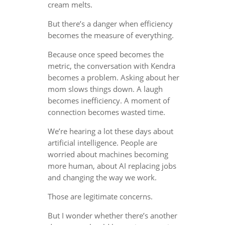
cream melts.
But there’s a danger when efficiency
becomes the measure of everything.
Because once speed becomes the
metric, the conversation with Kendra
becomes a problem. Asking about her
mom slows things down. A laugh
becomes inefficiency. A moment of
connection becomes wasted time.
We’re hearing a lot these days about
artificial intelligence. People are
worried about machines becoming
more human, about AI replacing jobs
and changing the way we work.
Those are legitimate concerns.
But I wonder whether there’s another