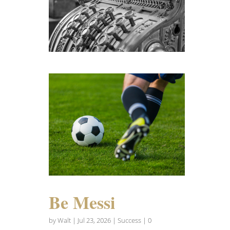
Be Messi
by
Walt
|
Jul 23, 2026
|
Success
| 0