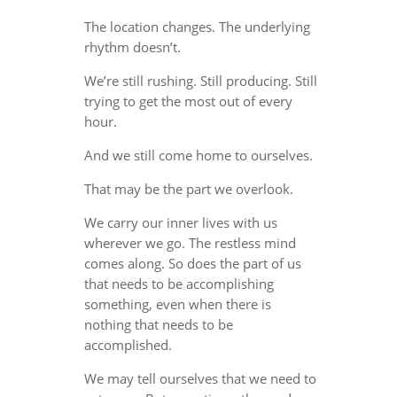
The location changes. The underlying
rhythm doesn’t.
We’re still rushing. Still producing. Still
trying to get the most out of every
hour.
And we still come home to ourselves.
That may be the part we overlook.
We carry our inner lives with us
wherever we go. The restless mind
comes along. So does the part of us
that needs to be accomplishing
something, even when there is
nothing that needs to be
accomplished.
We may tell ourselves that we need to