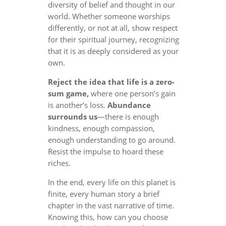
diversity of belief and thought in our
world. Whether someone worships
differently, or not at all, show respect
for their spiritual journey, recognizing
that it is as deeply considered as your
own.
Reject the idea that life is a zero-
sum game,
where one person’s gain
is another’s loss.
Abundance
surrounds us
—there is enough
kindness, enough compassion,
enough understanding to go around.
Resist the impulse to hoard these
riches.
In the end, every life on this planet is
finite, every human story a brief
chapter in the vast narrative of time.
Knowing this, how can you choose