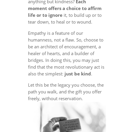
anything but kindness?
Each
moment offers a choice to affirm
life or to ignore
it, to build up or to
tear down, to heal or to wound.
Empathy is a feature of our
humanness, not a flaw. So, choose to
be an architect of encouragement, a
healer of hearts, and a builder of
bridges. In doing this, you may just
find that the most revolutionary act is
also the simplest:
just be kind
.
Let this be the legacy you choose, the
path you walk, and the gift you offer
freely, without reservation.