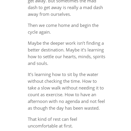
get away. But sometimes the mad
dash to get away is really a mad dash
away from ourselves.
Then we come home and begin the
cycle again.
Maybe the deeper work isn’t finding a
better destination. Maybe it’s learning
how to settle our hearts, minds, spirits
and souls.
It’s learning how to sit by the water
without checking the time. How to
take a slow walk without needing it to
count as exercise. How to have an
afternoon with no agenda and not feel
as though the day has been wasted.
That kind of rest can feel
uncomfortable at first.