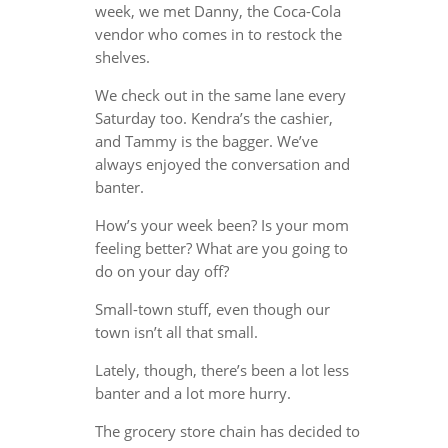
week, we met Danny, the Coca-Cola
vendor who comes in to restock the
shelves.
We check out in the same lane every
Saturday too. Kendra’s the cashier,
and Tammy is the bagger. We’ve
always enjoyed the conversation and
banter.
How’s your week been? Is your mom
feeling better? What are you going to
do on your day off?
Small-town stuff, even though our
town isn’t all that small.
Lately, though, there’s been a lot less
banter and a lot more hurry.
The grocery store chain has decided to