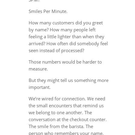
Smiles Per Minute.
How many customers did you greet
by name? How many people left
feeling a little lighter than when they
arrived? How often did somebody feel
seen instead of processed?
Those numbers would be harder to
measure.
But they might tell us something more
important.
We’re wired for connection. We need
the small encounters that remind us
we belong to one another. The
conversation at the checkout counter.
The smile from the barista. The
person who remembers your name.