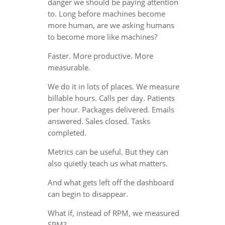
danger we should be paying attention
to. Long before machines become
more human, are we asking humans
to become more like machines?
Faster. More productive. More
measurable.
We do it in lots of places. We measure
billable hours. Calls per day. Patients
per hour. Packages delivered. Emails
answered. Sales closed. Tasks
completed.
Metrics can be useful. But they can
also quietly teach us what matters.
And what gets left off the dashboard
can begin to disappear.
What if, instead of RPM, we measured
SPM?