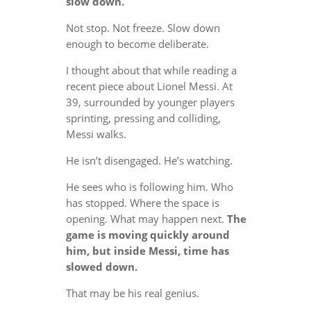
slow down.
Not stop. Not freeze. Slow down
enough to become deliberate.
I thought about that while reading a
recent piece about Lionel Messi. At
39, surrounded by younger players
sprinting, pressing and colliding,
Messi walks.
He isn’t disengaged. He’s watching.
He sees who is following him. Who
has stopped. Where the space is
opening. What may happen next.
The
game is moving quickly around
him, but inside Messi, time has
slowed down.
That may be his real genius.