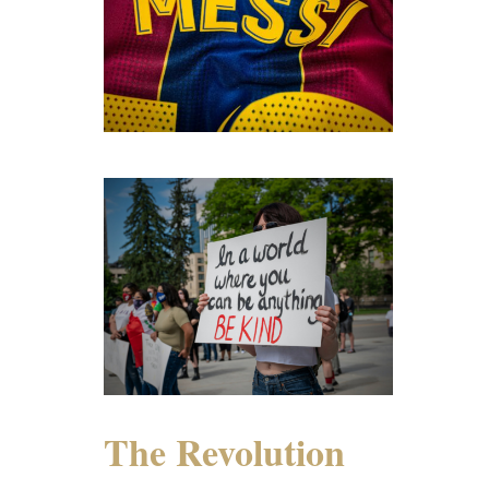
The Revolution