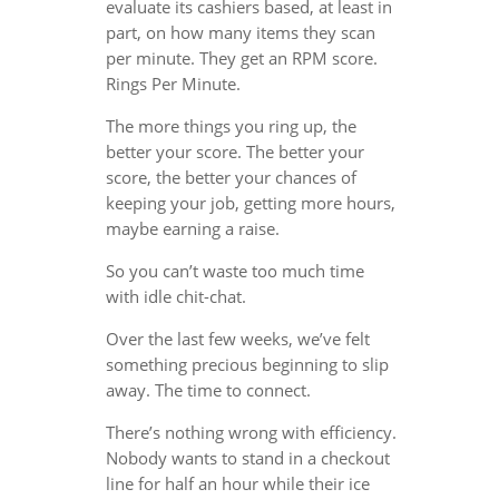
evaluate its cashiers based, at least in
part, on how many items they scan
per minute. They get an RPM score.
Rings Per Minute.
The more things you ring up, the
better your score. The better your
score, the better your chances of
keeping your job, getting more hours,
maybe earning a raise.
So you can’t waste too much time
with idle chit-chat.
Over the last few weeks, we’ve felt
something precious beginning to slip
away. The time to connect.
There’s nothing wrong with efficiency.
Nobody wants to stand in a checkout
line for half an hour while their ice