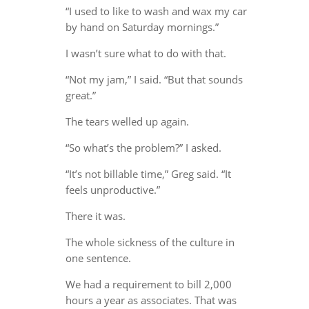
“I used to like to wash and wax my car
by hand on Saturday mornings.”
I wasn’t sure what to do with that.
“Not my jam,” I said. “But that sounds
great.”
The tears welled up again.
“So what’s the problem?” I asked.
“It’s not billable time,” Greg said. “It
feels unproductive.”
There it was.
The whole sickness of the culture in
one sentence.
We had a requirement to bill 2,000
hours a year as associates. That was