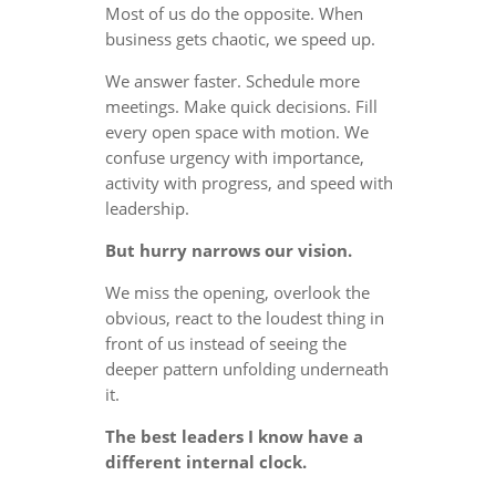
Most of us do the opposite. When
business gets chaotic, we speed up.
We answer faster. Schedule more
meetings. Make quick decisions. Fill
every open space with motion. We
confuse urgency with importance,
activity with progress, and speed with
leadership.
But hurry narrows our vision.
We miss the opening, overlook the
obvious, react to the loudest thing in
front of us instead of seeing the
deeper pattern unfolding underneath
it.
The best leaders I know have a
different internal clock.