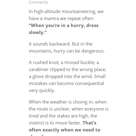
Comments
In high-altitude mountaineering, we
have a mantra we repeat often:
“When you’re in a hurry, dress
slowly.”
It sounds backward. But in the
mountains, hurry can be dangerous.
A rushed knot; a missed buckle; a
carabiner clipped to the wrong place;
a glove dropped into the wind. Small
mistakes can become consequential
very quickly.
When the weather is closing in, when
the route is unclear, when everyone is
tired and the stakes are high, the
instinct is to move faster.
That’s
often exactly when we need to