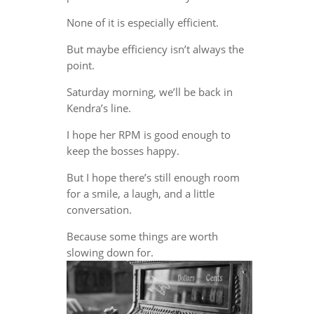
None of it is especially efficient.
But maybe efficiency isn’t always the
point.
Saturday morning, we’ll be back in
Kendra’s line.
I hope her RPM is good enough to
keep the bosses happy.
But I hope there’s still enough room
for a smile, a laugh, and a little
conversation.
Because some things are worth
slowing down for.