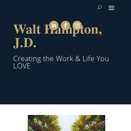
Walt Hampton,
J.D.
Creating the Work & Life You
LOVE