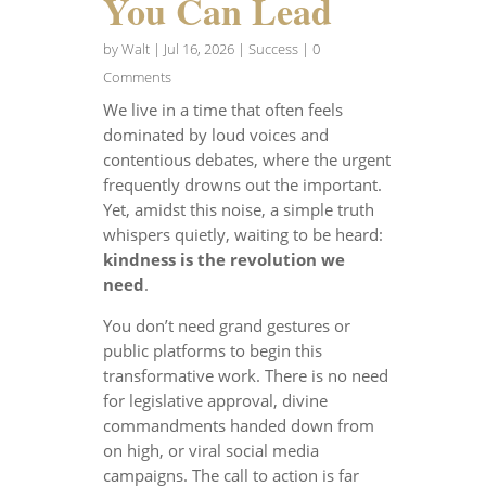
You Can Lead
by
Walt
|
Jul 16, 2026
|
Success
| 0
Comments
We live in a time that often feels
dominated by loud voices and
contentious debates, where the urgent
frequently drowns out the important.
Yet, amidst this noise, a simple truth
whispers quietly, waiting to be heard:
kindness is the revolution we
need
.
You don’t need grand gestures or
public platforms to begin this
transformative work. There is no need
for legislative approval, divine
commandments handed down from
on high, or viral social media
campaigns. The call to action is far