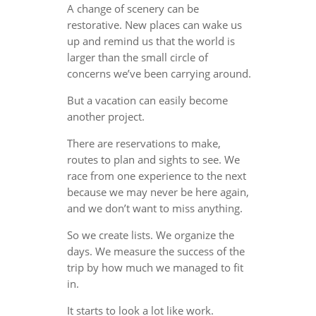
A change of scenery can be
restorative. New places can wake us
up and remind us that the world is
larger than the small circle of
concerns we’ve been carrying around.
But a vacation can easily become
another project.
There are reservations to make,
routes to plan and sights to see. We
race from one experience to the next
because we may never be here again,
and we don’t want to miss anything.
So we create lists. We organize the
days. We measure the success of the
trip by how much we managed to fit
in.
It starts to look a lot like work.