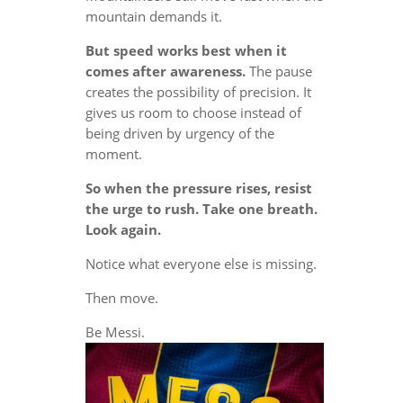
mountain demands it.
But speed works best when it
comes after awareness.
The pause
creates the possibility of precision. It
gives us room to choose instead of
being driven by urgency of the
moment.
So when the pressure rises, resist
the urge to rush. Take one breath.
Look again.
Notice what everyone else is missing.
Then move.
Be Messi.