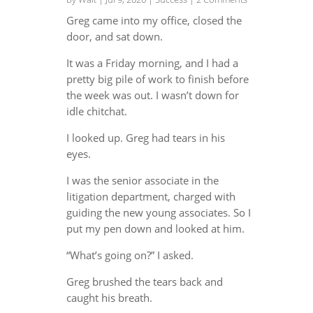
Greg came into my office, closed the
door, and sat down.
It was a Friday morning, and I had a
pretty big pile of work to finish before
the week was out. I wasn’t down for
idle chitchat.
I looked up. Greg had tears in his
eyes.
I was the senior associate in the
litigation department, charged with
guiding the new young associates. So I
put my pen down and looked at him.
“What’s going on?” I asked.
Greg brushed the tears back and
caught his breath.