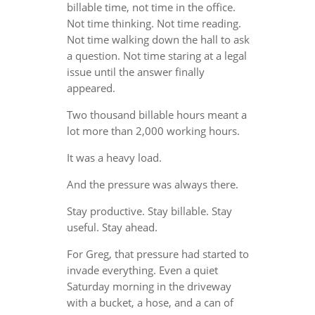
billable time, not time in the office.
Not time thinking. Not time reading.
Not time walking down the hall to ask
a question. Not time staring at a legal
issue until the answer finally
appeared.
Two thousand billable hours meant a
lot more than 2,000 working hours.
It was a heavy load.
And the pressure was always there.
Stay productive. Stay billable. Stay
useful. Stay ahead.
For Greg, that pressure had started to
invade everything. Even a quiet
Saturday morning in the driveway
with a bucket, a hose, and a can of