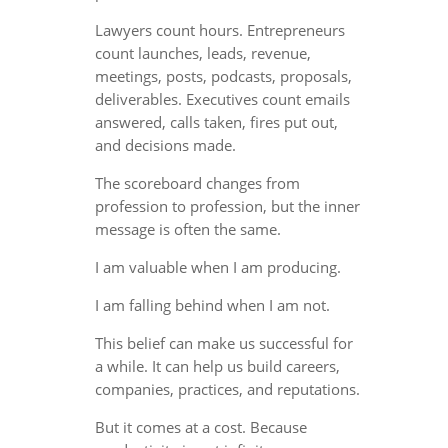
Lawyers count hours. Entrepreneurs
count launches, leads, revenue,
meetings, posts, podcasts, proposals,
deliverables. Executives count emails
answered, calls taken, fires put out,
and decisions made.
The scoreboard changes from
profession to profession, but the inner
message is often the same.
I am valuable when I am producing.
I am falling behind when I am not.
This belief can make us successful for
a while. It can help us build careers,
companies, practices, and reputations.
But it comes at a cost. Because