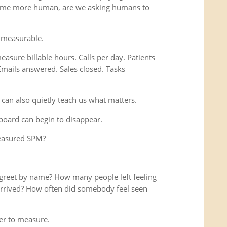
ome more human, are we asking humans to
 measurable.
easure billable hours. Calls per day. Patients
Emails answered. Sales closed. Tasks
 can also quietly teach us what matters.
hboard can begin to disappear.
measured SPM?
reet by name? How many people left feeling
y arrived? How often did somebody feel seen
r to measure.