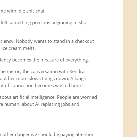
e with idle chit-chat.
felt something precious beginning to slip
iciency. Nobody wants to stand in a checkout
r ice cream melts.
ciency becomes the measure of everything.
e metric, the conversation with Kendra
out her mom slows things down. A laugh
nt of connection becomes wasted time.
bout artificial intelligence. People are worried
 human, about AI replacing jobs and
another danger we should be paying attention