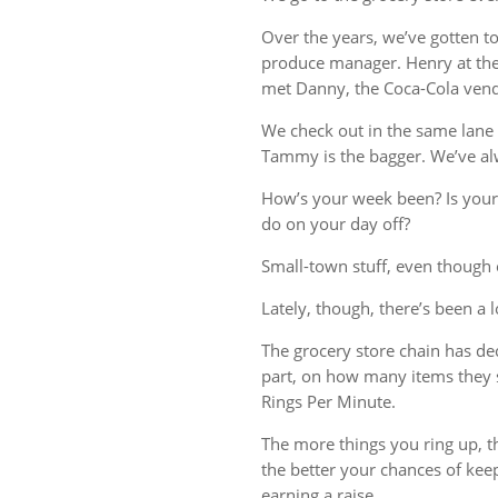
Over the years, we’ve gotten t
produce manager. Henry at the 
met Danny, the Coca-Cola vend
We check out in the same lane 
Tammy is the bagger. We’ve al
How’s your week been? Is your
do on your day off?
Small-town stuff, even though o
Lately, though, there’s been a 
The grocery store chain has deci
part, on how many items they 
Rings Per Minute.
The more things you ring up, th
the better your chances of kee
earning a raise.