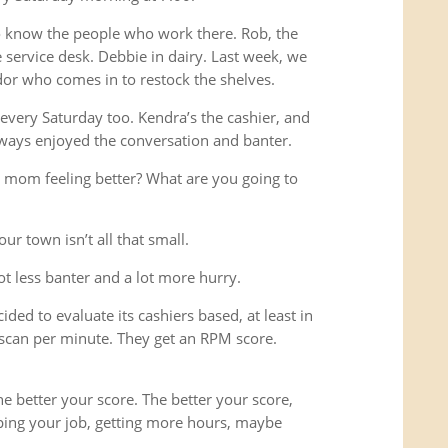
o know the people who work there. Rob, the
service desk. Debbie in dairy. Last week, we
or who comes in to restock the shelves.
every Saturday too. Kendra’s the cashier, and
ways enjoyed the conversation and banter.
 mom feeling better? What are you going to
ur town isn’t all that small.
lot less banter and a lot more hurry.
ded to evaluate its cashiers based, at least in
scan per minute. They get an RPM score.
e better your score. The better your score,
ping your job, getting more hours, maybe