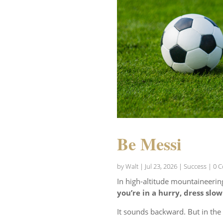
Be Messi
by
Walt
|
Jul 23, 2026
|
Success
| 0 
In high-altitude mountaineerin
you’re in a hurry, dress slow
It sounds backward. But in th