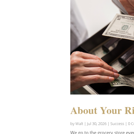
About Your Ri
by
Walt
|
Jul 30, 2026
|
Success
| 0 
We go to the grocery store eve