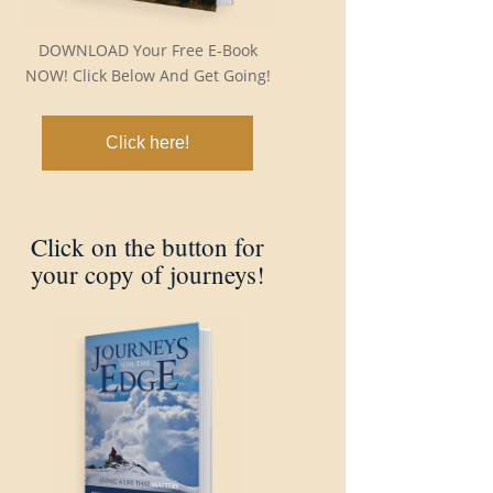
DOWNLOAD Your Free E-Book
NOW! Click Below And Get Going!
Click here!
Click on the button for
your copy of journeys!