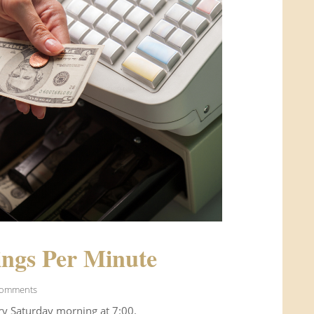
ngs Per Minute
Comments
ry Saturday morning at 7:00.