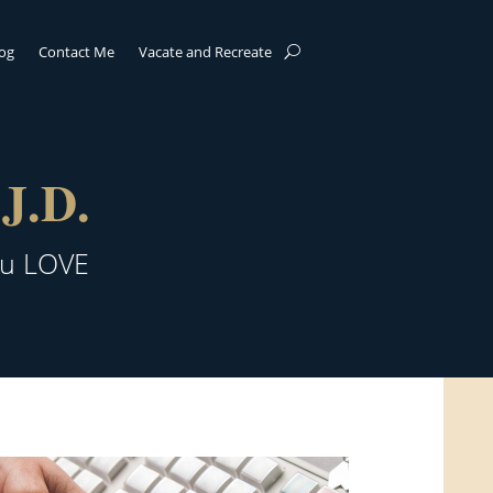
log
Contact Me
Vacate and Recreate
J.D.
ou LOVE