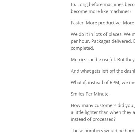
to. Long before machines bec
become more like machines?
Faster. More productive. More
We do it in lots of places. We m
per hour. Packages delivered. 
completed.
Metrics can be useful. But they
And what gets left off the das
What if, instead of RPM, we 
Smiles Per Minute.
How many customers did you g
a little lighter than when the
instead of processed?
Those numbers would be harde