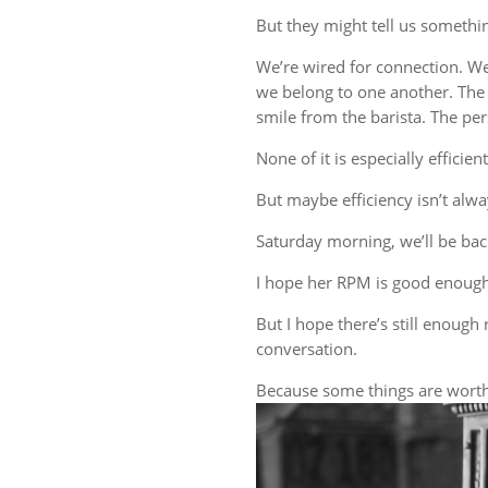
But they might tell us someth
We’re wired for connection. W
we belong to one another. The 
smile from the barista. The 
None of it is especially efficient
But maybe efficiency isn’t alwa
Saturday morning, we’ll be back
I hope her RPM is good enough
But I hope there’s still enough 
conversation.
Because some things are worth