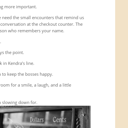
ing more important.
e need the small encounters that remind us
conversation at the checkout counter. The
person who remembers your name.
.
ys the point.
 in Kendra’s line.
 to keep the bosses happy.
room for a smile, a laugh, and a little
 slowing down for.