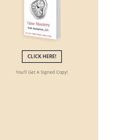
CLICK HERE!
You’ll Get A Signed Copy!