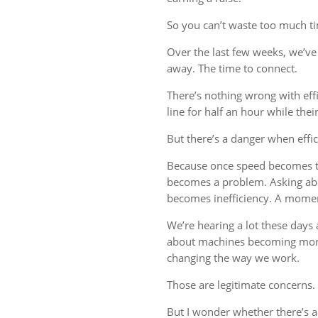
So you can’t waste too much tim
Over the last few weeks, we’ve 
away. The time to connect.
There’s nothing wrong with eff
line for half an hour while thei
But there’s a danger when effi
Because once speed becomes th
becomes a problem. Asking ab
becomes inefficiency. A mome
We’re hearing a lot these days a
about machines becoming more
changing the way we work.
Those are legitimate concerns.
But I wonder whether there’s 