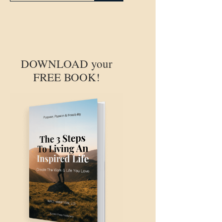
DOWNLOAD your
FREE BOOK!