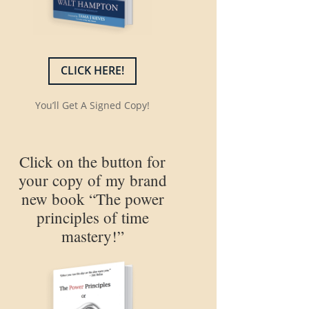
CLICK HERE!
You’ll Get A Signed Copy!
Click on the button for
your copy of my brand
new book “The power
principles of time
mastery!”