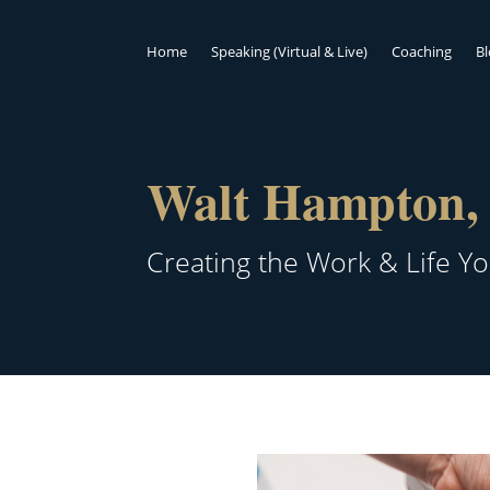
Home
Speaking (Virtual & Live)
Coaching
B
Walt Hampton, 
Creating the Work & Life Y