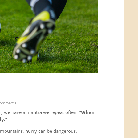
Comments
g, we have a mantra we repeat often:
“When
ly.”
e mountains, hurry can be dangerous.