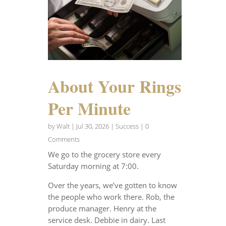
About Your Rings
Per Minute
by
Walt
|
Jul 30, 2026
|
Success
| 0
Comments
We go to the grocery store every
Saturday morning at 7:00.
Over the years, we’ve gotten to know
the people who work there. Rob, the
produce manager. Henry at the
service desk. Debbie in dairy. Last