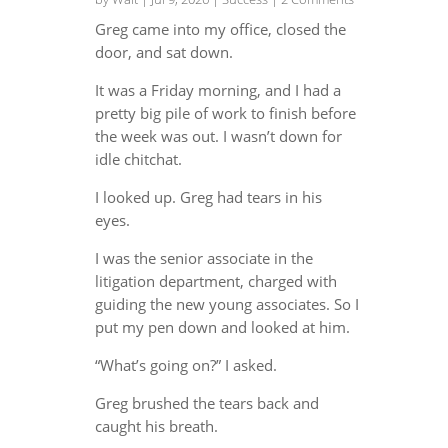
Greg came into my office, closed the
door, and sat down.
It was a Friday morning, and I had a
pretty big pile of work to finish before
the week was out. I wasn’t down for
idle chitchat.
I looked up. Greg had tears in his
eyes.
I was the senior associate in the
litigation department, charged with
guiding the new young associates. So I
put my pen down and looked at him.
“What’s going on?” I asked.
Greg brushed the tears back and
caught his breath.