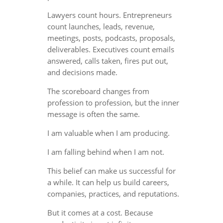
Lawyers count hours. Entrepreneurs
count launches, leads, revenue,
meetings, posts, podcasts, proposals,
deliverables. Executives count emails
answered, calls taken, fires put out,
and decisions made.
The scoreboard changes from
profession to profession, but the inner
message is often the same.
I am valuable when I am producing.
I am falling behind when I am not.
This belief can make us successful for
a while. It can help us build careers,
companies, practices, and reputations.
But it comes at a cost. Because