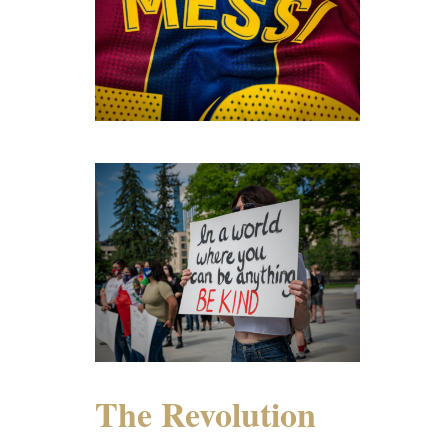
The Revolution