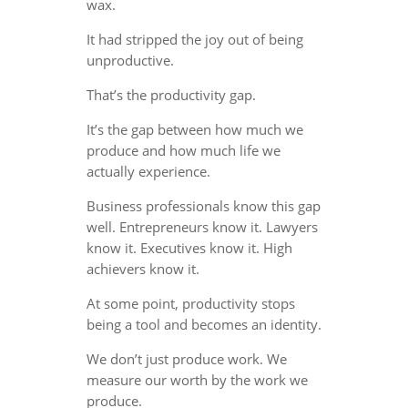
wax.
It had stripped the joy out of being
unproductive.
That’s the productivity gap.
It’s the gap between how much we
produce and how much life we
actually experience.
Business professionals know this gap
well. Entrepreneurs know it. Lawyers
know it. Executives know it. High
achievers know it.
At some point, productivity stops
being a tool and becomes an identity.
We don’t just produce work. We
measure our worth by the work we
produce.