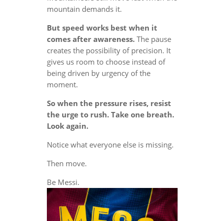
mountain demands it.
But speed works best when it
comes after awareness.
The pause
creates the possibility of precision. It
gives us room to choose instead of
being driven by urgency of the
moment.
So when the pressure rises, resist
the urge to rush. Take one breath.
Look again.
Notice what everyone else is missing.
Then move.
Be Messi.