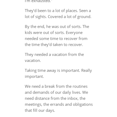
I’m exhausted.”
They’d been to a lot of places. Seen a
lot of sights. Covered a lot of ground.
By the end, he was out of sorts. The
kids were out of sorts. Everyone
needed some time to recover from
the time they’d taken to recover.
They needed a vacation from the
vacation.
Taking time away is important. Really
important.
We need a break from the routines
and demands of our daily lives. We
need distance from the inbox, the
meetings, the errands and obligations
that fill our days.