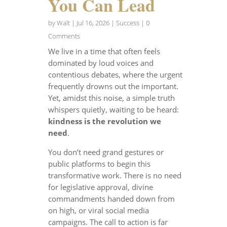
You Can Lead
by
Walt
|
Jul 16, 2026
|
Success
| 0
Comments
We live in a time that often feels
dominated by loud voices and
contentious debates, where the urgent
frequently drowns out the important.
Yet, amidst this noise, a simple truth
whispers quietly, waiting to be heard:
kindness is the revolution we
need
.
You don’t need grand gestures or
public platforms to begin this
transformative work. There is no need
for legislative approval, divine
commandments handed down from
on high, or viral social media
campaigns. The call to action is far