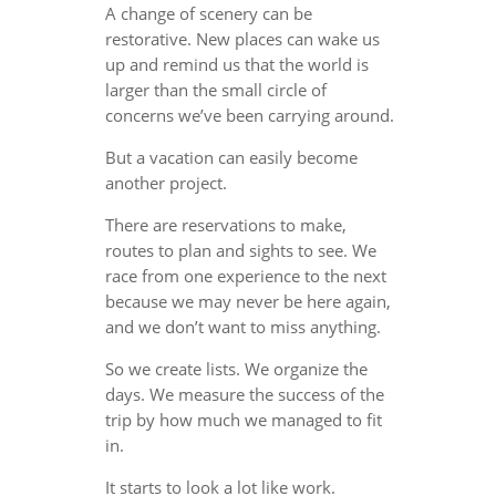
A change of scenery can be
restorative. New places can wake us
up and remind us that the world is
larger than the small circle of
concerns we’ve been carrying around.
But a vacation can easily become
another project.
There are reservations to make,
routes to plan and sights to see. We
race from one experience to the next
because we may never be here again,
and we don’t want to miss anything.
So we create lists. We organize the
days. We measure the success of the
trip by how much we managed to fit
in.
It starts to look a lot like work.