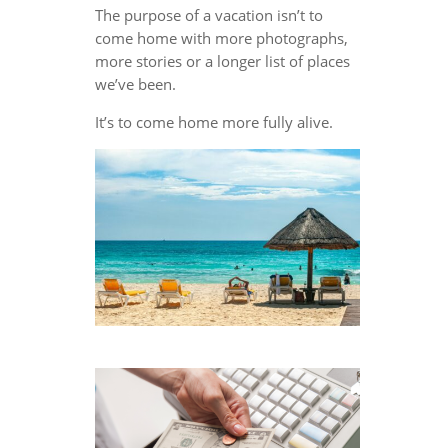
The purpose of a vacation isn’t to
come home with more photographs,
more stories or a longer list of places
we’ve been.
It’s to come home more fully alive.