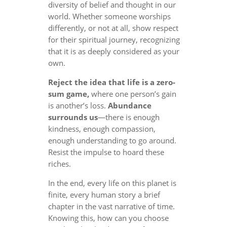
diversity of belief and thought in our
world. Whether someone worships
differently, or not at all, show respect
for their spiritual journey, recognizing
that it is as deeply considered as your
own.
Reject the idea that life is a zero-
sum game,
where one person’s gain
is another’s loss.
Abundance
surrounds us
—there is enough
kindness, enough compassion,
enough understanding to go around.
Resist the impulse to hoard these
riches.
In the end, every life on this planet is
finite, every human story a brief
chapter in the vast narrative of time.
Knowing this, how can you choose