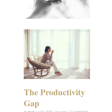
The Productivity
Gap
by
Walt
|
Jul 9, 2026
|
Success
| 2 Comments