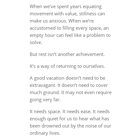
When we’ve spent years equating
movement with value, stillness can
make us anxious. When we’re
accustomed to filling every space, an
empty hour can feel like a problem to
solve.
But rest isn’t another achievement.
It’s a way of returning to ourselves.
A good vacation doesn’t need to be
extravagant. It doesn’t need to cover
much ground. It may not even require
going very far.
It needs space. It needs ease. It needs
enough quiet for us to hear what has
been drowned out by the noise of our
ordinary lives.