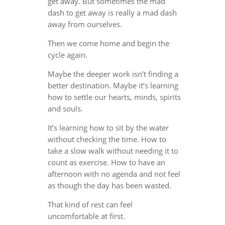
get away. But sometimes the mad
dash to get away is really a mad dash
away from ourselves.
Then we come home and begin the
cycle again.
Maybe the deeper work isn’t finding a
better destination. Maybe it’s learning
how to settle our hearts, minds, spirits
and souls.
It’s learning how to sit by the water
without checking the time. How to
take a slow walk without needing it to
count as exercise. How to have an
afternoon with no agenda and not feel
as though the day has been wasted.
That kind of rest can feel
uncomfortable at first.