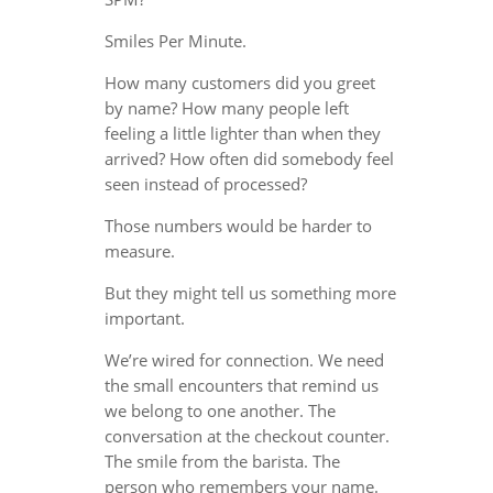
Smiles Per Minute.
How many customers did you greet
by name? How many people left
feeling a little lighter than when they
arrived? How often did somebody feel
seen instead of processed?
Those numbers would be harder to
measure.
But they might tell us something more
important.
We’re wired for connection. We need
the small encounters that remind us
we belong to one another. The
conversation at the checkout counter.
The smile from the barista. The
person who remembers your name.