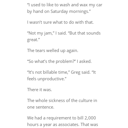
“I used to like to wash and wax my car
by hand on Saturday mornings.”
I wasn’t sure what to do with that.
“Not my jam,” I said. “But that sounds
great.”
The tears welled up again.
“So what’s the problem?” I asked.
“It’s not billable time,” Greg said. “It
feels unproductive.”
There it was.
The whole sickness of the culture in
one sentence.
We had a requirement to bill 2,000
hours a year as associates. That was