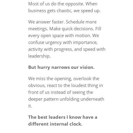
Most of us do the opposite. When
business gets chaotic, we speed up.
We answer faster. Schedule more
meetings. Make quick decisions. Fill
every open space with motion. We
confuse urgency with importance,
activity with progress, and speed with
leadership.
But hurry narrows our vision.
We miss the opening, overlook the
obvious, react to the loudest thing in
front of us instead of seeing the
deeper pattern unfolding underneath
it.
The best leaders I know have a
different internal clock.