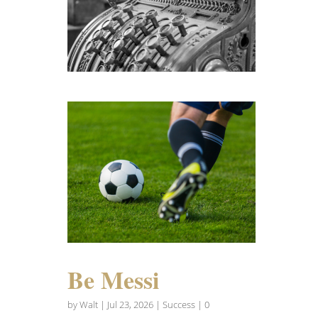
Be Messi
by
Walt
|
Jul 23, 2026
|
Success
| 0