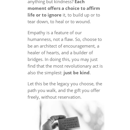
anything but kindness?
Each
moment offers a choice to affirm
life or to ignore
it, to build up or to
tear down, to heal or to wound.
Empathy is a feature of our
humanness, not a flaw. So, choose to
be an architect of encouragement, a
healer of hearts, and a builder of
bridges. In doing this, you may just
find that the most revolutionary act is
also the simplest:
just be kind
.
Let this be the legacy you choose, the
path you walk, and the gift you offer
freely, without reservation.