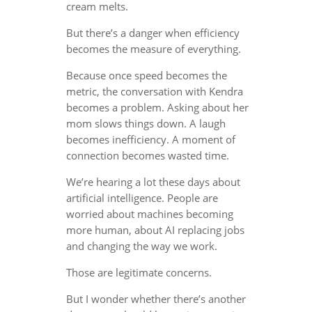
cream melts.
But there’s a danger when efficiency
becomes the measure of everything.
Because once speed becomes the
metric, the conversation with Kendra
becomes a problem. Asking about her
mom slows things down. A laugh
becomes inefficiency. A moment of
connection becomes wasted time.
We’re hearing a lot these days about
artificial intelligence. People are
worried about machines becoming
more human, about AI replacing jobs
and changing the way we work.
Those are legitimate concerns.
But I wonder whether there’s another