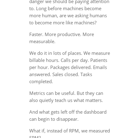
danger we should be paying attention
to. Long before machines become
more human, are we asking humans
to become more like machines?
Faster. More productive. More
measurable.
We do it in lots of places. We measure
billable hours. Calls per day. Patients
per hour. Packages delivered. Emails
answered. Sales closed. Tasks
completed.
Metrics can be useful. But they can
also quietly teach us what matters.
And what gets left off the dashboard
can begin to disappear.
What if, instead of RPM, we measured
SPM?