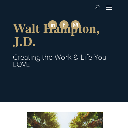
Walt Hampton,
J.D.
Creating the Work & Life You
LOVE