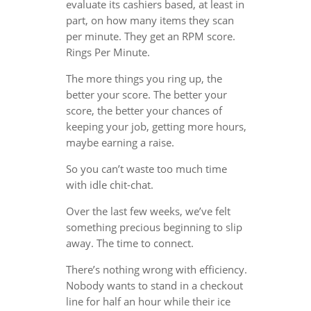
evaluate its cashiers based, at least in
part, on how many items they scan
per minute. They get an RPM score.
Rings Per Minute.
The more things you ring up, the
better your score. The better your
score, the better your chances of
keeping your job, getting more hours,
maybe earning a raise.
So you can’t waste too much time
with idle chit-chat.
Over the last few weeks, we’ve felt
something precious beginning to slip
away. The time to connect.
There’s nothing wrong with efficiency.
Nobody wants to stand in a checkout
line for half an hour while their ice