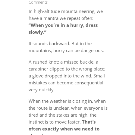
Comments
In high-altitude mountaineering, we
have a mantra we repeat often:
“When you’re in a hurry, dress
slowly.”
It sounds backward. But in the
mountains, hurry can be dangerous.
A rushed knot; a missed buckle; a
carabiner clipped to the wrong place;
a glove dropped into the wind. Small
mistakes can become consequential
very quickly.
When the weather is closing in, when
the route is unclear, when everyone is
tired and the stakes are high, the
instinct is to move faster.
That’s
often exactly when we need to