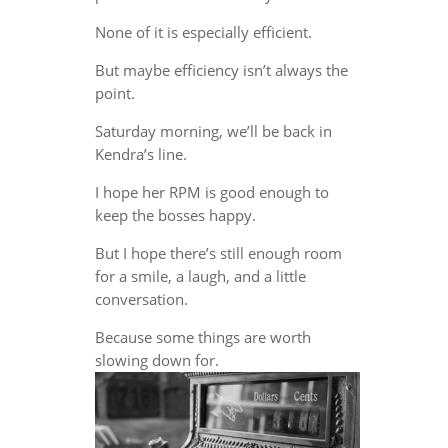
None of it is especially efficient.
But maybe efficiency isn’t always the
point.
Saturday morning, we’ll be back in
Kendra’s line.
I hope her RPM is good enough to
keep the bosses happy.
But I hope there’s still enough room
for a smile, a laugh, and a little
conversation.
Because some things are worth
slowing down for.