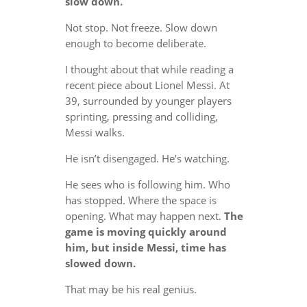
slow down.
Not stop. Not freeze. Slow down
enough to become deliberate.
I thought about that while reading a
recent piece about Lionel Messi. At
39, surrounded by younger players
sprinting, pressing and colliding,
Messi walks.
He isn’t disengaged. He’s watching.
He sees who is following him. Who
has stopped. Where the space is
opening. What may happen next.
The
game is moving quickly around
him, but inside Messi, time has
slowed down.
That may be his real genius.