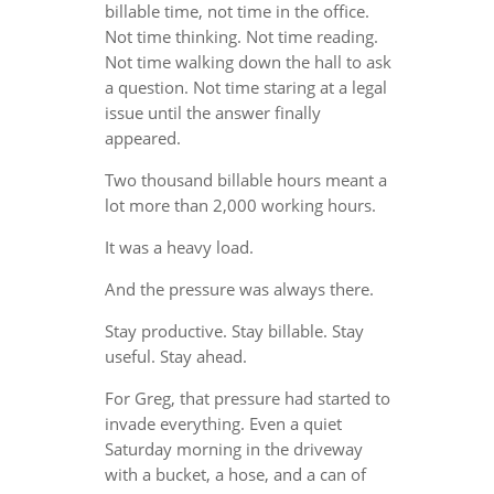
billable time, not time in the office.
Not time thinking. Not time reading.
Not time walking down the hall to ask
a question. Not time staring at a legal
issue until the answer finally
appeared.
Two thousand billable hours meant a
lot more than 2,000 working hours.
It was a heavy load.
And the pressure was always there.
Stay productive. Stay billable. Stay
useful. Stay ahead.
For Greg, that pressure had started to
invade everything. Even a quiet
Saturday morning in the driveway
with a bucket, a hose, and a can of