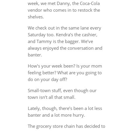
week, we met Danny, the Coca-Cola
vendor who comes in to restock the
shelves.
We check out in the same lane every
Saturday too. Kendra’s the cashier,
and Tammy is the bagger. We’ve
always enjoyed the conversation and
banter.
How’s your week been? Is your mom
feeling better? What are you going to
do on your day off?
Small-town stuff, even though our
town isn’t all that small.
Lately, though, there’s been a lot less
banter and a lot more hurry.
The grocery store chain has decided to