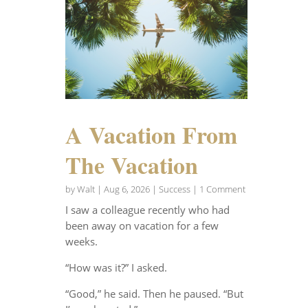
A Vacation From
The Vacation
by
Walt
|
Aug 6, 2026
|
Success
| 1 Comment
I saw a colleague recently who had
been away on vacation for a few
weeks.
“How was it?” I asked.
“Good,” he said. Then he paused. “But