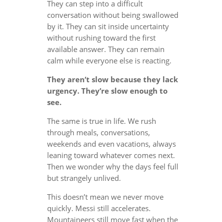
They can step into a difficult
conversation without being swallowed
by it. They can sit inside uncertainty
without rushing toward the first
available answer. They can remain
calm while everyone else is reacting.
They aren’t slow because they lack
urgency. They’re slow enough to
see.
The same is true in life. We rush
through meals, conversations,
weekends and even vacations, always
leaning toward whatever comes next.
Then we wonder why the days feel full
but strangely unlived.
This doesn’t mean we never move
quickly. Messi still accelerates.
Mountaineers still move fast when the