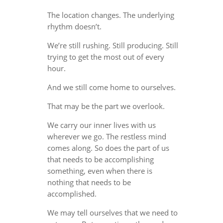
The location changes. The underlying
rhythm doesn’t.
We’re still rushing. Still producing. Still
trying to get the most out of every
hour.
And we still come home to ourselves.
That may be the part we overlook.
We carry our inner lives with us
wherever we go. The restless mind
comes along. So does the part of us
that needs to be accomplishing
something, even when there is
nothing that needs to be
accomplished.
We may tell ourselves that we need to