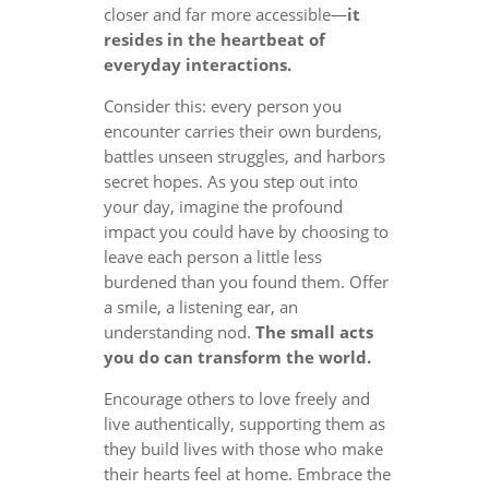
closer and far more accessible—
it
resides in the heartbeat of
everyday interactions.
Consider this: every person you
encounter carries their own burdens,
battles unseen struggles, and harbors
secret hopes. As you step out into
your day, imagine the profound
impact you could have by choosing to
leave each person a little less
burdened than you found them. Offer
a smile, a listening ear, an
understanding nod.
The small acts
you do can transform the world.
Encourage others to love freely and
live authentically, supporting them as
they build lives with those who make
their hearts feel at home. Embrace the