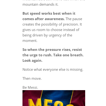
mountain demands it.
But speed works best when it
comes after awareness.
The pause
creates the possibility of precision. It
gives us room to choose instead of
being driven by urgency of the
moment.
So when the pressure rises, resist
the urge to rush. Take one breath.
Look again.
Notice what everyone else is missing.
Then move.
Be Messi.