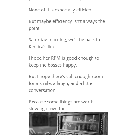
None of it is especially efficient.
But maybe efficiency isn’t always the
point.
Saturday morning, we’ll be back in
Kendra’s line.
I hope her RPM is good enough to
keep the bosses happy.
But I hope there’s still enough room
for a smile, a laugh, and a little
conversation.
Because some things are worth
slowing down for.