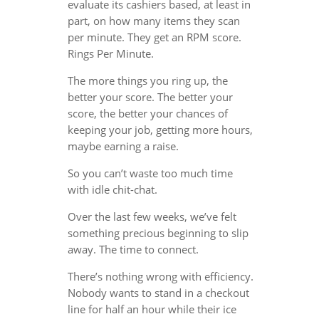
evaluate its cashiers based, at least in
part, on how many items they scan
per minute. They get an RPM score.
Rings Per Minute.
The more things you ring up, the
better your score. The better your
score, the better your chances of
keeping your job, getting more hours,
maybe earning a raise.
So you can’t waste too much time
with idle chit-chat.
Over the last few weeks, we’ve felt
something precious beginning to slip
away. The time to connect.
There’s nothing wrong with efficiency.
Nobody wants to stand in a checkout
line for half an hour while their ice