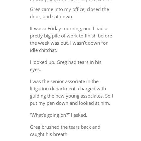
Greg came into my office, closed the
door, and sat down.
It was a Friday morning, and I had a
pretty big pile of work to finish before
the week was out. I wasn’t down for
idle chitchat.
I looked up. Greg had tears in his
eyes.
I was the senior associate in the
litigation department, charged with
guiding the new young associates. So I
put my pen down and looked at him.
“What’s going on?” I asked.
Greg brushed the tears back and
caught his breath.