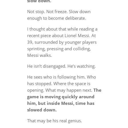
slow down.
Not stop. Not freeze. Slow down
enough to become deliberate.
I thought about that while reading a
recent piece about Lionel Messi. At
39, surrounded by younger players
sprinting, pressing and colliding,
Messi walks.
He isn’t disengaged. He’s watching.
He sees who is following him. Who
has stopped. Where the space is
opening. What may happen next.
The
game is moving quickly around
him, but inside Messi, time has
slowed down.
That may be his real genius.