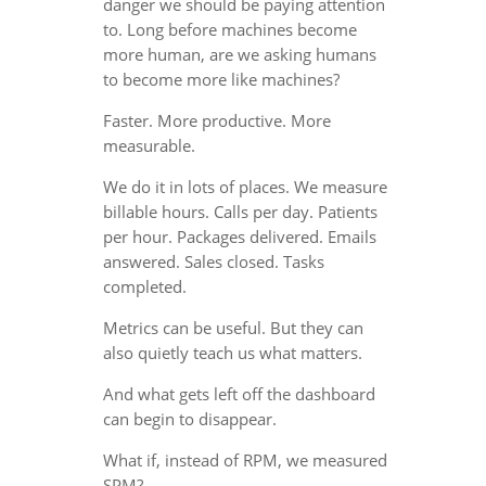
danger we should be paying attention
to. Long before machines become
more human, are we asking humans
to become more like machines?
Faster. More productive. More
measurable.
We do it in lots of places. We measure
billable hours. Calls per day. Patients
per hour. Packages delivered. Emails
answered. Sales closed. Tasks
completed.
Metrics can be useful. But they can
also quietly teach us what matters.
And what gets left off the dashboard
can begin to disappear.
What if, instead of RPM, we measured
SPM?