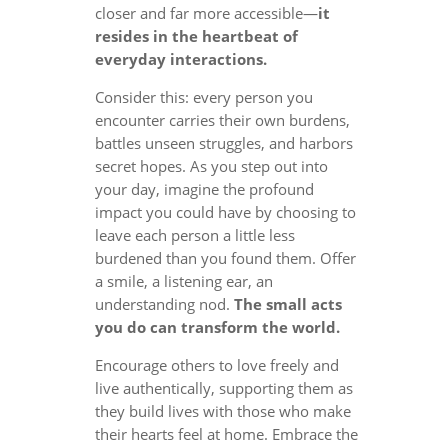
closer and far more accessible—
it
resides in the heartbeat of
everyday interactions.
Consider this: every person you
encounter carries their own burdens,
battles unseen struggles, and harbors
secret hopes. As you step out into
your day, imagine the profound
impact you could have by choosing to
leave each person a little less
burdened than you found them. Offer
a smile, a listening ear, an
understanding nod.
The small acts
you do can transform the world.
Encourage others to love freely and
live authentically, supporting them as
they build lives with those who make
their hearts feel at home. Embrace the