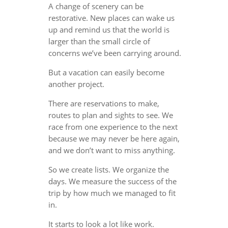
A change of scenery can be
restorative. New places can wake us
up and remind us that the world is
larger than the small circle of
concerns we’ve been carrying around.
But a vacation can easily become
another project.
There are reservations to make,
routes to plan and sights to see. We
race from one experience to the next
because we may never be here again,
and we don’t want to miss anything.
So we create lists. We organize the
days. We measure the success of the
trip by how much we managed to fit
in.
It starts to look a lot like work.