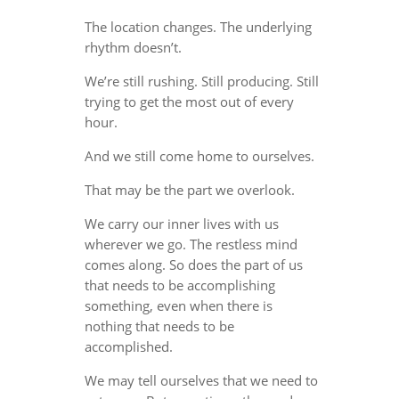
The location changes. The underlying
rhythm doesn’t.
We’re still rushing. Still producing. Still
trying to get the most out of every
hour.
And we still come home to ourselves.
That may be the part we overlook.
We carry our inner lives with us
wherever we go. The restless mind
comes along. So does the part of us
that needs to be accomplishing
something, even when there is
nothing that needs to be
accomplished.
We may tell ourselves that we need to