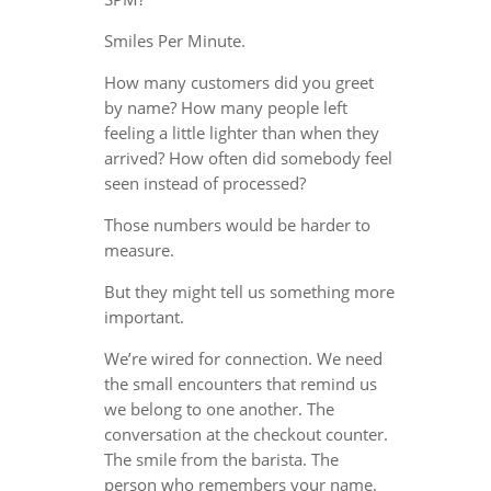
Smiles Per Minute.
How many customers did you greet
by name? How many people left
feeling a little lighter than when they
arrived? How often did somebody feel
seen instead of processed?
Those numbers would be harder to
measure.
But they might tell us something more
important.
We’re wired for connection. We need
the small encounters that remind us
we belong to one another. The
conversation at the checkout counter.
The smile from the barista. The
person who remembers your name.