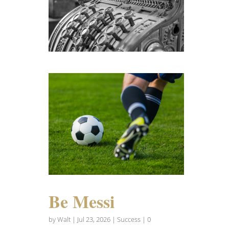
Be Messi
by
Walt
|
Jul 23, 2026
|
Success
| 0