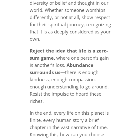
diversity of belief and thought in our
world. Whether someone worships
differently, or not at all, show respect
for their spiritual journey, recognizing
that it is as deeply considered as your
own.
Reject the idea that life is a zero-
sum game,
where one person’s gain
is another’s loss.
Abundance
surrounds us
—there is enough
kindness, enough compassion,
enough understanding to go around.
Resist the impulse to hoard these
riches.
In the end, every life on this planet is
finite, every human story a brief
chapter in the vast narrative of time.
Knowing this, how can you choose