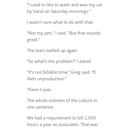
“I used to like to wash and wax my car
by hand on Saturday mornings.”
I wasn’t sure what to do with that.
“Not my jam,” I said. “But that sounds
great.”
The tears welled up again.
“So what’s the problem?” I asked.
“It’s not billable time,” Greg said. “It
feels unproductive.”
There it was.
The whole sickness of the culture in
one sentence.
We had a requirement to bill 2,000
hours a year as associates. That was