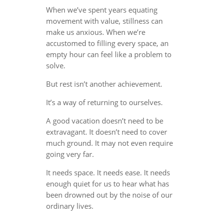
When we’ve spent years equating
movement with value, stillness can
make us anxious. When we’re
accustomed to filling every space, an
empty hour can feel like a problem to
solve.
But rest isn’t another achievement.
It’s a way of returning to ourselves.
A good vacation doesn’t need to be
extravagant. It doesn’t need to cover
much ground. It may not even require
going very far.
It needs space. It needs ease. It needs
enough quiet for us to hear what has
been drowned out by the noise of our
ordinary lives.