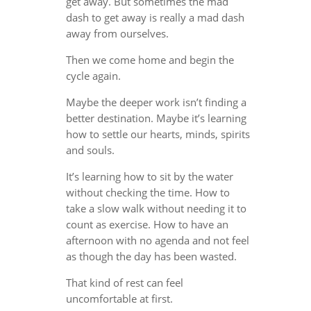
get away. But sometimes the mad
dash to get away is really a mad dash
away from ourselves.
Then we come home and begin the
cycle again.
Maybe the deeper work isn’t finding a
better destination. Maybe it’s learning
how to settle our hearts, minds, spirits
and souls.
It’s learning how to sit by the water
without checking the time. How to
take a slow walk without needing it to
count as exercise. How to have an
afternoon with no agenda and not feel
as though the day has been wasted.
That kind of rest can feel
uncomfortable at first.