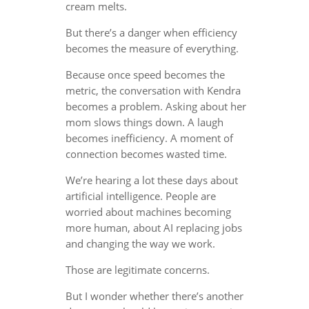
cream melts.
But there’s a danger when efficiency
becomes the measure of everything.
Because once speed becomes the
metric, the conversation with Kendra
becomes a problem. Asking about her
mom slows things down. A laugh
becomes inefficiency. A moment of
connection becomes wasted time.
We’re hearing a lot these days about
artificial intelligence. People are
worried about machines becoming
more human, about AI replacing jobs
and changing the way we work.
Those are legitimate concerns.
But I wonder whether there’s another