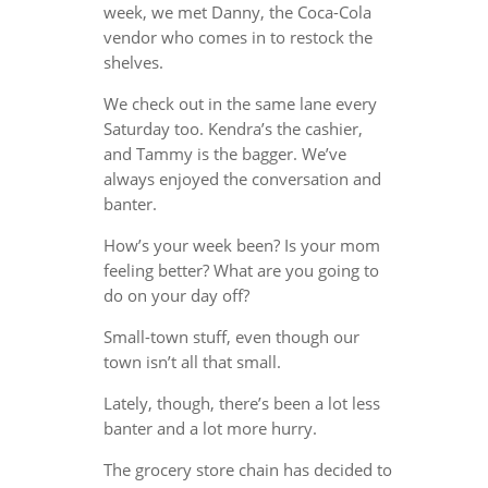
week, we met Danny, the Coca-Cola
vendor who comes in to restock the
shelves.
We check out in the same lane every
Saturday too. Kendra’s the cashier,
and Tammy is the bagger. We’ve
always enjoyed the conversation and
banter.
How’s your week been? Is your mom
feeling better? What are you going to
do on your day off?
Small-town stuff, even though our
town isn’t all that small.
Lately, though, there’s been a lot less
banter and a lot more hurry.
The grocery store chain has decided to