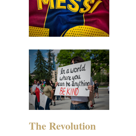
The Revolution