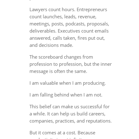
Lawyers count hours. Entrepreneurs
count launches, leads, revenue,
meetings, posts, podcasts, proposals,
deliverables. Executives count emails
answered, calls taken, fires put out,
and decisions made.
The scoreboard changes from
profession to profession, but the inner
message is often the same.
I am valuable when I am producing.
I am falling behind when I am not.
This belief can make us successful for
a while. It can help us build careers,
companies, practices, and reputations.
But it comes at a cost. Because