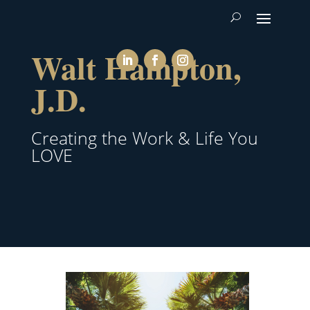
Walt Hampton,
J.D.
Creating the Work & Life You
LOVE