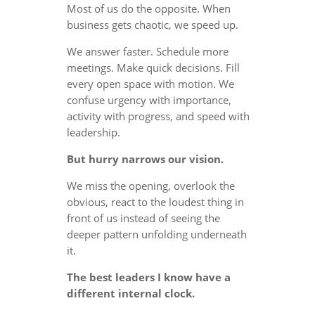
Most of us do the opposite. When
business gets chaotic, we speed up.
We answer faster. Schedule more
meetings. Make quick decisions. Fill
every open space with motion. We
confuse urgency with importance,
activity with progress, and speed with
leadership.
But hurry narrows our vision.
We miss the opening, overlook the
obvious, react to the loudest thing in
front of us instead of seeing the
deeper pattern unfolding underneath
it.
The best leaders I know have a
different internal clock.