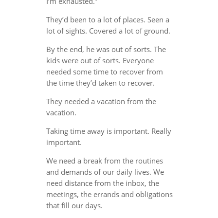
I’m exhausted.”
They’d been to a lot of places. Seen a
lot of sights. Covered a lot of ground.
By the end, he was out of sorts. The
kids were out of sorts. Everyone
needed some time to recover from
the time they’d taken to recover.
They needed a vacation from the
vacation.
Taking time away is important. Really
important.
We need a break from the routines
and demands of our daily lives. We
need distance from the inbox, the
meetings, the errands and obligations
that fill our days.