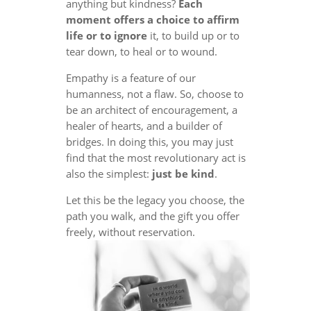
anything but kindness?
Each
moment offers a choice to affirm
life or to ignore
it, to build up or to
tear down, to heal or to wound.
Empathy is a feature of our
humanness, not a flaw. So, choose to
be an architect of encouragement, a
healer of hearts, and a builder of
bridges. In doing this, you may just
find that the most revolutionary act is
also the simplest:
just be kind
.
Let this be the legacy you choose, the
path you walk, and the gift you offer
freely, without reservation.