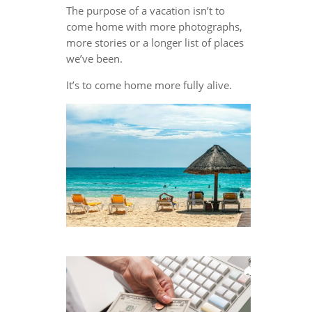
The purpose of a vacation isn’t to
come home with more photographs,
more stories or a longer list of places
we’ve been.
It’s to come home more fully alive.