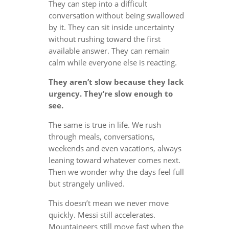
They can step into a difficult
conversation without being swallowed
by it. They can sit inside uncertainty
without rushing toward the first
available answer. They can remain
calm while everyone else is reacting.
They aren’t slow because they lack
urgency. They’re slow enough to
see.
The same is true in life. We rush
through meals, conversations,
weekends and even vacations, always
leaning toward whatever comes next.
Then we wonder why the days feel full
but strangely unlived.
This doesn’t mean we never move
quickly. Messi still accelerates.
Mountaineers still move fast when the