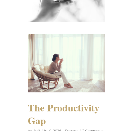
The Productivity
Gap
by
Walt
|
Jul 9, 2026
|
Success
| 2 Comments