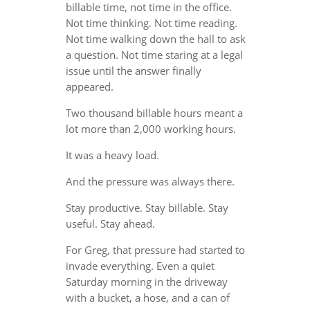
billable time, not time in the office.
Not time thinking. Not time reading.
Not time walking down the hall to ask
a question. Not time staring at a legal
issue until the answer finally
appeared.
Two thousand billable hours meant a
lot more than 2,000 working hours.
It was a heavy load.
And the pressure was always there.
Stay productive. Stay billable. Stay
useful. Stay ahead.
For Greg, that pressure had started to
invade everything. Even a quiet
Saturday morning in the driveway
with a bucket, a hose, and a can of