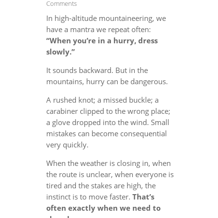
Comments
In high-altitude mountaineering, we
have a mantra we repeat often:
“When you’re in a hurry, dress
slowly.”
It sounds backward. But in the
mountains, hurry can be dangerous.
A rushed knot; a missed buckle; a
carabiner clipped to the wrong place;
a glove dropped into the wind. Small
mistakes can become consequential
very quickly.
When the weather is closing in, when
the route is unclear, when everyone is
tired and the stakes are high, the
instinct is to move faster.
That’s
often exactly when we need to