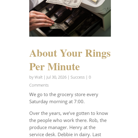
About Your Rings
Per Minute
by
Walt
|
Jul 30, 2026
|
Success
| 0
Comments
We go to the grocery store every
Saturday morning at 7:00.
Over the years, we’ve gotten to know
the people who work there. Rob, the
produce manager. Henry at the
service desk. Debbie in dairy. Last