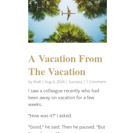
A Vacation From
The Vacation
by
Walt
|
Aug 6, 2026
|
Success
| 1 Comment
I saw a colleague recently who had
been away on vacation for a few
weeks.
“How was it?” I asked.
“Good,” he said. Then he paused. “But