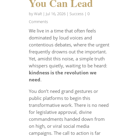
You Can Lead
by
Walt
|
Jul 16, 2026
|
Success
| 0
Comments
We live in a time that often feels
dominated by loud voices and
contentious debates, where the urgent
frequently drowns out the important.
Yet, amidst this noise, a simple truth
whispers quietly, waiting to be heard:
kindness is the revolution we
need
.
You don’t need grand gestures or
public platforms to begin this
transformative work. There is no need
for legislative approval, divine
commandments handed down from
on high, or viral social media
campaigns. The call to action is far