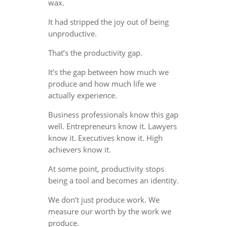
wax.
It had stripped the joy out of being
unproductive.
That’s the productivity gap.
It’s the gap between how much we
produce and how much life we
actually experience.
Business professionals know this gap
well. Entrepreneurs know it. Lawyers
know it. Executives know it. High
achievers know it.
At some point, productivity stops
being a tool and becomes an identity.
We don’t just produce work. We
measure our worth by the work we
produce.