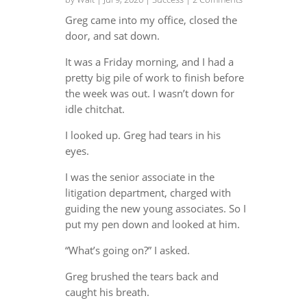
Greg came into my office, closed the
door, and sat down.
It was a Friday morning, and I had a
pretty big pile of work to finish before
the week was out. I wasn’t down for
idle chitchat.
I looked up. Greg had tears in his
eyes.
I was the senior associate in the
litigation department, charged with
guiding the new young associates. So I
put my pen down and looked at him.
“What’s going on?” I asked.
Greg brushed the tears back and
caught his breath.