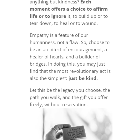
anything but kindness?
Each
moment offers a choice to affirm
life or to ignore
it, to build up or to
tear down, to heal or to wound.
Empathy is a feature of our
humanness, not a flaw. So, choose to
be an architect of encouragement, a
healer of hearts, and a builder of
bridges. In doing this, you may just
find that the most revolutionary act is
also the simplest:
just be kind
.
Let this be the legacy you choose, the
path you walk, and the gift you offer
freely, without reservation.