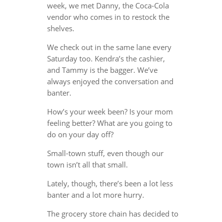
week, we met Danny, the Coca-Cola
vendor who comes in to restock the
shelves.
We check out in the same lane every
Saturday too. Kendra’s the cashier,
and Tammy is the bagger. We’ve
always enjoyed the conversation and
banter.
How’s your week been? Is your mom
feeling better? What are you going to
do on your day off?
Small-town stuff, even though our
town isn’t all that small.
Lately, though, there’s been a lot less
banter and a lot more hurry.
The grocery store chain has decided to