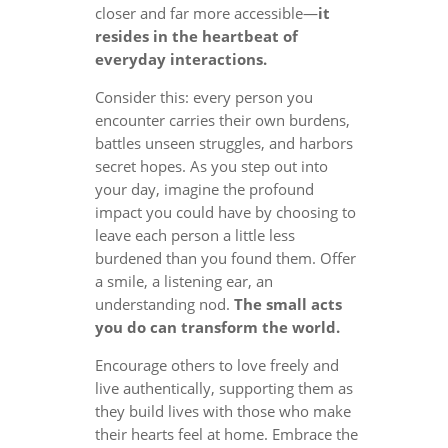
closer and far more accessible—
it
resides in the heartbeat of
everyday interactions.
Consider this: every person you
encounter carries their own burdens,
battles unseen struggles, and harbors
secret hopes. As you step out into
your day, imagine the profound
impact you could have by choosing to
leave each person a little less
burdened than you found them. Offer
a smile, a listening ear, an
understanding nod.
The small acts
you do can transform the world.
Encourage others to love freely and
live authentically, supporting them as
they build lives with those who make
their hearts feel at home. Embrace the