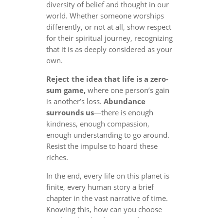
diversity of belief and thought in our
world. Whether someone worships
differently, or not at all, show respect
for their spiritual journey, recognizing
that it is as deeply considered as your
own.
Reject the idea that life is a zero-
sum game,
where one person’s gain
is another’s loss.
Abundance
surrounds us
—there is enough
kindness, enough compassion,
enough understanding to go around.
Resist the impulse to hoard these
riches.
In the end, every life on this planet is
finite, every human story a brief
chapter in the vast narrative of time.
Knowing this, how can you choose