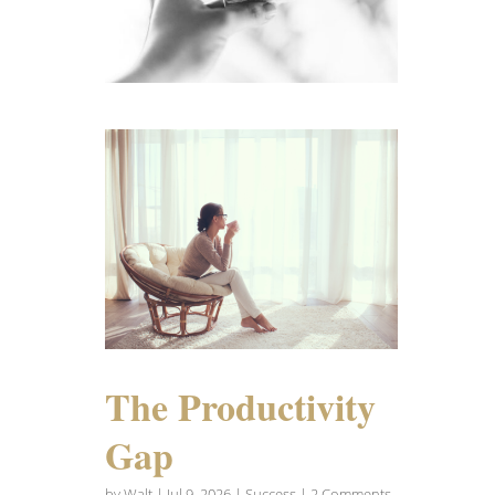
The Productivity
Gap
by
Walt
|
Jul 9, 2026
|
Success
| 2 Comments