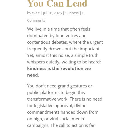
You Can Lead
by
Walt
|
Jul 16, 2026
|
Success
| 0
Comments
We live in a time that often feels
dominated by loud voices and
contentious debates, where the urgent
frequently drowns out the important.
Yet, amidst this noise, a simple truth
whispers quietly, waiting to be heard:
kindness is the revolution we
need
.
You don’t need grand gestures or
public platforms to begin this
transformative work. There is no need
for legislative approval, divine
commandments handed down from
on high, or viral social media
campaigns. The call to action is far