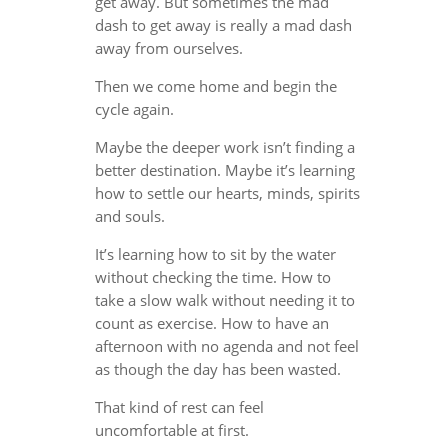
get away. But sometimes the mad
dash to get away is really a mad dash
away from ourselves.
Then we come home and begin the
cycle again.
Maybe the deeper work isn’t finding a
better destination. Maybe it’s learning
how to settle our hearts, minds, spirits
and souls.
It’s learning how to sit by the water
without checking the time. How to
take a slow walk without needing it to
count as exercise. How to have an
afternoon with no agenda and not feel
as though the day has been wasted.
That kind of rest can feel
uncomfortable at first.