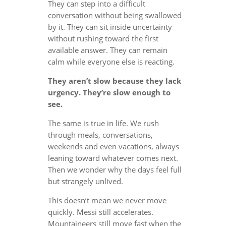
They can step into a difficult
conversation without being swallowed
by it. They can sit inside uncertainty
without rushing toward the first
available answer. They can remain
calm while everyone else is reacting.
They aren’t slow because they lack
urgency. They’re slow enough to
see.
The same is true in life. We rush
through meals, conversations,
weekends and even vacations, always
leaning toward whatever comes next.
Then we wonder why the days feel full
but strangely unlived.
This doesn’t mean we never move
quickly. Messi still accelerates.
Mountaineers still move fast when the