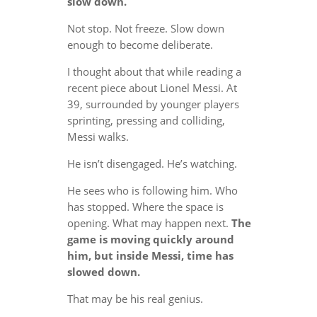
slow down.
Not stop. Not freeze. Slow down
enough to become deliberate.
I thought about that while reading a
recent piece about Lionel Messi. At
39, surrounded by younger players
sprinting, pressing and colliding,
Messi walks.
He isn’t disengaged. He’s watching.
He sees who is following him. Who
has stopped. Where the space is
opening. What may happen next.
The
game is moving quickly around
him, but inside Messi, time has
slowed down.
That may be his real genius.