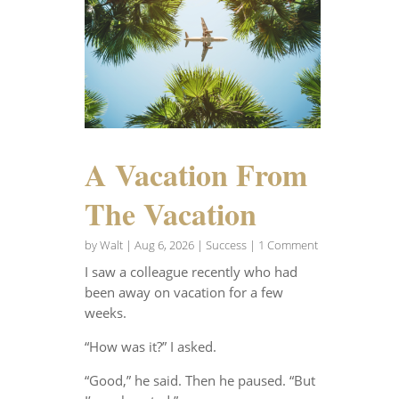
A Vacation From
The Vacation
by
Walt
|
Aug 6, 2026
|
Success
| 1 Comment
I saw a colleague recently who had
been away on vacation for a few
weeks.
“How was it?” I asked.
“Good,” he said. Then he paused. “But