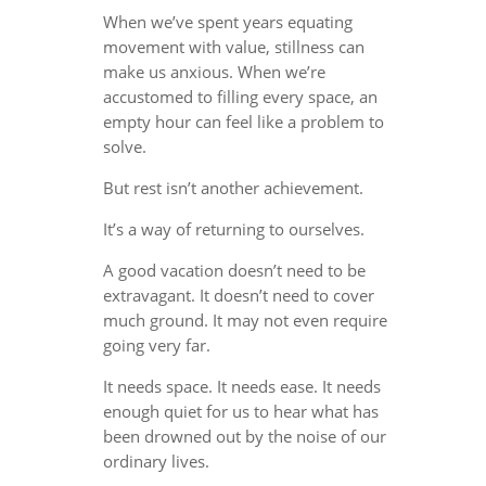
When we’ve spent years equating
movement with value, stillness can
make us anxious. When we’re
accustomed to filling every space, an
empty hour can feel like a problem to
solve.
But rest isn’t another achievement.
It’s a way of returning to ourselves.
A good vacation doesn’t need to be
extravagant. It doesn’t need to cover
much ground. It may not even require
going very far.
It needs space. It needs ease. It needs
enough quiet for us to hear what has
been drowned out by the noise of our
ordinary lives.