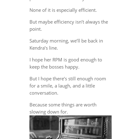
None of it is especially efficient.
But maybe efficiency isn’t always the
point.
Saturday morning, we’ll be back in
Kendra’s line.
I hope her RPM is good enough to
keep the bosses happy.
But I hope there’s still enough room
for a smile, a laugh, and a little
conversation.
Because some things are worth
slowing down for.