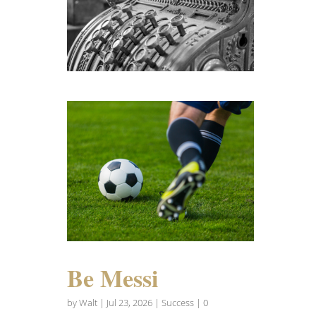
Be Messi
by
Walt
|
Jul 23, 2026
|
Success
| 0