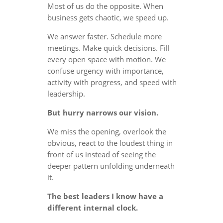
Most of us do the opposite. When
business gets chaotic, we speed up.
We answer faster. Schedule more
meetings. Make quick decisions. Fill
every open space with motion. We
confuse urgency with importance,
activity with progress, and speed with
leadership.
But hurry narrows our vision.
We miss the opening, overlook the
obvious, react to the loudest thing in
front of us instead of seeing the
deeper pattern unfolding underneath
it.
The best leaders I know have a
different internal clock.