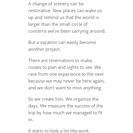
A change of scenery can be
restorative. New places can wake us
up and remind us that the world is
larger than the small circle of
concerns we’ve been carrying around.
But a vacation can easily become
another project.
There are reservations to make,
routes to plan and sights to see. We
race from one experience to the next
because we may never be here again,
and we don’t want to miss anything.
So we create lists. We organize the
days. We measure the success of the
trip by how much we managed to fit
in.
It starts to look a lot like work.