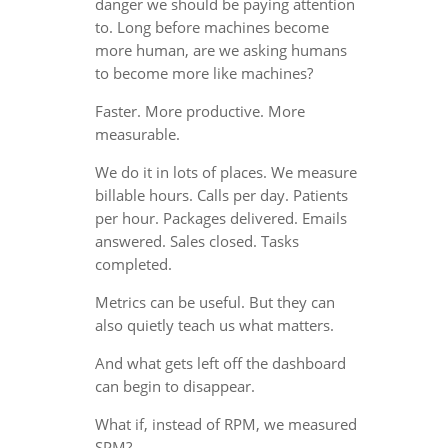
danger we should be paying attention
to. Long before machines become
more human, are we asking humans
to become more like machines?
Faster. More productive. More
measurable.
We do it in lots of places. We measure
billable hours. Calls per day. Patients
per hour. Packages delivered. Emails
answered. Sales closed. Tasks
completed.
Metrics can be useful. But they can
also quietly teach us what matters.
And what gets left off the dashboard
can begin to disappear.
What if, instead of RPM, we measured
SPM?