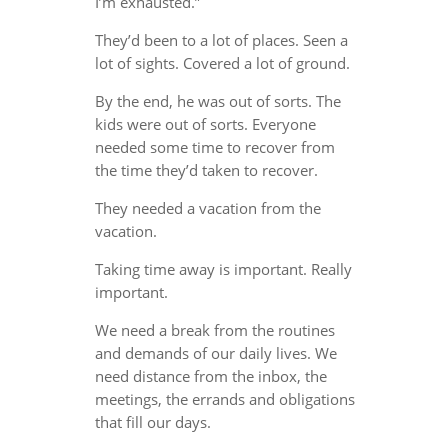
I’m exhausted.”
They’d been to a lot of places. Seen a
lot of sights. Covered a lot of ground.
By the end, he was out of sorts. The
kids were out of sorts. Everyone
needed some time to recover from
the time they’d taken to recover.
They needed a vacation from the
vacation.
Taking time away is important. Really
important.
We need a break from the routines
and demands of our daily lives. We
need distance from the inbox, the
meetings, the errands and obligations
that fill our days.