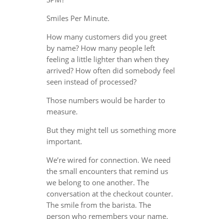
Smiles Per Minute.
How many customers did you greet
by name? How many people left
feeling a little lighter than when they
arrived? How often did somebody feel
seen instead of processed?
Those numbers would be harder to
measure.
But they might tell us something more
important.
We’re wired for connection. We need
the small encounters that remind us
we belong to one another. The
conversation at the checkout counter.
The smile from the barista. The
person who remembers your name.