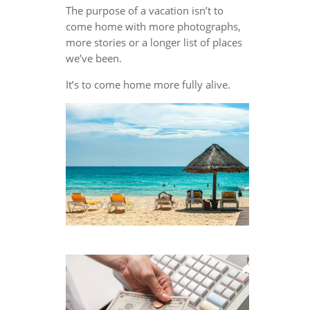
The purpose of a vacation isn’t to
come home with more photographs,
more stories or a longer list of places
we’ve been.
It’s to come home more fully alive.