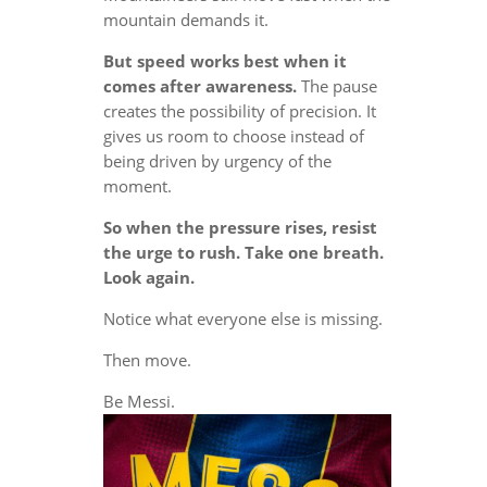
mountain demands it.
But speed works best when it
comes after awareness.
The pause
creates the possibility of precision. It
gives us room to choose instead of
being driven by urgency of the
moment.
So when the pressure rises, resist
the urge to rush. Take one breath.
Look again.
Notice what everyone else is missing.
Then move.
Be Messi.