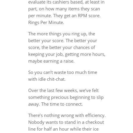
evaluate its cashiers based, at least in
part, on how many items they scan
per minute. They get an RPM score.
Rings Per Minute.
The more things you ring up, the
better your score. The better your
score, the better your chances of
keeping your job, getting more hours,
maybe earning a raise.
So you can’t waste too much time
with idle chit-chat.
Over the last few weeks, we’ve felt
something precious beginning to slip
away. The time to connect.
There’s nothing wrong with efficiency.
Nobody wants to stand in a checkout
line for half an hour while their ice