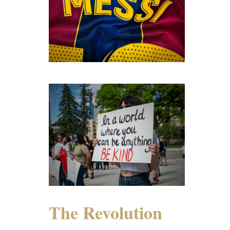
The Revolution