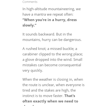
Comments
In high-altitude mountaineering, we
have a mantra we repeat often:
“When you’re in a hurry, dress
slowly.”
It sounds backward. But in the
mountains, hurry can be dangerous.
A rushed knot; a missed buckle; a
carabiner clipped to the wrong place;
a glove dropped into the wind. Small
mistakes can become consequential
very quickly.
When the weather is closing in, when
the route is unclear, when everyone is
tired and the stakes are high, the
instinct is to move faster.
That’s
often exactly when we need to