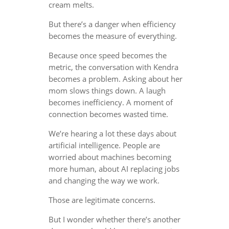
cream melts.
But there’s a danger when efficiency
becomes the measure of everything.
Because once speed becomes the
metric, the conversation with Kendra
becomes a problem. Asking about her
mom slows things down. A laugh
becomes inefficiency. A moment of
connection becomes wasted time.
We’re hearing a lot these days about
artificial intelligence. People are
worried about machines becoming
more human, about AI replacing jobs
and changing the way we work.
Those are legitimate concerns.
But I wonder whether there’s another