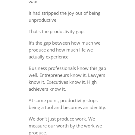
wax.
It had stripped the joy out of being
unproductive.
That’s the productivity gap.
It’s the gap between how much we
produce and how much life we
actually experience.
Business professionals know this gap
well. Entrepreneurs know it. Lawyers
know it. Executives know it. High
achievers know it.
At some point, productivity stops
being a tool and becomes an identity.
We don’t just produce work. We
measure our worth by the work we
produce.