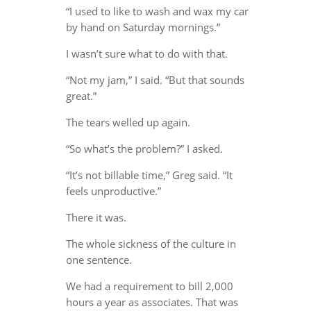
“I used to like to wash and wax my car
by hand on Saturday mornings.”
I wasn’t sure what to do with that.
“Not my jam,” I said. “But that sounds
great.”
The tears welled up again.
“So what’s the problem?” I asked.
“It’s not billable time,” Greg said. “It
feels unproductive.”
There it was.
The whole sickness of the culture in
one sentence.
We had a requirement to bill 2,000
hours a year as associates. That was