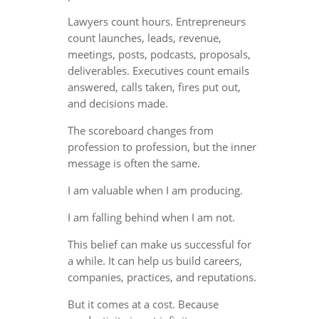
Lawyers count hours. Entrepreneurs
count launches, leads, revenue,
meetings, posts, podcasts, proposals,
deliverables. Executives count emails
answered, calls taken, fires put out,
and decisions made.
The scoreboard changes from
profession to profession, but the inner
message is often the same.
I am valuable when I am producing.
I am falling behind when I am not.
This belief can make us successful for
a while. It can help us build careers,
companies, practices, and reputations.
But it comes at a cost. Because