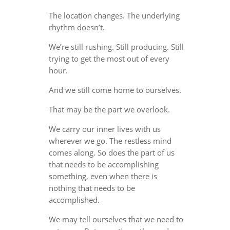
The location changes. The underlying
rhythm doesn’t.
We’re still rushing. Still producing. Still
trying to get the most out of every
hour.
And we still come home to ourselves.
That may be the part we overlook.
We carry our inner lives with us
wherever we go. The restless mind
comes along. So does the part of us
that needs to be accomplishing
something, even when there is
nothing that needs to be
accomplished.
We may tell ourselves that we need to