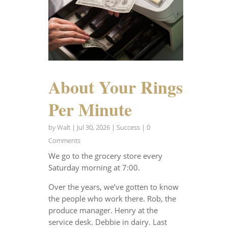
About Your Rings
Per Minute
by
Walt
|
Jul 30, 2026
|
Success
| 0
Comments
We go to the grocery store every
Saturday morning at 7:00.
Over the years, we’ve gotten to know
the people who work there. Rob, the
produce manager. Henry at the
service desk. Debbie in dairy. Last