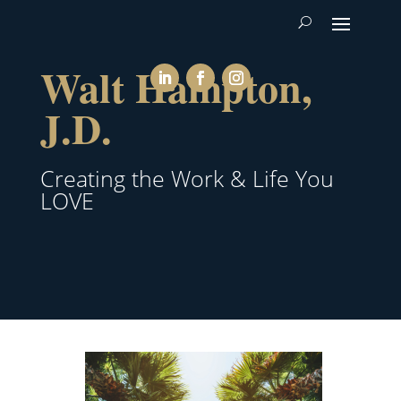
Walt Hampton,
J.D.
Creating the Work & Life You
LOVE