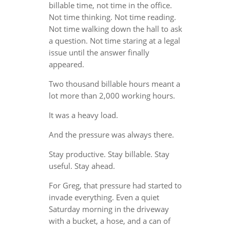
billable time, not time in the office.
Not time thinking. Not time reading.
Not time walking down the hall to ask
a question. Not time staring at a legal
issue until the answer finally
appeared.
Two thousand billable hours meant a
lot more than 2,000 working hours.
It was a heavy load.
And the pressure was always there.
Stay productive. Stay billable. Stay
useful. Stay ahead.
For Greg, that pressure had started to
invade everything. Even a quiet
Saturday morning in the driveway
with a bucket, a hose, and a can of