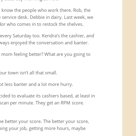
o know the people who work there. Rob, the
service desk. Debbie in dairy. Last week, we
or who comes in to restock the shelves.
every Saturday too. Kendra’s the cashier, and
ways enjoyed the conversation and banter.
 mom feeling better? What are you going to
ur town isn’t all that small.
lot less banter and a lot more hurry.
ded to evaluate its cashiers based, at least in
scan per minute. They get an RPM score.
e better your score. The better your score,
ping your job, getting more hours, maybe