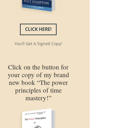
CLICK HERE!
You’ll Get A Signed Copy!
Click on the button for
your copy of my brand
new book “The power
principles of time
mastery!”