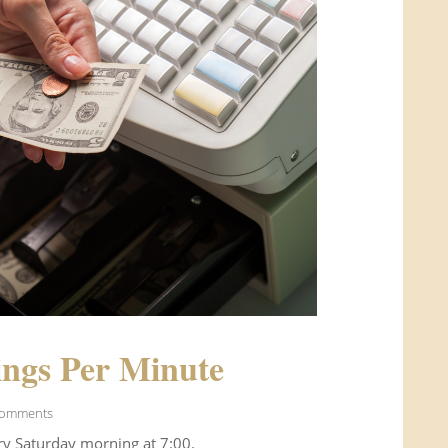
ngs Per Minute
Comments
ry Saturday morning at 7:00.