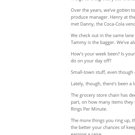
Over the years, we’ve gotten t
produce manager. Henry at the 
met Danny, the Coca-Cola vend
We check out in the same lane 
Tammy is the bagger. We’ve al
How’s your week been? Is your
do on your day off?
Small-town stuff, even though o
Lately, though, there’s been a 
The grocery store chain has deci
part, on how many items they 
Rings Per Minute.
The more things you ring up, th
the better your chances of kee
earning a raise.