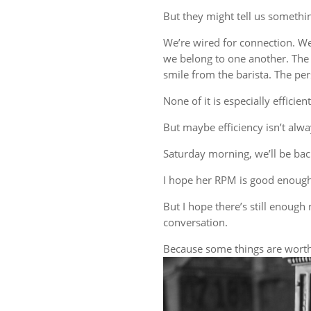
But they might tell us someth
We’re wired for connection. W
we belong to one another. The 
smile from the barista. The 
None of it is especially efficient
But maybe efficiency isn’t alwa
Saturday morning, we’ll be back
I hope her RPM is good enough
But I hope there’s still enough 
conversation.
Because some things are worth