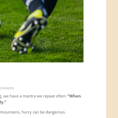
Comments
g, we have a mantra we repeat often:
“When
ly.”
e mountains, hurry can be dangerous.