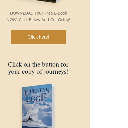
DOWNLOAD Your Free E-Book
NOW! Click Below And Get Going!
Click here!
Click on the button for
your copy of journeys!