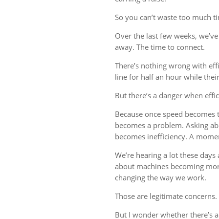
So you can’t waste too much tim
Over the last few weeks, we’ve 
away. The time to connect.
There’s nothing wrong with eff
line for half an hour while thei
But there’s a danger when effi
Because once speed becomes th
becomes a problem. Asking ab
becomes inefficiency. A mome
We’re hearing a lot these days a
about machines becoming more
changing the way we work.
Those are legitimate concerns.
But I wonder whether there’s 