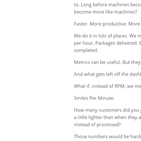
to. Long before machines bec
become more like machines?
Faster. More productive. More
We do it in lots of places. We m
per hour. Packages delivered. 
completed.
Metrics can be useful. But they
And what gets left off the das
What if, instead of RPM, we 
Smiles Per Minute.
How many customers did you g
a little lighter than when the
instead of processed?
Those numbers would be harde