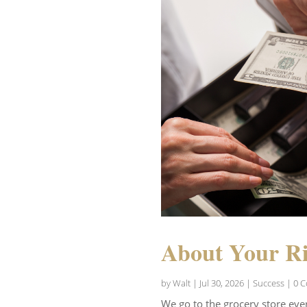
About Your Ri
by
Walt
|
Jul 30, 2026
|
Success
| 0 
We go to the grocery store eve