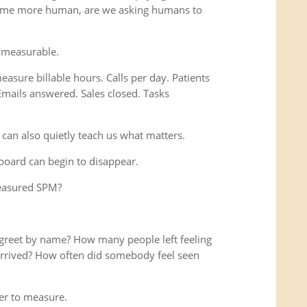
ome more human, are we asking humans to
 measurable.
easure billable hours. Calls per day. Patients
Emails answered. Sales closed. Tasks
 can also quietly teach us what matters.
hboard can begin to disappear.
measured SPM?
reet by name? How many people left feeling
y arrived? How often did somebody feel seen
r to measure.