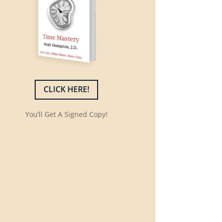
CLICK HERE!
You’ll Get A Signed Copy!