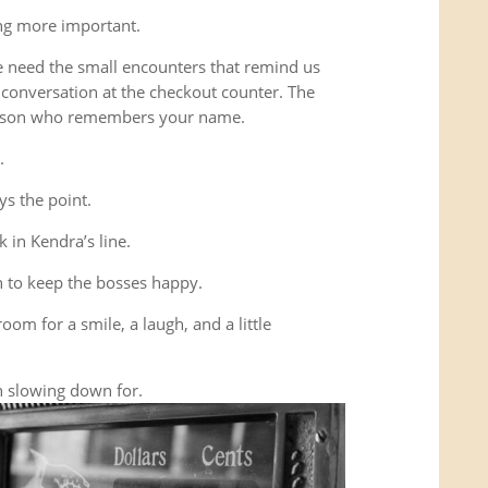
ing more important.
e need the small encounters that remind us
conversation at the checkout counter. The
person who remembers your name.
.
ys the point.
 in Kendra’s line.
 to keep the bosses happy.
room for a smile, a laugh, and a little
 slowing down for.