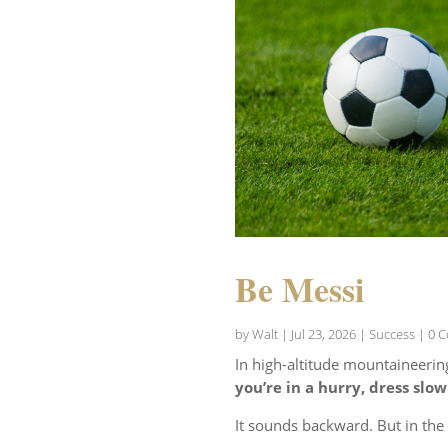
Be Messi
by
Walt
|
Jul 23, 2026
|
Success
| 0 
In high-altitude mountaineerin
you’re in a hurry, dress slow
It sounds backward. But in th