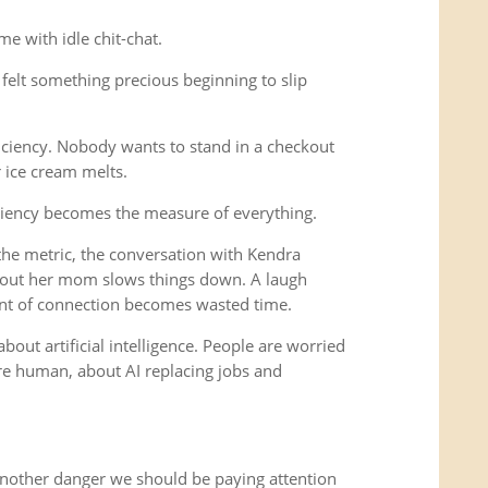
e with idle chit-chat.
felt something precious beginning to slip
iciency. Nobody wants to stand in a checkout
r ice cream melts.
ciency becomes the measure of everything.
e metric, the conversation with Kendra
out her mom slows things down. A laugh
nt of connection becomes wasted time.
bout artificial intelligence. People are worried
 human, about AI replacing jobs and
another danger we should be paying attention