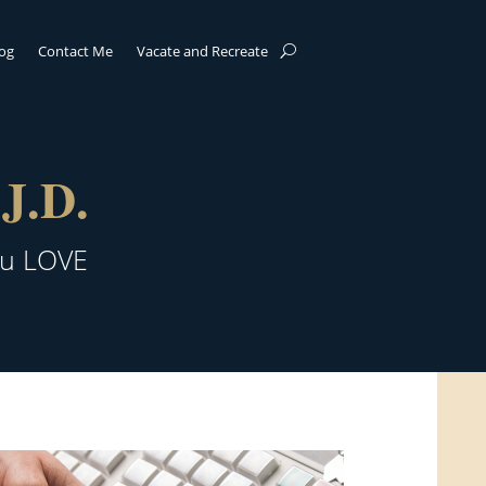
log
Contact Me
Vacate and Recreate
J.D.
ou LOVE