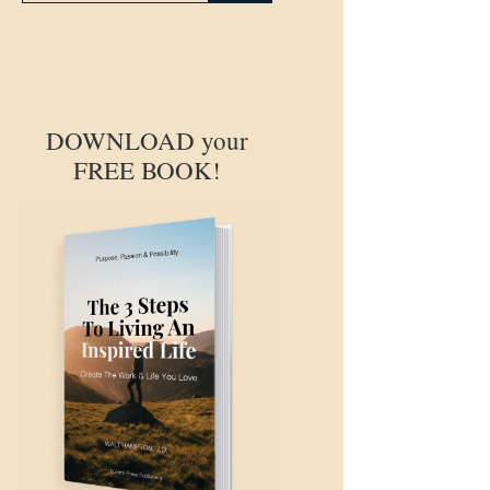
DOWNLOAD your
FREE BOOK!