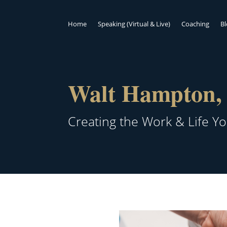
Home
Speaking (Virtual & Live)
Coaching
B
Walt Hampton, 
Creating the Work & Life Y