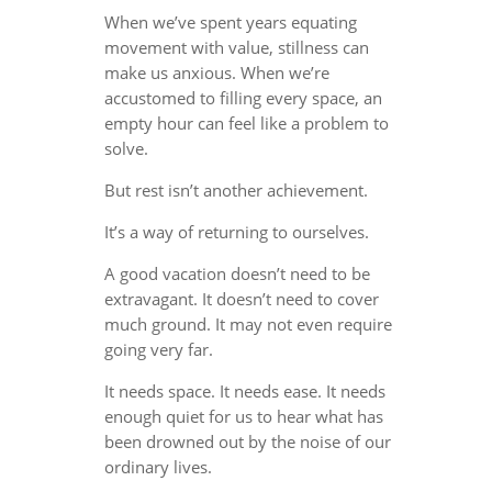
When we’ve spent years equating
movement with value, stillness can
make us anxious. When we’re
accustomed to filling every space, an
empty hour can feel like a problem to
solve.
But rest isn’t another achievement.
It’s a way of returning to ourselves.
A good vacation doesn’t need to be
extravagant. It doesn’t need to cover
much ground. It may not even require
going very far.
It needs space. It needs ease. It needs
enough quiet for us to hear what has
been drowned out by the noise of our
ordinary lives.