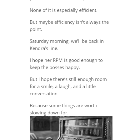
None of it is especially efficient.
But maybe efficiency isn’t always the
point.
Saturday morning, we’ll be back in
Kendra’s line.
I hope her RPM is good enough to
keep the bosses happy.
But I hope there’s still enough room
for a smile, a laugh, and a little
conversation.
Because some things are worth
slowing down for.