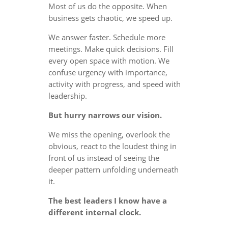
Most of us do the opposite. When
business gets chaotic, we speed up.
We answer faster. Schedule more
meetings. Make quick decisions. Fill
every open space with motion. We
confuse urgency with importance,
activity with progress, and speed with
leadership.
But hurry narrows our vision.
We miss the opening, overlook the
obvious, react to the loudest thing in
front of us instead of seeing the
deeper pattern unfolding underneath
it.
The best leaders I know have a
different internal clock.