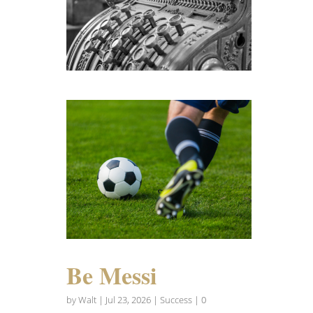
Be Messi
by
Walt
|
Jul 23, 2026
|
Success
| 0