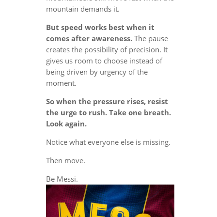
mountain demands it.
But speed works best when it
comes after awareness.
The pause
creates the possibility of precision. It
gives us room to choose instead of
being driven by urgency of the
moment.
So when the pressure rises, resist
the urge to rush. Take one breath.
Look again.
Notice what everyone else is missing.
Then move.
Be Messi.