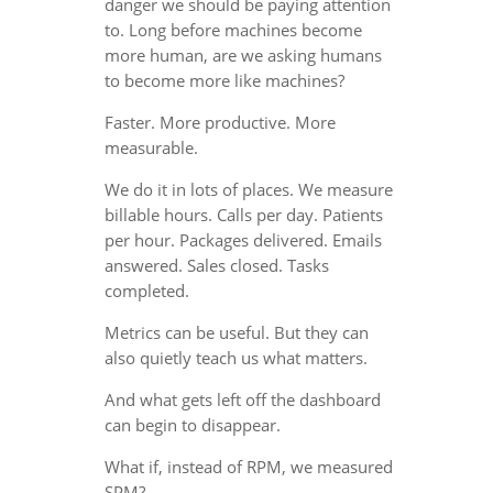
danger we should be paying attention
to. Long before machines become
more human, are we asking humans
to become more like machines?
Faster. More productive. More
measurable.
We do it in lots of places. We measure
billable hours. Calls per day. Patients
per hour. Packages delivered. Emails
answered. Sales closed. Tasks
completed.
Metrics can be useful. But they can
also quietly teach us what matters.
And what gets left off the dashboard
can begin to disappear.
What if, instead of RPM, we measured
SPM?