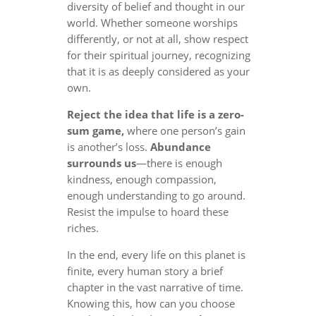
diversity of belief and thought in our
world. Whether someone worships
differently, or not at all, show respect
for their spiritual journey, recognizing
that it is as deeply considered as your
own.
Reject the idea that life is a zero-
sum game,
where one person’s gain
is another’s loss.
Abundance
surrounds us
—there is enough
kindness, enough compassion,
enough understanding to go around.
Resist the impulse to hoard these
riches.
In the end, every life on this planet is
finite, every human story a brief
chapter in the vast narrative of time.
Knowing this, how can you choose