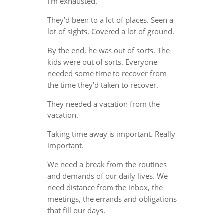
I’m exhausted.”
They’d been to a lot of places. Seen a
lot of sights. Covered a lot of ground.
By the end, he was out of sorts. The
kids were out of sorts. Everyone
needed some time to recover from
the time they’d taken to recover.
They needed a vacation from the
vacation.
Taking time away is important. Really
important.
We need a break from the routines
and demands of our daily lives. We
need distance from the inbox, the
meetings, the errands and obligations
that fill our days.