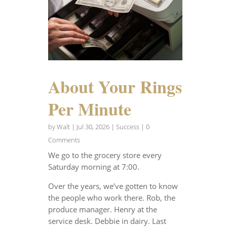
About Your Rings
Per Minute
by
Walt
|
Jul 30, 2026
|
Success
| 0
Comments
We go to the grocery store every
Saturday morning at 7:00.
Over the years, we’ve gotten to know
the people who work there. Rob, the
produce manager. Henry at the
service desk. Debbie in dairy. Last