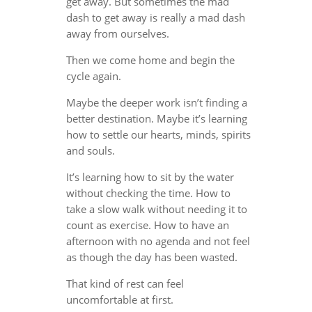
get away. But sometimes the mad
dash to get away is really a mad dash
away from ourselves.
Then we come home and begin the
cycle again.
Maybe the deeper work isn’t finding a
better destination. Maybe it’s learning
how to settle our hearts, minds, spirits
and souls.
It’s learning how to sit by the water
without checking the time. How to
take a slow walk without needing it to
count as exercise. How to have an
afternoon with no agenda and not feel
as though the day has been wasted.
That kind of rest can feel
uncomfortable at first.