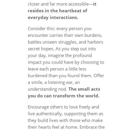
closer and far more accessible—
it
resides in the heartbeat of
everyday interactions.
Consider this: every person you
encounter carries their own burdens,
battles unseen struggles, and harbors
secret hopes. As you step out into
your day, imagine the profound
impact you could have by choosing to
leave each person a little less
burdened than you found them. Offer
a smile, a listening ear, an
understanding nod.
The small acts
you do can transform the world.
Encourage others to love freely and
live authentically, supporting them as
they build lives with those who make
their hearts feel at home. Embrace the