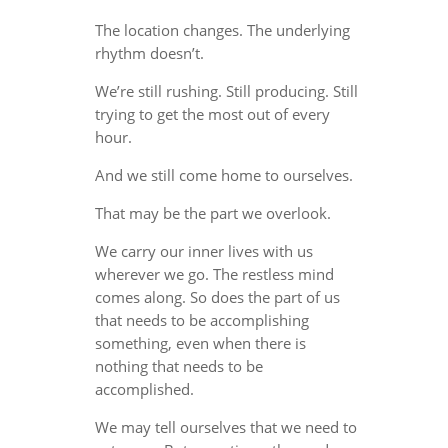
The location changes. The underlying
rhythm doesn’t.
We’re still rushing. Still producing. Still
trying to get the most out of every
hour.
And we still come home to ourselves.
That may be the part we overlook.
We carry our inner lives with us
wherever we go. The restless mind
comes along. So does the part of us
that needs to be accomplishing
something, even when there is
nothing that needs to be
accomplished.
We may tell ourselves that we need to