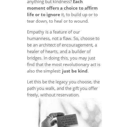
anything but kindness?
Each
moment offers a choice to affirm
life or to ignore
it, to build up or to
tear down, to heal or to wound.
Empathy is a feature of our
humanness, not a flaw. So, choose to
be an architect of encouragement, a
healer of hearts, and a builder of
bridges. In doing this, you may just
find that the most revolutionary act is
also the simplest:
just be kind
.
Let this be the legacy you choose, the
path you walk, and the gift you offer
freely, without reservation.