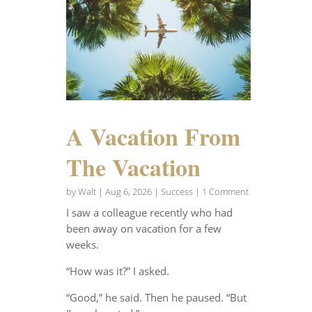
A Vacation From
The Vacation
by
Walt
|
Aug 6, 2026
|
Success
| 1 Comment
I saw a colleague recently who had
been away on vacation for a few
weeks.
“How was it?” I asked.
“Good,” he said. Then he paused. “But