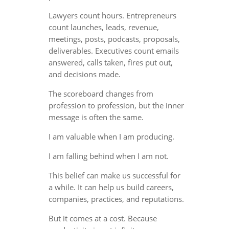
Lawyers count hours. Entrepreneurs
count launches, leads, revenue,
meetings, posts, podcasts, proposals,
deliverables. Executives count emails
answered, calls taken, fires put out,
and decisions made.
The scoreboard changes from
profession to profession, but the inner
message is often the same.
I am valuable when I am producing.
I am falling behind when I am not.
This belief can make us successful for
a while. It can help us build careers,
companies, practices, and reputations.
But it comes at a cost. Because