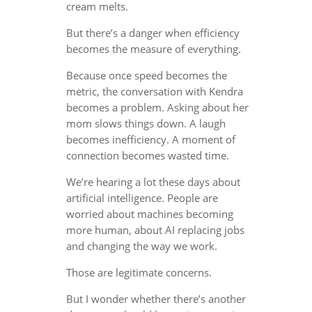
cream melts.
But there’s a danger when efficiency
becomes the measure of everything.
Because once speed becomes the
metric, the conversation with Kendra
becomes a problem. Asking about her
mom slows things down. A laugh
becomes inefficiency. A moment of
connection becomes wasted time.
We’re hearing a lot these days about
artificial intelligence. People are
worried about machines becoming
more human, about AI replacing jobs
and changing the way we work.
Those are legitimate concerns.
But I wonder whether there’s another