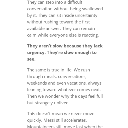
They can step into a difficult
conversation without being swallowed
by it. They can sit inside uncertainty
without rushing toward the first
available answer. They can remain
calm while everyone else is reacting.
They aren’t slow because they lack
urgency. They’re slow enough to
see.
The same is true in life. We rush
through meals, conversations,
weekends and even vacations, always
leaning toward whatever comes next.
Then we wonder why the days feel full
but strangely unlived.
This doesn’t mean we never move
quickly. Messi still accelerates.
Mountaineers still move fast when the