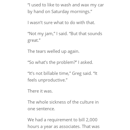
“I used to like to wash and wax my car
by hand on Saturday mornings.”
I wasn’t sure what to do with that.
“Not my jam,” I said. “But that sounds
great.”
The tears welled up again.
“So what’s the problem?” I asked.
“It’s not billable time,” Greg said. “It
feels unproductive.”
There it was.
The whole sickness of the culture in
one sentence.
We had a requirement to bill 2,000
hours a year as associates. That was