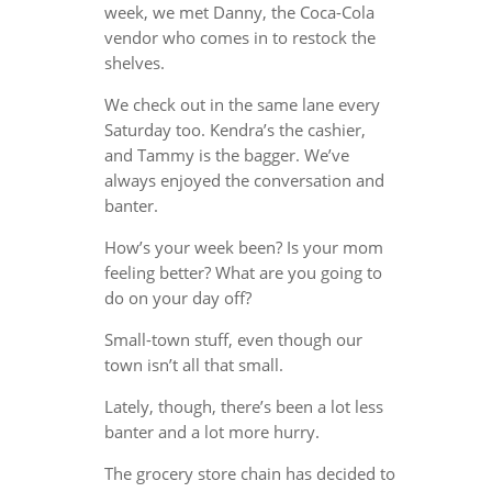
week, we met Danny, the Coca-Cola
vendor who comes in to restock the
shelves.
We check out in the same lane every
Saturday too. Kendra’s the cashier,
and Tammy is the bagger. We’ve
always enjoyed the conversation and
banter.
How’s your week been? Is your mom
feeling better? What are you going to
do on your day off?
Small-town stuff, even though our
town isn’t all that small.
Lately, though, there’s been a lot less
banter and a lot more hurry.
The grocery store chain has decided to