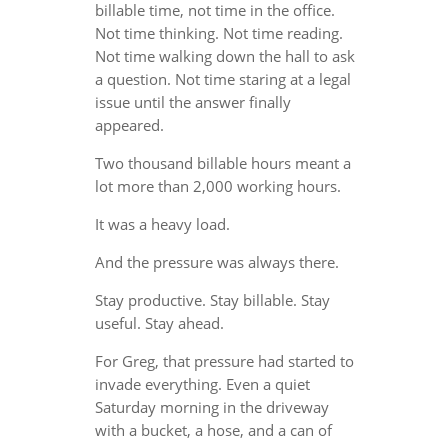
billable time, not time in the office.
Not time thinking. Not time reading.
Not time walking down the hall to ask
a question. Not time staring at a legal
issue until the answer finally
appeared.
Two thousand billable hours meant a
lot more than 2,000 working hours.
It was a heavy load.
And the pressure was always there.
Stay productive. Stay billable. Stay
useful. Stay ahead.
For Greg, that pressure had started to
invade everything. Even a quiet
Saturday morning in the driveway
with a bucket, a hose, and a can of