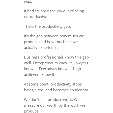
wax.
It had stripped the joy out of being
unproductive.
That’s the productivity gap.
It’s the gap between how much we
produce and how much life we
actually experience.
Business professionals know this gap
well. Entrepreneurs know it. Lawyers
know it. Executives know it. High
achievers know it.
At some point, productivity stops
being a tool and becomes an identity.
We don’t just produce work. We
measure our worth by the work we
produce.