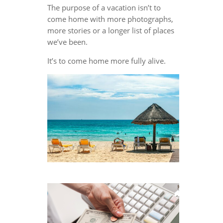
The purpose of a vacation isn’t to
come home with more photographs,
more stories or a longer list of places
we’ve been.
It’s to come home more fully alive.