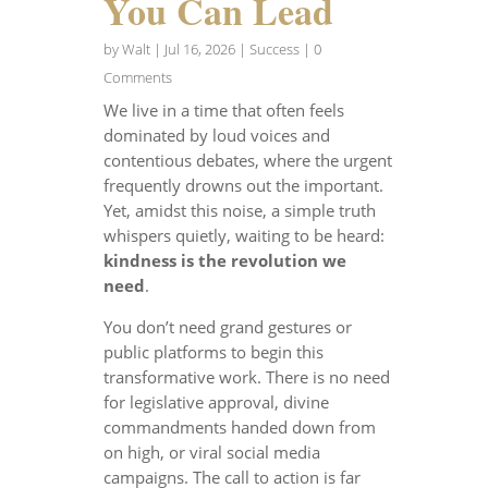
You Can Lead
by
Walt
|
Jul 16, 2026
|
Success
| 0
Comments
We live in a time that often feels
dominated by loud voices and
contentious debates, where the urgent
frequently drowns out the important.
Yet, amidst this noise, a simple truth
whispers quietly, waiting to be heard:
kindness is the revolution we
need
.
You don’t need grand gestures or
public platforms to begin this
transformative work. There is no need
for legislative approval, divine
commandments handed down from
on high, or viral social media
campaigns. The call to action is far