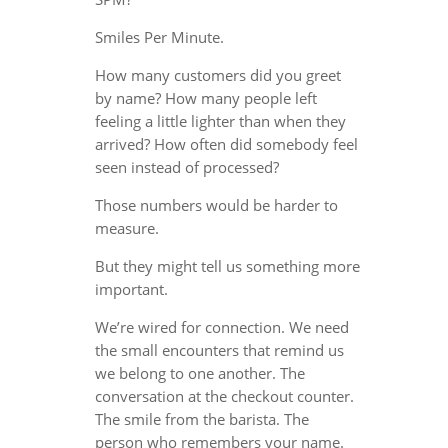
Smiles Per Minute.
How many customers did you greet
by name? How many people left
feeling a little lighter than when they
arrived? How often did somebody feel
seen instead of processed?
Those numbers would be harder to
measure.
But they might tell us something more
important.
We’re wired for connection. We need
the small encounters that remind us
we belong to one another. The
conversation at the checkout counter.
The smile from the barista. The
person who remembers your name.