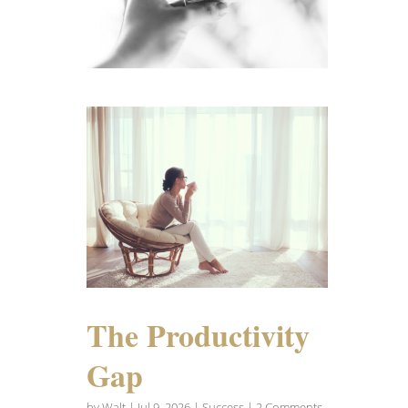
The Productivity
Gap
by
Walt
|
Jul 9, 2026
|
Success
| 2 Comments