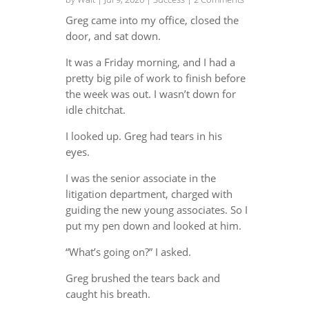
Greg came into my office, closed the
door, and sat down.
It was a Friday morning, and I had a
pretty big pile of work to finish before
the week was out. I wasn’t down for
idle chitchat.
I looked up. Greg had tears in his
eyes.
I was the senior associate in the
litigation department, charged with
guiding the new young associates. So I
put my pen down and looked at him.
“What’s going on?” I asked.
Greg brushed the tears back and
caught his breath.