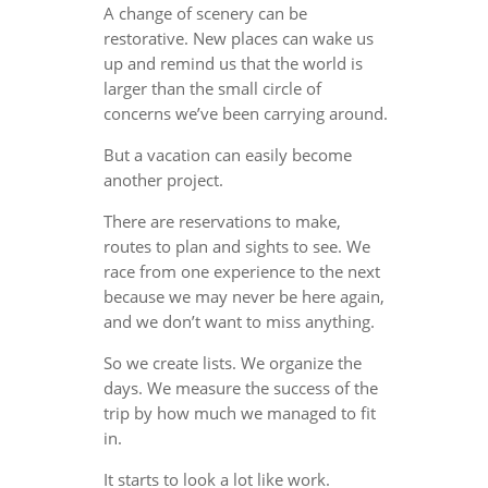
A change of scenery can be
restorative. New places can wake us
up and remind us that the world is
larger than the small circle of
concerns we’ve been carrying around.
But a vacation can easily become
another project.
There are reservations to make,
routes to plan and sights to see. We
race from one experience to the next
because we may never be here again,
and we don’t want to miss anything.
So we create lists. We organize the
days. We measure the success of the
trip by how much we managed to fit
in.
It starts to look a lot like work.