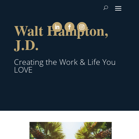
Walt Hampton,
J.D.
Creating the Work & Life You
LOVE