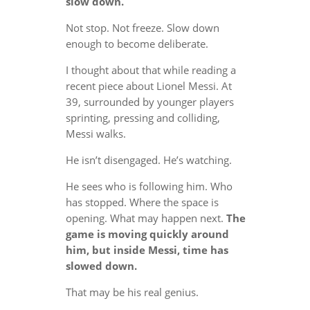
slow down.
Not stop. Not freeze. Slow down
enough to become deliberate.
I thought about that while reading a
recent piece about Lionel Messi. At
39, surrounded by younger players
sprinting, pressing and colliding,
Messi walks.
He isn’t disengaged. He’s watching.
He sees who is following him. Who
has stopped. Where the space is
opening. What may happen next.
The
game is moving quickly around
him, but inside Messi, time has
slowed down.
That may be his real genius.