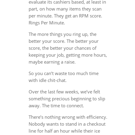
evaluate its cashiers based, at least in
part, on how many items they scan
per minute. They get an RPM score.
Rings Per Minute.
The more things you ring up, the
better your score. The better your
score, the better your chances of
keeping your job, getting more hours,
maybe earning a raise.
So you can’t waste too much time
with idle chit-chat.
Over the last few weeks, we’ve felt
something precious beginning to slip
away. The time to connect.
There’s nothing wrong with efficiency.
Nobody wants to stand in a checkout
line for half an hour while their ice