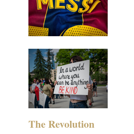
The Revolution