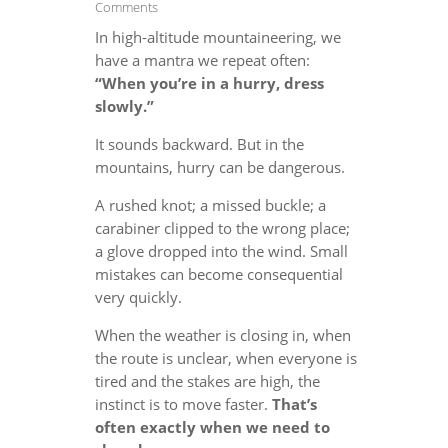
Comments
In high-altitude mountaineering, we
have a mantra we repeat often:
“When you’re in a hurry, dress
slowly.”
It sounds backward. But in the
mountains, hurry can be dangerous.
A rushed knot; a missed buckle; a
carabiner clipped to the wrong place;
a glove dropped into the wind. Small
mistakes can become consequential
very quickly.
When the weather is closing in, when
the route is unclear, when everyone is
tired and the stakes are high, the
instinct is to move faster.
That’s
often exactly when we need to