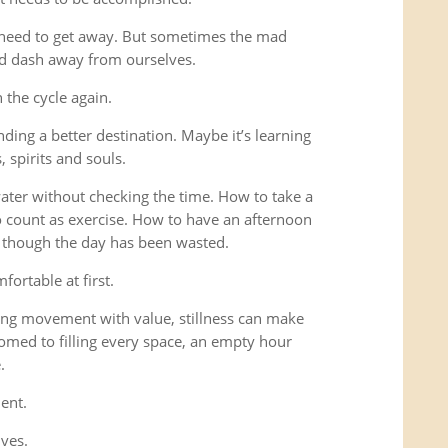
 need to get away. But sometimes the mad
ad dash away from ourselves.
the cycle again.
ding a better destination. Maybe it’s learning
 spirits and souls.
 water without checking the time. How to take a
o count as exercise. How to have an afternoon
s though the day has been wasted.
fortable at first.
ng movement with value, stillness can make
omed to filling every space, an empty hour
.
ent.
lves.