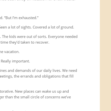
d. “But I’m exhausted.”
Seen a lot of sights. Covered a lot of ground.
s. The kids were out of sorts. Everyone needed
time they’d taken to recover.
he vacation.
 Really important.
ines and demands of our daily lives. We need
etings, the errands and obligations that fill
storative. New places can wake us up and
ger than the small circle of concerns we’ve