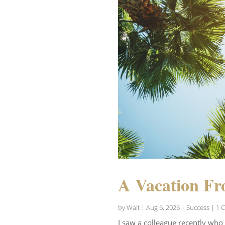
A Vacation Fr
by
Walt
|
Aug 6, 2026
|
Success
| 1 
I saw a colleague recently who