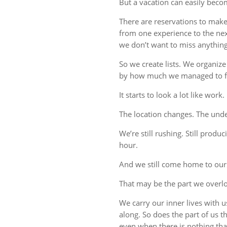
But a vacation can easily beco
There are reservations to make,
from one experience to the ne
we don’t want to miss anything
So we create lists. We organize
by how much we managed to fi
It starts to look a lot like work.
The location changes. The unde
We’re still rushing. Still produc
hour.
And we still come home to our
That may be the part we overl
We carry our inner lives with 
along. So does the part of us 
even when there is nothing tha