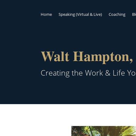
Home
Speaking (Virtual & Live)
Coaching
B
Walt Hampton, 
Creating the Work & Life Y