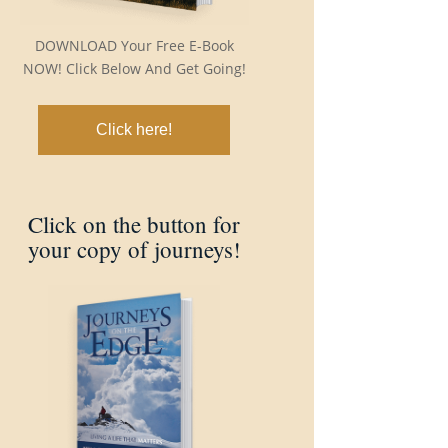
DOWNLOAD Your Free E-Book
NOW! Click Below And Get Going!
Click here!
Click on the button for
your copy of journeys!