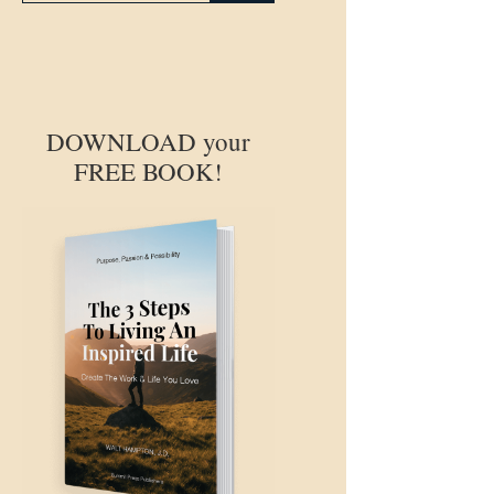
DOWNLOAD your
FREE BOOK!