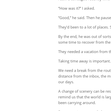
“How was it?” I asked.
“Good,” he said. Then he pause
They’d been to a lot of places. 
By the end, he was out of sort
some time to recover from the 
They needed a vacation from t
Taking time away is important.
We need a break from the rout
distance from the inbox, the me
our days.
A change of scenery can be re
remind us that the world is lar
been carrying around.