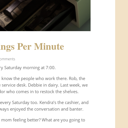
ngs Per Minute
Comments
ry Saturday morning at 7:00.
o know the people who work there. Rob, the
service desk. Debbie in dairy. Last week, we
or who comes in to restock the shelves.
every Saturday too. Kendra’s the cashier, and
ways enjoyed the conversation and banter.
 mom feeling better? What are you going to