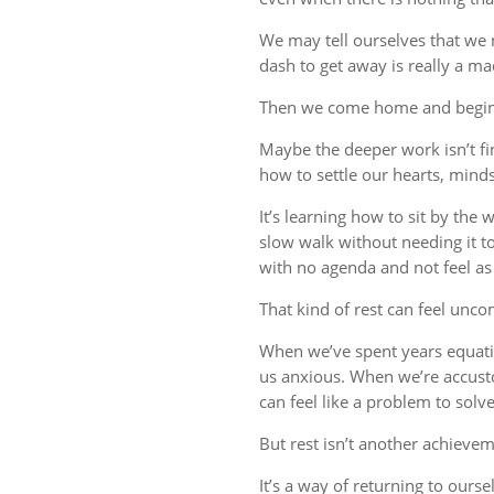
We may tell ourselves that we
dash to get away is really a m
Then we come home and begin 
Maybe the deeper work isn’t fin
how to settle our hearts, minds,
It’s learning how to sit by the
slow walk without needing it t
with no agenda and not feel a
That kind of rest can feel uncom
When we’ve spent years equati
us anxious. When we’re accust
can feel like a problem to solve
But rest isn’t another achievem
It’s a way of returning to ourse