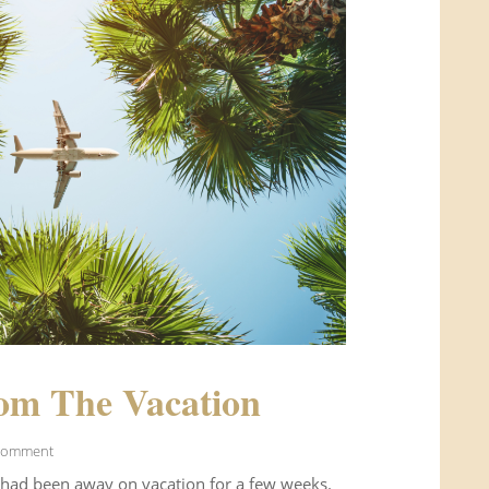
om The Vacation
Comment
 had been away on vacation for a few weeks.