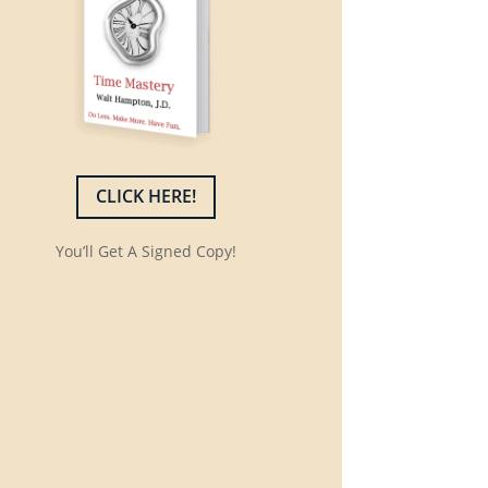
CLICK HERE!
You’ll Get A Signed Copy!