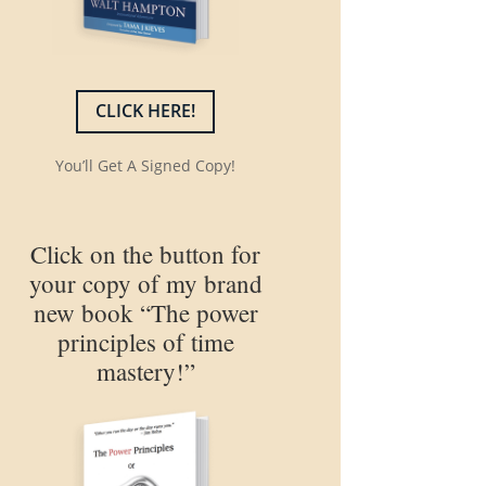
CLICK HERE!
You’ll Get A Signed Copy!
Click on the button for
your copy of my brand
new book “The power
principles of time
mastery!”