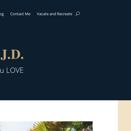
log
Contact Me
Vacate and Recreate
J.D.
ou LOVE